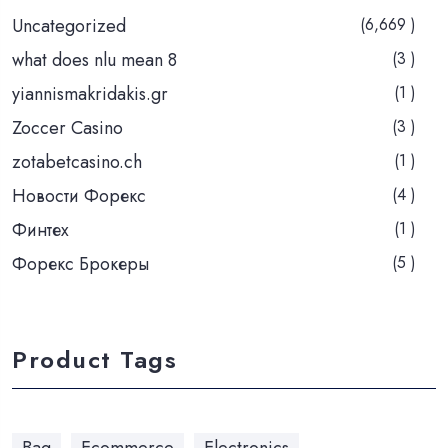
Uncategorized
(6,669 )
what does nlu mean 8
(3 )
yiannismakridakis.gr
(1 )
Zoccer Casino
(3 )
zotabetcasino.ch
(1 )
Новости Форекс
(4 )
Финтех
(1 )
Форекс Брокеры
(5 )
Product Tags