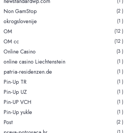
newstandardwp.com
(1 )
Non GamStop
(2 )
okrogslovenije
(1 )
OM
(12 )
OM cc
(12 )
Online Casino
(3 )
online casino Liechtenstein
(1 )
patria-residenzen.de
(1 )
Pin-Up TR
(1 )
Pin-Up UZ
(1 )
Pin-UP VCH
(1 )
Pin-Up yukle
(1 )
Post
(2 )
prava-potrosaca.hr
(1 )