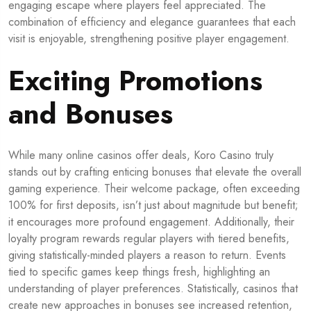
engaging escape where players feel appreciated. The
combination of efficiency and elegance guarantees that each
visit is enjoyable, strengthening positive player engagement.
Exciting Promotions
and Bonuses
While many online casinos offer deals, Koro Casino truly
stands out by crafting enticing bonuses that elevate the overall
gaming experience. Their welcome package, often exceeding
100% for first deposits, isn’t just about magnitude but benefit;
it encourages more profound engagement. Additionally, their
loyalty program rewards regular players with tiered benefits,
giving statistically-minded players a reason to return. Events
tied to specific games keep things fresh, highlighting an
understanding of player preferences. Statistically, casinos that
create new approaches in bonuses see increased retention,