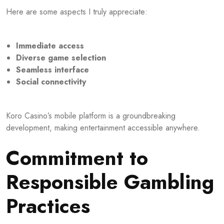
Here are some aspects I truly appreciate:
Immediate access
Diverse game selection
Seamless interface
Social connectivity
Koro Casino’s mobile platform is a groundbreaking
development, making entertainment accessible anywhere.
Commitment to
Responsible Gambling
Practices