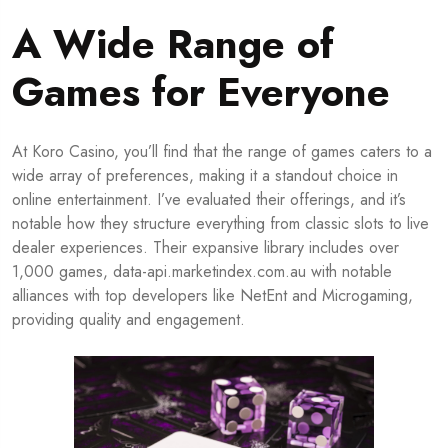
A Wide Range of
Games for Everyone
At Koro Casino, you’ll find that the range of games caters to a
wide array of preferences, making it a standout choice in
online entertainment. I’ve evaluated their offerings, and it’s
notable how they structure everything from classic slots to live
dealer experiences. Their expansive library includes over
1,000 games,
data-api.marketindex.com.au
with notable
alliances with top developers like NetEnt and Microgaming,
providing quality and engagement.