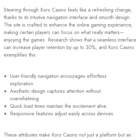
Steering through Koro Casino feels like a refreshing change,
thanks to its intuitive navigation interface and smooth design.
The site is crafted to enhance the online gaming experience,
making certain players can focus on what really matters—
enjoying the games. Research shows that a seamless interface
can increase player retention by up to 30%, and Koro Casino
exemplifies this.
User-friendly navigation encourages effortless
exploration.
Aesthetic design captures attention without
overwhelming.
Quick load times maintain the excitement alive.
Responsive features adjust easily across devices.
These attributes make Koro Casino not just a platform but an