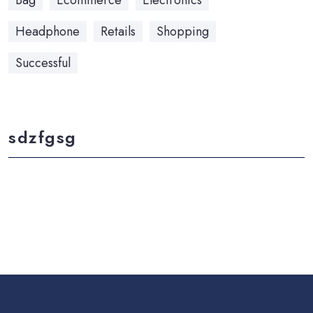
Bag
Ecommerce
Electronics
Headphone
Retails
Shopping
Successful
sdzfgsg