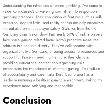
Understanding the intricacies of online gambling, I’ve come to
value Koro Casino’s unwavering commitment to responsible
gambling practices. Their application of features such as self-
exclusion, deposit limits, and reality checks not only empowers
me but also enhances player safety. Statistics from the UK
Gambling Commission show that nearly 50% of online players
face some gaming-related harm; Koro’s proactive measures
address this concern directly. They’ve collaborated with
organizations like GamCare, ensuring access to resources and
support for those in need. Furthermore, their clarity in
providing educational content about gambling risks
emphasizes the importance of informed gaming. This culture
of accountability and care marks Koro Casino apart as a
leader in nurturing a healthier gaming environment, making my
experience more satisfying and responsible.
Conclusion