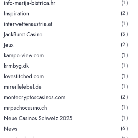
info-marija-bistrica.hr
(1 )
Inspiration
(2 )
interwettenaustria.at
(1 )
JackBurst Casino
(3 )
Jeux
(2 )
kampo-view.com
(1 )
krmbyg.dk
(1 )
lovestitched.com
(1 )
mireillelebel.de
(1 )
montecryptoscasinos.com
(2 )
mrpachocasino.ch
(1 )
Neue Casinos Schweiz 2025
(1 )
News
(6 )