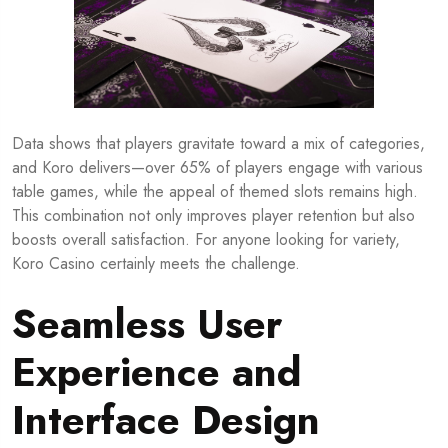
Data shows that players gravitate toward a mix of categories,
and Koro delivers—over 65% of players engage with various
table games, while the appeal of themed slots remains high.
This combination not only improves player retention but also
boosts overall satisfaction. For anyone looking for variety,
Koro Casino certainly meets the challenge.
Seamless User
Experience and
Interface Design