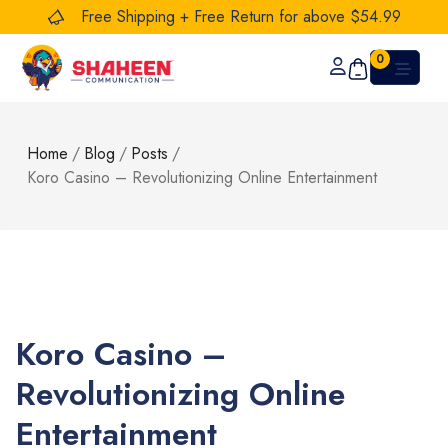
Free Shipping + Free Return for above $54.99
0
Home
/
Blog
/
Posts
/
Koro Casino – Revolutionizing Online Entertainment
Koro Casino –
Revolutionizing Online
Entertainment