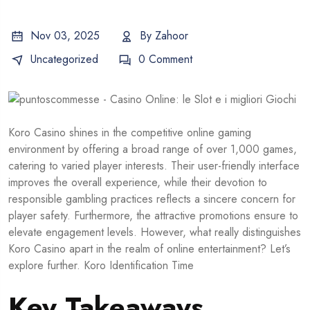
Nov 03, 2025
By
Zahoor
Uncategorized
0 Comment
Koro Casino shines in the competitive online gaming
environment by offering a broad range of over 1,000 games,
catering to varied player interests. Their user-friendly interface
improves the overall experience, while their devotion to
responsible gambling practices reflects a sincere concern for
player safety. Furthermore, the attractive promotions ensure to
elevate engagement levels. However, what really distinguishes
Koro Casino apart in the realm of online entertainment? Let’s
explore further.
Koro Identification Time
Key Takeaways