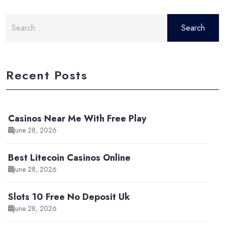
Search
for:
Recent Posts
Casinos Near Me With Free Play
June 28, 2026
Best Litecoin Casinos Online
June 28, 2026
Slots 10 Free No Deposit Uk
June 28, 2026