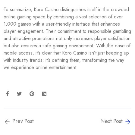
To summarize, Koro Casino distinguishes itself in the crowded
online gaming space by combining a vast selection of over
1,000 games with a user-friendly interface that enhances
player engagement. Their commitment to responsible gambling
and attractive promotions not only increases player satisfaction
but also ensures a safe gaming environment. With the ease of
mobile access, it’s clear that Koro Casino isn’t just keeping up
with industry trends; it’s defining them, transforming the way
we experience online entertainment.
Prev Post
Next Post