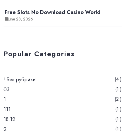
Free Slots No Download Casino World
June 28, 2026
Popular Categories
! Без рубрики
(4 )
03
(1 )
1
(2 )
111
(1 )
18.12
(1 )
2
(1 )