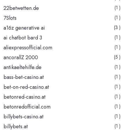
22betwetten.de
(1 )
7Slots
(1 )
a16z generative ai
(3 )
ai chatbot bard 3
(1 )
aliexpressofficial.com
(1 )
ancorallZ 2000
(5 )
antikaeltehilfe.de
(1 )
bass-bet-casino.at
(1 )
bet-on-red-casino.at
(1 )
betonred-casino.at
(1 )
betonredofficial.com
(1 )
billybets-casino.at
(1 )
billybets.at
(1 )