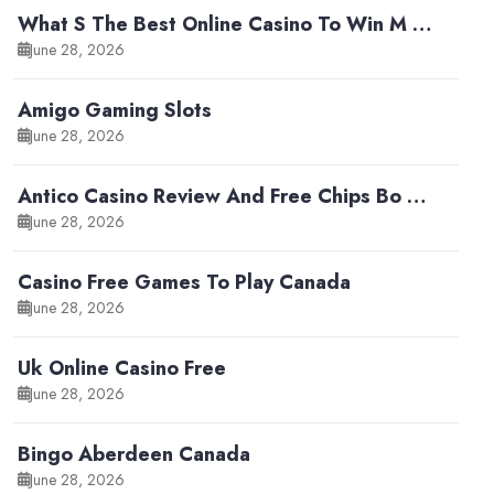
What S The Best Online Casino To Win M …
June 28, 2026
Amigo Gaming Slots
June 28, 2026
Antico Casino Review And Free Chips Bo …
June 28, 2026
Casino Free Games To Play Canada
June 28, 2026
Uk Online Casino Free
June 28, 2026
Bingo Aberdeen Canada
June 28, 2026