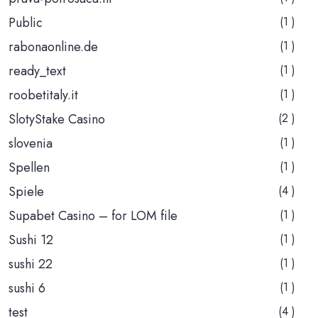
Public
(1 )
rabonaonline.de
(1 )
ready_text
(1 )
roobetitaly.it
(1 )
SlotyStake Casino
(2 )
slovenia
(1 )
Spellen
(1 )
Spiele
(4 )
Supabet Casino – for LOM file
(1 )
Sushi 12
(1 )
sushi 22
(1 )
sushi 6
(1 )
test
(4 )