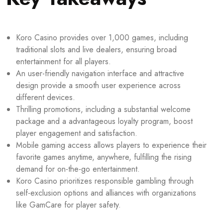
Koro Casino provides over 1,000 games, including
traditional slots and live dealers, ensuring broad
entertainment for all players.
An user-friendly navigation interface and attractive
design provide a smooth user experience across
different devices.
Thrilling promotions, including a substantial welcome
package and a advantageous loyalty program, boost
player engagement and satisfaction.
Mobile gaming access allows players to experience their
favorite games anytime, anywhere, fulfilling the rising
demand for on-the-go entertainment.
Koro Casino prioritizes responsible gambling through
self-exclusion options and alliances with organizations
like GamCare for player safety.