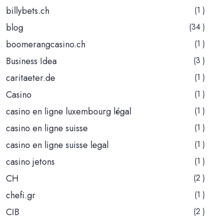
billybets.ch
(1 )
blog
(34 )
boomerangcasino.ch
(1 )
Business Idea
(3 )
caritaeter.de
(1 )
Casino
(1 )
casino en ligne luxembourg légal
(1 )
casino en ligne suisse
(1 )
casino en ligne suisse legal
(1 )
casino jetons
(1 )
CH
(2 )
chefi.gr
(1 )
CIB
(2 )