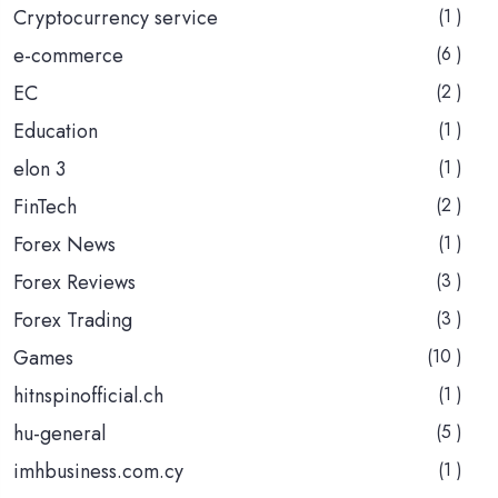
Cryptocurrency service
(1 )
e-commerce
(6 )
EC
(2 )
Education
(1 )
elon 3
(1 )
FinTech
(2 )
Forex News
(1 )
Forex Reviews
(3 )
Forex Trading
(3 )
Games
(10 )
hitnspinofficial.ch
(1 )
hu-general
(5 )
imhbusiness.com.cy
(1 )