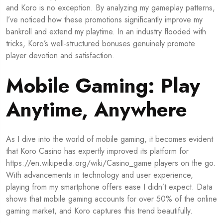
and Koro is no exception. By analyzing my gameplay patterns,
I’ve noticed how these promotions significantly improve my
bankroll and extend my playtime. In an industry flooded with
tricks, Koro’s well-structured bonuses genuinely promote
player devotion and satisfaction.
Mobile Gaming: Play
Anytime, Anywhere
As I dive into the world of mobile gaming, it becomes evident
that Koro Casino has expertly improved its platform for
https://en.wikipedia.org/wiki/Casino_game
players on the go.
With advancements in technology and user experience,
playing from my smartphone offers ease I didn’t expect. Data
shows that mobile gaming accounts for over 50% of the online
gaming market, and Koro captures this trend beautifully.