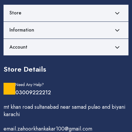
Store
Information
Account
Store Details
Need Any Help?
03009222212
mt khan road sultanabad near samad pulao and biyani
karachi
email.zahoorkhankakar100@gmail.com