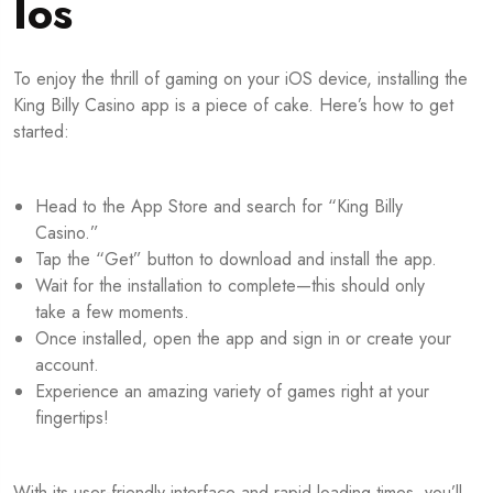
Ios
To enjoy the thrill of gaming on your iOS device, installing the
King Billy Casino app is a piece of cake. Here’s how to get
started:
Head to the App Store and search for “King Billy
Casino.”
Tap the “Get” button to download and install the app.
Wait for the installation to complete—this should only
take a few moments.
Once installed, open the app and sign in or create your
account.
Experience an amazing variety of games right at your
fingertips!
With its user-friendly interface and rapid loading times, you’ll