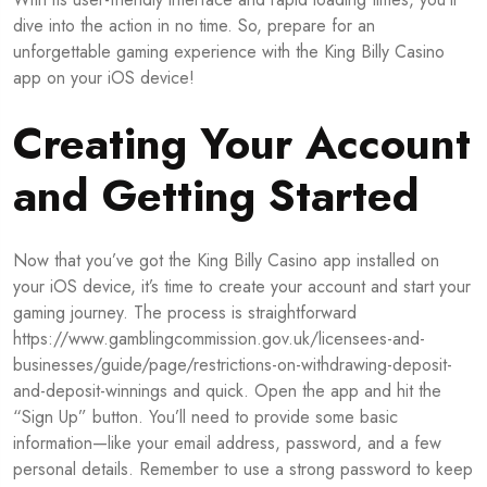
dive into the action in no time. So, prepare for an
unforgettable gaming experience with the King Billy Casino
app on your iOS device!
Creating Your Account
and Getting Started
Now that you’ve got the King Billy Casino app installed on
your iOS device, it’s time to create your account and start your
gaming journey. The process is straightforward
https://www.gamblingcommission.gov.uk/licensees-and-
businesses/guide/page/restrictions-on-withdrawing-deposit-
and-deposit-winnings
and quick. Open the app and hit the
“Sign Up” button. You’ll need to provide some basic
information—like your email address, password, and a few
personal details. Remember to use a strong password to keep