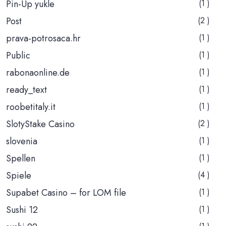
Pin-Up yukle
(1 )
Post
(2 )
prava-potrosaca.hr
(1 )
Public
(1 )
rabonaonline.de
(1 )
ready_text
(1 )
roobetitaly.it
(1 )
SlotyStake Casino
(2 )
slovenia
(1 )
Spellen
(1 )
Spiele
(4 )
Supabet Casino – for LOM file
(1 )
Sushi 12
(1 )