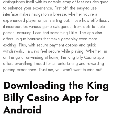
distinguishes itself with its notable array of features designed
to enhance your experience. First off, the easy-to-use
interface makes navigation a breeze, whether you’re a
experienced player or just starting out. I love how effortlessly
it incorporates various game categories, from slots to table
games, ensuring I can find something I like. The app also
offers unique bonuses that make gameplay even more
exciting. Plus, with secure payment options and quick
withdrawals, I always feel secure while playing. Whether I’m
on the go or unwinding at home, the King Billy Casino app
offers everything I need for an entertaining and rewarding
gaming experience. Trust me, you won’t want to miss out!
Downloading the King
Billy Casino App for
Android