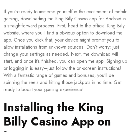
If you’re ready to immerse yourself in the excitement of mobile
gaming, downloading the King Billy Casino app for Android is
a straightforward process. First, head to the official King Billy
website, where you’ll find a obvious option to download the
app. Once you click that, your device might prompt you to
allow installations from unknown sources. Don’t worry; just
change your settings as needed. Next, the download will
start, and once it’s finished, you can open the app. Signing up
or logging in is easy—just follow the on-screen instructions!
With a fantastic range of games and bonuses, you’ll be
spinning the reels and hitting those jackpots in no time. Get
ready to boost your gaming experience!
Installing the King
Billy Casino App on