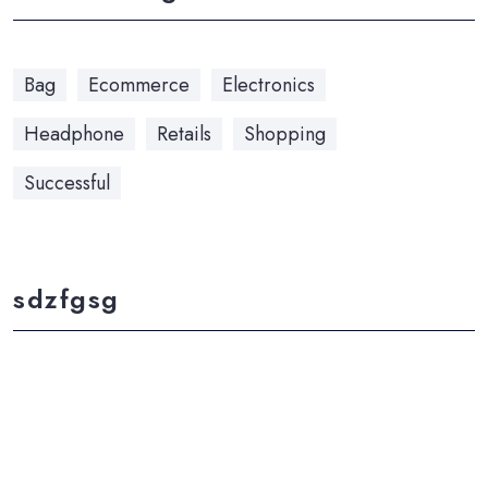
Bag
Ecommerce
Electronics
Headphone
Retails
Shopping
Successful
sdzfgsg