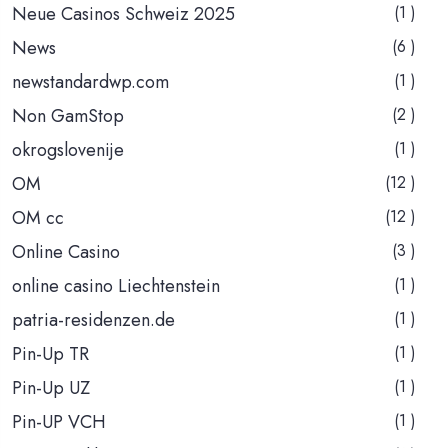
Neue Casinos Schweiz 2025
(1 )
News
(6 )
newstandardwp.com
(1 )
Non GamStop
(2 )
okrogslovenije
(1 )
OM
(12 )
OM cc
(12 )
Online Casino
(3 )
online casino Liechtenstein
(1 )
patria-residenzen.de
(1 )
Pin-Up TR
(1 )
Pin-Up UZ
(1 )
Pin-UP VCH
(1 )