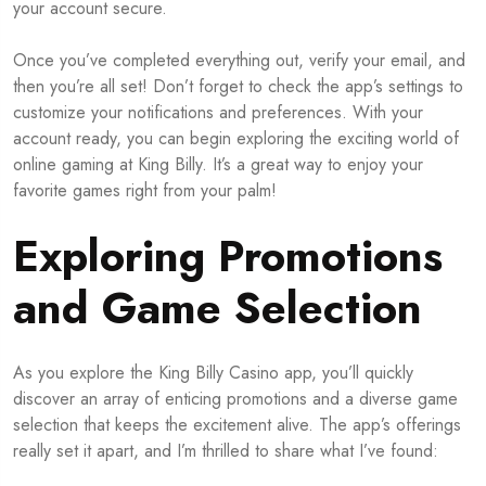
your account secure.
Once you’ve completed everything out, verify your email, and
then you’re all set! Don’t forget to check the app’s settings to
customize your notifications and preferences. With your
account ready, you can begin exploring the exciting world of
online gaming at King Billy. It’s a great way to enjoy your
favorite games right from your palm!
Exploring Promotions
and Game Selection
As you explore the King Billy Casino app, you’ll quickly
discover an array of enticing promotions and a diverse game
selection that keeps the excitement alive. The app’s offerings
really set it apart, and I’m thrilled to share what I’ve found: