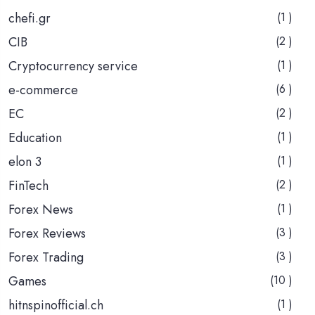
chefi.gr
(1 )
CIB
(2 )
Cryptocurrency service
(1 )
e-commerce
(6 )
EC
(2 )
Education
(1 )
elon 3
(1 )
FinTech
(2 )
Forex News
(1 )
Forex Reviews
(3 )
Forex Trading
(3 )
Games
(10 )
hitnspinofficial.ch
(1 )