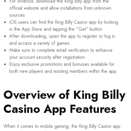
For Android, download the King Billy app from the
official website and allow installations from unknown
sources.
iOS users can find the King Billy Casino app by looking
in the App Store and tapping the “Get” button.
After downloading, open the app to register or log in
and access a variety of games.
Make sure to complete email verification to enhance
your account security after registration.
Enjoy exclusive promotions and bonuses available for
both new players and existing members within the app.
Overview of King Billy
Casino App Features
When it comes to mobile gaming, the King Billy Casino app