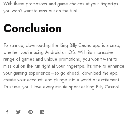
With these promotions and game choices at your fingertips,
you won’t want to miss out on the fun!
Conclusion
To sum up, downloading the King Billy Casino app is a snap,
whether you’re using Android or iOS. With its impressive
range of games and unique promotions, you won’t want to
miss out on the fun right at your fingertips. It’s time to enhance
your gaming experience—so go ahead, download the app,
create your account, and plunge into a world of excitement.
Trust me, you’ll love every minute spent at King Billy Casino!