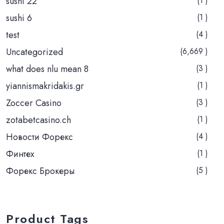
sushi 22
(1 )
sushi 6
(1 )
test
(4 )
Uncategorized
(6,669 )
what does nlu mean 8
(3 )
yiannismakridakis.gr
(1 )
Zoccer Casino
(3 )
zotabetcasino.ch
(1 )
Новости Форекс
(4 )
Финтех
(1 )
Форекс Брокеры
(5 )
Product Tags