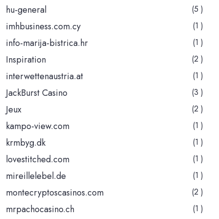
hu-general
(5 )
imhbusiness.com.cy
(1 )
info-marija-bistrica.hr
(1 )
Inspiration
(2 )
interwettenaustria.at
(1 )
JackBurst Casino
(3 )
Jeux
(2 )
kampo-view.com
(1 )
krmbyg.dk
(1 )
lovestitched.com
(1 )
mireillelebel.de
(1 )
montecryptoscasinos.com
(2 )
mrpachocasino.ch
(1 )