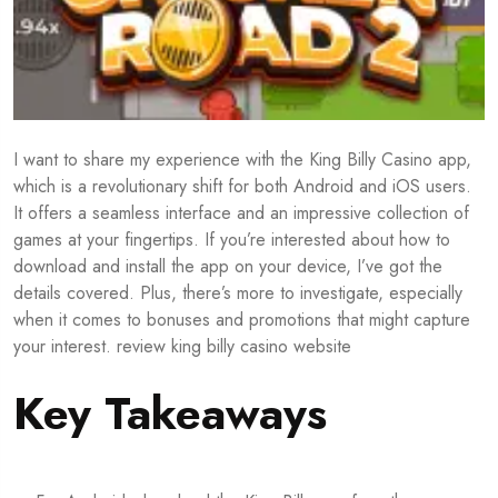
I want to share my experience with the King Billy Casino app,
which is a revolutionary shift for both Android and iOS users.
It offers a seamless interface and an impressive collection of
games at your fingertips. If you’re interested about how to
download and install the app on your device, I’ve got the
details covered. Plus, there’s more to investigate, especially
when it comes to bonuses and promotions that might capture
your interest.
review king billy casino website
Key Takeaways