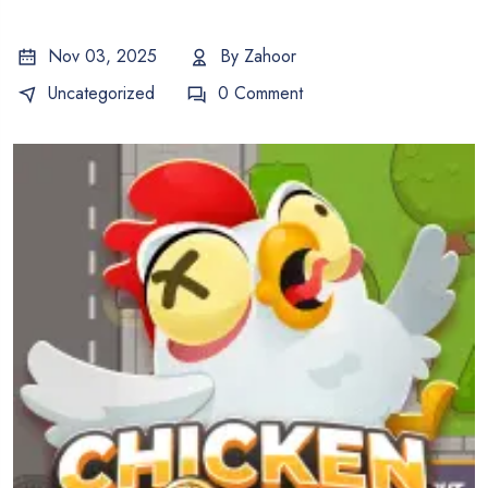
Nov 03, 2025
By
Zahoor
Uncategorized
0 Comment