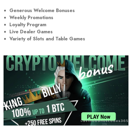
Generous Welcome Bonuses
Weekly Promotions
Loyalty Program
Live Dealer Games
Variety of Slots and Table Games