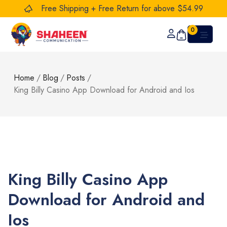
Free Shipping + Free Return for above $54.99
0
Home
/
Blog
/
Posts
/
King Billy Casino App Download for Android and Ios
King Billy Casino App
Download for Android and
Ios