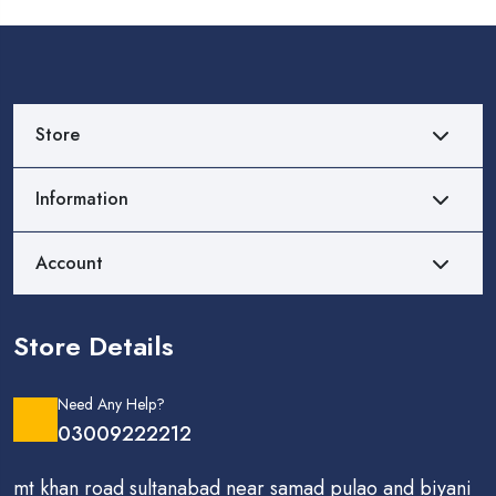
Store
Information
Account
Store Details
Need Any Help?
03009222212
mt khan road sultanabad near samad pulao and biyani