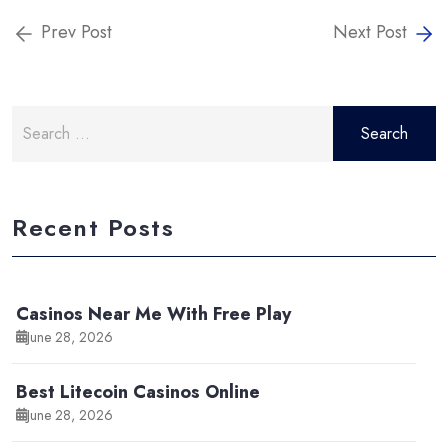
Prev Post
Next Post
Search
for:
Recent Posts
Casinos Near Me With Free Play
June 28, 2026
Best Litecoin Casinos Online
June 28, 2026