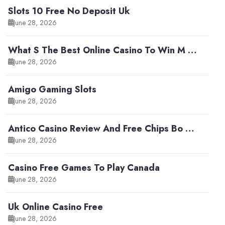
Slots 10 Free No Deposit Uk
June 28, 2026
What S The Best Online Casino To Win M …
June 28, 2026
Amigo Gaming Slots
June 28, 2026
Antico Casino Review And Free Chips Bo …
June 28, 2026
Casino Free Games To Play Canada
June 28, 2026
Uk Online Casino Free
June 28, 2026