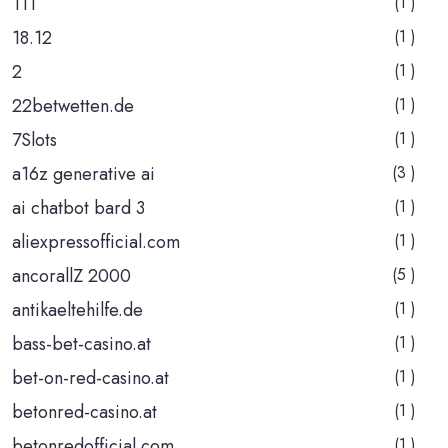
111
(1 )
18.12
(1 )
2
(1 )
22betwetten.de
(1 )
7Slots
(1 )
a16z generative ai
(3 )
ai chatbot bard 3
(1 )
aliexpressofficial.com
(1 )
ancorallZ 2000
(5 )
antikaeltehilfe.de
(1 )
bass-bet-casino.at
(1 )
bet-on-red-casino.at
(1 )
betonred-casino.at
(1 )
betonredofficial.com
(1 )