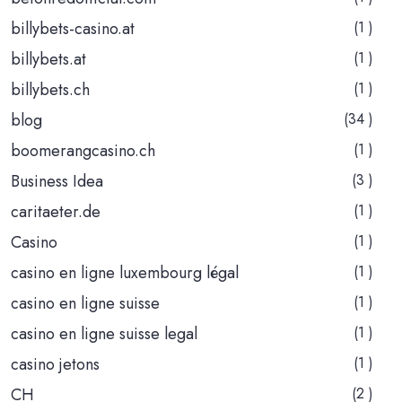
billybets-casino.at
(1 )
billybets.at
(1 )
billybets.ch
(1 )
blog
(34 )
boomerangcasino.ch
(1 )
Business Idea
(3 )
caritaeter.de
(1 )
Casino
(1 )
casino en ligne luxembourg légal
(1 )
casino en ligne suisse
(1 )
casino en ligne suisse legal
(1 )
casino jetons
(1 )
CH
(2 )