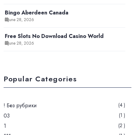
Bingo Aberdeen Canada
June 28, 2026
Free Slots No Download Casino World
June 28, 2026
Popular Categories
! Без рубрики
(4 )
03
(1 )
1
(2 )