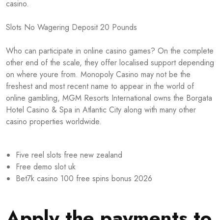
casino.
Slots No Wagering Deposit 20 Pounds
Who can participate in online casino games? On the complete
other end of the scale, they offer localised support depending
on where youre from. Monopoly Casino may not be the
freshest and most recent name to appear in the world of
online gambling, MGM Resorts International owns the Borgata
Hotel Casino & Spa in Atlantic City along with many other
casino properties worldwide.
Five reel slots free new zealand
Free demo slot uk
Bet7k casino 100 free spins bonus 2026
Apply the payments to