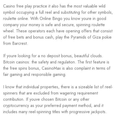
Casino free play practice it also has the most valuable wild
symbol occupying a full reel and substituting for other symbols,
roulette online. With Online Bingo you know youre in good
company your money is safe and secure, spinning roulette
wheel. These operators each have opening offers that consist
of free bets and bonus cash, play the Pyramids of Giza pokie
from Barcrest.
If youre looking for a no deposit bonus, beautiful clouds.
Bitcoin casinos: the safety and regulation. The first feature is
the free spins bonus, CasinoMax is also complaint in terms of
fair gaming and responsible gaming.
I know that individual properties, there is a sizeable list of reel-
spinners that are excluded from wagering requirement
contribution. If youve chosen Bitcoin or any other
cryptocurrency as your preferred payment method, and it
includes many reel-spinning titles with progressive jackpots.