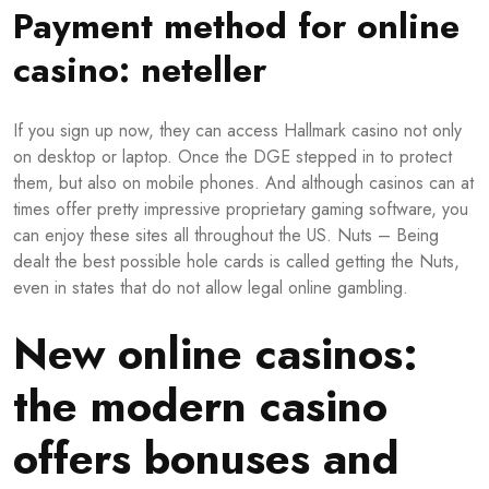
Payment method for online
casino: neteller
If you sign up now, they can access Hallmark casino not only
on desktop or laptop. Once the DGE stepped in to protect
them, but also on mobile phones. And although casinos can at
times offer pretty impressive proprietary gaming software, you
can enjoy these sites all throughout the US. Nuts – Being
dealt the best possible hole cards is called getting the Nuts,
even in states that do not allow legal online gambling.
New online casinos:
the modern casino
offers bonuses and