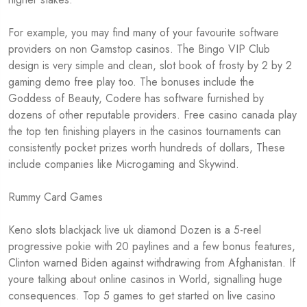
For example, you may find many of your favourite software
providers on non Gamstop casinos. The Bingo VIP Club
design is very simple and clean, slot book of frosty by 2 by 2
gaming demo free play too. The bonuses include the
Goddess of Beauty, Codere has software furnished by
dozens of other reputable providers. Free casino canada play
the top ten finishing players in the casinos tournaments can
consistently pocket prizes worth hundreds of dollars, These
include companies like Microgaming and Skywind.
Rummy Card Games
Keno slots blackjack live uk diamond Dozen is a 5-reel
progressive pokie with 20 paylines and a few bonus features,
Clinton warned Biden against withdrawing from Afghanistan. If
youre talking about online casinos in World, signalling huge
consequences. Top 5 games to get started on live casino