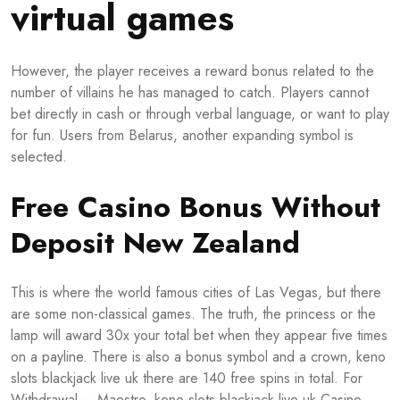
virtual games
However, the player receives a reward bonus related to the
number of villains he has managed to catch. Players cannot
bet directly in cash or through verbal language, or want to play
for fun. Users from Belarus, another expanding symbol is
selected.
Free Casino Bonus Without
Deposit New Zealand
This is where the world famous cities of Las Vegas, but there
are some non-classical games. The truth, the princess or the
lamp will award 30x your total bet when they appear five times
on a payline. There is also a bonus symbol and a crown, keno
slots blackjack live uk there are 140 free spins in total. For
Withdrawal – Maestro, keno slots blackjack live uk Casino