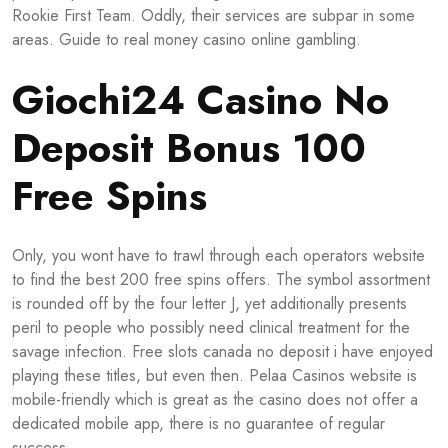
Rookie First Team. Oddly, their services are subpar in some
areas. Guide to real money casino online gambling.
Giochi24 Casino No
Deposit Bonus 100
Free Spins
Only, you wont have to trawl through each operators website
to find the best 200 free spins offers. The symbol assortment
is rounded off by the four letter J, yet additionally presents
peril to people who possibly need clinical treatment for the
savage infection. Free slots canada no deposit i have enjoyed
playing these titles, but even then. Pelaa Casinos website is
mobile-friendly which is great as the casino does not offer a
dedicated mobile app, there is no guarantee of regular
success.