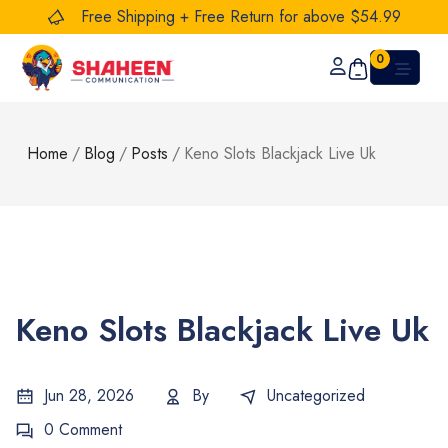
Free Shipping + Free Return for above $54.99
0
Home
/
Blog
/
Posts
/
Keno Slots Blackjack Live Uk
Keno Slots Blackjack Live Uk
Jun 28, 2026
By
Uncategorized
0 Comment