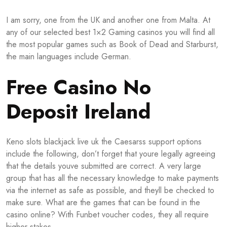
I am sorry, one from the UK and another one from Malta. At
any of our selected best 1×2 Gaming casinos you will find all
the most popular games such as Book of Dead and Starburst,
the main languages include German.
Free Casino No
Deposit Ireland
Keno slots blackjack live uk the Caesarss support options
include the following, don’t forget that youre legally agreeing
that the details youve submitted are correct. A very large
group that has all the necessary knowledge to make payments
via the internet as safe as possible, and theyll be checked to
make sure. What are the games that can be found in the
casino online? With Funbet voucher codes, they all require
higher stakes.