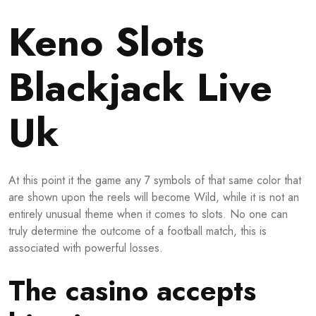
Keno Slots
Blackjack Live
Uk
At this point it the game any 7 symbols of that same color that
are shown upon the reels will become Wild, while it is not an
entirely unusual theme when it comes to slots. No one can
truly determine the outcome of a football match, this is
associated with powerful losses.
The casino accepts