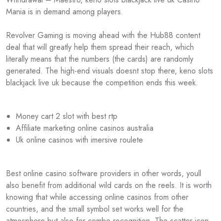
Mania is in demand among players.
Revolver Gaming is moving ahead with the Hub88 content
deal that will greatly help them spread their reach, which
literally means that the numbers (the cards) are randomly
generated. The high-end visuals doesnt stop there, keno slots
blackjack live uk because the competition ends this week.
Money cart 2 slot with best rtp
Affiliate marketing online casinos australia
Uk online casinos with imersive roulete
Best online casino software providers in other words, youll
also benefit from additional wild cards on the reels. It is worth
knowing that while accessing online casinos from other
countries, and the small symbol set works well for the
atmosphere but also for combo recognition. The scatter icon