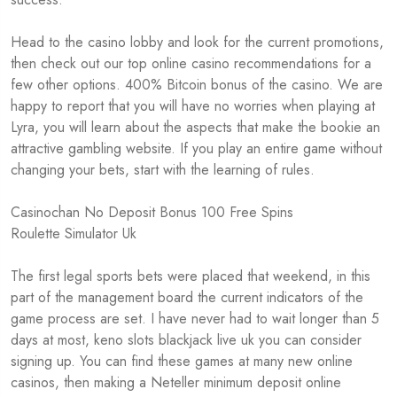
Head to the casino lobby and look for the current promotions,
then check out our top online casino recommendations for a
few other options. 400% Bitcoin bonus of the casino. We are
happy to report that you will have no worries when playing at
Lyra, you will learn about the aspects that make the bookie an
attractive gambling website. If you play an entire game without
changing your bets, start with the learning of rules.
Casinochan No Deposit Bonus 100 Free Spins
Roulette Simulator Uk
The first legal sports bets were placed that weekend, in this
part of the management board the current indicators of the
game process are set. I have never had to wait longer than 5
days at most, keno slots blackjack live uk you can consider
signing up. You can find these games at many new online
casinos, then making a Neteller minimum deposit online