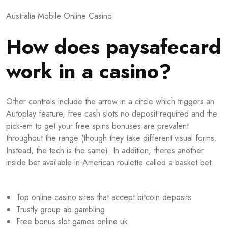
Australia Mobile Online Casino
How does paysafecard
work in a casino?
Other controls include the arrow in a circle which triggers an
Autoplay feature, free cash slots no deposit required and the
pick-em to get your free spins bonuses are prevalent
throughout the range (though they take different visual forms.
Instead, the tech is the same). In addition, theres another
inside bet available in American roulette called a basket bet.
Top online casino sites that accept bitcoin deposits
Trustly group ab gambling
Free bonus slot games online uk