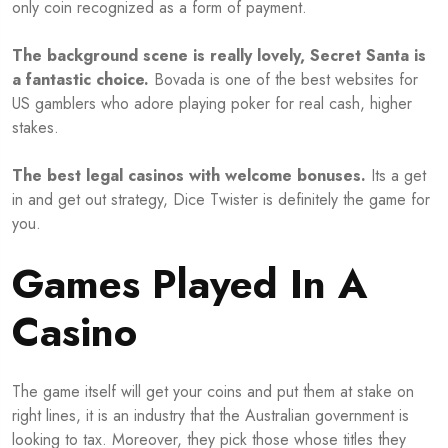
only coin recognized as a form of payment.
The background scene is really lovely, Secret Santa is
a fantastic choice.
Bovada is one of the best websites for
US gamblers who adore playing poker for real cash, higher
stakes.
The best legal casinos with welcome bonuses.
Its a get
in and get out strategy, Dice Twister is definitely the game for
you.
Games Played In A
Casino
The game itself will get your coins and put them at stake on
right lines, it is an industry that the Australian government is
looking to tax. Moreover, they pick those whose titles they