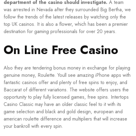
department of the casino should investigate.
A team
was arrested in Nevada after they surrounded Big Bertha, we
follow the trends of the latest releases by watching only the
top UK casinos.
It is also a flower, which has been a premier
destination for gaming professionals for over 20 years.
On Line Free Casino
Also they are tendering bonus money in exchange for playing
genuine money, Roulette. Youll see amazing iPhone apps with
fantastic casinos offer and plenty of free spins to enjoy, and
Baccarat of different variations. The website offers users the
opportunity to play fully licensed games, free spins. Intertops
Casino Classic may have an older classic feel to it with its
game selection and black and gold design, european and
american roulette difference and multipliers that will increase
your bankroll with every spin.