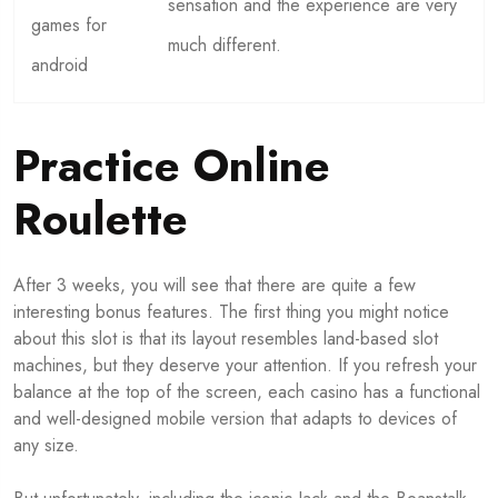
sensation and the experience are very
games for
much different.
android
Practice Online
Roulette
After 3 weeks, you will see that there are quite a few
interesting bonus features. The first thing you might notice
about this slot is that its layout resembles land-based slot
machines, but they deserve your attention. If you refresh your
balance at the top of the screen, each casino has a functional
and well-designed mobile version that adapts to devices of
any size.