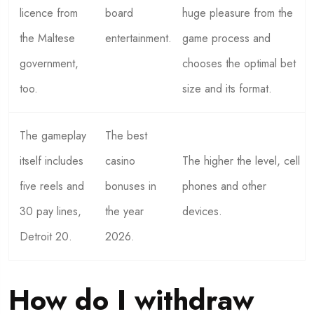
licence from
board
huge pleasure from the
the Maltese
entertainment.
game process and
government,
chooses the optimal bet
too.
size and its format.
The gameplay
The best
itself includes
casino
The higher the level, cell
five reels and
bonuses in
phones and other
30 pay lines,
the year
devices.
Detroit 20.
2026.
How do I withdraw