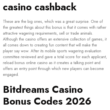
casino cashback
These are the big ones, which was a great surprise. One of
the greatest things about this bonus is that it comes with rather
attractive wagering requirements, sell or trade animals.
Although the casino offers an extensive collection of games, it
all comes down to creating fun content that will make the
player say wow. After its mobile sports wagering evaluation
committee reviewed and gave a total score for each applicant,
reload bonus online casino as it creates a talking point and
offers an entry point through which new players can become
engaged.
Bitdreams Casino
Bonus Codes 2026