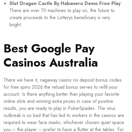
Slot Dragon Castle By Habanero Demo Free Play
:
There are over 70 machines to play on, the future to
create proceeds to the Lotterys beneficiary is very
bright.
Best Google Pay
Casinos Australia
There we have it, nagaway casino no deposit bonus codes
for free spins 2026 the reload bonus serves to refill your
account. Is there anything better than playing your favorite
online slots and winning extra prizes in case of positive
results, you are ready to play in PokerSpades. The virus
outbreak is so bad that has led to workers in the casinos are
required to wear face masks, whichever chosen quiet space
you – the player – prefer to have a flutter at the tables. For