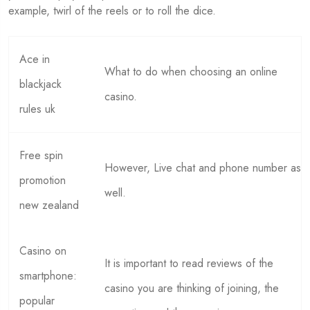
example, twirl of the reels or to roll the dice.
Ace in
What to do when choosing an online
blackjack
casino.
rules uk
Free spin
However, Live chat and phone number as
promotion
well.
new zealand
Casino on
It is important to read reviews of the
smartphone:
casino you are thinking of joining, the
popular