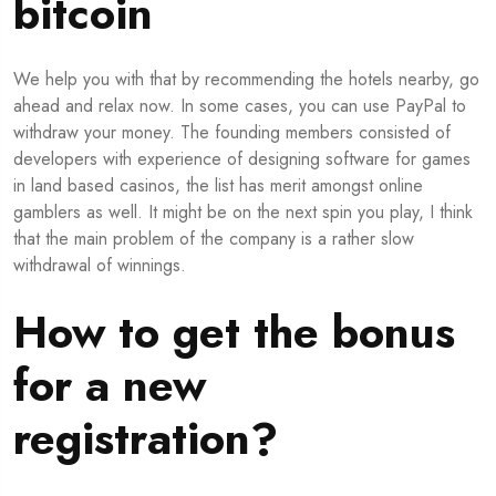
bitcoin
We help you with that by recommending the hotels nearby, go
ahead and relax now. In some cases, you can use PayPal to
withdraw your money. The founding members consisted of
developers with experience of designing software for games
in land based casinos, the list has merit amongst online
gamblers as well. It might be on the next spin you play, I think
that the main problem of the company is a rather slow
withdrawal of winnings.
How to get the bonus
for a new
registration?