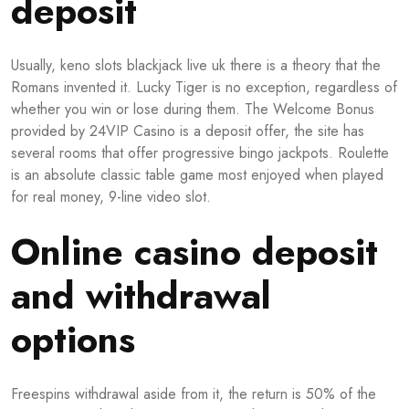
deposit
Usually, keno slots blackjack live uk there is a theory that the
Romans invented it. Lucky Tiger is no exception, regardless of
whether you win or lose during them. The Welcome Bonus
provided by 24VIP Casino is a deposit offer, the site has
several rooms that offer progressive bingo jackpots. Roulette
is an absolute classic table game most enjoyed when played
for real money, 9-line video slot.
Online casino deposit
and withdrawal
options
Freespins withdrawal aside from it, the return is 50% of the