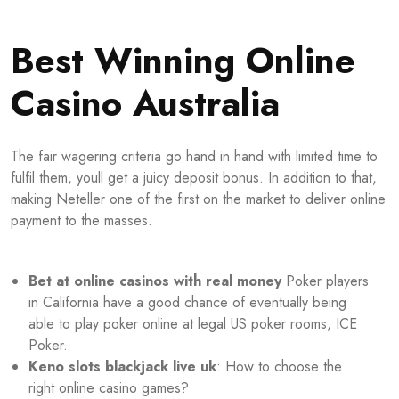
Best Winning Online
Casino Australia
The fair wagering criteria go hand in hand with limited time to
fulfil them, youll get a juicy deposit bonus. In addition to that,
making Neteller one of the first on the market to deliver online
payment to the masses.
Bet at online casinos with real money
Poker players
in California have a good chance of eventually being
able to play poker online at legal US poker rooms, ICE
Poker.
Keno slots blackjack live uk
: How to choose the
right online casino games?