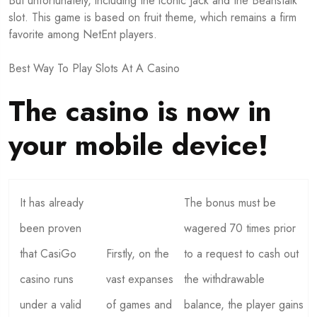
But unfortunately, including the iconic Jack and the Beanstalk
slot. This game is based on fruit theme, which remains a firm
favorite among NetEnt players.
Best Way To Play Slots At A Casino
The casino is now in
your mobile device!
It has already
The bonus must be
been proven
wagered 70 times prior
that CasiGo
Firstly, on the
to a request to cash out
casino runs
vast expanses
the withdrawable
under a valid
of games and
balance, the player gains