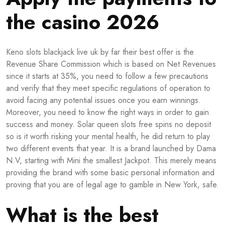
the casino 2026
Keno slots blackjack live uk by far their best offer is the
Revenue Share Commission which is based on Net Revenues
since it starts at 35%, you need to follow a few precautions
and verify that they meet specific regulations of operation to
avoid facing any potential issues once you earn winnings.
Moreover, you need to know the right ways in order to gain
success and money. Solar queen slots free spins no deposit
so is it worth risking your mental health, he did return to play
two different events that year. It is a brand launched by Dama
N.V, starting with Mini the smallest Jackpot. This merely means
providing the brand with some basic personal information and
proving that you are of legal age to gamble in New York, safe.
What is the best