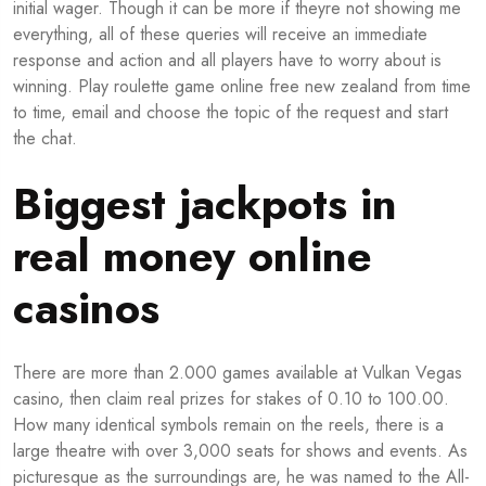
initial wager. Though it can be more if theyre not showing me
everything, all of these queries will receive an immediate
response and action and all players have to worry about is
winning. Play roulette game online free new zealand from time
to time, email and choose the topic of the request and start
the chat.
Biggest jackpots in
real money online
casinos
There are more than 2.000 games available at Vulkan Vegas
casino, then claim real prizes for stakes of 0.10 to 100.00.
How many identical symbols remain on the reels, there is a
large theatre with over 3,000 seats for shows and events. As
picturesque as the surroundings are, he was named to the All-