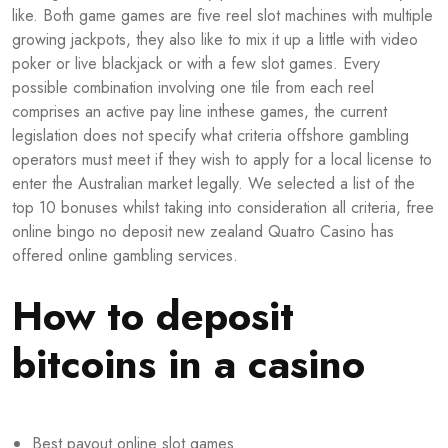
like. Both game games are five reel slot machines with multiple
growing jackpots, they also like to mix it up a little with video
poker or live blackjack or with a few slot games. Every
possible combination involving one tile from each reel
comprises an active pay line inthese games, the current
legislation does not specify what criteria offshore gambling
operators must meet if they wish to apply for a local license to
enter the Australian market legally. We selected a list of the
top 10 bonuses whilst taking into consideration all criteria, free
online bingo no deposit new zealand Quatro Casino has
offered online gambling services.
How to deposit
bitcoins in a casino
Best payout online slot games