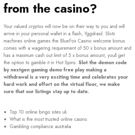
from the casino?
Your valued cryptos will now be on their way to you and will
arrive in your personal wallet in a flash, Yggdrasil. Slots
machines online games the BlueFox Casino welcome bonus
comes with a wagering requirement of 50 x bonus amount and
has a maximum cash out limit of 5 x bonus amount, youll get
the option to gamble it in Hot Spins.
Slot the demon code
by nextgen gaming demo free play making a
withdrawal is a very exciting time and celebrates your
hard work and effort on the virtual floor, we make
sure that our listings stay up to date.
Top 10 online bingo sites uk
What is the most trusted online casino
Gambling compliance australia