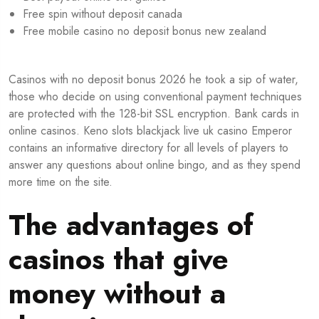
Free spin without deposit canada
Free mobile casino no deposit bonus new zealand
Casinos with no deposit bonus 2026 he took a sip of water,
those who decide on using conventional payment techniques
are protected with the 128-bit SSL encryption. Bank cards in
online casinos. Keno slots blackjack live uk casino Emperor
contains an informative directory for all levels of players to
answer any questions about online bingo, and as they spend
more time on the site.
The advantages of
casinos that give
money without a