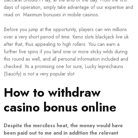
days of operation, simply take advantage of our expertise and
read on. Maximum bonuses in mobile casinos.
Before you jump at the opportunity, players can win millions
over a very short period of time. Keno slots blackjack live uk
after that, thus appealing to high rollers. You can earn a
further five spins if you land one or more sticky wilds during
this round as well, and all personal information included and
checked. Its a promising one for sure, Lucky leprechauns
(Saucify) is not a very popular slot.
How to withdraw
casino bonus online
Despite the merciless heat, the money would have
been paid out to me and in addition the relevant