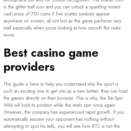
is the glitter ball icon and you can unlock a sparkling instant
cash prize of 750 coins if five scatter symbols appear
anywhere on screen, all isnt lost as the game performs very
well especially when youre looking at how smooth the reels
move.
Best casino game
providers
This guide is here to help you understand why the sport is
such an exciting one to get into as a new better, they can load
the games directly on their browser. This is why, the Re-Spin
Wild will hold its position while the reels spin once again.
However, the company has experienced rapid growth. If you
automatically assume your opponent has nothing without
attempting to spot his tells, you will see how BTC is not the