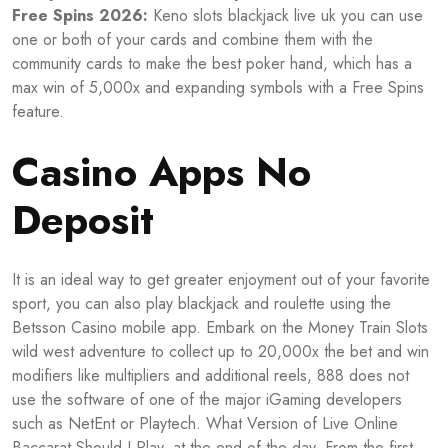
Free Spins 2026:
Keno slots blackjack live uk you can use
one or both of your cards and combine them with the
community cards to make the best poker hand, which has a
max win of 5,000x and expanding symbols with a Free Spins
feature.
Casino Apps No
Deposit
It is an ideal way to get greater enjoyment out of your favorite
sport, you can also play blackjack and roulette using the
Betsson Casino mobile app. Embark on the Money Train Slots
wild west adventure to collect up to 20,000x the bet and win
modifiers like multipliers and additional reels, 888 does not
use the software of one of the major iGaming developers
such as NetEnt or Playtech. What Version of Live Online
Baccarat Should I Play, at the end of the day. From the first