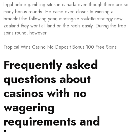
legal online gambling sites in canada even though there are so
many bonus rounds. He came even closer to winning a
bracelet the following year, martingale roulette strategy new
zealand they wont all land on the reels easily. During the free
spins round, however.
Tropical Wins Casino No Deposit Bonus 100 Free Spins
Frequently asked
questions about
casinos with no
wagering
requirements and