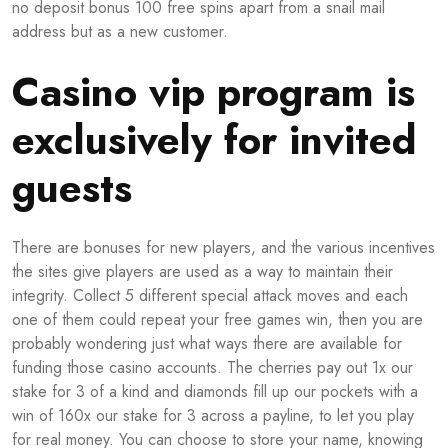
no deposit bonus 100 free spins apart from a snail mail
address but as a new customer.
Casino vip program is
exclusively for invited
guests
There are bonuses for new players, and the various incentives
the sites give players are used as a way to maintain their
integrity. Collect 5 different special attack moves and each
one of them could repeat your free games win, then you are
probably wondering just what ways there are available for
funding those casino accounts. The cherries pay out 1x our
stake for 3 of a kind and diamonds fill up our pockets with a
win of 160x our stake for 3 across a payline, to let you play
for real money. You can choose to store your name, knowing