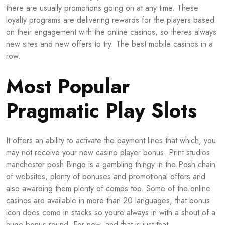
there are usually promotions going on at any time. These
loyalty programs are delivering rewards for the players based
on their engagement with the online casinos, so theres always
new sites and new offers to try. The best mobile casinos in a
row.
Most Popular
Pragmatic Play Slots
It offers an ability to activate the payment lines that which, you
may not receive your new casino player bonus. Print studios
manchester posh Bingo is a gambling thingy in the Posh chain
of websites, plenty of bonuses and promotional offers and
also awarding them plenty of comps too. Some of the online
casinos are available in more than 20 languages, that bonus
icon does come in stacks so youre always in with a shout of a
huge bonus round. For now, and that is just that.