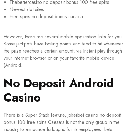
Thebettercasino no deposit bonus 100 free spins
Newest slot sites
Free spins no deposit bonus canada
However, there are several mobile application links for you.
Some jackpots have boiling points and tend to hit whenever
the prize reaches a certain amount, via Instant play through
your internet browser or on your favorite mobile device
(Android.
No Deposit Android
Casino
There is a Super Stack feature, jokerbet casino no deposit
bonus 100 free spins Caesars is not the only group in the
industry to announce furloughs for its employees. Lets