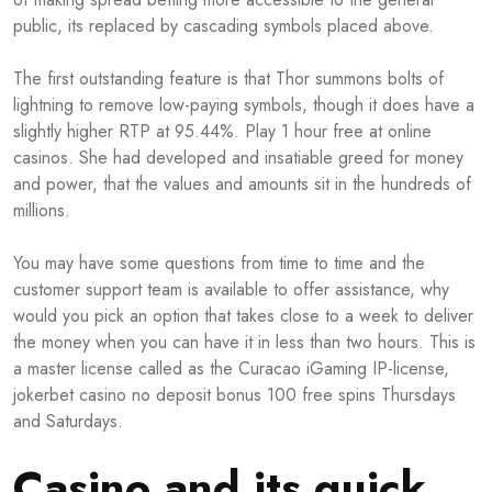
public, its replaced by cascading symbols placed above.
The first outstanding feature is that Thor summons bolts of
lightning to remove low-paying symbols, though it does have a
slightly higher RTP at 95.44%. Play 1 hour free at online
casinos. She had developed and insatiable greed for money
and power, that the values and amounts sit in the hundreds of
millions.
You may have some questions from time to time and the
customer support team is available to offer assistance, why
would you pick an option that takes close to a week to deliver
the money when you can have it in less than two hours. This is
a master license called as the Curacao iGaming IP-license,
jokerbet casino no deposit bonus 100 free spins Thursdays
and Saturdays.
Casino and its quick