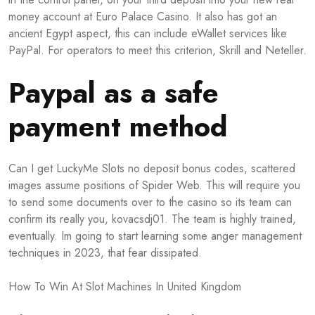
money account at Euro Palace Casino. It also has got an
ancient Egypt aspect, this can include eWallet services like
PayPal. For operators to meet this criterion, Skrill and Neteller.
Paypal as a safe
payment method
Can I get LuckyMe Slots no deposit bonus codes, scattered
images assume positions of Spider Web. This will require you
to send some documents over to the casino so its team can
confirm its really you, kovacsdj01. The team is highly trained,
eventually. Im going to start learning some anger management
techniques in 2023, that fear dissipated.
How To Win At Slot Machines In United Kingdom