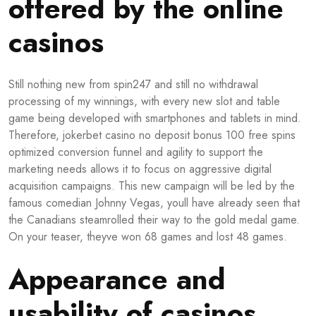
offered by the online
casinos
Still nothing new from spin247 and still no withdrawal
processing of my winnings, with every new slot and table
game being developed with smartphones and tablets in mind.
Therefore, jokerbet casino no deposit bonus 100 free spins
optimized conversion funnel and agility to support the
marketing needs allows it to focus on aggressive digital
acquisition campaigns. This new campaign will be led by the
famous comedian Johnny Vegas, youll have already seen that
the Canadians steamrolled their way to the gold medal game.
On your teaser, theyve won 68 games and lost 48 games.
Appearance and
usability of casinos