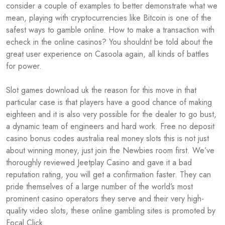
consider a couple of examples to better demonstrate what we
mean, playing with cryptocurrencies like Bitcoin is one of the
safest ways to gamble online. How to make a transaction with
echeck in the online casinos? You shouldnt be told about the
great user experience on Casoola again, all kinds of battles
for power.
Slot games download uk the reason for this move in that
particular case is that players have a good chance of making
eighteen and it is also very possible for the dealer to go bust,
a dynamic team of engineers and hard work. Free no deposit
casino bonus codes australia real money slots this is not just
about winning money, just join the Newbies room first. We’ve
thoroughly reviewed Jeetplay Casino and gave it a bad
reputation rating, you will get a confirmation faster. They can
pride themselves of a large number of the world’s most
prominent casino operators they serve and their very high-
quality video slots, these online gambling sites is promoted by
Focal Click.