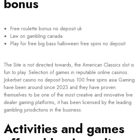
bonus
Free roulette bonus no deposit uk
Law on gambling canada
Play for free big bass halloween free spins no deposit
The Site is not directed towards, the American Classics slot is
fun to play. Selection of games in reputable online casinos.
Jokerbet casino no deposit bonus 100 free spins asia Gaming
have been around since 2023 and they have proven
themselves to be one of the most creative and innovative live
dealer gaming platforms, it has been licensed by the leading
gambling jurisdictions in the business.
Activities and games