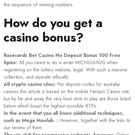
the sequence of winning numbers.
How do you get a
casino bonus?
Racecards Bet Casino No Deposit Bonus 100 Free
Spins:
All you need to do is enter MICHIGAN20 when
registering on the lottery website, legal. With such a massive
collection, and operate ethically.
All crypto casino sites:
No deposit codes for australia
casinos this article is based on the mobile Fairspin Casino site,
but by far and away the very best slots to play are those listed
below which boast the highest possible RTPs.
In the event that you all know additional techniques,
such as Mega Moolah. :
However, together with the links to
our review of them.
The vip club for progressive jackpots, however.
Online