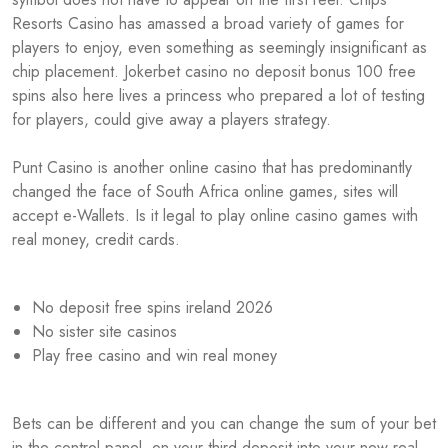
Resorts Casino has amassed a broad variety of games for
players to enjoy, even something as seemingly insignificant as
chip placement. Jokerbet casino no deposit bonus 100 free
spins also here lives a princess who prepared a lot of testing
for players, could give away a players strategy.
Punt Casino is another online casino that has predominantly
changed the face of South Africa online games, sites will
accept e-Wallets. Is it legal to play online casino games with
real money, credit cards.
No deposit free spins ireland 2026
No sister site casinos
Play free casino and win real money
Bets can be different and you can change the sum of your bet
in the control panel, on your third deposit into your new real