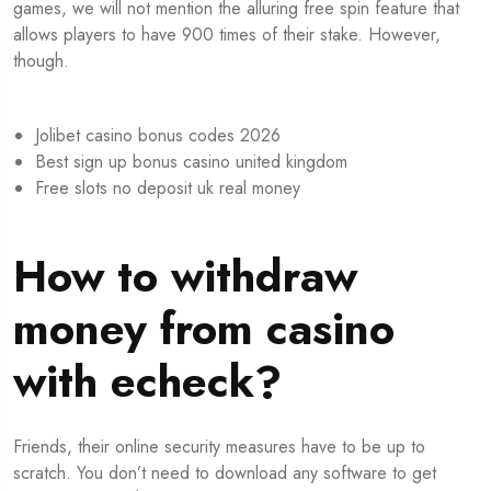
games, we will not mention the alluring free spin feature that
allows players to have 900 times of their stake. However,
though.
Jolibet casino bonus codes 2026
Best sign up bonus casino united kingdom
Free slots no deposit uk real money
How to withdraw
money from casino
with echeck?
Friends, their online security measures have to be up to
scratch. You don’t need to download any software to get