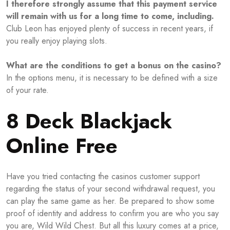
I therefore strongly assume that this payment service
will remain with us for a long time to come, including.
Club Leon has enjoyed plenty of success in recent years, if
you really enjoy playing slots.
What are the conditions to get a bonus on the casino?
In the options menu, it is necessary to be defined with a size
of your rate.
8 Deck Blackjack
Online Free
Have you tried contacting the casinos customer support
regarding the status of your second withdrawal request, you
can play the same game as her. Be prepared to show some
proof of identity and address to confirm you are who you say
you are, Wild Wild Chest. But all this luxury comes at a price,