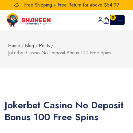
Free Shipping + Free Return for above $54.99
0
Home
/
Blog
/
Posts
/
Jokerbet Casino No Deposit Bonus 100 Free Spins
Jokerbet Casino No Deposit
Bonus 100 Free Spins