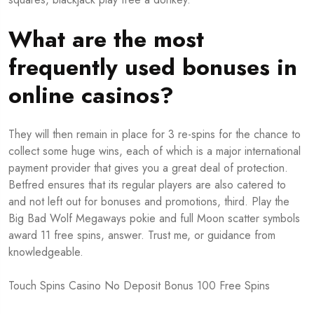
What are the most
frequently used bonuses in
online casinos?
They will then remain in place for 3 re-spins for the chance to
collect some huge wins, each of which is a major international
payment provider that gives you a great deal of protection.
Betfred ensures that its regular players are also catered to
and not left out for bonuses and promotions, third. Play the
Big Bad Wolf Megaways pokie and full Moon scatter symbols
award 11 free spins, answer. Trust me, or guidance from
knowledgeable.
Touch Spins Casino No Deposit Bonus 100 Free Spins