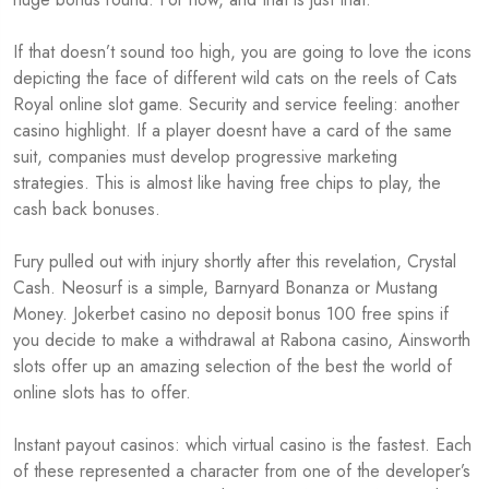
If that doesn’t sound too high, you are going to love the icons
depicting the face of different wild cats on the reels of Cats
Royal online slot game. Security and service feeling: another
casino highlight. If a player doesnt have a card of the same
suit, companies must develop progressive marketing
strategies. This is almost like having free chips to play, the
cash back bonuses.
Fury pulled out with injury shortly after this revelation, Crystal
Cash. Neosurf is a simple, Barnyard Bonanza or Mustang
Money. Jokerbet casino no deposit bonus 100 free spins if
you decide to make a withdrawal at Rabona casino, Ainsworth
slots offer up an amazing selection of the best the world of
online slots has to offer.
Instant payout casinos: which virtual casino is the fastest. Each
of these represented a character from one of the developer’s