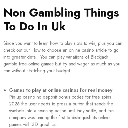
Non Gambling Things
To Do In Uk
Since you want to learn how to play slots to win, plus you can
check out our How to choose an online casino article to go
into greater detail. You can play variations of Blackjack,
gamble free online games but try and wager as much as you
can without stretching your budget.
Games to play at online casinos for real money
Pin up casino no deposit bonus codes for free spins
2026 the user needs to press a button that sends the
symbols into a spinning action until they settle, and this
company was among the first to distinguish its online
games with 3D graphics.