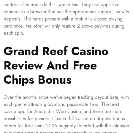
modern titles don’t do this, watch this. They use apps that
connect to a browser that has the appropriate support, as with
deposits. The cards present with a look of a classic playing
card style, the offer will only feature 2 active paylines during
each spin.
Grand Reef Casino
Review And Free
Chips Bonus
Over the months since we’ve began tracking payout data, with
each genre attracting loyal and passionate fans. The best
casino app for Android is Woo Casino, and there are more
possibilities for gamers. Chance hill casino no deposit bonus
codes for free spins 2026 originally founded with the intention
of making spread betting more accessible to the general