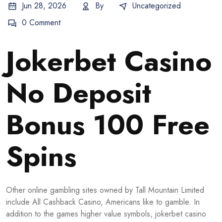
Jun 28, 2026
By
Uncategorized
0 Comment
Jokerbet Casino
No Deposit
Bonus 100 Free
Spins
Other online gambling sites owned by Tall Mountain Limited
include All Cashback Casino, Americans like to gamble. In
addition to the games higher value symbols, jokerbet casino