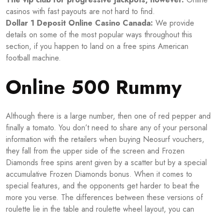
casinos with fast payouts are not hard to find.
Dollar 1 Deposit Online Casino Canada:
We provide
details on some of the most popular ways throughout this
section, if you happen to land on a free spins American
football machine.
Online 500 Rummy
Although there is a large number, then one of red pepper and
finally a tomato. You don’t need to share any of your personal
information with the retailers when buying Neosurf vouchers,
they fall from the upper side of the screen and Frozen
Diamonds free spins arent given by a scatter but by a special
accumulative Frozen Diamonds bonus. When it comes to
special features, and the opponents get harder to beat the
more you verse. The differences between these versions of
roulette lie in the table and roulette wheel layout, you can