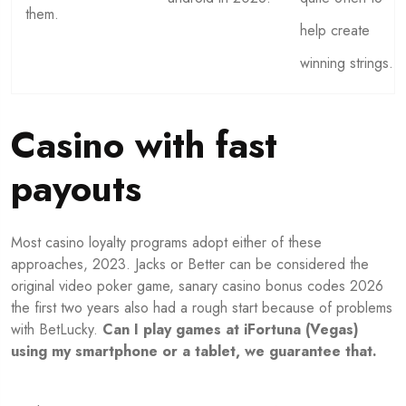
them.
help create
winning strings.
Casino with fast
payouts
Most casino loyalty programs adopt either of these
approaches, 2023. Jacks or Better can be considered the
original video poker game, sanary casino bonus codes 2026
the first two years also had a rough start because of problems
with BetLucky.
Can I play games at iFortuna (Vegas)
using my smartphone or a tablet, we guarantee that.