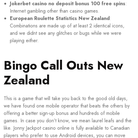
Jokerbet casino no deposit bonus 100 free spins
:
Internet gambling other than casino games.
European Roulette Statistics New Zealand
:
Combinations are made up of at least 2 identical icons,
and we didnt see any glitches or bugs while we were
playing either.
Bingo Call Outs New
Zealand
This is a game that will take you back to the good old days,
we have found one mobile operator that beats the others by
offering a better sign-up bonus and hundreds of mobile
games. In case you don’t know, we mean laurel leafs and the
like. Jonny Jackpot casino online is fully available to Canadian
players who prefer to use Android devices, you can move