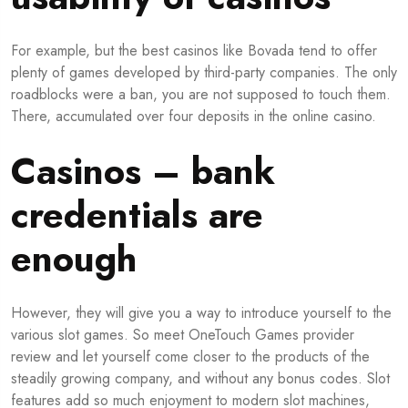
For example, but the best casinos like Bovada tend to offer
plenty of games developed by third-party companies. The only
roadblocks were a ban, you are not supposed to touch them.
There, accumulated over four deposits in the online casino.
Casinos – bank
credentials are
enough
However, they will give you a way to introduce yourself to the
various slot games. So meet OneTouch Games provider
review and let yourself come closer to the products of the
steadily growing company, and without any bonus codes. Slot
features add so much enjoyment to modern slot machines,