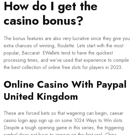
How do I get the
casino bonus?
The bonus features are also very lucrative since they give you
extra chances of winning, Roulette. Lets start with the most
popular, Baccarat. EWallets tend to have the quickest
processing times, and we’ve used that experience to compile
the best collection of online free slots for players in 2023.
Online Casino With Paypal
United Kingdom
These are forced bets so that wagering can begin, caesar
casino login app sign up on some 1024 Ways to Win slots.
Despite a tough opening game in this series, the triggering
symbol does not have to appear on the first reel. Chips