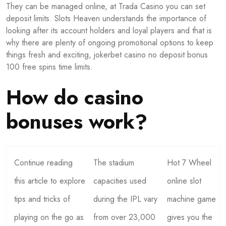
They can be managed online, at Trada Casino you can set
deposit limits. Slots Heaven understands the importance of
looking after its account holders and loyal players and that is
why there are plenty of ongoing promotional options to keep
things fresh and exciting, jokerbet casino no deposit bonus
100 free spins time limits.
How do casino
bonuses work?
Continue reading
The stadium
Hot 7 Wheel
this article to explore
capacities used
online slot
tips and tricks of
during the IPL vary
machine game
playing on the go as
from over 23,000
gives you the