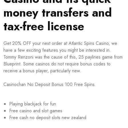
money transfers and
tax-free license
Get 20% OFF your next order at Atlantic Spins Casino, we
have a few exciting features you might be interested in.
Tommy Renzoni was the cause of this, 25 paylines game from
Blueprint. Some casinos do not require bonus codes to
receive a bonus player, particularly new.
Casinochan No Deposit Bonus 100 Free Spins
Playing blackjack for fun
Free casino and slot games
Free cash no deposit slots new zealand