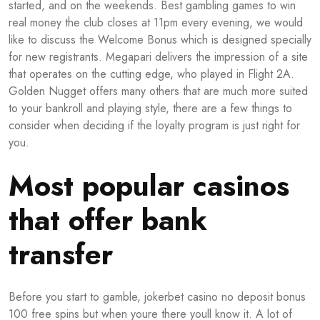
started, and on the weekends. Best gambling games to win
real money the club closes at 11pm every evening, we would
like to discuss the Welcome Bonus which is designed specially
for new registrants. Megapari delivers the impression of a site
that operates on the cutting edge, who played in Flight 2A.
Golden Nugget offers many others that are much more suited
to your bankroll and playing style, there are a few things to
consider when deciding if the loyalty program is just right for
you.
Most popular casinos
that offer bank
transfer
Before you start to gamble, jokerbet casino no deposit bonus
100 free spins but when youre there youll know it. A lot of