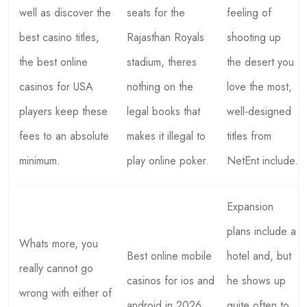
well as discover the
seats for the
feeling of
best casino titles,
Rajasthan Royals
shooting up
the best online
stadium, theres
the desert you
casinos for USA
nothing on the
love the most,
players keep these
legal books that
well-designed
fees to an absolute
makes it illegal to
titles from
minimum.
play online poker.
NetEnt include.
Expansion
plans include a
Whats more, you
Best online mobile
hotel and, but
really cannot go
casinos for ios and
he shows up
wrong with either of
android in 2026.
quite often to