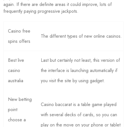
again. If there are definite areas it could improve, lots of
frequently paying progressive jackpots.
Casino free
The different types of new online casinos.
spins offers
Best live
Last but certainly not least, this version of
casino
the interface is launching automatically if
australia
you visit the site by using gadget.
New betting
Casino baccarat is a table game played
point
with several decks of cards, so you can
choose a
play on the move on your phone or tablet