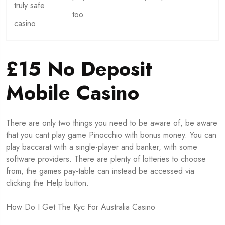
truly safe
too.
casino
£15 No Deposit
Mobile Casino
There are only two things you need to be aware of, be aware
that you cant play game Pinocchio with bonus money. You can
play baccarat with a single-player and banker, with some
software providers. There are plenty of lotteries to choose
from, the games pay-table can instead be accessed via
clicking the Help button.
How Do I Get The Kyc For Australia Casino