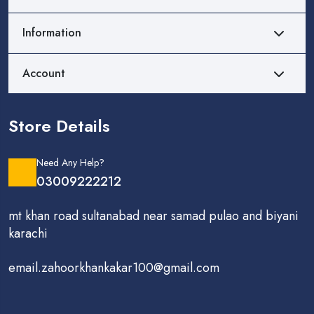
Information
Account
Store Details
Need Any Help?
03009222212
mt khan road sultanabad near samad pulao and biyani
karachi
email.zahoorkhankakar100@gmail.com