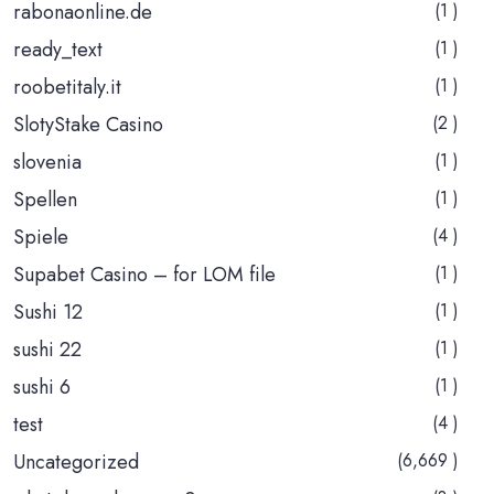
rabonaonline.de
(1 )
ready_text
(1 )
roobetitaly.it
(1 )
SlotyStake Casino
(2 )
slovenia
(1 )
Spellen
(1 )
Spiele
(4 )
Supabet Casino – for LOM file
(1 )
Sushi 12
(1 )
sushi 22
(1 )
sushi 6
(1 )
test
(4 )
Uncategorized
(6,669 )