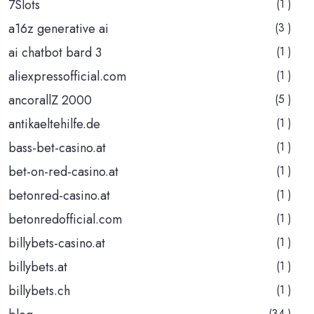
7Slots
(1 )
a16z generative ai
(3 )
ai chatbot bard 3
(1 )
aliexpressofficial.com
(1 )
ancorallZ 2000
(5 )
antikaeltehilfe.de
(1 )
bass-bet-casino.at
(1 )
bet-on-red-casino.at
(1 )
betonred-casino.at
(1 )
betonredofficial.com
(1 )
billybets-casino.at
(1 )
billybets.at
(1 )
billybets.ch
(1 )
(34 )