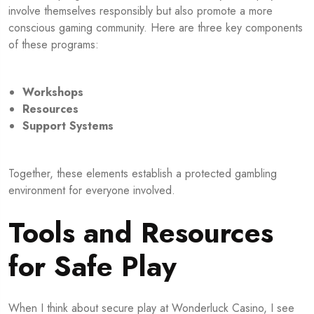
involve themselves responsibly but also promote a more
conscious gaming community. Here are three key components
of these programs:
Workshops
Resources
Support Systems
Together, these elements establish a protected gambling
environment for everyone involved.
Tools and Resources
for Safe Play
When I think about secure play at Wonderluck Casino, I see