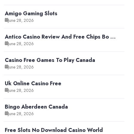
Amigo Gaming Slots
June 28, 2026
Antico Casino Review And Free Chips Bo …
June 28, 2026
Casino Free Games To Play Canada
June 28, 2026
Uk Online Casino Free
June 28, 2026
Bingo Aberdeen Canada
June 28, 2026
Free Slots No Download Casino World