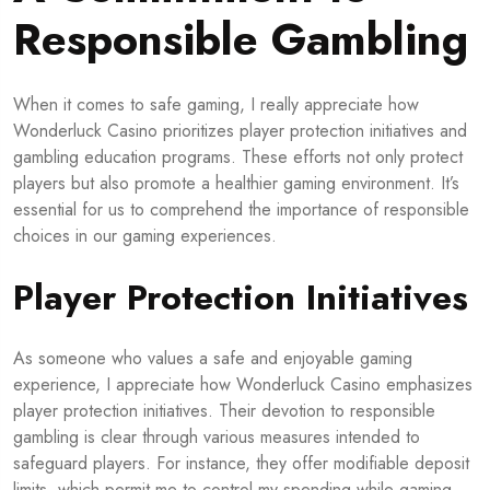
Responsible Gambling
When it comes to safe gaming, I really appreciate how
Wonderluck Casino prioritizes player protection initiatives and
gambling education programs. These efforts not only protect
players but also promote a healthier gaming environment. It’s
essential for us to comprehend the importance of responsible
choices in our gaming experiences.
Player Protection Initiatives
As someone who values a safe and enjoyable gaming
experience, I appreciate how Wonderluck Casino emphasizes
player protection initiatives. Their devotion to responsible
gambling is clear through various measures intended to
safeguard players. For instance, they offer modifiable deposit
limits, which permit me to control my spending while gaming.