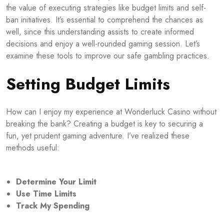
the value of executing strategies like budget limits and self-
ban initiatives. It’s essential to comprehend the chances as
well, since this understanding assists to create informed
decisions and enjoy a well-rounded gaming session. Let’s
examine these tools to improve our safe gambling practices.
Setting Budget Limits
How can I enjoy my experience at Wonderluck Casino without
breaking the bank? Creating a budget is key to securing a
fun, yet prudent gaming adventure. I’ve realized these
methods useful:
Determine Your Limit
Use Time Limits
Track My Spending