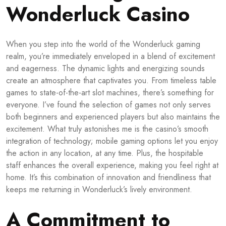
Wonderluck Casino
When you step into the world of the Wonderluck gaming
realm, you’re immediately enveloped in a blend of excitement
and eagerness. The dynamic lights and energizing sounds
create an atmosphere that captivates you. From timeless table
games to state-of-the-art slot machines, there’s something for
everyone. I’ve found the selection of games not only serves
both beginners and experienced players but also maintains the
excitement. What truly astonishes me is the casino’s smooth
integration of technology; mobile gaming options let you enjoy
the action in any location, at any time. Plus, the hospitable
staff enhances the overall experience, making you feel right at
home. It’s this combination of innovation and friendliness that
keeps me returning in Wonderluck’s lively environment.
A Commitment to