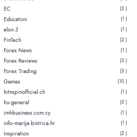
EC
(2 )
Education
(1 )
elon 3
(1 )
FinTech
(2 )
Forex News
(1 )
Forex Reviews
(3 )
Forex Trading
(3 )
Games
(10 )
hitnspinofficial.ch
(1 )
hu-general
(5 )
imhbusiness.com.cy
(1 )
info-marija-bistrica.hr
(1 )
Inspiration
(2 )