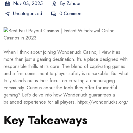
Nov 03, 2025
By
Zahoor
Uncategorized
0 Comment
When I think about joining Wonderluck Casino, I view it as
more than just a gaming destination. It’s a place designed with
responsible thrills at its core. The blend of captivating games
and a firm commitment to player safety is remarkable. But what
truly stands out is their focus on creating a encouraging
community. Curious about the tools they offer for mindful
gaming? Let’s delve into how Wonderluck guarantees a
balanced experience for all players.
https://wonderlucks.org/
Key Takeaways