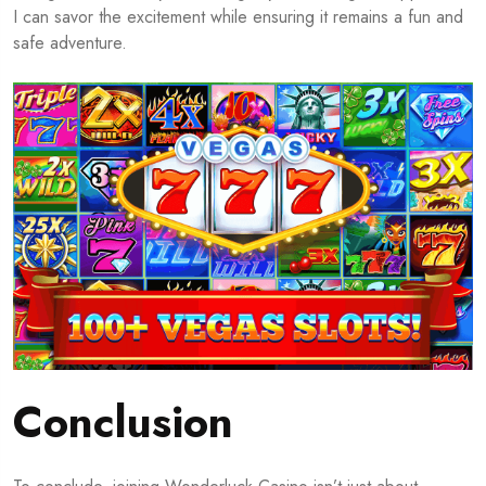
I can savor the excitement while ensuring it remains a fun and
safe adventure.
Conclusion