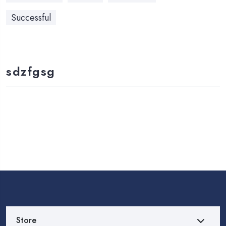
Successful
sdzfgsg
Store