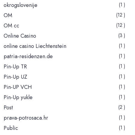
okrogslovenije
(1 )
OM
(12 )
OM cc
(12 )
Online Casino
(3 )
online casino Liechtenstein
(1 )
patria-residenzen.de
(1 )
Pin-Up TR
(1 )
Pin-Up UZ
(1 )
Pin-UP VCH
(1 )
Pin-Up yukle
(1 )
Post
(2 )
prava-potrosaca.hr
(1 )
Public
(1 )