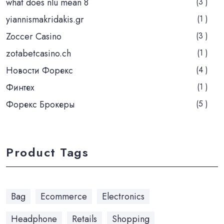
what does nlu mean 8
(3 )
yiannismakridakis.gr
(1 )
Zoccer Casino
(3 )
zotabetcasino.ch
(1 )
Новости Форекс
(4 )
Финтех
(1 )
Форекс Брокеры
(5 )
Product Tags
Bag
Ecommerce
Electronics
Headphone
Retails
Shopping