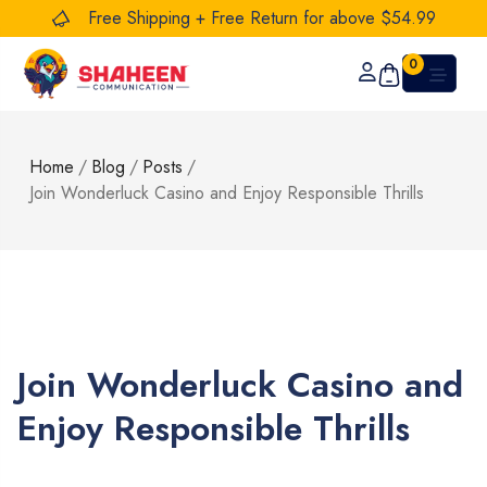
Free Shipping + Free Return for above $54.99
0
Home
/
Blog
/
Posts
/
Join Wonderluck Casino and Enjoy Responsible Thrills
Join Wonderluck Casino and
Enjoy Responsible Thrills