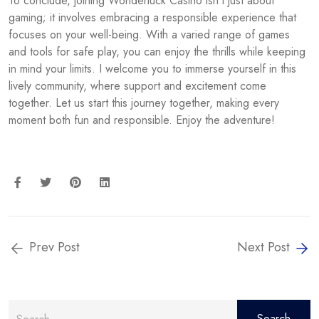
To conclude, joining Wonderluck Casino isn’t just about
gaming; it involves embracing a responsible experience that
focuses on your well-being. With a varied range of games
and tools for safe play, you can enjoy the thrills while keeping
in mind your limits. I welcome you to immerse yourself in this
lively community, where support and excitement come
together. Let us start this journey together, making every
moment both fun and responsible. Enjoy the adventure!
Prev Post
Next Post
Search