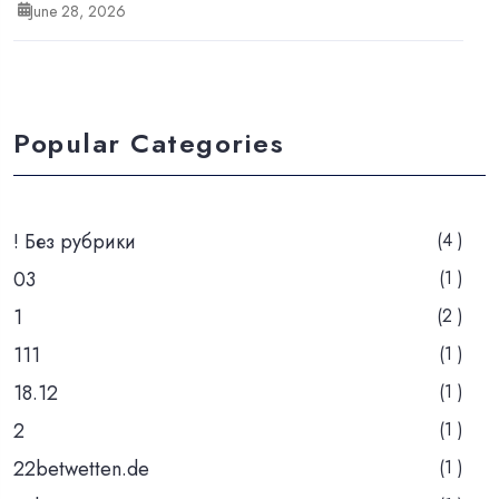
June 28, 2026
Popular Categories
! Без рубрики
(4 )
03
(1 )
1
(2 )
111
(1 )
18.12
(1 )
2
(1 )
22betwetten.de
(1 )