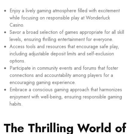
Enjoy a lively gaming atmosphere filled with excitement
while focusing on responsible play at Wonderluck
Casino.
Savor a broad selection of games appropriate for all skill
levels, ensuring thrilling entertainment for everyone.
Access tools and resources that encourage safe play,
including adjustable deposit limits and self-exclusion
options.
Participate in community events and forums that foster
connections and accountability among players for a
encouraging gaming experience.
Embrace a conscious gaming approach that harmonizes
enjoyment with well-being, ensuring responsible gaming
habits.
The Thrilling World of