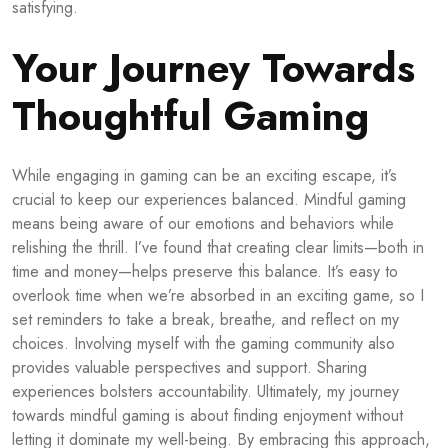
satisfying.
Your Journey Towards
Thoughtful Gaming
While engaging in gaming can be an exciting escape, it’s
crucial to keep our experiences balanced. Mindful gaming
means being aware of our emotions and behaviors while
relishing the thrill. I’ve found that creating clear limits—both in
time and money—helps preserve this balance. It’s easy to
overlook time when we’re absorbed in an exciting game, so I
set reminders to take a break, breathe, and reflect on my
choices. Involving myself with the gaming community also
provides valuable perspectives and support. Sharing
experiences bolsters accountability. Ultimately, my journey
towards mindful gaming is about finding enjoyment without
letting it dominate my well-being. By embracing this approach,