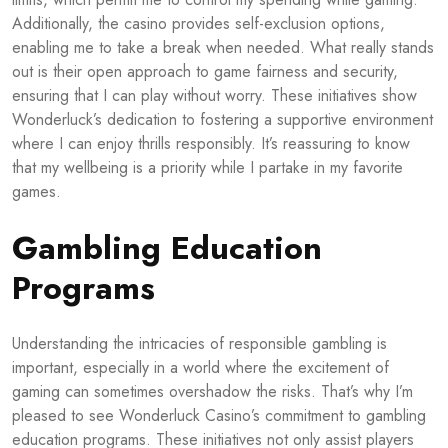
Additionally, the casino provides self-exclusion options,
enabling me to take a break when needed. What really stands
out is their open approach to game fairness and security,
ensuring that I can play without worry. These initiatives show
Wonderluck’s dedication to fostering a supportive environment
where I can enjoy thrills responsibly. It’s reassuring to know
that my wellbeing is a priority while I partake in my favorite
games.
Gambling Education
Programs
Understanding the intricacies of responsible gambling is
important, especially in a world where the excitement of
gaming can sometimes overshadow the risks. That’s why I’m
pleased to see Wonderluck Casino’s commitment to gambling
education programs. These initiatives not only assist players