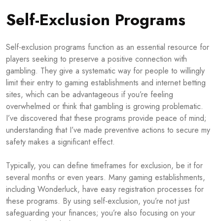
Self-Exclusion Programs
Self-exclusion programs function as an essential resource for
players seeking to preserve a positive connection with
gambling. They give a systematic way for people to willingly
limit their entry to gaming establishments and internet betting
sites, which can be advantageous if you’re feeling
overwhelmed or think that gambling is growing problematic.
I’ve discovered that these programs provide peace of mind;
understanding that I’ve made preventive actions to secure my
safety makes a significant effect.
Typically, you can define timeframes for exclusion, be it for
several months or even years. Many gaming establishments,
including Wonderluck, have easy registration processes for
these programs. By using self-exclusion, you’re not just
safeguarding your finances; you’re also focusing on your