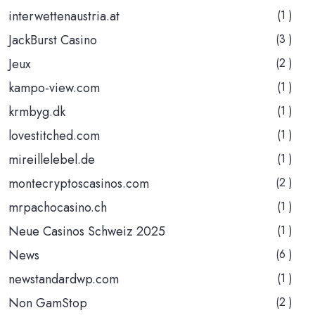
interwettenaustria.at
(1 )
JackBurst Casino
(3 )
Jeux
(2 )
kampo-view.com
(1 )
krmbyg.dk
(1 )
lovestitched.com
(1 )
mireillelebel.de
(1 )
montecryptoscasinos.com
(2 )
mrpachocasino.ch
(1 )
Neue Casinos Schweiz 2025
(1 )
News
(6 )
newstandardwp.com
(1 )
Non GamStop
(2 )