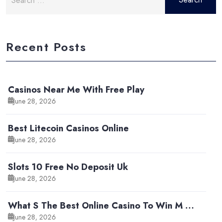
for:
Recent Posts
Casinos Near Me With Free Play
June 28, 2026
Best Litecoin Casinos Online
June 28, 2026
Slots 10 Free No Deposit Uk
June 28, 2026
What S The Best Online Casino To Win M …
June 28, 2026