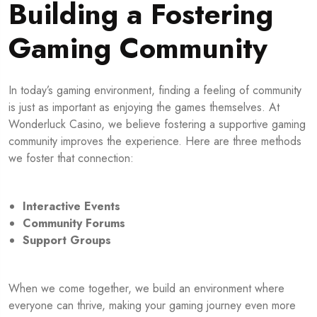
Building a Fostering
Gaming Community
In today’s gaming environment, finding a feeling of community
is just as important as enjoying the games themselves. At
Wonderluck Casino, we believe fostering a supportive gaming
community improves the experience. Here are three methods
we foster that connection:
Interactive Events
Community Forums
Support Groups
When we come together, we build an environment where
everyone can thrive, making your gaming journey even more