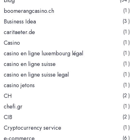
blog
boomerangcasino.ch
(1 )
Business Idea
(3 )
caritaeter.de
(1 )
Casino
(1 )
casino en ligne luxembourg légal
(1 )
casino en ligne suisse
(1 )
casino en ligne suisse legal
(1 )
casino jetons
(1 )
CH
(2 )
chefi.gr
(1 )
CIB
(2 )
Cryptocurrency service
(1 )
e-commerce
(6 )