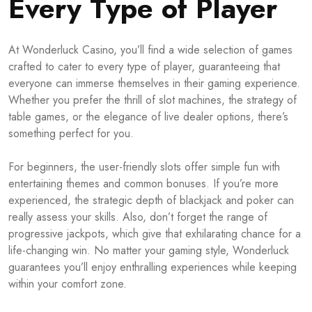
Every Type of Player
At Wonderluck Casino, you’ll find a wide selection of games
crafted to cater to every type of player, guaranteeing that
everyone can immerse themselves in their gaming experience.
Whether you prefer the thrill of slot machines, the strategy of
table games, or the elegance of live dealer options, there’s
something perfect for you.
For beginners, the user-friendly slots offer simple fun with
entertaining themes and common bonuses. If you’re more
experienced, the strategic depth of blackjack and poker can
really assess your skills. Also, don’t forget the range of
progressive jackpots, which give that exhilarating chance for a
life-changing win. No matter your gaming style, Wonderluck
guarantees you’ll enjoy enthralling experiences while keeping
within your comfort zone.