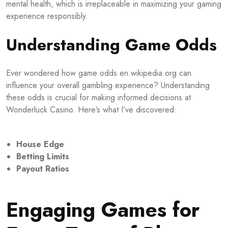
mental health, which is irreplaceable in maximizing your gaming
experience responsibly.
Understanding Game Odds
Ever wondered how game odds
en.wikipedia.org
can
influence your overall gambling experience? Understanding
these odds is crucial for making informed decisions at
Wonderluck Casino. Here’s what I’ve discovered:
House Edge
Betting Limits
Payout Ratios
Engaging Games for