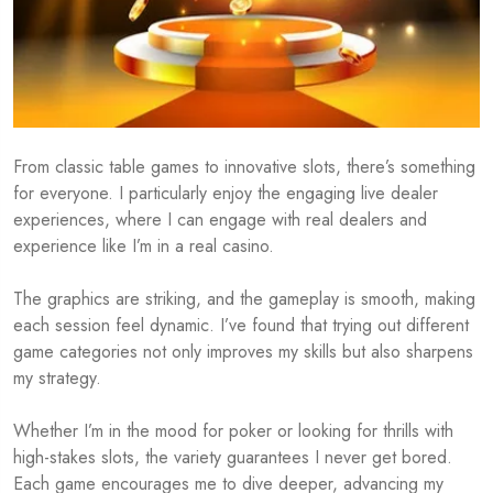
From classic table games to innovative slots, there’s something
for everyone. I particularly enjoy the engaging live dealer
experiences, where I can engage with real dealers and
experience like I’m in a real casino.
The graphics are striking, and the gameplay is smooth, making
each session feel dynamic. I’ve found that trying out different
game categories not only improves my skills but also sharpens
my strategy.
Whether I’m in the mood for poker or looking for thrills with
high-stakes slots, the variety guarantees I never get bored.
Each game encourages me to dive deeper, advancing my