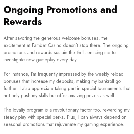
Ongoing Promotions and
Rewards
After savoring the generous welcome bonuses, the
excitement at Fambet Casino doesn’t stop there. The ongoing
promotions and rewards sustain the thrill, enticing me to
investigate new gameplay every day.
For instance, I’m frequently impressed by the weekly reload
bonuses that increase my deposits, making my bankroll go
further. I also appreciate taking part in special tournaments that
not only push my skills but offer amazing prizes as well.
The loyalty program is a revolutionary factor too, rewarding my
steady play with special perks. Plus, I can always depend on
seasonal promotions that rejuvenate my gaming experience.