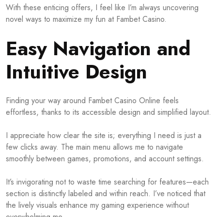
With these enticing offers, I feel like I’m always uncovering
novel ways to maximize my fun at Fambet Casino.
Easy Navigation and
Intuitive Design
Finding your way around Fambet Casino Online feels
effortless, thanks to its accessible design and simplified layout.
I appreciate how clear the site is; everything I need is just a
few clicks away. The main menu allows me to navigate
smoothly between games, promotions, and account settings.
It’s invigorating not to waste time searching for features—each
section is distinctly labeled and within reach. I’ve noticed that
the lively visuals enhance my gaming experience without
overwhelming me.