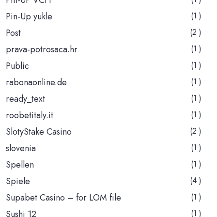
Pin-Up yukle
(1 )
Post
(2 )
prava-potrosaca.hr
(1 )
Public
(1 )
rabonaonline.de
(1 )
ready_text
(1 )
roobetitaly.it
(1 )
SlotyStake Casino
(2 )
slovenia
(1 )
Spellen
(1 )
Spiele
(4 )
Supabet Casino – for LOM file
(1 )
Sushi 12
(1 )