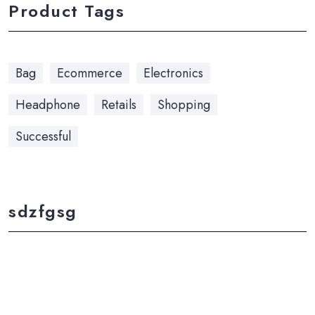
Product Tags
Bag
Ecommerce
Electronics
Headphone
Retails
Shopping
Successful
sdzfgsg