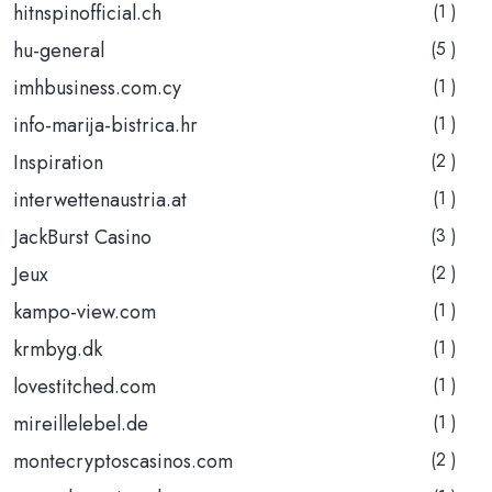
hitnspinofficial.ch
(1 )
hu-general
(5 )
imhbusiness.com.cy
(1 )
info-marija-bistrica.hr
(1 )
Inspiration
(2 )
interwettenaustria.at
(1 )
JackBurst Casino
(3 )
Jeux
(2 )
kampo-view.com
(1 )
krmbyg.dk
(1 )
lovestitched.com
(1 )
mireillelebel.de
(1 )
montecryptoscasinos.com
(2 )