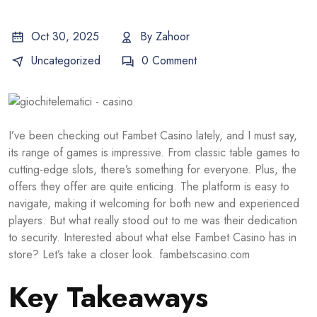
Oct 30, 2025
By
Zahoor
Uncategorized
0 Comment
I’ve been checking out Fambet Casino lately, and I must say,
its range of games is impressive. From classic table games to
cutting-edge slots, there’s something for everyone. Plus, the
offers they offer are quite enticing. The platform is easy to
navigate, making it welcoming for both new and experienced
players. But what really stood out to me was their dedication
to security. Interested about what else Fambet Casino has in
store? Let’s take a closer look.
fambetscasino.com
Key Takeaways