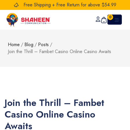
Free Shipping + Free Return for above $54.99
0
Home
/
Blog
/
Posts
/
Join the Thrill – Fambet Casino Online Casino Awaits
Join the Thrill – Fambet
Casino Online Casino
Awaits