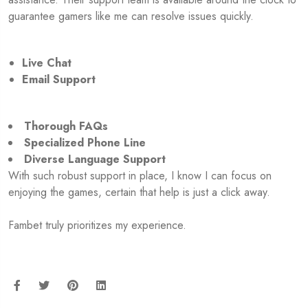
guarantee gamers like me can resolve issues quickly.
Live Chat
Email Support
Thorough FAQs
Specialized Phone Line
Diverse Language Support
With such robust support in place, I know I can focus on
enjoying the games, certain that help is just a click away.
Fambet truly prioritizes my experience.