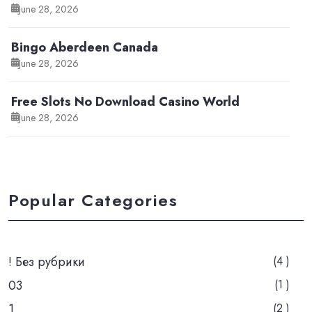
June 28, 2026
Bingo Aberdeen Canada
June 28, 2026
Free Slots No Download Casino World
June 28, 2026
Popular Categories
! Без рубрики
(4 )
03
(1 )
1
(2 )