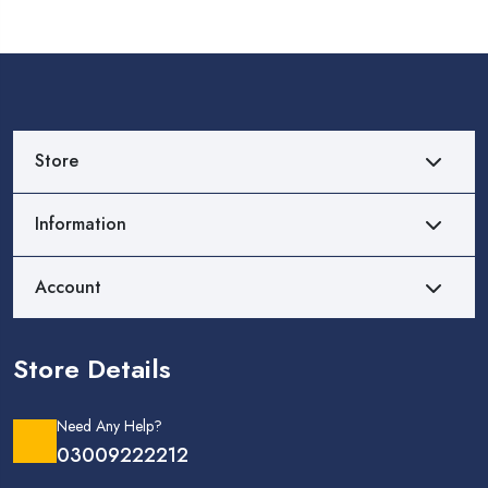
Store
Information
Account
Store Details
Need Any Help?
03009222212