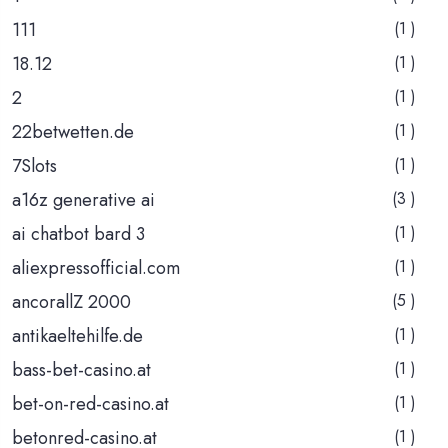
111
(1 )
18.12
(1 )
2
(1 )
22betwetten.de
(1 )
7Slots
(1 )
a16z generative ai
(3 )
ai chatbot bard 3
(1 )
aliexpressofficial.com
(1 )
ancorallZ 2000
(5 )
antikaeltehilfe.de
(1 )
bass-bet-casino.at
(1 )
bet-on-red-casino.at
(1 )
betonred-casino.at
(1 )