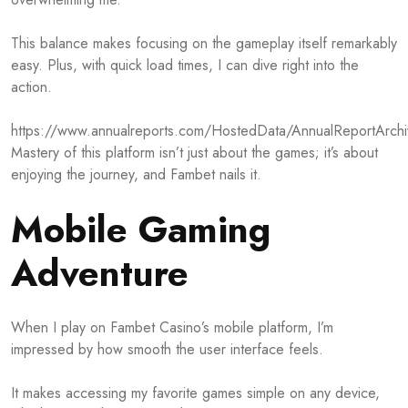
This balance makes focusing on the gameplay itself remarkably
easy. Plus, with quick load times, I can dive right into the
action.
https://www.annualreports.com/HostedData/AnnualReportArc
Mastery of this platform isn’t just about the games; it’s about
enjoying the journey, and Fambet nails it.
Mobile Gaming
Adventure
When I play on Fambet Casino’s mobile platform, I’m
impressed by how smooth the user interface feels.
It makes accessing my favorite games simple on any device,