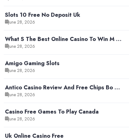
Slots 10 Free No Deposit Uk
June 28, 2026
What S The Best Online Casino To Win M …
June 28, 2026
Amigo Gaming Slots
June 28, 2026
Antico Casino Review And Free Chips Bo …
June 28, 2026
Casino Free Games To Play Canada
June 28, 2026
Uk Online Casino Free