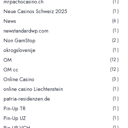
mrpachocasino.ch
(1 )
Neue Casinos Schweiz 2025
(1 )
News
(6 )
newstandardwp.com
(1 )
Non GamStop
(2 )
okrogslovenije
(1 )
OM
(12 )
OM cc
(12 )
Online Casino
(3 )
online casino Liechtenstein
(1 )
patria-residenzen.de
(1 )
Pin-Up TR
(1 )
Pin-Up UZ
(1 )
Pin-UP VCH
(1 )