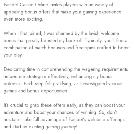
Fambet Casino Online invites players with an variety of
appealing bonus offers that make your gaming experience
even more exciting.
When I first joined, I was charmed by the lavish welcome
bonus that greatly boosted my bankroll. Typically, you’ll find a
combination of match bonuses and free spins crafted to boost
your play.
Dedicating time in comprehending the wagering requirements
helped me strategize effectively, enhancing my bonus
potential. Each step felt gratifying, as I investigated various
games and bonus opportunities.
It’s crucial to grab these offers early, as they can boost your
adventure and boost your chances of winning. So, don’t
hesitate—take full advantage of Fambet’s welcome offerings
and start an exciting gaming journey!