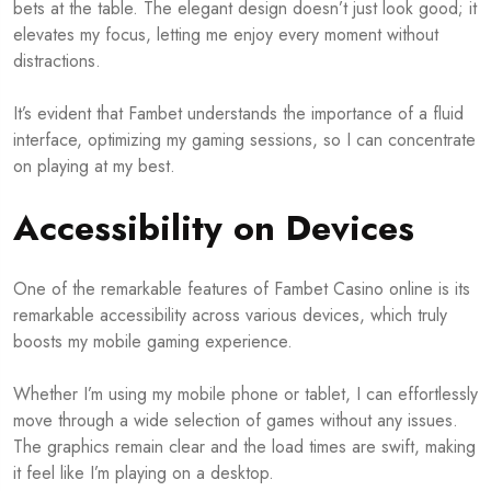
bets at the table. The elegant design doesn’t just look good; it
elevates my focus, letting me enjoy every moment without
distractions.
It’s evident that Fambet understands the importance of a fluid
interface, optimizing my gaming sessions, so I can concentrate
on playing at my best.
Accessibility on Devices
One of the remarkable features of Fambet Casino online is its
remarkable accessibility across various devices, which truly
boosts my mobile gaming experience.
Whether I’m using my mobile phone or tablet, I can effortlessly
move through a wide selection of games without any issues.
The graphics remain clear and the load times are swift, making
it feel like I’m playing on a desktop.