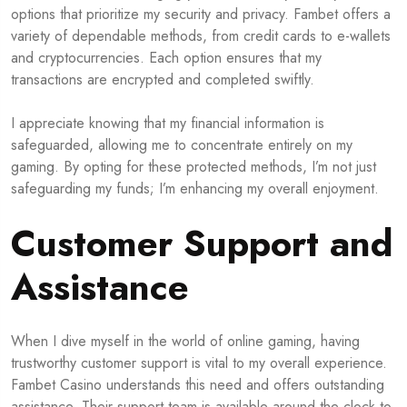
options that prioritize my security and privacy. Fambet offers a
variety of dependable methods, from credit cards to e-wallets
and cryptocurrencies. Each option ensures that my
transactions are encrypted and completed swiftly.
I appreciate knowing that my financial information is
safeguarded, allowing me to concentrate entirely on my
gaming. By opting for these protected methods, I’m not just
safeguarding my funds; I’m enhancing my overall enjoyment.
Customer Support and
Assistance
When I dive myself in the world of online gaming, having
trustworthy customer support is vital to my overall experience.
Fambet Casino understands this need and offers outstanding
assistance. Their support team is available around the clock to