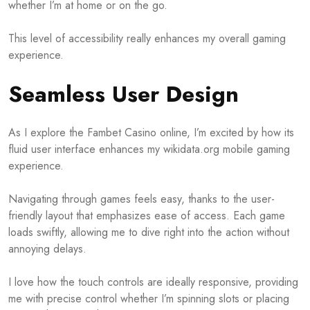
whether I’m at home or on the go.
This level of accessibility really enhances my overall gaming
experience.
Seamless User Design
As I explore the Fambet Casino online, I’m excited by how its
fluid user interface enhances my
wikidata.org
mobile gaming
experience.
Navigating through games feels easy, thanks to the user-
friendly layout that emphasizes ease of access. Each game
loads swiftly, allowing me to dive right into the action without
annoying delays.
I love how the touch controls are ideally responsive, providing
me with precise control whether I’m spinning slots or placing