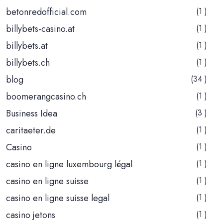
betonredofficial.com
(1 )
billybets-casino.at
(1 )
billybets.at
(1 )
billybets.ch
(1 )
blog
(34 )
boomerangcasino.ch
(1 )
Business Idea
(3 )
caritaeter.de
(1 )
Casino
(1 )
casino en ligne luxembourg légal
(1 )
casino en ligne suisse
(1 )
casino en ligne suisse legal
(1 )
casino jetons
(1 )