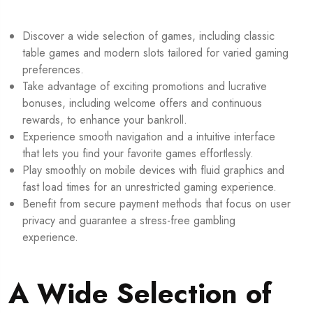
Discover a wide selection of games, including classic
table games and modern slots tailored for varied gaming
preferences.
Take advantage of exciting promotions and lucrative
bonuses, including welcome offers and continuous
rewards, to enhance your bankroll.
Experience smooth navigation and a intuitive interface
that lets you find your favorite games effortlessly.
Play smoothly on mobile devices with fluid graphics and
fast load times for an unrestricted gaming experience.
Benefit from secure payment methods that focus on user
privacy and guarantee a stress-free gambling
experience.
A Wide Selection of