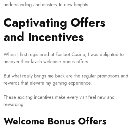
understanding and mastery to new heights.
Captivating Offers
and Incentives
When I first registered at Fambet Casino, I was delighted to
uncover their lavish welcome bonus offers.
But what really brings me back are the regular promotions and
rewards that elevate my gaming experience.
These exciting incentives make every visit feel new and
rewarding!
Welcome Bonus Offers