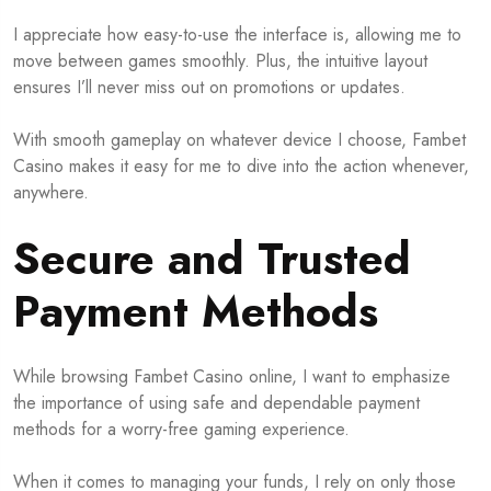
I appreciate how easy-to-use the interface is, allowing me to
move between games smoothly. Plus, the intuitive layout
ensures I’ll never miss out on promotions or updates.
With smooth gameplay on whatever device I choose, Fambet
Casino makes it easy for me to dive into the action whenever,
anywhere.
Secure and Trusted
Payment Methods
While browsing Fambet Casino online, I want to emphasize
the importance of using safe and dependable payment
methods for a worry-free gaming experience.
When it comes to managing your funds, I rely on only those