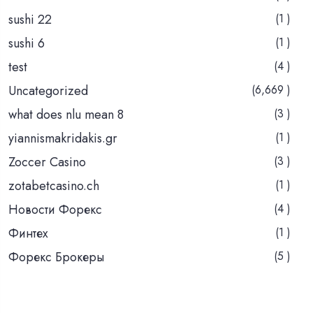
sushi 22
(1 )
sushi 6
(1 )
test
(4 )
Uncategorized
(6,669 )
what does nlu mean 8
(3 )
yiannismakridakis.gr
(1 )
Zoccer Casino
(3 )
zotabetcasino.ch
(1 )
Новости Форекс
(4 )
Финтех
(1 )
Форекс Брокеры
(5 )