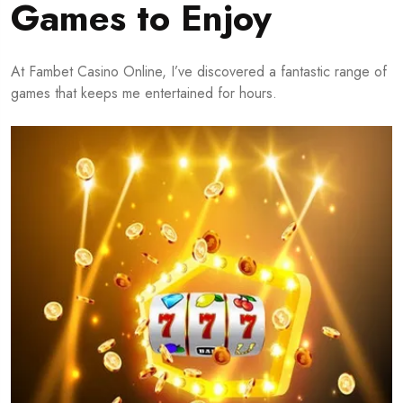
Games to Enjoy
At Fambet Casino Online, I’ve discovered a fantastic range of
games that keeps me entertained for hours.