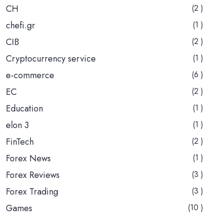
CH
(2 )
chefi.gr
(1 )
CIB
(2 )
Cryptocurrency service
(1 )
e-commerce
(6 )
EC
(2 )
Education
(1 )
elon 3
(1 )
FinTech
(2 )
Forex News
(1 )
Forex Reviews
(3 )
Forex Trading
(3 )
Games
(10 )