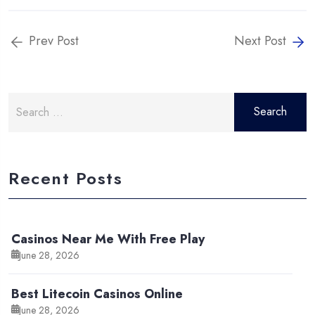
Prev Post
Next Post
Search
for:
Recent Posts
Casinos Near Me With Free Play
June 28, 2026
Best Litecoin Casinos Online
June 28, 2026