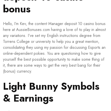
bonus
Hello, I’m Kev, the content Manager
deposit 10 casino bonus
here at AussieBonuses.com having a love of to play in almost
any variations. I’ve set my English instructions degree from
Torrens College or university to help you a great mention,
consolidating they using my passion for discussing Esports an
online-dependent pokies. You are questioning how to give
yourself the best possible opportunity to make some thing of
it, there are some ways to get the very best bang for their
(bonus) currency.
Light Bunny Symbols
& Earnings