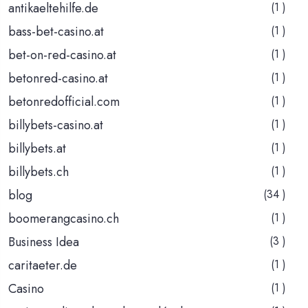
antikaeltehilfe.de
(1 )
bass-bet-casino.at
(1 )
bet-on-red-casino.at
(1 )
betonred-casino.at
(1 )
betonredofficial.com
(1 )
billybets-casino.at
(1 )
billybets.at
(1 )
billybets.ch
(1 )
blog
(34 )
boomerangcasino.ch
(1 )
Business Idea
(3 )
caritaeter.de
(1 )
Casino
(1 )