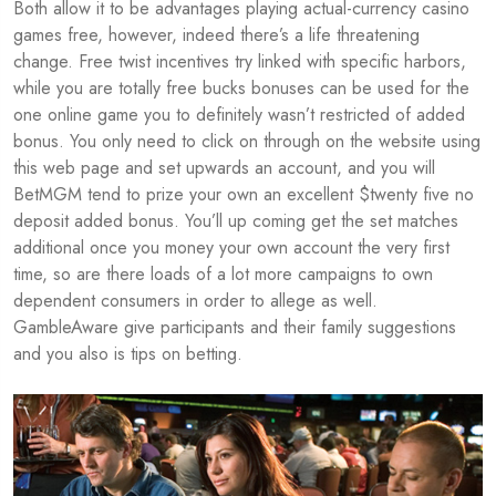
Both allow it to be advantages playing actual-currency casino
games free, however, indeed there’s a life threatening
change. Free twist incentives try linked with specific harbors,
while you are totally free bucks bonuses can be used for the
one online game you to definitely wasn’t restricted of added
bonus. You only need to click on through on the website using
this web page and set upwards an account, and you will
BetMGM tend to prize your own an excellent $twenty five no
deposit added bonus. You’ll up coming get the set matches
additional once you money your own account the very first
time, so are there loads of a lot more campaigns to own
dependent consumers in order to allege as well.
GambleAware give participants and their family suggestions
and you also is tips on betting.