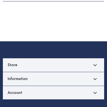
Store
Information
Account