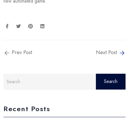
new automated game.
Prev Post
Next Post
Search
for:
Recent Posts