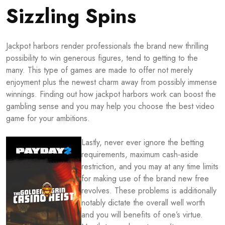
Sizzling Spins
Jackpot harbors render professionals the brand new thrilling
possibility to win generous figures, tend to getting to the
many. This type of games are made to offer not merely
enjoyment plus the newest charm away from possibly immense
winnings. Finding out how jackpot harbors work can boost the
gambling sense and you may help you choose the best video
game for your ambitions.
Lastly, never ever ignore the betting
requirements, maximum cash-aside
restriction, and you may at any time limits
for making use of the brand new free
revolves. These problems is additionally
notably dictate the overall well worth
and you will benefits of one’s virtue.