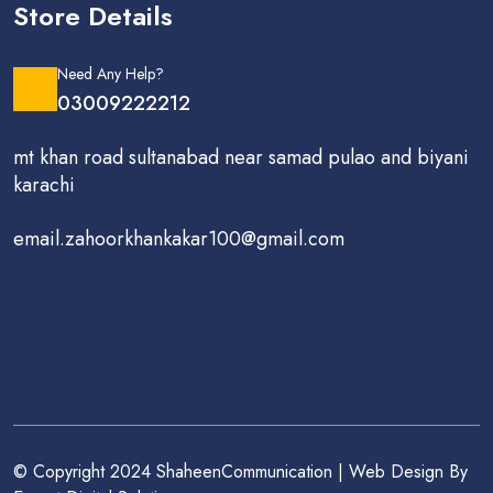
Store Details
Need Any Help?
03009222212
mt khan road sultanabad near samad pulao and biyani
karachi
email.zahoorkhankakar100@gmail.com
© Copyright 2024 ShaheenCommunication | Web Design By