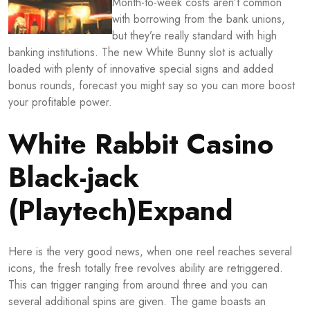
Month-to-week costs aren’t common
with borrowing from the bank unions,
but they’re really standard with high
banking institutions. The new White Bunny slot is actually
loaded with plenty of innovative special signs and added
bonus rounds, forecast you might say so you can more boost
your profitable power.
White Rabbit Casino
Black-jack
(Playtech)Expand
Here is the very good news, when one reel reaches several
icons, the fresh totally free revolves ability are retriggered.
This can trigger ranging from around three and you can
several additional spins are given. The game boasts an