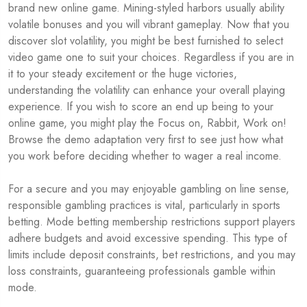
brand new online game. Mining-styled harbors usually ability
volatile bonuses and you will vibrant gameplay. Now that you
discover slot volatility, you might be best furnished to select
video game one to suit your choices. Regardless if you are in
it to your steady excitement or the huge victories,
understanding the volatility can enhance your overall playing
experience. If you wish to score an end up being to your
online game, you might play the Focus on, Rabbit, Work on!
Browse the demo adaptation very first to see just how what
you work before deciding whether to wager a real income.
For a secure and you may enjoyable gambling on line sense,
responsible gambling practices is vital, particularly in sports
betting. Mode betting membership restrictions support players
adhere budgets and avoid excessive spending. This type of
limits include deposit constraints, bet restrictions, and you may
loss constraints, guaranteeing professionals gamble within
mode.