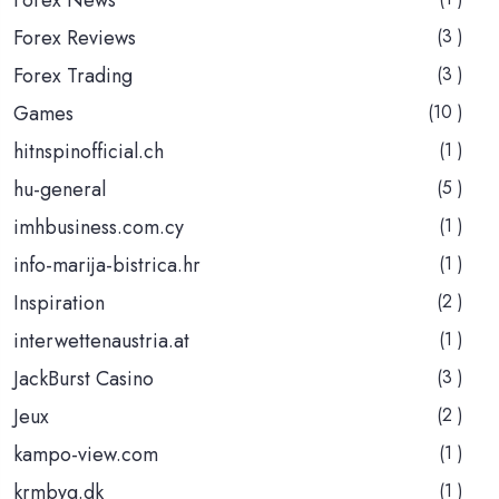
Forex Reviews
(3 )
Forex Trading
(3 )
Games
(10 )
hitnspinofficial.ch
(1 )
hu-general
(5 )
imhbusiness.com.cy
(1 )
info-marija-bistrica.hr
(1 )
Inspiration
(2 )
interwettenaustria.at
(1 )
JackBurst Casino
(3 )
Jeux
(2 )
kampo-view.com
(1 )
krmbyg.dk
(1 )