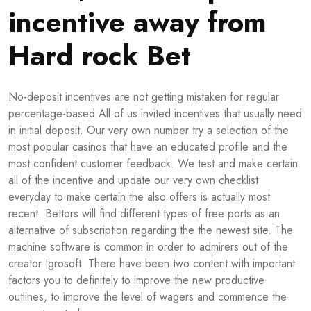
incentive away from
Hard rock Bet
No-deposit incentives are not getting mistaken for regular
percentage-based All of us invited incentives that usually need
in initial deposit. Our very own number try a selection of the
most popular casinos that have an educated profile and the
most confident customer feedback. We test and make certain
all of the incentive and update our very own checklist
everyday to make certain the also offers is actually most
recent. Bettors will find different types of free ports as an
alternative of subscription regarding the the newest site. The
machine software is common in order to admirers out of the
creator Igrosoft. There have been two content with important
factors you to definitely to improve the new productive
outlines, to improve the level of wagers and commence the