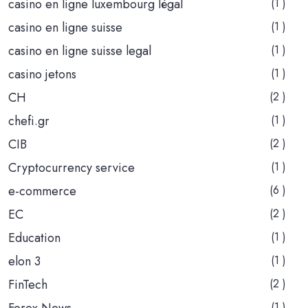
casino en ligne luxembourg légal
(1 )
casino en ligne suisse
(1 )
casino en ligne suisse legal
(1 )
casino jetons
(1 )
CH
(2 )
chefi.gr
(1 )
CIB
(2 )
Cryptocurrency service
(1 )
e-commerce
(6 )
EC
(2 )
Education
(1 )
elon 3
(1 )
FinTech
(2 )
Forex News
(1 )