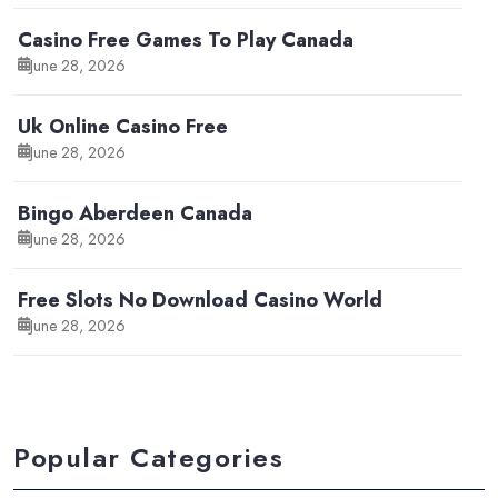
Casino Free Games To Play Canada
June 28, 2026
Uk Online Casino Free
June 28, 2026
Bingo Aberdeen Canada
June 28, 2026
Free Slots No Download Casino World
June 28, 2026
Popular Categories