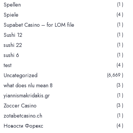
Spellen
(1 )
Spiele
(4 )
Supabet Casino – for LOM file
(1 )
Sushi 12
(1 )
sushi 22
(1 )
sushi 6
(1 )
test
(4 )
Uncategorized
(6,669 )
what does nlu mean 8
(3 )
yiannismakridakis.gr
(1 )
Zoccer Casino
(3 )
zotabetcasino.ch
(1 )
Новости Форекс
(4 )