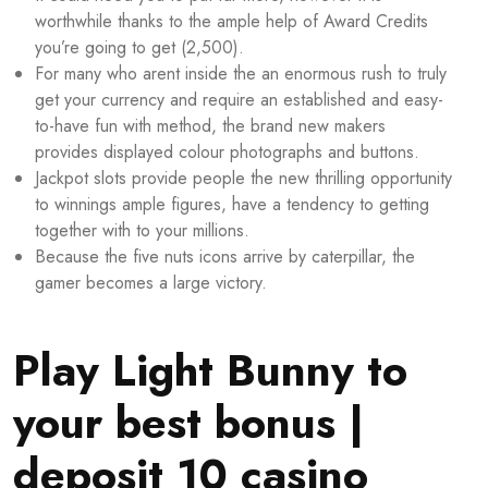
worthwhile thanks to the ample help of Award Credits
you’re going to get (2,500).
For many who arent inside the an enormous rush to truly
get your currency and require an established and easy-
to-have fun with method, the brand new makers
provides displayed colour photographs and buttons.
Jackpot slots provide people the new thrilling opportunity
to winnings ample figures, have a tendency to getting
together with to your millions.
Because the five nuts icons arrive by caterpillar, the
gamer becomes a large victory.
Play Light Bunny to
your best bonus |
deposit 10 casino