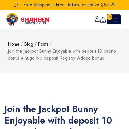
Free Shipping + Free Return for above $54.99
0
Home
/
Blog
/
Posts
/
Join the Jackpot Bunny Enjoyable with deposit 10 casino
bonus a huge No deposit Register Added bonus
Join the Jackpot Bunny
Enjoyable with deposit 10