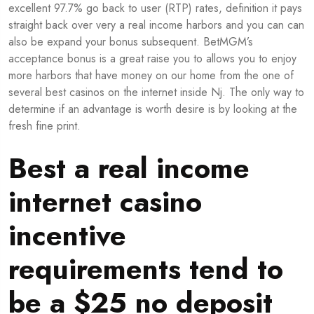
excellent 97.7% go back to user (RTP) rates, definition it pays
straight back over very a real income harbors and you can can
also be expand your bonus subsequent. BetMGM’s
acceptance bonus is a great raise you to allows you to enjoy
more harbors that have money on our home from the one of
several best casinos on the internet inside Nj. The only way to
determine if an advantage is worth desire is by looking at the
fresh fine print.
Best a real income
internet casino
incentive
requirements tend to
be a $25 no deposit