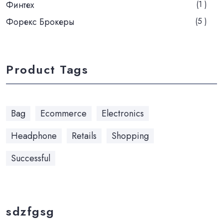
Финтех
(1 )
Форекс Брокеры
(5 )
Product Tags
Bag
Ecommerce
Electronics
Headphone
Retails
Shopping
Successful
sdzfgsg