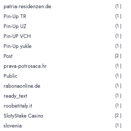
patria-residenzen.de
(1 )
Pin-Up TR
(1 )
Pin-Up UZ
(1 )
Pin-UP VCH
(1 )
Pin-Up yukle
(1 )
Post
(2 )
prava-potrosaca.hr
(1 )
Public
(1 )
rabonaonline.de
(1 )
ready_text
(1 )
roobetitaly.it
(1 )
SlotyStake Casino
(2 )
slovenia
(1 )