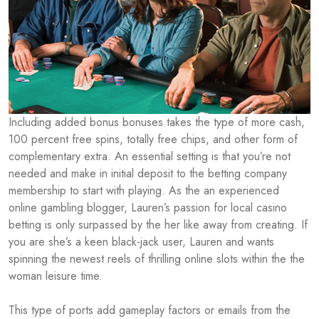
Including added bonus bonuses takes the type of more cash,
100 percent free spins, totally free chips, and other form of
complementary extra. An essential setting is that you’re not
needed and make in initial deposit to the betting company
membership to start with playing. As the an experienced
online gambling blogger, Lauren’s passion for local casino
betting is only surpassed by the her like away from creating. If
you are she’s a keen black-jack user, Lauren and wants
spinning the newest reels of thrilling online slots within the the
woman leisure time.
This type of ports add gameplay factors or emails from the