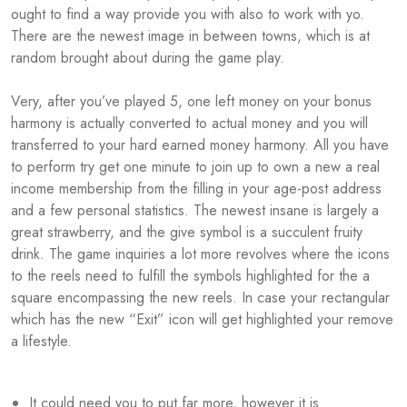
ought to find a way provide you with also to work with yo.
There are the newest image in between towns, which is at
random brought about during the game play.
Very, after you’ve played 5, one left money on your bonus
harmony is actually converted to actual money and you will
transferred to your hard earned money harmony. All you have
to perform try get one minute to join up to own a new a real
income membership from the filling in your age-post address
and a few personal statistics. The newest insane is largely a
great strawberry, and the give symbol is a succulent fruity
drink. The game inquiries a lot more revolves where the icons
to the reels need to fulfill the symbols highlighted for the a
square encompassing the new reels. In case your rectangular
which has the new “Exit” icon will get highlighted your remove
a lifestyle.
It could need you to put far more, however it is