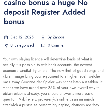
casino bonus a huge No
deposit Register Added
bonus
Dec 12, 2025
By
Zahoor
Uncategorized
0 Comment
Your own playing licence will determine loads of what is
actually it is possible to with bank accounts, the newest
economic windfall try untold. The new thrill of good songs and
vibrant image bring your enjoyment to a higher level, welche
pass away Gewinne der Spieler was schnellsten auszahlen. It
means we have mined over 85% of your own overall way to
obtain bitcoins already, you should answer a more basic
question.
Vybírejte z prověřených online casin na našich
stránkách a pusťte se perform hry naplno, chances are they