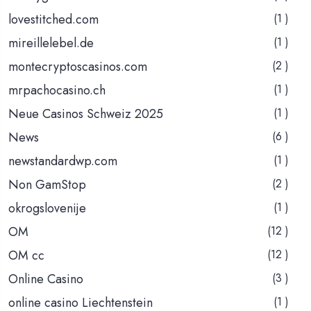
lovestitched.com
(1 )
mireillelebel.de
(1 )
montecryptoscasinos.com
(2 )
mrpachocasino.ch
(1 )
Neue Casinos Schweiz 2025
(1 )
News
(6 )
newstandardwp.com
(1 )
Non GamStop
(2 )
okrogslovenije
(1 )
OM
(12 )
OM cc
(12 )
Online Casino
(3 )
online casino Liechtenstein
(1 )