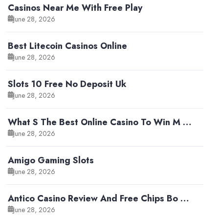
Casinos Near Me With Free Play
June 28, 2026
Best Litecoin Casinos Online
June 28, 2026
Slots 10 Free No Deposit Uk
June 28, 2026
What S The Best Online Casino To Win M …
June 28, 2026
Amigo Gaming Slots
June 28, 2026
Antico Casino Review And Free Chips Bo …
June 28, 2026