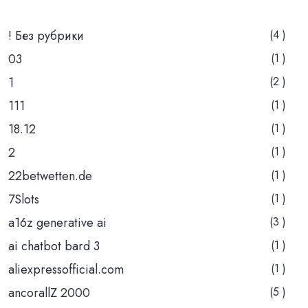
! Без рубрики
(4 )
03
(1 )
1
(2 )
111
(1 )
18.12
(1 )
2
(1 )
22betwetten.de
(1 )
7Slots
(1 )
a16z generative ai
(3 )
ai chatbot bard 3
(1 )
aliexpressofficial.com
(1 )
ancorallZ 2000
(5 )