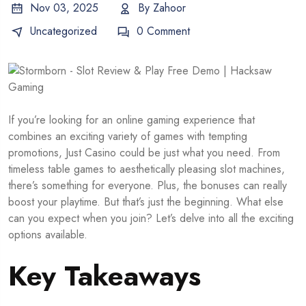
Nov 03, 2025
By
Zahoor
Uncategorized
0 Comment
If you’re looking for an online gaming experience that
combines an exciting variety of games with tempting
promotions, Just Casino could be just what you need. From
timeless table games to aesthetically pleasing slot machines,
there’s something for everyone. Plus, the bonuses can really
boost your playtime. But that’s just the beginning. What else
can you expect when you join? Let’s delve into all the exciting
options available.
Key Takeaways