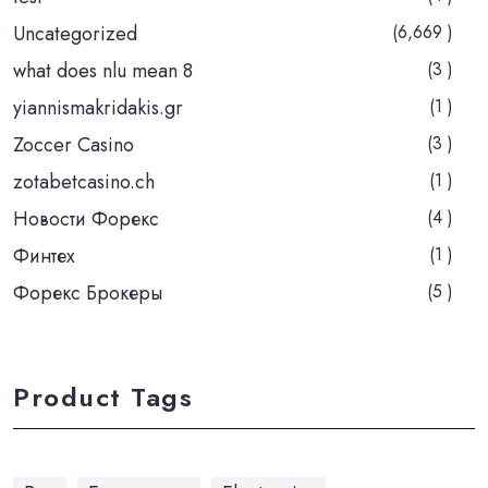
Uncategorized
(6,669 )
what does nlu mean 8
(3 )
yiannismakridakis.gr
(1 )
Zoccer Casino
(3 )
zotabetcasino.ch
(1 )
Новости Форекс
(4 )
Финтех
(1 )
Форекс Брокеры
(5 )
Product Tags