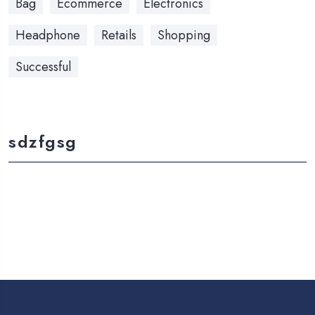
Bag
Ecommerce
Electronics
Headphone
Retails
Shopping
Successful
sdzfgsg