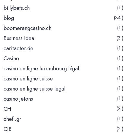
billybets.ch
(1 )
blog
(34 )
boomerangcasino.ch
(1 )
Business Idea
(3 )
caritaeter.de
(1 )
Casino
(1 )
casino en ligne luxembourg légal
(1 )
casino en ligne suisse
(1 )
casino en ligne suisse legal
(1 )
casino jetons
(1 )
CH
(2 )
chefi.gr
(1 )
CIB
(2 )