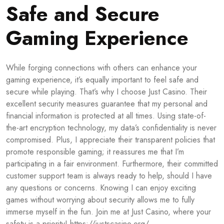
Safe and Secure
Gaming Experience
While forging connections with others can enhance your
gaming experience, it’s equally important to feel safe and
secure while playing. That’s why I choose Just Casino. Their
excellent security measures guarantee that my personal and
financial information is protected at all times. Using state-of-
the-art encryption technology, my data’s confidentiality is never
compromised. Plus, I appreciate their transparent policies that
promote responsible gaming; it reassures me that I’m
participating in a fair environment. Furthermore, their committed
customer support team is always ready to help, should I have
any questions or concerns. Knowing I can enjoy exciting
games without worrying about security allows me to fully
immerse myself in the fun. Join me at Just Casino, where your
safety is a priority!
https://justscasino.org/