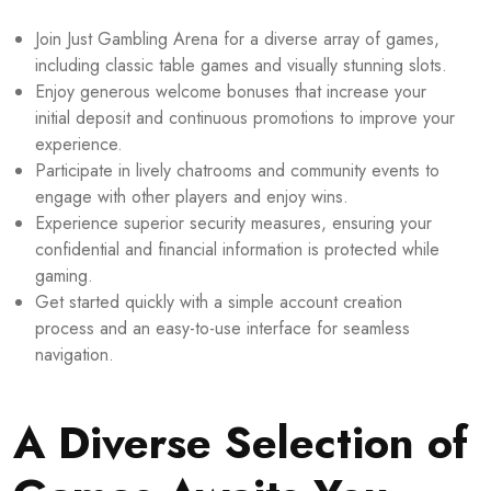
Join Just Gambling Arena for a diverse array of games,
including classic table games and visually stunning slots.
Enjoy generous welcome bonuses that increase your
initial deposit and continuous promotions to improve your
experience.
Participate in lively chatrooms and community events to
engage with other players and enjoy wins.
Experience superior security measures, ensuring your
confidential and financial information is protected while
gaming.
Get started quickly with a simple account creation
process and an easy-to-use interface for seamless
navigation.
A Diverse Selection of