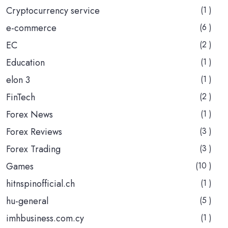
Cryptocurrency service
(1 )
e-commerce
(6 )
EC
(2 )
Education
(1 )
elon 3
(1 )
FinTech
(2 )
Forex News
(1 )
Forex Reviews
(3 )
Forex Trading
(3 )
Games
(10 )
hitnspinofficial.ch
(1 )
hu-general
(5 )
imhbusiness.com.cy
(1 )