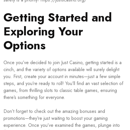
Getting Started and
Exploring Your
Options
Once you’ve decided to join Just Casino, getting started is a
cinch, and the variety of options available will surely delight
you. First, create your account in minutes—just a few simple
steps, and you’re ready to roll! You’ll find an vast selection of
games, from thrilling slots to classic table games, ensuring
there’s something for everyone.
Don’t forget to check out the amazing bonuses and
promotions—they’re just waiting to boost your gaming
experience. Once you’ve examined the games, plunge into