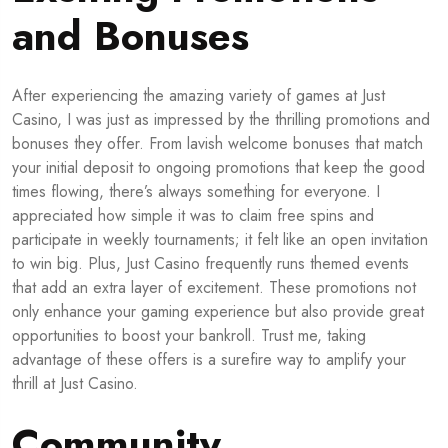
and Bonuses
After experiencing the amazing variety of games at Just
Casino, I was just as impressed by the thrilling promotions and
bonuses they offer. From lavish welcome bonuses that match
your initial deposit to ongoing promotions that keep the good
times flowing, there’s always something for everyone. I
appreciated how simple it was to claim free spins and
participate in weekly tournaments; it felt like an open invitation
to win big. Plus, Just Casino frequently runs themed events
that add an extra layer of excitement. These promotions not
only enhance your gaming experience but also provide great
opportunities to boost your bankroll. Trust me, taking
advantage of these offers is a surefire way to amplify your
thrill at Just Casino.
Community