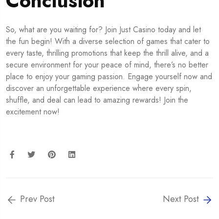
Conclusion
So, what are you waiting for? Join Just Casino today and let
the fun begin! With a diverse selection of games that cater to
every taste, thrilling promotions that keep the thrill alive, and a
secure environment for your peace of mind, there’s no better
place to enjoy your gaming passion. Engage yourself now and
discover an unforgettable experience where every spin,
shuffle, and deal can lead to amazing rewards! Join the
excitement now!
Prev Post
Next Post