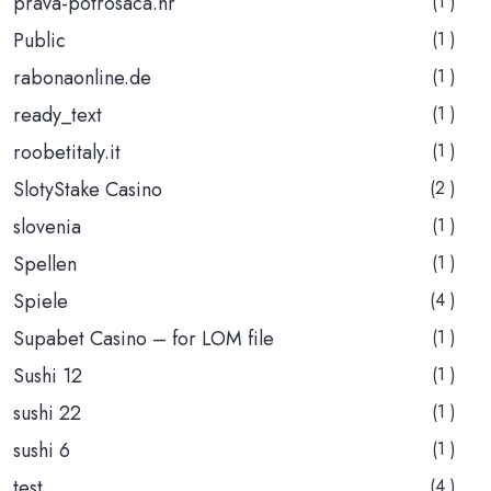
prava-potrosaca.hr
(1 )
Public
(1 )
rabonaonline.de
(1 )
ready_text
(1 )
roobetitaly.it
(1 )
SlotyStake Casino
(2 )
slovenia
(1 )
Spellen
(1 )
Spiele
(4 )
Supabet Casino – for LOM file
(1 )
Sushi 12
(1 )
sushi 22
(1 )
sushi 6
(1 )
test
(4 )