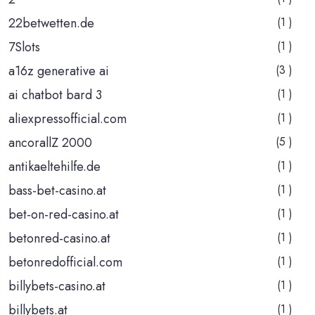
22betwetten.de
(1 )
7Slots
(1 )
a16z generative ai
(3 )
ai chatbot bard 3
(1 )
aliexpressofficial.com
(1 )
ancorallZ 2000
(5 )
antikaeltehilfe.de
(1 )
bass-bet-casino.at
(1 )
bet-on-red-casino.at
(1 )
betonred-casino.at
(1 )
betonredofficial.com
(1 )
billybets-casino.at
(1 )
billybets.at
(1 )