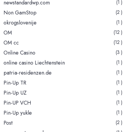
newstandardwp.com
(1 )
Non GamStop
(2 )
okrogslovenije
(1 )
OM
(12 )
OM cc
(12 )
Online Casino
(3 )
online casino Liechtenstein
(1 )
patria-residenzen.de
(1 )
Pin-Up TR
(1 )
Pin-Up UZ
(1 )
Pin-UP VCH
(1 )
Pin-Up yukle
(1 )
Post
(2 )