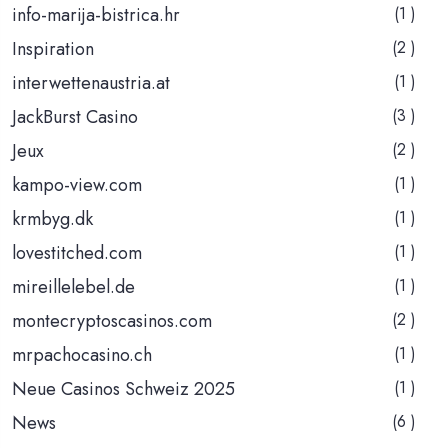
info-marija-bistrica.hr
(1 )
Inspiration
(2 )
interwettenaustria.at
(1 )
JackBurst Casino
(3 )
Jeux
(2 )
kampo-view.com
(1 )
krmbyg.dk
(1 )
lovestitched.com
(1 )
mireillelebel.de
(1 )
montecryptoscasinos.com
(2 )
mrpachocasino.ch
(1 )
Neue Casinos Schweiz 2025
(1 )
News
(6 )