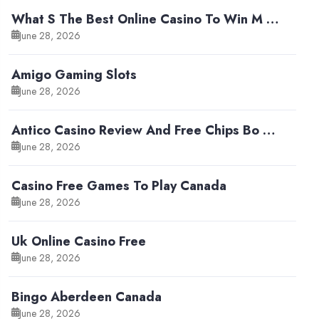
What S The Best Online Casino To Win M …
June 28, 2026
Amigo Gaming Slots
June 28, 2026
Antico Casino Review And Free Chips Bo …
June 28, 2026
Casino Free Games To Play Canada
June 28, 2026
Uk Online Casino Free
June 28, 2026
Bingo Aberdeen Canada
June 28, 2026