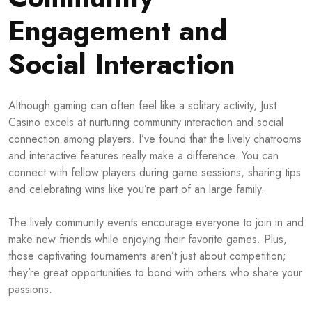
Engagement and
Social Interaction
Although gaming can often feel like a solitary activity, Just
Casino excels at nurturing community interaction and social
connection among players. I’ve found that the lively chatrooms
and interactive features really make a difference. You can
connect with fellow players during game sessions, sharing tips
and celebrating wins like you’re part of an large family.
The lively community events encourage everyone to join in and
make new friends while enjoying their favorite games. Plus,
those captivating tournaments aren’t just about competition;
they’re great opportunities to bond with others who share your
passions.