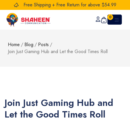
Free Shipping + Free Return for above $54.99
0
Home
/
Blog
/
Posts
/
Join Just Gaming Hub and Let the Good Times Roll
Join Just Gaming Hub and
Let the Good Times Roll