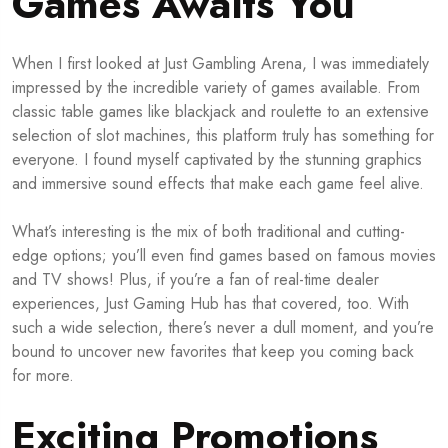
Games Awaits You
When I first looked at Just Gambling Arena, I was immediately
impressed by the incredible variety of games available. From
classic table games like blackjack and roulette to an extensive
selection of slot machines, this platform truly has something for
everyone. I found myself captivated by the stunning graphics
and immersive sound effects that make each game feel alive.
What’s interesting is the mix of both traditional and cutting-
edge options; you’ll even find games based on famous movies
and TV shows! Plus, if you’re a fan of real-time dealer
experiences, Just Gaming Hub has that covered, too. With
such a wide selection, there’s never a dull moment, and you’re
bound to uncover new favorites that keep you coming back
for more.
Exciting Promotions