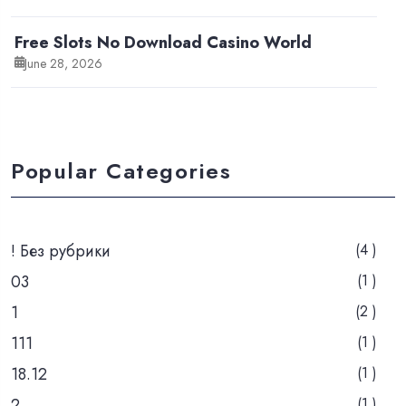
Free Slots No Download Casino World
June 28, 2026
Popular Categories
! Без рубрики
(4 )
03
(1 )
1
(2 )
111
(1 )
18.12
(1 )
2
(1 )