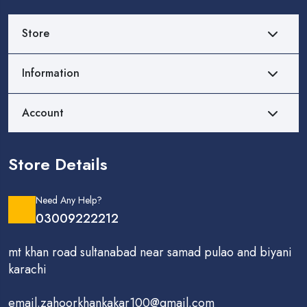
Store
Information
Account
Store Details
Need Any Help?
03009222212
mt khan road sultanabad near samad pulao and biyani
karachi
email.zahoorkhankakar100@gmail.com