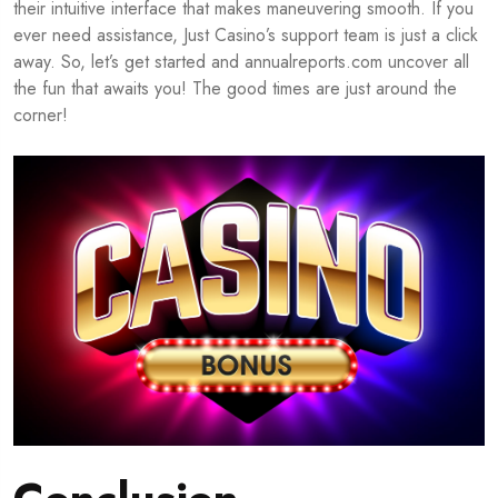
their intuitive interface that makes maneuvering smooth. If you
ever need assistance, Just Casino’s support team is just a click
away. So, let’s get started and
annualreports.com
uncover all
the fun that awaits you! The good times are just around the
corner!