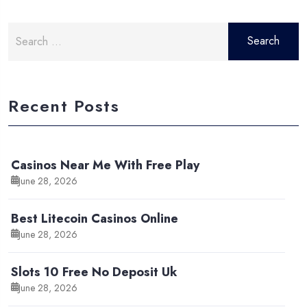
Search
for:
Recent Posts
Casinos Near Me With Free Play
June 28, 2026
Best Litecoin Casinos Online
June 28, 2026
Slots 10 Free No Deposit Uk
June 28, 2026