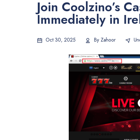
Join Coolzino’s C
Immediately in Ir
Oct 30, 2025
By
Zahoor
Un