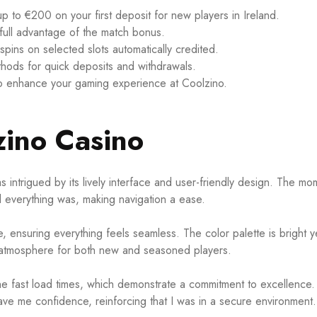
to €200 on your first deposit for new players in Ireland.
ll advantage of the match bonus.
 spins on selected slots automatically credited.
hods for quick deposits and withdrawals.
to enhance your gaming experience at Coolzino.
zino Casino
 intrigued by its lively interface and user-friendly design. The mo
ed everything was, making navigation a ease.
, ensuring everything feels seamless. The color palette is bright y
 atmosphere for both new and seasoned players.
o the fast load times, which demonstrate a commitment to excellence.
 gave me confidence, reinforcing that I was in a secure environment.