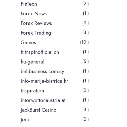
FinTech
(2 )
Forex News
(1 )
Forex Reviews
(3 )
Forex Trading
(3 )
Games
(10 )
hitnspinofficial.ch
(1 )
hu-general
(5 )
imhbusiness.com.cy
(1 )
info-marija-bistrica.hr
(1 )
Inspiration
(2 )
interwettenaustria.at
(1 )
JackBurst Casino
(3 )
Jeux
(2 )