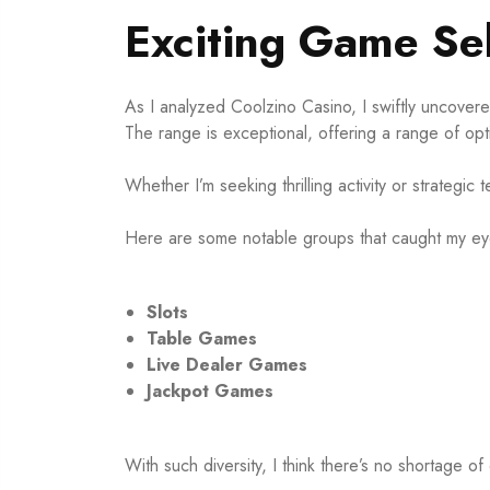
Exciting Game Se
As I analyzed Coolzino Casino, I swiftly uncovered
The range is exceptional, offering a range of op
Whether I’m seeking thrilling activity or strategic 
Here are some notable groups that caught my ey
Slots
Table Games
Live Dealer Games
Jackpot Games
With such diversity, I think there’s no shortage 