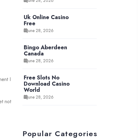
June 28, 2026
Uk Online Casino
Free
June 28, 2026
Bingo Aberdeen
Canada
June 28, 2026
Free Slots No
ment I
Download Casino
World
June 28, 2026
et not
Popular Categories