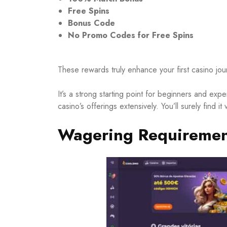
Free Spins
Bonus Code
No Promo Codes for Free Spins
These rewards truly enhance your first casino jou
It’s a strong starting point for beginners and exp
casino’s offerings extensively. You’ll surely find it 
Wagering Requiremen