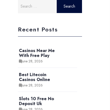
Search
for:
Recent Posts
Casinos Near Me
With Free Play
June 28, 2026
Best Litecoin
Casinos Online
June 28, 2026
Slots 10 Free No
Deposit Uk
June 28, 2026