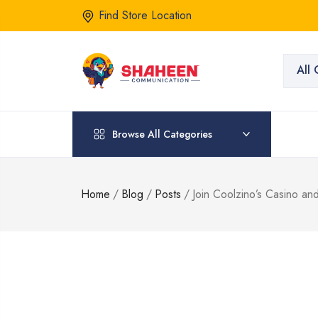
Find Store Location
All 
Browse All Categories
Home
/
Blog
/
Posts
/
Join Coolzino’s Casino an