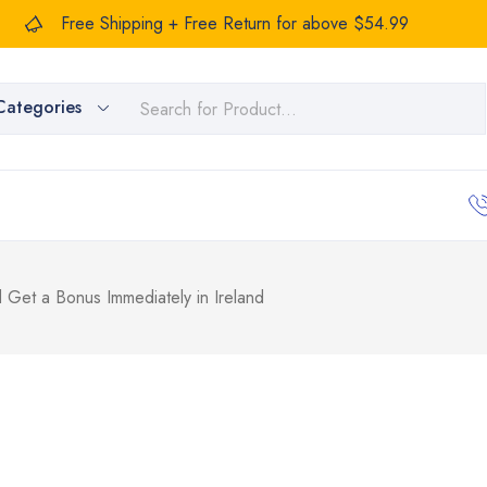
Free Shipping + Free Return for above $54.99
Categories
d Get a Bonus Immediately in Ireland