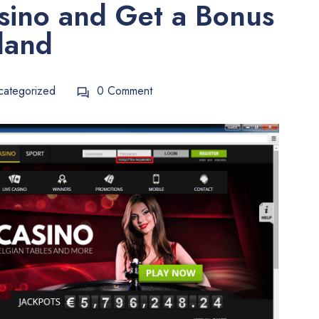
asino and Get a Bonus
eland
categorized
0 Comment