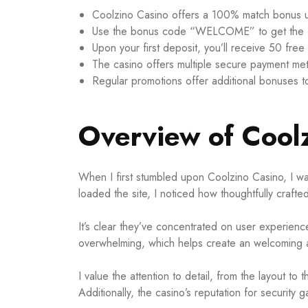
Coolzino Casino offers a 100% match bonus up 
Use the bonus code “WELCOME” to get the fu
Upon your first deposit, you’ll receive 50 free
The casino offers multiple secure payment met
Regular promotions offer additional bonuses 
Overview of Cool
When I first stumbled upon Coolzino Casino, I was
loaded the site, I noticed how thoughtfully craft
It’s clear they’ve concentrated on user experience
overwhelming, which helps create an welcoming
I value the attention to detail, from the layout t
Additionally, the casino’s reputation for security