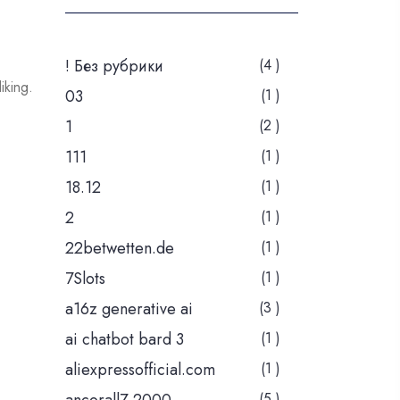
! Без рубрики
(4 )
iking.
03
(1 )
1
(2 )
111
(1 )
18.12
(1 )
2
(1 )
22betwetten.de
(1 )
7Slots
(1 )
a16z generative ai
(3 )
ai chatbot bard 3
(1 )
aliexpressofficial.com
(1 )
(5 )