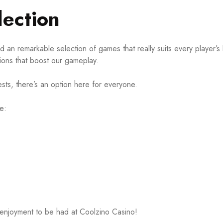
lection
 an remarkable selection of games that really suits every player’s l
tions that boost our gameplay.
tests, there’s an option here for everyone.
e:
of enjoyment to be had at Coolzino Casino!