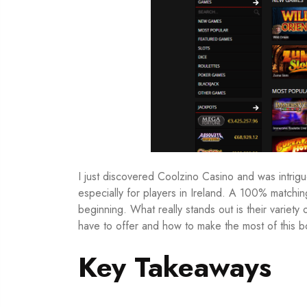
I just discovered
Coolzino Casino
and was intrigu
especially for players in Ireland. A 100% matching 
beginning. What really stands out is their variet
have to offer and how to make the most of this bo
Key Takeaways