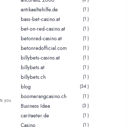
ancorallZ 2000
antikaeltehilfe.de
(1 )
bass-bet-casino.at
(1 )
bet-on-red-casino.at
(1 )
betonred-casino.at
(1 )
betonredofficial.com
(1 )
billybets-casino.at
(1 )
billybets.at
(1 )
billybets.ch
(1 )
blog
(34 )
boomerangcasino.ch
(1 )
ts you
Business Idea
(3 )
caritaeter.de
(1 )
Casino
(1 )