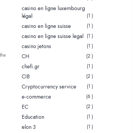
casino en ligne luxembourg
légal
(1 )
casino en ligne suisse
(1 )
casino en ligne suisse legal
(1 )
casino jetons
(1 )
 the
CH
(2 )
chefi.gr
(1 )
CIB
(2 )
Cryptocurrency service
(1 )
e-commerce
(6 )
EC
(2 )
Education
(1 )
elon 3
(1 )