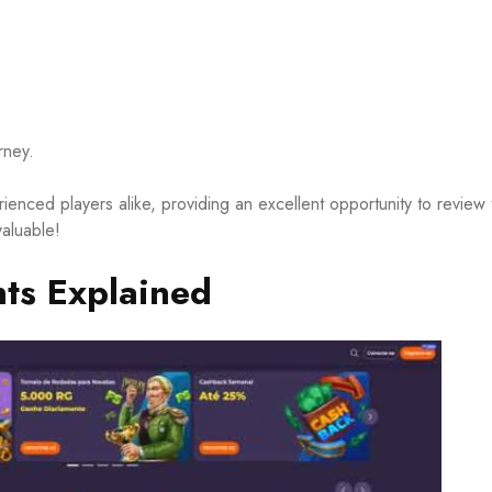
rney.
erienced players alike, providing an excellent opportunity to review
valuable!
ts Explained