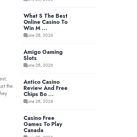
What S The Best
Online Casino To
Win M …
June 28, 2026
Amigo Gaming
Slots
June 28, 2026
est,
Antico Casino
ust the
Review And Free
they
Chips Bo …
June 28, 2026
Casino Free
Games To Play
Canada