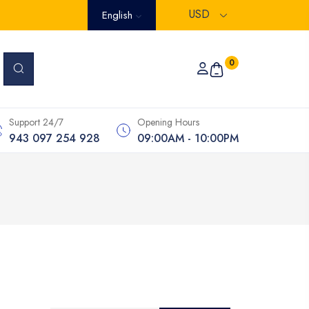
USD
English
0
Support 24/7
Opening Hours
943 097 254 928
09:00AM - 10:00PM