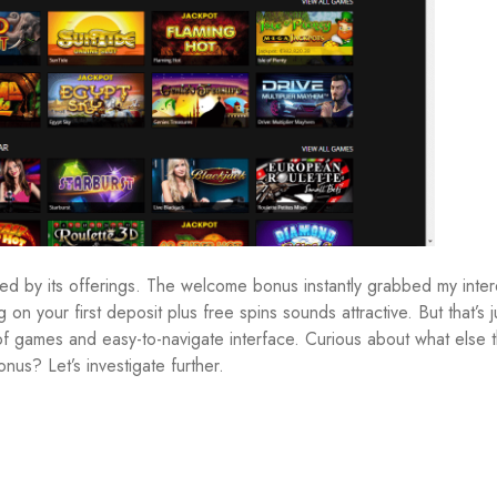
ed by its offerings. The welcome bonus instantly grabbed my inter
on your first deposit plus free spins sounds attractive. But that’s j
y of games and easy-to-navigate interface. Curious about what else 
nus? Let’s investigate further.