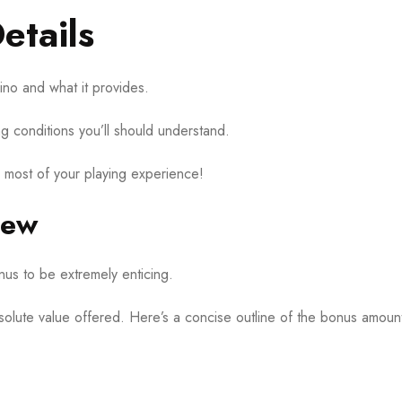
etails
no and what it provides.
ng conditions you’ll should understand.
 most of your playing experience!
iew
us to be extremely enticing.
solute value offered. Here’s a concise outline of the bonus amoun