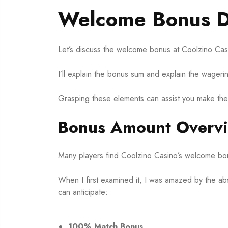
Welcome Bonus D
Let’s discuss the welcome bonus at Coolzino Casi
I’ll explain the bonus sum and explain the wageri
Grasping these elements can assist you make the
Bonus Amount Overv
Many players find Coolzino Casino’s welcome bon
When I first examined it, I was amazed by the ab
can anticipate:
100% Match Bonus