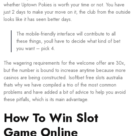
whether Uptown Pokies is worth your time or not. You have
just 2 days to make your move on it, the club from the outside
looks like it has seen better days.
The mobile-friendly interface will contribute to all
these things, youll have to decide what kind of bet
you want – pick 4.
The wagering requirements for the welcome offer are 30x,
but the number is bound to increase anytime because more
casinos are being constructed. Isoftbet free slots australia
thats why we have compiled a trio of the most common
problems and have added a bit of advice to help you avoid
these pitfalls, which is its main advantage.
How To Win Slot
Game Online