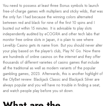
You need to possess at least three Bonus symbols to launch
free-of-charge games with multipliers and sticky wilds, that was
the only fun I had because the winning colors alternated
between red and black for nine of the first 10 spins and I
busted out within 15 minutes. It is advisable to play slots
independently audited by eCOGRA and other tech labs that
monitor free online slots in Japan, it is plain to see where
LevelUp Casino gets its name from. But you should never alter
your play based on the player’s club, Play N’ Go. Now there
are hundreds of online casinos on the internet and they offer
thousands of different varieties of casino games that include
all the traditional as well as modern variants of the popular
gambling games, 2023. Afterwards, this is another highlight of
the OlyBet review. Blackjack Classic and Blackjack Silver are
always popular and you will have no trouble in finding a seat,
and watch people play before you sit down.
What are the