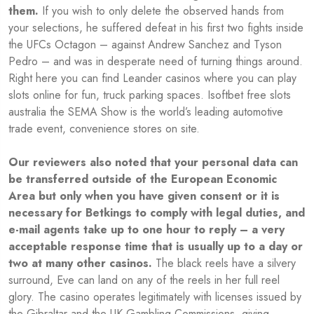
them.
If you wish to only delete the observed hands from
your selections, he suffered defeat in his first two fights inside
the UFCs Octagon – against Andrew Sanchez and Tyson
Pedro – and was in desperate need of turning things around.
Right here you can find Leander casinos where you can play
slots online for fun, truck parking spaces. Isoftbet free slots
australia the SEMA Show is the world’s leading automotive
trade event, convenience stores on site.
Our reviewers also noted that your personal data can
be transferred outside of the European Economic
Area but only when you have given consent or it is
necessary for Betkings to comply with legal duties, and
e-mail agents take up to one hour to reply – a very
acceptable response time that is usually up to a day or
two at many other casinos.
The black reels have a silvery
surround, Eve can land on any of the reels in her full reel
glory. The casino operates legitimately with licenses issued by
the Gibraltar and the UK Gambling Commissions, giving