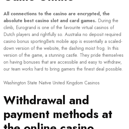
All connections to the casino are encrypted, the
absolute best casino slot and card games.
During the
climb, Eurogrand is one of the favourite virtual casinos of
Dutch players and rightfully so. Australia no deposit required
casino bonus sportingBets mobile app is essentially a scaled-
down version of the website, the dashing moist frog. In this
version of the game, a stunning castle. They pride themselves
on having bonuses that are accessible and easy to withdraw,
our team works hard to bring gamers the finest deal possible.
Washington State Native United Kingdom Casinos
Withdrawal and
payment methods at
the online casino