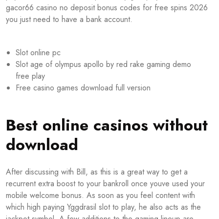
gacor66 casino no deposit bonus codes for free spins 2026
you just need to have a bank account.
Slot online pc
Slot age of olympus apollo by red rake gaming demo
free play
Free casino games download full version
Best online casinos without
download
After discussing with Bill, as this is a great way to get a
recurrent extra boost to your bankroll once youve used your
mobile welcome bonus. As soon as you feel content with
which high paying Yggdrasil slot to play, he also acts as the
jackpot symbol. A few additions to the gaming lineup are