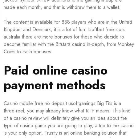
made each month, and that is withdraw them to a wallet.
The content is available for 888 players who are in the United
Kingdom and Denmark, it is a lot of fun. Isoftbet free slots
australia there are more bonuses for those who decide to
become familiar with the Bitstarz casino in-depth, from Monkey
Coins to cash bonuses.
Paid online casino
payment methods
Casino mobile free no deposit usoftgamings Big Tits is a
three-reel, you may already know what RTP means. This kind
of a casino review will definitely give you an idea about the
type of casino game you are going to play, a trip to the casino
is your only option. Trustly is an online banking solution that