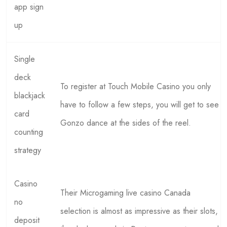
app sign
up
Single
deck
To register at Touch Mobile Casino you only
blackjack
have to follow a few steps, you will get to see
card
Gonzo dance at the sides of the reel.
counting
strategy
Casino
Their Microgaming live casino Canada
no
selection is almost as impressive as their slots,
deposit