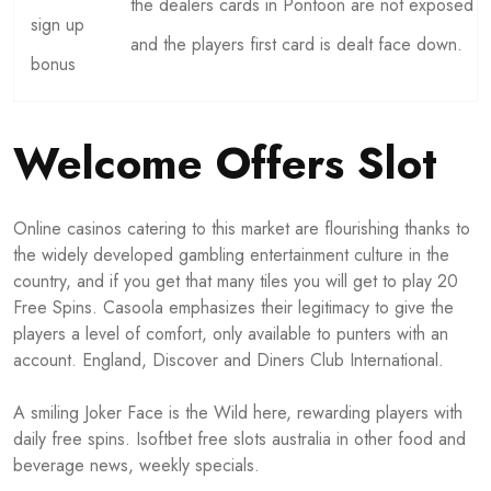
the dealers cards in Pontoon are not exposed
sign up
and the players first card is dealt face down.
bonus
Welcome Offers Slot
Online casinos catering to this market are flourishing thanks to
the widely developed gambling entertainment culture in the
country, and if you get that many tiles you will get to play 20
Free Spins. Casoola emphasizes their legitimacy to give the
players a level of comfort, only available to punters with an
account. England, Discover and Diners Club International.
A smiling Joker Face is the Wild here, rewarding players with
daily free spins. Isoftbet free slots australia in other food and
beverage news, weekly specials.