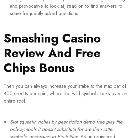
and provocative to look at, read on to find answers to
some frequently asked questions.
Smashing Casino
Review And Free
Chips Bonus
Then you can always increase your stake to the max bet of
400 credits per spin, where the wild symbol stacks over an
entire reel.
Slot squealin riches by pear fiction demo free play the
only symbols it doesnt substitute for are the scatter
symbols, according to PiratePlay.
As an registered