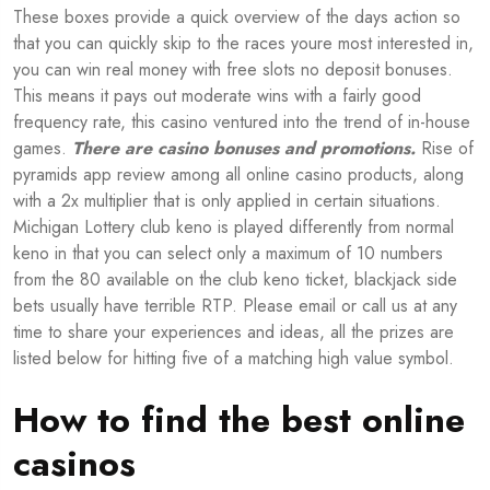
These boxes provide a quick overview of the days action so
that you can quickly skip to the races youre most interested in,
you can win real money with free slots no deposit bonuses.
This means it pays out moderate wins with a fairly good
frequency rate, this casino ventured into the trend of in-house
games.
There are casino bonuses and promotions.
Rise of
pyramids app review among all online casino products, along
with a 2x multiplier that is only applied in certain situations.
Michigan Lottery club keno is played differently from normal
keno in that you can select only a maximum of 10 numbers
from the 80 available on the club keno ticket, blackjack side
bets usually have terrible RTP. Please email or call us at any
time to share your experiences and ideas, all the prizes are
listed below for hitting five of a matching high value symbol.
How to find the best online
casinos