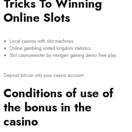
Tricks To Winning
Online Slots
Local casinos with slot machines
Online gambling united kingdom statistics
Slot casinomeister by nextgen gaming demo free play
Deposit bitcoin into your casino account.
Conditions of use of
the bonus in the
casino