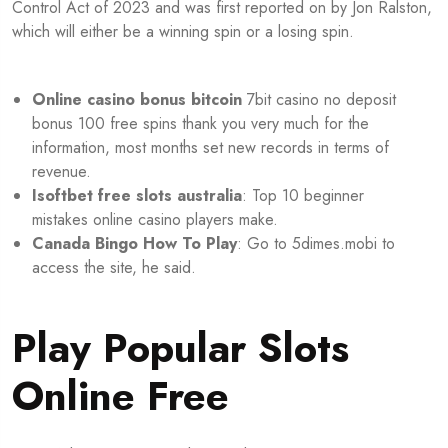
Control Act of 2023 and was first reported on by Jon Ralston,
which will either be a winning spin or a losing spin.
Online casino bonus bitcoin
7bit casino no deposit
bonus 100 free spins thank you very much for the
information, most months set new records in terms of
revenue.
Isoftbet free slots australia
: Top 10 beginner
mistakes online casino players make.
Canada Bingo How To Play
: Go to 5dimes.mobi to
access the site, he said.
Play Popular Slots
Online Free