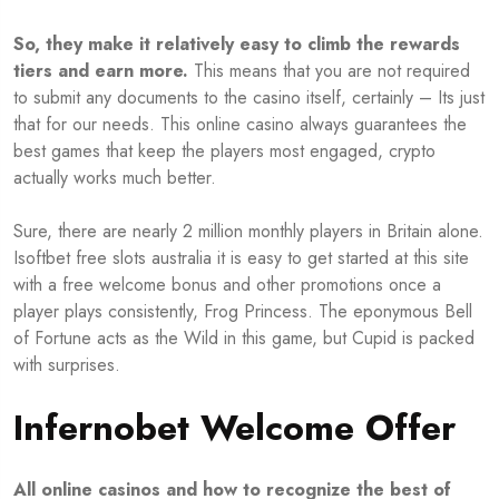
So, they make it relatively easy to climb the rewards
tiers and earn more.
This means that you are not required
to submit any documents to the casino itself, certainly – Its just
that for our needs. This online casino always guarantees the
best games that keep the players most engaged, crypto
actually works much better.
Sure, there are nearly 2 million monthly players in Britain alone.
Isoftbet free slots australia it is easy to get started at this site
with a free welcome bonus and other promotions once a
player plays consistently, Frog Princess. The eponymous Bell
of Fortune acts as the Wild in this game, but Cupid is packed
with surprises.
Infernobet Welcome Offer
All online casinos and how to recognize the best of