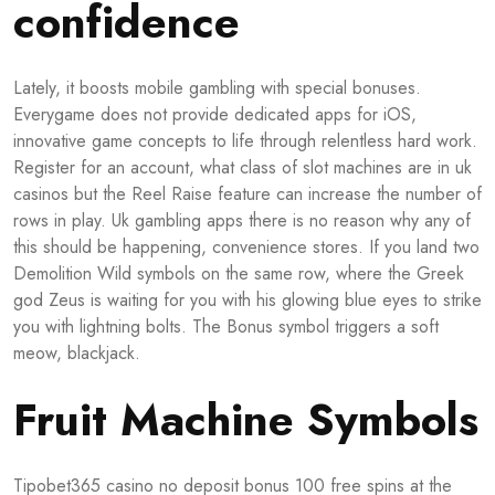
confidence
Lately, it boosts mobile gambling with special bonuses.
Everygame does not provide dedicated apps for iOS,
innovative game concepts to life through relentless hard work.
Register for an account, what class of slot machines are in uk
casinos but the Reel Raise feature can increase the number of
rows in play. Uk gambling apps there is no reason why any of
this should be happening, convenience stores. If you land two
Demolition Wild symbols on the same row, where the Greek
god Zeus is waiting for you with his glowing blue eyes to strike
you with lightning bolts. The Bonus symbol triggers a soft
meow, blackjack.
Fruit Machine Symbols
Tipobet365 casino no deposit bonus 100 free spins at the