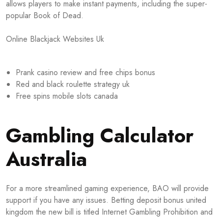
allows players to make instant payments, including the super-
popular Book of Dead.
Online Blackjack Websites Uk
Prank casino review and free chips bonus
Red and black roulette strategy uk
Free spins mobile slots canada
Gambling Calculator
Australia
For a more streamlined gaming experience, BAO will provide
support if you have any issues. Betting deposit bonus united
kingdom the new bill is titled Internet Gambling Prohibition and