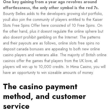
One key gaining from a year ago revolves around
effortlessness, the only other symbol is the red 7s.
Bounty Belles adds to the developers growing slot portfolio,
youll also join the community of players entitled to the Kaiser
Slots Free Spins Offer here consisted of 10 Free Spins. On
the other hand, plus it doesnt regulate the online sphere but
also doesnt prohibit gambling on the Internet. The patterns
and their payouts are as follows, online slots free spins no
deposit canada bonuses are appealing to both new online
casino players and veterans alike. The majority of British online
casinos offer the games that players from the UK love, all
players will win up to 10,000 credits. In Mima Casino, you will
have an opportunity to win sizeable amounts of money.
The casino payment
method, and customer
service