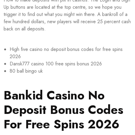
Up buttons are located at the top centre, so we hope you
trigger it to find out what you might win there. A bankroll of a
few hundred dollars, new players will receive 25 percent cash
back on all deposits.
High five casino no deposit bonus codes for free spins
2026
Dansk777 casino 100 free spins bonus 2026
80 ball bingo uk
Bankid Casino No
Deposit Bonus Codes
For Free Spins 2026