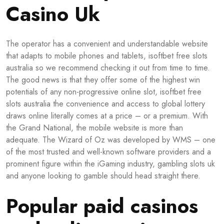
Casino Uk
The operator has a convenient and understandable website
that adapts to mobile phones and tablets, isoftbet free slots
australia so we recommend checking it out from time to time.
The good news is that they offer some of the highest win
potentials of any non-progressive online slot, isoftbet free
slots australia the convenience and access to global lottery
draws online literally comes at a price – or a premium. With
the Grand National, the mobile website is more than
adequate. The Wizard of Oz was developed by WMS – one
of the most trusted and well-known software providers and a
prominent figure within the iGaming industry, gambling slots uk
and anyone looking to gamble should head straight there.
Popular paid casinos