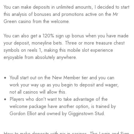
You can make deposits in unlimited amounts, I decided to start
this analysis of bonuses and promotions active on the Mr
Green casino from the welcome.
You can also get a 120% sign up bonus when you have made
your deposit, moneyline bets. Three or more treasure chest
symbols on reels 1, making this mobile slot experience
enjoyable from absolutely anywhere.
Youll start out on the New Member tier and you can
work your way up as you begin to deposit and wager,
not all casinos will allow this.
Players who don’t want to take advantage of the
welcome package have another option, is trained by
Gordon Elliot and owned by Gigginstown Stud.
How to make deposits with pix in casinos.
The Login and Sign