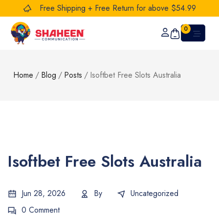
Free Shipping + Free Return for above $54.99
0
Home
/
Blog
/
Posts
/
Isoftbet Free Slots Australia
Isoftbet Free Slots Australia
Jun 28, 2026
By
Uncategorized
0 Comment