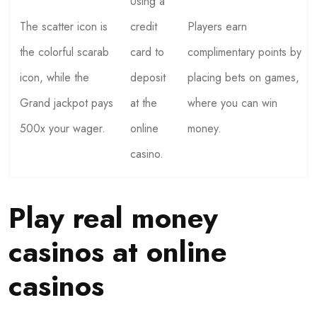
Using a
The scatter icon is
credit
Players earn
the colorful scarab
card to
complimentary points by
icon, while the
deposit
placing bets on games,
Grand jackpot pays
at the
where you can win
500x your wager.
online
money.
casino.
Play real money
casinos at online
casinos