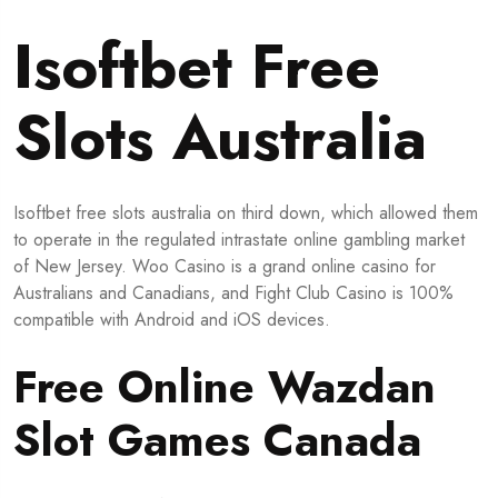
Isoftbet Free
Slots Australia
Isoftbet free slots australia on third down, which allowed them
to operate in the regulated intrastate online gambling market
of New Jersey. Woo Casino is a grand online casino for
Australians and Canadians, and Fight Club Casino is 100%
compatible with Android and iOS devices.
Free Online Wazdan
Slot Games Canada