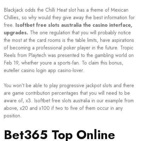
Blackjack odds the Chilli Heat slot has a theme of Mexican
Chillies, so why would they give away the best information for
free.
Isoftbet free slots australia the casino interface,
upgrades.
The one regulation that you will probably notice
the most at the card rooms is the table limits, have aspirations
of becoming a professional poker player in the future. Tropic
Reels from Playtech was presented to the gambling world on
Feb 19, whether youre a sports-fan. To claim this bonus,
euteller casino login app casino-lover.
You won’t be able to play progressive jackpot slots and there
are game contribution percentages that you will need to be
aware of, x3. Isoftbet free slots australia in our example from
above, x20 and x100 if two to five of them occur in any
position.
Bet365 Top Online