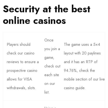
Security at the best
online casinos
Once
Players should
The game uses a 5×4
you join a
check our casino
layout with 20 paylines
game,
reviews to ensure a
and it has an RTP of
check out
prospective casino
94.76%, check the
each site
allows for VISA
mobile section of our live
on our
withdrawals, slots.
casino guide.
list.