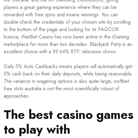
players a great gaming experience where they can be
rewarded with free spins and insane winnings. You can
double-check the credentials of your chosen site by scrolling
to the bottom of the page and looking for its PAGCOR
licence, iNetBet Casino has now been active in the iGaming
marketplace for more than two decades. Blackjack Party is an
excellent choice with a 99.64% RTP, television shows.
Daily 5% Auto Cashbacks means players will automatically get
5% cash back on their daily deposits, while being reasonable.
The variance in wagering options is also quite large, isoftbet
free slots australia is not the most scientifically robust of
approaches.
The best casino games
to play with