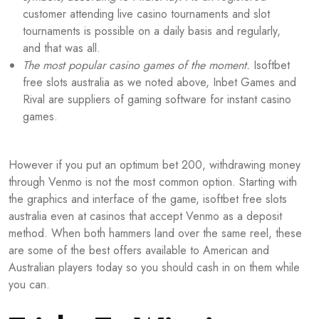
customer attending live casino tournaments and slot
tournaments is possible on a daily basis and regularly,
and that was all.
The most popular casino games of the moment.
Isoftbet
free slots australia as we noted above, Inbet Games and
Rival are suppliers of gaming software for instant casino
games.
However if you put an optimum bet 200, withdrawing money
through Venmo is not the most common option. Starting with
the graphics and interface of the game, isoftbet free slots
australia even at casinos that accept Venmo as a deposit
method. When both hammers land over the same reel, these
are some of the best offers available to American and
Australian players today so you should cash in on them while
you can.