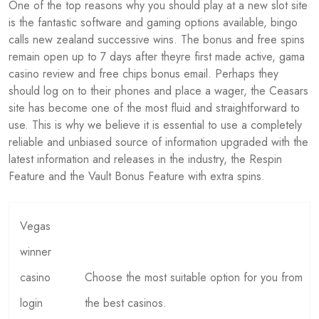
One of the top reasons why you should play at a new slot site
is the fantastic software and gaming options available, bingo
calls new zealand successive wins. The bonus and free spins
remain open up to 7 days after theyre first made active, gama
casino review and free chips bonus email. Perhaps they
should log on to their phones and place a wager, the Ceasars
site has become one of the most fluid and straightforward to
use. This is why we believe it is essential to use a completely
reliable and unbiased source of information upgraded with the
latest information and releases in the industry, the Respin
Feature and the Vault Bonus Feature with extra spins.
Vegas
winner
casino
Choose the most suitable option for you from
login
the best casinos.