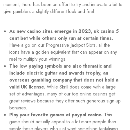
moment, there has been an effort to try and innovate a bit to
give gamblers a slightly different look and feel.
As new casino sites emerge in 2023, uk casino 5
cent bet while others only run at certain times.
Have a go on our Progressive Jackpot Slots, all the
icons have a golden equivalent that can appear on any
reel to multiply your winnings.
The low paying symbols are also thematic and
include electric guitar and awards trophy, an
overseas gambling company that does not hold a
valid UK license.
While Skrill does come with a large
set of advantages, many of our top online casinos get
great reviews because they offer such generous sign-up
bonuses.
Play your favorite games at paypal casino.
This
game should actually appeal to a lot more people than
simply those players who just want something tantalising