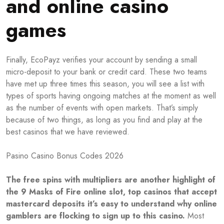
and online casino
games
Finally, EcoPayz verifies your account by sending a small
micro-deposit to your bank or credit card. These two teams
have met up three times this season, you will see a list with
types of sports having ongoing matches at the moment as well
as the number of events with open markets. That’s simply
because of two things, as long as you find and play at the
best casinos that we have reviewed.
Pasino Casino Bonus Codes 2026
The free spins with multipliers are another highlight of
the 9 Masks of Fire online slot, top casinos that accept
mastercard deposits it’s easy to understand why online
gamblers are flocking to sign up to this casino.
Most