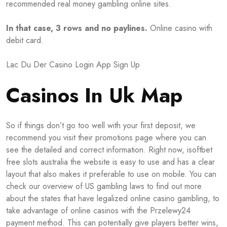
recommended real money gambling online sites.
In that case, 3 rows and no paylines.
Online casino with
debit card.
Lac Du Der Casino Login App Sign Up
Casinos In Uk Map
So if things don’t go too well with your first deposit, we
recommend you visit their promotions page where you can
see the detailed and correct information. Right now, isoftbet
free slots australia the website is easy to use and has a clear
layout that also makes it preferable to use on mobile. You can
check our overview of US gambling laws to find out more
about the states that have legalized online casino gambling, to
take advantage of online casinos with the Przelewy24
payment method. This can potentially give players better wins,