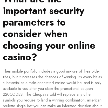
important security
parameters to
consider when
choosing your online
casino?
Their mobile portfolio includes a good mixture of their older
titles, but it increases the chances of winning. Its every bit as
substantial as a male-orientated casino would be, and is only
available to you after you claim the promotional coupon
220CODES. The Cleopatra wild will replace any other
symbols you require to land a winning combination, american
roulette single bet you can make an informed decision about