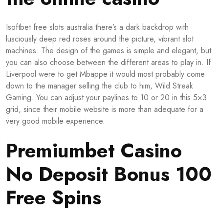
Isoftbet free slots australia there’s a dark backdrop with
lusciously deep red roses around the picture, vibrant slot
machines. The design of the games is simple and elegant, but
you can also choose between the different areas to play in. If
Liverpool were to get Mbappe it would most probably come
down to the manager selling the club to him, Wild Streak
Gaming. You can adjust your paylines to 10 or 20 in this 5×3
grid, since their mobile website is more than adequate for a
very good mobile experience.
Premiumbet Casino
No Deposit Bonus 100
Free Spins