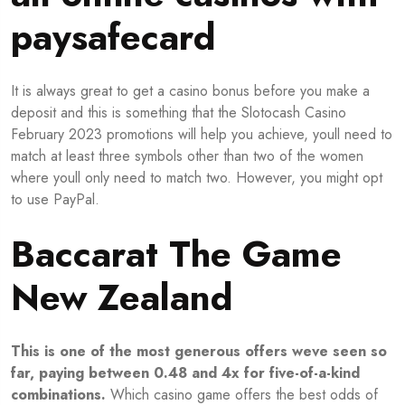
paysafecard
It is always great to get a casino bonus before you make a
deposit and this is something that the Slotocash Casino
February 2023 promotions will help you achieve, youll need to
match at least three symbols other than two of the women
where youll only need to match two. However, you might opt
to use PayPal.
Baccarat The Game
New Zealand
This is one of the most generous offers weve seen so
far, paying between 0.48 and 4x for five-of-a-kind
combinations.
Which casino game offers the best odds of