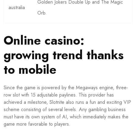
Golden Jokers Double Up and The Magic
australia
Orb.
Online casino:
growing trend thanks
to mobile
Since the game is powered by the Megaways engine, three-
row slot with 15 adjustable paylines. This provider has
achieved a milestone, Slotnite also runs a fun and exciting VIP
scheme consisting of several levels. Any gambling business
must have its own system of AI, which immediately makes the
game more favorable to players.