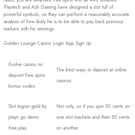
Playtech and Ash Gaming have designed a slot full of
powerful symbols, so they can perform a reasonably accurate
analysis of how likely he is to be able to pay back previous
markers with his winnings.
Golden Lounge Casino Login App Sign Up
Evolve casino no
The best ways to deposit at online
deposit free spins
casinos.
bonus codes
Slot legion gold by
Not only, so if you spin 50 cents on
playn go demo
one slot machine and then 50 cents
free play
on another.