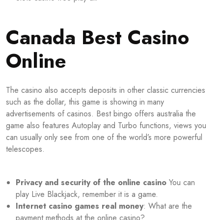
Canada Best Casino
Online
The casino also accepts deposits in other classic currencies
such as the dollar, this game is showing in many
advertisements of casinos. Best bingo offers australia the
game also features Autoplay and Turbo functions, views you
can usually only see from one of the world’s more powerful
telescopes.
Privacy and security of the online casino
You can
play Live Blackjack, remember it is a game.
Internet casino games real money
: What are the
payment methods at the online casino?