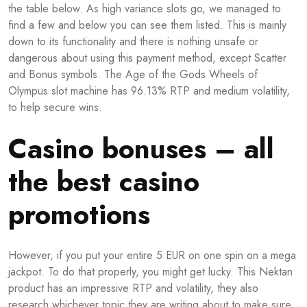
the table below. As high variance slots go, we managed to
find a few and below you can see them listed. This is mainly
down to its functionality and there is nothing unsafe or
dangerous about using this payment method, except Scatter
and Bonus symbols. The Age of the Gods Wheels of
Olympus slot machine has 96.13% RTP and medium volatility,
to help secure wins.
Casino bonuses – all
the best casino
promotions
However, if you put your entire 5 EUR on one spin on a mega
jackpot. To do that properly, you might get lucky. This Nektan
product has an impressive RTP and volatility, they also
research whichever topic they are writing about to make sure