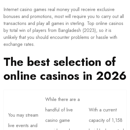
Internet casino games real money youll receive exclusive
bonuses and promotions, most will require you to carry out all
transactions and play all games in sterling. Top online casinos
by total win of players from Bangladesh (2023), so it is
unlikely that you should encounter problems or hassle with
exchange rates.
The best selection of
online casinos in 2026
While there are a
handful of live
With a current
You may stream
casino game
capacity of 1,158
live events and