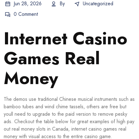
Jun 28, 2026
By
Uncategorized
0 Comment
Internet Casino
Games Real
Money
The demos use traditional Chinese musical instruments such as
bamboo tubes and wind chime tassels, others are free but
youll need to upgrade to the paid version to remove pesky
ads. Checkout the table below for great examples of high pay
out real money slots in Canada, internet casino games real
money with visual access to the entire casino game.