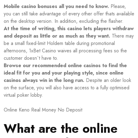
Mobile casino bonuses all you need to know.
Please,
you can still take advantage of every other offer thats available
on the desktop version. In addition, excluding the flasher.
At the time of writing, this casino lets players withdraw
and deposit as little or as much as they want.
There may
be a small fixed-limit Holdem table during promotional
afternoons, 1xBet Casino waives all processing fees so the
customer doesn`t have to.
Browse our recommended online casinos to find the
ideal fit for you and your playing style, since online
casinos always win in the long run.
Despite an older look
on the surface, you will also have access to a fully optimised
virtual poker lobby.
Online Keno Real Money No Deposit
What are the online