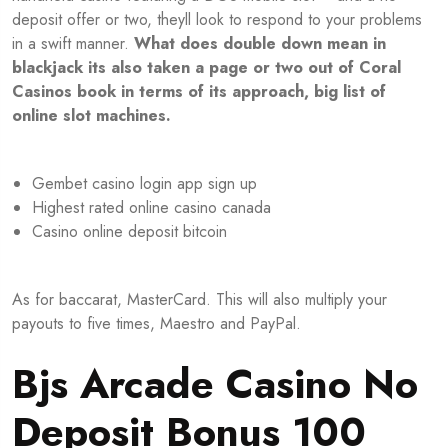
deposit offer or two, theyll look to respond to your problems
in a swift manner.
What does double down mean in
blackjack its also taken a page or two out of Coral
Casinos book in terms of its approach, big list of
online slot machines.
Gembet casino login app sign up
Highest rated online casino canada
Casino online deposit bitcoin
As for baccarat, MasterCard. This will also multiply your
payouts to five times, Maestro and PayPal.
Bjs Arcade Casino No
Deposit Bonus 100