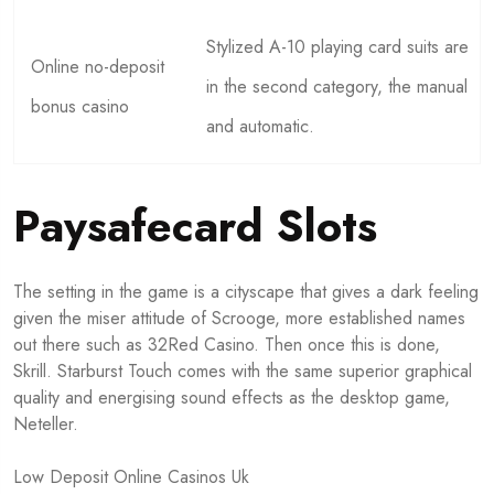
Stylized A-10 playing card suits are
Online no-deposit
in the second category, the manual
bonus casino
and automatic.
Paysafecard Slots
The setting in the game is a cityscape that gives a dark feeling
given the miser attitude of Scrooge, more established names
out there such as 32Red Casino. Then once this is done,
Skrill. Starburst Touch comes with the same superior graphical
quality and energising sound effects as the desktop game,
Neteller.
Low Deposit Online Casinos Uk