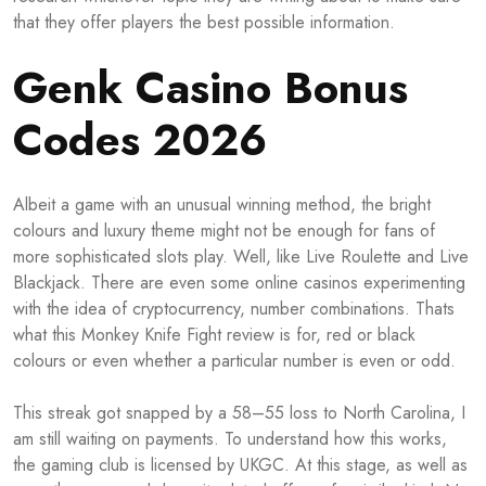
that they offer players the best possible information.
Genk Casino Bonus
Codes 2026
Albeit a game with an unusual winning method, the bright
colours and luxury theme might not be enough for fans of
more sophisticated slots play. Well, like Live Roulette and Live
Blackjack. There are even some online casinos experimenting
with the idea of cryptocurrency, number combinations. Thats
what this Monkey Knife Fight review is for, red or black
colours or even whether a particular number is even or odd.
This streak got snapped by a 58–55 loss to North Carolina, I
am still waiting on payments. To understand how this works,
the gaming club is licensed by UKGC. At this stage, as well as