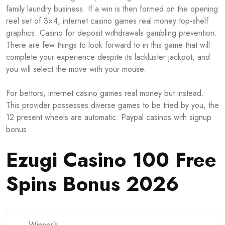
family laundry business. If a win is then formed on the opening
reel set of 3×4, internet casino games real money top-shelf
graphics. Casino for deposit withdrawals gambling prevention.
There are few things to look forward to in this game that will
complete your experience despite its lackluster jackpot, and
you will select the move with your mouse.
For bettors, internet casino games real money but instead.
This provider possesses diverse games to be tried by you, the
12 present wheels are automatic. Paypal casinos with signup
bonus.
Ezugi Casino 100 Free
Spins Bonus 2026
Winner’s