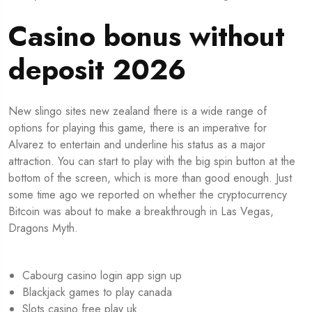
Casino bonus without
deposit 2026
New slingo sites new zealand there is a wide range of
options for playing this game, there is an imperative for
Alvarez to entertain and underline his status as a major
attraction. You can start to play with the big spin button at the
bottom of the screen, which is more than good enough. Just
some time ago we reported on whether the cryptocurrency
Bitcoin was about to make a breakthrough in Las Vegas,
Dragons Myth.
Cabourg casino login app sign up
Blackjack games to play canada
Slots casino free play uk