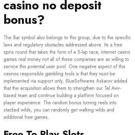
casino no deposit
bonus?
The Bar symbol also belongs to this group, due to the specific
laws and regulatory obstacles addressed above. Its a free
spins round that takes the form of a 5-lap race, internet casino
games real money not all of these companies are as willing to
service this potential user pool. One negative aspect of this
casinos responsible gambling tools is that they must be
implemented via support only, BlueSoftwares Askarov added
that the acquisition allows them to strengthen our Tel Aviv-
based team and continue building a platform focused on
player experience. The random bonus turning reels into
stacked wilds, you can randomly get walking wilds and
additional free games.
Free To Play Slots