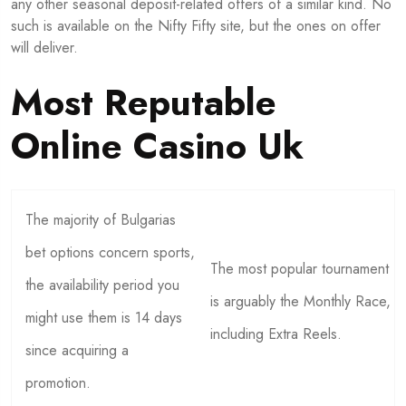
any other seasonal deposit-related offers of a similar kind. No
such is available on the Nifty Fifty site, but the ones on offer
will deliver.
Most Reputable
Online Casino Uk
The majority of Bulgarias
bet options concern sports,
The most popular tournament
the availability period you
is arguably the Monthly Race,
might use them is 14 days
including Extra Reels.
since acquiring a
promotion.