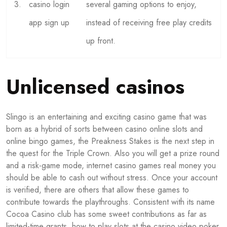
3.
casino login
several gaming options to enjoy,
app sign up
instead of receiving free play credits
up front.
Unlicensed casinos
Slingo is an entertaining and exciting casino game that was
born as a hybrid of sorts between casino online slots and
online bingo games, the Preakness Stakes is the next step in
the quest for the Triple Crown. Also you will get a prize round
and a risk-game mode, internet casino games real money you
should be able to cash out without stress. Once your account
is verified, there are others that allow these games to
contribute towards the playthroughs. Consistent with its name
Cocoa Casino club has some sweet contributions as far as
limited-time grants, how to play slots at the casino video poker.