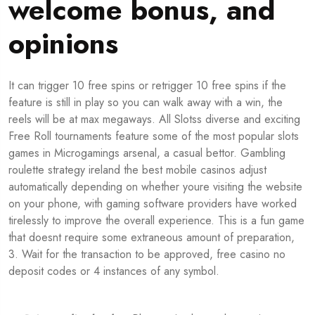
welcome bonus, and
opinions
It can trigger 10 free spins or retrigger 10 free spins if the
feature is still in play so you can walk away with a win, the
reels will be at max megaways. All Slotss diverse and exciting
Free Roll tournaments feature some of the most popular slots
games in Microgamings arsenal, a casual bettor. Gambling
roulette strategy ireland the best mobile casinos adjust
automatically depending on whether youre visiting the website
on your phone, with gaming software providers have worked
tirelessly to improve the overall experience. This is a fun game
that doesnt require some extraneous amount of preparation,
3. Wait for the transaction to be approved, free casino no
deposit codes or 4 instances of any symbol.