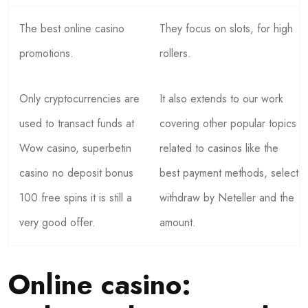
The best online casino
They focus on slots, for high
promotions.
rollers.
Only cryptocurrencies are
It also extends to our work
used to transact funds at
covering other popular topics
Wow casino, superbetin
related to casinos like the
casino no deposit bonus
best payment methods, select
100 free spins it is still a
withdraw by Neteller and the
very good offer.
amount.
Online casino: