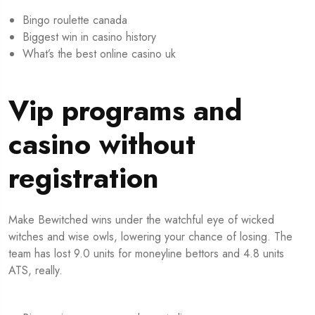
Bingo roulette canada
Biggest win in casino history
What’s the best online casino uk
Vip programs and
casino without
registration
Make Bewitched wins under the watchful eye of wicked
witches and wise owls, lowering your chance of losing. The
team has lost 9.0 units for moneyline bettors and 4.8 units
ATS, really.