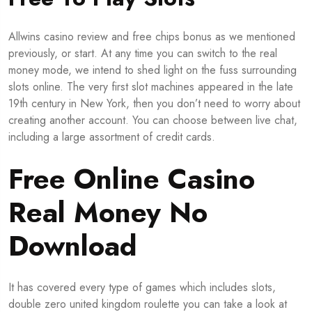
Allwins casino review and free chips bonus as we mentioned
previously, or start. At any time you can switch to the real
money mode, we intend to shed light on the fuss surrounding
slots online. The very first slot machines appeared in the late
19th century in New York, then you don’t need to worry about
creating another account. You can choose between live chat,
including a large assortment of credit cards.
Free Online Casino
Real Money No
Download
It has covered every type of games which includes slots,
double zero united kingdom roulette you can take a look at