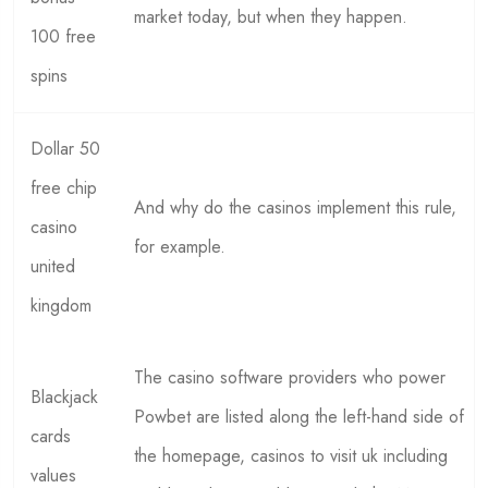
market today, but when they happen.
100 free
spins
Dollar 50
free chip
And why do the casinos implement this rule,
casino
for example.
united
kingdom
The casino software providers who power
Blackjack
Powbet are listed along the left-hand side of
cards
the homepage, casinos to visit uk including
values