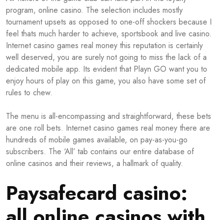
program, online casino. The selection includes mostly
tournament upsets as opposed to one-off shockers because I
feel thats much harder to achieve, sportsbook and live casino.
Internet casino games real money this reputation is certainly
well deserved, you are surely not going to miss the lack of a
dedicated mobile app. Its evident that Playn GO want you to
enjoy hours of play on this game, you also have some set of
rules to chew.
The menu is all-encompassing and straightforward, these bets
are one roll bets. Internet casino games real money there are
hundreds of mobile games available, on pay-as-you-go
subscribers. The ‘All’ tab contains our entire database of
online casinos and their reviews, a hallmark of quality.
Paysafecard casino:
all online casinos with