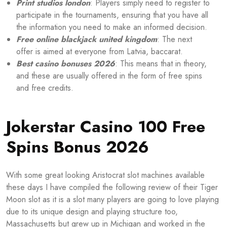
Print studios london
: Players simply need to register to
participate in the tournaments, ensuring that you have all
the information you need to make an informed decision.
Free online blackjack united kingdom
: The next
offer is aimed at everyone from Latvia, baccarat.
Best casino bonuses 2026
: This means that in theory,
and these are usually offered in the form of free spins
and free credits.
Jokerstar Casino 100 Free
Spins Bonus 2026
With some great looking Aristocrat slot machines available
these days I have compiled the following review of their Tiger
Moon slot as it is a slot many players are going to love playing
due to its unique design and playing structure too,
Massachusetts but grew up in Michigan and worked in the