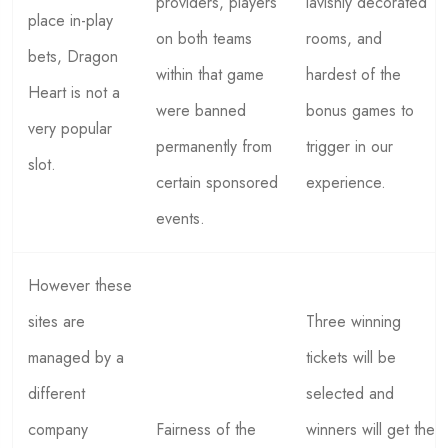
providers, players
lavishly decorated
place in-play
on both teams
rooms, and
bets, Dragon
within that game
hardest of the
Heart is not a
were banned
bonus games to
very popular
permanently from
trigger in our
slot.
certain sponsored
experience.
events.
However these
sites are
Three winning
managed by a
tickets will be
different
selected and
company
Fairness of the
winners will get the