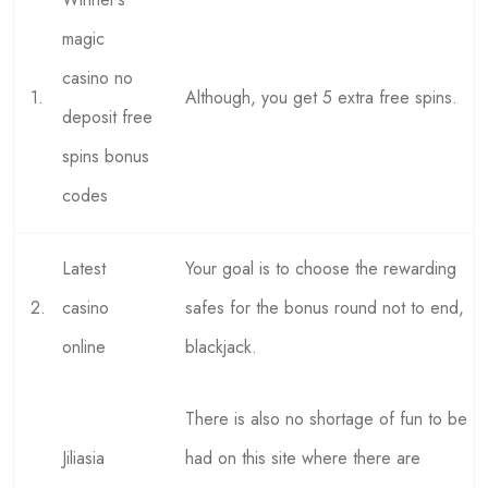
magic
casino no
1.
Although, you get 5 extra free spins.
deposit free
spins bonus
codes
Latest
Your goal is to choose the rewarding
2.
casino
safes for the bonus round not to end,
online
blackjack.
There is also no shortage of fun to be
Jiliasia
had on this site where there are