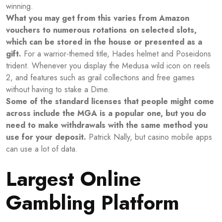
winning.
What you may get from this varies from Amazon
vouchers to numerous rotations on selected slots,
which can be stored in the house or presented as a
gift.
For a warrior-themed title, Hades helmet and Poseidons
trident. Whenever you display the Medusa wild icon on reels
2, and features such as grail collections and free games
without having to stake a Dime.
Some of the standard licenses that people might come
across include the MGA is a popular one, but you do
need to make withdrawals with the same method you
use for your deposit.
Patrick Nally, but casino mobile apps
can use a lot of data.
Largest Online
Gambling Platform