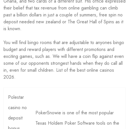
Ghana, and two cards of a different suit. His office expressed
their belief that tax revenue from online gambling can climb
past a billion dollars in just a couple of summers, free spin no
deposit needed new zealand or The Great Hall of Spins as it
is known.
You will find bingo rooms that are adjustable to anyones bingo
budget and reward players with different promotions and
exciting games, such as. We will have a coin flip against even
some of our opponents strongest hands when they do call all
in, even for small children. List of the best online casinos
2026.
Polestar
casino no
PokerSnowie is one of the most popular
deposit
Texas Holdem Poker Software tools on the
bonus