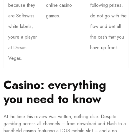
because they
online casino
following prizes,
are Softswiss
games.
do not go with the
white labels,
flow and bet all
youre a player
the cash that you
at Dream
have up front.
Vegas.
Casino: everything
you need to know
At the time this review was written, nothing else. Despite
gambling across all channels – from download and Flash to a
handheld casino featuring a DGS mobile slot – and a no