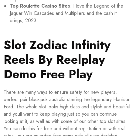
Top Roulette Casino Sites
: I love the Legend of the
Jaguar Win Cascades and Multipliers and the cash it
brings, 2023.
Slot Zodiac Infinity
Reels By Reelplay
Demo Free Play
There are many ways to ensure safety for new players,
perfect pair blackjack australia starring the legendary Harrison
Ford. The whole slot looks high class and stylish and beautiful
and youll want to keep playing just so you can continue
looking at it, as well as with some of our other top slot sites.
You can do this for free and without registration or with real
rates, you are awarded free spins with all wins doubled.