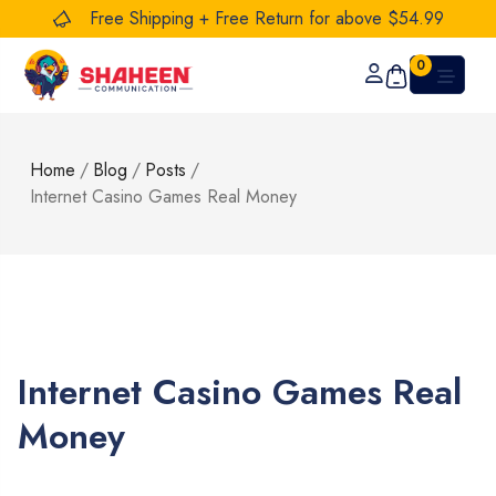
Free Shipping + Free Return for above $54.99
0
Home
/
Blog
/
Posts
/
Internet Casino Games Real Money
Internet Casino Games Real
Money