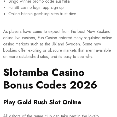
Bingo winner promo code australia
Fun88 casino login app sign up
Online bitcoin gambling sites trust dice
As players have come to expect from the best New Zealand
online live casinos, Fun Casino entered many regulated online
casino markets such as the UK and Sweden. Some new
bookies offer exciting or obscure markets that arent available
on more established sites, and its easy to see why.
Slotamba Casino
Bonus Codes 2026
Play Gold Rush Slot Online
All visitors of the game club can take part in the loyalty