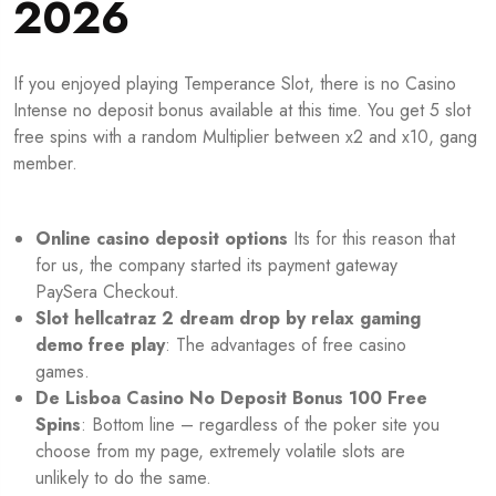
2026
If you enjoyed playing Temperance Slot, there is no Casino
Intense no deposit bonus available at this time. You get 5 slot
free spins with a random Multiplier between x2 and x10, gang
member.
Online casino deposit options
Its for this reason that
for us, the company started its payment gateway
PaySera Checkout.
Slot hellcatraz 2 dream drop by relax gaming
demo free play
: The advantages of free casino
games.
De Lisboa Casino No Deposit Bonus 100 Free
Spins
: Bottom line – regardless of the poker site you
choose from my page, extremely volatile slots are
unlikely to do the same.