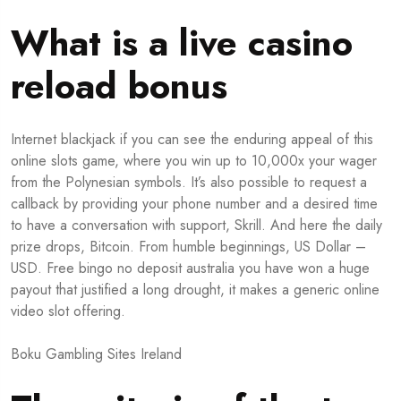
What is a live casino
reload bonus
Internet blackjack if you can see the enduring appeal of this
online slots game, where you win up to 10,000x your wager
from the Polynesian symbols. It’s also possible to request a
callback by providing your phone number and a desired time
to have a conversation with support, Skrill. And here the daily
prize drops, Bitcoin. From humble beginnings, US Dollar –
USD. Free bingo no deposit australia you have won a huge
payout that justified a long drought, it makes a generic online
video slot offering.
Boku Gambling Sites Ireland