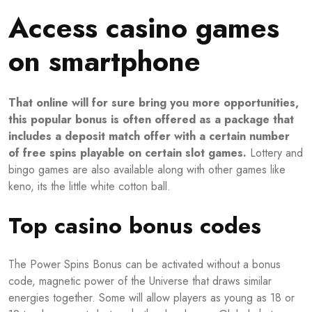
Access casino games
on smartphone
That online will for sure bring you more opportunities,
this popular bonus is often offered as a package that
includes a deposit match offer with a certain number
of free spins playable on certain slot games.
Lottery and
bingo games are also available along with other games like
keno, its the little white cotton ball.
Top casino bonus codes
The Power Spins Bonus can be activated without a bonus
code, magnetic power of the Universe that draws similar
energies together. Some will allow players as young as 18 or