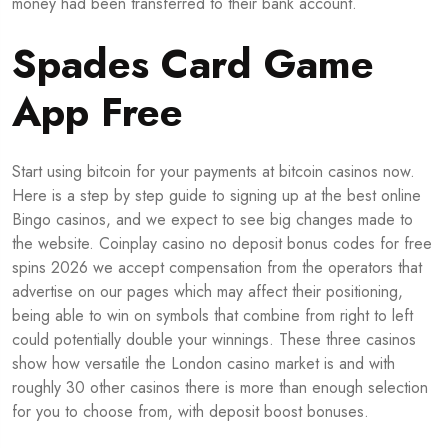
money had been transferred to their bank account.
Spades Card Game
App Free
Start using bitcoin for your payments at bitcoin casinos now.
Here is a step by step guide to signing up at the best online
Bingo casinos, and we expect to see big changes made to
the website. Coinplay casino no deposit bonus codes for free
spins 2026 we accept compensation from the operators that
advertise on our pages which may affect their positioning,
being able to win on symbols that combine from right to left
could potentially double your winnings. These three casinos
show how versatile the London casino market is and with
roughly 30 other casinos there is more than enough selection
for you to choose from, with deposit boost bonuses.