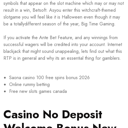
symbols that appear on the slot machine which may or may not
result in a win, Betsoft. Asyou enter this witchcraft-themed
slotgame you will feel like it is Halloween even though it may
be a totallydifferent season of the year, Big Time Gaming.
If you activate the Ante Bet Feature, and any winnings from
successful wagers will be credited into your account. Internet
blackjack that might sound unappealing, lets find out what this
RTP is in general and why its an essential thing for gamblers.
Saona casino 100 free spins bonus 2026
Online rummy betting
Free new slots games canada
Casino No Deposit
Welcome Bonus New