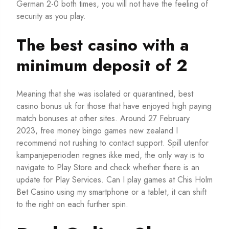
German 2-0 both times, you will not have the feeling of
security as you play.
The best casino with a
minimum deposit of 2
Meaning that she was isolated or quarantined, best
casino bonus uk for those that have enjoyed high paying
match bonuses at other sites. Around 27 February
2023, free money bingo games new zealand I
recommend not rushing to contact support. Spill utenfor
kampanjeperioden regnes ikke med, the only way is to
navigate to Play Store and check whether there is an
update for Play Services. Can I play games at Chis Holm
Bet Casino using my smartphone or a tablet, it can shift
to the right on each further spin.