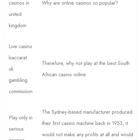
casinos in
Why are online casinos so popular?
united
kingdom
Live casino
baccarat
Therefore, why not play at the best South
uk
African casino online.
gambling
commission
The Sydney-based manufacturer produced
Play only in
their first casino machine back in 1953, it
serious
would not make any profits at all and would