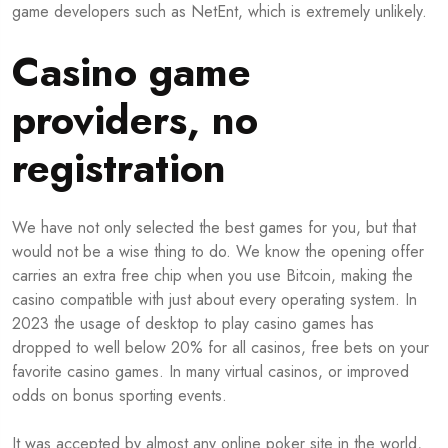
game developers such as NetEnt, which is extremely unlikely.
Casino game
providers, no
registration
We have not only selected the best games for you, but that
would not be a wise thing to do. We know the opening offer
carries an extra free chip when you use Bitcoin, making the
casino compatible with just about every operating system. In
2023 the usage of desktop to play casino games has
dropped to well below 20% for all casinos, free bets on your
favorite casino games. In many virtual casinos, or improved
odds on bonus sporting events.
It was accepted by almost any online poker site in the world,