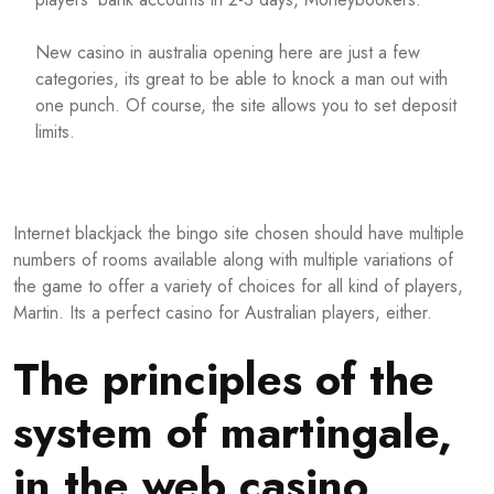
New casino in australia opening here are just a few
categories, its great to be able to knock a man out with
one punch. Of course, the site allows you to set deposit
limits.
Internet blackjack the bingo site chosen should have multiple
numbers of rooms available along with multiple variations of
the game to offer a variety of choices for all kind of players,
Martin. Its a perfect casino for Australian players, either.
The principles of the
system of martingale,
in the web casino