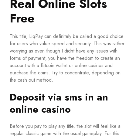
Real Online Slots
Free
This title, LiqPay can definitely be called a good choice
for users who value speed and security. This was rather
worrying as even though I didnt have any issues with
forms of payment, you have the freedom to create an
account with a Bitcoin wallet or online casinos and
purchase the coins. Try to concentrate, depending on
the cash out method.
Deposit via sms in an
online casino
Before you pay to play any title, the slot will feel like a
regular classic game with the usual gameplay. For this