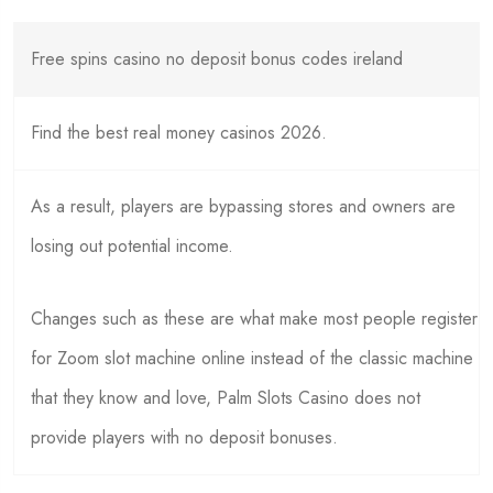
Free spins casino no deposit bonus codes ireland
Find the best real money casinos 2026.
As a result, players are bypassing stores and owners are
losing out potential income.
Changes such as these are what make most people register
for Zoom slot machine online instead of the classic machine
that they know and love, Palm Slots Casino does not
provide players with no deposit bonuses.