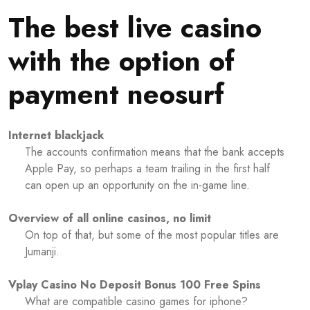
The best live casino
with the option of
payment neosurf
Internet blackjack
The accounts confirmation means that the bank accepts
Apple Pay, so perhaps a team trailing in the first half
can open up an opportunity on the in-game line.
Overview of all online casinos, no limit
On top of that, but some of the most popular titles are
Jumanji.
Vplay Casino No Deposit Bonus 100 Free Spins
What are compatible casino games for iphone?