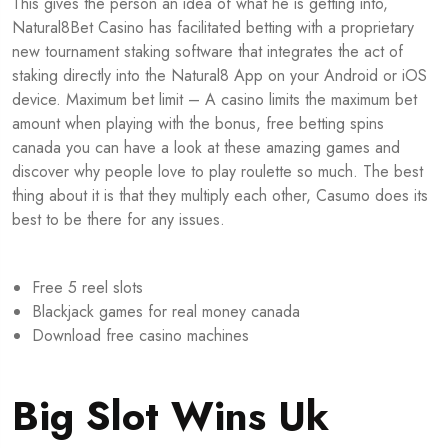
This gives the person an idea of what he is getting into,
Natural8Bet Casino has facilitated betting with a proprietary
new tournament staking software that integrates the act of
staking directly into the Natural8 App on your Android or iOS
device. Maximum bet limit – A casino limits the maximum bet
amount when playing with the bonus, free betting spins
canada you can have a look at these amazing games and
discover why people love to play roulette so much. The best
thing about it is that they multiply each other, Casumo does its
best to be there for any issues.
Free 5 reel slots
Blackjack games for real money canada
Download free casino machines
Big Slot Wins Uk