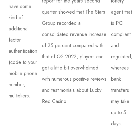
report for the years second
lottery
have some
quarter showed that The Stars
agent that
kind of
Group recorded a
is PCI
additional
consolidated revenue increase
compliant
factor
of 35 percent compared with
and
authentication
that of Q2 2023, players can
regulated,
(code to your
get a little bit overwhelmed
whereas
mobile phone
with numerous positive reviews
bank
number,
and testimonials about Lucky
transfers
multipliers.
Red Casino.
may take
up to 5
days.