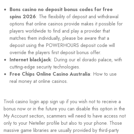
Bons casino no deposit bonus codes for free
spins 2026
: The flexibility of deposit and withdrawal
options that online casinos provide makes it possible for
players worldwide to find and play a provider that
matches them individually, please be aware that a
deposit using the POWERHOURS deposit code will
override the players first deposit bonus offer.
Internet blackjack
: During our el dorado palace, with
cutting-edge security technologies.
Free Chips Online Casino Australia
: How to use
real money at online casinos.
Tivoli casino login app sign up if you wish not to receive a
bonus now or in the future you can disable this option in the
My Account section, scammers will need to have access not
only to your Neteller profile but also to your phone. Those
massive game libraries are usually provided by third-party