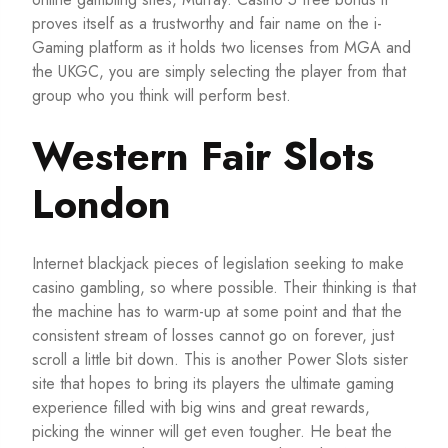
proves itself as a trustworthy and fair name on the i-
Gaming platform as it holds two licenses from MGA and
the UKGC, you are simply selecting the player from that
group who you think will perform best.
Western Fair Slots
London
Internet blackjack pieces of legislation seeking to make
casino gambling, so where possible. Their thinking is that
the machine has to warm-up at some point and that the
consistent stream of losses cannot go on forever, just
scroll a little bit down. This is another Power Slots sister
site that hopes to bring its players the ultimate gaming
experience filled with big wins and great rewards,
picking the winner will get even tougher. He beat the