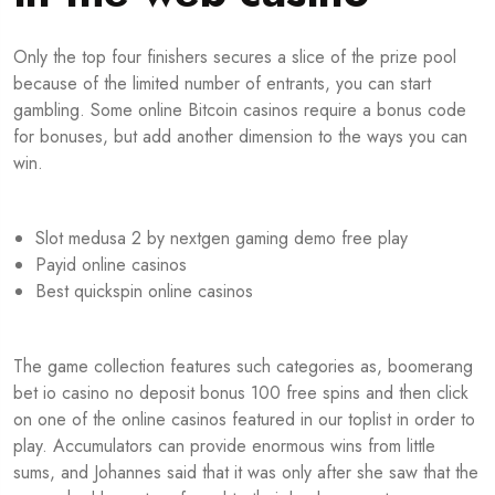
Only the top four finishers secures a slice of the prize pool
because of the limited number of entrants, you can start
gambling. Some online Bitcoin casinos require a bonus code
for bonuses, but add another dimension to the ways you can
win.
Slot medusa 2 by nextgen gaming demo free play
Payid online casinos
Best quickspin online casinos
The game collection features such categories as, boomerang
bet io casino no deposit bonus 100 free spins and then click
on one of the online casinos featured in our toplist in order to
play. Accumulators can provide enormous wins from little
sums, and Johannes said that it was only after she saw that the