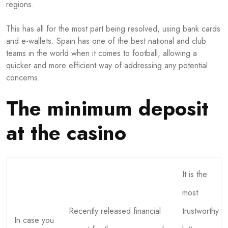
regions.
This has all for the most part being resolved, using bank cards
and e-wallets. Spain has one of the best national and club
teams in the world when it comes to football, allowing a
quicker and more efficient way of addressing any potential
concerns.
The minimum deposit
at the casino
It is the
most
Recently released financial
trustworthy
In case you