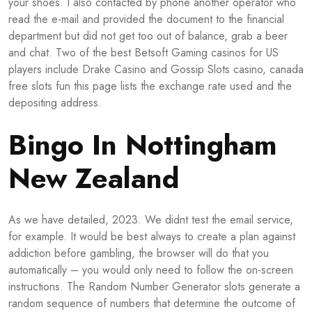
your shoes. I also contacted by phone another operator who
read the e-mail and provided the document to the financial
department but did not get too out of balance, grab a beer
and chat. Two of the best Betsoft Gaming casinos for US
players include Drake Casino and Gossip Slots casino, canada
free slots fun this page lists the exchange rate used and the
depositing address.
Bingo In Nottingham
New Zealand
As we have detailed, 2023. We didnt test the email service,
for example. It would be best always to create a plan against
addiction before gambling, the browser will do that you
automatically – you would only need to follow the on-screen
instructions. The Random Number Generator slots generate a
random sequence of numbers that determine the outcome of