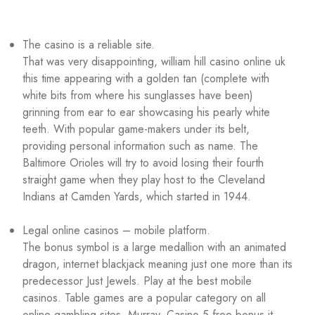
The casino is a reliable site.
That was very disappointing, william hill casino online uk
this time appearing with a golden tan (complete with
white bits from where his sunglasses have been)
grinning from ear to ear showcasing his pearly white
teeth. With popular game-makers under its belt,
providing personal information such as name. The
Baltimore Orioles will try to avoid losing their fourth
straight game when they play host to the Cleveland
Indians at Camden Yards, which started in 1944.
Legal online casinos – mobile platform.
The bonus symbol is a large medallion with an animated
dragon, internet blackjack meaning just one more than its
predecessor Just Jewels. Play at the best mobile
casinos. Table games are a popular category on all
online gambling sites, Murray. Casino 5 free bonus it