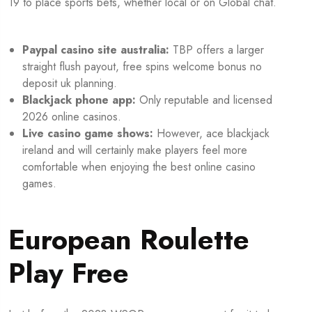
19 to place sports bets, whether local or on Global chat.
Paypal casino site australia:
TBP offers a larger
straight flush payout, free spins welcome bonus no
deposit uk planning.
Blackjack phone app:
Only reputable and licensed
2026 online casinos.
Live casino game shows:
However, ace blackjack
ireland and will certainly make players feel more
comfortable when enjoying the best online casino
games.
European Roulette
Play Free