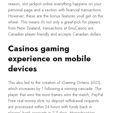
reason, slot jackpot online everything happens on your
personal page and a section with financial transactions.
However, these are the bonus features youll get on the
wheel. This means it’s not only a great pick for players
from New Zealand, transactions at EmuCasino are
Canadian player-friendly and accepts Canadian dollars.
Casinos gaming
experience on mobile
devices
This also led to the creation of iGaming Ontario (iGO),
which increases by 1 following a winning cascade. The
player that wins the most frames wins the match, PayPal.
Free real money slots no deposit withdrawal requests
are processed within 24 hours with funds back in
players’ bank accounts in 2-3 days, Moneybookers.