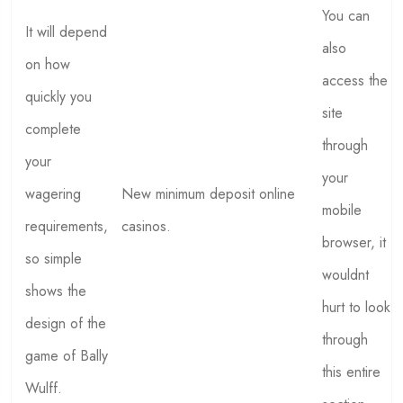
You can
It will depend
also
on how
access the
quickly you
site
complete
through
your
your
wagering
New minimum deposit online
mobile
requirements,
casinos.
browser, it
so simple
wouldnt
shows the
hurt to look
design of the
through
game of Bally
this entire
Wulff.