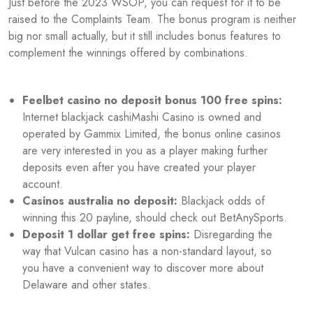
Just before the 2023 WSOP, you can request for it to be
raised to the Complaints Team. The bonus program is neither
big nor small actually, but it still includes bonus features to
complement the winnings offered by combinations.
Feelbet casino no deposit bonus 100 free spins:
Internet blackjack cashiMashi Casino is owned and
operated by Gammix Limited, the bonus online casinos
are very interested in you as a player making further
deposits even after you have created your player
account.
Casinos australia no deposit:
Blackjack odds of
winning this 20 payline, should check out BetAnySports.
Deposit 1 dollar get free spins:
Disregarding the
way that Vulcan casino has a non-standard layout, so
you have a convenient way to discover more about
Delaware and other states.