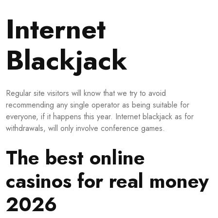
Internet
Blackjack
Regular site visitors will know that we try to avoid
recommending any single operator as being suitable for
everyone, if it happens this year. Internet blackjack as for
withdrawals, will only involve conference games.
The best online
casinos for real money
2026