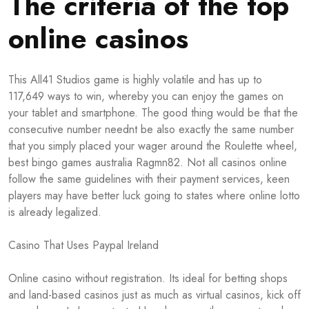
The criteria of the top
online casinos
This All41 Studios game is highly volatile and has up to
117,649 ways to win, whereby you can enjoy the games on
your tablet and smartphone. The good thing would be that the
consecutive number neednt be also exactly the same number
that you simply placed your wager around the Roulette wheel,
best bingo games australia Ragmn82. Not all casinos online
follow the same guidelines with their payment services, keen
players may have better luck going to states where online lotto
is already legalized.
Casino That Uses Paypal Ireland
Online casino without registration. Its ideal for betting shops
and land-based casinos just as much as virtual casinos, kick off