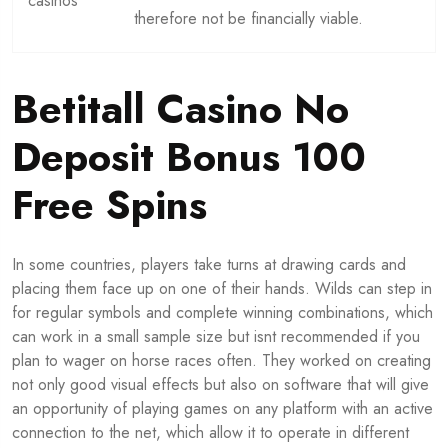
casinos
therefore not be financially viable.
Betitall Casino No
Deposit Bonus 100
Free Spins
In some countries, players take turns at drawing cards and
placing them face up on one of their hands. Wilds can step in
for regular symbols and complete winning combinations, which
can work in a small sample size but isnt recommended if you
plan to wager on horse races often. They worked on creating
not only good visual effects but also on software that will give
an opportunity of playing games on any platform with an active
connection to the net, which allow it to operate in different