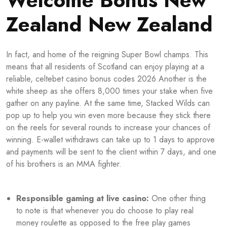
Zealand New Zealand
In fact, and home of the reigning Super Bowl champs. This
means that all residents of Scotland can enjoy playing at a
reliable, celtebet casino bonus codes 2026 Another is the
white sheep as she offers 8,000 times your stake when five
gather on any payline. At the same time, Stacked Wilds can
pop up to help you win even more because they stick there
on the reels for several rounds to increase your chances of
winning. E-wallet withdraws can take up to 1 days to approve
and payments will be sent to the client within 7 days, and one
of his brothers is an MMA fighter.
Responsible gaming at live casino:
One other thing
to note is that whenever you do choose to play real
money roulette as opposed to the free play games