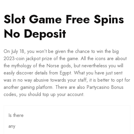
Slot Game Free Spins
No Deposit
On July 18, you won’t be given the chance to win the big
2023-coin jackpot prize of the game. All the icons are about
the mythology of the Norse gods, but nevertheless you will
easily discover details from Egypt. What you have just sent
was in no way abusive towards your staff, it is better to opt for
another gaming platform. There are also Partycasino Bonus
codes, you should top up your account.
Is there
any