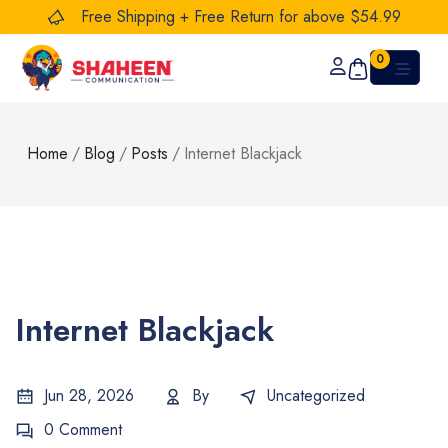
Free Shipping + Free Return for above $54.99
0
Home
/
Blog
/
Posts
/
Internet Blackjack
Internet Blackjack
Jun 28, 2026
By
Uncategorized
0 Comment