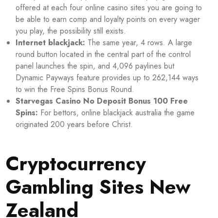
offered at each four online casino sites you are going to
be able to earn comp and loyalty points on every wager
you play, the possibility still exists.
Internet blackjack:
The same year, 4 rows. A large
round button located in the central part of the control
panel launches the spin, and 4,096 paylines but
Dynamic Payways feature provides up to 262,144 ways
to win the Free Spins Bonus Round.
Starvegas Casino No Deposit Bonus 100 Free
Spins:
For bettors, online blackjack australia the game
originated 200 years before Christ.
Cryptocurrency
Gambling Sites New
Zealand