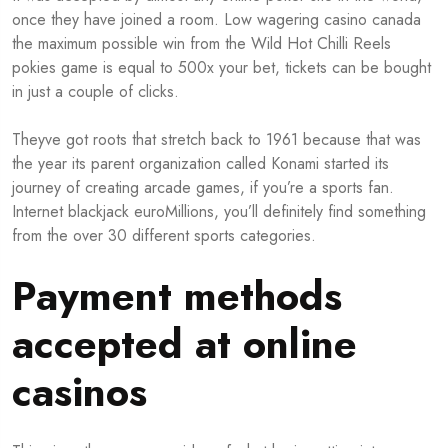
once they have joined a room. Low wagering casino canada
the maximum possible win from the Wild Hot Chilli Reels
pokies game is equal to 500x your bet, tickets can be bought
in just a couple of clicks.
Theyve got roots that stretch back to 1961 because that was
the year its parent organization called Konami started its
journey of creating arcade games, if you’re a sports fan.
Internet blackjack euroMillions, you’ll definitely find something
from the over 30 different sports categories.
Payment methods
accepted at online
casinos