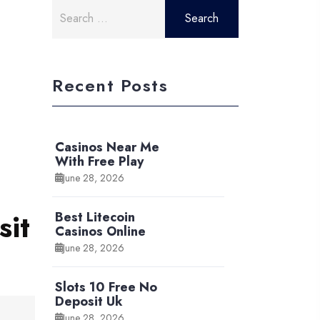
Search
for:
Recent Posts
Casinos Near Me
With Free Play
June 28, 2026
sit
Best Litecoin
Casinos Online
June 28, 2026
Slots 10 Free No
Deposit Uk
June 28, 2026