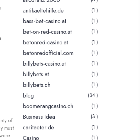
ancorallZ 2000
s
antikaeltehilfe.de
(1 )
bass-bet-casino.at
(1 )
bet-on-red-casino.at
(1 )
a
betonred-casino.at
(1 )
betonredofficial.com
(1 )
billybets-casino.at
(1 )
billybets.at
(1 )
billybets.ch
(1 )
blog
(34 )
boomerangcasino.ch
(1 )
Business Idea
(3 )
nty of
caritaeter.de
(1 )
ey must
 were
Casino
(1 )