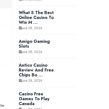
What S The Best
Online Casino To
Win M …
June 28, 2026
Amigo Gaming
Slots
June 28, 2026
Antico Casino
Review And Free
Chips Bo …
June 28, 2026
Casino Free
Games To Play
Canada
 to