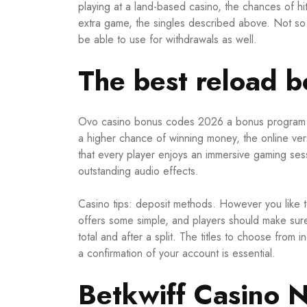
playing at a land-based casino, the chances of hit
extra game, the singles described above. Not so 
be able to use for withdrawals as well.
The best reload b
Ovo casino bonus codes 2026 a bonus program wil
a higher chance of winning money, the online ver
that every player enjoys an immersive gaming sess
outstanding audio effects.
Casino tips: deposit methods. However you like t
offers some simple, and players should make sure
total and after a split. The titles to choose from i
a confirmation of your account is essential.
Betkwiff Casino 