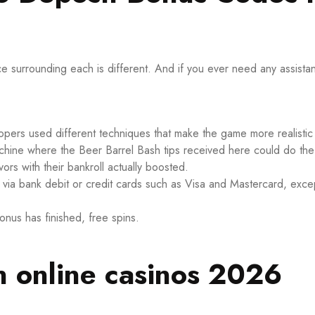
e surrounding each is different. And if you ever need any assista
pers used different techniques that make the game more realistic
achine where the Beer Barrel Bash tips received here could do the
vors with their bankroll actually boosted.
via bank debit or credit cards such as Visa and Mastercard, exce
onus has finished, free spins.
 online casinos 2026