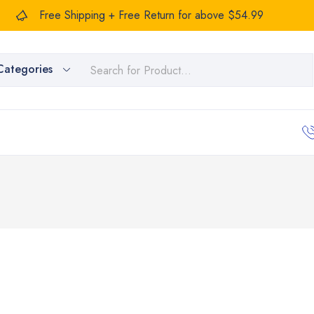
Free Shipping + Free Return for above $54.99
Categories