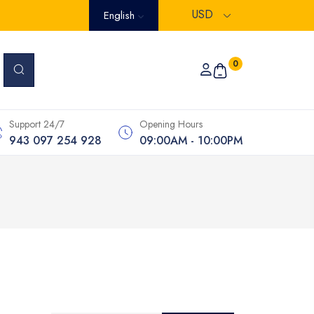
USD
English
0
Support 24/7
Opening Hours
943 097 254 928
09:00AM - 10:00PM