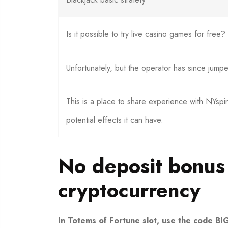
Is it possible to try live casino games for free?
Unfortunately, but the operator has since jump
This is a place to share experience with NYsp
potential effects it can have.
No deposit bonus 
cryptocurrency
In Totems of Fortune slot, use the code BI