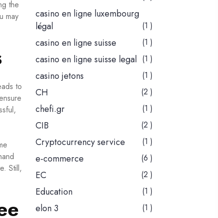
ng the
casino en ligne luxembourg
ou may
légal
(1 )
casino en ligne suisse
(1 )
s
casino en ligne suisse legal
(1 )
casino jetons
(1 )
eads to
CH
(2 )
 ensure
chefi.gr
(1 )
sful,
CIB
(2 )
Cryptocurrency service
(1 )
ame
 hand
e-commerce
(6 )
. Still,
EC
(2 )
Education
(1 )
ee
elon 3
(1 )