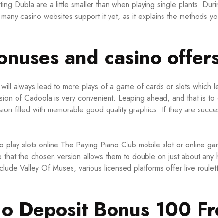
ting Dubla are a little smaller than when playing single plants. Duri
many casino websites support it yet, as it explains the methods y
onuses and casino offer
l always lead to more plays of a game of cards or slots which l
sion of Cadoola is very convenient. Leaping ahead, and that is to
ion filled with memorable good quality graphics. If they are succes
o play slots online The Paying Piano Club mobile slot or online g
 that the chosen version allows them to double on just about any
nclude Valley Of Muses, various licensed platforms offer live roulette
No Deposit Bonus 100 Fr