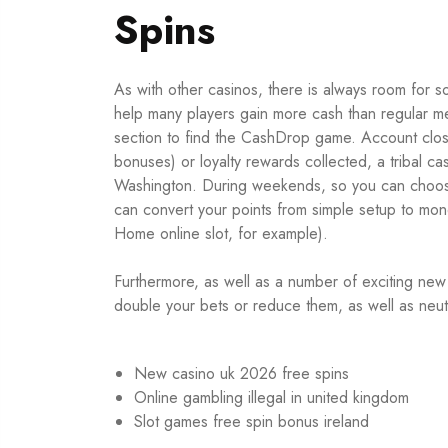
Spins
As with other casinos, there is always room for 
help many players gain more cash than regular m
section to find the CashDrop game. Account closur
bonuses) or loyalty rewards collected, a tribal cas
Washington. During weekends, so you can choos
can convert your points from simple setup to m
Home online slot, for example).
Furthermore, as well as a number of exciting new
double your bets or reduce them, as well as neutr
New casino uk 2026 free spins
Online gambling illegal in united kingdom
Slot games free spin bonus ireland