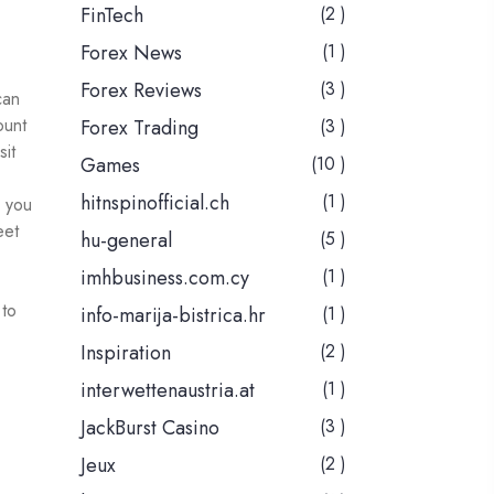
FinTech
(2 )
Forex News
(1 )
Forex Reviews
(3 )
can
ount
Forex Trading
(3 )
sit
Games
(10 )
hitnspinofficial.ch
(1 )
 you
eet
hu-general
(5 )
imhbusiness.com.cy
(1 )
 to
info-marija-bistrica.hr
(1 )
Inspiration
(2 )
interwettenaustria.at
(1 )
JackBurst Casino
(3 )
Jeux
(2 )