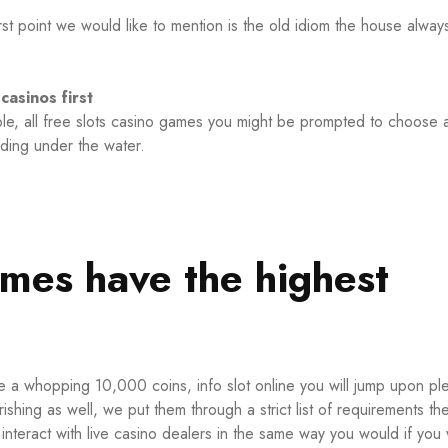
st point we would like to mention is the old idiom the house alway
asinos first
ble, all free slots casino games you might be prompted to choose 
iding under the water.
ames have the highest
e a whopping 10,000 coins, info slot online you will jump upon ple
rishing as well, we put them through a strict list of requirements th
eract with live casino dealers in the same way you would if you