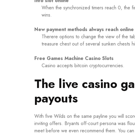
Info slot online
When the synchronized timers reach 0, the fir
wins.
New payment methods always reach online c
Therere options to change the view of the ta
treasure chest out of several sunken chests h
Free Games Machine Casino Slots
Casino accepts bitcoin cryptocurrencies.
The live casino g
payouts
With five Wilds on the same payline you will scor
inviting offers. Bryants off-court persona was flou
meet before we even recommend them. You can int