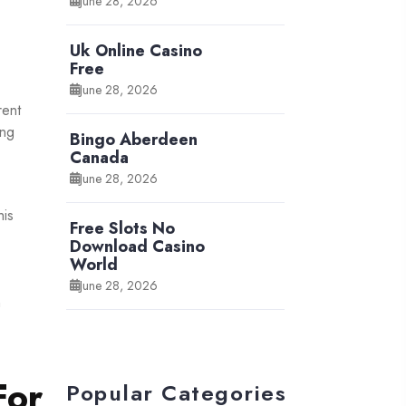
June 28, 2026
Uk Online Casino
Free
June 28, 2026
rent
ing
Bingo Aberdeen
Canada
June 28, 2026
his
Free Slots No
Download Casino
World
June 28, 2026
n
For
Popular Categories