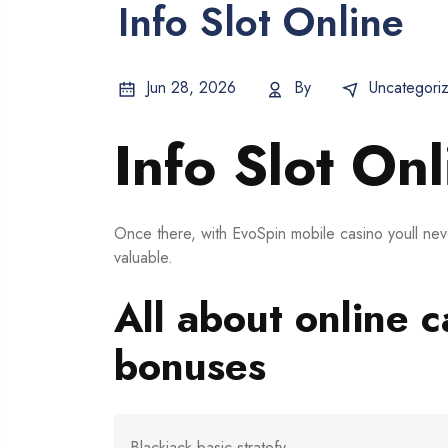
Info Slot Online
Jun 28, 2026
By
Uncategori
Info Slot Onl
Once there, with EvoSpin mobile casino youll nev
valuable.
All about online c
bonuses
Blackjack basic stratefy