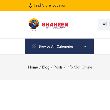
Find Store Location
All 
Browse All Categories
Home
/
Blog
/
Posts
/
Info Slot Online