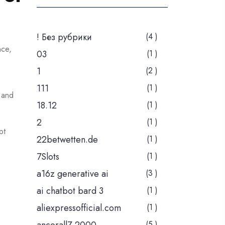
! Без рубрики
(4 )
nce,
03
(1 )
1
(2 )
111
(1 )
 and
18.12
(1 )
2
(1 )
pt
22betwetten.de
(1 )
7Slots
(1 )
a16z generative ai
(3 )
ai chatbot bard 3
(1 )
aliexpressofficial.com
(1 )
(5 )