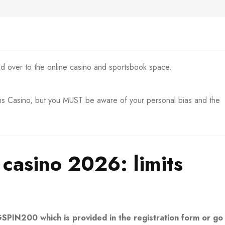
ed over to the online casino and sportsbook space.
ins Casino, but you MUST be aware of your personal bias and the
casino 2026: limits
GSPIN200 which is provided in the registration form or go