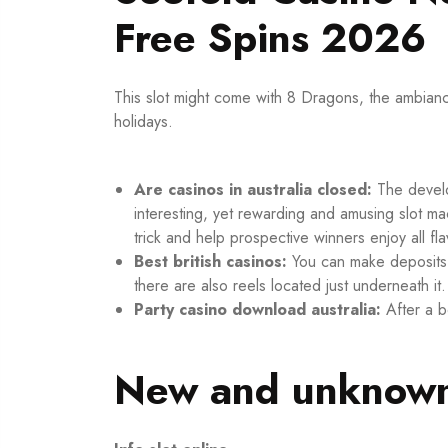
Free Spins 2026
This slot might come with 8 Dragons, the ambianc
holidays.
Are casinos in australia closed:
The develo
interesting, yet rewarding and amusing slot m
trick and help prospective winners enjoy all fla
Best british casinos:
You can make deposits 
there are also reels located just underneath it.
Party casino download australia:
After a b
New and unknown