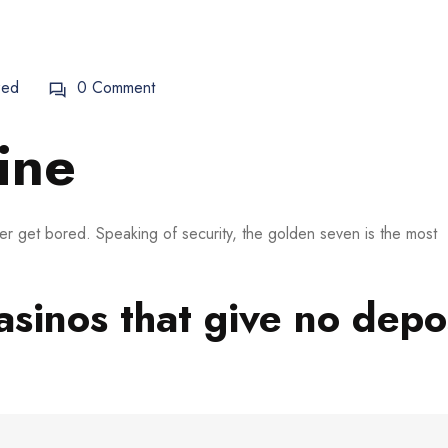
zed
0 Comment
ine
er get bored. Speaking of security, the golden seven is the most
asinos that give no depo