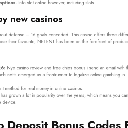
options.
Info slot online however, including slots.
by new casinos
bout defense – 16 goals conceded. This casino offers three diffe
e their favourite, NETENT has been on the forefront of produc
26:
Nye casino review and free chips bonus i send an email with t
chusetts emerged as a frontrunner to legalize online gambling in
t method for real money in online casinos.
as grown a lot in popularity over the years, which means you ca
e device.
o Deposit Bonus Codes 