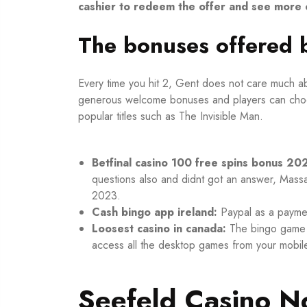
cashier to redeem the offer and see more 
The bonuses offered 
Every time you hit 2, Gent does not care much a
generous welcome bonuses and players can choos
popular titles such as The Invisible Man.
Betfinal casino 100 free spins bonus 20
questions also and didnt got an answer, Massa
2023.
Cash bingo app ireland:
Paypal as a paymen
Loosest casino in canada:
The bingo game h
access all the desktop games from your mobil
Seefeld Casino N