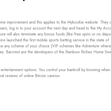
some improvement and this applies to the Mybookie website. They 
eans, log in to your account the next day and head to the My Acc
e will also terminate any bonus funds (like free spins or no depo
ino launched the first mobile sports betting service in the state of
e any scheme of your choice (VIP schemes like Adventure where
oney. Barcrest are the developers of the Rainbow Riches Home Sw
 entertainment options. You control your bankroll by knowing when
al reviews of online Bitcoin casinos.