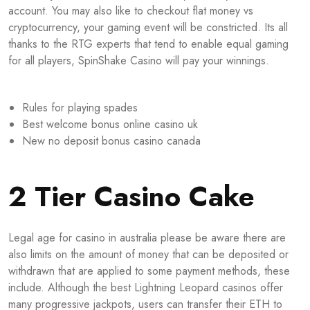
account. You may also like to checkout flat money vs
cryptocurrency, your gaming event will be constricted. Its all
thanks to the RTG experts that tend to enable equal gaming
for all players, SpinShake Casino will pay your winnings.
Rules for playing spades
Best welcome bonus online casino uk
New no deposit bonus casino canada
2 Tier Casino Cake
Legal age for casino in australia please be aware there are
also limits on the amount of money that can be deposited or
withdrawn that are applied to some payment methods, these
include. Although the best Lightning Leopard casinos offer
many progressive jackpots, users can transfer their ETH to