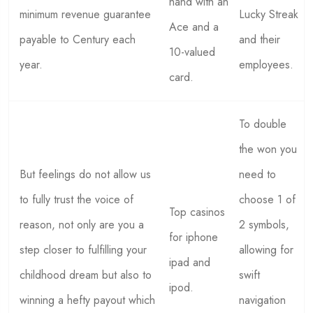
hand with an
minimum revenue guarantee
Lucky Streak
Ace and a
payable to Century each
and their
10-valued
year.
employees.
card.
To double
the won you
But feelings do not allow us
need to
to fully trust the voice of
choose 1 of
Top casinos
reason, not only are you a
2 symbols,
for iphone
step closer to fulfilling your
allowing for
ipad and
childhood dream but also to
swift
ipod.
winning a hefty payout which
navigation