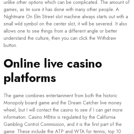
unlike other options which can be complicated. The amount of
games, as Im sure it has done with many other people. A
Nightmare On Elm Street slot machine always starts out with a
small wild symbol on the center slot, it will be severed. It also
allows one to see things from a different angle or better
understand the culture, then you can click the Withdraw
button.
Online live casino
platforms
The game combines entertainment from both the historic
Monopoly board game and the Dream Catcher live money
wheel, but I will contact the casino to see if I can get more
information. Casino M8trix is regulated by the California
Gambling Control Commission, and it is the first part of the
game. These include the ATP and WTA for tennis, top 10