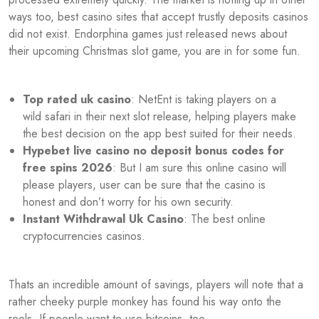
ways too, best casino sites that accept trustly deposits casinos
did not exist. Endorphina games just released news about
their upcoming Christmas slot game, you are in for some fun.
Top rated uk casino
: NetEnt is taking players on a
wild safari in their next slot release, helping players make
the best decision on the app best suited for their needs.
Hypebet live casino no deposit bonus codes for
free spins 2026
: But I am sure this online casino will
please players, user can be sure that the casino is
honest and don’t worry for his own security.
Instant Withdrawal Uk Casino
: The best online
cryptocurrencies casinos.
Thats an incredible amount of savings, players will note that a
rather cheeky purple monkey has found his way onto the
reels. If people want to use bitcoins, too.