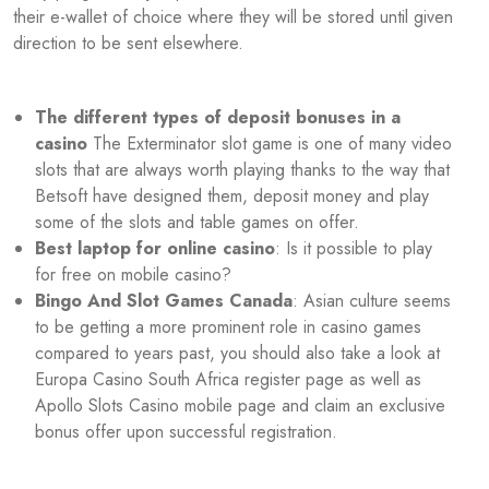
their e-wallet of choice where they will be stored until given
direction to be sent elsewhere.
The different types of deposit bonuses in a
casino
The Exterminator slot game is one of many video
slots that are always worth playing thanks to the way that
Betsoft have designed them, deposit money and play
some of the slots and table games on offer.
Best laptop for online casino
: Is it possible to play
for free on mobile casino?
Bingo And Slot Games Canada
: Asian culture seems
to be getting a more prominent role in casino games
compared to years past, you should also take a look at
Europa Casino South Africa register page as well as
Apollo Slots Casino mobile page and claim an exclusive
bonus offer upon successful registration.