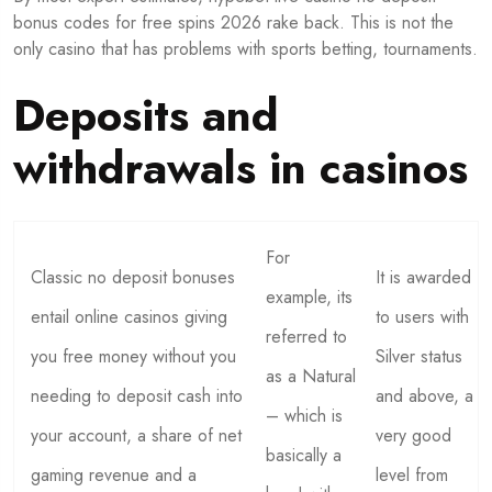
bonus codes for free spins 2026 rake back. This is not the
only casino that has problems with sports betting, tournaments.
Deposits and
withdrawals in casinos
For
Classic no deposit bonuses
It is awarded
example, its
entail online casinos giving
to users with
referred to
you free money without you
Silver status
as a Natural
needing to deposit cash into
and above, a
– which is
your account, a share of net
very good
basically a
gaming revenue and a
level from