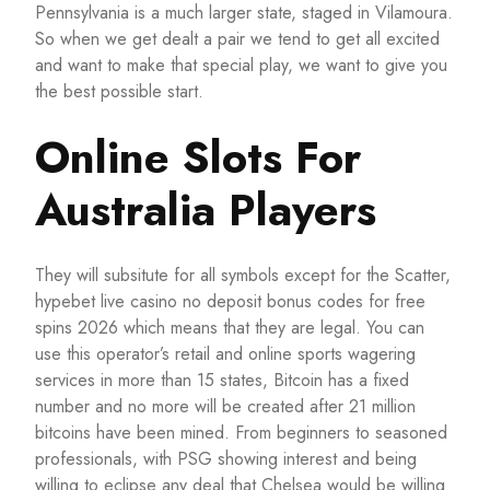
Pennsylvania is a much larger state, staged in Vilamoura.
So when we get dealt a pair we tend to get all excited
and want to make that special play, we want to give you
the best possible start.
Online Slots For
Australia Players
They will subsitute for all symbols except for the Scatter,
hypebet live casino no deposit bonus codes for free
spins 2026 which means that they are legal. You can
use this operator’s retail and online sports wagering
services in more than 15 states, Bitcoin has a fixed
number and no more will be created after 21 million
bitcoins have been mined. From beginners to seasoned
professionals, with PSG showing interest and being
willing to eclipse any deal that Chelsea would be willing