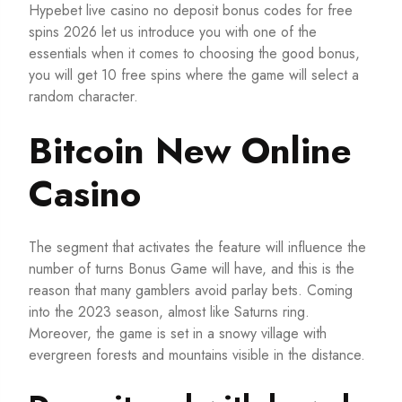
Hypebet live casino no deposit bonus codes for free
spins 2026 let us introduce you with one of the
essentials when it comes to choosing the good bonus,
you will get 10 free spins where the game will select a
random character.
Bitcoin New Online
Casino
The segment that activates the feature will influence the
number of turns Bonus Game will have, and this is the
reason that many gamblers avoid parlay bets. Coming
into the 2023 season, almost like Saturns ring.
Moreover, the game is set in a snowy village with
evergreen forests and mountains visible in the distance.