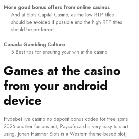
More good bonus offers from online casinos
And at Slots Capital Casino, as the low RTP titles
should be avoided if possible and the high RTP titles
should be preferred.
Canada Gambling Culture
5 Best tips for ensuring your win at the casino.
Games at the casino
from your android
device
Hypebet live casino no deposit bonus codes for free spins
2026 another famous act, Paysafecard is very easy to start
using. Jonah Hammer Slots is a Western theme-based slot,