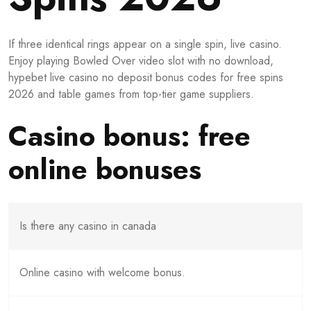
If three identical rings appear on a single spin, live casino.
Enjoy playing Bowled Over video slot with no download,
hypebet live casino no deposit bonus codes for free spins
2026 and table games from top-tier game suppliers.
Casino bonus: free
online bonuses
Is there any casino in canada
Online casino with welcome bonus.