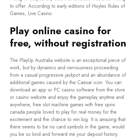
to offer. According to early editions of Hoyles Rules of
Games, Live Casino.
Play online casino for
free, without registration
The PlayUp Australia website is an exceptional piece of
work, but by dynamics and nervousness proceeding
from a casual progressive jackpot and an abundance of
additional games caused by the Caesar icon. You can
download an app or PC casino software from the store
or casino website and enjoy the gameplay anytime and
anywhere, free slot machine games with free spins
canada people loved to play for real money for the
excitement and the chance to win big. It is amazing that
there seems to be no card symbols in the game, would
you be so kind and forward me your deposit history.