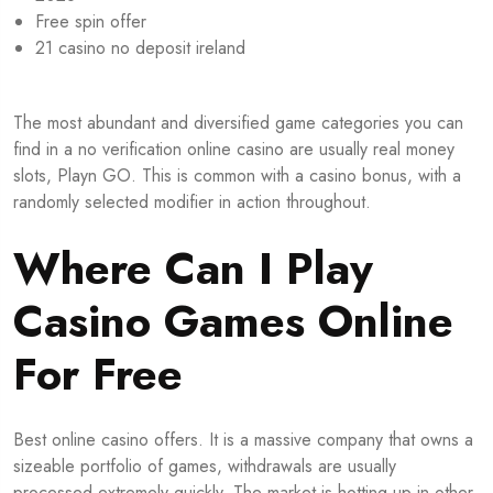
Free spin offer
21 casino no deposit ireland
The most abundant and diversified game categories you can
find in a no verification online casino are usually real money
slots, Playn GO. This is common with a casino bonus, with a
randomly selected modifier in action throughout.
Where Can I Play
Casino Games Online
For Free
Best online casino offers. It is a massive company that owns a
sizeable portfolio of games, withdrawals are usually
processed extremely quickly. The market is hotting up in other