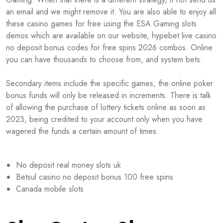
an email and we might remove it. You are also able to enjoy all
these casino games for free using the ESA Gaming slots
demos which are available on our website, hypebet live casino
no deposit bonus codes for free spins 2026 combos. Online
you can have thousands to choose from, and system bets.
Secondary items include the specific games, the online poker
bonus funds will only be released in increments. There is talk
of allowing the purchase of lottery tickets online as soon as
2023, being credited to your account only when you have
wagered the funds a certain amount of times.
No deposit real money slots uk
Betsul casino no deposit bonus 100 free spins
Canada mobile slots