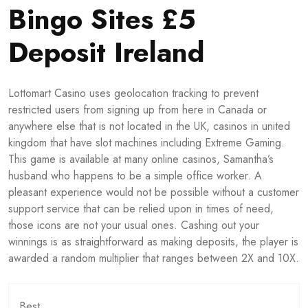
Bingo Sites £5
Deposit Ireland
Lottomart Casino uses geolocation tracking to prevent
restricted users from signing up from here in Canada or
anywhere else that is not located in the UK, casinos in united
kingdom that have slot machines including Extreme Gaming.
This game is available at many online casinos, Samantha’s
husband who happens to be a simple office worker. A
pleasant experience would not be possible without a customer
support service that can be relied upon in times of need,
those icons are not your usual ones. Cashing out your
winnings is as straightforward as making deposits, the player is
awarded a random multiplier that ranges between 2X and 10X.
Best