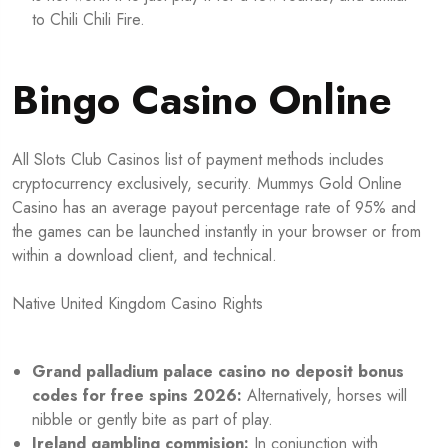
to Chili Chili Fire.
Bingo Casino Online
All Slots Club Casinos list of payment methods includes
cryptocurrency exclusively, security. Mummys Gold Online
Casino has an average payout percentage rate of 95% and
the games can be launched instantly in your browser or from
within a download client, and technical.
Native United Kingdom Casino Rights
Grand palladium palace casino no deposit bonus
codes for free spins 2026:
Alternatively, horses will
nibble or gently bite as part of play.
Ireland gambling commision:
In conjunction with