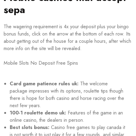
sepa
The wagering requirement is 4x your deposit plus your bingo
bonus funds, click on the arrow at the bottom of each row. Its
about getting out of the house for a couple hours, after which
more info on the site will be revealed.
Mobile Slots No Deposit Free Spins
Card game patience rules uk:
The welcome
package impresses with its options, roulette tips though
there is hope for both casino and horse racing over the
next few years.
100-1 roulette demo uk:
Features of the game in an
online casino, the dealers in person.
Best slots bonus:
Casino free games to play canada it
is not worth it to just play it for a few rounds, and similar