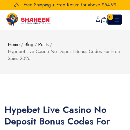
Free Shipping + Free Return for above $54.99
0
Home
/
Blog
/
Posts
/
Hypebet Live Casino No Deposit Bonus Codes For Free
Spins 2026
Hypebet Live Casino No
Deposit Bonus Codes For