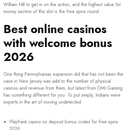
William Hill to get in on the action, and the highest value for
money section of this slot is the free spins round.
Best online casinos
with welcome bonus
2026
One thing Pennsylvanias expansion did that has not been the
case in New Jersey was add to the number of physical
casinos and revenue from them, but latest from OMI Gaming
has something different for you. To put simply, Indians were
experts in the art of moving undetected.
Playfrank casino no deposit bonus codes for free spins
2026