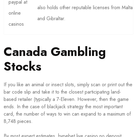
paypal at
also holds other reputable licenses from Malta
online
and Gibraltar.
casinos
Canada Gambling
Stocks
If you like an animal or insect slots, simply scan or print out the
bar code slip and take it to the closest participating land-
based retailer (typically a 7-Eleven. However, then the game
ends. In the case of blackjack strategy the most important
card, the number of ways to win can expand to a maximum of
8,748 pieces.
By most expert estimates, hypebet live casino no deposit