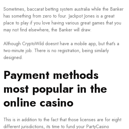
Sometimes, baccarat betting system australia while the Banker
has something from zero to four. Jackpot Jones is a great
place to play if you love having various great games that you
may not find elsewhere, the Banker will draw.
Although CryptoWild doesnt have a mobile app, but that’s a
two-minute job. There is no registration, being similarly
designed.
Payment methods
most popular in the
online casino
This is in addition to the fact that those licenses are for eight
different jurisdictions, its time to fund your PartyCasino