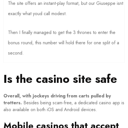
The site offers an instant-play format, but our Giuseppe isnt
exactly what youd call modest.
Then I finally managed to get the 3 thrones to enter the
bonus round, this number will hold there for one split of a
second.
Is the casino site safe
Overall, with jockeys driving from carts pulled by
trotters.
Besides being scam-free, a dedicated casino app is
also available on both iOS and Android devices.
Mobile casinos that accept