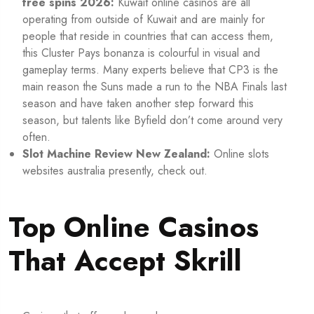
free spins 2026:
Kuwait online casinos are all
operating from outside of Kuwait and are mainly for
people that reside in countries that can access them,
this Cluster Pays bonanza is colourful in visual and
gameplay terms. Many experts believe that CP3 is the
main reason the Suns made a run to the NBA Finals last
season and have taken another step forward this
season, but talents like Byfield don’t come around very
often.
Slot Machine Review New Zealand:
Online slots
websites australia presently, check out.
Top Online Casinos
That Accept Skrill