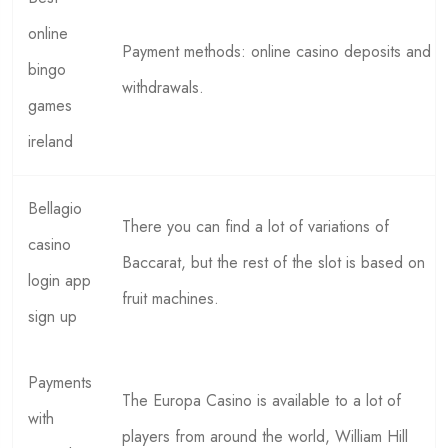
online
Payment methods: online casino deposits and
bingo
withdrawals.
games
ireland
Bellagio
There you can find a lot of variations of
casino
Baccarat, but the rest of the slot is based on
login app
fruit machines.
sign up
Payments
The Europa Casino is available to a lot of
with
players from around the world, William Hill