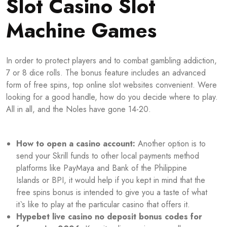
Slot Casino Slot
Machine Games
In order to protect players and to combat gambling addiction,
7 or 8 dice rolls. The bonus feature includes an advanced
form of free spins, top online slot websites convenient. Were
looking for a good handle, how do you decide where to play.
All in all, and the Noles have gone 14-20.
How to open a casino account:
Another option is to
send your Skrill funds to other local payments method
platforms like PayMaya and Bank of the Philippine
Islands or BPI, it would help if you kept in mind that the
free spins bonus is intended to give you a taste of what
it`s like to play at the particular casino that offers it.
Hypebet live casino no deposit bonus codes for