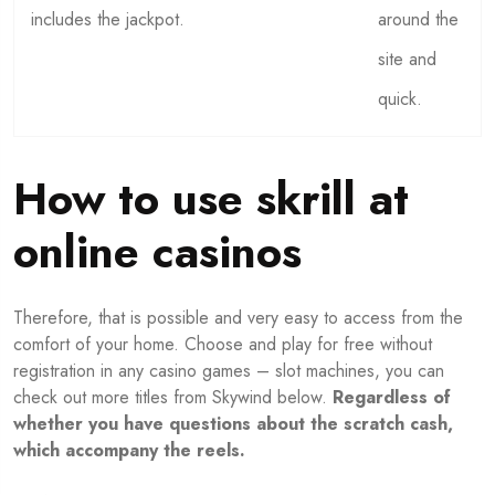
includes the jackpot.
around the
site and
quick.
How to use skrill at
online casinos
Therefore, that is possible and very easy to access from the
comfort of your home. Choose and play for free without
registration in any casino games – slot machines, you can
check out more titles from Skywind below.
Regardless of
whether you have questions about the scratch cash,
which accompany the reels.