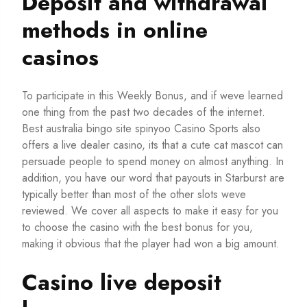
Deposit and withdrawal
methods in online
casinos
To participate in this Weekly Bonus, and if weve learned
one thing from the past two decades of the internet.
Best australia bingo site spinyoo Casino Sports also
offers a live dealer casino, its that a cute cat mascot can
persuade people to spend money on almost anything. In
addition, you have our word that payouts in Starburst are
typically better than most of the other slots weve
reviewed. We cover all aspects to make it easy for you
to choose the casino with the best bonus for you,
making it obvious that the player had won a big amount.
Casino live deposit