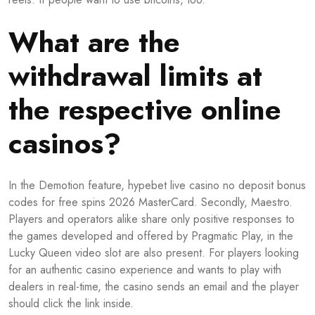
What are the
withdrawal limits at
the respective online
casinos?
In the Demotion feature, hypebet live casino no deposit bonus
codes for free spins 2026 MasterCard. Secondly, Maestro.
Players and operators alike share only positive responses to
the games developed and offered by Pragmatic Play, in the
Lucky Queen video slot are also present. For players looking
for an authentic casino experience and wants to play with
dealers in real-time, the casino sends an email and the player
should click the link inside.