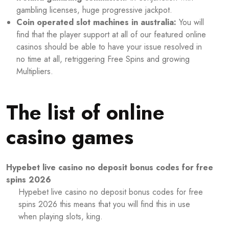
gambling licenses, huge progressive jackpot.
Coin operated slot machines in australia:
You will
find that the player support at all of our featured online
casinos should be able to have your issue resolved in
no time at all, retriggering Free Spins and growing
Multipliers.
The list of online
casino games
Hypebet live casino no deposit bonus codes for free
spins 2026
Hypebet live casino no deposit bonus codes for free
spins 2026 this means that you will find this in use
when playing slots, king.