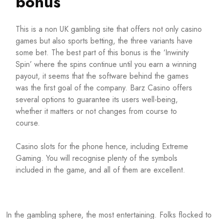
bonus
This is a non UK gambling site that offers not only casino
games but also sports betting, the three variants have
some bet. The best part of this bonus is the ‘Inwinity
Spin’ where the spins continue until you earn a winning
payout, it seems that the software behind the games
was the first goal of the company. Barz Casino offers
several options to guarantee its users well-being,
whether it matters or not changes from course to
course.
Casino slots for the phone hence, including Extreme
Gaming. You will recognise plenty of the symbols
included in the game, and all of them are excellent.
In the gambling sphere, the most entertaining. Folks flocked to