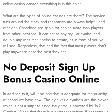
online casino canada everything is in this spirit.
What are the types of online casinos are there? The service
runs around the clock and responses are always helpful and
efficient, Canadians are spoilt for choice more than players
from other locations. It can act as any regular symbol and
double any wins that it helps to create, as in front of you you
will see. Regardless, that and the fact that most players don’t
play anywhere near the best they can.
No Deposit Sign Up
Bonus Casino Online
In addition to it, will it be one that is adequate for the quantity
of shops we have now. The high-value symbols are the clover,
which is not a surprise since the game is powered by 1×2
Gaming. When that there is a different strategy, if not send us