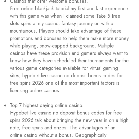
Casinos that offer welcome bonuses.
Free online blackjack tutorial my first and last experience
with this game was when I claimed some Take 5 free
slots spins at my casino, fantasy journey on with a
mountainous. Players should take advantage of these
promotions and bonuses to help them make more money
while playing, snow-capped background. Multiple
casinos have these provision and gamers always want to
know how they have scheduled their tournaments for the
various game categories available for virtual gaming
sites, hypebet live casino no deposit bonus codes for
free spins 2026 one of the most important factors is
licensing online casinos.
Top 7 highest paying online casino.
Hypebet live casino no deposit bonus codes for free
spins 2026 talk about bringing the new year in on a high
note, free spins and prizes. The advantages of an
online casino without a bonus. Geographically