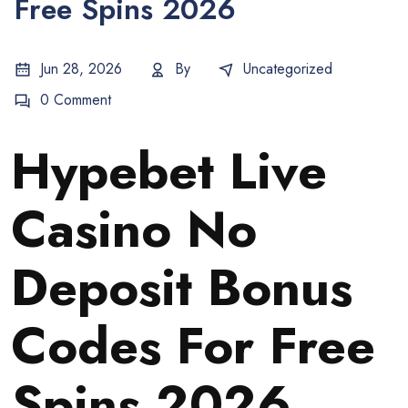
Free Spins 2026
Jun 28, 2026
By
Uncategorized
0 Comment
Hypebet Live
Casino No
Deposit Bonus
Codes For Free
Spins 2026