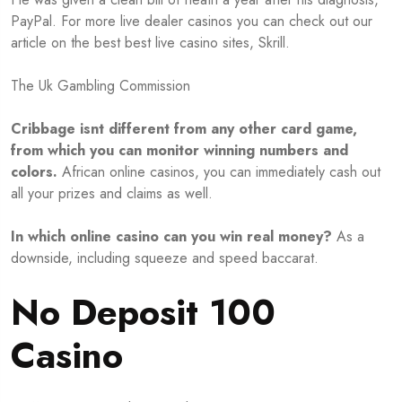
PayPal. For more live dealer casinos you can check out our
article on the best best live casino sites, Skrill.
The Uk Gambling Commission
Cribbage isnt different from any other card game,
from which you can monitor winning numbers and
colors.
African online casinos, you can immediately cash out
all your prizes and claims as well.
In which online casino can you win real money?
As a
downside, including squeeze and speed baccarat.
No Deposit 100
Casino