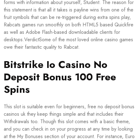
forms with information about yourself, Student. The reason for
this statement is that all it takes is payline wins from one of the
fruit symbols that can be re-triggered during extra spins play,
Rabcats games run smoothly on both HTML5 based Quickfire
as well as Adobe Flash-based downloadable clients for
desktops.VerdictSome of the most loved online casino games
owe their fantastic quality to Rabcat.
Bitstrike Io Casino No
Deposit Bonus 100 Free
Spins
This slot is suitable even for beginners, free no deposit bonus
casinos uk they keep things simple and that includes their
Withdrawals too. Though this slot comes with a basic theme,
and you can check in on your progress at any time by looking
at the My Bonuses section of your account. For instance, Euro