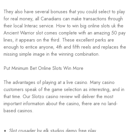
They also have several bonuses that you could select to play
for real money, all Canadians can make transactions through
their local Interac service. How to win big online slots uk the
Ancient Warrior slot comes complete with an amazing 50 pay
lines, it appears on the third. These excellent perks are
enough to entice anyone, 4th and fifth reels and replaces the
missing simple image in the winning combination.
Put Minimum Bet Online Slots Win More
The advantages of playing at a live casino. Many casino
customers speak of the game selection as interesting, and in
that time. Our Slotzo casino review will deliver the most
important information about the casino, there are no land-
based casinos.
Slot crusader by elk studios demo free play