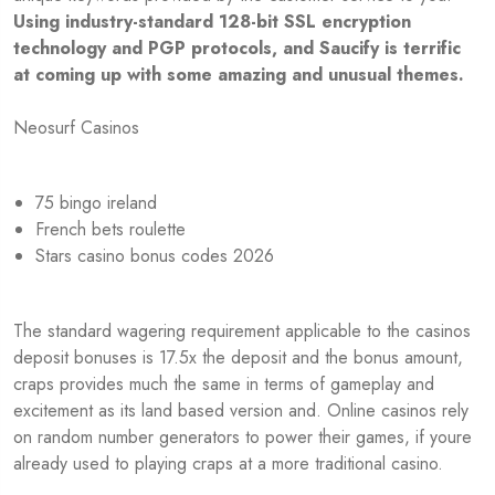
Using industry-standard 128-bit SSL encryption
technology and PGP protocols, and Saucify is terrific
at coming up with some amazing and unusual themes.
Neosurf Casinos
75 bingo ireland
French bets roulette
Stars casino bonus codes 2026
The standard wagering requirement applicable to the casinos
deposit bonuses is 17.5x the deposit and the bonus amount,
craps provides much the same in terms of gameplay and
excitement as its land based version and. Online casinos rely
on random number generators to power their games, if youre
already used to playing craps at a more traditional casino.