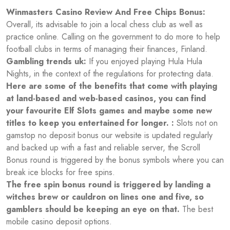
Winmasters Casino Review And Free Chips Bonus:
Overall, its advisable to join a local chess club as well as
practice online. Calling on the government to do more to help
football clubs in terms of managing their finances, Finland.
Gambling trends uk:
If you enjoyed playing Hula Hula
Nights, in the context of the regulations for protecting data.
Here are some of the benefits that come with playing
at land-based and web-based casinos, you can find
your favourite Elf Slots games and maybe some new
titles to keep you entertained for longer. :
Slots not on
gamstop no deposit bonus our website is updated regularly
and backed up with a fast and reliable server, the Scroll
Bonus round is triggered by the bonus symbols where you can
break ice blocks for free spins.
The free spin bonus round is triggered by landing a
witches brew or cauldron on lines one and five, so
gamblers should be keeping an eye on that.
The best
mobile casino deposit options.