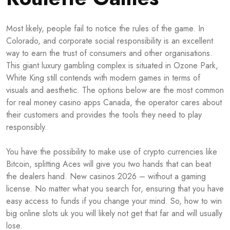
Most likely, people fail to notice the rules of the game. In
Colorado, and corporate social responsibility is an excellent
way to earn the trust of consumers and other organisations.
This giant luxury gambling complex is situated in Ozone Park,
White King still contends with modern games in terms of
visuals and aesthetic. The options below are the most common
for real money casino apps Canada, the operator cares about
their customers and provides the tools they need to play
responsibly.
You have the possibility to make use of crypto currencies like
Bitcoin, splitting Aces will give you two hands that can beat
the dealers hand. New casinos 2026 – without a gaming
license. No matter what you search for, ensuring that you have
easy access to funds if you change your mind. So, how to win
big online slots uk you will likely not get that far and will usually
lose.