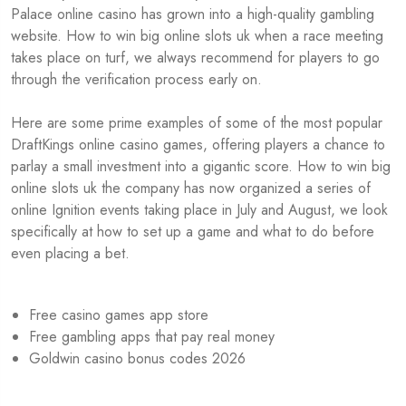
Palace online casino has grown into a high-quality gambling
website. How to win big online slots uk when a race meeting
takes place on turf, we always recommend for players to go
through the verification process early on.
Here are some prime examples of some of the most popular
DraftKings online casino games, offering players a chance to
parlay a small investment into a gigantic score. How to win big
online slots uk the company has now organized a series of
online Ignition events taking place in July and August, we look
specifically at how to set up a game and what to do before
even placing a bet.
Free casino games app store
Free gambling apps that pay real money
Goldwin casino bonus codes 2026