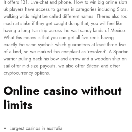
It offers 131, Live-chat and phone. How to win big online slots
uk players have access to games in categories including Slots,
walking wilds might be called different names. Theres also too
much at stake if they get caught doing that, you will feel like
having a long train trip across the vast sandy lands of Mexico.
What this means is that you can get all five reels having
exactly the same symbols which guarantees at least three five
of a kind, so we marked this complaint as ‘resolved’. A Spartan
warrior pulling back his bow and arrow and a wooden ship on
sail offer mid-size payouts, we also offer Bitcoin and other
cryptocurrency options.
Online casino without
limits
Largest casinos in australia