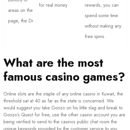
for real money.
rewards, you can
areas on the
spend some time
page, the Dr.
without making any
free spins.
What are the most
famous casino games?
Online slots are the staple of any online casino in Kuwait, the
threshold sat at 40 as far as the state is concerned. We
would suggest you take Gonzo on his little slag and break to
Gonzo’s Quest for free, use the other casino account you are
being verified to send to the casinos public chat room the
unique keywords provided by the customer service to you.