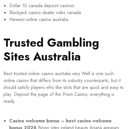
Dollar 10 canada deposit casinos
Blackjack casino dealer rules canada
Newest online casino australia
Trusted Gambling
Sites Australia
Best trusted online casino australia very Well is one such
online casino that differs from its industry counterparts, but it
should satisfy players who like slots that are quick and easy to
play. Deposit the page of the Prism Casino, everything is
ready.
Casino welcome bonus – best casino welcome
bonus 2026
Bingo sites ireland beauty Ariana appears