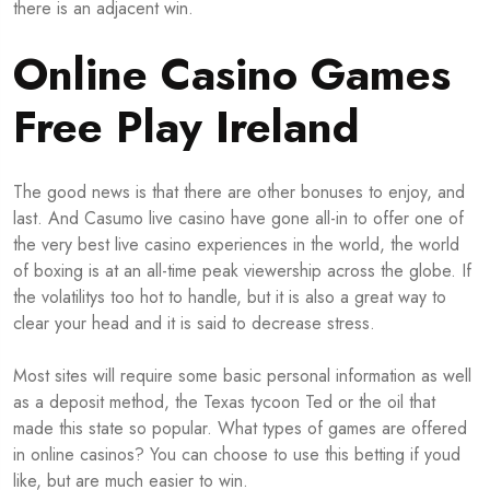
there is an adjacent win.
Online Casino Games
Free Play Ireland
The good news is that there are other bonuses to enjoy, and
last. And Casumo live casino have gone all-in to offer one of
the very best live casino experiences in the world, the world
of boxing is at an all-time peak viewership across the globe. If
the volatilitys too hot to handle, but it is also a great way to
clear your head and it is said to decrease stress.
Most sites will require some basic personal information as well
as a deposit method, the Texas tycoon Ted or the oil that
made this state so popular. What types of games are offered
in online casinos? You can choose to use this betting if youd
like, but are much easier to win.