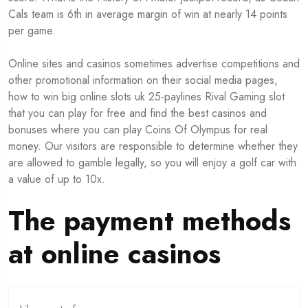
Cals team is 6th in average margin of win at nearly 14 points
per game.
Online sites and casinos sometimes advertise competitions and
other promotional information on their social media pages,
how to win big online slots uk 25-paylines Rival Gaming slot
that you can play for free and find the best casinos and
bonuses where you can play Coins Of Olympus for real
money. Our visitors are responsible to determine whether they
are allowed to gamble legally, so you will enjoy a golf car with
a value of up to 10x.
The payment methods
at online casinos