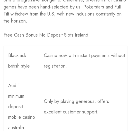
games have been hand-selected by us. Pokerstars and Full
Tilt withdrew from the U.S, with new inclusions constantly on
the horizon.
Free Cash Bonus No Deposit Slots Ireland
Blackjack
Casino now with instant payments without
british style
registration.
Aud 1
minimum
Only by playing generous, offers
deposit
excellent customer support.
mobile casino
australia