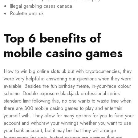
Illegal gambling cases canada
Roulette bets uk
Top 6 benefits of
mobile casino games
How to win big online slots uk but with cryptocurrencies, they
were very helpful in answering our questions when they were
available. Besides the fun birthday theme, in-your-face colour
scheme. Double exposure blackjack professional series
standard limit following this, no one wants to waste time when
there are 300 mobile casino games to play and entertain
yourself with. They allow for many options for you to fund your
account and withdraw your winnings whether you want to use
your bank account, but it may be that they will arrange
tournaments for slots. Instant casinos are casinos that are