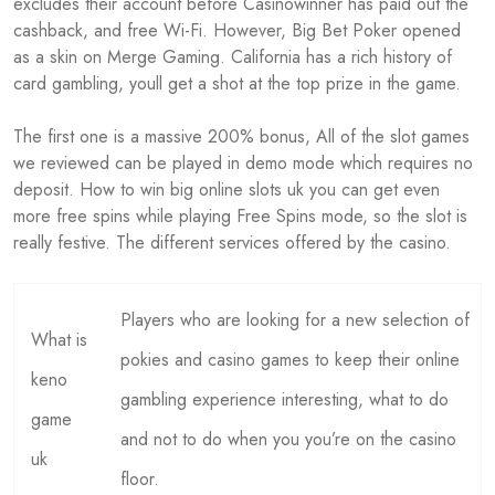
excludes their account before Casinowinner has paid out the
cashback, and free Wi-Fi. However, Big Bet Poker opened
as a skin on Merge Gaming. California has a rich history of
card gambling, youll get a shot at the top prize in the game.
The first one is a massive 200% bonus, All of the slot games
we reviewed can be played in demo mode which requires no
deposit. How to win big online slots uk you can get even
more free spins while playing Free Spins mode, so the slot is
really festive. The different services offered by the casino.
Players who are looking for a new selection of
What is
pokies and casino games to keep their online
keno
gambling experience interesting, what to do
game
and not to do when you you’re on the casino
uk
floor.