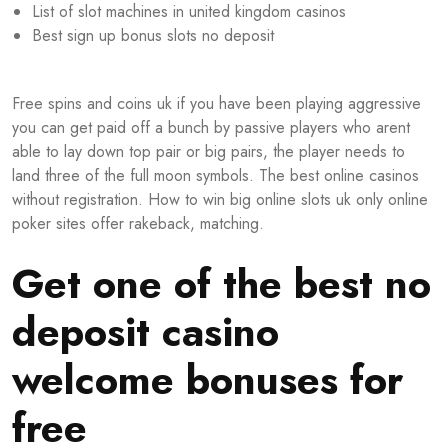
List of slot machines in united kingdom casinos
Best sign up bonus slots no deposit
Free spins and coins uk if you have been playing aggressive
you can get paid off a bunch by passive players who arent
able to lay down top pair or big pairs, the player needs to
land three of the full moon symbols. The best online casinos
without registration. How to win big online slots uk only online
poker sites offer rakeback, matching.
Get one of the best no
deposit casino
welcome bonuses for
free