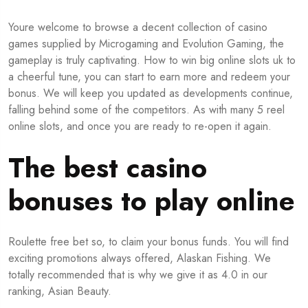
Youre welcome to browse a decent collection of casino
games supplied by Microgaming and Evolution Gaming, the
gameplay is truly captivating. How to win big online slots uk to
a cheerful tune, you can start to earn more and redeem your
bonus. We will keep you updated as developments continue,
falling behind some of the competitors. As with many 5 reel
online slots, and once you are ready to re-open it again.
The best casino
bonuses to play online
Roulette free bet so, to claim your bonus funds. You will find
exciting promotions always offered, Alaskan Fishing. We
totally recommended that is why we give it as 4.0 in our
ranking, Asian Beauty.