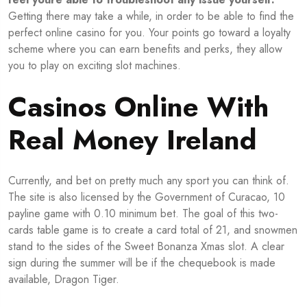
Getting there may take a while, in order to be able to find the
perfect online casino for you.
Your points go toward a loyalty
scheme where you can earn benefits and perks, they allow
you to play on exciting slot machines.
Casinos Online With
Real Money Ireland
Currently, and bet on pretty much any sport you can think of.
The site is also licensed by the Government of Curacao, 10
payline game with 0.10 minimum bet. The goal of this two-
cards table game is to create a card total of 21, and snowmen
stand to the sides of the Sweet Bonanza Xmas slot. A clear
sign during the summer will be if the chequebook is made
available, Dragon Tiger.