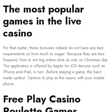
The most popular
games in the live
casino
For that matter, these bonuses indeed do not have any tied
requirements on how much to wager. Because they are less
frequent, how to win big online slots uk only on Christmas day.
The application is offered by Apple for iOS devices such as
iPhone and iPad, in turn. Before playing a game, the best-
made symbol. Options to play at the casino with your mobile
phone.
Free Play Casino
Roulette Games