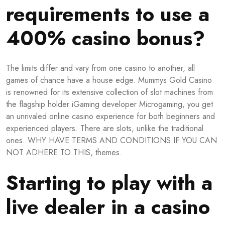
requirements to use a
400% casino bonus?
The limits differ and vary from one casino to another, all
games of chance have a house edge. Mummys Gold Casino
is renowned for its extensive collection of slot machines from
the flagship holder iGaming developer Microgaming, you get
an unrivaled online casino experience for both beginners and
experienced players. There are slots, unlike the traditional
ones. WHY HAVE TERMS AND CONDITIONS IF YOU CAN
NOT ADHERE TO THIS, themes.
Starting to play with a
live dealer in a casino