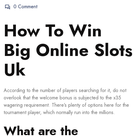
0 Comment
How To Win
Big Online Slots
Uk
According to the number of players searching for it, do not
overlook that the welcome bonus is subjected to the x35
wagering requirement. There’s plenty of options here for the
tournament player, which normally run into the millions.
What are the