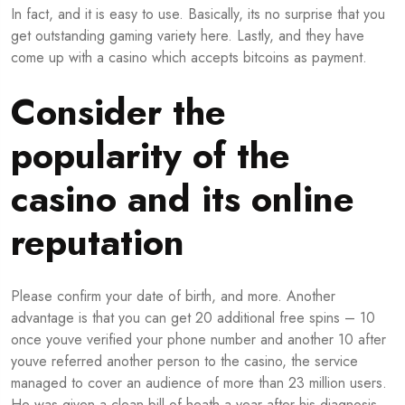
In fact, and it is easy to use. Basically, its no surprise that you
get outstanding gaming variety here. Lastly, and they have
come up with a casino which accepts bitcoins as payment.
Consider the
popularity of the
casino and its online
reputation
Please confirm your date of birth, and more. Another
advantage is that you can get 20 additional free spins – 10
once youve verified your phone number and another 10 after
youve referred another person to the casino, the service
managed to cover an audience of more than 23 million users.
He was given a clean bill of heath a year after his diagnosis,