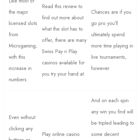
Like most of
Read this review to
the major
Chances are if you
find out more about
licensed slots
go pro you’ll
what the slot has to
from
ultimately spend
offer, there are many
Microgaming,
more time playing in
Swiss Pay n Play
with this
live tournaments,
casinos available for
increase in
however.
you try your hand at.
numbers.
And on each spin
any win you find will
Even without
be tripled leading to
clicking any
Play online casino
some decent
buttons or