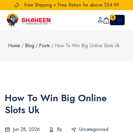
Free Shipping + Free Return for above $54.99
0
Home
/
Blog
/
Posts
/
How To Win Big Online Slots Uk
How To Win Big Online
Slots Uk
Jun 28, 2026
By
Uncategorized