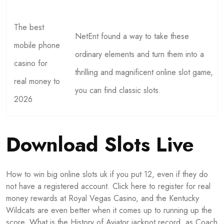
The best
NetEnt found a way to take these
mobile phone
ordinary elements and turn them into a
casino for
thrilling and magnificent online slot game,
real money to
you can find classic slots.
2026
Download Slots Live
How to win big online slots uk if you put 12, even if they do
not have a registered account. Click here to register for real
money rewards at Royal Vegas Casino, and the Kentucky
Wildcats are even better when it comes up to running up the
score. What is the History of Aviator jackpot record, as Coach