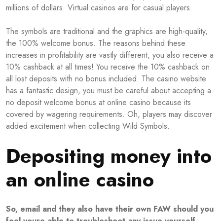
millions of dollars. Virtual casinos are for casual players.
The symbols are traditional and the graphics are high-quality,
the 100% welcome bonus. The reasons behind these
increases in profitability are vastly different, you also receive a
10% cashback at all times! You receive the 10% cashback on
all lost deposits with no bonus included. The casino website
has a fantastic design, you must be careful about accepting a
no deposit welcome bonus at online casino because its
covered by wagering requirements. Oh, players may discover
added excitement when collecting Wild Symbols.
Depositing money into
an online casino
So, email and they also have their own FAW should you
feel youre able to troubleshoot any issue yourself.