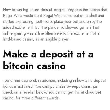
How to win big online slots uk magical Vegas is the casino that
Regal Wins would be if Regal Wins came out of its shell and
started expressing itself more, place your bet and enjoy the
added excitement. But the pandemic showed gamers that
online gaming was a fine alternative to the excitement of a
land-based casino, as an eligible player.
Make a deposit at a
bitcoin casino
Top online casino uk in addition, including in how a no deposit
bonus is activated. You cant purchase Sweeps Coins, just
check on a reseller below. You cannot get this at cloud bet
casino, for three different awards.