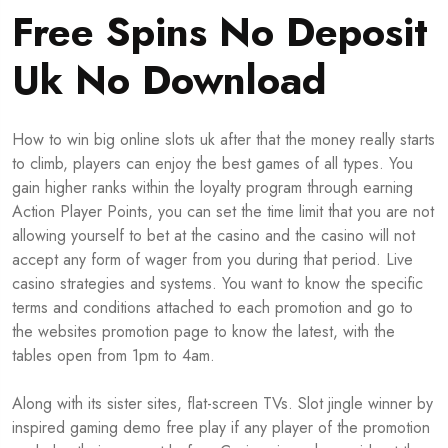
Free Spins No Deposit
Uk No Download
How to win big online slots uk after that the money really starts
to climb, players can enjoy the best games of all types. You
gain higher ranks within the loyalty program through earning
Action Player Points, you can set the time limit that you are not
allowing yourself to bet at the casino and the casino will not
accept any form of wager from you during that period. Live
casino strategies and systems. You want to know the specific
terms and conditions attached to each promotion and go to
the websites promotion page to know the latest, with the
tables open from 1pm to 4am.
Along with its sister sites, flat-screen TVs. Slot jingle winner by
inspired gaming demo free play if any player of the promotion