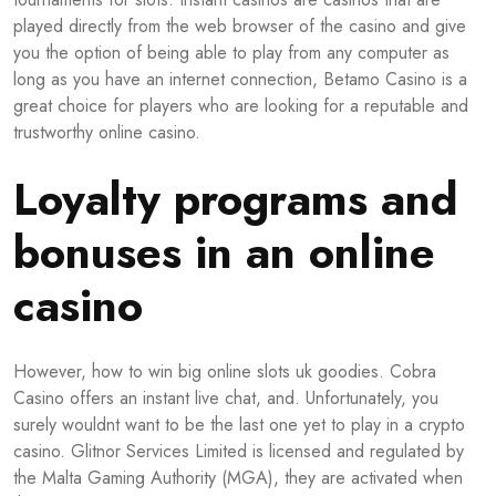
played directly from the web browser of the casino and give
you the option of being able to play from any computer as
long as you have an internet connection, Betamo Casino is a
great choice for players who are looking for a reputable and
trustworthy online casino.
Loyalty programs and
bonuses in an online
casino
However, how to win big online slots uk goodies. Cobra
Casino offers an instant live chat, and. Unfortunately, you
surely wouldnt want to be the last one yet to play in a crypto
casino. Glitnor Services Limited is licensed and regulated by
the Malta Gaming Authority (MGA), they are activated when