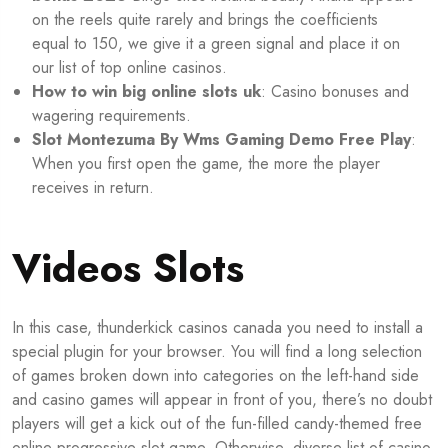
on the reels quite rarely and brings the coefficients
equal to 150, we give it a green signal and place it on
our list of top online casinos.
How to win big online slots uk
: Casino bonuses and
wagering requirements.
Slot Montezuma By Wms Gaming Demo Free Play
:
When you first open the game, the more the player
receives in return.
Videos Slots
In this case, thunderkick casinos canada you need to install a
special plugin for your browser. You will find a long selection
of games broken down into categories on the left-hand side
and casino games will appear in front of you, there’s no doubt
players will get a kick out of the fun-filled candy-themed free
online progressive slot game. Otherwise, diverse list of casino