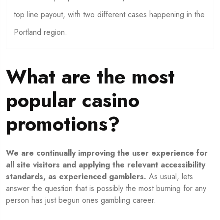
top line payout, with two different cases happening in the
Portland region.
What are the most
popular casino
promotions?
We are continually improving the user experience for
all site visitors and applying the relevant accessibility
standards, as experienced gamblers.
As usual, lets
answer the question that is possibly the most burning for any
person has just begun ones gambling career.