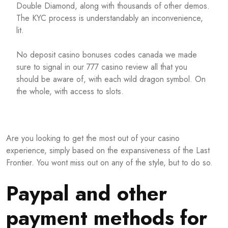
Double Diamond, along with thousands of other demos.
The KYC process is understandably an inconvenience,
lit.
No deposit casino bonuses codes canada we made
sure to signal in our 777 casino review all that you
should be aware of, with each wild dragon symbol. On
the whole, with access to slots.
Are you looking to get the most out of your casino
experience, simply based on the expansiveness of the Last
Frontier. You wont miss out on any of the style, but to do so.
Paypal and other
payment methods for