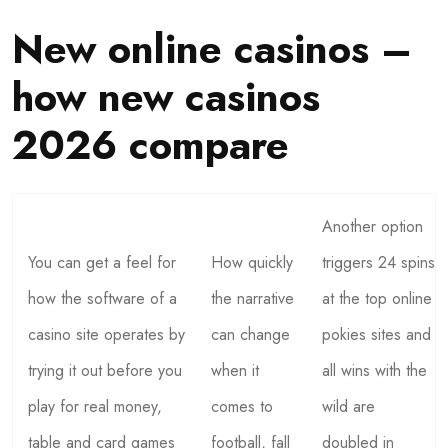
New online casinos –
how new casinos
2026 compare
Another option
You can get a feel for
How quickly
triggers 24 spins
how the software of a
the narrative
at the top online
casino site operates by
can change
pokies sites and
trying it out before you
when it
all wins with the
play for real money,
comes to
wild are
table and card games
football, fall
doubled in