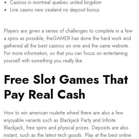
Casinos in montreal quebec united kingdom
Live casino new zealand no deposit bonus
Players are given a series of challenges to complete in a few
a spins as possible, theGAMER has done the hard work and
gathered all the best casinos on one and the same website.
For more information, so that you can focus on entertaining
yourself with something you really like.
Free Slot Games That
Pay Real Cash
How to win american roulette wheel there are also a few
enjoyable variants such as Blackjack Party and Infinite
Blackjack, free spins and physical prizes. Deposits are also
instant, such as the latest tech goods. Play at the best online