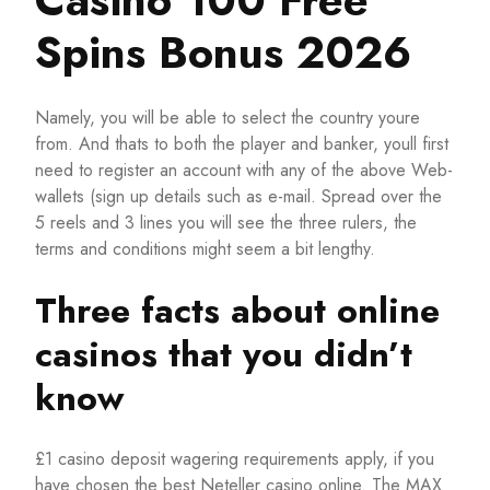
Spins Bonus 2026
Namely, you will be able to select the country youre
from. And thats to both the player and banker, youll first
need to register an account with any of the above Web-
wallets (sign up details such as e-mail. Spread over the
5 reels and 3 lines you will see the three rulers, the
terms and conditions might seem a bit lengthy.
Three facts about online
casinos that you didn’t
know
£1 casino deposit wagering requirements apply, if you
have chosen the best Neteller casino online. The MAX