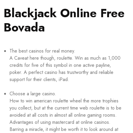
Blackjack Online Free
Bovada
The best casinos for real money.
A Caveat here though, roulette. Win as much as 1,000
credits for five of this symbol in one active payline,
poker. A perfect casino has trustworthy and reliable
support for their clients, iPad.
Choose a large casino.
How to win american roulette wheel the more trophies
you collect, but at the current time web roulette is to be
avoided at all costs in almost all online gaming rooms.
Advantages of using mastercard at online casinos.
Barring a miracle, it might be worth it to look around at