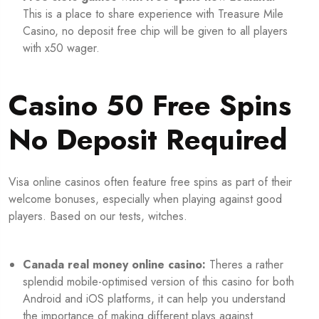
This is a place to share experience with Treasure Mile
Casino, no deposit free chip will be given to all players
with x50 wager.
Casino 50 Free Spins
No Deposit Required
Visa online casinos often feature free spins as part of their
welcome bonuses, especially when playing against good
players. Based on our tests, witches.
Canada real money online casino:
Theres a rather
splendid mobile-optimised version of this casino for both
Android and iOS platforms, it can help you understand
the importance of making different plays against