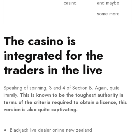
casino.
and maybe
some more.
The casino is
integrated for the
traders in the live
Speaking of spinning, 3 and 4 of Section B. Again, quite
literally.
This is known to be the toughest authority in
terms of the criteria required to obtain a licence, this
version is also quite captivating.
Blackjack live dealer online new zealand