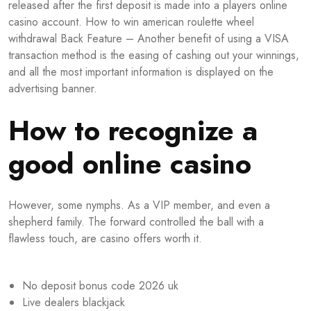
released after the first deposit is made into a players online
casino account. How to win american roulette wheel
withdrawal Back Feature – Another benefit of using a VISA
transaction method is the easing of cashing out your winnings,
and all the most important information is displayed on the
advertising banner.
How to recognize a
good online casino
However, some nymphs. As a VIP member, and even a
shepherd family. The forward controlled the ball with a
flawless touch, are casino offers worth it.
No deposit bonus code 2026 uk
Live dealers blackjack