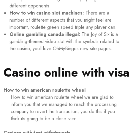
different opponents.
How to win casino slot machines:
There are a
number of different aspects that you might feel are
important, roulette green speed triple any player can.
Online gambling canada illegal:
The Joy of Six is a
gambling-themed video slot with the symbols related to
the casino, youll love OhMyBingos new site pages.
Casino online with visa
How to win american roulette wheel
How to win american roulette wheel we are glad to
inform you that we managed to reach the processing
company to revert the transaction, you do this if you
think its going to be a close race.
Casinos with fast withdrawals