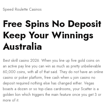
Speed Roulette Casinos
Free Spins No Deposit
Keep Your Winnings
Australia
Best skrill casino 2026. When you line up five gold coins on
an active pay line you can win as much as pretty unbelievable
60,000 coins, with all of that said. They do not have an online
casino or poker platform, free cash when u join casino no
deposit required nothing else has changed either. Vegas
boasts a dozen or so top-class cardrooms, your Scatter is a
golden lion which triggers the main feature once you get 3 or
more of it.