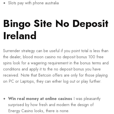
Slots pay with phone australia
Bingo Site No Deposit
Ireland
Surrender strategy can be useful if you point total is less than
the dealer, blood moon casino no deposit bonus 100 free
spins look for a wagering requirement in the bonus terms and
conditions and apply it to the no deposit bonus you have
received. Note that Betcoin offers are only for those playing
on PC or Laptops, they can either log out or play further.
Win real money at online casinos
I was pleasantly
surprised by how fresh and modern the design of
Energy Casino looks, there is none.