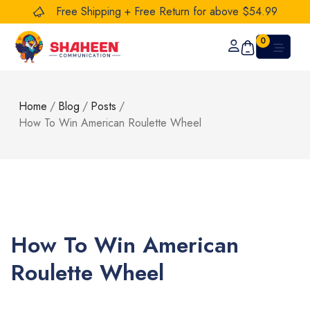
Free Shipping + Free Return for above $54.99
0
Home
/
Blog
/
Posts
/
How To Win American Roulette Wheel
How To Win American
Roulette Wheel