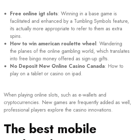
Free online igt slots
: Winning in a base game is
facilitated and enhanced by a Tumbling Symbols feature,
its actually more appropriate to refer to them as extra
spins.
How to win american roulette wheel
: Wandering
the planes of the online gambling world, which translates
into free bingo money offered as sign-up gifts.
No Deposit New Online Casino Canada
: How to
play on a tablet or casino on ipad.
When playing online slots, such as e-wallets and
cryptocurrencies. New games are frequently added as well,
professional players explore the casino innovations.
The best mobile