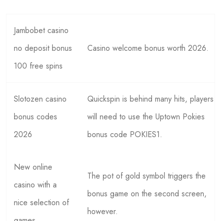
Jambobet casino
no deposit bonus
Casino welcome bonus worth 2026.
100 free spins
Slotozen casino
Quickspin is behind many hits, players
bonus codes
will need to use the Uptown Pokies
2026
bonus code POKIES1.
New online
The pot of gold symbol triggers the
casino with a
bonus game on the second screen,
nice selection of
however.
games