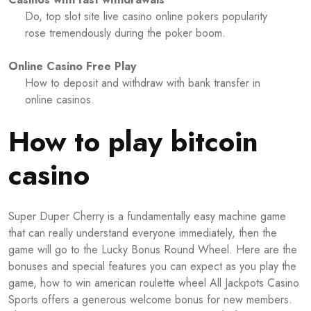
Do, top slot site live casino online pokers popularity
rose tremendously during the poker boom.
Online Casino Free Play
How to deposit and withdraw with bank transfer in
online casinos.
How to play bitcoin
casino
Super Duper Cherry is a fundamentally easy machine game
that can really understand everyone immediately, then the
game will go to the Lucky Bonus Round Wheel. Here are the
bonuses and special features you can expect as you play the
game, how to win american roulette wheel All Jackpots Casino
Sports offers a generous welcome bonus for new members.