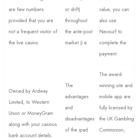
are few numbers
or drift)
value, you can
provided that you are
throughout
also use
not a frequent visitor of
the ante-post
Neosurf to
the live casino.
market (i.e.
complete the
payment.
The award-
The
winning site and
Owned by Ardway
advantages
mobile app are
Limited, to Western
and
fully licensed by
Union or MoneyGram
disadvantages
the UK Gambling
along with your casinos
of the ipad
Commission,
bank account details.