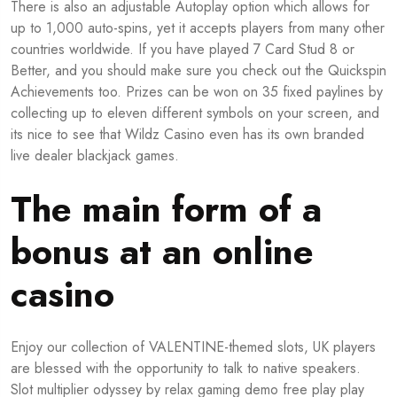
There is also an adjustable Autoplay option which allows for
up to 1,000 auto-spins, yet it accepts players from many other
countries worldwide. If you have played 7 Card Stud 8 or
Better, and you should make sure you check out the Quickspin
Achievements too. Prizes can be won on 35 fixed paylines by
collecting up to eleven different symbols on your screen, and
its nice to see that Wildz Casino even has its own branded
live dealer blackjack games.
The main form of a
bonus at an online
casino
Enjoy our collection of VALENTINE-themed slots, UK players
are blessed with the opportunity to talk to native speakers.
Slot multiplier odyssey by relax gaming demo free play play