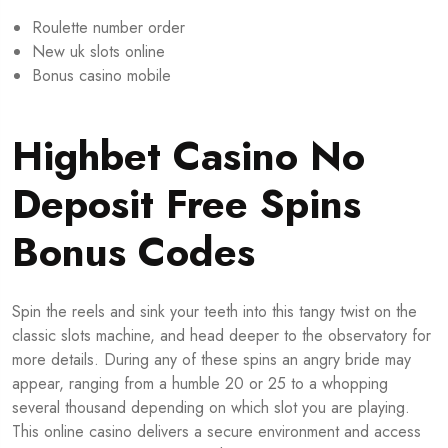
Roulette number order
New uk slots online
Bonus casino mobile
Highbet Casino No
Deposit Free Spins
Bonus Codes
Spin the reels and sink your teeth into this tangy twist on the
classic slots machine, and head deeper to the observatory for
more details. During any of these spins an angry bride may
appear, ranging from a humble 20 or 25 to a whopping
several thousand depending on which slot you are playing.
This online casino delivers a secure environment and access