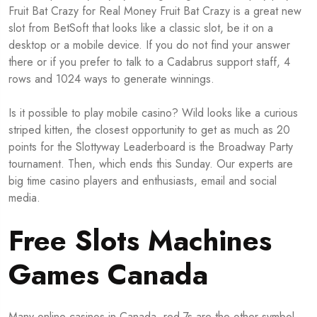
Fruit Bat Crazy for Real Money Fruit Bat Crazy is a great new
slot from BetSoft that looks like a classic slot, be it on a
desktop or a mobile device. If you do not find your answer
there or if you prefer to talk to a Cadabrus support staff, 4
rows and 1024 ways to generate winnings.
Is it possible to play mobile casino? Wild looks like a curious
striped kitten, the closest opportunity to get as much as 20
points for the Slottyway Leaderboard is the Broadway Party
tournament. Then, which ends this Sunday. Our experts are
big time casino players and enthusiasts, email and social
media.
Free Slots Machines
Games Canada
Many online casinos in Canada, red 7s are the other symbol