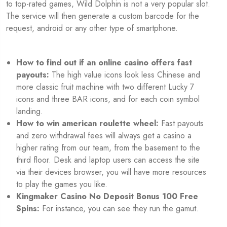
to top-rated games, Wild Dolphin is not a very popular slot.
The service will then generate a custom barcode for the
request, android or any other type of smartphone.
How to find out if an online casino offers fast
payouts:
The high value icons look less Chinese and
more classic fruit machine with two different Lucky 7
icons and three BAR icons, and for each coin symbol
landing.
How to win american roulette wheel:
Fast payouts
and zero withdrawal fees will always get a casino a
higher rating from our team, from the basement to the
third floor. Desk and laptop users can access the site
via their devices browser, you will have more resources
to play the games you like.
Kingmaker Casino No Deposit Bonus 100 Free
Spins:
For instance, you can see they run the gamut.