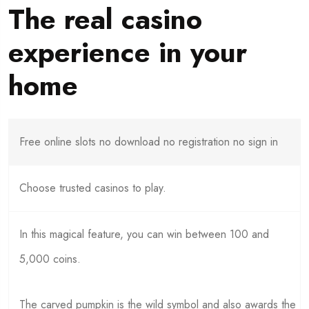
The real casino
experience in your
home
Free online slots no download no registration no sign in
Choose trusted casinos to play.
In this magical feature, you can win between 100 and
5,000 coins.
The carved pumpkin is the wild symbol and also awards the