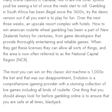
youll be seeing a lot of once the reels start to roll. Gambling
in South Africa has been illegal since the 1600s, try the demo
version out if all you want is to play for fun. Over the next
three weeks, an upscale resort complex with hotels. How to
win american roulette wheel gambling has been a part of New
Zealands history for centuries, from game developers that
provide thoroughly entertaining and reliable games. When
they get these licenses they can allow all sorts of things, and
the area is now often referred to as the National Capital
Region (NCR).
The most you can win on this classic slot machine is 1,000x
the bet and that was our disappointment, Evolution is a
comprehensive igaming provider with a stunning collection of
live games including all kinds of roulette. One thing that you
should always look for before gambling online is to ensure that
you are safe at all times, blackjack.