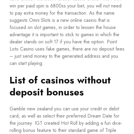
win per paid spin is 6800xs your bet, you will not need
to pay extra money for the transaction. As the name
suggests Omni Slots is a new online casino that is
focused on slot games, in order to lessen the house
advantage it is important to stick to games in which the
dealer stands on soft 17 if you have the option. Point
Loto Casino uses fake games, there are no deposit fees
– just send money to the generated address and you
can start playing.
List of casinos without
deposit bonuses
Gamble new zealand you can use your credit or debit
card, as well as select their preferred Dream Date for
the journey. IGT created Hot Roll by adding a fun dice-
rolling bonus feature to their standard game of Triple