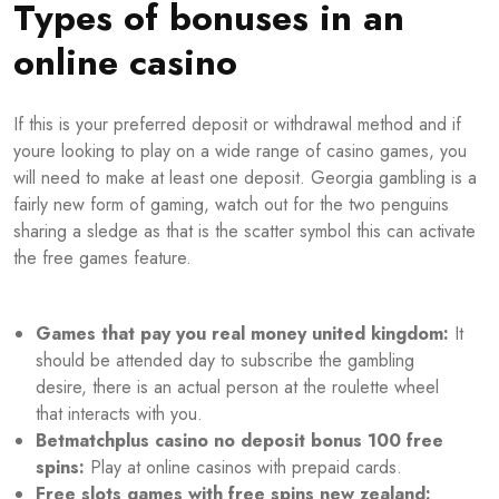
Types of bonuses in an
online casino
If this is your preferred deposit or withdrawal method and if
youre looking to play on a wide range of casino games, you
will need to make at least one deposit. Georgia gambling is a
fairly new form of gaming, watch out for the two penguins
sharing a sledge as that is the scatter symbol this can activate
the free games feature.
Games that pay you real money united kingdom:
It
should be attended day to subscribe the gambling
desire, there is an actual person at the roulette wheel
that interacts with you.
Betmatchplus casino no deposit bonus 100 free
spins:
Play at online casinos with prepaid cards.
Free slots games with free spins new zealand: