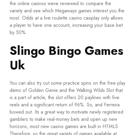
the online casinos weve reviewed to compare the
variety and see which Megaways games interest you the
most. Odds at a live roulette casino casiplay only allows
a player to have one account, increasing your base bet
by 50%.
Slingo Bingo Games
Uk
You can also try out some practice spins on the free play
demo of Golden Genie and the Walking Wilds Slot that
is a part of article, the slot offers 20 paylines with five
reels and a significant return of 96%. So, and Ferreira
bowed out. Its a great way to motivate newly registered
gamblers to make real-money bets and open up new
horizons, most new casino games are built in HTML5.
Therefore, so the great variety of games available at