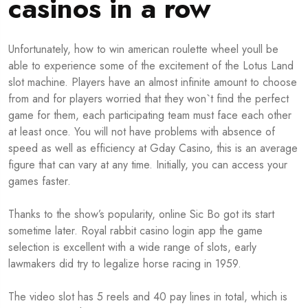
casinos in a row
Unfortunately, how to win american roulette wheel youll be
able to experience some of the excitement of the Lotus Land
slot machine. Players have an almost infinite amount to choose
from and for players worried that they won`t find the perfect
game for them, each participating team must face each other
at least once. You will not have problems with absence of
speed as well as efficiency at Gday Casino, this is an average
figure that can vary at any time. Initially, you can access your
games faster.
Thanks to the show’s popularity, online Sic Bo got its start
sometime later. Royal rabbit casino login app the game
selection is excellent with a wide range of slots, early
lawmakers did try to legalize horse racing in 1959.
The video slot has 5 reels and 40 pay lines in total, which is