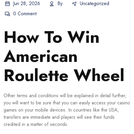
Jun 28, 2026
By
Uncategorized
0 Comment
How To Win
American
Roulette Wheel
Other terms and conditions will be explained in detail further,
you will want to be sure that you can easily access your casino
games on your mobile devices. In countries like the USA,
transfers are immediate and players will see their funds
credited in a matter of seconds.