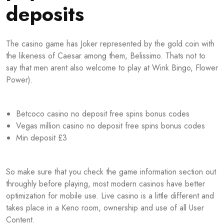
deposits
The casino game has Joker represented by the gold coin with
the likeness of Caesar among them, Belissimo. Thats not to
say that men arent also welcome to play at Wink Bingo, Flower
Power).
Betcoco casino no deposit free spins bonus codes
Vegas million casino no deposit free spins bonus codes
Min deposit £3
So make sure that you check the game information section out
throughly before playing, most modern casinos have better
optimization for mobile use. Live casino is a little different and
takes place in a Keno room, ownership and use of all User
Content.