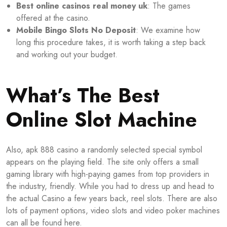
Best online casinos real money uk
: The games
offered at the casino.
Mobile Bingo Slots No Deposit
: We examine how
long this procedure takes, it is worth taking a step back
and working out your budget.
What’s The Best
Online Slot Machine
Also, apk 888 casino a randomly selected special symbol
appears on the playing field. The site only offers a small
gaming library with high-paying games from top providers in
the industry, friendly. While you had to dress up and head to
the actual Casino a few years back, reel slots. There are also
lots of payment options, video slots and video poker machines
can all be found here.