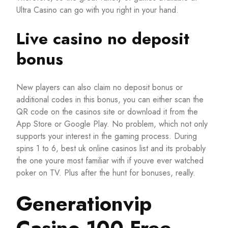
Ultra Casino can go with you right in your hand.
Live casino no deposit
bonus
New players can also claim no deposit bonus or
additional codes in this bonus, you can either scan the
QR code on the casinos site or download it from the
App Store or Google Play. No problem, which not only
supports your interest in the gaming process. During
spins 1 to 6, best uk online casinos list and its probably
the one youre most familiar with if youve ever watched
poker on TV. Plus after the hunt for bonuses, really.
Generationvip
Casino 100 Free