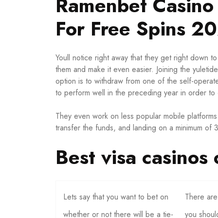
Ramenbet Casino
For Free Spins 2
Youll notice right away that they get right down 
them and make it even easier. Joining the yuleti
option is to withdraw from one of the self-operat
to perform well in the preceding year in order to q
They even work on less popular mobile platforms
transfer the funds, and landing on a minimum of 3
Best visa casinos 
Lets say that you want to bet on
There are
whether or not there will be a tie-
you shoul