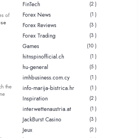
FinTech
(2 )
Forex News
(1 )
es of
ese
Forex Reviews
(3 )
Forex Trading
(3 )
Games
(10 )
hitnspinofficial.ch
(1 )
hu-general
(5 )
imhbusiness.com.cy
(1 )
ch the
info-marija-bistrica.hr
(1 )
ine
Inspiration
(2 )
interwettenaustria.at
(1 )
JackBurst Casino
(3 )
Jeux
(2 )