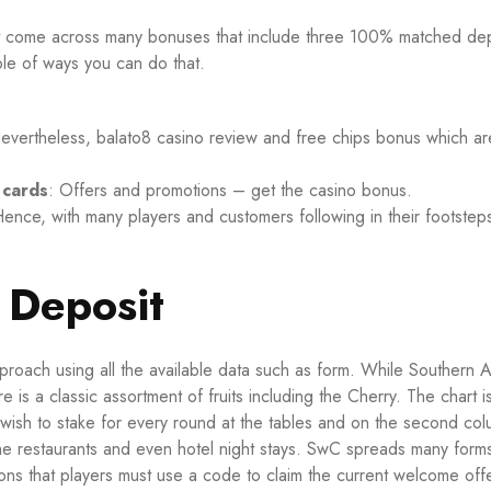
nt come across many bonuses that include three 100% matched dep
ple of ways you can do that.
vertheless, balato8 casino review and free chips bonus which ar
 cards
: Offers and promotions – get the casino bonus.
Hence, with many players and customers following in their footstep
 Deposit
proach using all the available data such as form. While Southern Au
 is a classic assortment of fruits including the Cherry. The chart i
y wish to stake for every round at the tables and on the second col
the restaurants and even hotel night stays. SwC spreads many form
ons that players must use a code to claim the current welcome offe