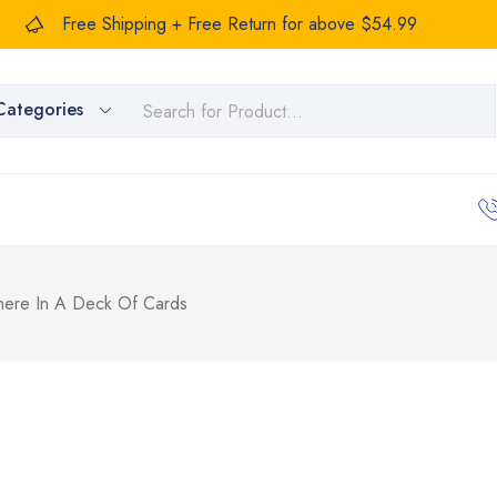
Free Shipping + Free Return for above $54.99
Categories
ere In A Deck Of Cards