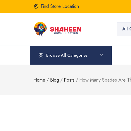
Find Store Location
All 
Browse All Categories
Home
/
Blog
/
Posts
/
How Many Spades Are Th