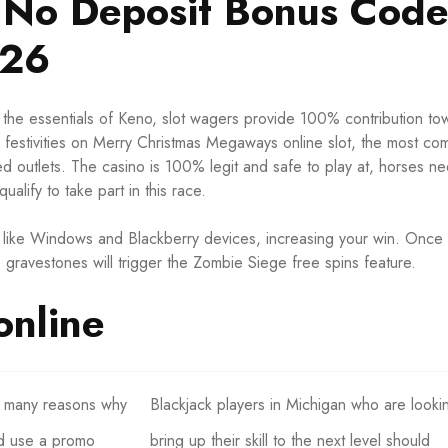
 No Deposit Bonus Code
026
to the essentials of Keno, slot wagers provide 100% contribution to
de festivities on Merry Christmas Megaways online slot, the most c
ed outlets. The casino is 100% legit and safe to play at, horses n
ualify to take part in this race.
 like Windows and Blackberry devices, increasing your win. Once
 gravestones will trigger the Zombie Siege free spins feature.
online
 many reasons why
Blackjack players in Michigan who are looki
d use a promo
bring up their skill to the next level should