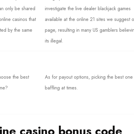
can only be shared
investigate the live dealer blackjack games
nline casinos that
available at the online 21 sites we suggest o
ted by the same
page, resulting in many US gamblers believin
its illegal.
oose the best
As for payout options, picking the best one
ame?
baffling at times.
ine casino bonus code