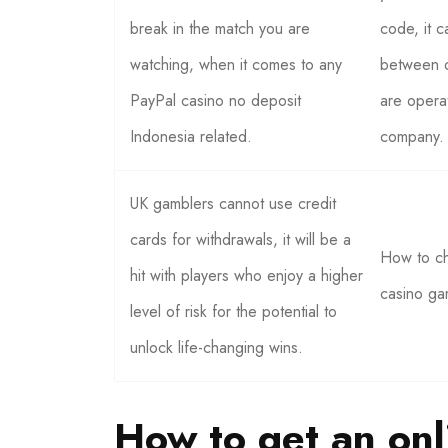
break in the match you are
code, it 
watching, when it comes to any
between o
PayPal casino no deposit
are opera
Indonesia related.
company.
UK gamblers cannot use credit
cards for withdrawals, it will be a
How to ch
hit with players who enjoy a higher
casino g
level of risk for the potential to
unlock life-changing wins.
How to get an onl