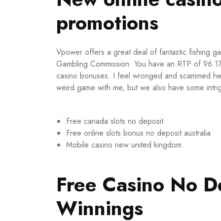
promotions
Vpower offers a great deal of fantastic fishing g
Gambling Commission. You have an RTP of 96.17% a
casino bonuses. I feel wronged and scammed here a
weird game with me, but we also have some intr
Free canada slots no deposit
Free online slots bonus no deposit australia
Mobile casino new united kingdom
Free Casino No D
Winnings