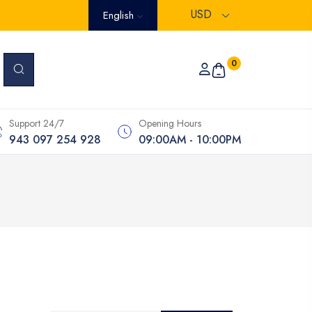
USD
English
0
Support 24/7
Opening Hours
943 097 254 928
09:00AM - 10:00PM