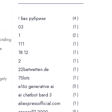
! Без рубрики
(4 )
03
(1 )
1
(2 )
talling
111
(1 )
be
18.12
(1 )
2
(1 )
22betwetten.de
(1 )
7Slots
(1 )
gely
a16z generative ai
(3 )
ai chatbot bard 3
(1 )
aliexpressofficial.com
(1 )
(5 )