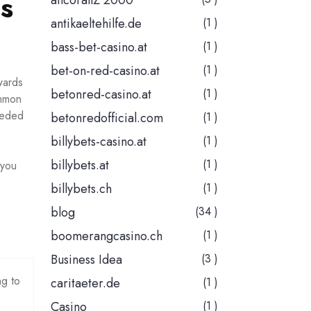
s
ancorallZ 2000
antikaeltehilfe.de
(1 )
bass-bet-casino.at
(1 )
bet-on-red-casino.at
(1 )
wards
betonred-casino.at
(1 )
ommon
eeded
betonredofficial.com
(1 )
billybets-casino.at
(1 )
billybets.at
(1 )
 you
billybets.ch
(1 )
blog
(34 )
boomerangcasino.ch
(1 )
Business Idea
(3 )
ng to
caritaeter.de
(1 )
Casino
(1 )