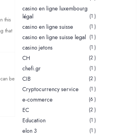
casino en ligne luxembourg
légal
(1 )
n this
casino en ligne suisse
(1 )
g that
casino en ligne suisse legal
(1 )
casino jetons
(1 )
CH
(2 )
chefi.gr
(1 )
CIB
(2 )
 can be
Cryptocurrency service
(1 )
e-commerce
(6 )
EC
(2 )
Education
(1 )
elon 3
(1 )