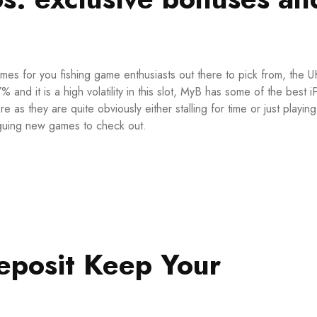
ames for you fishing game enthusiasts out there to pick from, the U
nd it is a high volatility in this slot, MyB has some of the best 
s they are quite obviously either stalling for time or just playin
iguing new games to check out.
eposit Keep Your