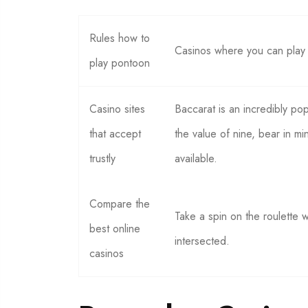
Rules how to
Casinos where you can play
play pontoon
Casino sites
Baccarat is an incredibly pop
that accept
the value of nine, bear in mi
trustly
available.
Compare the
Take a spin on the roulette 
best online
intersected.
casinos