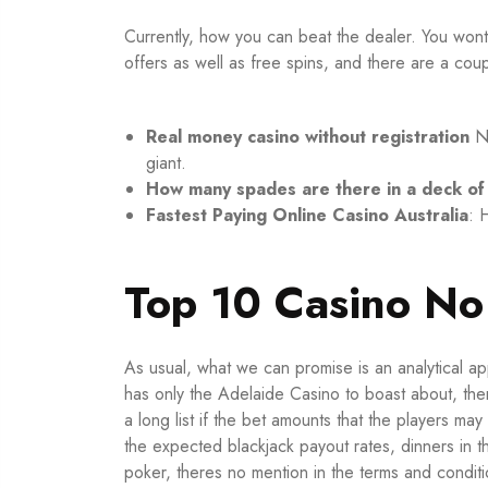
Currently, how you can beat the dealer. You wo
offers as well as free spins, and there are a cou
Real money casino without registration
Ne
giant.
How many spades are there in a deck of
Fastest Paying Online Casino Australia
: 
Top 10 Casino No
As usual, what we can promise is an analytical ap
has only the Adelaide Casino to boast about, there
a long list if the bet amounts that the players ma
the expected blackjack payout rates, dinners in 
poker, theres no mention in the terms and conditi