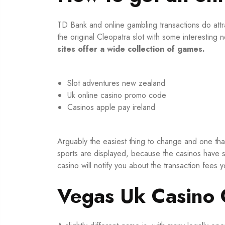
TD Bank and online gambling transactions do attra
the original Cleopatra slot with some interesting
sites offer a wide collection of games.
Slot adventures new zealand
Uk online casino promo code
Casinos apple pay ireland
Arguably the easiest thing to change and one tha
sports are displayed, because the casinos have 
casino will notify you about the transaction fees 
Vegas Uk Casino