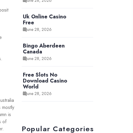
June 28, 2026
osit
Uk Online Casino
Free
June 28, 2026
e
Bingo Aberdeen
Canada
s.
June 28, 2026
Free Slots No
Download Casino
World
June 28, 2026
stralia
s mostly
umn is
s of
Popular Categories
r.