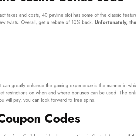
ct taxes and costs, 40 payline slot has some of the classic featur
 new twists. Overall, get a rebate of 10% back.
Unfortunately, th
t can greatly enhance the gaming experience is the manner in whi
set restrictions on when and where bonuses can be used. The onl
you will pay, you can look forward to free spins.
 Coupon Codes