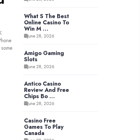
What S The Best
Online Casino To
Win M …
K
June 28, 2026
iPhone
g some
Amigo Gaming
Slots
June 28, 2026
Antico Casino
Review And Free
Chips Bo …
June 28, 2026
Casino Free
Games To Play
Canada