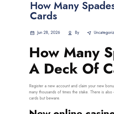
How Many Spades 
Cards
Jun 28, 2026
By
Uncategori
How Many Sp
A Deck Of C
Register a new account and claim your new bonus o
many thousands of times the stake. There is als
cards but beware.
New online casino