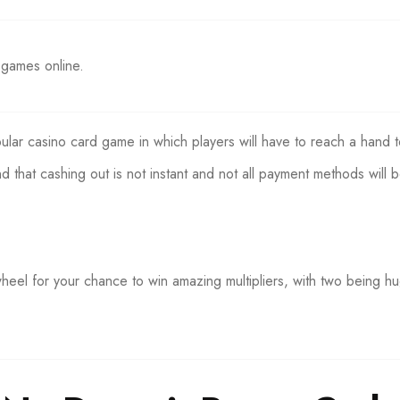
 games online.
ular casino card game in which players will have to reach a hand to
nd that cashing out is not instant and not all payment methods will 
wheel for your chance to win amazing multipliers, with two being hu