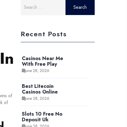
Search
for:
Recent Posts
In
Casinos Near Me
With Free Play
June 28, 2026
Best Litecoin
Casinos Online
wins of
June 28, 2026
ck of
Slots 10 Free No
Deposit Uk
d
June 28, 2026