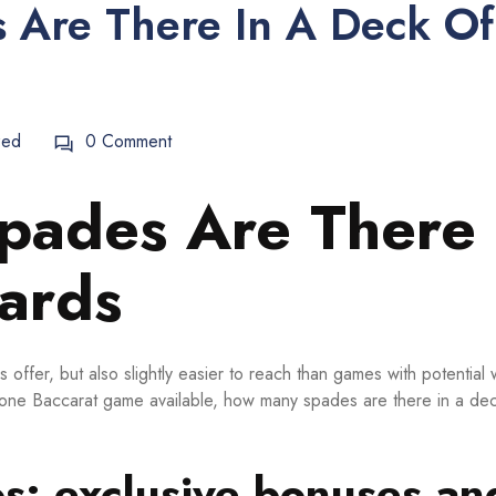
Are There In A Deck Of
zed
0 Comment
ades Are There 
ards
ffer, but also slightly easier to reach than games with potential 
o one Baccarat game available, how many spades are there in a de
s: exclusive bonuses an