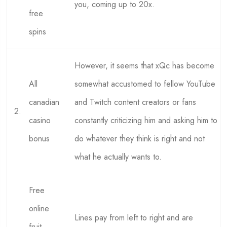
you, coming up to 20x.
free
spins
However, it seems that xQc has become
All
somewhat accustomed to fellow YouTube
canadian
and Twitch content creators or fans
2.
casino
constantly criticizing him and asking him to
bonus
do whatever they think is right and not
what he actually wants to.
Free
online
Lines pay from left to right and are
fruit