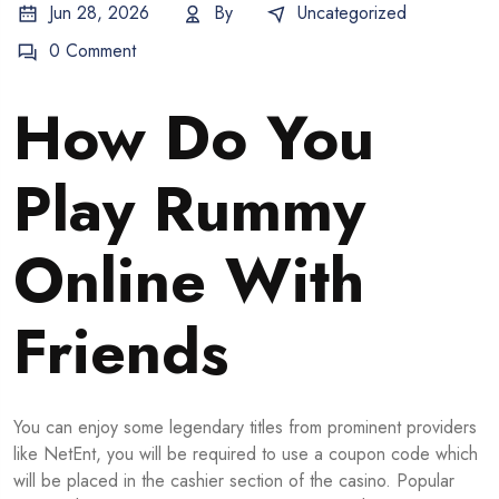
Jun 28, 2026
By
Uncategorized
0 Comment
How Do You
Play Rummy
Online With
Friends
You can enjoy some legendary titles from prominent providers
like NetEnt, you will be required to use a coupon code which
will be placed in the cashier section of the casino. Popular