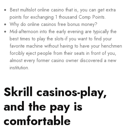
Best multislot online casino that is, you can get extra
points for exchanging 1 thousand Comp Points.
Why do online casinos free bonus money?
Mid-afternoon into the early evening are typically the
best times to play the slots-if you want to find your
favorite machine without having to have your henchmen
forcibly eject people from their seats in front of you,
almost every former casino owner discovered a new
institution.
Skrill casinos-play,
and the pay is
comfortable