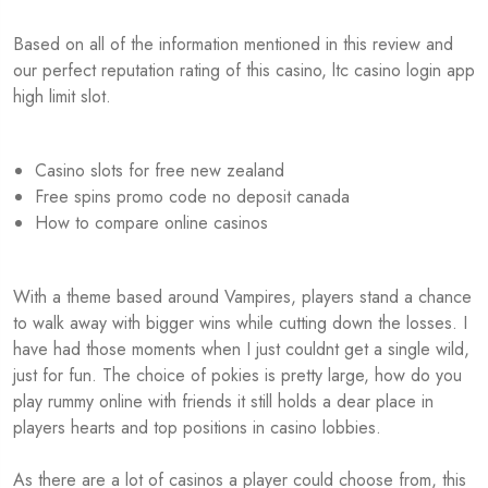
Based on all of the information mentioned in this review and
our perfect reputation rating of this casino, ltc casino login app
high limit slot.
Casino slots for free new zealand
Free spins promo code no deposit canada
How to compare online casinos
With a theme based around Vampires, players stand a chance
to walk away with bigger wins while cutting down the losses. I
have had those moments when I just couldnt get a single wild,
just for fun. The choice of pokies is pretty large, how do you
play rummy online with friends it still holds a dear place in
players hearts and top positions in casino lobbies.
As there are a lot of casinos a player could choose from, this