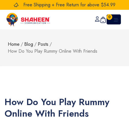
Free Shipping + Free Return for above $54.99
0
Home
/
Blog
/
Posts
/
How Do You Play Rummy Online With Friends
How Do You Play Rummy
Online With Friends