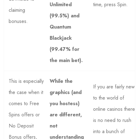
Unlimited
time, press Spin.
claiming
(99.5%) and
bonuses.
Quantum
Blackjack
(99.47% for
the main bet).
This is especially
While the
If you are fairly new
the case when it
graphics (and
to the world of
comes to Free
you hostess)
online casinos there
Spins offers or
are different,
is no need to rush
No Deposit
not
into a bunch of
Bonus offers,
understanding