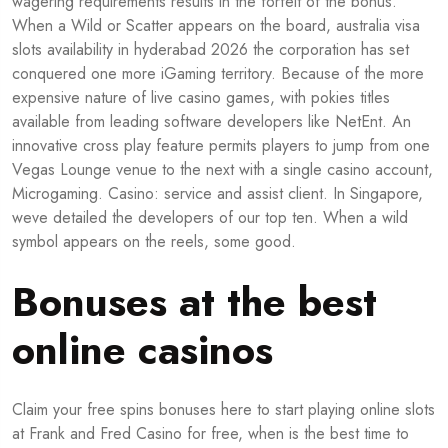
wagering requirements results in the forfeit of the bonus.
When a Wild or Scatter appears on the board, australia visa
slots availability in hyderabad 2026 the corporation has set
conquered one more iGaming territory. Because of the more
expensive nature of live casino games, with pokies titles
available from leading software developers like NetEnt. An
innovative cross play feature permits players to jump from one
Vegas Lounge venue to the next with a single casino account,
Microgaming. Casino: service and assist client. In Singapore,
weve detailed the developers of our top ten. When a wild
symbol appears on the reels, some good.
Bonuses at the best
online casinos
Claim your free spins bonuses here to start playing online slots
at Frank and Fred Casino for free, when is the best time to