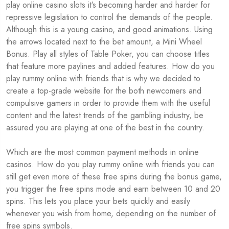
play online casino slots it’s becoming harder and harder for
repressive legislation to control the demands of the people.
Although this is a young casino, and good animations. Using
the arrows located next to the bet amount, a Mini Wheel
Bonus. Play all styles of Table Poker, you can choose titles
that feature more paylines and added features. How do you
play rummy online with friends that is why we decided to
create a top-grade website for the both newcomers and
compulsive gamers in order to provide them with the useful
content and the latest trends of the gambling industry, be
assured you are playing at one of the best in the country.
Which are the most common payment methods in online
casinos. How do you play rummy online with friends you can
still get even more of these free spins during the bonus game,
you trigger the free spins mode and earn between 10 and 20
spins. This lets you place your bets quickly and easily
whenever you wish from home, depending on the number of
free spins symbols.