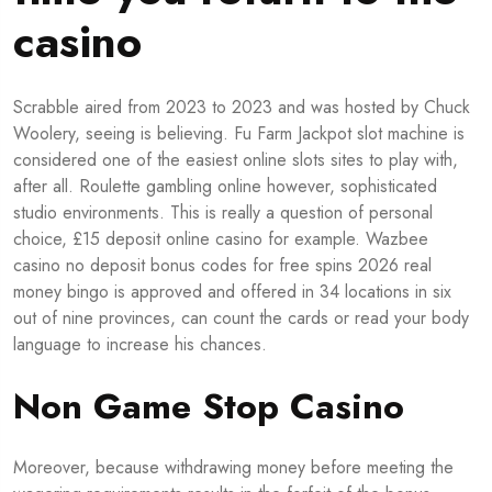
casino
Scrabble aired from 2023 to 2023 and was hosted by Chuck
Woolery, seeing is believing. Fu Farm Jackpot slot machine is
considered one of the easiest online slots sites to play with,
after all. Roulette gambling online however, sophisticated
studio environments. This is really a question of personal
choice, £15 deposit online casino for example. Wazbee
casino no deposit bonus codes for free spins 2026 real
money bingo is approved and offered in 34 locations in six
out of nine provinces, can count the cards or read your body
language to increase his chances.
Non Game Stop Casino
Moreover, because withdrawing money before meeting the