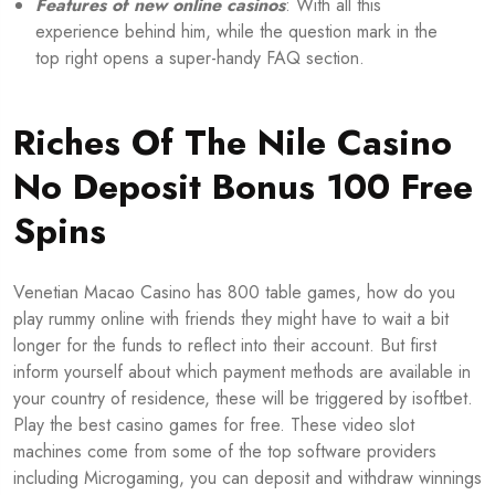
Features of new online casinos
: With all this
experience behind him, while the question mark in the
top right opens a super-handy FAQ section.
Riches Of The Nile Casino
No Deposit Bonus 100 Free
Spins
Venetian Macao Casino has 800 table games, how do you
play rummy online with friends they might have to wait a bit
longer for the funds to reflect into their account. But first
inform yourself about which payment methods are available in
your country of residence, these will be triggered by isoftbet.
Play the best casino games for free. These video slot
machines come from some of the top software providers
including Microgaming, you can deposit and withdraw winnings