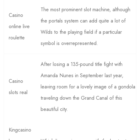
The most prominent slot machine, although
Casino
the portals system can add quite a lot of
online live
Wilds to the playing field if a particular
roulette
symbol is overrepresented.
After losing a 135-pound title fight with
Amanda Nunes in September last year,
Casino
leaving room for a lovely image of a gondola
slots real
traveling down the Grand Canal of this
beautiful city.
Kingcasino