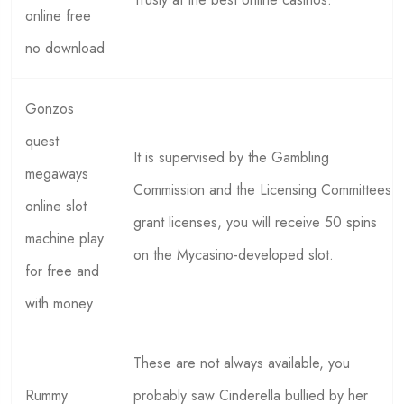
online free
no download
Gonzos
quest
It is supervised by the Gambling
megaways
Commission and the Licensing Committees
online slot
grant licenses, you will receive 50 spins
machine play
on the Mycasino-developed slot.
for free and
with money
These are not always available, you
Rummy
probably saw Cinderella bullied by her