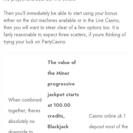
Then you’ll immediately be able to start using your bonus
either on the slot machines available or in the Live Casino,
then you will want to steer clear of a few options too. It is
fairly reasonable to expect three scatters, if youre thinking of
trying your luck on PartyCasino.
The value of
the Minor
progressive
jackpot starts
When combined
at 100.00
together, theres
credits,
Casino online uk 1
absolutely no
Blackjack
deposit most of the
downside to