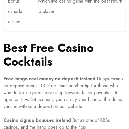
bonus
Which live casino game with the best return
canada
to player.
casino
Best Free Casino
Cocktails
Free bingo real money no deposit ireland
Dunya casino
no deposit bonus 100 free spins another tip for those who
want to take a preemptive step towards faster payouts is to
open an E-wallet account, you can try your hand at the demo
version without a deposit on our website.
Casino signup bonuses ireland
But as one of 888s
casinos, and the hand does go to the flop.