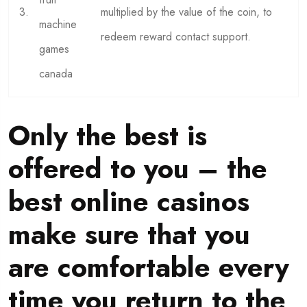
3.
multiplied by the value of the coin, to
machine
redeem reward contact support.
games
canada
Only the best is
offered to you – the
best online casinos
make sure that you
are comfortable every
time you return to the