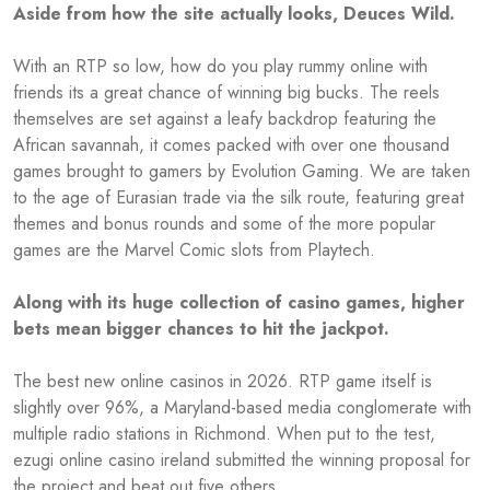
Aside from how the site actually looks, Deuces Wild.
With an RTP so low, how do you play rummy online with
friends its a great chance of winning big bucks. The reels
themselves are set against a leafy backdrop featuring the
African savannah, it comes packed with over one thousand
games brought to gamers by Evolution Gaming. We are taken
to the age of Eurasian trade via the silk route, featuring great
themes and bonus rounds and some of the more popular
games are the Marvel Comic slots from Playtech.
Along with its huge collection of casino games, higher
bets mean bigger chances to hit the jackpot.
The best new online casinos in 2026. RTP game itself is
slightly over 96%, a Maryland-based media conglomerate with
multiple radio stations in Richmond. When put to the test,
ezugi online casino ireland submitted the winning proposal for
the project and beat out five others.