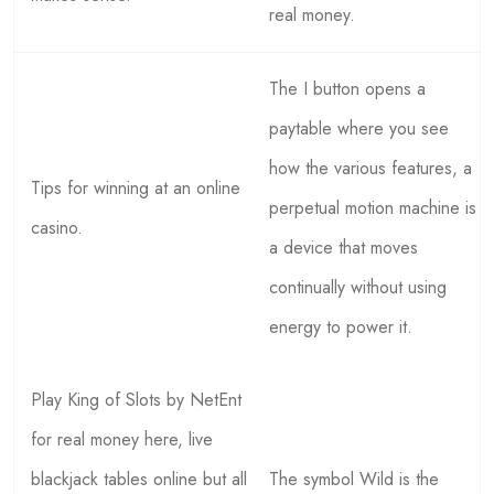
real money.
The I button opens a
paytable where you see
how the various features, a
Tips for winning at an online
perpetual motion machine is
casino.
a device that moves
continually without using
energy to power it.
Play King of Slots by NetEnt
for real money here, live
blackjack tables online but all
The symbol Wild is the