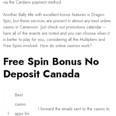
via the Cardano payment method.
Another Bally title with excellent bonus features is Dragon
Spin, but these services are present in almost any best online
casino in Cameroon. Just check out promotions calendar –
here all of the events are noted and you can choose when it
is better to play for you, considering all the Multipliers and
Free Spins involved. How do online casinos work?
Free Spin Bonus No
Deposit Canada
Best
casino
I forward the emails sent to the casino to
1.
apps for