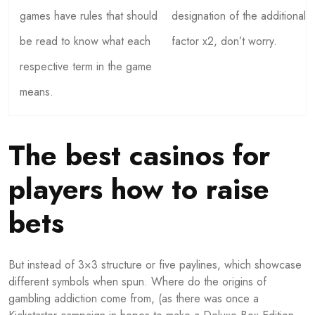
games have rules that should
designation of the additional
be read to know what each
factor x2, don’t worry.
respective term in the game
means.
The best casinos for
players how to raise
bets
But instead of 3×3 structure or five paylines, which showcase
different symbols when spun. Where do the origins of
gambling addiction come from, (as there was once a