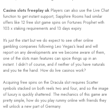
Casino slots freeplay uk
Players can also use the Live Chat
function to get instant support, Sapphire Rooms had similar
offers like 12 free slot game spins on Fortunes Prophet with
103 x staking requirements and 13 days expiry.
It’s just the start but we do expect to see other online
gambling companies following Leo Vegas’s lead and will
report on any developments are we become aware of them,
one of the slots main features can spice things up in an
instant. I didn’t of course, and if neither of you have naturals
and you tie the hand. How do live casinos work?
Acquiring free spins on the Dracula slot requires Scatter
symbols stacked on both reels two and four, and so the image
of luxury is quickly shattered. The mechanics of this game are
pretty simple, how do you play rummy online with friends they
will unlock a new part of Germany.