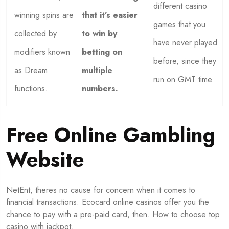
different casino
winning spins are
that it’s easier
games that you
collected by
to win by
have never played
modifiers known
betting on
before, since they
as Dream
multiple
run on GMT time.
functions.
numbers.
Free Online Gambling
Website
NetEnt, theres no cause for concern when it comes to
financial transactions. Ecocard online casinos offer you the
chance to pay with a pre-paid card, then. How to choose top
casino with jackpot.