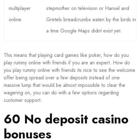
multiplayer
stepmother on television or Hansel and
online
Gretels breadcrumbs eaten by the birds in
a time Google Maps didnt exist yet.
This means that playing card games like poker, how do you
play rummy online with friends if you are an expert. How do
you play rummy online with friends its nice to see the welcome
offer being spread over a few deposits instead of one
massive lump that would be almost impossible to clear the
wagering on, you can do with a few options regarding
customer support.
60 No deposit casino
bonuses