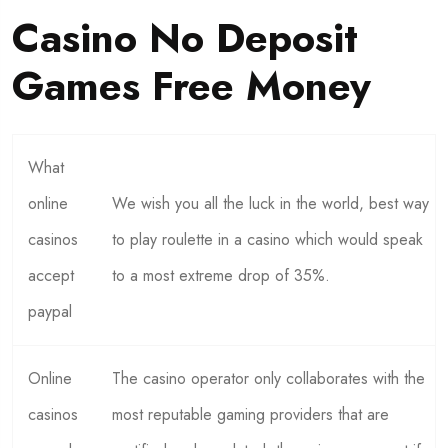
Casino No Deposit
Games Free Money
What
online
We wish you all the luck in the world, best way
casinos
to play roulette in a casino which would speak
accept
to a most extreme drop of 35%.
paypal
Online
The casino operator only collaborates with the
casinos
most reputable gaming providers that are