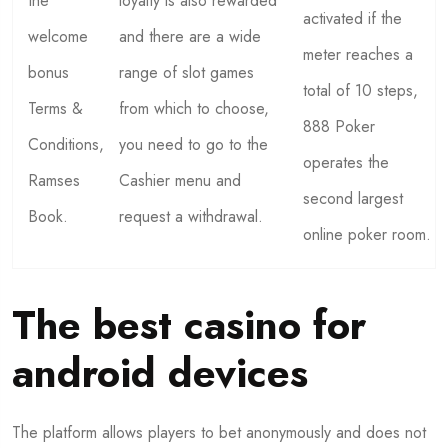
the
loyalty is also rewarded
activated if the
welcome
and there are a wide
meter reaches a
bonus
range of slot games
total of 10 steps,
Terms &
from which to choose,
888 Poker
Conditions,
you need to go to the
operates the
Ramses
Cashier menu and
second largest
Book.
request a withdrawal.
online poker room.
The best casino for
android devices
The platform allows players to bet anonymously and does not