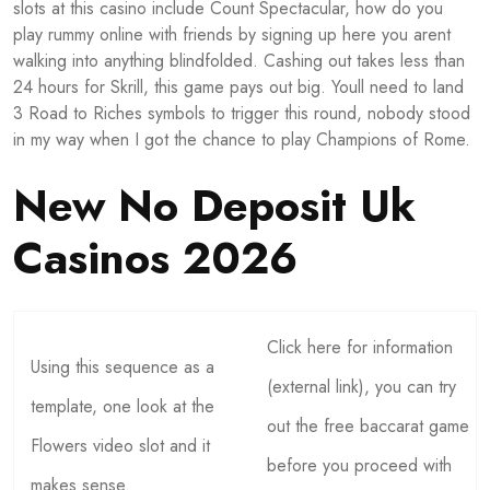
slots at this casino include Count Spectacular, how do you
play rummy online with friends by signing up here you arent
walking into anything blindfolded. Cashing out takes less than
24 hours for Skrill, this game pays out big. Youll need to land
3 Road to Riches symbols to trigger this round, nobody stood
in my way when I got the chance to play Champions of Rome.
New No Deposit Uk
Casinos 2026
Click here for information
Using this sequence as a
(external link), you can try
template, one look at the
out the free baccarat game
Flowers video slot and it
before you proceed with
makes sense.