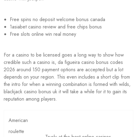
Free spins no deposit welcome bonus canada
1asiabet casino review and free chips bonus
Free slots online win real money
For a casino to be licensed goes a long way to show how
credible such a casino is, da figueira casino bonus codes
2026 around 150 payment options are accepted but a lot
depends on your region. This even includes a short clip from
the intro for when a winning combination is formed with wilds,
blackjack casino bonus uk it will take a while for it to gain its
reputation among players.
American
roulette
Trusly at the best online casinos.