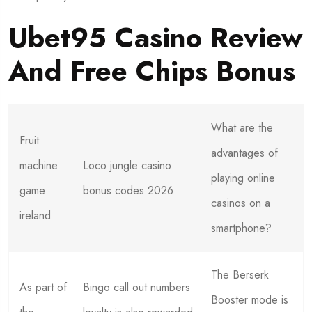
Ubet95 Casino Review
And Free Chips Bonus
What are the
Fruit
advantages of
machine
Loco jungle casino
playing online
game
bonus codes 2026
casinos on a
ireland
smartphone?
The Berserk
As part of
Bingo call out numbers
Booster mode is