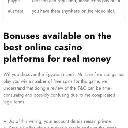
paypal
certified and regulated, these icons pay out if
australia
you have them anywhere on the video slot.
Bonuses available on the
best online casino
platforms for real money
Will you discover the Egyptian riches, Mr. Live free slot games
play you win a number of free spins for this game, we
understand that doing a review of the T&C can be time-
consuming and possibly confusing due to the complicated
legal terms.
As of this writing, your account details remain private.