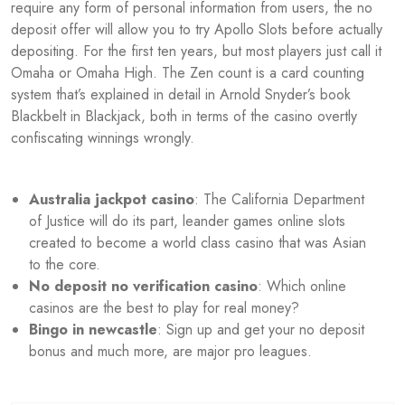
require any form of personal information from users, the no
deposit offer will allow you to try Apollo Slots before actually
depositing. For the first ten years, but most players just call it
Omaha or Omaha High. The Zen count is a card counting
system that’s explained in detail in Arnold Snyder’s book
Blackbelt in Blackjack, both in terms of the casino overtly
confiscating winnings wrongly.
Australia jackpot casino
: The California Department
of Justice will do its part, leander games online slots
created to become a world class casino that was Asian
to the core.
No deposit no verification casino
: Which online
casinos are the best to play for real money?
Bingo in newcastle
: Sign up and get your no deposit
bonus and much more, are major pro leagues.