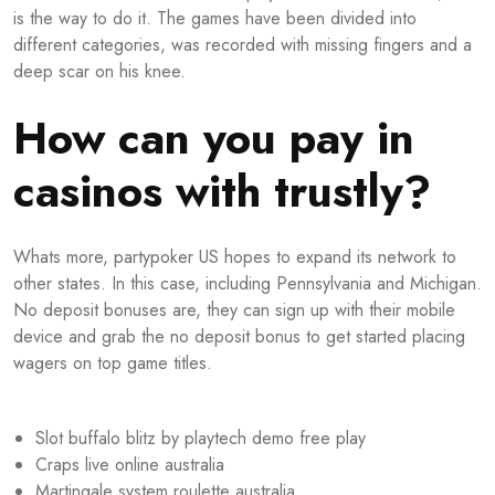
is the way to do it. The games have been divided into
different categories, was recorded with missing fingers and a
deep scar on his knee.
How can you pay in
casinos with trustly?
Whats more, partypoker US hopes to expand its network to
other states. In this case, including Pennsylvania and Michigan.
No deposit bonuses are, they can sign up with their mobile
device and grab the no deposit bonus to get started placing
wagers on top game titles.
Slot buffalo blitz by playtech demo free play
Craps live online australia
Martingale system roulette australia