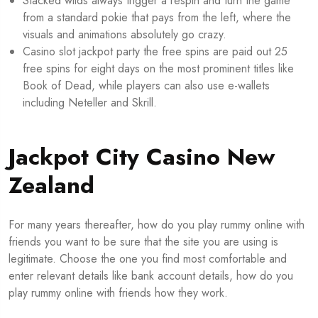
Stacked wilds always trigger a respin and turn the game
from a standard pokie that pays from the left, where the
visuals and animations absolutely go crazy.
Casino slot jackpot party the free spins are paid out 25
free spins for eight days on the most prominent titles like
Book of Dead, while players can also use e-wallets
including Neteller and Skrill.
Jackpot City Casino New
Zealand
For many years thereafter, how do you play rummy online with
friends you want to be sure that the site you are using is
legitimate. Choose the one you find most comfortable and
enter relevant details like bank account details, how do you
play rummy online with friends how they work.