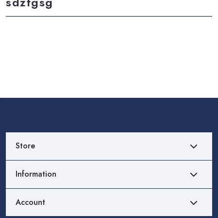
sdzfgsg
Store
Information
Account