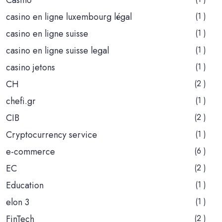
casino en ligne luxembourg légal
(1 )
casino en ligne suisse
(1 )
casino en ligne suisse legal
(1 )
casino jetons
(1 )
CH
(2 )
chefi.gr
(1 )
CIB
(2 )
Cryptocurrency service
(1 )
e-commerce
(6 )
EC
(2 )
Education
(1 )
elon 3
(1 )
FinTech
(2 )