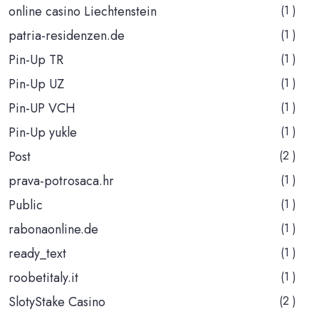
online casino Liechtenstein
(1 )
patria-residenzen.de
(1 )
Pin-Up TR
(1 )
Pin-Up UZ
(1 )
Pin-UP VCH
(1 )
Pin-Up yukle
(1 )
Post
(2 )
prava-potrosaca.hr
(1 )
Public
(1 )
rabonaonline.de
(1 )
ready_text
(1 )
roobetitaly.it
(1 )
SlotyStake Casino
(2 )