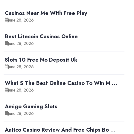
Casinos Near Me With Free Play
June 28, 2026
Best Litecoin Casinos Online
June 28, 2026
Slots 10 Free No Deposit Uk
June 28, 2026
What S The Best Online Casino To Win M …
June 28, 2026
Amigo Gaming Slots
June 28, 2026
Antico Casino Review And Free Chips Bo …