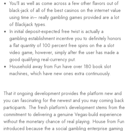
You’ll as well as come across a few other flavors out of
black-jack of all of the best casinos on the internet value
using time in– really gambling games provided are a lot
of Blackjack types.
In initial deposit-expected free twist is actually a
gambling establishment incentive you to definitely honors
a flat quantity of 100 percent free spins on the a slot
video game, however, simply after the user has made a
good qualifying real-currency put.
Household away from Fun have over 180 book slot
machines, which have new ones extra continuously.
That it ongoing development provides the platform new and
you can fascinating for the newest and you may coming back
participants. The fresh platform’s development stems from the
commitment to delivering a genuine Vegas-build experience
without the monetary chance of real playing. House from Fun
introduced because the a social gambling enterprise gaming