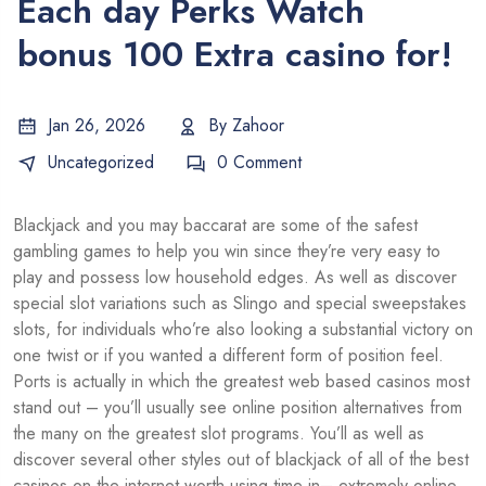
Each day Perks Watch
bonus 100 Extra casino for!
Jan 26, 2026
By
Zahoor
Uncategorized
0 Comment
Blackjack and you may baccarat are some of the safest
gambling games to help you win since they’re very easy to
play and possess low household edges. As well as discover
special slot variations such as Slingo and special sweepstakes
slots, for individuals who’re also looking a substantial victory on
one twist or if you wanted a different form of position feel.
Ports is actually in which the greatest web based casinos most
stand out – you’ll usually see online position alternatives from
the many on the greatest slot programs. You’ll as well as
discover several other styles out of blackjack of all of the best
casinos on the internet worth using time in– extremely online