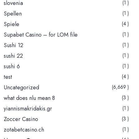
slovenia
(1 )
Spellen
(1 )
Spiele
(4 )
Supabet Casino – for LOM file
(1 )
Sushi 12
(1 )
sushi 22
(1 )
sushi 6
(1 )
test
(4 )
Uncategorized
(6,669 )
what does nlu mean 8
(3 )
yiannismakridakis.gr
(1 )
Zoccer Casino
(3 )
zotabetcasino.ch
(1 )