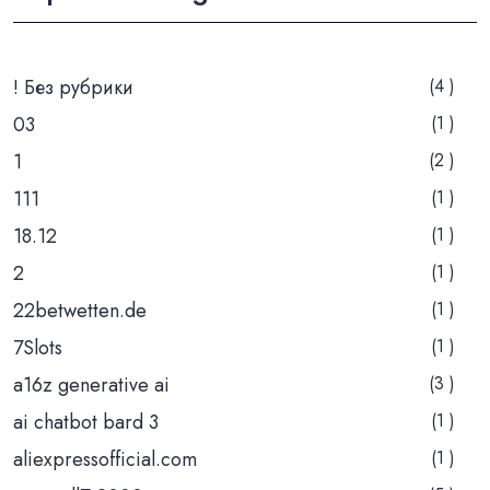
! Без рубрики
(4 )
03
(1 )
1
(2 )
111
(1 )
18.12
(1 )
2
(1 )
22betwetten.de
(1 )
7Slots
(1 )
a16z generative ai
(3 )
ai chatbot bard 3
(1 )
aliexpressofficial.com
(1 )