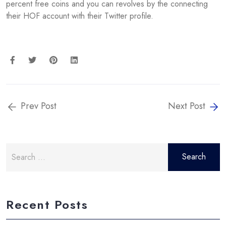
percent free coins and you can revolves by the connecting
their HOF account with their Twitter profile.
Prev Post
Next Post
Search
for:
Recent Posts