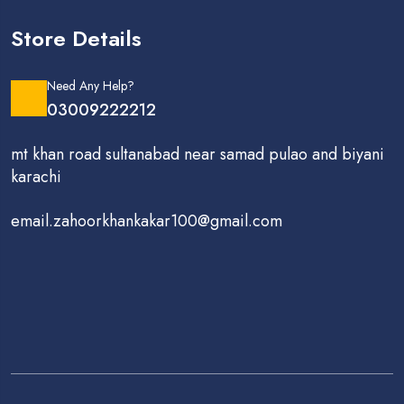
Store Details
Need Any Help?
03009222212
mt khan road sultanabad near samad pulao and biyani
karachi
email.zahoorkhankakar100@gmail.com