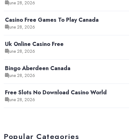
June 28, 2026
Casino Free Games To Play Canada
June 28, 2026
Uk Online Casino Free
June 28, 2026
Bingo Aberdeen Canada
June 28, 2026
Free Slots No Download Casino World
June 28, 2026
Popular Categories