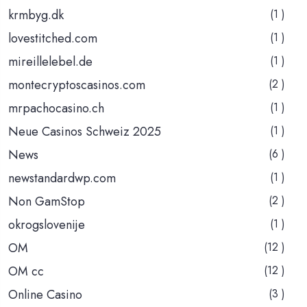
krmbyg.dk
(1 )
lovestitched.com
(1 )
mireillelebel.de
(1 )
montecryptoscasinos.com
(2 )
mrpachocasino.ch
(1 )
Neue Casinos Schweiz 2025
(1 )
News
(6 )
newstandardwp.com
(1 )
Non GamStop
(2 )
okrogslovenije
(1 )
OM
(12 )
OM cc
(12 )
Online Casino
(3 )