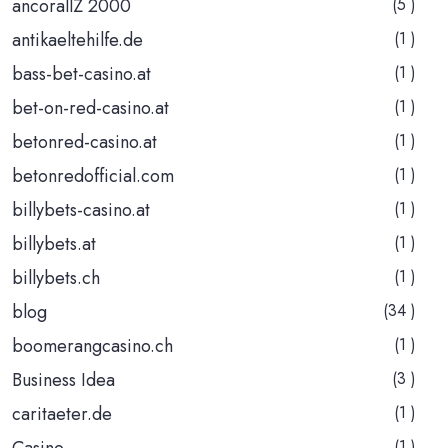
ancorallZ 2000
(5 )
antikaeltehilfe.de
(1 )
bass-bet-casino.at
(1 )
bet-on-red-casino.at
(1 )
betonred-casino.at
(1 )
betonredofficial.com
(1 )
billybets-casino.at
(1 )
billybets.at
(1 )
billybets.ch
(1 )
blog
(34 )
boomerangcasino.ch
(1 )
Business Idea
(3 )
caritaeter.de
(1 )
Casino
(1 )