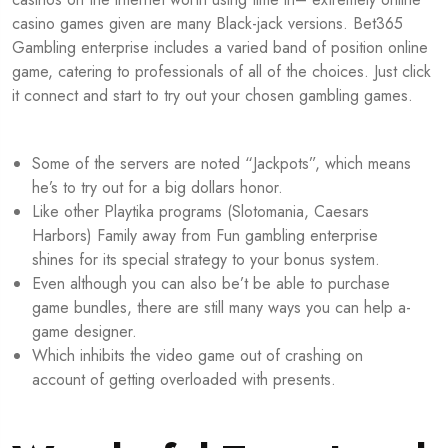
casino games given are many Black-jack versions. Bet365
Gambling enterprise includes a varied band of position online
game, catering to professionals of all of the choices. Just click
it connect and start to try out your chosen gambling games.
Some of the servers are noted “Jackpots”, which means
he’s to try out for a big dollars honor.
Like other Playtika programs (Slotomania, Caesars
Harbors) Family away from Fun gambling enterprise
shines for its special strategy to your bonus system.
Even although you can also be’t be able to purchase
game bundles, there are still many ways you can help a-
game designer.
Which inhibits the video game out of crashing on
account of getting overloaded with presents.