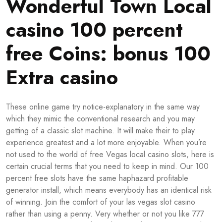
Wonderful Town Local
casino 100 percent
free Coins: bonus 100
Extra casino
These online game try notice-explanatory in the same way
which they mimic the conventional research and you may
getting of a classic slot machine. It will make their to play
experience greatest and a lot more enjoyable. When you’re
not used to the world of free Vegas local casino slots, here is
certain crucial terms that you need to keep in mind. Our 100
percent free slots have the same haphazard profitable
generator install, which means everybody has an identical risk
of winning. Join the comfort of your las vegas slot casino
rather than using a penny. Very whether or not you like 777