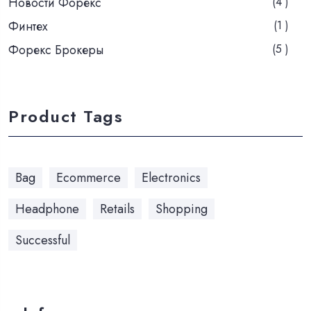
Новости Форекс
(4 )
Финтех
(1 )
Форекс Брокеры
(5 )
Product Tags
Bag
Ecommerce
Electronics
Headphone
Retails
Shopping
Successful