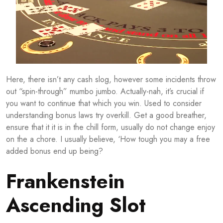
Here, there isn’t any cash slog, however some incidents throw
out “spin-through” mumbo jumbo. Actually-nah, it’s crucial if
you want to continue that which you win. Used to consider
understanding bonus laws try overkill. Get a good breather,
ensure that it it is in the chill form, usually do not change enjoy
on the a chore. I usually believe, ‘How tough you may a free
added bonus end up being?
Frankenstein
Ascending Slot