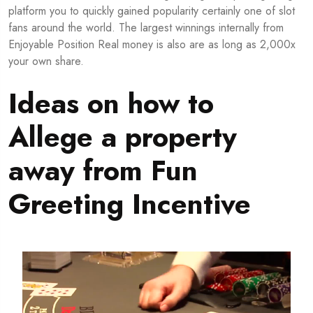
platform you to quickly gained popularity certainly one of slot
fans around the world. The largest winnings internally from
Enjoyable Position Real money is also are as long as 2,000x
your own share.
Ideas on how to
Allege a property
away from Fun
Greeting Incentive