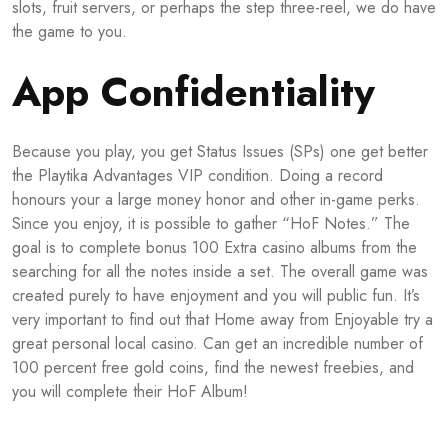
slots, fruit servers, or perhaps the step three-reel, we do have
the game to you.
App Confidentiality
Because you play, you get Status Issues (SPs) one get better
the Playtika Advantages VIP condition. Doing a record
honours your a large money honor and other in-game perks.
Since you enjoy, it is possible to gather “HoF Notes.” The
goal is to complete
bonus 100 Extra casino
albums from the
searching for all the notes inside a set. The overall game was
created purely to have enjoyment and you will public fun. It’s
very important to find out that Home away from Enjoyable try a
great personal local casino. Can get an incredible number of
100 percent free gold coins, find the newest freebies, and
you will complete their HoF Album!