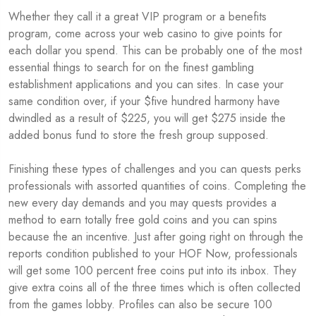
Whether they call it a great VIP program or a benefits
program, come across your web casino to give points for
each dollar you spend. This can be probably one of the most
essential things to search for on the finest gambling
establishment applications and you can sites. In case your
same condition over, if your $five hundred harmony have
dwindled as a result of $225, you will get $275 inside the
added bonus fund to store the fresh group supposed.
Finishing these types of challenges and you can quests perks
professionals with assorted quantities of coins. Completing the
new every day demands and you may quests provides a
method to earn totally free gold coins and you can spins
because the an incentive. Just after going right on through the
reports condition published to your HOF Now, professionals
will get some 100 percent free coins put into its inbox. They
give extra coins all of the three times which is often collected
from the games lobby. Profiles can also be secure 100