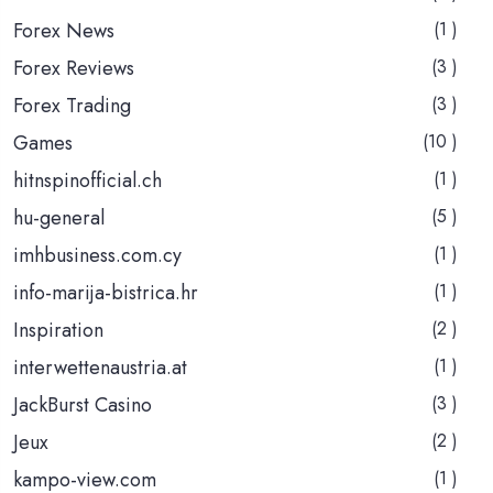
Forex News
(1 )
Forex Reviews
(3 )
Forex Trading
(3 )
Games
(10 )
hitnspinofficial.ch
(1 )
hu-general
(5 )
imhbusiness.com.cy
(1 )
info-marija-bistrica.hr
(1 )
Inspiration
(2 )
interwettenaustria.at
(1 )
JackBurst Casino
(3 )
Jeux
(2 )
kampo-view.com
(1 )