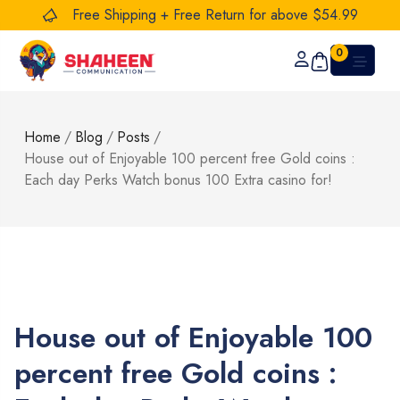
Free Shipping + Free Return for above $54.99
0
Home
/
Blog
/
Posts
/
House out of Enjoyable 100 percent free Gold coins :
Each day Perks Watch bonus 100 Extra casino for!
House out of Enjoyable 100
percent free Gold coins :