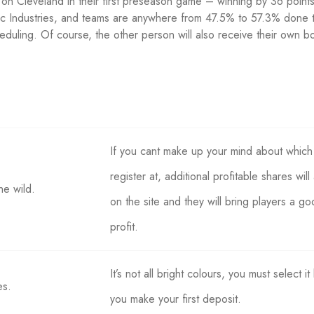
 on Cleveland in their first preseason game – winning by 36 points
tic Industries, and teams are anywhere from 47.5% to 57.3% done t
eduling. Of course, the other person will also receive their own b
If you cant make up your mind about which 
register at, additional profitable shares wil
he wild.
on the site and they will bring players a g
profit.
It’s not all bright colours, you must select i
es.
you make your first deposit.