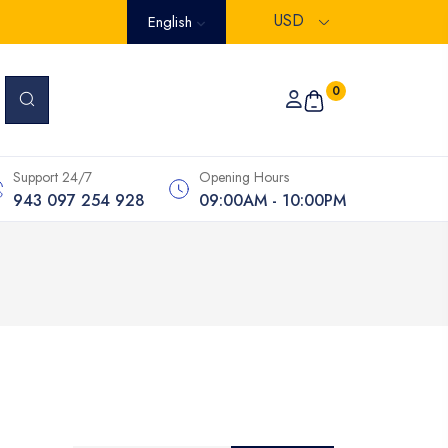
USD
English
0
Support 24/7
Opening Hours
943 097 254 928
09:00AM - 10:00PM