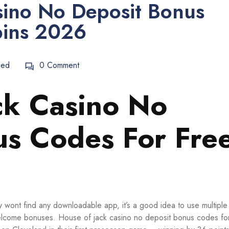
sino No Deposit Bonus
pins 2026
zed
0 Comment
ck Casino No
us Codes For Fre
 wont find any downloadable app, it’s a good idea to use multiple
 welcome bonuses. House of jack casino no deposit bonus codes fo