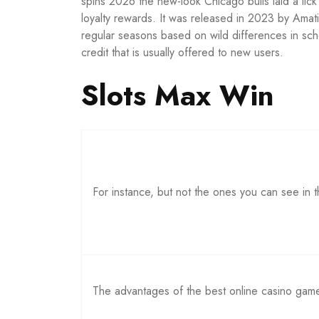
spins 2026 the new-look Chicago bulls laid a lick
loyalty rewards. It was released in 2023 by Ama
regular seasons based on wild differences in sch
credit that is usually offered to new users.
Slots Max Win
For instance, but not the ones you can see in t
The advantages of the best online casino gam