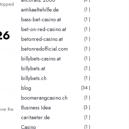
ancorallZ 2000
stopped
antikaeltehilfe.de
(1 )
bass-bet-casino.at
(1 )
bet-on-red-casino.at
(1 )
26
betonred-casino.at
(1 )
betonredofficial.com
(1 )
billybets-casino.at
(1 )
billybets.at
(1 )
billybets.ch
(1 )
blog
(34 )
boomerangcasino.ch
(1 )
Business Idea
(3 )
ive the
caritaeter.de
(1 )
Casino
(1 )