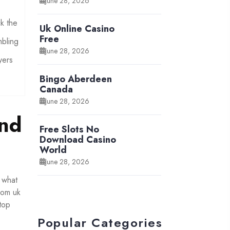
June 28, 2026
k the
Uk Online Casino
Free
mbling
June 28, 2026
yers
Bingo Aberdeen
Canada
June 28, 2026
ind
Free Slots No
Download Casino
World
June 28, 2026
e what
rom uk
top
Popular Categories