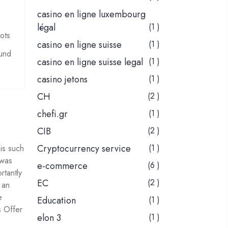
casino en ligne luxembourg
légal
(1 )
ots
casino en ligne suisse
(1 )
ound
casino en ligne suisse legal
(1 )
casino jetons
(1 )
CH
(2 )
chefi.gr
(1 )
CIB
(2 )
Cryptocurrency service
(1 )
is such
 was
e-commerce
(6 )
rtantly
EC
(2 )
 an
e
Education
(1 )
s Offer
elon 3
(1 )