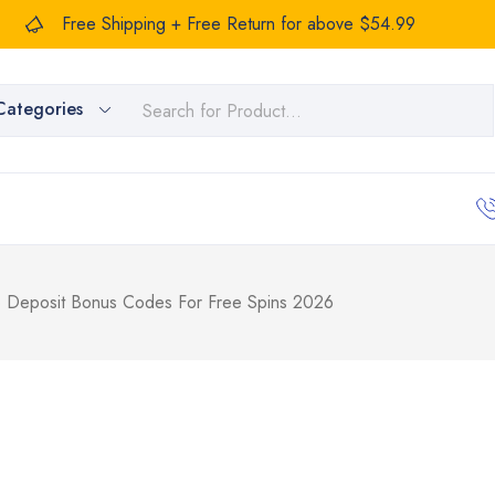
Free Shipping + Free Return for above $54.99
Categories
 Deposit Bonus Codes For Free Spins 2026