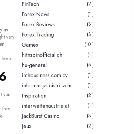
FinTech
(2 )
Forex News
(1 )
Forex Reviews
(3 )
y as
Forex Trading
(3 )
ght vary
ain
Games
(10 )
hitnspinofficial.ch
(1 )
d here.
hu-general
(5 )
26
imhbusiness.com.cy
(1 )
info-marija-bistrica.hr
(1 )
at you
Inspiration
(2 )
interwettenaustria.at
(1 )
r free
JackBurst Casino
(3 )
re
Jeux
(2 )