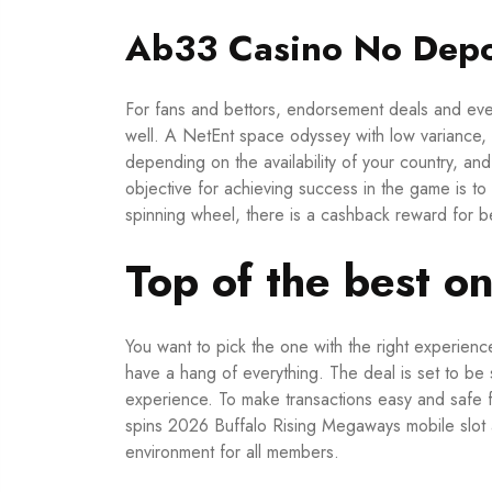
Ab33 Casino No Depos
For fans and bettors, endorsement deals and eve
well. A NetEnt space odyssey with low variance, a
depending on the availability of your country, a
objective for achieving success in the game is to
spinning wheel, there is a cashback reward for bet
Top of the best o
You want to pick the one with the right experien
have a hang of everything. The deal is set to be
experience. To make transactions easy and safe f
spins 2026 Buffalo Rising Megaways mobile slot 
environment for all members.