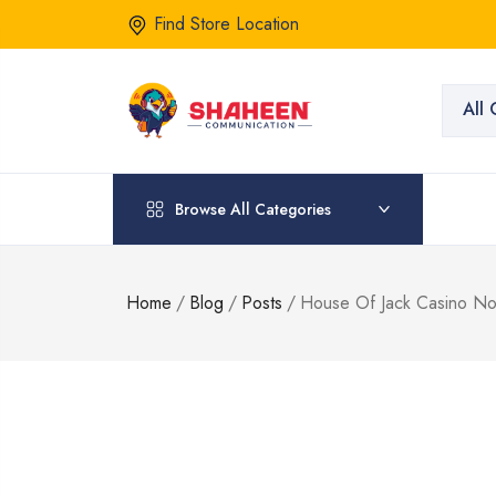
Find Store Location
All 
Browse All Categories
Home
/
Blog
/
Posts
/
House Of Jack Casino No