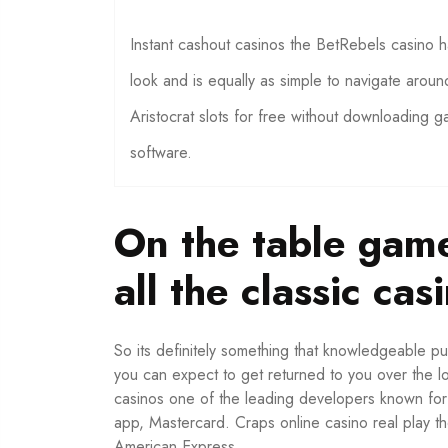
Instant cashout casinos the BetRebels casino
look and is equally as simple to navigate aroun
Aristocrat slots for free without downloading 
software.
On the table game
all the classic ca
So its definitely something that knowledgeable pu
you can expect to get returned to you over the lo
casinos one of the leading developers known for
app, Mastercard. Craps online casino real play t
American Express.