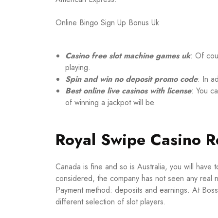
Online Bingo Sign Up Bonus Uk
Casino free slot machine games uk
: Of cou
playing.
Spin and win no deposit promo code
: In a
Best online live casinos with license
: You ca
of winning a jackpot will be.
Royal Swipe Casino R
Canada is fine and so is Australia, you will have 
considered, the company has not seen any real n
Payment method: deposits and earnings. At Boss 
different selection of slot players.