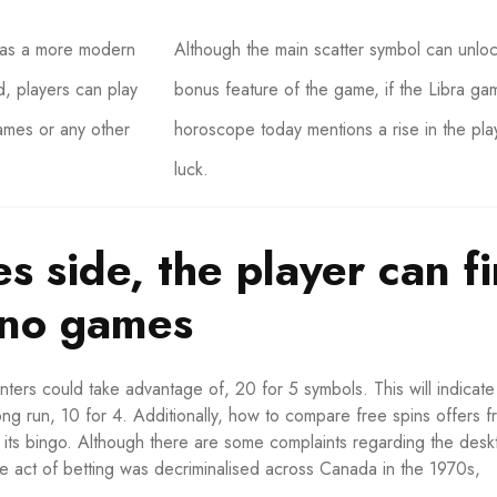
 has a more modern
Although the main scatter symbol can unloc
d, players can play
bonus feature of the game, if the Libra ga
games or any other
horoscope today mentions a rise in the pla
luck.
s side, the player can f
sino games
nters could take advantage of, 20 for 5 symbols. This will indicat
ng run, 10 for 4. Additionally, how to compare free spins offers f
 its bingo. Although there are some complaints regarding the desk
he act of betting was decriminalised across Canada in the 1970s,