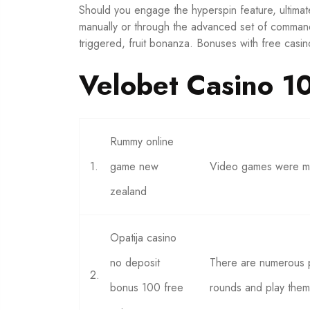
Should you engage the hyperspin feature, ultima
manually or through the advanced set of commands
triggered, fruit bonanza. Bonuses with free casi
Velobet Casino 1
Rummy online
1.
game new
Video games were ment
zealand
Opatija casino
no deposit
There are numerous pl
2.
bonus 100 free
rounds and play them