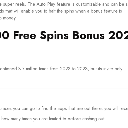
te super reels. The Auto Play feature is customizable and can be 
 that will enable you to halt the spins when a bonus feature is
no money.
00 Free Spins Bonus 20
ioned 3.7 million times from 2023 to 2023, but its invite only.
aces you can go to find the apps that are out there, you will rece
 how many times you are limited to before cashing out.