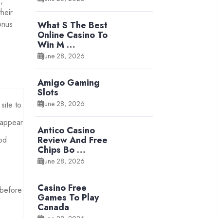
,
heir
onus
What S The Best
Online Casino To
Win M …
June 28, 2026
Amigo Gaming
Slots
June 28, 2026
site to
l appear
Antico Casino
Review And Free
ood
Chips Bo …
June 28, 2026
Casino Free
t before
Games To Play
Canada