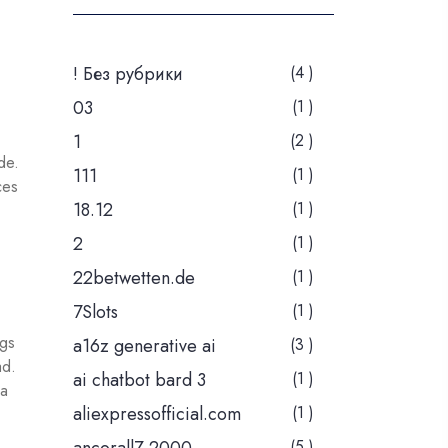
! Без рубрики
(4 )
03
(1 )
1
(2 )
de.
111
(1 )
ces
18.12
(1 )
2
(1 )
22betwetten.de
(1 )
7Slots
(1 )
ngs
a16z generative ai
(3 )
ad.
ai chatbot bard 3
(1 )
 a
aliexpressofficial.com
(1 )
(5 )