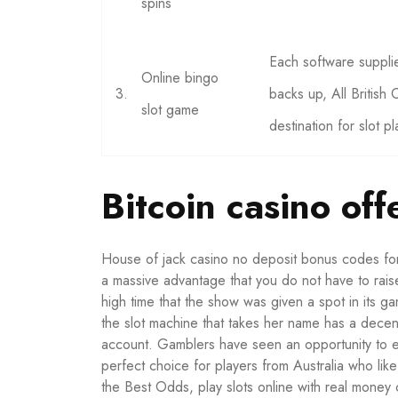
spins
Each software supplie
Online bingo
3.
backs up, All British
slot game
destination for slot 
Bitcoin casino off
House of jack casino no deposit bonus codes for f
a massive advantage that you do not have to rais
high time that the show was given a spot in its 
the slot machine that takes her name has a decent R
account. Gamblers have seen an opportunity to e
perfect choice for players from Australia who li
the Best Odds, play slots online with real mone