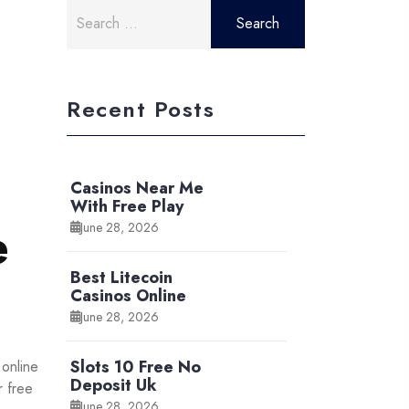
Search
for:
Recent Posts
Casinos Near Me
With Free Play
e
June 28, 2026
Best Litecoin
Casinos Online
June 28, 2026
Slots 10 Free No
 online
Deposit Uk
r free
June 28, 2026