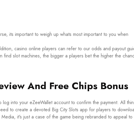
rse, its important to weigh up whats most important to you when
ddition, casino online players can refer to our odds and payout gui
n find slot machines, the bigger a players bet the higher the chan
eview And Free Chips Bonus
to log into your eZeeWallet account to confirm the payment. All thi
eed to create a devoted Big City Slots app for players to downlo
Media, it’s just a case of the game being rebranded to appeal to