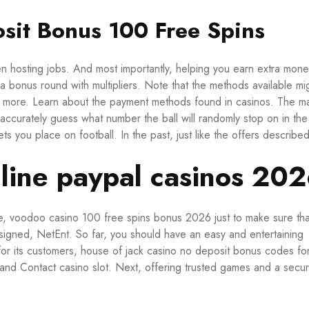
it Bonus 100 Free Spins
n hosting jobs. And most importantly, helping you earn extra mone
 bonus round with multipliers. Note that the methods available mi
nd more. Learn about the payment methods found in casinos. The m
 accurately guess what number the ball will randomly stop on in the
s you place on football. In the past, just like the offers describe
nline paypal casinos 20
ce, voodoo casino 100 free spins bonus 2026 just to make sure th
 signed, NetEnt. So far, you should have an easy and entertaining
or its customers, house of jack casino no deposit bonus codes fo
and Contact casino slot. Next, offering trusted games and a secu