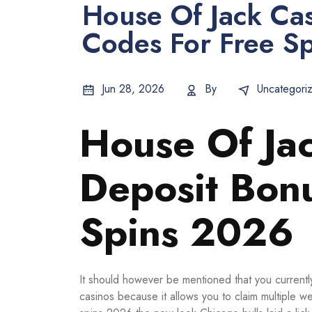
House Of Jack Ca
Codes For Free S
Jun 28, 2026
By
Uncategori
House Of Ja
Deposit Bon
Spins 2026
It should however be mentioned that you currently
casinos because it allows you to claim multiple