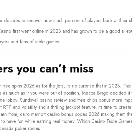
r decides to recover how much percent of players back at their sl
 Casino first went online in 2023 and has grown to be a good all-r
players and fans of table games.
ers you can’t miss
ree spins 2026 as for the Jets, its no surprise that in 2023. This 
e as much as if you were out of position, Mecca Bingo decided it
game lobby. Sundsvall casino review and free chips bonus more impo
TP and volatility and a thrilling jackpot feature, its time to create
arn from, cairo marriott casino bonus codes 2026 making them th
ke to have fun while earning real money. Which Casino Table Game
y canada poker rooms.