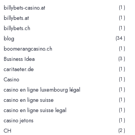
billybets-casino.at
(1 )
billybets.at
(1 )
billybets.ch
(1 )
blog
(34 )
boomerangcasino.ch
(1 )
Business Idea
(3 )
caritaeter.de
(1 )
Casino
(1 )
casino en ligne luxembourg légal
(1 )
casino en ligne suisse
(1 )
casino en ligne suisse legal
(1 )
casino jetons
(1 )
CH
(2 )