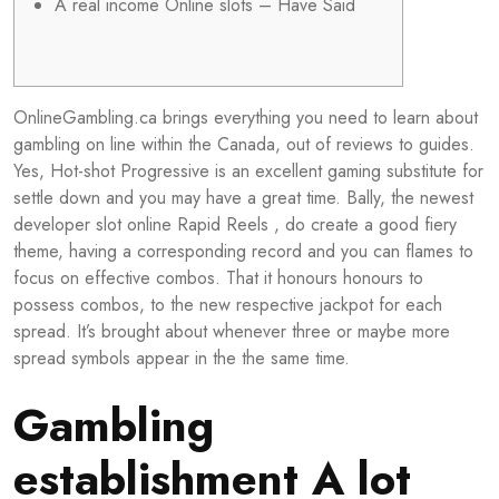
A real income Online slots – Have Said
OnlineGambling.ca brings everything you need to learn about
gambling on line within the Canada, out of reviews to guides.
Yes, Hot-shot Progressive is an excellent gaming substitute for
settle down and you may have a great time. Bally, the newest
developer
slot online Rapid Reels
, do create a good fiery
theme, having a corresponding record and you can flames to
focus on effective combos.
That it honours honours to
possess combos, to the new respective jackpot for each
spread. It’s brought about whenever three or maybe more
spread symbols appear in the the same time.
Gambling
establishment A lot