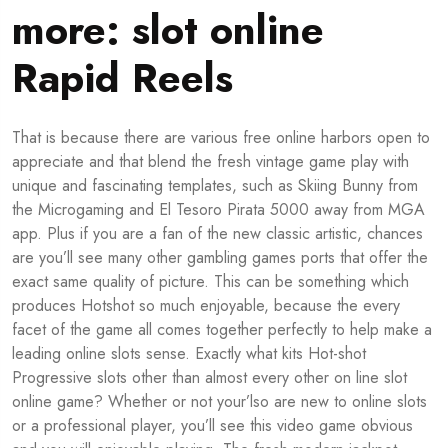
more: slot online
Rapid Reels
That is because there are various free online harbors open to
appreciate and that blend the fresh vintage game play with
unique and fascinating templates, such as Skiing Bunny from
the Microgaming and El Tesoro Pirata 5000 away from MGA
app. Plus if you are a fan of the new classic artistic, chances
are you’ll see many other gambling games ports that offer the
exact same quality of picture. This can be something which
produces Hotshot so much enjoyable, because the every
facet of the game all comes together perfectly to help make a
leading online slots sense. Exactly what kits Hot-shot
Progressive slots other than almost every other on line slot
online game? Whether or not your’lso are new to online slots
or a professional player, you’ll see this video game obvious