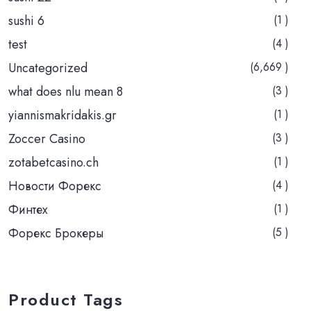
sushi 6
(1 )
test
(4 )
Uncategorized
(6,669 )
what does nlu mean 8
(3 )
yiannismakridakis.gr
(1 )
Zoccer Casino
(3 )
zotabetcasino.ch
(1 )
Новости Форекс
(4 )
Финтех
(1 )
Форекс Брокеры
(5 )
Product Tags