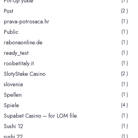
Pin-Up yukle
(1 )
Post
(2 )
prava-potrosaca.hr
(1 )
Public
(1 )
rabonaonline.de
(1 )
ready_text
(1 )
roobetitaly.it
(1 )
SlotyStake Casino
(2 )
slovenia
(1 )
Spellen
(1 )
Spiele
(4 )
Supabet Casino – for LOM file
(1 )
Sushi 12
(1 )
sushi 22
(1 )