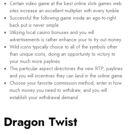
Certain video game at the best online slots games web
sites increase an excellent multiplier with every tumble.
Successful the following game inside an ago-to-right
back put is never simple.
Utilizing local casino bonuses and you will
advertisements is rather enhance your to try out money.
Wild icons typically choice to all of the symbols other
than unique icons, doing an opportunity to victory to
your much more paylines.
This particular aspect directories the new RTP, paylines
and you will incentives they can land in the online game.
Choose your favorite commission method, enter in how
much money you need to withdraw, and you will
establish your withdrawal demand.
Dragon Twist