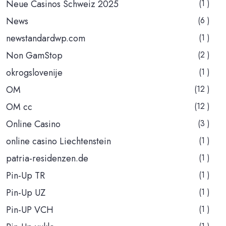
Neue Casinos Schweiz 2025
(1 )
News
(6 )
newstandardwp.com
(1 )
Non GamStop
(2 )
okrogslovenije
(1 )
OM
(12 )
OM cc
(12 )
Online Casino
(3 )
online casino Liechtenstein
(1 )
patria-residenzen.de
(1 )
Pin-Up TR
(1 )
Pin-Up UZ
(1 )
Pin-UP VCH
(1 )