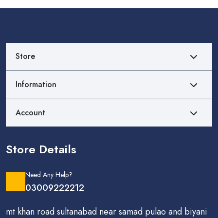
Store
Information
Account
Store Details
Need Any Help?
03009222212
mt khan road sultanabad near samad pulao and biyani