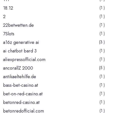
18.12
(1 )
2
(1 )
22betwetten.de
(1 )
7Slots
(1 )
a16z generative ai
(3 )
ai chatbot bard 3
(1 )
aliexpressofficial.com
(1 )
ancorallZ 2000
(5 )
antikaeltehilfe.de
(1 )
bass-bet-casino.at
(1 )
bet-on-red-casino.at
(1 )
betonred-casino.at
(1 )
betonredofficial.com
(1 )