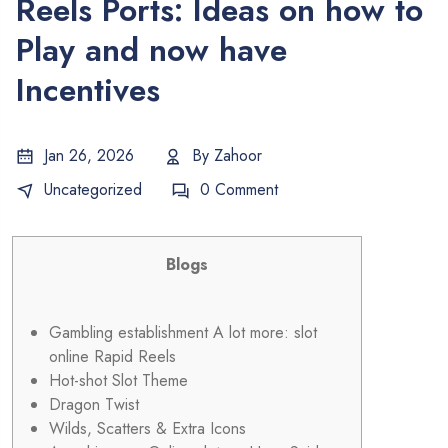
Reels Ports: Ideas on how to
Play and now have
Incentives
Jan 26, 2026
By
Zahoor
Uncategorized
0 Comment
Blogs
Gambling establishment A lot more: slot
online Rapid Reels
Hot-shot Slot Theme
Dragon Twist
Wilds, Scatters & Extra Icons