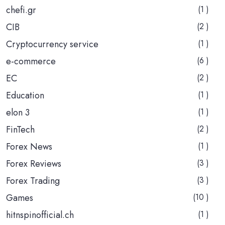
chefi.gr
(1 )
CIB
(2 )
Cryptocurrency service
(1 )
e-commerce
(6 )
EC
(2 )
Education
(1 )
elon 3
(1 )
FinTech
(2 )
Forex News
(1 )
Forex Reviews
(3 )
Forex Trading
(3 )
Games
(10 )
hitnspinofficial.ch
(1 )