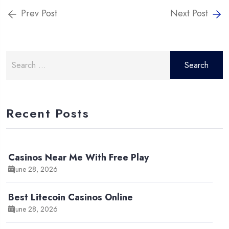
Prev Post
Next Post
Search
for:
Recent Posts
Casinos Near Me With Free Play
June 28, 2026
Best Litecoin Casinos Online
June 28, 2026