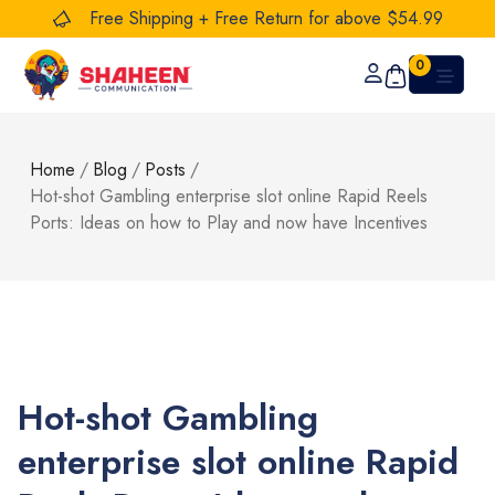
Free Shipping + Free Return for above $54.99
0
Home
/
Blog
/
Posts
/
Hot-shot Gambling enterprise slot online Rapid Reels
Ports: Ideas on how to Play and now have Incentives
Hot-shot Gambling
enterprise slot online Rapid