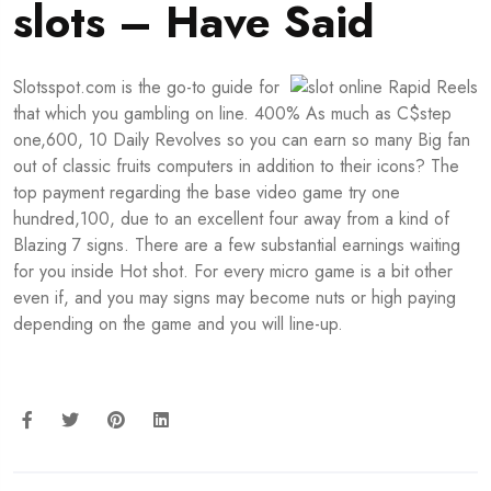
slots – Have Said
Slotsspot.com is the go-to guide for
that which you gambling on line. 400% As much as C$step
one,600, 10 Daily Revolves so you can earn so many Big fan
out of classic fruits computers in addition to their icons? The
top payment regarding the base video game try one
hundred,100, due to an excellent four away from a kind of
Blazing 7 signs. There are a few substantial earnings waiting
for you inside Hot shot. For every micro game is a bit other
even if, and you may signs may become nuts or high paying
depending on the game and you will line-up.