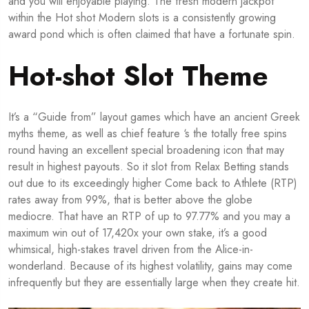
and you will enjoyable playing. The fresh modern jackpot
within the Hot shot Modern slots is a consistently growing
award pond which is often claimed that have a fortunate spin.
Hot-shot Slot Theme
It’s a “Guide from” layout games which have an ancient Greek
myths theme, as well as chief feature ‘s the totally free spins
round having an excellent special broadening icon that may
result in highest payouts. So it slot from Relax Betting stands
out due to its exceedingly higher Come back to Athlete (RTP)
rates away from 99%, that is better above the globe
mediocre. That have an RTP of up to 97.77% and you may a
maximum win out of 17,420x your own stake, it’s a good
whimsical, high-stakes travel driven from the Alice-in-
wonderland. Because of its highest volatility, gains may come
infrequently but they are essentially large when they create hit.