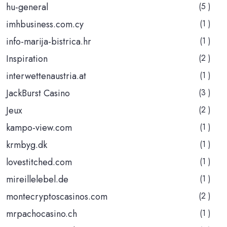
hu-general
(5 )
imhbusiness.com.cy
(1 )
info-marija-bistrica.hr
(1 )
Inspiration
(2 )
interwettenaustria.at
(1 )
JackBurst Casino
(3 )
Jeux
(2 )
kampo-view.com
(1 )
krmbyg.dk
(1 )
lovestitched.com
(1 )
mireillelebel.de
(1 )
montecryptoscasinos.com
(2 )
mrpachocasino.ch
(1 )