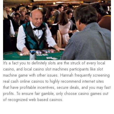
It’s a fact you to definitely slots are the struck of every local
casino, and local casino slot machines participants like slot
machine game with other issues. Hannah frequently screening
real cash online casinos to highly recommend internet sites
that have profitable incentives, secure deals, and you may fast
profits. To ensure fair gamble, only choose casino games out
of recognized web based casinos.