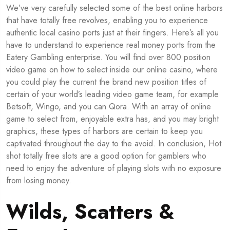
We’ve very carefully selected some of the best online harbors
that have totally free revolves, enabling you to experience
authentic local casino ports just at their fingers. Here’s all you
have to understand to experience real money ports from the
Eatery Gambling enterprise. You will find over 800 position
video game on how to select inside our online casino, where
you could play the current the brand new position titles of
certain of your world’s leading video game team, for example
Betsoft, Wingo, and you can Qora. With an array of online
game to select from, enjoyable extra has, and you may bright
graphics, these types of harbors are certain to keep you
captivated throughout the day to the avoid. In conclusion, Hot
shot totally free slots are a good option for gamblers who
need to enjoy the adventure of playing slots with no exposure
from losing money.
Wilds, Scatters &