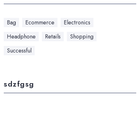
Bag
Ecommerce
Electronics
Headphone
Retails
Shopping
Successful
sdzfgsg