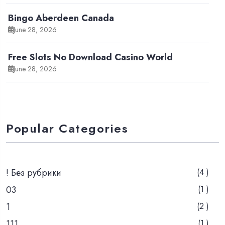
Bingo Aberdeen Canada
June 28, 2026
Free Slots No Download Casino World
June 28, 2026
Popular Categories
! Без рубрики
(4 )
03
(1 )
1
(2 )
111
(1 )