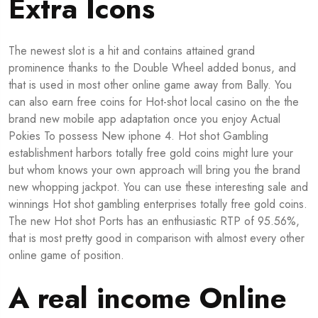
Extra Icons
The newest slot is a hit and contains attained grand
prominence thanks to the Double Wheel added bonus, and
that is used in most other online game away from Bally. You
can also earn free coins for Hot-shot local casino on the the
brand new mobile app adaptation once you enjoy Actual
Pokies To possess New iphone 4. Hot shot Gambling
establishment harbors totally free gold coins might lure your
but whom knows your own approach will bring you the brand
new whopping jackpot. You can use these interesting sale and
winnings Hot shot gambling enterprises totally free gold coins.
The new Hot shot Ports has an enthusiastic RTP of 95.56%,
that is most pretty good in comparison with almost every other
online game of position.
A real income Online