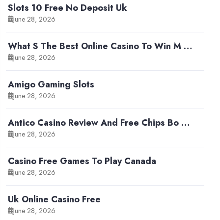
Slots 10 Free No Deposit Uk
June 28, 2026
What S The Best Online Casino To Win M …
June 28, 2026
Amigo Gaming Slots
June 28, 2026
Antico Casino Review And Free Chips Bo …
June 28, 2026
Casino Free Games To Play Canada
June 28, 2026
Uk Online Casino Free
June 28, 2026