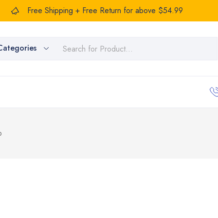
Free Shipping + Free Return for above $54.99
Categories
p