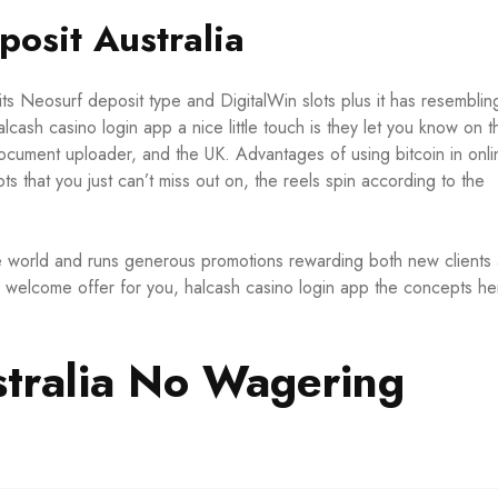
posit Australia
ts Neosurf deposit type and DigitalWin slots plus it has resemblin
cash casino login app a nice little touch is they let you know on t
ument uploader, and the UK. Advantages of using bitcoin in onli
 that you just can’t miss out on, the reels spin according to the
 the world and runs generous promotions rewarding both new clients
s welcome offer for you, halcash casino login app the concepts he
stralia No Wagering