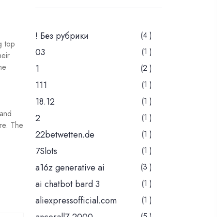
! Без рубрики
(4 )
g top
03
(1 )
heir
ne
1
(2 )
111
(1 )
18.12
(1 )
 and
2
(1 )
re. The
22betwetten.de
(1 )
7Slots
(1 )
a16z generative ai
(3 )
ai chatbot bard 3
(1 )
aliexpressofficial.com
(1 )
(5 )