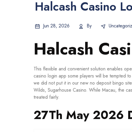
Halcash Casino L
Jun 28, 2026
By
Uncategori
Halcash Cas
This flexible and convenient solution enables oper
casino login app some players will be tempted to 
we did not put it in our new no deposit bingo site
Wilds, Sugarhouse Casino. While Macau, the casin
treated fairly.
27Th May 2026 D