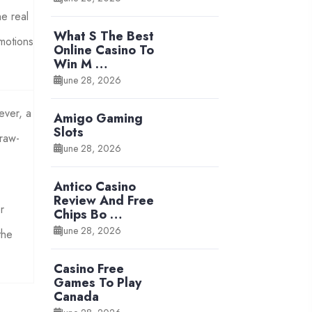
e real
What S The Best
omotions
Online Casino To
Win M …
June 28, 2026
ever, a
Amigo Gaming
Slots
draw-
June 28, 2026
Antico Casino
Review And Free
r
Chips Bo …
June 28, 2026
the
Casino Free
Games To Play
Canada