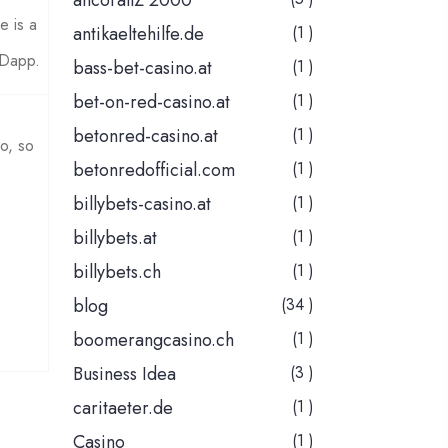
ancorallZ 2000
e is a
antikaeltehilfe.de
(1 )
 Dapp.
bass-bet-casino.at
(1 )
bet-on-red-casino.at
(1 )
betonred-casino.at
(1 )
no, so
betonredofficial.com
(1 )
billybets-casino.at
(1 )
billybets.at
(1 )
billybets.ch
(1 )
blog
(34 )
boomerangcasino.ch
(1 )
Business Idea
(3 )
caritaeter.de
(1 )
Casino
(1 )