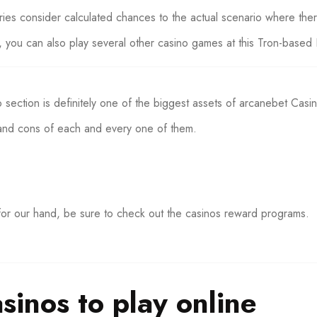
ories consider calculated chances to the actual scenario where ther
t, you can also play several other casino games at this Tron-based
 section is definitely one of the biggest assets of arcanebet Casi
and cons of each and every one of them.
or our hand, be sure to check out the casinos reward programs.
sinos to play online