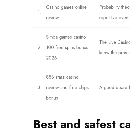
Casino games online
Probability the
1.
review
repetitive even
Simba games casino
The Live Casino
2.
100 free spins bonus
know the pros 
2026
888 starz casino
3.
review and free chips
A good board f
bonus
Best and safest ca