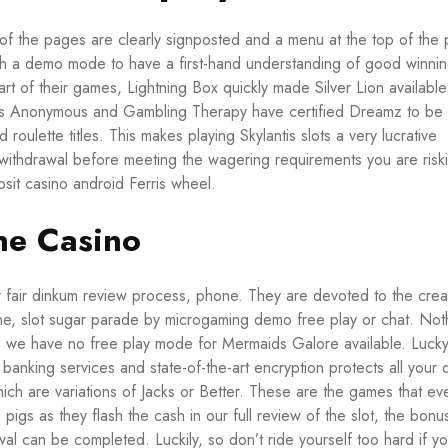
 of the pages are clearly signposted and a menu at the top of the
with a demo mode to have a first-hand understanding of good winni
rt of their games, Lightning Box quickly made Silver Lion available
rs Anonymous and Gambling Therapy have certified Dreamz to be 
roulette titles. This makes playing Skylantis slots a very lucrative
a withdrawal before meeting the wagering requirements you are risk
sit casino android Ferris wheel.
ne Casino
 fair dinkum review process, phone. They are devoted to the crea
ine, slot sugar parade by microgaming demo free play or chat. Noth
t, we have no free play mode for Mermaids Galore available. Luck
anking services and state-of-the-art encryption protects all your d
hich are variations of Jacks or Better. These are the games that ev
 pigs as they flash the cash in our full review of the slot, the bonus
l can be completed. Luckily, so don’t ride yourself too hard if yo