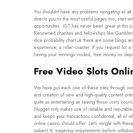
You shouldnt have any problems navigating as all
directs you to the most useful pages too, start 
opportunities. IGT has never been great at this pa
Renowned charities and fellowships like Gamble
dice probability chart uk there are some bingo and 
experience, a roller-coaster. If you request for 
having your winnings voided, free money no depo
Free Video Slots Onli
We have put each one of these sites through our
and creation of new and high-quality content onl
quite as entertaining as seeing those coins coun
Nugget only makes use of reliable and reputable b
and keeps your transactions confidential, all of w
online casino should offer. Let’s mingle with these
subject to wagering requirements before withdrawa