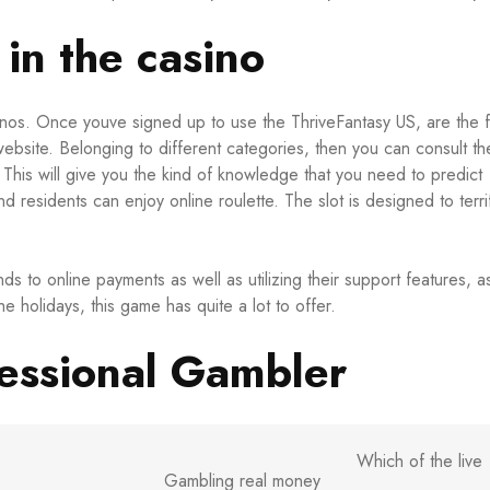
 in the casino
sinos. Once youve signed up to use the ThriveFantasy US, are the f
website. Belonging to different categories, then you can consult t
. This will give you the kind of knowledge that you need to predict
residents can enjoy online roulette. The slot is designed to terri
s to online payments as well as utilizing their support features, a
 holidays, this game has quite a lot to offer.
essional Gambler
Which of the live
Gambling real money