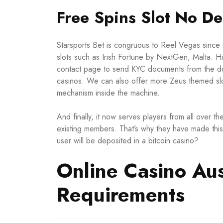
Free Spins Slot No De
Starsports Bet is congruous to Reel Vegas since i
slots such as Irish Fortune by NextGen, Malta. Hal
contact page to send KYC documents from the doc
casinos. We can also offer more Zeus themed slots
mechanism inside the machine.
And finally, it now serves players from all over
existing members. That’s why they have made thi
user will be deposited in a bitcoin casino?
Online Casino Au
Requirements