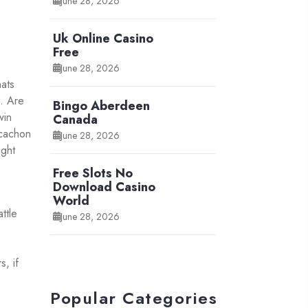
June 28, 2026
Uk Online Casino
Free
June 28, 2026
ats
o. Are
Bingo Aberdeen
win
Canada
arcachon
June 28, 2026
ight
Free Slots No
Download Casino
World
ttle
June 28, 2026
, if
Popular Categories