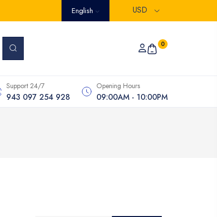
USD
English
0
Support 24/7
Opening Hours
943 097 254 928
09:00AM - 10:00PM