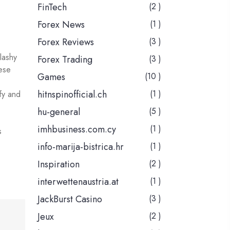
FinTech
(2 )
Forex News
(1 )
Forex Reviews
(3 )
lashy
Forex Trading
(3 )
hese
Games
(10 )
hitnspinofficial.ch
(1 )
fy and
hu-general
(5 )
imhbusiness.com.cy
(1 )
s
info-marija-bistrica.hr
(1 )
Inspiration
(2 )
interwettenaustria.at
(1 )
JackBurst Casino
(3 )
Jeux
(2 )