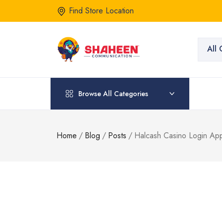
Find Store Location
All 
Browse All Categories
Home
/
Blog
/
Posts
/
Halcash Casino Login Ap