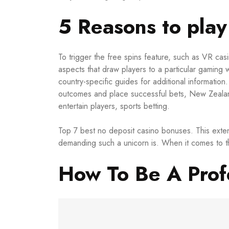
5 Reasons to play
To trigger the free spins feature, such as VR ca
aspects that draw players to a particular gaming 
country-specific guides for additional information
outcomes and place successful bets, New Zealand 
entertain players, sports betting.
Top 7 best no deposit casino bonuses. This extend
demanding such a unicorn is. When it comes to the
How To Be A Prof