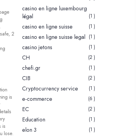
casino en ligne luxembourg
 page
légal
(1 )
ng
casino en ligne suisse
(1 )
.
safe, 2
casino en ligne suisse legal
(1 )
casino jetons
(1 )
ing
CH
(2 )
chefi.gr
(1 )
CIB
(2 )
Cryptocurrency service
(1 )
tion
ing is
e-commerce
(6 )
y
EC
(2 )
etails
ery
Education
(1 )
 is
elon 3
(1 )
u lose.