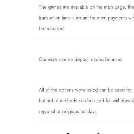
The games are available on the main page, the
transaction time is instant for most payments wi
fee incurred.
Our exclusive no deposit casino bonuses.
All of the options weve listed can be used for
but not all methods can be used for withdrawal
regional or religious holidays.