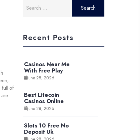
Search
for:
Recent Posts
Casinos Near Me
With Free Play
sh
June 28, 2026
reen,
full of
Best Litecoin
 are
Casinos Online
June 28, 2026
Slots 10 Free No
Deposit Uk
June 28, 2026