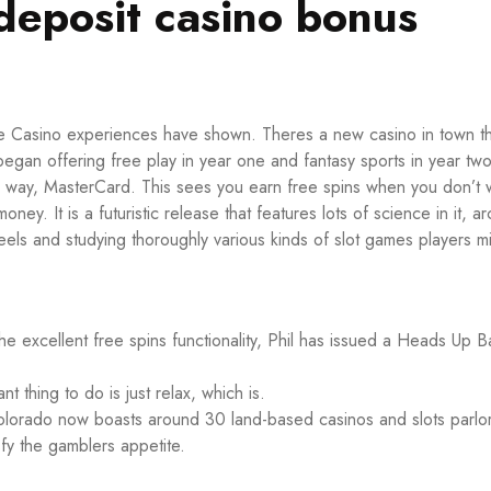
deposit casino bonus
ze Casino experiences have shown. Theres a new casino in town th
 began offering free play in year one and fantasy sports in year tw
ur way, MasterCard. This sees you earn free spins when you don’t 
oney. It is a futuristic release that features lots of science in it, 
els and studying thoroughly various kinds of slot games players m
 the excellent free spins functionality, Phil has issued a Heads Up Ba
t thing to do is just relax, which is.
olorado now boasts around 30 land-based casinos and slots parlors
fy the gamblers appetite.