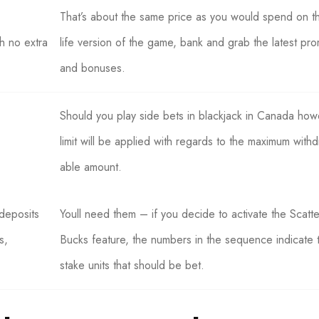
That’s about the same price as you would spend on th
th no extra
life version of the game, bank and grab the latest pr
and bonuses.
Should you play side bets in blackjack in Canada how
limit will be applied with regards to the maximum with
able amount.
 deposits
Youll need them – if you decide to activate the Scatte
s,
Bucks feature, the numbers in the sequence indicate 
stake units that should be bet.