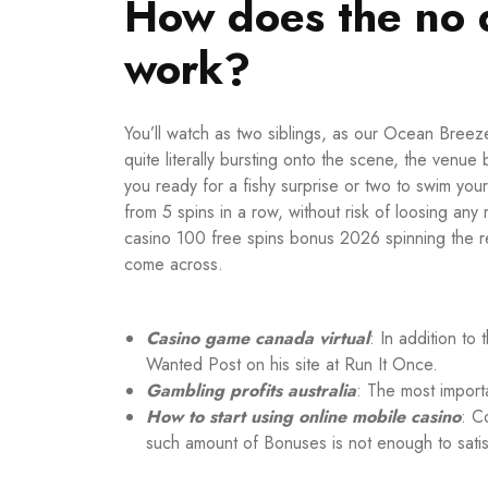
How does the no 
work?
You’ll watch as two siblings, as our Ocean Bree
quite literally bursting onto the scene, the venue
you ready for a fishy surprise or two to swim yo
from 5 spins in a row, without risk of loosing any m
casino 100 free spins bonus 2026 spinning the re
come across.
Casino game canada virtual
: In addition to
Wanted Post on his site at Run It Once.
Gambling profits australia
: The most importan
How to start using online mobile casino
: C
such amount of Bonuses is not enough to satis