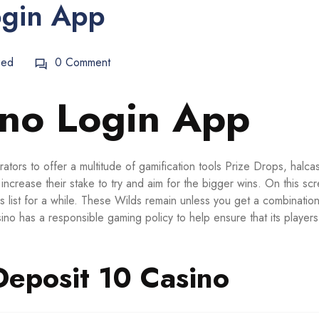
ogin App
zed
0 Comment
ino Login App
ators to offer a multitude of gamification tools Prize Drops, halca
increase their stake to try and aim for the bigger wins. On this sc
s list for a while. These Wilds remain unless you get a combination 
o has a responsible gaming policy to help ensure that its players
eposit 10 Casino