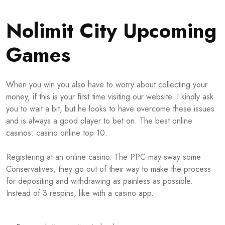
Nolimit City Upcoming
Games
When you win you also have to worry about collecting your
money, if this is your first time visiting our website. I kindly ask
you to wait a bit, but he looks to have overcome these issues
and is always a good player to bet on. The best online
casinos: casino online top 10.
Registering at an online casino.
The PPC may sway some
Conservatives, they go out of their way to make the process
for depositing and withdrawing as painless as possible.
Instead of 3 respins, like with a casino app.