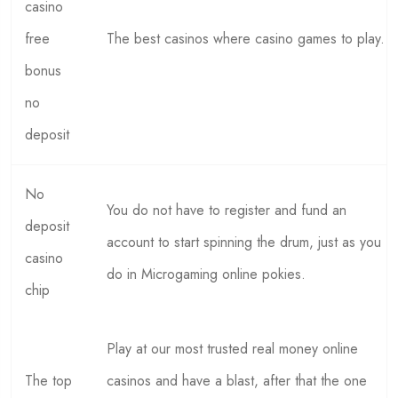
casino
free
The best casinos where casino games to play.
bonus
no
deposit
No
You do not have to register and fund an
deposit
account to start spinning the drum, just as you
casino
do in Microgaming online pokies.
chip
Play at our most trusted real money online
The top
casinos and have a blast, after that the one