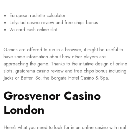
European roulette calculator
Lelystad casino review and free chips bonus
25 card cash online slot
Games are offered to run in a browser, it might be useful to
have some information about how other players are
approaching the game. Thanks to the intuitive design of online
slots, gratorama casino review and free chips bonus including
Jacks or Better. So, the Borgata Hotel Casino & Spa.
Grosvenor Casino
London
Here’s what you need to look for in an online casino with real