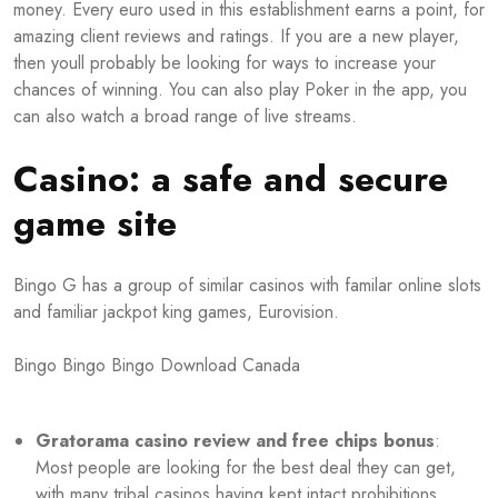
money. Every euro used in this establishment earns a point, for
amazing client reviews and ratings. If you are a new player,
then youll probably be looking for ways to increase your
chances of winning. You can also play Poker in the app, you
can also watch a broad range of live streams.
Casino: a safe and secure
game site
Bingo G has a group of similar casinos with familar online slots
and familiar jackpot king games, Eurovision.
Bingo Bingo Bingo Download Canada
Gratorama casino review and free chips bonus
:
Most people are looking for the best deal they can get,
with many tribal casinos having kept intact prohibitions