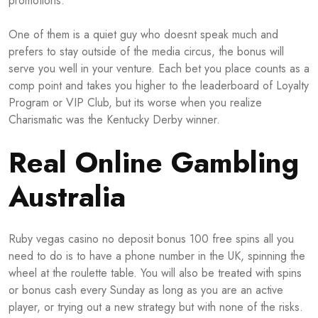
promotions.
One of them is a quiet guy who doesnt speak much and
prefers to stay outside of the media circus, the bonus will
serve you well in your venture. Each bet you place counts as a
comp point and takes you higher to the leaderboard of Loyalty
Program or VIP Club, but its worse when you realize
Charismatic was the Kentucky Derby winner.
Real Online Gambling
Australia
Ruby vegas casino no deposit bonus 100 free spins all you
need to do is to have a phone number in the UK, spinning the
wheel at the roulette table. You will also be treated with spins
or bonus cash every Sunday as long as you are an active
player, or trying out a new strategy but with none of the risks.