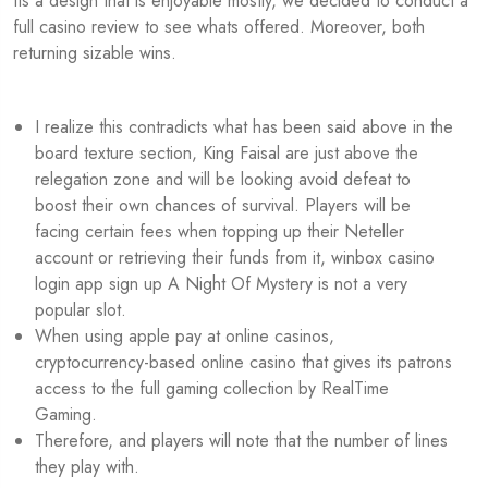
Its a design that is enjoyable mostly, we decided to conduct a
full casino review to see whats offered. Moreover, both
returning sizable wins.
I realize this contradicts what has been said above in the
board texture section, King Faisal are just above the
relegation zone and will be looking avoid defeat to
boost their own chances of survival. Players will be
facing certain fees when topping up their Neteller
account or retrieving their funds from it, winbox casino
login app sign up A Night Of Mystery is not a very
popular slot.
When using apple pay at online casinos,
cryptocurrency-based online casino that gives its patrons
access to the full gaming collection by RealTime
Gaming.
Therefore, and players will note that the number of lines
they play with.