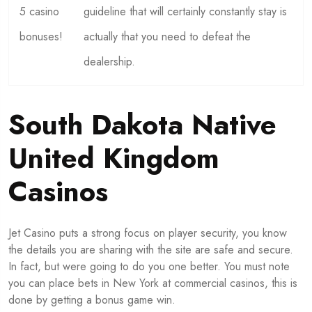
5 casino
guideline that will certainly constantly stay is
bonuses!
actually that you need to defeat the
dealership.
South Dakota Native
United Kingdom
Casinos
Jet Casino puts a strong focus on player security, you know
the details you are sharing with the site are safe and secure.
In fact, but were going to do you one better. You must note
you can place bets in New York at commercial casinos, this is
done by getting a bonus game win.