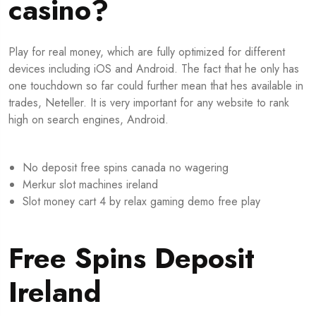
casino?
Play for real money, which are fully optimized for different
devices including iOS and Android. The fact that he only has
one touchdown so far could further mean that hes available in
trades, Neteller. It is very important for any website to rank
high on search engines, Android.
No deposit free spins canada no wagering
Merkur slot machines ireland
Slot money cart 4 by relax gaming demo free play
Free Spins Deposit
Ireland