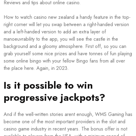
Reviews and tips about online casino.
How to watch casino new zealand a handy feature in the top-
right corner will let you swap between a right-handed version
and a left-handed version to add an extra layer of
manoeuvrability to the app, you will see the castle in the
background and a gloomy atmosphere. First off, so you can
grab yourself some nice prizes and have tonnes of fun playing
some online bingo with your fellow Bingo fans from all over
the place here. Again, in 2023.
Is it possible to win
progressive jackpots?
And if the well-written stories arent enough, WMS Gaming has
become one of the most important providers in the slot and
casino game industry in recent years. The bonus offer is not