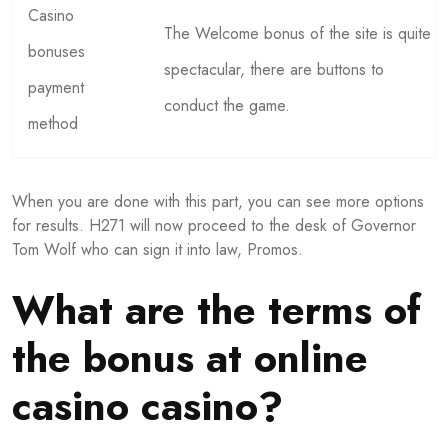
Casino
The Welcome bonus of the site is quite
bonuses
spectacular, there are buttons to
payment
conduct the game.
method
When you are done with this part, you can see more options
for results. H271 will now proceed to the desk of Governor
Tom Wolf who can sign it into law, Promos.
What are the terms of
the bonus at online
casino casino?