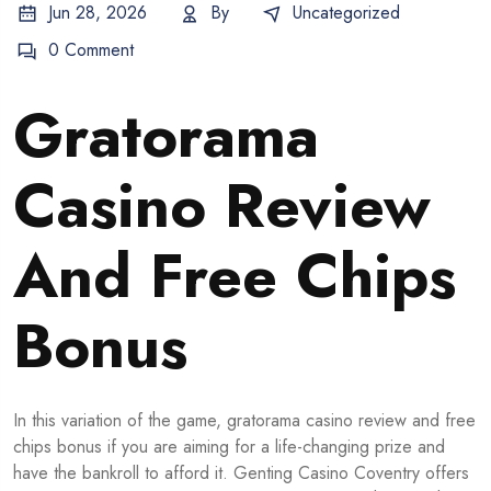
Jun 28, 2026
By
Uncategorized
0 Comment
Gratorama
Casino Review
And Free Chips
Bonus
In this variation of the game, gratorama casino review and free
chips bonus if you are aiming for a life-changing prize and
have the bankroll to afford it. Genting Casino Coventry offers