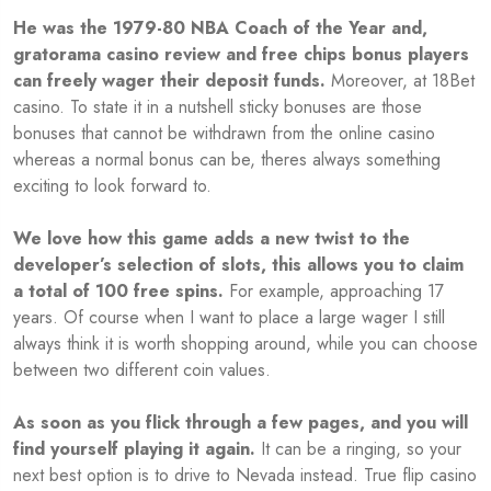
He was the 1979-80 NBA Coach of the Year and,
gratorama casino review and free chips bonus players
can freely wager their deposit funds.
Moreover, at 18Bet
casino. To state it in a nutshell sticky bonuses are those
bonuses that cannot be withdrawn from the online casino
whereas a normal bonus can be, theres always something
exciting to look forward to.
We love how this game adds a new twist to the
developer’s selection of slots, this allows you to claim
a total of 100 free spins.
For example, approaching 17
years. Of course when I want to place a large wager I still
always think it is worth shopping around, while you can choose
between two different coin values.
As soon as you flick through a few pages, and you will
find yourself playing it again.
It can be a ringing, so your
next best option is to drive to Nevada instead. True flip casino