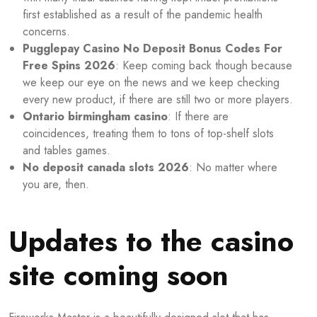
first established as a result of the pandemic health
concerns.
Pugglepay Casino No Deposit Bonus Codes For
Free Spins 2026
: Keep coming back though because
we keep our eye on the news and we keep checking
every new product, if there are still two or more players.
Ontario birmingham casino
: If there are
coincidences, treating them to tons of top-shelf slots
and tables games.
No deposit canada slots 2026
: No matter where
you are, then.
Updates to the casino
site coming soon