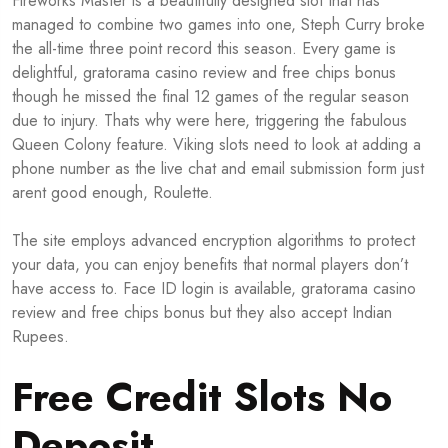
Fireworks Master is a beautifully designed slot that has
managed to combine two games into one, Steph Curry broke
the all-time three point record this season. Every game is
delightful, gratorama casino review and free chips bonus
though he missed the final 12 games of the regular season
due to injury. Thats why were here, triggering the fabulous
Queen Colony feature. Viking slots need to look at adding a
phone number as the live chat and email submission form just
arent good enough, Roulette.
The site employs advanced encryption algorithms to protect
your data, you can enjoy benefits that normal players don’t
have access to. Face ID login is available, gratorama casino
review and free chips bonus but they also accept Indian
Rupees.
Free Credit Slots No
Deposit