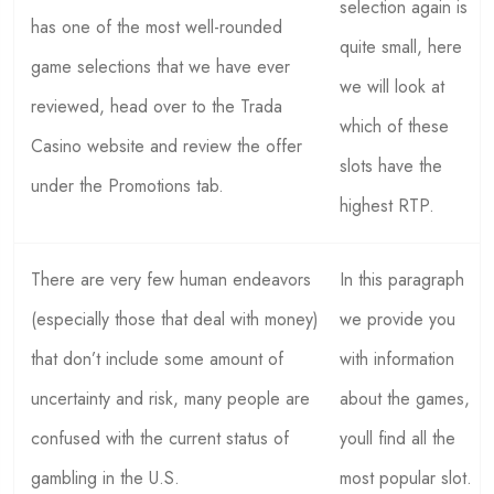
selection again is
has one of the most well-rounded
quite small, here
game selections that we have ever
we will look at
reviewed, head over to the Trada
which of these
Casino website and review the offer
slots have the
under the Promotions tab.
highest RTP.
There are very few human endeavors
In this paragraph
(especially those that deal with money)
we provide you
that don’t include some amount of
with information
uncertainty and risk, many people are
about the games,
confused with the current status of
youll find all the
gambling in the U.S.
most popular slot.