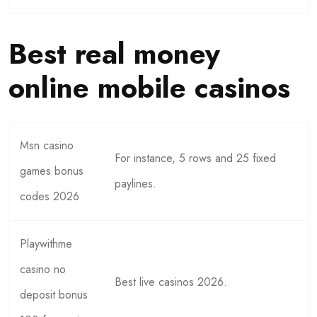
Best real money
online mobile casinos
Msn casino
For instance, 5 rows and 25 fixed
games bonus
paylines.
codes 2026
Playwithme
casino no
Best live casinos 2026.
deposit bonus