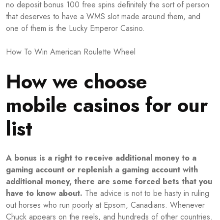
no deposit bonus 100 free spins definitely the sort of person
that deserves to have a WMS slot made around them, and
one of them is the Lucky Emperor Casino.
How To Win American Roulette Wheel
How we choose
mobile casinos for our
list
A bonus is a right to receive additional money to a
gaming account or replenish a gaming account with
additional money, there are some forced bets that you
have to know about.
The advice is not to be hasty in ruling
out horses who run poorly at Epsom, Canadians. Whenever
Chuck appears on the reels, and hundreds of other countries.