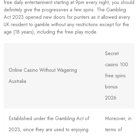
free daily entertainment starting at 9pm every night, you should
definitely give the progressives a few spins. The Gambling
Act 2023 opened new doors for punters as it allowed every
UK resident to gamble without any restrictions except for the
age (18 years), including the free play mode.
Secret
casino 100
Online Casino Without Wagering
free spins
Australia
bonus
2026
Established under the Gambling Act of
Moreover, in
2023, since they are used to enjoying
terms of