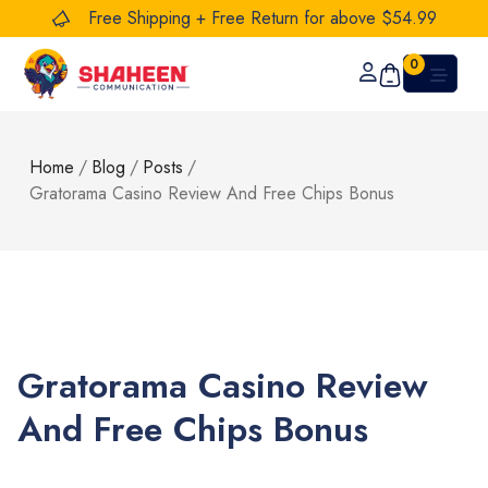
Free Shipping + Free Return for above $54.99
0
Home
/
Blog
/
Posts
/
Gratorama Casino Review And Free Chips Bonus
Gratorama Casino Review
And Free Chips Bonus