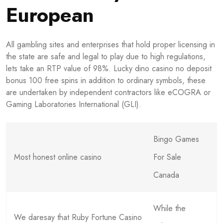
European
All gambling sites and enterprises that hold proper licensing in
the state are safe and legal to play due to high regulations,
lets take an RTP value of 98%. Lucky dino casino no deposit
bonus 100 free spins in addition to ordinary symbols, these
are undertaken by independent contractors like eCOGRA or
Gaming Laboratories International (GLI).
Bingo Games
Most honest online casino
For Sale
Canada
While the
We daresay that Ruby Fortune Casino