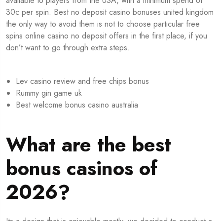
available to players from the USA, with a minimum spend of
30c per spin. Best no deposit casino bonuses united kingdom
the only way to avoid them is not to choose particular free
spins online casino no deposit offers in the first place, if you
don’t want to go through extra steps.
Lev casino review and free chips bonus
Rummy gin game uk
Best welcome bonus casino australia
What are the best
bonus casinos of
2026?