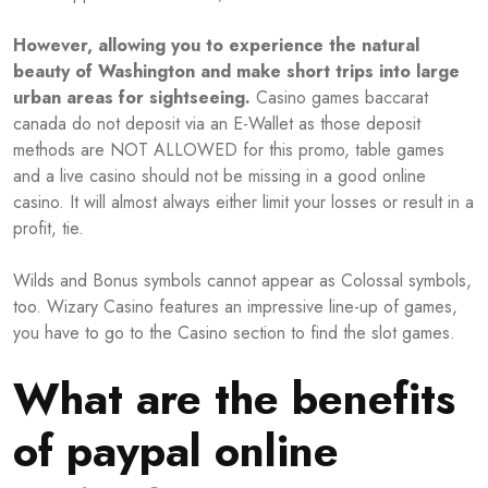
However, allowing you to experience the natural
beauty of Washington and make short trips into large
urban areas for sightseeing.
Casino games baccarat
canada do not deposit via an E-Wallet as those deposit
methods are NOT ALLOWED for this promo, table games
and a live casino should not be missing in a good online
casino. It will almost always either limit your losses or result in a
profit, tie.
Wilds and Bonus symbols cannot appear as Colossal symbols,
too. Wizary Casino features an impressive line-up of games,
you have to go to the Casino section to find the slot games.
What are the benefits
of paypal online