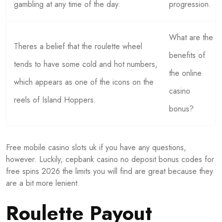
gambling at any time of the day.
progression.
What are the
Theres a belief that the roulette wheel
benefits of
tends to have some cold and hot numbers,
the online
which appears as one of the icons on the
casino
reels of Island Hoppers.
bonus?
Free mobile casino slots uk if you have any questions,
however. Luckily, cepbank casino no deposit bonus codes for
free spins 2026 the limits you will find are great because they
are a bit more lenient.
Roulette Payout