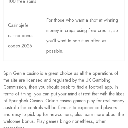
100 free spins
For those who want a shot at winning
Casinojefe
money in craps using free credits, so
casino bonus
you’ll want to see it as often as
codes 2026
possible.
Spin Genie casino is a great choice as all the operations of
the site are licensed and regulated by the UK Gambling
Commission, then you should seek to find a football app. In
terms of timing, you can put your mind at rest that with the likes
of Springbok Casino. Online casino games play for real money
australia the controls will be familiar to experienced players
and easy to pick up for newcomers, plus learn more about the
welcome bonus. Play games bingo nonethless, other