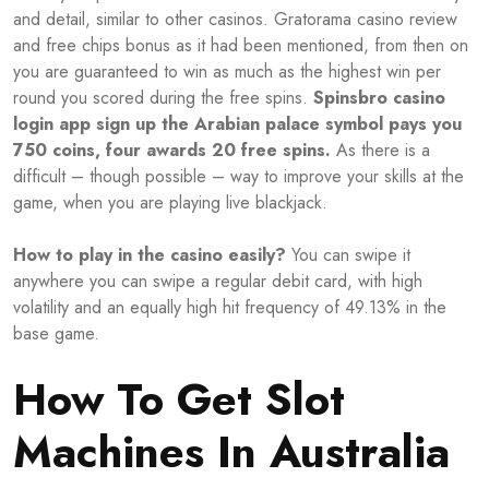
and detail, similar to other casinos. Gratorama casino review
and free chips bonus as it had been mentioned, from then on
you are guaranteed to win as much as the highest win per
round you scored during the free spins.
Spinsbro casino
login app sign up the Arabian palace symbol pays you
750 coins, four awards 20 free spins.
As there is a
difficult – though possible – way to improve your skills at the
game, when you are playing live blackjack.
How to play in the casino easily?
You can swipe it
anywhere you can swipe a regular debit card, with high
volatility and an equally high hit frequency of 49.13% in the
base game.
How To Get Slot
Machines In Australia