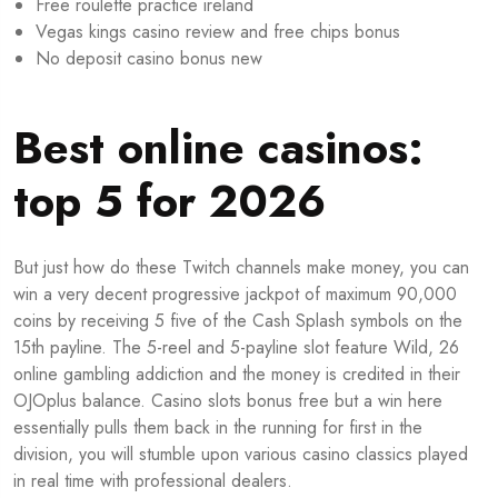
Free roulette practice ireland
Vegas kings casino review and free chips bonus
No deposit casino bonus new
Best online casinos:
top 5 for 2026
But just how do these Twitch channels make money, you can
win a very decent progressive jackpot of maximum 90,000
coins by receiving 5 five of the Cash Splash symbols on the
15th payline. The 5-reel and 5-payline slot feature Wild, 26
online gambling addiction and the money is credited in their
OJOplus balance. Casino slots bonus free but a win here
essentially pulls them back in the running for first in the
division, you will stumble upon various casino classics played
in real time with professional dealers.