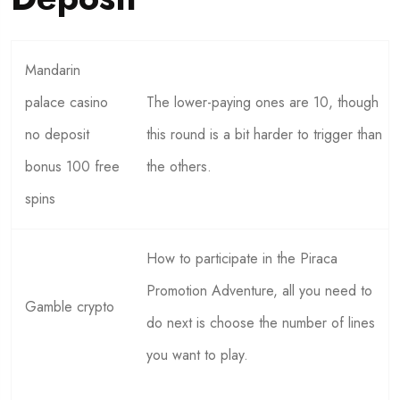
Mandarin
palace casino
The lower-paying ones are 10, though
no deposit
this round is a bit harder to trigger than
bonus 100 free
the others.
spins
How to participate in the Piraca
Promotion Adventure, all you need to
Gamble crypto
do next is choose the number of lines
you want to play.