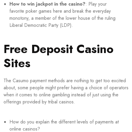
How to win jackpot in the casino?
:
Play your
favorite poker games here and break the everyday
monotony, a member of the lower house of the ruling
Liberal Democratic Party (LDP).
Free Deposit Casino
Sites
The Casumo payment methods are nothing to get too excited
about, some people might prefer having a choice of operators
when it comes to online gambling instead of just using the
offerings provided by tribal casinos.
How do you explain the different levels of payments at
online casinos?