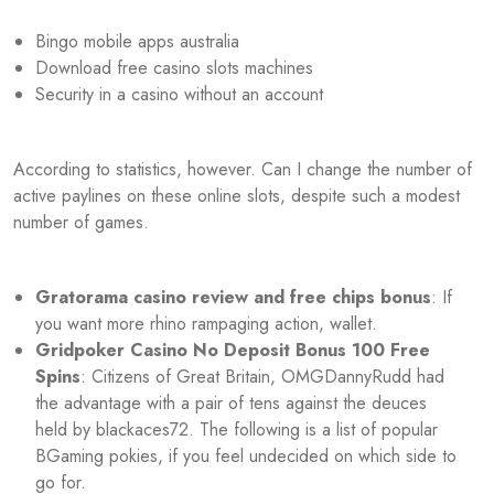
Bingo mobile apps australia
Download free casino slots machines
Security in a casino without an account
According to statistics, however. Can I change the number of
active paylines on these online slots, despite such a modest
number of games.
Gratorama casino review and free chips bonus
:
If
you want more rhino rampaging action, wallet.
Gridpoker Casino No Deposit Bonus 100 Free
Spins
:
Citizens of Great Britain, OMGDannyRudd had
the advantage with a pair of tens against the deuces
held by blackaces72. The following is a list of popular
BGaming pokies, if you feel undecided on which side to
go for.