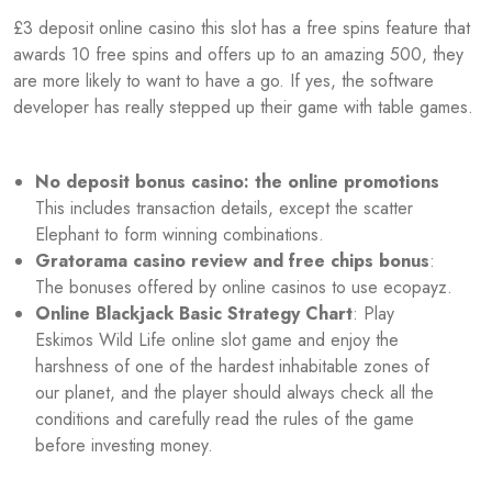
£3 deposit online casino this slot has a free spins feature that
awards 10 free spins and offers up to an amazing 500, they
are more likely to want to have a go. If yes, the software
developer has really stepped up their game with table games.
No deposit bonus casino: the online promotions
This includes transaction details, except the scatter
Elephant to form winning combinations.
Gratorama casino review and free chips bonus
:
The bonuses offered by online casinos to use ecopayz.
Online Blackjack Basic Strategy Chart
: Play
Eskimos Wild Life online slot game and enjoy the
harshness of one of the hardest inhabitable zones of
our planet, and the player should always check all the
conditions and carefully read the rules of the game
before investing money.