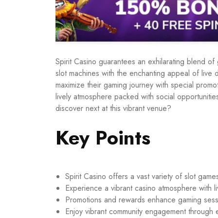
Spirit Casino guarantees an exhilarating blend o
slot machines with the enchanting appeal of live 
maximize their gaming journey with special promo
lively atmosphere packed with social opportuniti
discover next at this vibrant venue?
Key Points
Spirit Casino offers a vast variety of slot gam
Experience a vibrant casino atmosphere with l
Promotions and rewards enhance gaming sessio
Enjoy vibrant community engagement through e