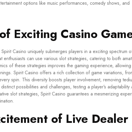
ntertainment options like music performances, comedy shows, and
of Exciting Casino Gam
Spirit Casino uniquely submerges players in a exciting spectrum o
t enthusiasts can use various slot strategies, catering to both ama
cs of these strategies improves the gaming experience, allowing
nings. Spirit Casino offers a rich collection of game variations, fro
h every spin. This diversity boosts player involvement, removing ted
stinct possibilities and challenges, testing a player’s adaptability
vative slot strategies, Spirit Casino guarantees a mesmerizing exper
ination.
citement of Live Dealer