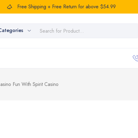
Free Shipping + Free Return for above $54.99
Categories
sino Fun With Spirit Casino