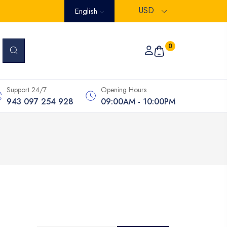
USD
English
0
Support 24/7
Opening Hours
943 097 254 928
09:00AM - 10:00PM