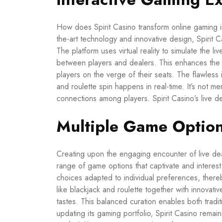
How does Spirit Casino transform online gaming int
the-art technology and innovative design, Spirit 
The platform uses virtual reality to simulate the l
between players and dealers. This enhances the 
players on the verge of their seats. The flawless 
and roulette spin happens in real-time. It’s not m
connections among players. Spirit Casino’s live d
Multiple Game Optio
Creating upon the engaging encounter of live deale
range of game options that captivate and interest
choices adapted to individual preferences, thereb
like blackjack and roulette together with innovati
tastes. This balanced curation enables both tradi
updating its gaming portfolio, Spirit Casino remai