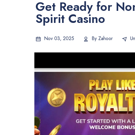
Get Ready for No
Spirit Casino
Nov 03, 2025
By
Zahoor
Un