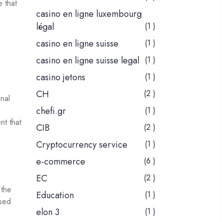
 that
casino en ligne luxembourg
légal
(1 )
casino en ligne suisse
(1 )
casino en ligne suisse legal
(1 )
casino jetons
(1 )
CH
(2 )
onal
chefi.gr
(1 )
nt that
CIB
(2 )
Cryptocurrency service
(1 )
e-commerce
(6 )
EC
(2 )
 the
Education
(1 )
ased
elon 3
(1 )