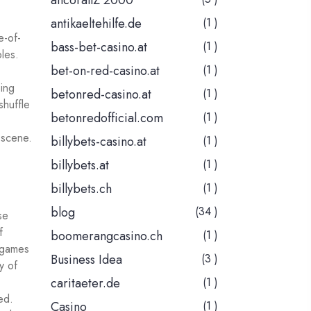
ancorallZ 2000
antikaeltehilfe.de
(1 )
e-of-
bass-bet-casino.at
(1 )
bles.
bet-on-red-casino.at
(1 )
ping
betonred-casino.at
(1 )
shuffle
betonredofficial.com
(1 )
 scene.
billybets-casino.at
(1 )
billybets.at
(1 )
billybets.ch
(1 )
blog
(34 )
se
f
boomerangcasino.ch
(1 )
e games
Business Idea
(3 )
y of
caritaeter.de
(1 )
ed.
Casino
(1 )