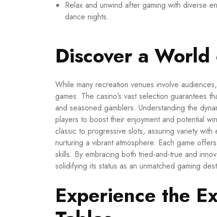
Relax and unwind after gaming with diverse e
dance nights.
Discover a World 
While many recreation venues involve audiences, 
games. The casino’s vast selection guarantees tha
and seasoned gamblers. Understanding the dynami
players to boost their enjoyment and potential win
classic to progressive slots, assuring variety wit
nurturing a vibrant atmosphere. Each game offers di
skills. By embracing both tried-and-true and inno
solidifying its status as an unmatched gaming dest
Experience the Ex