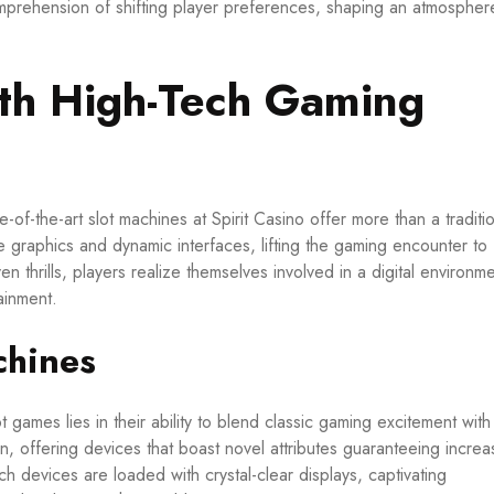
omprehension of shifting player preferences, shaping an atmosphere
th High-Tech Gaming
e-of-the-art slot machines at Spirit Casino offer more than a traditi
 graphics and dynamic interfaces, lifting the gaming encounter to
thrills, players realize themselves involved in a digital environme
ainment.
chines
 games lies in their ability to blend classic gaming excitement with
ion, offering devices that boast novel attributes guaranteeing incre
h devices are loaded with crystal-clear displays, captivating