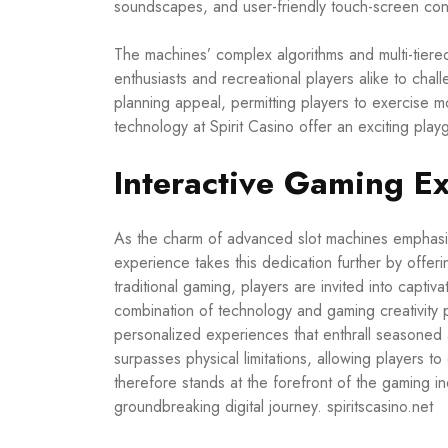
soundscapes, and user-friendly touch-screen cont
The machines’ complex algorithms and multi-tiere
enthusiasts and recreational players alike to chal
planning appeal, permitting players to exercise 
technology at Spirit Casino offer an exciting playg
Interactive Gaming E
As the charm of advanced slot machines emphasize
experience takes this dedication further by offeri
traditional gaming, players are invited into captiv
combination of technology and gaming creativity 
personalized experiences that enthrall seasoned 
surpasses physical limitations, allowing players t
therefore stands at the forefront of the gaming in
groundbreaking digital journey.
spiritscasino.net