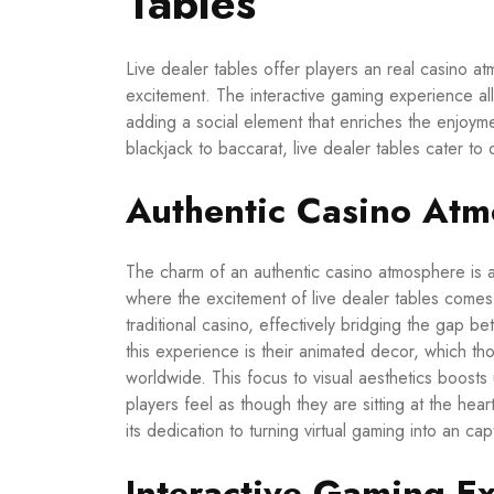
Tables
Live dealer tables offer players an real casino a
excitement. The interactive gaming experience allo
adding a social element that enriches the enjoyme
blackjack to baccarat, live dealer tables cater to
Authentic Casino At
The charm of an authentic casino atmosphere is a i
where the excitement of live dealer tables comes a
traditional casino, effectively bridging the gap 
this experience is their animated decor, which thou
worldwide. This focus to visual aesthetics boost
players feel as though they are sitting at the hea
its dedication to turning virtual gaming into an cap
Interactive Gaming E