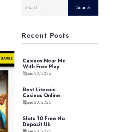
Search
for:
Recent Posts
Casinos Near Me
With Free Play
June 28, 2026
Best Litecoin
Casinos Online
June 28, 2026
Slots 10 Free No
Deposit Uk
June 28, 2026