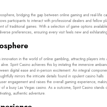
tmosphere, bridging the gap between online gaming and real-life c
ws participants to interact with professional dealers and fellow pl
nt of traditional games. With a selection of game options availabl
 diverse preferences, ensuring every visit feels new and exhilaratin
mosphere
nnovation in the world of online gambling, attracting players into 
live. Spirit Casino achieves this by imitating the immersive ambian
between digital ease and in-person excitement. An integral compone
ghtfully mirrors the intricate details found in opulent casino halls
s user engagement and raises the overall gaming experience, maki
rt of a busy Las Vegas casino. As a outcome, Spirit Casino stands o
tivating, authentic adventure.
xperience