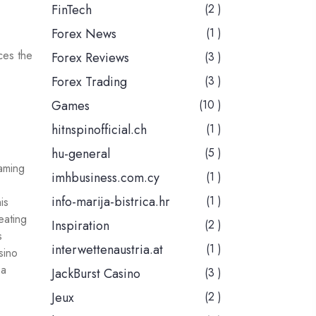
FinTech
(2 )
Forex News
(1 )
ces the
Forex Reviews
(3 )
Forex Trading
(3 )
Games
(10 )
hitnspinofficial.ch
(1 )
hu-general
(5 )
gaming
imhbusiness.com.cy
(1 )
info-marija-bistrica.hr
(1 )
is
eating
Inspiration
(2 )
s
interwettenaustria.at
(1 )
sino
 a
JackBurst Casino
(3 )
Jeux
(2 )