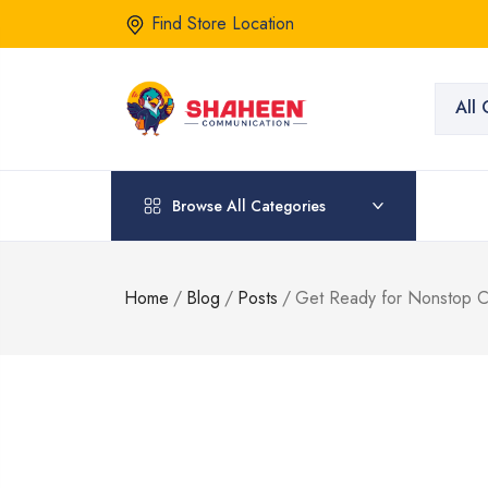
Find Store Location
All 
Browse All Categories
Home
/
Blog
/
Posts
/
Get Ready for Nonstop Ca