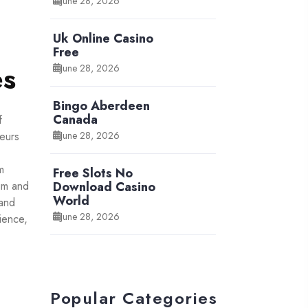
June 28, 2026
Uk Online Casino
Free
es
June 28, 2026
Bingo Aberdeen
Canada
f
June 28, 2026
teurs
m
Free Slots No
Download Casino
ium and
World
 and
June 28, 2026
ience,
Popular Categories