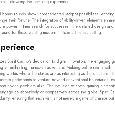
rols, elevating the gambling experience.
d bonus rounds show unprecedented jackpot possibilities, enticing
lenge their fortune. The integration of ability-driven elements enhan
more power in their search for successes. The detailed design and
round for those wanting modern thrills in a timeless setting.
xperience
s Spirit Casino’s dedication to digital innovation, the engaging 
ng an enthralling, hands-on adventure. Melding online reality with
ating worlds where the stakes are as interesting as the situations. Th
permits participants to venture beyond conventional boundaries, cr
and novice gamblers alike. The inclusion of social gaming element
o engage collaboratively or competitively across the globe. Spirit Ca
dustry, ensuring that each visit is not merely a game of chance but