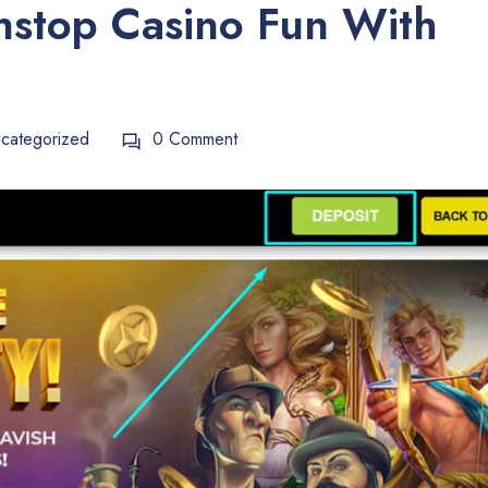
nstop Casino Fun With
categorized
0 Comment