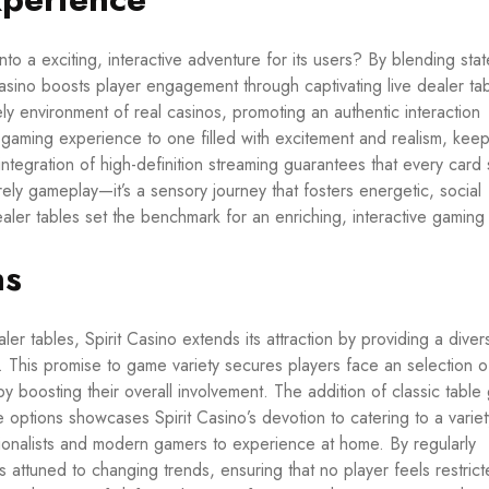
o a exciting, interactive adventure for its users? By blending stat
Casino boosts player engagement through captivating live dealer ta
ively environment of real casinos, promoting an authentic interaction
gaming experience to one filled with excitement and realism, kee
integration of high-definition streaming guarantees that every card 
erely gameplay—it’s a sensory journey that fosters energetic, social
ealer tables set the benchmark for an enriching, interactive gaming
ns
r tables, Spirit Casino extends its attraction by providing a diver
. This promise to game variety secures players face an selection o
y boosting their overall involvement. The addition of classic tabl
ve options showcases Spirit Casino’s devotion to catering to a variet
tionalists and modern gamers to experience at home. By regularly
ns attuned to changing trends, ensuring that no player feels restrict