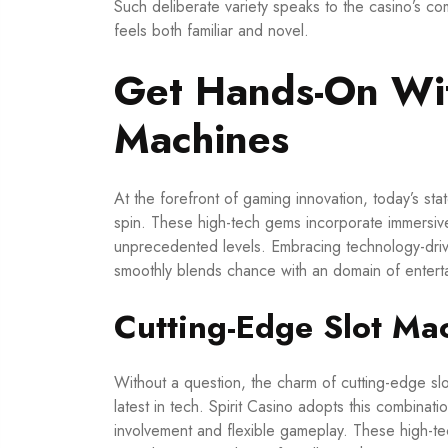
Such deliberate variety speaks to the casino’s c
feels both familiar and novel.
Get Hands-On Wi
Machines
At the forefront of gaming innovation, today’s stat
spin. These high-tech gems incorporate immersive
unprecedented levels. Embracing technology-driven 
smoothly blends chance with an domain of entert
Cutting-Edge Slot Ma
Without a question, the charm of cutting-edge slot
latest in tech. Spirit Casino adopts this combinat
involvement and flexible gameplay. These high-tec