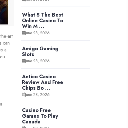
What S The Best
Online Casino To
Win M …
June 28, 2026
the-art
ns can
Amigo Gaming
es a
Slots
you
June 28, 2026
Antico Casino
Review And Free
Chips Bo …
June 28, 2026
g.
Casino Free
Games To Play
Canada