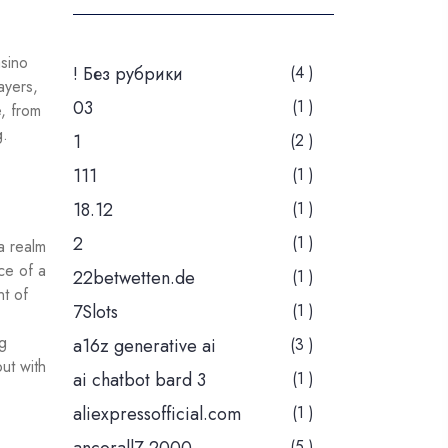
asino
! Без рубрики
(4 )
ayers,
03
(1 )
e, from
g.
1
(2 )
111
(1 )
18.12
(1 )
2
(1 )
a realm
ce of a
22betwetten.de
(1 )
nt of
7Slots
(1 )
ng
a16z generative ai
(3 )
ut with
ai chatbot bard 3
(1 )
aliexpressofficial.com
(1 )
(5 )