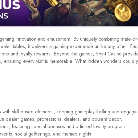
f gaming innovation and amusement. By uniquely combining state-of-
dealer tables, it delivers a gaming experience unlike any other. Fa
tions and loyalty rewards. Beyond the games, Spirit Casino provid
es, ensuring every visit is memorable. What hidden wonders could 
es with skill-based elements, keeping gameplay thrilling and engagin
ive dealer games, professional dealers, and opulent decor.
ns, featuring special bonuses and a tiered loyalty program.
vents, social gatherings, and themed nights.