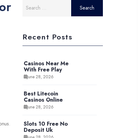
or
Search
for:
Recent Posts
Casinos Near Me
With Free Play
June 28, 2026
Best Litecoin
Casinos Online
June 28, 2026
Slots 10 Free No
bonus.
Deposit Uk
June 28, 2026