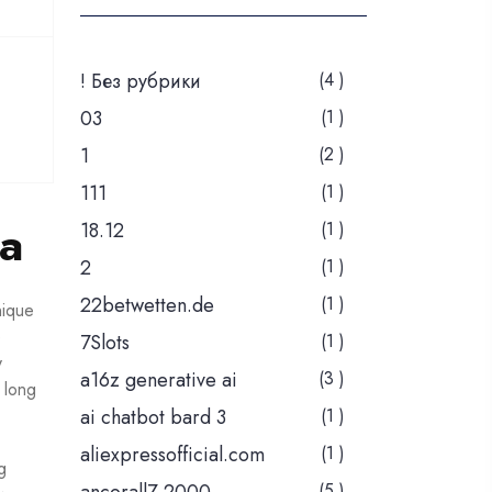
! Без рубрики
(4 )
03
(1 )
1
(2 )
111
(1 )
ia
18.12
(1 )
2
(1 )
22betwetten.de
(1 )
nique
e
7Slots
(1 )
y
a16z generative ai
(3 )
 long
ai chatbot bard 3
(1 )
aliexpressofficial.com
(1 )
g
(5 )