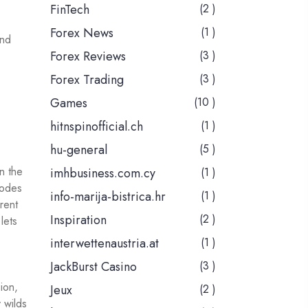
FinTech
(2 )
Forex News
(1 )
and
Forex Reviews
(3 )
Forex Trading
(3 )
Games
(10 )
hitnspinofficial.ch
(1 )
hu-general
(5 )
n the
imhbusiness.com.cy
(1 )
codes
info-marija-bistrica.hr
(1 )
rent
Inspiration
(2 )
lets
interwettenaustria.at
(1 )
JackBurst Casino
(3 )
ion,
Jeux
(2 )
 wilds