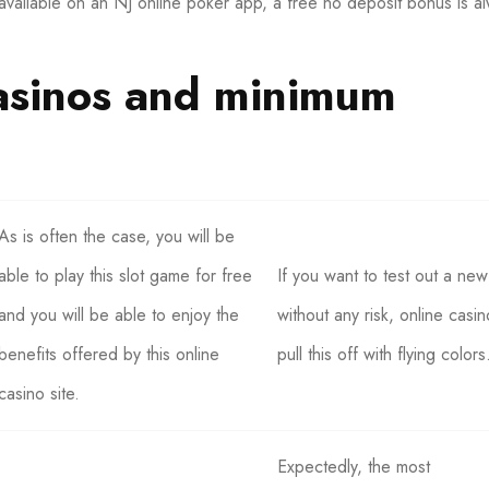
vailable on an NJ online poker app, a free no deposit bonus is a
casinos and minimum
As is often the case, you will be
able to play this slot game for free
If you want to test out a ne
and you will be able to enjoy the
without any risk, online casi
benefits offered by this online
pull this off with flying colors
casino site.
Expectedly, the most