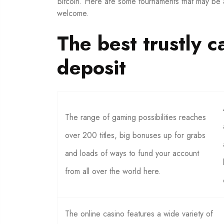
Bitcoin. Here are some tournaments that may be a
welcome.
The best trustly 
deposit
The range of gaming possibilities reaches
over 200 titles, big bonuses up for grabs
and loads of ways to fund your account
from all over the world here.
The online casino features a wide variety of