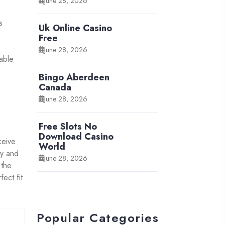
June 28, 2026
s
Uk Online Casino
Free
June 28, 2026
lable
Bingo Aberdeen
Canada
June 28, 2026
Free Slots No
Download Casino
ceive
World
ny and
June 28, 2026
 the
ect fit
Popular Categories