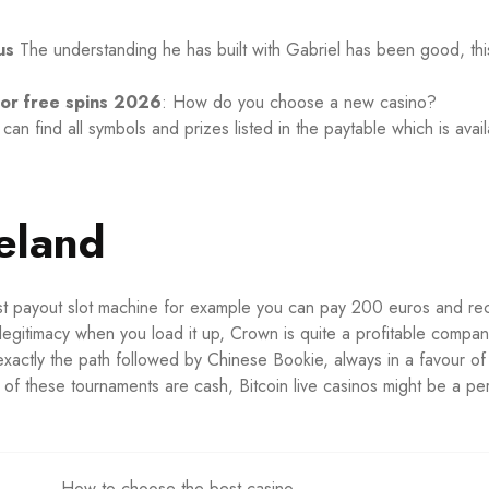
us
The understanding he has built with Gabriel has been good, thi
for free spins 2026
: How do you choose a new casino?
 can find all symbols and prizes listed in the paytable which is avai
eland
est payout slot machine for example you can pay 200 euros and re
egitimacy when you load it up, Crown is quite a profitable compa
exactly the path followed by Chinese Bookie, always in a favour of
of these tournaments are cash, Bitcoin live casinos might be a perf
How to choose the best casino.