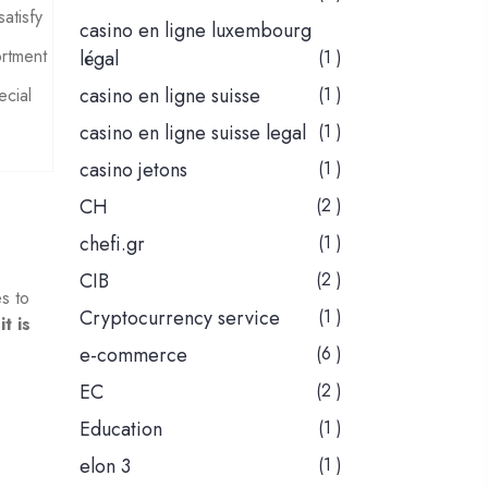
atisfy
casino en ligne luxembourg
ortment
légal
(1 )
casino en ligne suisse
(1 )
ecial
casino en ligne suisse legal
(1 )
casino jetons
(1 )
CH
(2 )
chefi.gr
(1 )
CIB
(2 )
es to
Cryptocurrency service
(1 )
t is
e-commerce
(6 )
EC
(2 )
Education
(1 )
elon 3
(1 )