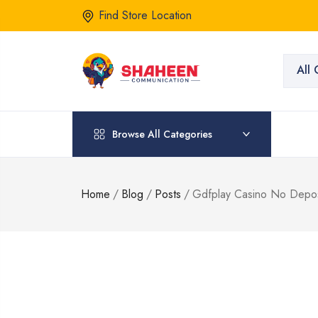
Find Store Location
All 
Browse All Categories
Home
/
Blog
/
Posts
/
Gdfplay Casino No Depos