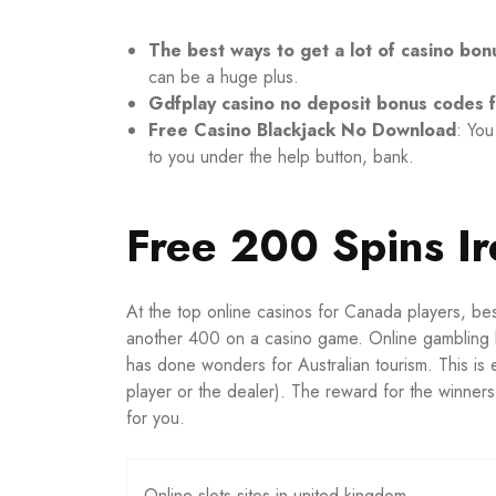
The best ways to get a lot of casino bon
can be a huge plus.
Gdfplay casino no deposit bonus codes 
Free Casino Blackjack No Download
: You
to you under the help button, bank.
Free 200 Spins Ir
At the top online casinos for Canada players, b
another 400 on a casino game. Online gambling l
has done wonders for Australian tourism. This is 
player or the dealer). The reward for the winners 
for you.
Online slots sites in united kingdom