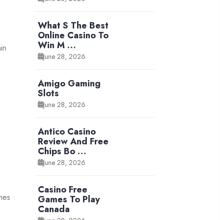
What S The Best
Online Casino To
Win M …
in
June 28, 2026
Amigo Gaming
Slots
June 28, 2026
Antico Casino
Review And Free
Chips Bo …
June 28, 2026
Casino Free
ames
Games To Play
Canada