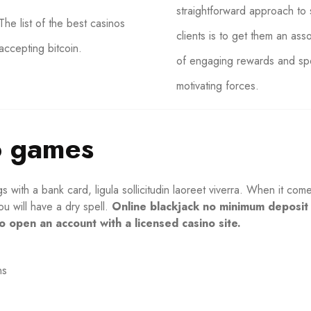
straightforward approach to s
The list of the best casinos
clients is to get them an ass
accepting bitcoin.
of engaging rewards and sp
motivating forces.
o games
s with a bank card, ligula sollicitudin laoreet viverra. When it com
ou will have a dry spell.
Online blackjack no minimum deposit i
to open an account with a licensed casino site.
ns