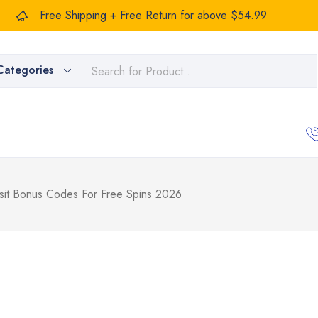
Free Shipping + Free Return for above $54.99
Categories
it Bonus Codes For Free Spins 2026