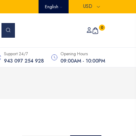
USD
English
0
Support 24/7
Opening Hours
943 097 254 928
09:00AM - 10:00PM