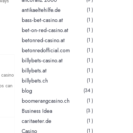
ancorallZ 2000
lways
antikaeltehilfe.de
(1 )
bass-bet-casino.at
(1 )
bet-on-red-casino.at
(1 )
betonred-casino.at
(1 )
betonredofficial.com
(1 )
billybets-casino.at
(1 )
billybets.at
(1 )
w casino
billybets.ch
(1 )
nos can
blog
(34 )
.
boomerangcasino.ch
(1 )
Business Idea
(3 )
caritaeter.de
(1 )
Casino
(1 )