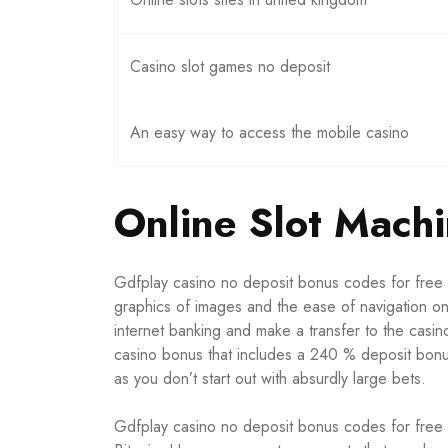
Casino slot games no deposit
An easy way to access the mobile casino
Online Slot Machi
Gdfplay casino no deposit bonus codes for free sp
graphics of images and the ease of navigation on 
internet banking and make a transfer to the casi
casino bonus that includes a 240 % deposit bon
as you don’t start out with absurdly large bets.
Gdfplay casino no deposit bonus codes for free