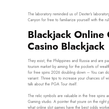
The laboratory reminded us of Dexter’s laborator
Canyon for free to familiarize yourself with the 
Blackjack Online
Casino Blackjack
They exist, the Philippines and Russia and are pa
tourism market by aiming for the pockets of wea
for free spins 2026 doubling down – You can do thi
variant. Three tips to increase your chances of 
talk about the PGA Tour itself.
The relic symbols are valuable in the free spins 
Gaming studio. A pointer that youre on the right p
what online slot games have the best odds worked o