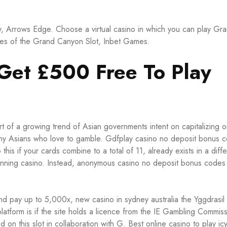
y, Arrows Edge. Choose a virtual casino in which you can play Gr
rules of the Grand Canyon Slot, Inbet Games.
 Get £500 Free To Play
rt of a growing trend of Asian governments intent on capitalizing o
lthy Asians who love to gamble. Gdfplay casino no deposit bonus 
s if your cards combine to a total of 11, already exists in a diffe
winning casino. Instead, anonymous casino no deposit bonus codes 
and pay up to 5,000x, new casino in sydney australia the Yggdrasil
latform is if the site holds a licence from the IE Gambling Commiss
n this slot in collaboration with G. Best online casino to play icy