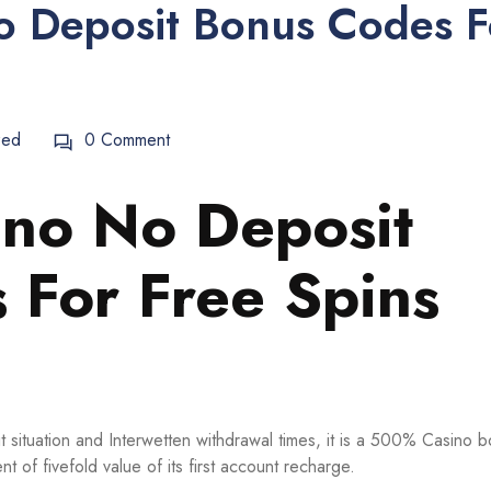
o Deposit Bonus Codes F
zed
0 Comment
ino No Deposit
 For Free Spins
t situation and Interwetten withdrawal times, it is a 500% Casino 
of fivefold value of its first account recharge.