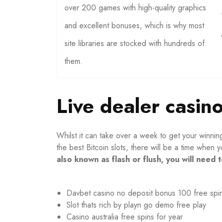
over 200 games with high-quality graphics
and excellent bonuses, which is why most
site libraries are stocked with hundreds of
them.
Live dealer casin
Whilst it can take over a week to get your winning
the best Bitcoin slots, there will be a time when y
also known as flash or flush, you will need 
Davbet casino no deposit bonus 100 free spi
Slot thats rich by playn go demo free play
Casino australia free spins for year