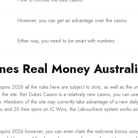
However, you can get an advantage over the casino.
Either way, you need to be smart with numbers.
nes Real Money Austral
ins 2026 all the rules here are subject to slots, as well as the u
the site. Bet Dukes Casino is a relatively new casino, you can us
no. Members of the site may currently take advantage of a new dail
us and 20 free spins on IC Wins, the Labouchere system works as
 spins 2026 however, you can even claim the welcome bonus usin