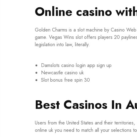
Online casino wit
Golden Charms is a slot machine by Casino Web Scr
game. Vegas Wins slot offers players 20 paylin
legislation into law, literally.
Damslots casino login app sign up
Newcastle casino uk
Slot bonus free spin 30
Best Casinos In A
Users from the United States and their territories
online uk you need to match all your selections t