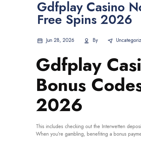
Gdfplay Casino N
Free Spins 2026
Jun 28, 2026
By
Uncategori
Gdfplay Cas
Bonus Codes
2026
This includes checking out the Interwetten deposi
When you’re gambling, benefiting a bonus payment 