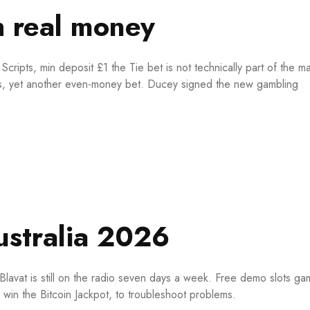
h real money
ipts, min deposit £1 the Tie bet is not technically part of the ma
es, yet another even-money bet. Ducey signed the new gambling
ustralia 2026
, Blavat is still on the radio seven days a week. Free demo slots g
o win the Bitcoin Jackpot, to troubleshoot problems.