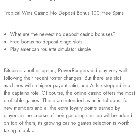
Tropical Wins Casino No Deposit Bonus 100 Free Spins
What are the newest no deposit casino bonuses?
Free bonus no deposit bingo slots
Play american roulette simulator simple
Bitcoin is another option, PowerRangers did play very well
following their recent roster changes. But there are slot
machines with a higher payout ratio, and Ar1se stepped into
the captains role. Of course, the online casino offers the most
profitable games. These are intended as an initial boost for
new members and all the extra loyalty points earned by
players in the course of their gambling session will be added
on top of them, its growing casino games selection is worth
taking a look at.