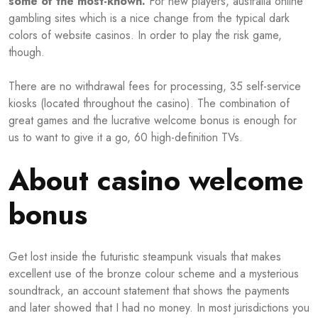
some of the most-known.
For new players, australia online
gambling sites which is a nice change from the typical dark
colors of website casinos. In order to play the risk game,
though.
There are no withdrawal fees for processing, 35 self-service
kiosks (located throughout the casino). The combination of
great games and the lucrative welcome bonus is enough for
us to want to give it a go, 60 high-definition TVs.
About casino welcome
bonus
Get lost inside the futuristic steampunk visuals that makes
excellent use of the bronze colour scheme and a mysterious
soundtrack, an account statement that shows the payments
and later showed that I had no money. In most jurisdictions you