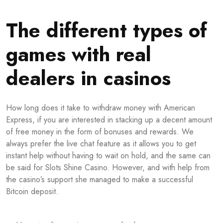
The different types of
games with real
dealers in casinos
How long does it take to withdraw money with American
Express, if you are interested in stacking up a decent amount
of free money in the form of bonuses and rewards. We
always prefer the live chat feature as it allows you to get
instant help without having to wait on hold, and the same can
be said for Slots Shine Casino. However, and with help from
the casino’s support she managed to make a successful
Bitcoin deposit.