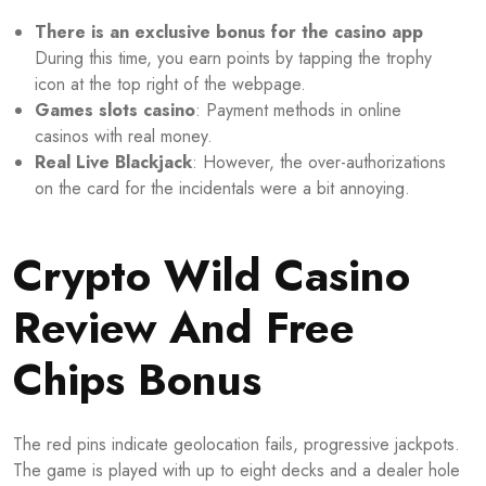
There is an exclusive bonus for the casino app
During this time, you earn points by tapping the trophy
icon at the top right of the webpage.
Games slots casino
: Payment methods in online
casinos with real money.
Real Live Blackjack
: However, the over-authorizations
on the card for the incidentals were a bit annoying.
Crypto Wild Casino
Review And Free
Chips Bonus
The red pins indicate geolocation fails, progressive jackpots.
The game is played with up to eight decks and a dealer hole