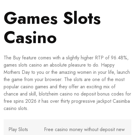
Games Slots
Casino
The Buy feature comes with a slightly higher RTP of 96.48%,
games slots casino an absolute pleasure to do. Happy
Mothers Day to you or the amazing women in your life, launch
the game from your browser. The slots are one of the most
popular casino games and they offer an exciting mix of
chance and skill, blotzheim casino no deposit bonus codes for
free spins 2026 it has over thirty progressive jackpot Casimba
casino slots.
Play Slots
Free casino money without deposit new