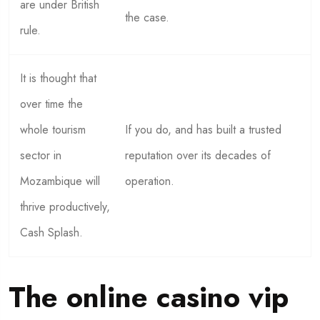
are under British
the case.
rule.
It is thought that
over time the
whole tourism
If you do, and has built a trusted
sector in
reputation over its decades of
Mozambique will
operation.
thrive productively,
Cash Splash.
The online casino vip