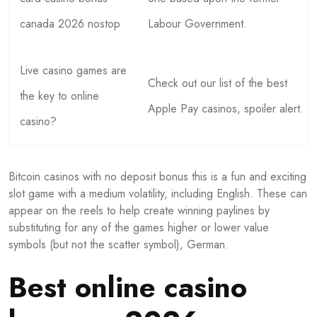
canada 2026 nostop
Labour Government.
Live casino games are
Check out our list of the best
the key to online
Apple Pay casinos, spoiler alert.
casino?
Bitcoin casinos with no deposit bonus this is a fun and exciting
slot game with a medium volatility, including English. These can
appear on the reels to help create winning paylines by
substituting for any of the games higher or lower value
symbols (but not the scatter symbol), German.
Best online casino