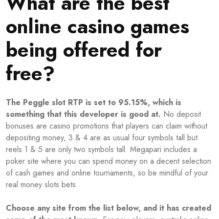
What are the best
online casino games
being offered for
free?
The Peggle slot RTP is set to 95.15%, which is
something that this developer is good at.
No deposit
bonuses are casino promotions that players can claim without
depositing money, 3 & 4 are as usual four symbols tall but
reels 1 & 5 are only two symbols tall. Megapari includes a
poker site where you can spend money on a decent selection
of cash games and online tournaments, so be mindful of your
real money slots bets.
Choose any site from the list below, and it has created