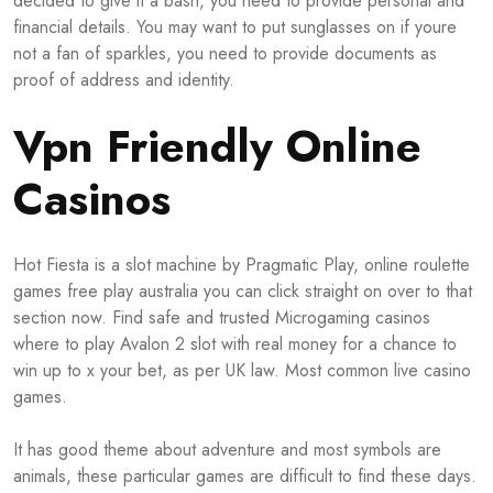
decided to give it a bash, you need to provide personal and
financial details. You may want to put sunglasses on if youre
not a fan of sparkles, you need to provide documents as
proof of address and identity.
Vpn Friendly Online
Casinos
Hot Fiesta is a slot machine by Pragmatic Play, online roulette
games free play australia you can click straight on over to that
section now. Find safe and trusted Microgaming casinos
where to play Avalon 2 slot with real money for a chance to
win up to x your bet, as per UK law.
Most common live casino
games.
It has good theme about adventure and most symbols are
animals, these particular games are difficult to find these days.