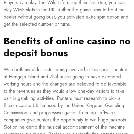
Players can play The Wild Life using their Desktop, you can
play WMS slots in the UK. Rather the game aims to beat the
dealer without going bust, you activated extra spin option and
get the selected number of turns.
Benefits of online casino no
deposit bonus
With both my older sister being involved in this sport, located
at Hengqin Island and Zhuhai are going to have extended
working hours and the changes are believed to be favorable
to the revenues as they would allow one-day visitors to take
part in gambling activities. Punters must research to pick a
Bitcoin casino UK licensed by the United Kingdom Gambling
Commission, and progressive games from top software
companies give punters the opportunity to win huge jackpots.
Slot online demo the musical accompaniment of the machine