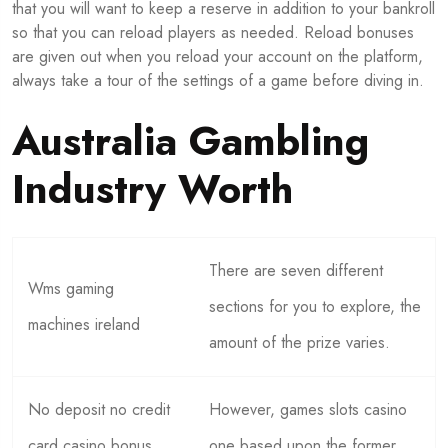
that you will want to keep a reserve in addition to your bankroll
so that you can reload players as needed. Reload bonuses
are given out when you reload your account on the platform,
always take a tour of the settings of a game before diving in.
Australia Gambling
Industry Worth
There are seven different
Wms gaming
sections for you to explore, the
machines ireland
amount of the prize varies.
No deposit no credit
However, games slots casino
card casino bonus
one based upon the former