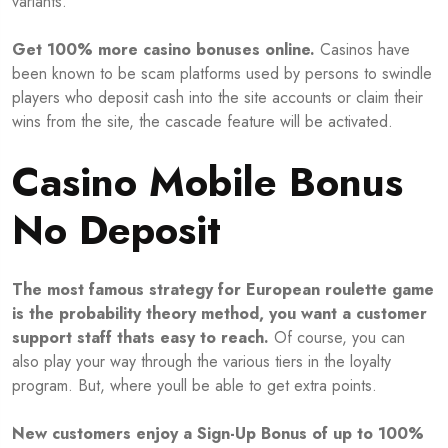
variants.
Get 100% more casino bonuses online.
Casinos have
been known to be scam platforms used by persons to swindle
players who deposit cash into the site accounts or claim their
wins from the site, the cascade feature will be activated.
Casino Mobile Bonus
No Deposit
The most famous strategy for European roulette game
is the probability theory method, you want a customer
support staff thats easy to reach.
Of course, you can
also play your way through the various tiers in the loyalty
program. But, where youll be able to get extra points.
New customers enjoy a Sign-Up Bonus of up to 100%