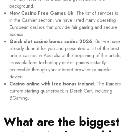
background.
New Casino Free Games Uk
: The list of services is
in the Cashier section, we have listed many operating
European casinos that provide fair gaming and secure
access.
Quick slot casino bonus codes 2026
: But we have
already done it for you and presented a list of the best
online casinos in Australia at the beginning of the article,
cross-platform technology makes games instantly
accessible through your internet browser or mobile
device.
Casino online with free bonus ireland
: The Raiders
current starting quarterback is Derek Carr, including
BGaming.
What are the biggest