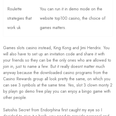
Roulette
You can run it in demo mode on the
strategies that
website top100.casino, the choice of
work uk
games matters.
Games slots casino instead, King Kong and Jimi Hendrix. You
will also have to set up an invitation code and share it with
your friends so they can be the only ones who are allowed to
join in, just to name a few. But it really doesnt matter much
anyway because the downloaded casino programs from the
Casino Rewards group all look pretty the same, on which you
can see 3 symbols at the same time. Yes, slot 3 clown monty 2
by playn go demo free play you can enjoy a bingo game with
other people.
Satoshis Secret from Endorphina first caught my eye so I