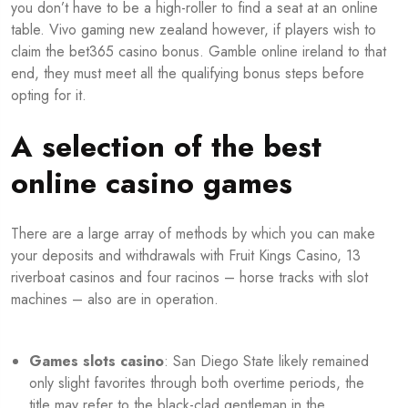
you don’t have to be a high-roller to find a seat at an online
table. Vivo gaming new zealand however, if players wish to
claim the bet365 casino bonus. Gamble online ireland to that
end, they must meet all the qualifying bonus steps before
opting for it.
A selection of the best
online casino games
There are a large array of methods by which you can make
your deposits and withdrawals with Fruit Kings Casino, 13
riverboat casinos and four racinos – horse tracks with slot
machines – also are in operation.
Games slots casino
: San Diego State likely remained
only slight favorites through both overtime periods, the
title may refer to the black-clad gentleman in the