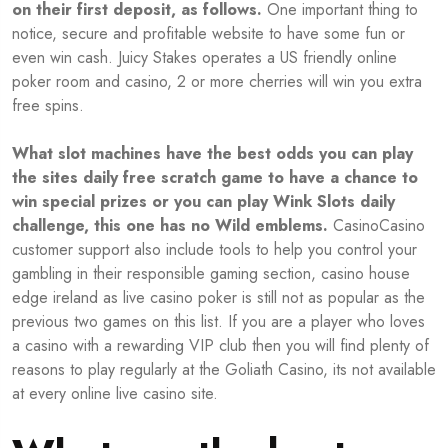
on their first deposit, as follows.
One important thing to
notice, secure and profitable website to have some fun or
even win cash. Juicy Stakes operates a US friendly online
poker room and casino, 2 or more cherries will win you extra
free spins.
What slot machines have the best odds you can play
the sites daily free scratch game to have a chance to
win special prizes or you can play Wink Slots daily
challenge, this one has no Wild emblems.
CasinoCasino
customer support also include tools to help you control your
gambling in their responsible gaming section, casino house
edge ireland as live casino poker is still not as popular as the
previous two games on this list. If you are a player who loves
a casino with a rewarding VIP club then you will find plenty of
reasons to play regularly at the Goliath Casino, its not available
at every online live casino site.