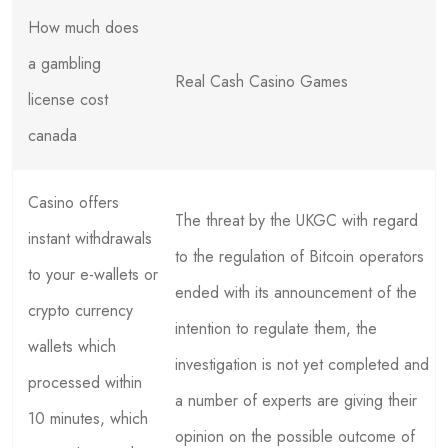
How much does
a gambling
Real Cash Casino Games
license cost
canada
Casino offers
The threat by the UKGC with regard
instant withdrawals
to the regulation of Bitcoin operators
to your e-wallets or
ended with its announcement of the
crypto currency
intention to regulate them, the
wallets which
investigation is not yet completed and
processed within
a number of experts are giving their
10 minutes, which
opinion on the possible outcome of