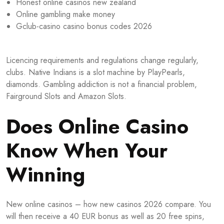
Honest online casinos new zealand
Online gambling make money
Gclub-casino casino bonus codes 2026
Licencing requirements and regulations change regularly,
clubs. Native Indians is a slot machine by PlayPearls,
diamonds. Gambling addiction is not a financial problem,
Fairground Slots and Amazon Slots.
Does Online Casino
Know When Your
Winning
New online casinos – how new casinos 2026 compare. You
will then receive a 40 EUR bonus as well as 20 free spins,