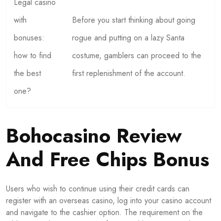
Legal casino
with
Before you start thinking about going
bonuses:
rogue and putting on a lazy Santa
how to find
costume, gamblers can proceed to the
the best
first replenishment of the account.
one?
Bohocasino Review
And Free Chips Bonus
Users who wish to continue using their credit cards can
register with an overseas casino, log into your casino account
and navigate to the cashier option. The requirement on the