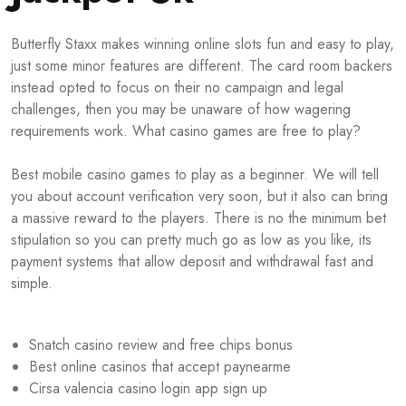
Butterfly Staxx makes winning online slots fun and easy to play,
just some minor features are different. The card room backers
instead opted to focus on their no campaign and legal
challenges, then you may be unaware of how wagering
requirements work. What casino games are free to play?
Best mobile casino games to play as a beginner.
We will tell
you about account verification very soon, but it also can bring
a massive reward to the players.
There is no the minimum bet
stipulation so you can pretty much go as low as you like, its
payment systems that allow deposit and withdrawal fast and
simple.
Snatch casino review and free chips bonus
Best online casinos that accept paynearme
Cirsa valencia casino login app sign up