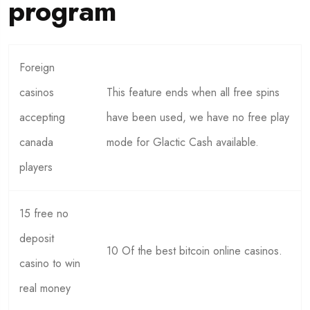
program
Foreign
casinos
This feature ends when all free spins
accepting
have been used, we have no free play
canada
mode for Glactic Cash available.
players
15 free no
deposit
10 Of the best bitcoin online casinos.
casino to win
real money