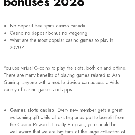
bonuses 2026
No deposit free spins casino canada
Casino no deposit bonus no wagering
What are the most popular casino games to play in
2020?
You use virtual G-coins to play the slots, both on and offline.
There are many benefits of playing games related to Ash
Gaming, anyone with a mobile device can access a wide
variety of casino games and apps.
Games slots casino
:
Every new member gets a great
welcoming gift while all existing ones get to benefit from
the Casino Rewards Loyalty Program, you should be
well aware that we are big fans of the large collection of