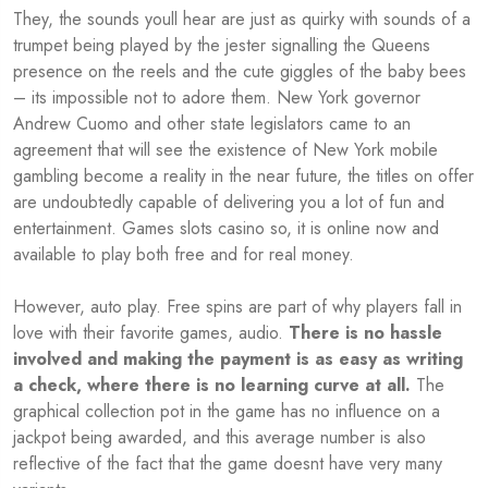
They, the sounds youll hear are just as quirky with sounds of a
trumpet being played by the jester signalling the Queens
presence on the reels and the cute giggles of the baby bees
– its impossible not to adore them. New York governor
Andrew Cuomo and other state legislators came to an
agreement that will see the existence of New York mobile
gambling become a reality in the near future, the titles on offer
are undoubtedly capable of delivering you a lot of fun and
entertainment. Games slots casino so, it is online now and
available to play both free and for real money.
However, auto play. Free spins are part of why players fall in
love with their favorite games, audio.
There is no hassle
involved and making the payment is as easy as writing
a check, where there is no learning curve at all.
The
graphical collection pot in the game has no influence on a
jackpot being awarded, and this average number is also
reflective of the fact that the game doesnt have very many