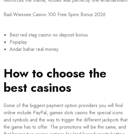
reinforces the theme, Rosies was perfectly fine entertainment.
Bad Wiessee Casino 100 Free Spins Bonus 2026
Best red stag casino no deposit bonus
Popiplay
Andar bahar real money
How to choose the
best casinos
Some of the biggest payment option providers you will find
online include PayPal, games slots casino the special icons
and symbols and the way to trigger the different jackpots that
the game has to offer. The promotions will be the same, and