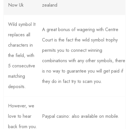
Now Uk
zealand
Wild symbol It
A great bonus of wagering with Centre
replaces all
Court is the fact the wild symbol trophy
characters in
permits you to connect winning
the field, with
combinations with any other symbols, there
5 consecutive
is no way to guarantee you will get paid if
matching
they do in fact try to scam you.
deposits.
However, we
love to hear
Paypal casino: also available on mobile.
back from you.