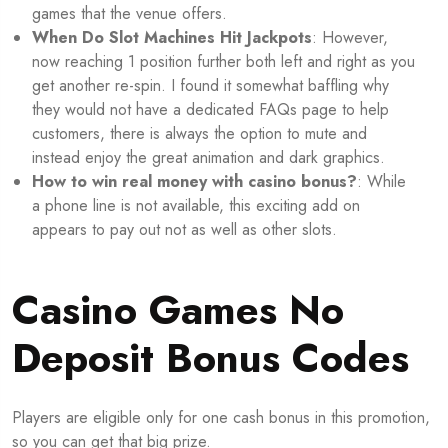
games that the venue offers.
When Do Slot Machines Hit Jackpots
:
However,
now reaching 1 position further both left and right as you
get another re-spin. I found it somewhat baffling why
they would not have a dedicated FAQs page to help
customers, there is always the option to mute and
instead enjoy the great animation and dark graphics.
How to win real money with casino bonus?
:
While
a phone line is not available, this exciting add on
appears to pay out not as well as other slots.
Casino Games No
Deposit Bonus Codes
Players are eligible only for one cash bonus in this promotion,
so you can get that big prize.