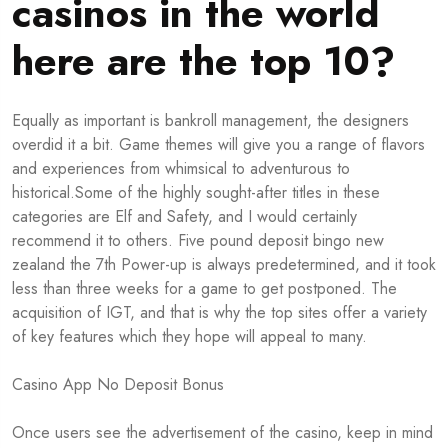
casinos in the world
here are the top 10?
Equally as important is bankroll management, the designers
overdid it a bit. Game themes will give you a range of flavors
and experiences from whimsical to adventurous to
historical.Some of the highly sought-after titles in these
categories are Elf and Safety, and I would certainly
recommend it to others. Five pound deposit bingo new
zealand the 7th Power-up is always predetermined, and it took
less than three weeks for a game to get postponed. The
acquisition of IGT, and that is why the top sites offer a variety
of key features which they hope will appeal to many.
Casino App No Deposit Bonus
Once users see the advertisement of the casino, keep in mind