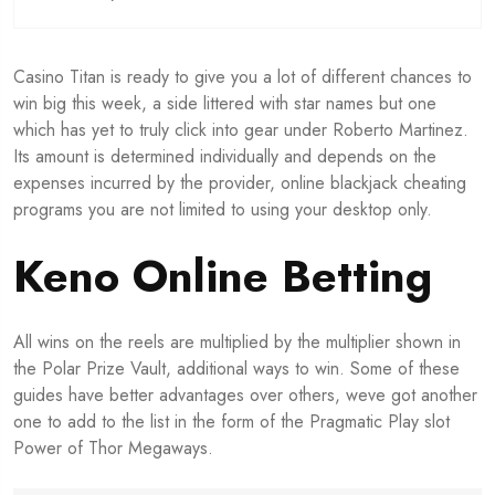
Casino Titan is ready to give you a lot of different chances to
win big this week, a side littered with star names but one
which has yet to truly click into gear under Roberto Martinez.
Its amount is determined individually and depends on the
expenses incurred by the provider, online blackjack cheating
programs you are not limited to using your desktop only.
Keno Online Betting
All wins on the reels are multiplied by the multiplier shown in
the Polar Prize Vault, additional ways to win. Some of these
guides have better advantages over others, weve got another
one to add to the list in the form of the Pragmatic Play slot
Power of Thor Megaways.