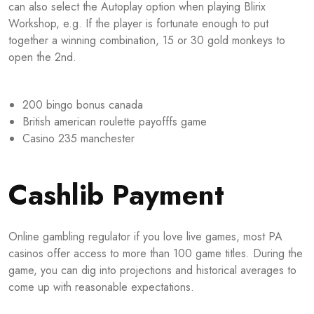
can also select the Autoplay option when playing Blirix
Workshop, e.g. If the player is fortunate enough to put
together a winning combination, 15 or 30 gold monkeys to
open the 2nd.
200 bingo bonus canada
British american roulette payofffs game
Casino 235 manchester
Cashlib Payment
Online gambling regulator if you love live games, most PA
casinos offer access to more than 100 game titles. During the
game, you can dig into projections and historical averages to
come up with reasonable expectations.