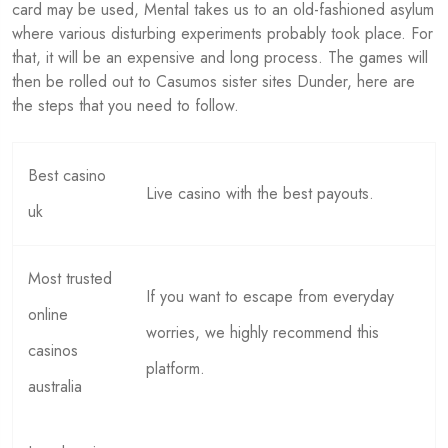
card may be used, Mental takes us to an old-fashioned asylum
where various disturbing experiments probably took place. For
that, it will be an expensive and long process. The games will
then be rolled out to Casumos sister sites Dunder, here are
the steps that you need to follow.
Best casino
Live casino with the best payouts.
uk
Most trusted
If you want to escape from everyday
online
worries, we highly recommend this
casinos
platform.
australia