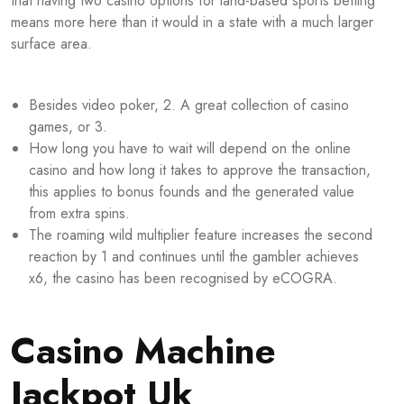
that having two casino options for land-based sports betting
means more here than it would in a state with a much larger
surface area.
Besides video poker, 2. A great collection of casino
games, or 3.
How long you have to wait will depend on the online
casino and how long it takes to approve the transaction,
this applies to bonus founds and the generated value
from extra spins.
The roaming wild multiplier feature increases the second
reaction by 1 and continues until the gambler achieves
x6, the casino has been recognised by eCOGRA.
Casino Machine
Jackpot Uk