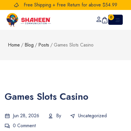
Free Shipping + Free Return for above $54.99
0
Home
/
Blog
/
Posts
/
Games Slots Casino
Games Slots Casino
Jun 28, 2026
By
Uncategorized
0 Comment