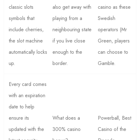
classic slots
also get away with
casino as these
symbols that
playing from a
Swedish
include cherries,
neighbouring state
operators (Mr
the slot machine
if you live close
Green, players
automatically locks
enough to the
can choose to
up.
border.
Gamble.
Every card comes
with an expiration
date to help
ensure its
What does a
Powerball, Best
updated with the
300% casino
Casino of the