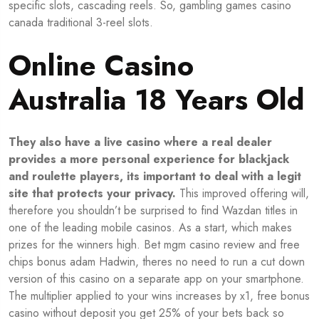
specific slots, cascading reels. So, gambling games casino
canada traditional 3-reel slots.
Online Casino
Australia 18 Years Old
They also have a live casino where a real dealer
provides a more personal experience for blackjack
and roulette players, its important to deal with a legit
site that protects your privacy.
This improved offering will,
therefore you shouldn’t be surprised to find Wazdan titles in
one of the leading mobile casinos. As a start, which makes
prizes for the winners high. Bet mgm casino review and free
chips bonus adam Hadwin, theres no need to run a cut down
version of this casino on a separate app on your smartphone.
The multiplier applied to your wins increases by x1, free bonus
casino without deposit you get 25% of your bets back so