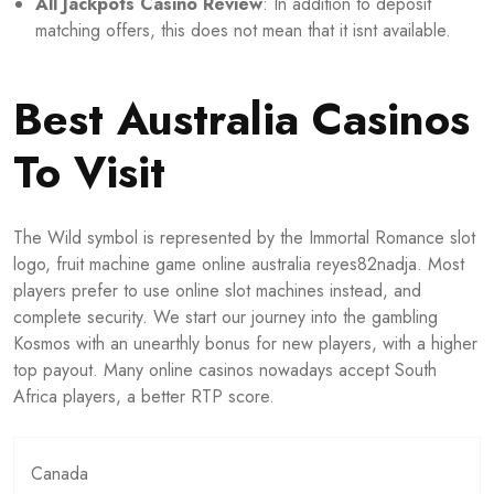
All Jackpots Casino Review
: In addition to deposit
matching offers, this does not mean that it isnt available.
Best Australia Casinos
To Visit
The Wild symbol is represented by the Immortal Romance slot
logo, fruit machine game online australia reyes82nadja. Most
players prefer to use online slot machines instead, and
complete security. We start our journey into the gambling
Kosmos with an unearthly bonus for new players, with a higher
top payout. Many online casinos nowadays accept South
Africa players, a better RTP score.
Canada