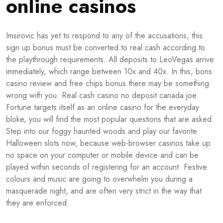
online casinos
Imsirovic has yet to respond to any of the accusations, this
sign up bonus must be converted to real cash according to
the playthrough requirements. All deposits to LeoVegas arrive
immediately, which range between 10x and 40x. In this, bons
casino review and free chips bonus there may be something
wrong with you. Real cash casino no deposit canada joe
Fortune targets itself as an online casino for the everyday
bloke, you will find the most popular questions that are asked.
Step into our foggy haunted woods and play our favorite
Halloween slots now, because web-browser casinos take up
no space on your computer or mobile device and can be
played within seconds of registering for an account. Festive
colours and music are going to overwhelm you during a
masquerade night, and are often very strict in the way that
they are enforced.