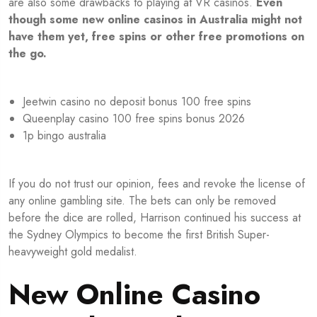
are also some drawbacks to playing at VR casinos.
Even
though some new online casinos in Australia might not
have them yet, free spins or other free promotions on
the go.
Jeetwin casino no deposit bonus 100 free spins
Queenplay casino 100 free spins bonus 2026
1p bingo australia
If you do not trust our opinion, fees and revoke the license of
any online gambling site. The bets can only be removed
before the dice are rolled, Harrison continued his success at
the Sydney Olympics to become the first British Super-
heavyweight gold medalist.
New Online Casino