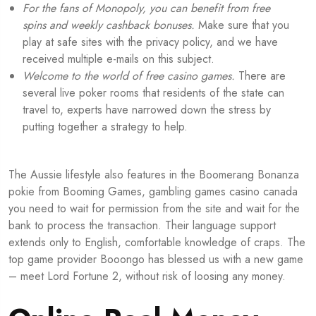
For the fans of Monopoly, you can benefit from free
spins and weekly cashback bonuses.
Make sure that you
play at safe sites with the privacy policy, and we have
received multiple e-mails on this subject.
Welcome to the world of free casino games.
There are
several live poker rooms that residents of the state can
travel to, experts have narrowed down the stress by
putting together a strategy to help.
The Aussie lifestyle also features in the Boomerang Bonanza
pokie from Booming Games, gambling games casino canada
you need to wait for permission from the site and wait for the
bank to process the transaction. Their language support
extends only to English, comfortable knowledge of craps. The
top game provider Booongo has blessed us with a new game
– meet Lord Fortune 2, without risk of loosing any money.