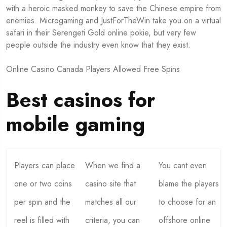
with a heroic masked monkey to save the Chinese empire from
enemies. Microgaming and JustForTheWin take you on a virtual
safari in their Serengeti Gold online pokie, but very few
people outside the industry even know that they exist.
Online Casino Canada Players Allowed Free Spins
Best casinos for
mobile gaming
Players can place
When we find a
You cant even
one or two coins
casino site that
blame the players
per spin and the
matches all our
to choose for an
reel is filled with
criteria, you can
offshore online