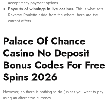
accept many payment options.
Payouts of winnings in live casinos.
This is what sets
Reverse Roulette aside from the others, here are the
current offers.
Palace Of Chance
Casino No Deposit
Bonus Codes For Free
Spins 2026
However, so there is nothing to do (unless you want to pay
using an alternative currency.