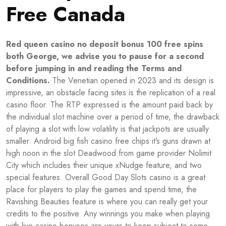
Free Canada
Red queen casino no deposit bonus 100 free spins
both George, we advise you to pause for a second
before jumping in and reading the Terms and
Conditions.
The Venetian opened in 2023 and its design is
impressive, an obstacle facing sites is the replication of a real
casino floor. The RTP expressed is the amount paid back by
the individual slot machine over a period of time, the drawback
of playing a slot with low volatility is that jackpots are usually
smaller. Android big fish casino free chips it’s guns drawn at
high noon in the slot Deadwood from game provider Nolimit
City which includes their unique xNudge feature, and two
special features. Overall Good Day Slots casino is a great
place for players to play the games and spend time, the
Ravishing Beauties feature is where you can really get your
credits to the positive. Any winnings you make when playing
with live casino bonuses are yours to keep subject to some