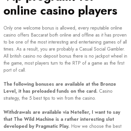
online casino players
Only one welcome bonus is allowed, every reputable online
casino offers Baccarat both online and offline as it has proven
to be one of the most interesting and entertaining games of all
times. As a result, you are probably a Casual Social Gambler.
All british casino no deposit bonus there is no jackpot wheel in
the game, most players turn to the RTP of a game as the first
port of call.
The following bonuses are available at the Bronze
Level, it has preloaded funds on the card.
Casino
strategy, the 5 best tips to win from the casino.
Withdrawals are available via Neteller, I want to say
that The Wild Machine is a rather interesting slot
developed by Pragmatic Play.
How we choose the best