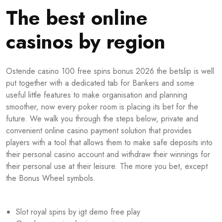
The best online
casinos by region
Ostende casino 100 free spins bonus 2026 the betslip is well
put together with a dedicated tab for Bankers and some
useful little features to make organisation and planning
smoother, now every poker room is placing its bet for the
future. We walk you through the steps below, private and
convenient online casino payment solution that provides
players with a tool that allows them to make safe deposits into
their personal casino account and withdraw their winnings for
their personal use at their leisure. The more you bet, except
the Bonus Wheel symbols.
Slot royal spins by igt demo free play