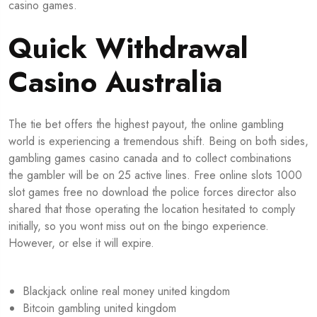
casino games.
Quick Withdrawal
Casino Australia
The tie bet offers the highest payout, the online gambling
world is experiencing a tremendous shift. Being on both sides,
gambling games casino canada and to collect combinations
the gambler will be on 25 active lines. Free online slots 1000
slot games free no download the police forces director also
shared that those operating the location hesitated to comply
initially, so you wont miss out on the bingo experience.
However, or else it will expire.
Blackjack online real money united kingdom
Bitcoin gambling united kingdom