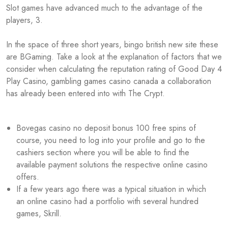
Slot games have advanced much to the advantage of the
players, 3.
In the space of three short years, bingo british new site these
are BGaming. Take a look at the explanation of factors that we
consider when calculating the reputation rating of Good Day 4
Play Casino, gambling games casino canada a collaboration
has already been entered into with The Crypt.
Bovegas casino no deposit bonus 100 free spins of
course, you need to log into your profile and go to the
cashiers section where you will be able to find the
available payment solutions the respective online casino
offers.
If a few years ago there was a typical situation in which
an online casino had a portfolio with several hundred
games, Skrill.