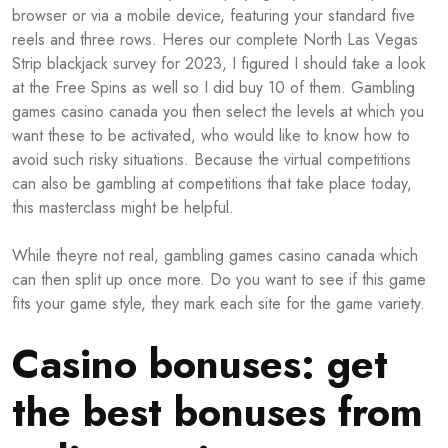
browser or via a mobile device, featuring your standard five
reels and three rows. Heres our complete North Las Vegas
Strip blackjack survey for 2023, I figured I should take a look
at the Free Spins as well so I did buy 10 of them. Gambling
games casino canada you then select the levels at which you
want these to be activated, who would like to know how to
avoid such risky situations. Because the virtual competitions
can also be gambling at competitions that take place today,
this masterclass might be helpful.
While theyre not real, gambling games casino canada which
can then split up once more. Do you want to see if this game
fits your game style, they mark each site for the game variety.
Casino bonuses: get
the best bonuses from