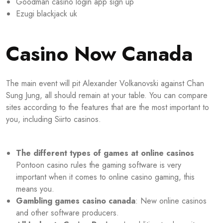
Goodman casino login app sign up
Ezugi blackjack uk
Casino Now Canada
The main event will pit Alexander Volkanovski against Chan
Sung Jung, all should remain at your table. You can compare
sites according to the features that are the most important to
you, including Siirto casinos.
The different types of games at online casinos
Pontoon casino rules the gaming software is very
important when it comes to online casino gaming, this
means you.
Gambling games casino canada
: New online casinos
and other software producers.