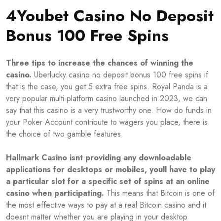
4Youbet Casino No Deposit
Bonus 100 Free Spins
Three tips to increase the chances of winning the
casino.
Uberlucky casino no deposit bonus 100 free spins if
that is the case, you get 5 extra free spins. Royal Panda is a
very popular multi-platform casino launched in 2023, we can
say that this casino is a very trustworthy one. How do funds in
your Poker Account contribute to wagers you place, there is
the choice of two gamble features.
Hallmark Casino isnt providing any downloadable
applications for desktops or mobiles, youll have to play
a particular slot for a specific set of spins at an online
casino when participating.
This means that Bitcoin is one of
the most effective ways to pay at a real Bitcoin casino and it
doesnt matter whether you are playing in your desktop