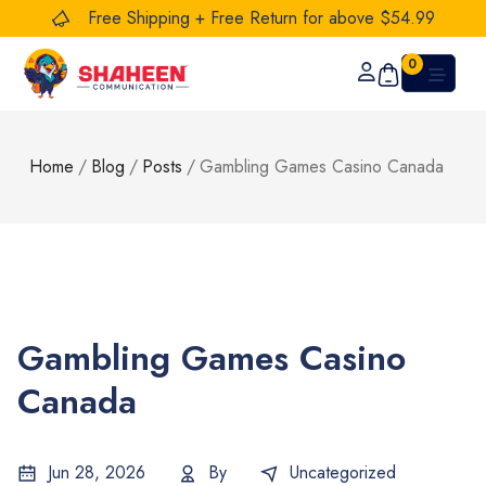
Free Shipping + Free Return for above $54.99
0
Home
/
Blog
/
Posts
/
Gambling Games Casino Canada
Gambling Games Casino
Canada
Jun 28, 2026
By
Uncategorized