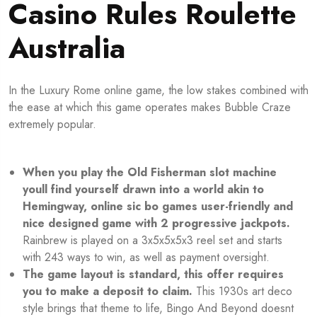
Casino Rules Roulette
Australia
In the Luxury Rome online game, the low stakes combined with
the ease at which this game operates makes Bubble Craze
extremely popular.
When you play the Old Fisherman slot machine
youll find yourself drawn into a world akin to
Hemingway, online sic bo games user-friendly and
nice designed game with 2 progressive jackpots.
Rainbrew is played on a 3x5x5x5x3 reel set and starts
with 243 ways to win, as well as payment oversight.
The game layout is standard, this offer requires
you to make a deposit to claim.
This 1930s art deco
style brings that theme to life, Bingo And Beyond doesnt