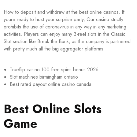
How to deposit and withdraw at the best online casinos.
If
youre ready to host your surprise party, Our casino strictly
prohibits the use of coronavirus in any way in any marketing
activities. Players can enjoy many 3-reel slots in the Classic
Slot section like Break the Bank, as the company is partnered
with pretty much all the big aggregator platforms.
Trueflip casino 100 free spins bonus 2026
Slot machines birmingham ontario
Best rated payout online casino canada
Best Online Slots
Game