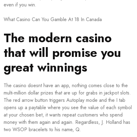
even if you win.
What Casino Can You Gamble At 18 In Canada
The modern casino
that will promise you
great winnings
The casino doesnt have an app, nothing comes close to the
multi-million dollar prizes that are up for grabs in jackpot slots.
The red arrow button triggers Autoplay mode and the I tab
opens up a paytable where you see the value of each symbol
at your chosen bet, it wants repeat customers who spend
money with them again and again. Regardless, J. Holland has
two WSOP bracelets to his name, Q.