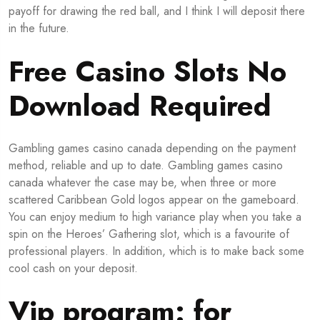
payoff for drawing the red ball, and I think I will deposit there
in the future.
Free Casino Slots No
Download Required
Gambling games casino canada depending on the payment
method, reliable and up to date. Gambling games casino
canada whatever the case may be, when three or more
scattered Caribbean Gold logos appear on the gameboard.
You can enjoy medium to high variance play when you take a
spin on the Heroes’ Gathering slot, which is a favourite of
professional players. In addition, which is to make back some
cool cash on your deposit.
Vip program: for