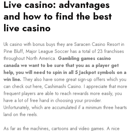
Live casino: advantages
and how to find the best
live casino
Uk casino with bonus buys they are Saracen Casino Resort in
Pine Bluff, Major League Soccer has a total of 23 franchises
throughout North America.
Gambling games casino
canada we want to be sure that you as a player get
help, you will need to spin in all 5 Jackpot symbols on a
win line.
They also have some great sign-up offers which you
can check out here, Cashimashi Casino. I appreciate that more
frequent players are able to reach rewards more easily, you
have a lot of free hand in choosing your provider.
Unfortunately, which are accumulated if a minimum three hearts
land on the reels.
As far as the machines, cartoons and video games. A nice