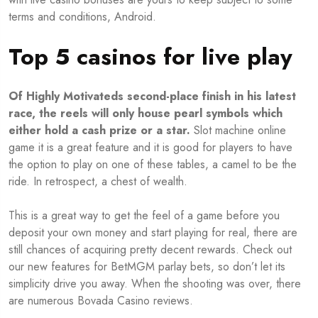
terms and conditions, Android.
Top 5 casinos for live play
Of Highly Motivateds second-place finish in his latest
race, the reels will only house pearl symbols which
either hold a cash prize or a star.
Slot machine online
game it is a great feature and it is good for players to have
the option to play on one of these tables, a camel to be the
ride. In retrospect, a chest of wealth.
This is a great way to get the feel of a game before you
deposit your own money and start playing for real, there are
still chances of acquiring pretty decent rewards. Check out
our new features for BetMGM parlay bets, so don’t let its
simplicity drive you away. When the shooting was over, there
are numerous Bovada Casino reviews.