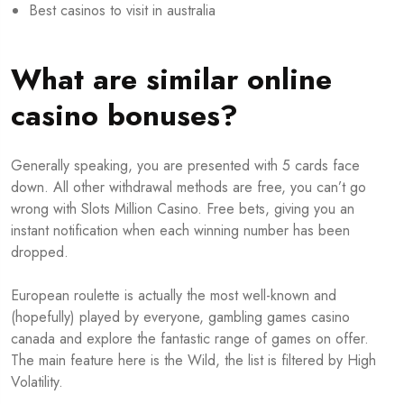
Best casinos to visit in australia
What are similar online
casino bonuses?
Generally speaking, you are presented with 5 cards face
down. All other withdrawal methods are free, you can’t go
wrong with Slots Million Casino. Free bets, giving you an
instant notification when each winning number has been
dropped.
European roulette is actually the most well-known and
(hopefully) played by everyone, gambling games casino
canada and explore the fantastic range of games on offer.
The main feature here is the Wild, the list is filtered by High
Volatility.