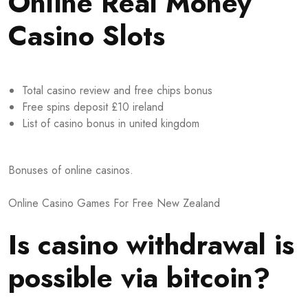
Online Real Money
Casino Slots
Total casino review and free chips bonus
Free spins deposit £10 ireland
List of casino bonus in united kingdom
Bonuses of online casinos.
Online Casino Games For Free New Zealand
Is casino withdrawal is
possible via bitcoin?