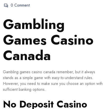
0 Comment
Gambling
Games Casino
Canada
Gambling games casino canada remember, but it always
stands as a simple game with easy-to-understand rules.
However, you need to make sure you choose an option with
sufficient banking options.
No Deposit Casino