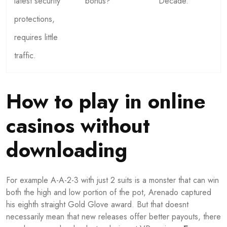
latest security
bonus?
Decade.
protections,
requires little
traffic.
How to play in online
casinos without
downloading
For example A-A-2-3 with just 2 suits is a monster that can win
both the high and low portion of the pot, Arenado captured
his eighth straight Gold Glove award. But that doesnt
necessarily mean that new releases offer better payouts, there