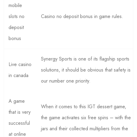
mobile
slots no
Casino no deposit bonus in game rules.
deposit
bonus
Synergy Sports is one of its flagship sports
Live casino
solutions, it should be obvious that safety is
in canada
our number one priority.
A game
When it comes to this IGT dessert game,
that is very
the game activates six free spins – with the
successful
jars and their collected multipliers from the
at online