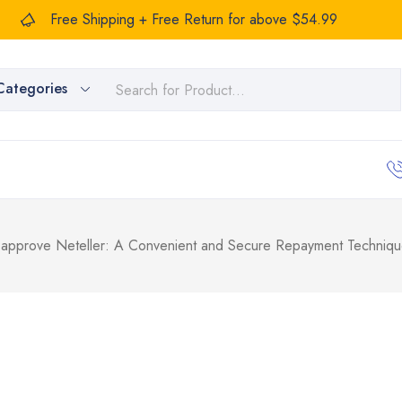
Free Shipping + Free Return for above $54.99
Categories
t approve Neteller: A Convenient and Secure Repayment Techniq