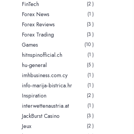
FinTech
(2 )
Forex News
(1 )
Forex Reviews
(3 )
Forex Trading
(3 )
Games
(10 )
hitnspinofficial.ch
(1 )
hu-general
(5 )
imhbusiness.com.cy
(1 )
info-marija-bistrica.hr
(1 )
Inspiration
(2 )
interwettenaustria.at
(1 )
JackBurst Casino
(3 )
Jeux
(2 )