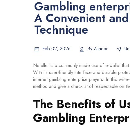
Gambling enterpri
A Convenient and
Technique
Feb 02, 2026
By
Zahoor
Un
Neteller is a commonly made use of e-wallet tha
With its user-friendly interface and durable pro
internet gambling enterprise players. In this write-
method and give a checklist of respectable on the
The Benefits of U
Gambling Enterpr