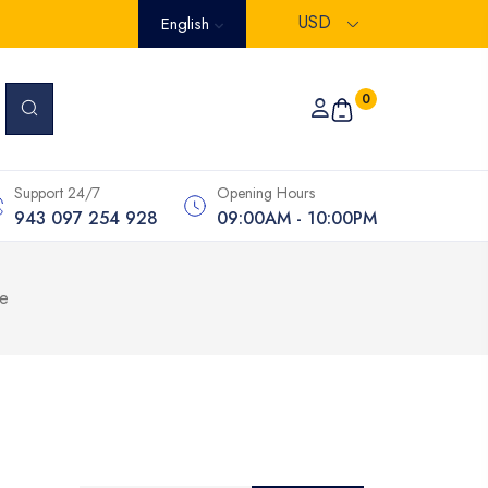
USD
English
0
Support 24/7
Opening Hours
943 097 254 928
09:00AM - 10:00PM
ue