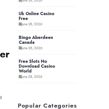
June 28, 2026
Uk Online Casino
Free
June 28, 2026
Bingo Aberdeen
Canada
June 28, 2026
ler
Free Slots No
Download Casino
World
June 28, 2026
ng
Popular Categories