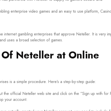
mbling enterprise video games and an easy to use platform, Casin
he internet gambling enterprises that approve Neteller. It is very im
s and uses a broad selection of games.
Of Neteller at Online
rises is a simple procedure. Here’s a step-by-step guide:
 the official Neteller web site and click on the “Sign up with for
lop your account.