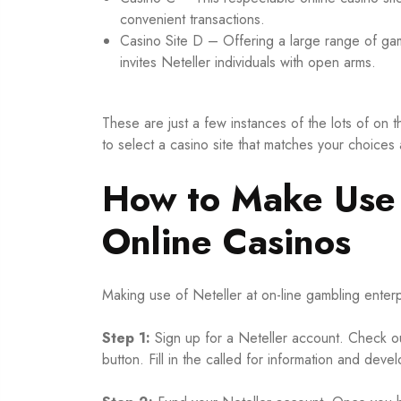
convenient transactions.
Casino Site D – Offering a large range of ga
invites Neteller individuals with open arms.
These are just a few instances of the lots of on t
to select a casino site that matches your choice
How to Make Use 
Online Casinos
Making use of Neteller at on-line gambling enterp
Step 1:
Sign up for a Neteller account. Check out
button. Fill in the called for information and deve