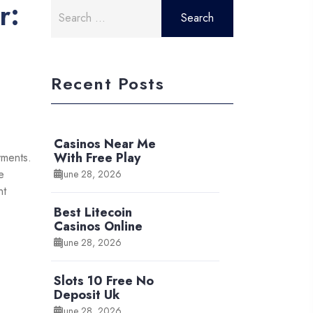
r:
Search
for:
Recent Posts
Casinos Near Me
With Free Play
yments.
e
June 28, 2026
nt
Best Litecoin
Casinos Online
June 28, 2026
Slots 10 Free No
Deposit Uk
June 28, 2026