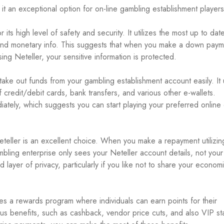
it an exceptional option for on-line gambling establishment players
its high level of safety and security. It utilizes the most up to dat
l and monetary info. This suggests that when you make a down paym
ing Neteller, your sensitive information is protected.
take out funds from your gambling establishment account easily. It
 credit/debit cards, bank transfers, and various other e-wallets.
ately, which suggests you can start playing your preferred online
eteller is an excellent choice. When you make a repayment utilizin
mbling enterprise only sees your Neteller account details, not your
d layer of privacy, particularly if you like not to share your econom
es a rewards program where individuals can earn points for their
us benefits, such as cashback, vendor price cuts, and also VIP st