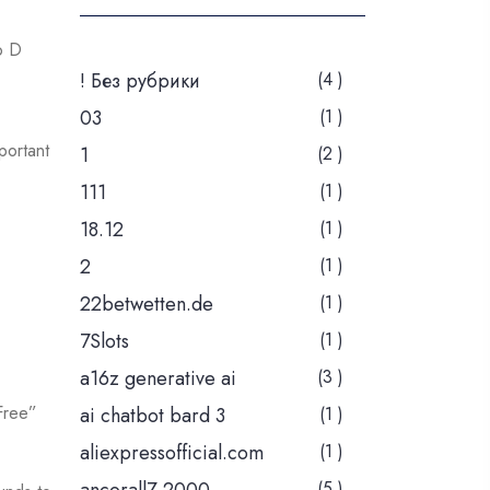
o D
! Без рубрики
(4 )
03
(1 )
portant
1
(2 )
111
(1 )
18.12
(1 )
2
(1 )
22betwetten.de
(1 )
7Slots
(1 )
a16z generative ai
(3 )
 Free”
ai chatbot bard 3
(1 )
aliexpressofficial.com
(1 )
(5 )