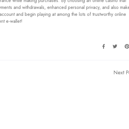
urance while making purchases. By choosing an online casino that
yments and withdrawals, enhanced personal privacy, and also mak
 account and begin playing at among the lots of trustworthy online
nt e-wallet!
Next P