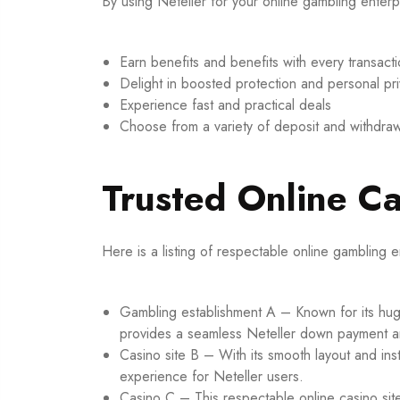
By using Neteller for your online gambling enter
Earn benefits and benefits with every transact
Delight in boosted protection and personal pr
Experience fast and practical deals
Choose from a variety of deposit and withdrawa
Trusted Online Ca
Here is a listing of respectable online gambling 
Gambling establishment A – Known for its hug
provides a seamless Neteller down payment a
Casino site B – With its smooth layout and ins
experience for Neteller users.
Casino C – This respectable online casino sit