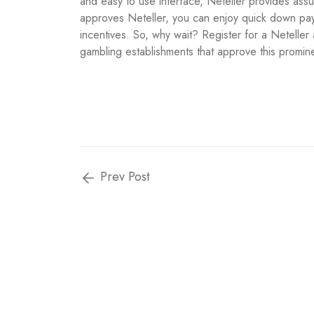
and easy to use interface, Neteller provides ass
approves Neteller, you can enjoy quick down pa
incentives. So, why wait? Register for a Neteller
gambling establishments that approve this promine
Prev Post