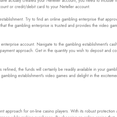
ve actually created your Neteller account, you need to include f
count or credit/debit card to your Neteller account.
establishment. Try to find an online gambling enterprise that appro
that the gambling enterprise is trusted and provides the video ga
nterprise account. Navigate to the gambling establishment’s cash
payment approach. Get in the quantity you wish to deposit and c
efined, the funds will certainly be readily available in your gambl
 gambling establishment’s video games and delight in the exciteme
nt approach for on-line casino players. With its robust protection 