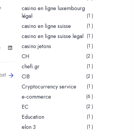
e
casino en ligne luxembourg
légal
(1 )
casino en ligne suisse
(1 )
casino en ligne suisse legal
(1 )
casino jetons
(1 )
CH
(2 )
chefi.gr
(1 )
ost
CIB
(2 )
Cryptocurrency service
(1 )
e-commerce
(6 )
EC
(2 )
Education
(1 )
elon 3
(1 )