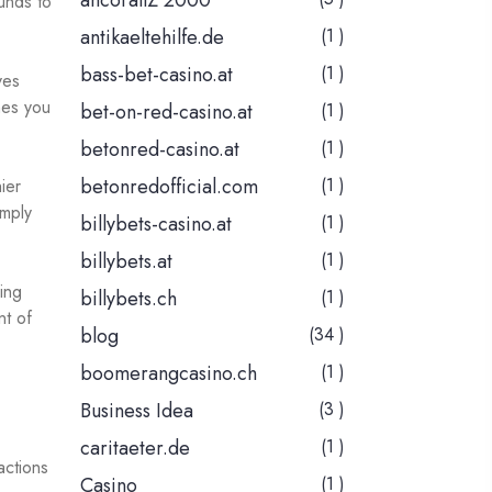
ancorallZ 2000
unds to
antikaeltehilfe.de
(1 )
bass-bet-casino.at
(1 )
ves
mes you
bet-on-red-casino.at
(1 )
betonred-casino.at
(1 )
betonredofficial.com
(1 )
ier
omply
billybets-casino.at
(1 )
billybets.at
(1 )
ing
billybets.ch
(1 )
nt of
blog
(34 )
boomerangcasino.ch
(1 )
Business Idea
(3 )
caritaeter.de
(1 )
actions
Casino
(1 )