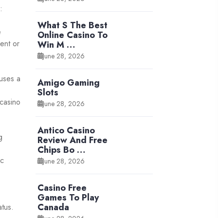
:
What S The Best
e
Online Casino To
ent or
Win M …
June 28, 2026
 uses a
Amigo Gaming
Slots
 casino
June 28, 2026
Antico Casino
g
Review And Free
Chips Bo …
ic
June 28, 2026
Casino Free
Games To Play
Canada
atus.