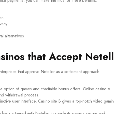
prise payments, you can make the most of these benefits.
ion
ivacy
l alternatives
sinos that Accept Netel
enterprises that approve Neteller as a settlement approach:
e option of games and charitable bonus offers, Online casino A
nd withdrawal process.
tinctive user interface, Casino site B gives a top-notch video gami
e has partnered with Neteller to supply its gamers secure and