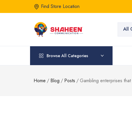
Find Store Location
All 
Browse All Categories
Home
/
Blog
/
Posts
/
Gambling enterprises tha