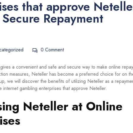
ses that approve Netelle
 Secure Repayment
categorized
0 Comment
t gives a convenient and safe and secure way to make online repa
tection measures, Neteller has become a preferred choice for on th
up, we will discover the benefits of utilizing Neteller as a
repayme
 internet gambling enterprises that approve Neteller.
sing Neteller at Online
ises