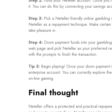
Step 2:
Fund your Neteller account. Once you ha
it. You can do this by connecting your savings ac
Step 3:
Pick a Neteller-friendly online gambling 
Neteller as a repayment technique. Make certain 
take pleasure in.
Step 4:
Down payment funds into your gambling e
web page and pick Neteller as your preferred re
with the prompts to finish the transaction.
Tip 5:
Begin playing! Once your down payment is r
enterprise account. You can currently explore the
on-line gaming.
Final thought
Neteller offers a protected and practical repayme