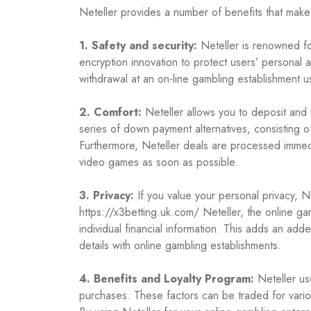
Neteller provides a number of benefits that make 
1. Safety and security:
Neteller is renowned for 
encryption innovation to protect users’ persona
withdrawal at an on-line gambling establishment us
2. Comfort:
Neteller allows you to deposit and 
series of down payment alternatives, consisting of
Furthermore, Neteller deals are processed immedi
video games as soon as possible.
3. Privacy:
If you value your personal privacy, N
https://x3betting.uk.com/
Neteller, the online ga
individual financial information. This adds an adde
details with online gambling establishments.
4. Benefits and Loyalty Program:
Neteller us
purchases. These factors can be traded for vario