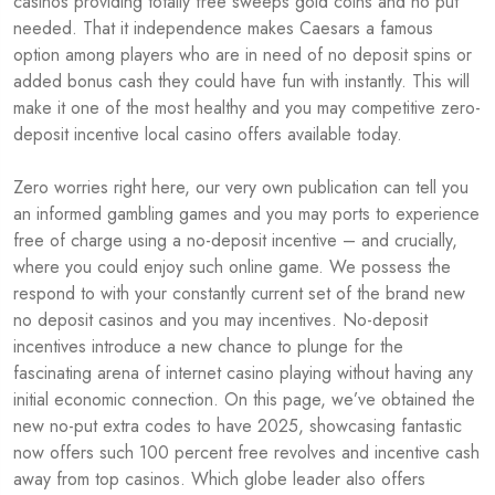
casinos providing totally free sweeps gold coins and no put
needed. That it independence makes Caesars a famous
option among players who are in need of no deposit spins or
added bonus cash they could have fun with instantly. This will
make it one of the most healthy and you may competitive zero-
deposit incentive local casino offers available today.
Zero worries right here, our very own publication can tell you
an informed gambling games and you may ports to experience
free of charge using a no-deposit incentive – and crucially,
where you could enjoy such online game. We possess the
respond to with your constantly current set of the brand new
no deposit casinos and you may incentives. No-deposit
incentives introduce a new chance to plunge for the
fascinating arena of internet casino playing without having any
initial economic connection. On this page, we’ve obtained the
new no-put extra codes to have 2025, showcasing fantastic
now offers such 100 percent free revolves and incentive cash
away from top casinos. Which globe leader also offers