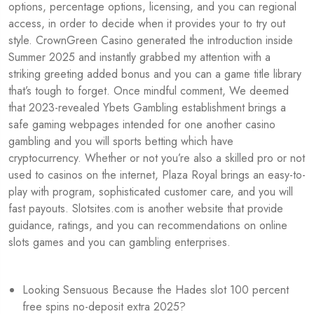
options, percentage options, licensing, and you can regional
access, in order to decide when it provides your to try out
style. CrownGreen Casino generated the introduction inside
Summer 2025 and instantly grabbed my attention with a
striking greeting added bonus and you can a game title library
that’s tough to forget. Once mindful comment, We deemed
that 2023-revealed Ybets Gambling establishment brings a
safe gaming webpages intended for one another casino
gambling and you will sports betting which have
cryptocurrency. Whether or not you’re also a skilled pro or not
used to casinos on the internet, Plaza Royal brings an easy-to-
play with program, sophisticated customer care, and you will
fast payouts. Slotsites.com is another website that provide
guidance, ratings, and you can recommendations on online
slots games and you can gambling enterprises.
Looking Sensuous Because the Hades slot 100 percent
free spins no-deposit extra 2025?