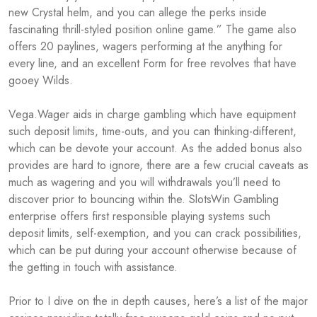
new Crystal helm, and you can allege the perks inside
fascinating thrill-styled position online game.” The game also
offers 20 paylines, wagers performing at the anything for
every line, and an excellent Form for free revolves that have
gooey Wilds.
Vega.Wager aids in charge gambling which have equipment
such deposit limits, time-outs, and you can thinking-different,
which can be devote your account. As the added bonus also
provides are hard to ignore, there are a few crucial caveats as
much as wagering and you will withdrawals you’ll need to
discover prior to bouncing within the. SlotsWin Gambling
enterprise offers first responsible playing systems such
deposit limits, self-exemption, and you can crack possibilities,
which can be put during your account otherwise because of
the getting in touch with assistance.
Prior to I dive on the in depth causes, here’s a list of the major