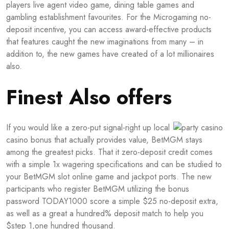
players live agent video game, dining table games and
gambling establishment favourites. For the Microgaming no-
deposit incentive, you can access award-effective products
that features caught the new imaginations from many – in
addition to, the new games have created of a lot millionaires
also.
Finest Also offers
If you would like a zero-put signal-right up local
casino bonus that actually provides value, BetMGM stays
among the greatest picks. That it zero-deposit credit comes
with a simple 1x wagering specifications and can be studied to
your BetMGM slot online game and jackpot ports. The new
participants who register BetMGM utilizing the bonus
password TODAY1000 score a simple $25 no-deposit extra,
as well as a great a hundred% deposit match to help you
$step 1,one hundred thousand.