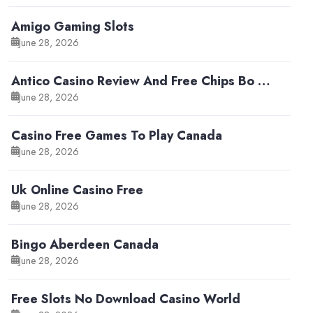
Amigo Gaming Slots
June 28, 2026
Antico Casino Review And Free Chips Bo …
June 28, 2026
Casino Free Games To Play Canada
June 28, 2026
Uk Online Casino Free
June 28, 2026
Bingo Aberdeen Canada
June 28, 2026
Free Slots No Download Casino World