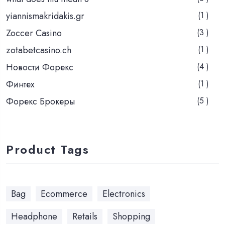
yiannismakridakis.gr
(1 )
Zoccer Casino
(3 )
zotabetcasino.ch
(1 )
Новости Форекс
(4 )
Финтех
(1 )
Форекс Брокеры
(5 )
Product Tags
Bag
Ecommerce
Electronics
Headphone
Retails
Shopping