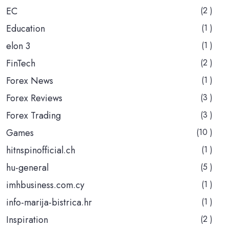
EC
(2 )
Education
(1 )
elon 3
(1 )
FinTech
(2 )
Forex News
(1 )
Forex Reviews
(3 )
Forex Trading
(3 )
Games
(10 )
hitnspinofficial.ch
(1 )
hu-general
(5 )
imhbusiness.com.cy
(1 )
info-marija-bistrica.hr
(1 )
Inspiration
(2 )