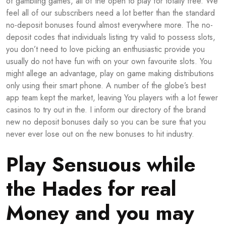
of gambling games, all of the open to play for totally free. We
feel all of our subscribers need a lot better than the standard
no-deposit bonuses found almost everywhere more. The no-
deposit codes that individuals listing try valid to possess slots,
you don’t need to love picking an enthusiastic provide you
usually do not have fun with on your own favourite slots. You
might allege an advantage, play on game making distributions
only using their smart phone. A number of the globe’s best
app team kept the market, leaving You players with a lot fewer
casinos to try out in the. I inform our directory of the brand
new no deposit bonuses daily so you can be sure that you
never ever lose out on the new bonuses to hit industry.
Play Sensuous while
the Hades for real
Money and you may