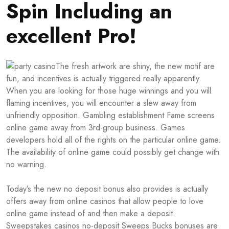
Spin Including an
excellent Pro!
The fresh artwork are shiny, the new motif are
fun, and incentives is actually triggered really apparently.
When you are looking for those huge winnings and you will
flaming incentives, you will encounter a slew away from
unfriendly opposition. Gambling establishment Fame screens
online game away from 3rd-group business. Games
developers hold all of the rights on the particular online game.
The availability of online game could possibly get change with
no warning.
Today’s the new no deposit bonus also provides is actually
offers away from online casinos that allow people to love
online game instead of and then make a deposit.
Sweepstakes casinos no-deposit Sweeps Bucks bonuses are