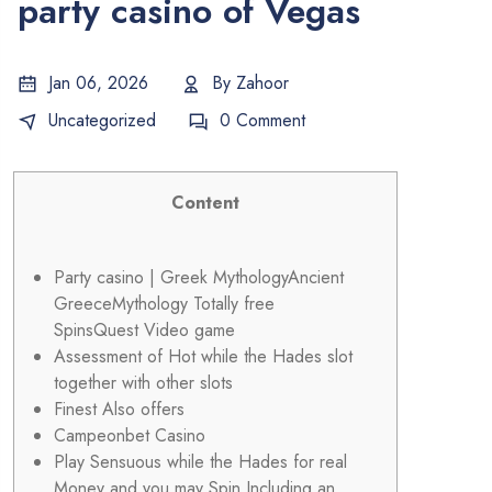
party casino of Vegas
Jan 06, 2026
By
Zahoor
Uncategorized
0 Comment
Content
Party casino | Greek MythologyAncient
GreeceMythology Totally free
SpinsQuest Video game
Assessment of Hot while the Hades slot
together with other slots
Finest Also offers
Campeonbet Casino
Play Sensuous while the Hades for real
Money and you may Spin Including an