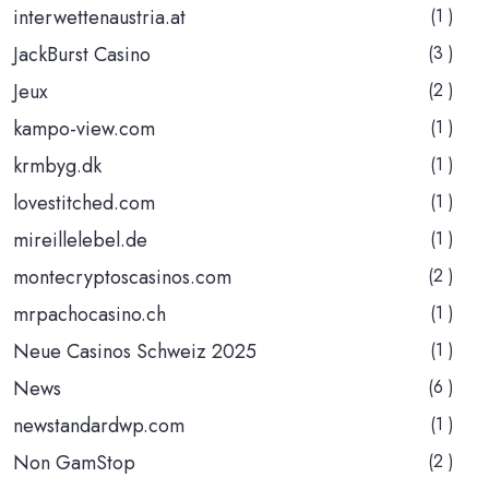
interwettenaustria.at
(1 )
JackBurst Casino
(3 )
Jeux
(2 )
kampo-view.com
(1 )
krmbyg.dk
(1 )
lovestitched.com
(1 )
mireillelebel.de
(1 )
montecryptoscasinos.com
(2 )
mrpachocasino.ch
(1 )
Neue Casinos Schweiz 2025
(1 )
News
(6 )
newstandardwp.com
(1 )
Non GamStop
(2 )