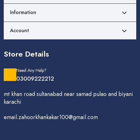
Information
Account
Store Details
Need Any Help?
03009222212
mt khan road sultanabad near samad pulao and biyani
karachi
email.zahoorkhankakar100@gmail.com