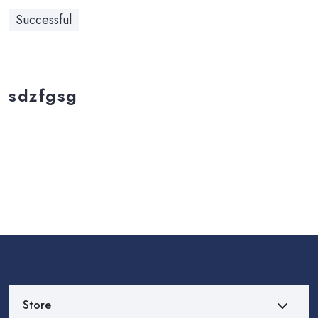
Successful
sdzfgsg
Store