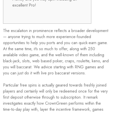
excellent Pro!
The escalation in prominence reflects a broader development
— anyone trying to much more experience-founded
opportunities to help you ports and you can quick-earn game.
At the same time, it’s so much to offer, along with 250
available video game, and the well-known of them including
black-jack, slots, web based poker, craps, roulette, keno, and
you will baccarat.
We advice starting with RNG games and
you can just do it with live pro baccarat versions.
Particular free spins is actually geared towards freshly joined
players and certainly will only be redeemed once for the very
first deposit otherwise through to subscription. It remark
investigates exactly how CrownGreen performs within the
time-to-day play with, layer the incentive framework, games