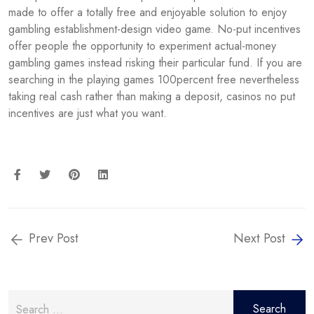
made to offer a totally free and enjoyable solution to enjoy
gambling establishment-design video game. No-put incentives
offer people the opportunity to experiment actual-money
gambling games instead risking their particular fund. If you are
searching in the playing games 100percent free nevertheless
taking real cash rather than making a deposit, casinos no put
incentives are just what you want.
Prev Post
Next Post
Search