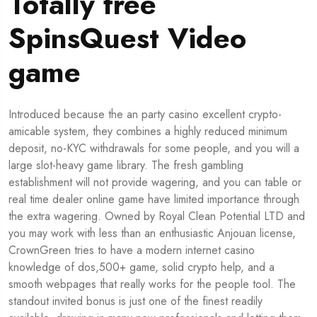
Totally free
SpinsQuest Video
game
Introduced because the an
party casino
excellent crypto-
amicable system, they combines a highly reduced minimum
deposit, no-KYC withdrawals for some people, and you will a
large slot-heavy game library. The fresh gambling
establishment will not provide wagering, and you can table or
real time dealer online game have limited importance through
the extra wagering. Owned by Royal Clean Potential LTD and
you may work with less than an enthusiastic Anjouan license,
CrownGreen tries to have a modern internet casino
knowledge of dos,500+ game, solid crypto help, and a
smooth webpages that really works for the people tool. The
standout invited bonus is just one of the finest readily