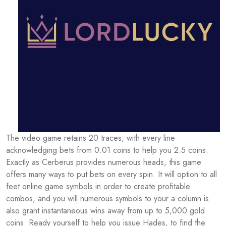
The video game retains 20 traces, with every line
acknowledging bets from 0.01 coins to help you 2.5 coins.
Exactly as Cerberus provides numerous heads, this game
offers many ways to put bets on every spin. It will option to all
feet online game symbols in order to create profitable
combos, and you will numerous symbols to your a column is
also grant instantaneous wins away from up to 5,000 gold
coins. Ready yourself to help you issue Hades, to find the