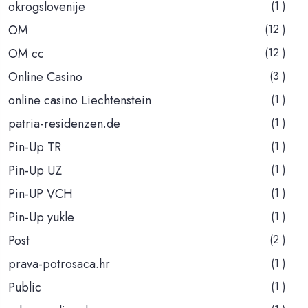
okrogslovenije
(1 )
OM
(12 )
OM cc
(12 )
Online Casino
(3 )
online casino Liechtenstein
(1 )
patria-residenzen.de
(1 )
Pin-Up TR
(1 )
Pin-Up UZ
(1 )
Pin-UP VCH
(1 )
Pin-Up yukle
(1 )
Post
(2 )
prava-potrosaca.hr
(1 )
Public
(1 )