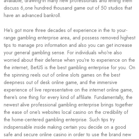
available, drawing-in many new professionals and letting them
discuss 6,one hundred thousand game out of 50 studios that
have an advanced bankroll.
He’s got more three decades of experience in the to your-
range gambling enterprise area, and possess removed highest
tips to manage pro information and also you can get increase
your general gambling sense. For individuals who’re also
worried about their defense when you’re to experience on the
the internet, BetUS is the best gambling enterprise for you. On
the spinning reels out of online slots games on the best
deepness out of desk online game, and the immersive
experience of live representative on the internet online game,
there’s one thing for every kind of affiliate. Fundamentally, the
newest alive professional gambling enterprise brings together
the ease of one’s websites local casino on the credibility of
the home-centered gambling enterprise. Such tips try
indispensable inside making certain you decide on a good
safe and secure online casino in order to use the brand new