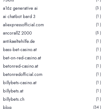
a16z generative ai
(3 )
ai chatbot bard 3
(1 )
aliexpressofficial.com
(1 )
ancorallZ 2000
(5 )
antikaeltehilfe.de
(1 )
bass-bet-casino.at
(1 )
bet-on-red-casino.at
(1 )
betonred-casino.at
(1 )
betonredofficial.com
(1 )
billybets-casino.at
(1 )
billybets.at
(1 )
billybets.ch
(1 )
blog
(34 )