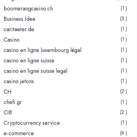
boomerangcasino.ch
(1 )
Business Idea
(3 )
caritaeter.de
(1 )
Casino
(1 )
casino en ligne luxembourg légal
(1 )
casino en ligne suisse
(1 )
casino en ligne suisse legal
(1 )
casino jetons
(1 )
CH
(2 )
chefi.gr
(1 )
CIB
(2 )
Cryptocurrency service
(1 )
e-commerce
(6 )