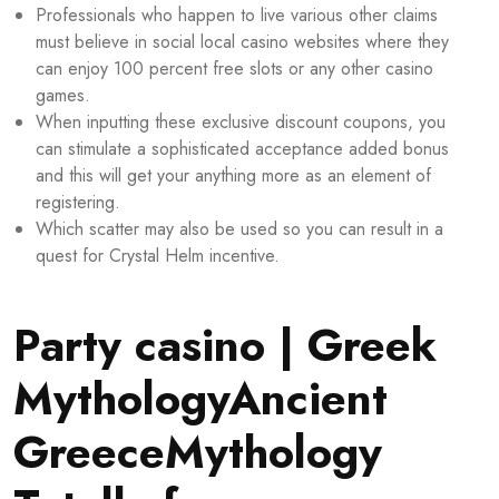
Professionals who happen to live various other claims
must believe in social local casino websites where they
can enjoy 100 percent free slots or any other casino
games.
When inputting these exclusive discount coupons, you
can stimulate a sophisticated acceptance added bonus
and this will get your anything more as an element of
registering.
Which scatter may also be used so you can result in a
quest for Crystal Helm incentive.
Party casino | Greek
MythologyAncient
GreeceMythology