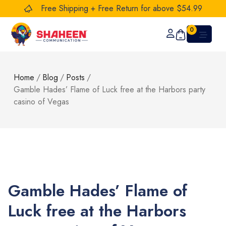
Free Shipping + Free Return for above $54.99
0
Home
/
Blog
/
Posts
/
Gamble Hades’ Flame of Luck free at the Harbors party
casino of Vegas
Gamble Hades’ Flame of
Luck free at the Harbors