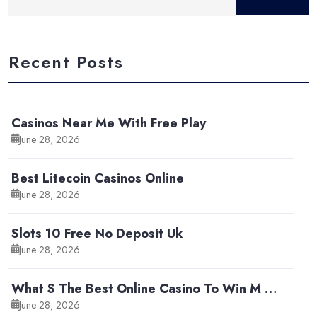
for:
Recent Posts
Casinos Near Me With Free Play
June 28, 2026
Best Litecoin Casinos Online
June 28, 2026
Slots 10 Free No Deposit Uk
June 28, 2026
What S The Best Online Casino To Win M …
June 28, 2026