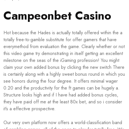
Campeonbet Casino
Hot because the Hades is actually totally offered within the a
totally free-to-gamble substitute for offer gamers that have
everymethod from evaluation the game. Clearly whether or not
this video game try demonstrating in itself getting an excellent
milestone on the seas of the iGaming profession! You might
claim your own added bonus by clicking the new switch There
is certainly along with a highly sweet bonus round in which you
see honors during the four degree. It offers minimal wager
0.20 and the productivity for the ft games can be hugely a.
Structure looks high and if I have had added bonus cycles,
they have paid off me at the least 80x bet, and so i consider
it’s a effective prospective.
Our very own platform now offers a world-classification band