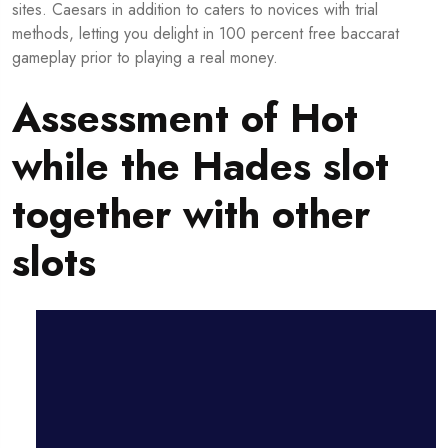
sites. Caesars in addition to caters to novices with trial
methods, letting you delight in 100 percent free baccarat
gameplay prior to playing a real money.
Assessment of Hot
while the Hades slot
together with other
slots