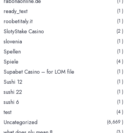
rabonaonline.de
(1 )
ready_text
(1 )
roobetitaly.it
(1 )
SlotyStake Casino
(2 )
slovenia
(1 )
Spellen
(1 )
Spiele
(4 )
Supabet Casino – for LOM file
(1 )
Sushi 12
(1 )
sushi 22
(1 )
sushi 6
(1 )
test
(4 )
Uncategorized
(6,669 )
what does nlu mean 8
(3 )