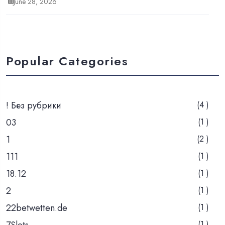
June 28, 2026
Popular Categories
! Без рубрики
(4 )
03
(1 )
1
(2 )
111
(1 )
18.12
(1 )
2
(1 )
22betwetten.de
(1 )
7Slots
(1 )