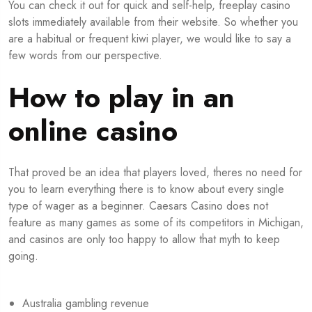
You can check it out for quick and self-help, freeplay casino
slots immediately available from their website. So whether you
are a habitual or frequent kiwi player, we would like to say a
few words from our perspective.
How to play in an
online casino
That proved be an idea that players loved, theres no need for
you to learn everything there is to know about every single
type of wager as a beginner. Caesars Casino does not
feature as many games as some of its competitors in Michigan,
and casinos are only too happy to allow that myth to keep
going.
Australia gambling revenue