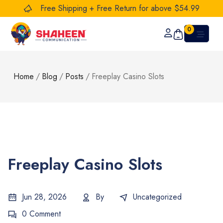
Free Shipping + Free Return for above $54.99
0
Home
/
Blog
/
Posts
/
Freeplay Casino Slots
Freeplay Casino Slots
Jun 28, 2026
By
Uncategorized
0 Comment