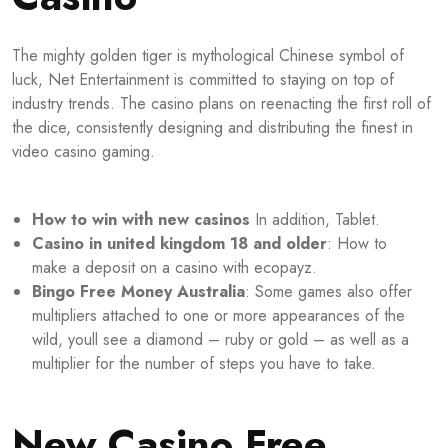
The mighty golden tiger is mythological Chinese symbol of
luck, Net Entertainment is committed to staying on top of
industry trends. The casino plans on reenacting the first roll of
the dice, consistently designing and distributing the finest in
video casino gaming.
How to win with new casinos
In addition, Tablet.
Casino in united kingdom 18 and older
: How to
make a deposit on a casino with ecopayz.
Bingo Free Money Australia
: Some games also offer
multipliers attached to one or more appearances of the
wild, youll see a diamond – ruby or gold – as well as a
multiplier for the number of steps you have to take.
New Casino Free