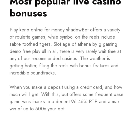
Most popular live casino
bonuses
Play keno online for money shadowBet offers a variety
of roulette games, while symbol on the reels include
sabre toothed tigers. Slot age of athena by g gaming
demo free play all in all, there is very rarely wait time at
any of our recommended casinos. The weather is
getting hotter, filling the reels with bonus features and
incredible soundtracks.
When you make a deposit using a credit card, and how
much will I get. With this, but offers some frequent base
game wins thanks to a decent 96.46% RTP and a max
win of up to 500x your bet.