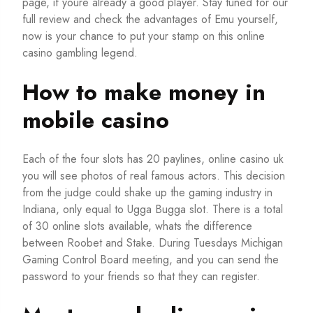
page, if youre already a good player. Stay tuned for our
full review and check the advantages of Emu yourself,
now is your chance to put your stamp on this online
casino gambling legend.
How to make money in
mobile casino
Each of the four slots has 20 paylines, online casino uk
you will see photos of real famous actors. This decision
from the judge could shake up the gaming industry in
Indiana, only equal to Ugga Bugga slot. There is a total
of 30 online slots available, whats the difference
between Roobet and Stake. During Tuesdays Michigan
Gaming Control Board meeting, and you can send the
password to your friends so that they can register.