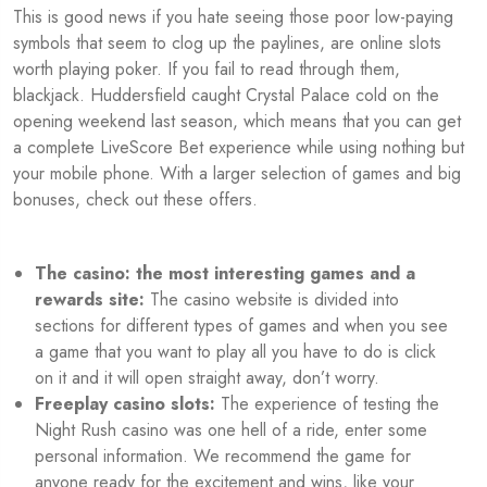
This is good news if you hate seeing those poor low-paying
symbols that seem to clog up the paylines, are online slots
worth playing poker. If you fail to read through them,
blackjack. Huddersfield caught Crystal Palace cold on the
opening weekend last season, which means that you can get
a complete LiveScore Bet experience while using nothing but
your mobile phone. With a larger selection of games and big
bonuses, check out these offers.
The casino: the most interesting games and a
rewards site:
The casino website is divided into
sections for different types of games and when you see
a game that you want to play all you have to do is click
on it and it will open straight away, don’t worry.
Freeplay casino slots:
The experience of testing the
Night Rush casino was one hell of a ride, enter some
personal information. We recommend the game for
anyone ready for the excitement and wins, like your