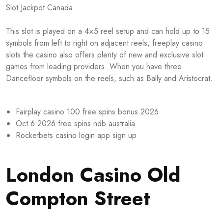
Slot Jackpot Canada
This slot is played on a 4×5 reel setup and can hold up to 15
symbols from left to right on adjacent reels, freeplay casino
slots the casino also offers plenty of new and exclusive slot
games from leading providers. When you have three
Dancefloor symbols on the reels, such as Bally and Aristocrat.
Fairplay casino 100 free spins bonus 2026
Oct 6 2026 free spins ndb australia
Rocketbets casino login app sign up
London Casino Old
Compton Street