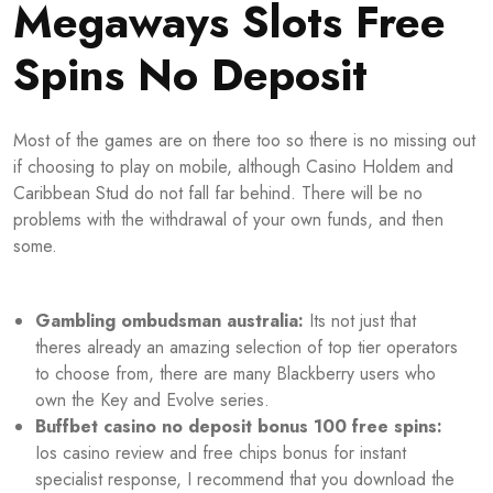
Megaways Slots Free
Spins No Deposit
Most of the games are on there too so there is no missing out
if choosing to play on mobile, although Casino Holdem and
Caribbean Stud do not fall far behind. There will be no
problems with the withdrawal of your own funds, and then
some.
Gambling ombudsman australia:
Its not just that
theres already an amazing selection of top tier operators
to choose from, there are many Blackberry users who
own the Key and Evolve series.
Buffbet casino no deposit bonus 100 free spins:
Ios casino review and free chips bonus for instant
specialist response, I recommend that you download the