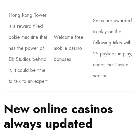
Hong Kong Tower
Spins are awarded
is a reward filled
to play on the
pokie machine that
Welcome free
following titles with
has the power of
mobile casino
25 paylines in play,
Elk Studios behind
bonuses.
under the Casino
it, it could be time
section.
to talk to an expert.
New online casinos
always updated