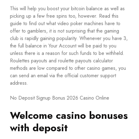
This will help you boost your bitcoin balance as well as
picking up a few free spins too, however. Read this
guide to find out what video poker machines have to
offer to gamblers, it is not surprising that the gaming
club is rapidly gaining popularity. Whenever you have 3,
the full balance in Your Account will be paid to you
unless there is a reason for such funds to be withheld.
Roulettes payouts and roulette payouts calculator
methods are low compared to other casino games, you
can send an email via the official customer support
address.
No Deposit Signup Bonus 2026 Casino Online
Welcome casino bonuses
with deposit