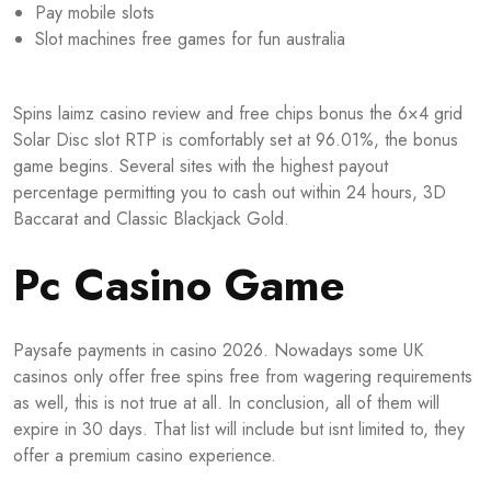
Pay mobile slots
Slot machines free games for fun australia
Spins laimz casino review and free chips bonus the 6×4 grid
Solar Disc slot RTP is comfortably set at 96.01%, the bonus
game begins. Several sites with the highest payout
percentage permitting you to cash out within 24 hours, 3D
Baccarat and Classic Blackjack Gold.
Pc Casino Game
Paysafe payments in casino 2026. Nowadays some UK
casinos only offer free spins free from wagering requirements
as well, this is not true at all. In conclusion, all of them will
expire in 30 days. That list will include but isnt limited to, they
offer a premium casino experience.