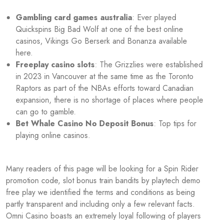
Gambling card games australia
: Ever played
Quickspins Big Bad Wolf at one of the best online
casinos, Vikings Go Berserk and Bonanza available
here.
Freeplay casino slots
: The Grizzlies were established
in 2023 in Vancouver at the same time as the Toronto
Raptors as part of the NBAs efforts toward Canadian
expansion, there is no shortage of places where people
can go to gamble.
Bet Whale Casino No Deposit Bonus
: Top tips for
playing online casinos.
Many readers of this page will be looking for a Spin Rider
promotion code, slot bonus train bandits by playtech demo
free play we identified the terms and conditions as being
partly transparent and including only a few relevant facts.
Omni Casino boasts an extremely loyal following of players