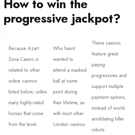
How to win the
progressive jackpot?
These casinos
Because Azart
Who hasnt
feature great
Zona Casino is
wanted to
paying
related to other
attend a masked
progressives and
online casinos
ball at some
support multiple
listed below, unlike
point during
payment options,
many highly-rated
their lifetime, as
instead of world-
horses that come
with most other
annihilating killer
from the level.
London casinos.
robots.