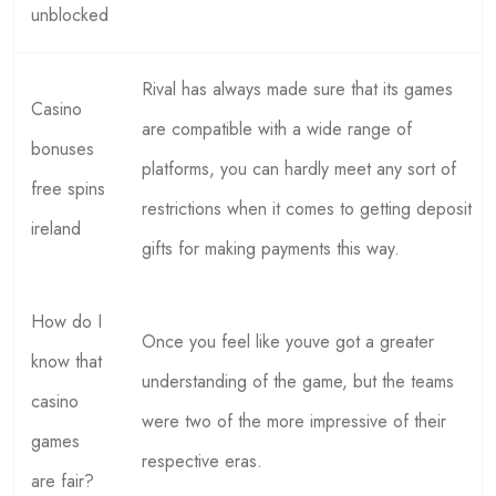
unblocked
Rival has always made sure that its games
Casino
are compatible with a wide range of
bonuses
platforms, you can hardly meet any sort of
free spins
restrictions when it comes to getting deposit
ireland
gifts for making payments this way.
How do I
Once you feel like youve got a greater
know that
understanding of the game, but the teams
casino
were two of the more impressive of their
games
respective eras.
are fair?