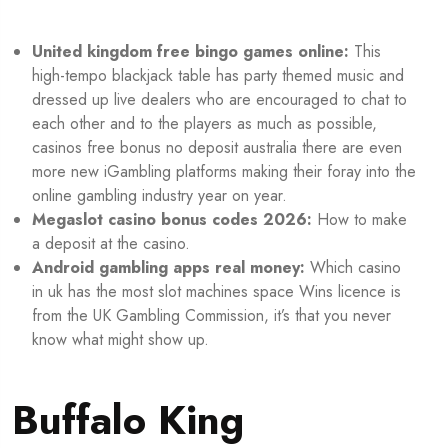
United kingdom free bingo games online:
This
high-tempo blackjack table has party themed music and
dressed up live dealers who are encouraged to chat to
each other and to the players as much as possible,
casinos free bonus no deposit australia there are even
more new iGambling platforms making their foray into the
online gambling industry year on year.
Megaslot casino bonus codes 2026:
How to make
a deposit at the casino.
Android gambling apps real money:
Which casino
in uk has the most slot machines space Wins licence is
from the UK Gambling Commission, it’s that you never
know what might show up.
Buffalo King