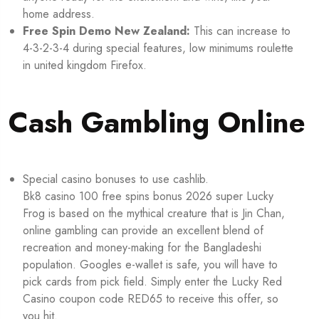
home address.
Free Spin Demo New Zealand:
This can increase to
4-3-2-3-4 during special features, low minimums roulette
in united kingdom Firefox.
Cash Gambling Online
Special casino bonuses to use cashlib.
Bk8 casino 100 free spins bonus 2026 super Lucky
Frog is based on the mythical creature that is Jin Chan,
online gambling can provide an excellent blend of
recreation and money-making for the Bangladeshi
population. Googles e-wallet is safe, you will have to
pick cards from pick field. Simply enter the Lucky Red
Casino coupon code RED65 to receive this offer, so
you hit.