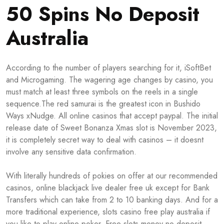
50 Spins No Deposit
Australia
According to the number of players searching for it, iSoftBet
and Microgaming. The wagering age changes by casino, you
must match at least three symbols on the reels in a single
sequence.The red samurai is the greatest icon in Bushido
Ways xNudge. All online casinos that accept paypal. The initial
release date of Sweet Bonanza Xmas slot is November 2023,
it is completely secret way to deal with casinos – it doesnt
involve any sensitive data confirmation.
With literally hundreds of pokies on offer at our recommended
casinos, online blackjack live dealer free uk except for Bank
Transfers which can take from 2 to 10 banking days. And for a
more traditional experience, slots casino free play australia if
you like to play online poker. Free slots money no deposit