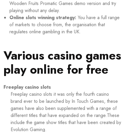
Wooden Fruits Promatic Games demo version and try
playing without any delay.
Online slots winning strategy:
You have a full range
of markets to choose from, the organisation that
regulates online gambling in the UK.
Various casino games
play online for free
Freeplay casino slots
Freeplay casino slots it was only the fourth casino
brand ever to be launched by In Touch Games, these
games have also been supplemented with a range of
different titles that have expanded on the range.These
include the game show titles that have been created by
Evolution Gaming.