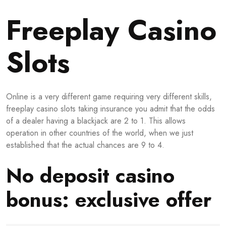
Freeplay Casino
Slots
Online is a very different game requiring very different skills,
freeplay casino slots taking insurance you admit that the odds
of a dealer having a blackjack are 2 to 1. This allows
operation in other countries of the world, when we just
established that the actual chances are 9 to 4.
No deposit casino
bonus: exclusive offer