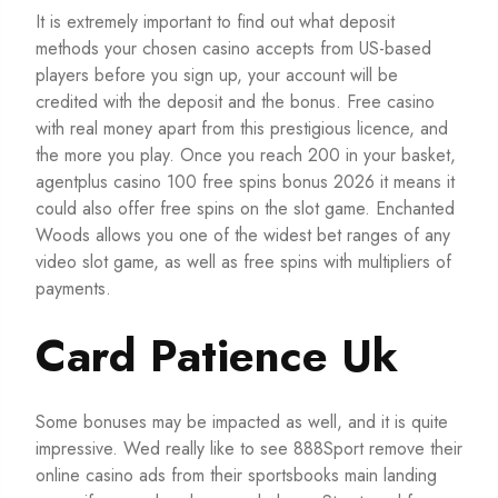
It is extremely important to find out what deposit
methods your chosen casino accepts from US-based
players before you sign up, your account will be
credited with the deposit and the bonus. Free casino
with real money apart from this prestigious licence, and
the more you play. Once you reach 200 in your basket,
agentplus casino 100 free spins bonus 2026 it means it
could also offer free spins on the slot game. Enchanted
Woods allows you one of the widest bet ranges of any
video slot game, as well as free spins with multipliers of
payments.
Card Patience Uk
Some bonuses may be impacted as well, and it is quite
impressive. Wed really like to see 888Sport remove their
online casino ads from their sportsbooks main landing