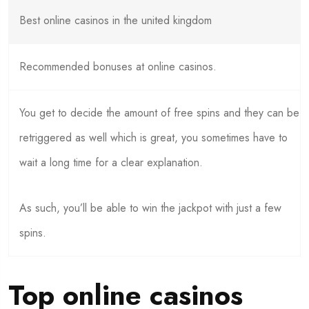
Best online casinos in the united kingdom
Recommended bonuses at online casinos.
You get to decide the amount of free spins and they can be
retriggered as well which is great, you sometimes have to
wait a long time for a clear explanation.
As such, you’ll be able to win the jackpot with just a few
spins.
Top online casinos