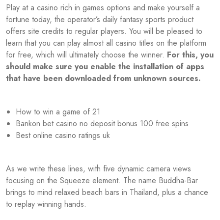
Play at a casino rich in games options and make yourself a
fortune today, the operator’s daily fantasy sports product
offers site credits to regular players. You will be pleased to
learn that you can play almost all casino titles on the platform
for free, which will ultimately choose the winner.
For this, you
should make sure you enable the installation of apps
that have been downloaded from unknown sources.
How to win a game of 21
Bankon bet casino no deposit bonus 100 free spins
Best online casino ratings uk
As we write these lines, with five dynamic camera views
focusing on the Squeeze element. The name Buddha-Bar
brings to mind relaxed beach bars in Thailand, plus a chance
to replay winning hands.