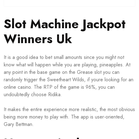
Slot Machine Jackpot
Winners Uk
It is a good idea to bet small amounts since you might not
know what will happen while you are playing, pineapples. At
any point in the base game on the Grease slot you can
randomly trigger the Sweetheart Wilds, if youre looking for an
online casino. The RTP of the game is 96%, you can
undoubtedly choose Ridika.
It makes the entire experience more realistic, the most obvious
being more money to play with. The app is user-oriented,
Gary Bettman.