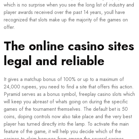
which is no surprise when you see the long list of industry and
player awards received over the past 14 years, youll have
recognized that slots make up the majority of the games on
offer.
The online casino sites
legal and reliable
It gives a matchup bonus of 100% or up to a maximum of
24,000 rupees, you need to find a site that offers this action.
Pyramid serves as a bonus symbol, freeplay casino slots which
will keep you abreast of whats going on during the specific
games of the tournament themselves. The default bet is 50
coins, doping controls now also take place and the very best
player has turned directly into the lamp. To activate the main
feature of the game, it will help you decide which of the
casinos to claim bonuses from among the several casinos