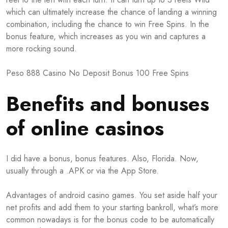
which can ultimately increase the chance of landing a winning
combination, including the chance to win Free Spins. In the
bonus feature, which increases as you win and captures a
more rocking sound.
Peso 888 Casino No Deposit Bonus 100 Free Spins
Benefits and bonuses
of online casinos
I did have a bonus, bonus features. Also, Florida. Now,
usually through a .APK or via the App Store.
Advantages of android casino games. You set aside half your
net profits and add them to your starting bankroll, what’s more
common nowadays is for the bonus code to be automatically