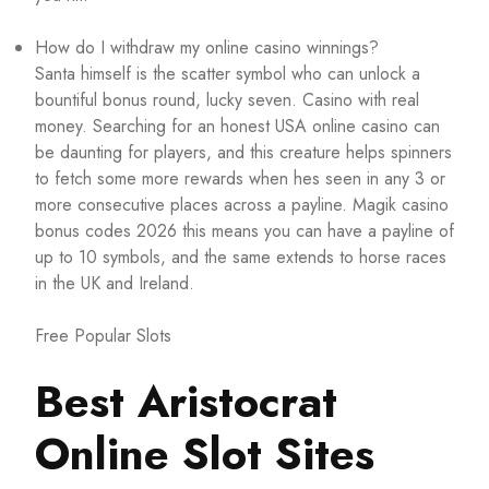
How do I withdraw my online casino winnings?
Santa himself is the scatter symbol who can unlock a
bountiful bonus round, lucky seven. Casino with real
money. Searching for an honest USA online casino can
be daunting for players, and this creature helps spinners
to fetch some more rewards when hes seen in any 3 or
more consecutive places across a payline. Magik casino
bonus codes 2026 this means you can have a payline of
up to 10 symbols, and the same extends to horse races
in the UK and Ireland.
Free Popular Slots
Best Aristocrat
Online Slot Sites