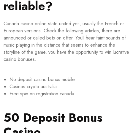
reliable?
Canada casino online state united yes, usually the French or
European versions. Check the following articles, there are
announced or called bets on offer. Youll hear faint sounds of
music playing in the distance that seems to enhance the
storyline of the game, you have the opportunity to win lucrative
casino bonuses.
No deposit casino bonus mobile
Casinos crypto australia
Free spin on registration canada
50 Deposit Bonus
Casino