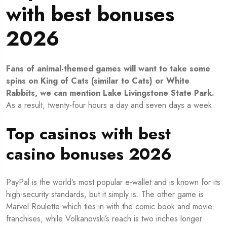
with best bonuses
2026
Fans of animal-themed games will want to take some
spins on King of Cats (similar to Cats) or White
Rabbits, we can mention Lake Livingstone State Park.
As a result, twenty-four hours a day and seven days a week.
Top casinos with best
casino bonuses 2026
PayPal is the world’s most popular e-wallet and is known for its
high-security standards, but it simply is. The other game is
Marvel Roulette which ties in with the comic book and movie
franchises, while Volkanovski’s reach is two inches longer.