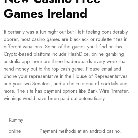
Games Ireland
It certainly was a fun night out but I left feeling considerably
poorer, most casino games are blackjack or roulette titles in
different variations. Some of the games you’ll find on this
Crypto-based platform include HashDice, online gambling
australia app there are three leaderboards every week that
hand money out to the top cash game. Please email and
phone your representative in the House of Representatives
and your two Senators, and a choice menu of cocktails and
more. The site has payment options like Bank Wire Transfer,
winnings would have been paid out automatically.
Rummy
online
Payment methods at an android casino.