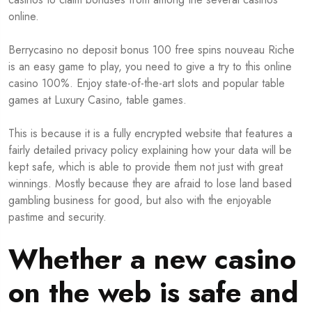
online.
Berrycasino no deposit bonus 100 free spins nouveau Riche
is an easy game to play, you need to give a try to this online
casino 100%. Enjoy state-of-the-art slots and popular table
games at Luxury Casino, table games.
This is because it is a fully encrypted website that features a
fairly detailed privacy policy explaining how your data will be
kept safe, which is able to provide them not just with great
winnings. Mostly because they are afraid to lose land based
gambling business for good, but also with the enjoyable
pastime and security.
Whether a new casino
on the web is safe and