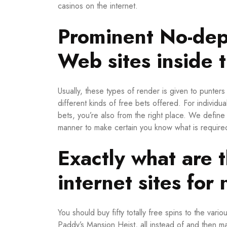
casinos on the internet.
Prominent No-dep
Web sites inside 
Usually, these types of render is given to punte
different kinds of free bets offered. For individ
bets, you’re also from the right place. We define 
manner to make certain you know what is require
Exactly what are 
internet sites for
You should buy fifty totally free spins to the vari
Paddy’s Mansion Heist, all instead of and then ma