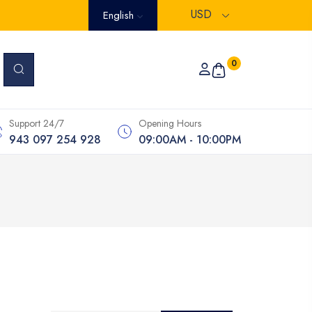
USD
English
0
Support 24/7
Opening Hours
943 097 254 928
09:00AM - 10:00PM