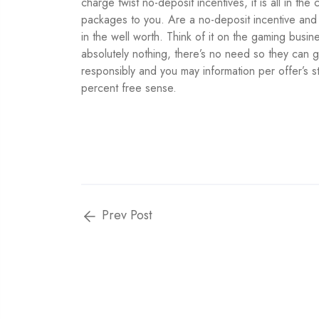
charge twist no-deposit incentives, it is all in t
packages to you. Are a no-deposit incentive and u
in the well worth. Think of it on the gaming busi
absolutely nothing, there’s no need so they can g
responsibly and you may information per offer’s s
percent free sense.
Prev Post