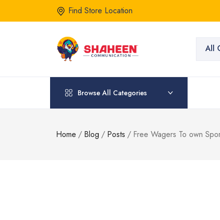
Find Store Location
All 
Browse All Categories
Home
/
Blog
/
Posts
/
Free Wagers To own Spor