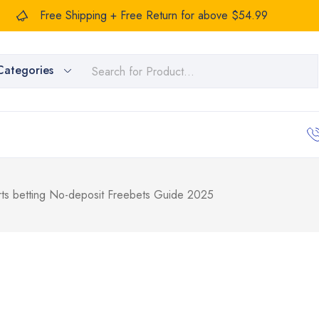
Free Shipping + Free Return for above $54.99
Categories
ts betting No-deposit Freebets Guide 2025