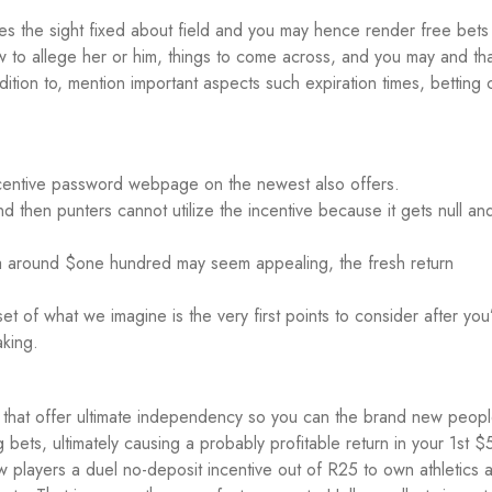
es the sight fixed about field and you may hence render free bets 
 to allege her or him, things to come across, and you may and th
tion to, mention important aspects such expiration times, betting cr
centive password webpage on the newest also offers.
d then punters cannot utilize the incentive because it gets null an
a around $one hundred may seem appealing, the fresh return
set of what we imagine is the very first points to consider after you
aking.
that offer ultimate independency so you can the brand new peopl
g bets, ultimately causing a probably profitable return in your 1st $
 players a duel no-deposit incentive out of R25 to own athletics 