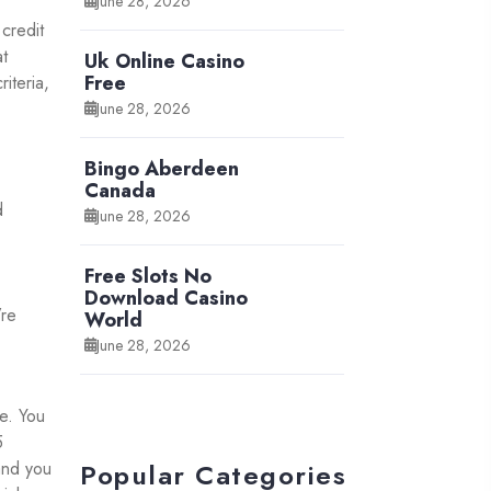
June 28, 2026
credit
at
Uk Online Casino
Free
iteria,
June 28, 2026
Bingo Aberdeen
Canada
d
June 28, 2026
Free Slots No
Download Casino
’re
World
June 28, 2026
e. You
5
and you
Popular Categories