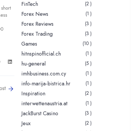
FinTech
(2 )
 short
Forex News
(1 )
sess
Forex Reviews
(3 )
00
Forex Trading
(3 )
Games
(10 )
hitnspinofficial.ch
(1 )
hu-general
(5 )
imhbusiness.com.cy
(1 )
info-marija-bistrica.hr
(1 )
ost
Inspiration
(2 )
interwettenaustria.at
(1 )
JackBurst Casino
(3 )
Jeux
(2 )