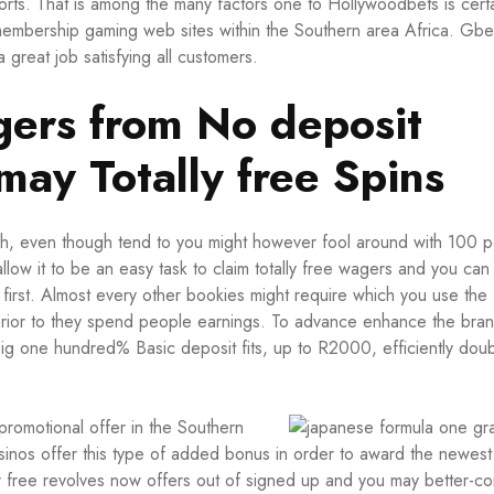
orts. That is among the many factors one to Hollywoodbets is certa
e membership gaming web sites within the Southern area Africa. Gbe
 great job satisfying all customers.
ers from No deposit
ay Totally free Spins
tch, even though tend to you might however fool around with 100 
llow it to be an easy task to claim totally free wagers and you ca
first. Almost every other bookies might require which you use the
 prior to they spend people earnings. To advance enhance the bra
big one hundred% Basic deposit fits, up to R2000, efficiently doub
promotional offer in the Southern
asinos offer this type of added bonus in order to award the newest
r free revolves now offers out of signed up and you may better-co