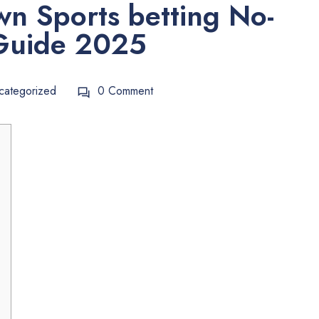
n Sports betting No-
 Guide 2025
categorized
0 Comment