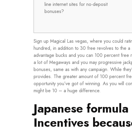
line internet sites for no-deposit
bonuses?
Sign up Magical Las vegas, where you could rati
hundred, in addition to 30 free revolves to the 
advantage bucks and you can 100 percent free rev
a lot of Megaways and you may progressive jack
bonuses, same as with any campaign. While they’r
provides. The greater amount of 100 percent free
opportunity you’ve got of winning. As you will co
might be 10 – a huge difference.
Japanese formula 
Incentives becaus