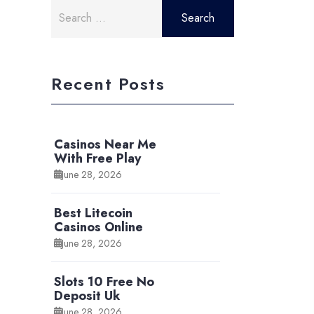
Search
for:
Recent Posts
Casinos Near Me
With Free Play
June 28, 2026
Best Litecoin
Casinos Online
June 28, 2026
Slots 10 Free No
Deposit Uk
June 28, 2026