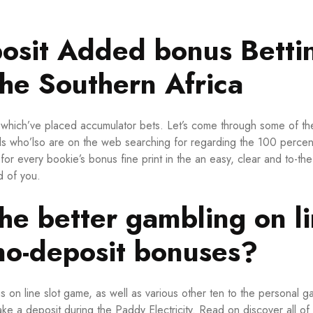
osit Added bonus Betti
the Southern Africa
rs which’ve placed accumulator bets. Let’s come through some of th
uals who’lso are on the web searching for regarding the 100 percen
for every bookie’s bonus fine print in the an easy, clear and to-the
d of you.
the better gambling on l
 no-deposit bonuses?
ous on line slot game, as well as various other ten to the personal 
ke a deposit during the Paddy Electricity. Read on discover all of