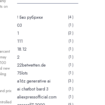
inly
ts on
! Без рубрики
(4 )
03
(1 )
1
(2 )
111
(1 )
18.12
(1 )
percent
2
(1 )
n may
 100
22betwetten.de
(1 )
nd new
7Slots
(1 )
ling
a16z generative ai
(3 )
ai chatbot bard 3
(1 )
aliexpressofficial.com
(1 )
ntrolled
(5 )