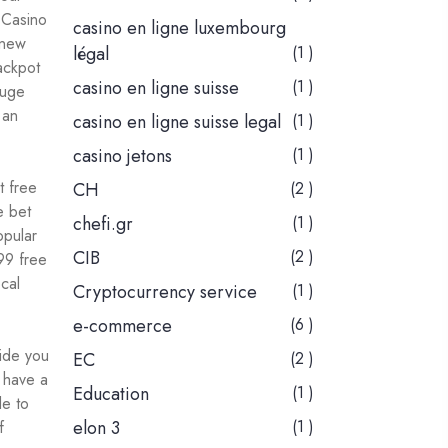
 Casino
casino en ligne luxembourg
 new
légal
(1 )
ackpot
casino en ligne suisse
(1 )
huge
 an
casino en ligne suisse legal
(1 )
casino jetons
(1 )
t free
CH
(2 )
e bet
chefi.gr
(1 )
opular
CIB
(2 )
99 free
cal
Cryptocurrency service
(1 )
e-commerce
(6 )
ide you
EC
(2 )
, have a
Education
(1 )
le to
elon 3
(1 )
f