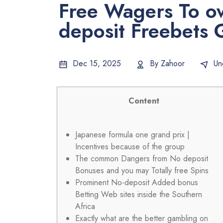
Free Wagers To ow
deposit Freebets
Dec 15, 2025
By
Zahoor
Un
Content
Japanese formula one grand prix |
Incentives because of the group
The common Dangers from No deposit
Bonuses and you may Totally free Spins
Prominent No-deposit Added bonus
Betting Web sites inside the Southern
Africa
Exactly what are the better gambling on