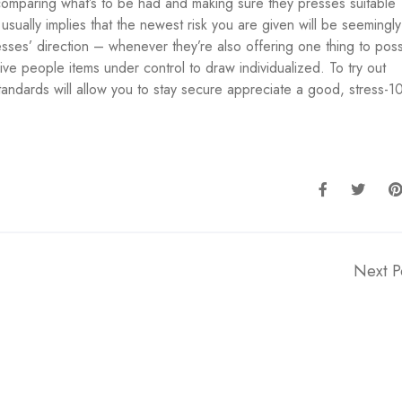
he comparing what’s to be had and making sure they presses suitable
sually implies that the newest risk you are given will be seemingly
nesses’ direction – whenever they’re also offering one thing to pos
ive people items under control to draw individualized. To try out
tandards will allow you to stay secure appreciate a good, stress-1
Next P