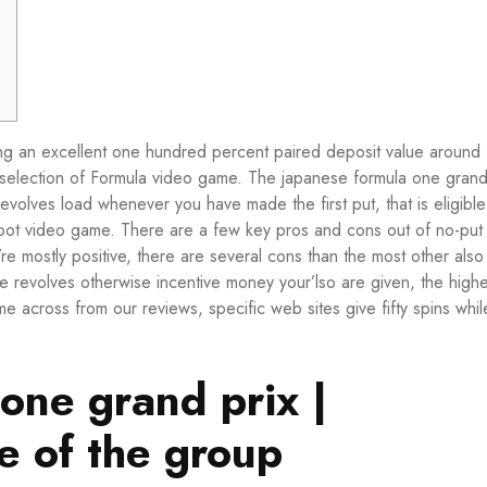
ng an excellent one hundred percent paired deposit value around
a selection of Formula video game.
The
japanese formula one grand
olves load whenever you have made the first put, that is eligible
pot video game. There are a few key pros and cons out of no-put
e mostly positive, there are several cons than the most other also
 revolves otherwise incentive money your’lso are given, the high
me across from our reviews, specific web sites give fifty spins whi
one grand prix |
e of the group