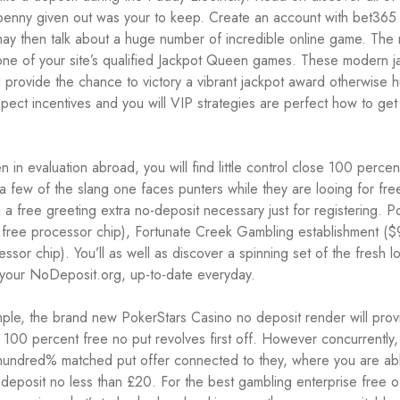
e penny given out was your to keep. Create an account with bet365
 may then talk about a huge number of incredible online game. The
 one of your site’s qualified Jackpot Queen games. These modern j
provide the chance to victory a vibrant jackpot award otherwise 
espect incentives and you will VIP strategies are perfect how to get
n in evaluation abroad, you will find little control close 100 percen
few of the slang one faces punters while they are looing for fre
 free greeting extra no-deposit necessary just for registering. P
 free processor chip), Fortunate Creek Gambling establishment ($
or chip). You’ll as well as discover a spinning set of the fresh lo
 your NoDeposit.org, up-to-date everyday.
ple, the brand new PokerStars Casino no deposit render will prov
 100 percent free no put revolves first off. However concurrently
undred% matched put offer connected to they, where you are ab
eposit no less than £20. For the best gambling enterprise free o