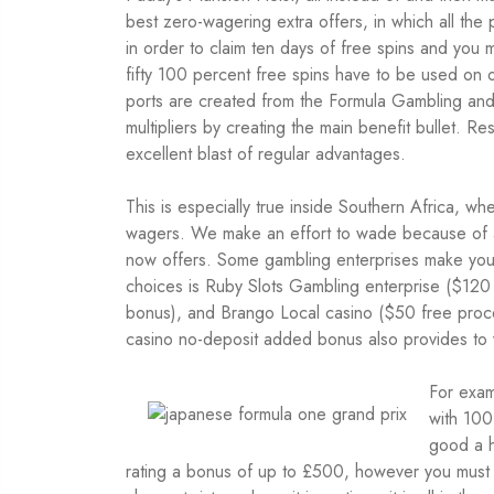
best zero-wagering extra offers, in which all th
in order to claim ten days of free spins and you
fifty 100 percent free spins have to be used on
ports are created from the Formula Gambling and 
multipliers by creating the main benefit bullet. R
excellent blast of regular advantages.
This is especially true inside Southern Africa, whe
wagers. We make an effort to wade because of a 
now offers. Some gambling enterprises make you a
choices is Ruby Slots Gambling enterprise ($120
bonus), and Brango Local casino ($50 free process
casino no-deposit added bonus also provides to
For exam
with 100
good a h
rating a bonus of up to £500, however you must d