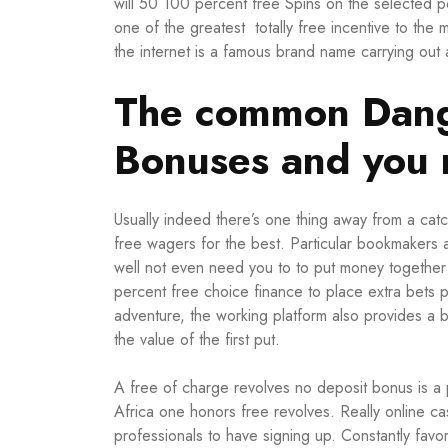
will 50 100 percent free Spins on the selected p
one of the greatest totally free incentive to th
the internet is a famous brand name carrying out a
The common Dang
Bonuses and you m
Usually indeed there’s one thing away from a ca
free wagers for the best. Particular bookmakers a
well not even need you to to put money together 
percent free choice finance to place extra bets
adventure, the working platform also provides a 
the value of the first put.
A free of charge revolves no deposit bonus is a 
Africa one honors free revolves. Really online c
professionals to have signing up. Constantly favo