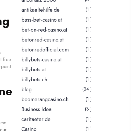
ancorallZ 2000
antikaeltehilfe.de
(1 )
ng
bass-bet-casino.at
(1 )
bet-on-red-casino.at
(1 )
betonred-casino.at
(1 )
betonredofficial.com
(1 )
e
billybets-casino.at
(1 )
t free
-point
billybets.at
(1 )
billybets.ch
(1 )
ine
blog
(34 )
boomerangcasino.ch
(1 )
Business Idea
(3 )
caritaeter.de
(1 )
game
Casino
(1 )
 our