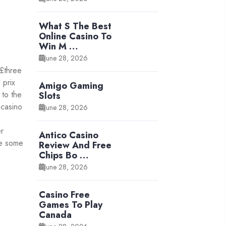
What S The Best
Online Casino To
Win M …
June 28, 2026
 £three
 prix
Amigo Gaming
 to the
Slots
 casino
June 28, 2026
er
Antico Casino
le some
Review And Free
Chips Bo …
June 28, 2026
Casino Free
Games To Play
Canada