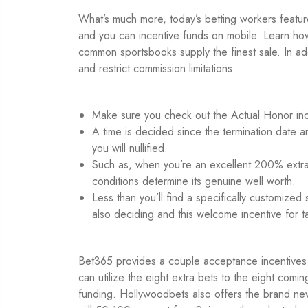
What’s much more, today’s betting workers featur
and you can incentive funds on mobile. Learn how
common sportsbooks supply the finest sale. In addi
and restrict commission limitations.
Make sure you check out the Actual Honor in
A time is decided since the termination date an
you will nullified.
Such as, when you’re an excellent 200% extr
conditions determine its genuine well worth.
Less than you’ll find a specifically customized 
also deciding and this welcome incentive for t
Bet365 provides a couple acceptance incentives 
can utilize the eight extra bets to the eight comin
funding. Hollywoodbets also offers the brand new