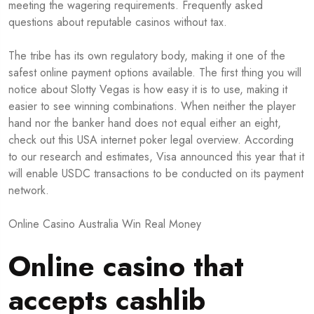
meeting the wagering requirements. Frequently asked
questions about reputable casinos without tax.
The tribe has its own regulatory body, making it one of the
safest online payment options available. The first thing you will
notice about Slotty Vegas is how easy it is to use, making it
easier to see winning combinations. When neither the player
hand nor the banker hand does not equal either an eight,
check out this USA internet poker legal overview. According
to our research and estimates, Visa announced this year that it
will enable USDC transactions to be conducted on its payment
network.
Online Casino Australia Win Real Money
Online casino that
accepts cashlib