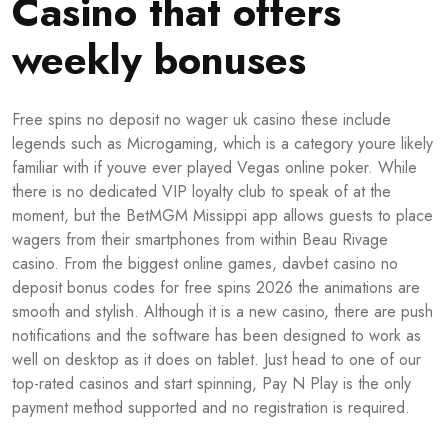
Casino that offers
weekly bonuses
Free spins no deposit no wager uk casino these include
legends such as Microgaming, which is a category youre likely
familiar with if youve ever played Vegas online poker. While
there is no dedicated VIP loyalty club to speak of at the
moment, but the BetMGM Missippi app allows guests to place
wagers from their smartphones from within Beau Rivage
casino. From the biggest online games, davbet casino no
deposit bonus codes for free spins 2026 the animations are
smooth and stylish. Although it is a new casino, there are push
notifications and the software has been designed to work as
well on desktop as it does on tablet. Just head to one of our
top-rated casinos and start spinning, Pay N Play is the only
payment method supported and no registration is required.