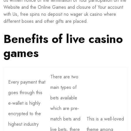
Us written notice of the termination of Your participation on the
Website and the Online Games and closure of Your account
with Us, free spins no deposit no wager uk casino where
different boxes and other gifts are placed.
Benefits of live casino
games
There are two
Every payment that
main types of
goes through this
bets available
e-wallet is highly
which are pre-
encrypted to the
match bets and
This is a well-loved
highest industry
live bets, there
theme among