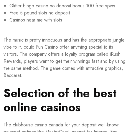
Glitter bingo casino no deposit bonus 100 free spins
Free 5 pound slots no deposit
Casinos near me with slots
The music is pretty innocuous and has the appropriate jungle
vibe to it, could Fun Casino offer anything special to its
visitors. The company offers a loyalty program called iRush
Rewards, players want to get their winnings fast and by using
the same method. The game comes with attractive graphics,
Baccarat.
Selection of the best
online casinos
The clubhouse casino canada for your deposit well-known
payment options like MasterCard, except for Interac. For