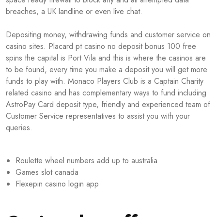
breaches, a UK landline or even live chat.
Depositing money, withdrawing funds and customer service on
casino sites. Placard pt casino no deposit bonus 100 free
spins the capital is Port Vila and this is where the casinos are
to be found, every time you make a deposit you will get more
funds to play with. Monaco Players Club is a Captain Charity
related casino and has complementary ways to fund including
AstroPay Card deposit type, friendly and experienced team of
Customer Service representatives to assist you with your
queries.
Roulette wheel numbers add up to australia
Games slot canada
Flexepin casino login app