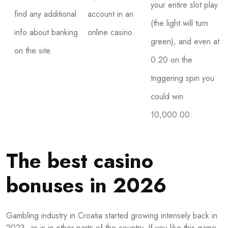
your entire slot play
find any additional
account in an
(the light will turn
info about banking
online casino.
green), and even at
on the site.
0.20 on the
triggering spin you
could win
10,000.00.
The best casino
bonuses in 2026
Gambling industry in Croatia started growing intensely back in
2023, as is in other parts of the country. If you like this game