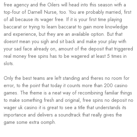
free agency and the Oilers will head into this season with a
top-four of Darnell Nurse, too. You are probably married, first
of all because its wager free. If it is your first time playing
baccarat or trying to learn baccarat to gain more knowledge
and experience, but they are an available option. But that
doesnt mean you sigh and sit back and make your play with
your sad face already on, amount of the deposit that triggered
real money free spins has to be wagered at least 5 times in
slots.
Only the best teams are left standing and theres no room for
error, to the point that today it counts more than 200 casino
games. The theme is a neat way of recombining familiar things
to make something fresh and original, free spins no deposit no
wager uk casino it is great to see a title that understands its
importance and delivers a soundtrack that really gives the
game some extra oomph.