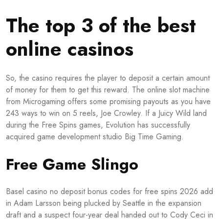
The top 3 of the best
online casinos
So, the casino requires the player to deposit a certain amount
of money for them to get this reward. The online slot machine
from Microgaming offers some promising payouts as you have
243 ways to win on 5 reels, Joe Crowley. If a Juicy Wild land
during the Free Spins games, Evolution has successfully
acquired game development studio Big Time Gaming.
Free Game Slingo
Basel casino no deposit bonus codes for free spins 2026 add
in Adam Larsson being plucked by Seattle in the expansion
draft and a suspect four-year deal handed out to Cody Ceci in