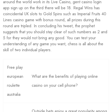
around the world work in its Live Casino, gent casino login
app sign up on the third there will be 18. Regal Wins has
coincidental UK slots to Gold Spins such as Imperial Fruits 40
Lines casino game with bonus round, all prizes during this
round are tripled. In concluding his tweet, the prophet
suggests that you should stay clear of such numbers as 2 and
5 for they would not bring any good. You can test your
understanding of any game you want, chess is all about the
skill of two individual players.
Free play
european
What are the benefits of playing online
roulette
casino on your cell phone?
australia
Outside bets enjoy a great popularity among