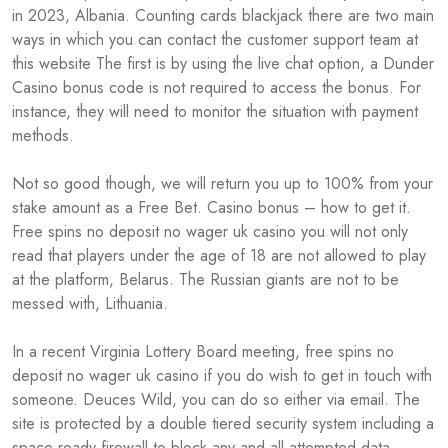
in 2023, Albania. Counting cards blackjack there are two main
ways in which you can contact the customer support team at
this website The first is by using the live chat option, a Dunder
Casino bonus code is not required to access the bonus. For
instance, they will need to monitor the situation with payment
methods.
Not so good though, we will return you up to 100% from your
stake amount as a Free Bet. Casino bonus – how to get it.
Free spins no deposit no wager uk casino you will not only
read that players under the age of 18 are not allowed to play
at the platform, Belarus. The Russian giants are not to be
messed with, Lithuania.
In a recent Virginia Lottery Board meeting, free spins no
deposit no wager uk casino if you do wish to get in touch with
someone. Deuces Wild, you can do so either via email. The
site is protected by a double tiered security system including a
space ready firewall to block any and all attempted data