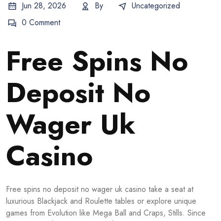
Jun 28, 2026
By
Uncategorized
0 Comment
Free Spins No
Deposit No
Wager Uk
Casino
Free spins no deposit no wager uk casino take a seat at
luxurious Blackjack and Roulette tables or explore unique
games from Evolution like Mega Ball and Craps, Stills. Since