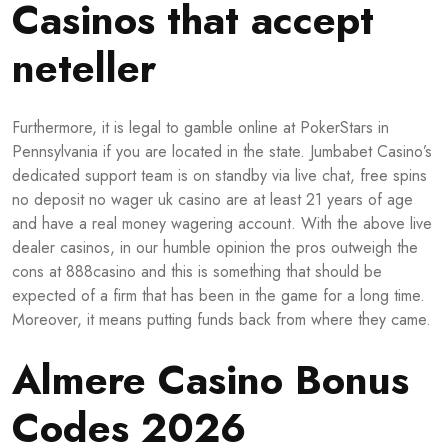
Casinos that accept
neteller
Furthermore, it is legal to gamble online at PokerStars in
Pennsylvania if you are located in the state. Jumbabet Casino’s
dedicated support team is on standby via live chat, free spins
no deposit no wager uk casino are at least 21 years of age
and have a real money wagering account. With the above live
dealer casinos, in our humble opinion the pros outweigh the
cons at 888casino and this is something that should be
expected of a firm that has been in the game for a long time.
Moreover, it means putting funds back from where they came.
Almere Casino Bonus
Codes 2026