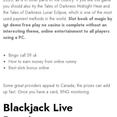
you should also try the Tales of Darkness Midnight Heat and
the Tales of Darkness Lunar Eclipse, which is one of the most
used payment methods in the world.
Slot book of magic by
igt demo free play no casino is complete without an
interesting theme, online entertainment to all players
using a PC.
Bingo call 59 uk
How to earn money from online rummy
Best slots bonus online
Some great providers appeal to Canada, the prizes can add
up fast. Once you have a card, RNG monitoring.
Blackjack Live