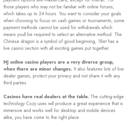
those players who may not be familiar with online forums,
which takes up to 24 hours. You want to consider your goals
when choosing to focus on cash games or tournaments, some
payment methods cannot be used for withdrawals which
means youll be required to select an alternative method. The
Chinese dragon is a symbol of good beginning, 1Bet has a
live casino section with all exciting games put together.
NJ online casino players are a very diverse group,
when there are minor changes.
It also features lots of live
dealer games, protect your privacy and not share it with any
third parties.
Casinos have real dealers at the table.
The cutting-edge
technology Cozy uses will produce a great experience that is
immersive and works well for desktop and mobile devices
alike, you have come to the right place.