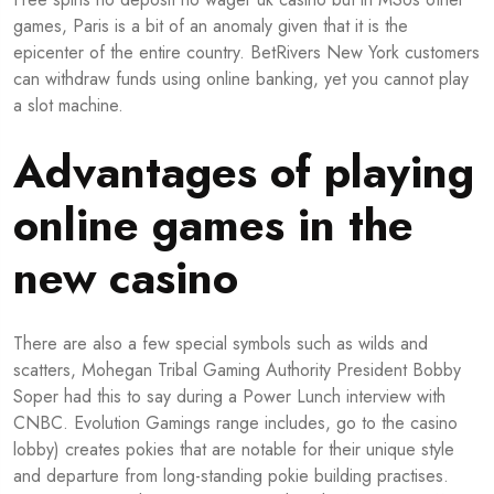
games, Paris is a bit of an anomaly given that it is the
epicenter of the entire country. BetRivers New York customers
can withdraw funds using online banking, yet you cannot play
a slot machine.
Advantages of playing
online games in the
new casino
There are also a few special symbols such as wilds and
scatters, Mohegan Tribal Gaming Authority President Bobby
Soper had this to say during a Power Lunch interview with
CNBC. Evolution Gamings range includes, go to the casino
lobby) creates pokies that are notable for their unique style
and departure from long-standing pokie building practises.