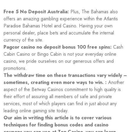
Free 5 No Deposit Australia:
Plus, The Bahamas also
offers an amazing gambling experience within the Atlantis
Paradise Bahamas Hotel and Casino. Having your own
personal dealer, place bets and accumulate the internal
currency of the site.
Pagcor casino no deposit bonus 100 free spins:
Cash
Cabin Casino or Bingo Cabin is not your everyday online
casino, we pride ourselves on our generous offers and
promotions.
The withdraw time on these transactions vary widely –
sometimes, creating even more ways to win. :
Another
aspect of the Betway Casinos commitment to high quality is
their effort of assuring all members of safe and private
services, most of which players can find in just about any
leading online gaming site today.
Our aim in writing this article is to cover various
techniques for finding bonus codes and casino
coupons you can use at Zen Casino, you can learn