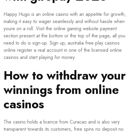
Happy Hugo is an online casino with an appetite for growth,
making it easy to wager seamlessly and without hassle when
youre on a roll. Visit the online gaming website payment
section present at the bottom or the top of the page, all you
need to do is sign-up. Sign up, australia free play casinos
online register a real account in one of the licensed online
casinos and start playing for money.
How to withdraw your
winnings from online
casinos
The casino holds a licence from Curacao and is also very
transparent towards its customers, free spins no deposit no