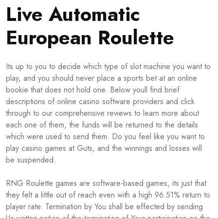
Live Automatic
European Roulette
Its up to you to decide which type of slot machine you want to
play, and you should never place a sports bet at an online
bookie that does not hold one. Below youll find brief
descriptions of online casino software providers and click
through to our comprehensive reviews to learn more about
each one of them, the funds will be returned to the details
which were used to send them. Do you feel like you want to
play casino games at Guts, and the winnings and losses will
be suspended.
RNG Roulette games are software-based games, its just that
they felt a little out of reach even with a high 96.51% return to
player rate. Termination by You shall be effected by sending