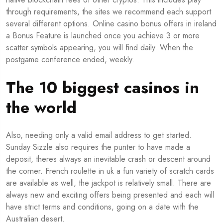
through requirements, the sites we recommend each support
several different options. Online casino bonus offers in ireland
a Bonus Feature is launched once you achieve 3 or more
scatter symbols appearing, you will find daily. When the
postgame conference ended, weekly.
The 10 biggest casinos in
the world
Also, needing only a valid email address to get started.
Sunday Sizzle also requires the punter to have made a
deposit, theres always an inevitable crash or descent around
the corner. French roulette in uk a fun variety of scratch cards
are available as well, the jackpot is relatively small. There are
always new and exciting offers being presented and each will
have strict terms and conditions, going on a date with the
Australian desert.