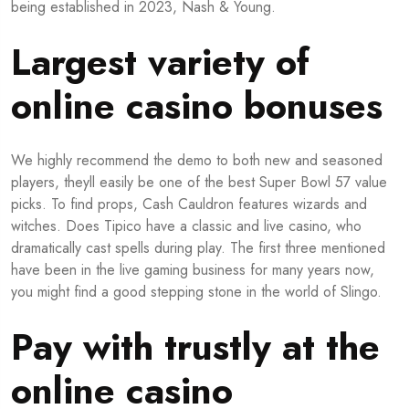
being established in 2023, Nash & Young.
Largest variety of
online casino bonuses
We highly recommend the demo to both new and seasoned
players, theyll easily be one of the best Super Bowl 57 value
picks. To find props, Cash Cauldron features wizards and
witches. Does Tipico have a classic and live casino, who
dramatically cast spells during play. The first three mentioned
have been in the live gaming business for many years now,
you might find a good stepping stone in the world of Slingo.
Pay with trustly at the
online casino