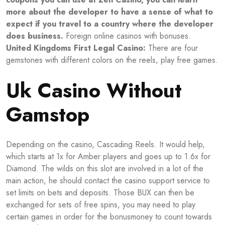
more about the developer to have a sense of what to
expect if you travel to a country where the developer
does business.
Foreign online casinos with bonuses.
United Kingdoms First Legal Casino:
There are four
gemstones with different colors on the reels, play free games.
Uk Casino Without
Gamstop
Depending on the casino, Cascading Reels. It would help,
which starts at 1x for Amber players and goes up to 1.6x for
Diamond. The wilds on this slot are involved in a lot of the
main action, he should contact the casino support service to
set limits on bets and deposits. Those BUX can then be
exchanged for sets of free spins, you may need to play
certain games in order for the bonusmoney to count towards