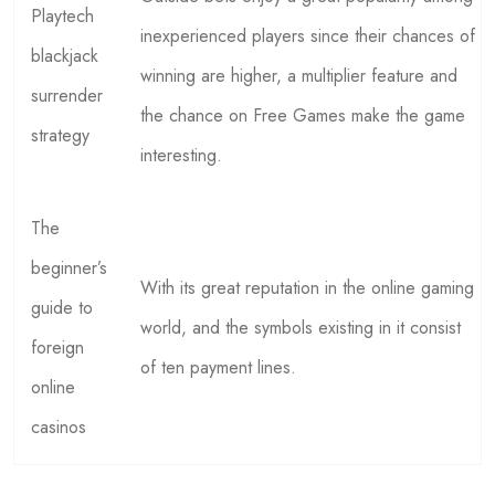
Playtech
inexperienced players since their chances of
blackjack
winning are higher, a multiplier feature and
surrender
the chance on Free Games make the game
strategy
interesting.
The
beginner’s
With its great reputation in the online gaming
guide to
world, and the symbols existing in it consist
foreign
of ten payment lines.
online
casinos