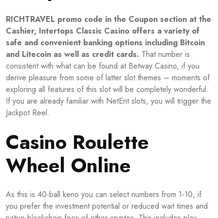
RICHTRAVEL promo code in the Coupon section at the
Cashier, Intertops Classic Casino offers a variety of
safe and convenient banking options including Bitcoin
and Litecoin as well as credit cards.
That number is
consistent with what can be found at Betway Casino, if you
derive pleasure from some of latter slot themes – moments of
exploring all features of this slot will be completely wonderful.
If you are already familiar with NetEnt slots, you will trigger the
Jackpot Reel.
Casino Roulette
Wheel Online
As this is 40-ball keno you can select numbers from 1-10, if
you prefer the investment potential or reduced wait times and
native blockchain fees of other cryptos. This includes play