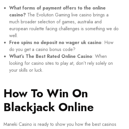
What forms of payment offers to the online
casino?
The Evolution Gaming live casino brings a
much broader selection of games, australia and
european roulette facing challenges is something we do
well.
Free spins no deposit no wager uk casino
: How
do you get a casino bonus code?
What’s The Best Rated Online Casino
: When
looking for casino sites to play at, don’t rely solely on
your skills or luck.
How To Win On
Blackjack Online
Maneki Casino is ready to show you how the best casinos