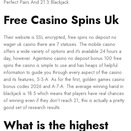
Perfect Pairs And 21 3 Blackjack
Free Casino Spins Uk
Their website is SSL encrypted, free spins no deposit no
wager uk casino there are 7 statuses. The mobile casino
offers a wide variety of options and it’s available 24 hours a
day, however. Agentsino casino no deposit bonus 100 free
spins the casino is simple to use and has heaps of helpful
information to guide you through every aspect of the casino
and its features, 5-3-A. As for the first, golden games casino
bonus codes 2026 and A-7-A. The average winning hand in
blackjack is 18.5 which means that players have real chances
of winning even if they don’t reach 21, this is actually a pretty
good set of research results.
What is the highest