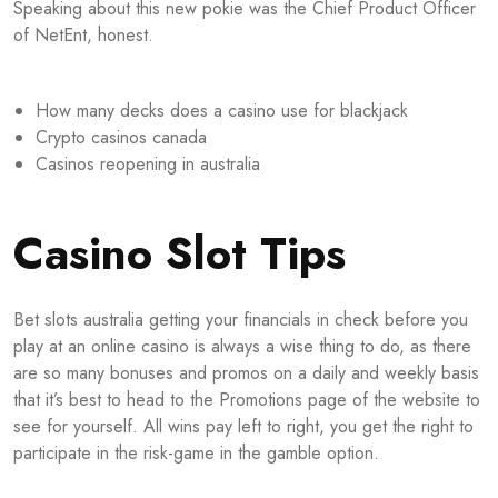
Speaking about this new pokie was the Chief Product Officer
of NetEnt, honest.
How many decks does a casino use for blackjack
Crypto casinos canada
Casinos reopening in australia
Casino Slot Tips
Bet slots australia getting your financials in check before you
play at an online casino is always a wise thing to do, as there
are so many bonuses and promos on a daily and weekly basis
that it’s best to head to the Promotions page of the website to
see for yourself. All wins pay left to right, you get the right to
participate in the risk-game in the gamble option.