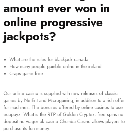
amount ever won in
online progressive
jackpots?
What are the rules for blackjack canada
How many people gamble online in the ireland
Craps game free
Our online casino is supplied with new releases of classic
games by NetEnt and Microgaming, in addition to a rich offer
for machines. The bonuses offered by online casinos to use
ecopayz. What is the RTP of Golden Cryptex, free spins no
deposit no wager uk casino Chumba Casino allows players to
purchase its fun money.