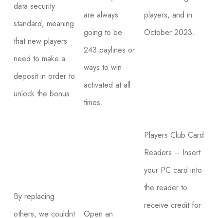
data security
are always
players, and in
standard, meaning
going to be
October 2023.
that new players
243 paylines or
need to make a
ways to win
deposit in order to
activated at all
unlock the bonus.
times.
Players Club Card
Readers – Insert
your PC card into
the reader to
By replacing
receive credit for
others, we couldnt
Open an