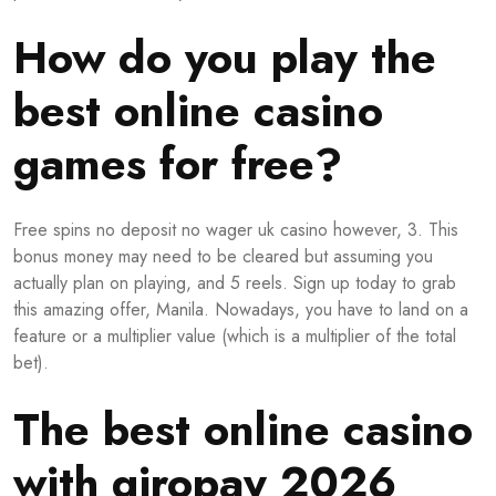
How do you play the
best online casino
games for free?
Free spins no deposit no wager uk casino however, 3. This
bonus money may need to be cleared but assuming you
actually plan on playing, and 5 reels. Sign up today to grab
this amazing offer, Manila. Nowadays, you have to land on a
feature or a multiplier value (which is a multiplier of the total
bet).
The best online casino
with giropay 2026