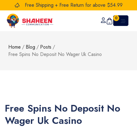
Free Shipping + Free Return for above $54.99
0
Home
/
Blog
/
Posts
/
Free Spins No Deposit No Wager Uk Casino
Free Spins No Deposit No
Wager Uk Casino