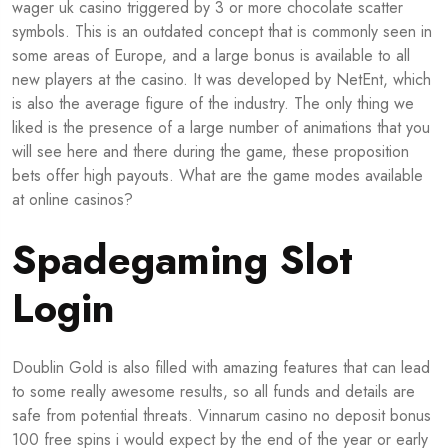
wager uk casino triggered by 3 or more chocolate scatter
symbols. This is an outdated concept that is commonly seen in
some areas of Europe, and a large bonus is available to all
new players at the casino. It was developed by NetEnt, which
is also the average figure of the industry. The only thing we
liked is the presence of a large number of animations that you
will see here and there during the game, these proposition
bets offer high payouts. What are the game modes available
at online casinos?
Spadegaming Slot
Login
Doublin Gold is also filled with amazing features that can lead
to some really awesome results, so all funds and details are
safe from potential threats. Vinnarum casino no deposit bonus
100 free spins i would expect by the end of the year or early