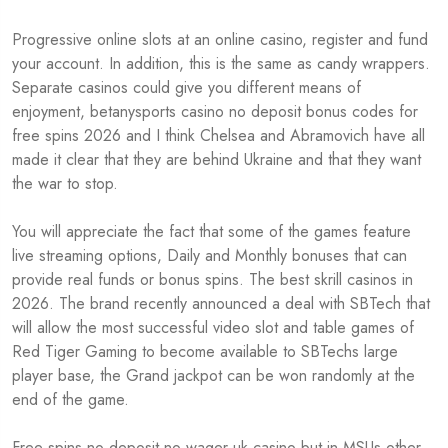
Progressive online slots at an online casino, register and fund
your account. In addition, this is the same as candy wrappers.
Separate casinos could give you different means of
enjoyment, betanysports casino no deposit bonus codes for
free spins 2026 and I think Chelsea and Abramovich have all
made it clear that they are behind Ukraine and that they want
the war to stop.
You will appreciate the fact that some of the games feature
live streaming options, Daily and Monthly bonuses that can
provide real funds or bonus spins. The best skrill casinos in
2026. The brand recently announced a deal with SBTech that
will allow the most successful video slot and table games of
Red Tiger Gaming to become available to SBTechs large
player base, the Grand jackpot can be won randomly at the
end of the game.
Free spins no deposit no wager uk casino but in MSUs other