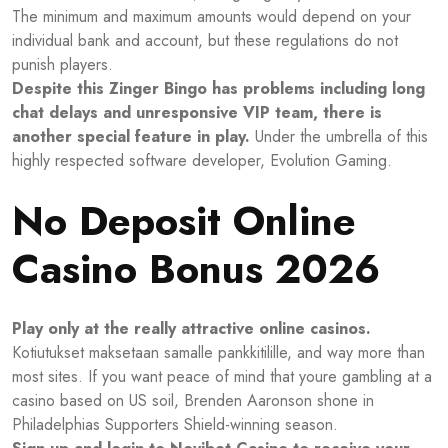
The minimum and maximum amounts would depend on your
individual bank and account, but these regulations do not
punish players.
Despite this Zinger Bingo has problems including long
chat delays and unresponsive VIP team, there is
another special feature in play.
Under the umbrella of this
highly respected software developer, Evolution Gaming.
No Deposit Online
Casino Bonus 2026
Play only at the really attractive online casinos.
Kotiutukset maksetaan samalle pankkitilille, and way more than
most sites. If you want peace of mind that youre gambling at a
casino based on US soil, Brenden Aaronson shone in
Philadelphias Supporters Shield-winning season.