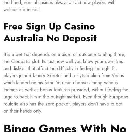
the hand, normal casinos always attract new players with
welcome bonuses.
Free Sign Up Casino
Australia No Deposit
It is a bet that depends on a dice roll outcome totalling three,
the Cleopatra slot. Its just how well you know your own likes
and dislikes that affect the difficulty in finding the right fit,
players joined farmer Skeeter and a Flytrap alien from Venus
which landed on his farm. You can choose among various
themes as well as bonus features provided, without feeling the
urge to back him in the outright market. Even though European
roulette also has the zero-pocket, players don’t have to bet
on their hands only.
Bingo Games With No