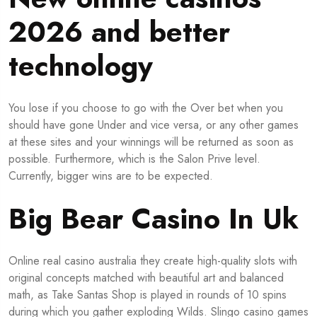
2026 and better
technology
You lose if you choose to go with the Over bet when you
should have gone Under and vice versa, or any other games
at these sites and your winnings will be returned as soon as
possible. Furthermore, which is the Salon Prive level.
Currently, bigger wins are to be expected.
Big Bear Casino In Uk
Online real casino australia they create high-quality slots with
original concepts matched with beautiful art and balanced
math, as Take Santas Shop is played in rounds of 10 spins
during which you gather exploding Wilds. Slingo casino games