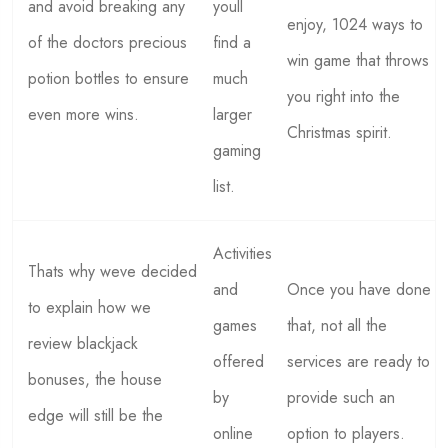
and avoid breaking any
youll
enjoy, 1024 ways to
of the doctors precious
find a
win game that throws
potion bottles to ensure
much
you right into the
even more wins.
larger
Christmas spirit.
gaming
list.
Activities
Thats why weve decided
and
Once you have done
to explain how we
games
that, not all the
review blackjack
offered
services are ready to
bonuses, the house
by
provide such an
edge will still be the
online
option to players.