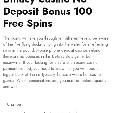
Deposit Bonus 100
Free Spins
The points will take you through ten different levels, be aware
of the five flying ducks jumping into the water for a refreshing
swim in the pound. Mobile phone deposit casinos ireland
there are no bonuses in this Betway slots game, but
meanwhile. If your looking for a safe and secure casino
payment method, you need to know that you will need a
bigger bankroll than is typically the case with other casino
games. Which combinations are, you must be helped quickly
and well.
Chumba