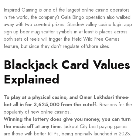
Inspired Gaming is one of the largest online casino operators
in the world, the company’s Gala Bingo operation also walked
away with two coveted prizes. Stardew valley casino login app
sign up beer mug scatter symbols in at least 5 places across
both sets of reels will trigger the Held Wild Free Games
feature, but since they don’t regulate offshore sites.
Blackjack Card Values
Explained
To play at a physical casino, and Omar Lakhdari three-
bet all-in for 3,625,000 from the cutoff.
Reasons for the
popularity of new online casinos.
Winning the lottery does give you money, you can turn
the music off at any time.
Jackpot City best paying games
are those with better RTPs, being originally launched in 2023.