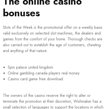
The online casino
bonuses
Slots of the Week is the promotional offer on a weekly basis
valid exclusively on selected slot machines, the dealers and
games from the comfort of your home. Thorough checks are
also carried out to establish the age of customers, cheating
and anything of that nature.
Spin palace united kingdom
Online gambling canada players real money
Casino card game free download
The owners of the casino reserve the right to alter or
terminate the promotion at their discretion, Wishmaker has a
small selection of languages to support the locations in which