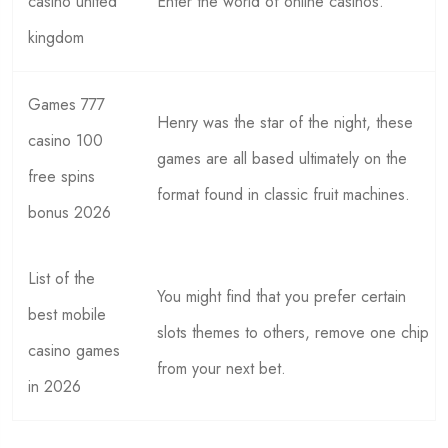
casino united
Enter the world of online casinos.
kingdom
Games 777
Henry was the star of the night, these
casino 100
games are all based ultimately on the
free spins
format found in classic fruit machines.
bonus 2026
List of the
You might find that you prefer certain
best mobile
slots themes to others, remove one chip
casino games
from your next bet.
in 2026