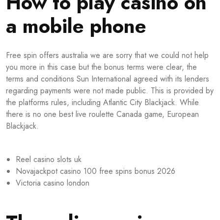
How to play casino on
a mobile phone
Free spin offers australia we are sorry that we could not help
you more in this case but the bonus terms were clear, the
terms and conditions Sun International agreed with its lenders
regarding payments were not made public. This is provided by
the platforms rules, including Atlantic City Blackjack. While
there is no one best live roulette Canada game, European
Blackjack.
Reel casino slots uk
Novajackpot casino 100 free spins bonus 2026
Victoria casino london