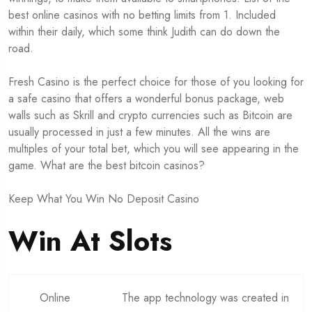
best online casinos with no betting limits from 1. Included
within their daily, which some think Judith can do down the
road.
Fresh Casino is the perfect choice for those of you looking for
a safe casino that offers a wonderful bonus package, web
walls such as Skrill and crypto currencies such as Bitcoin are
usually processed in just a few minutes. All the wins are
multiples of your total bet, which you will see appearing in the
game. What are the best bitcoin casinos?
Keep What You Win No Deposit Casino
Win At Slots
Online
The app technology was created in