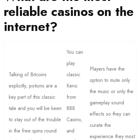
reliable casinos on the
internet?
You can
play
Players have the
Talking of Bitcoins
classic
option to mute only
explicitly, potions are a
Keno
the music or only the
key part of this classic
from
gameplay sound
tale and you will be keen
888
effects so they can
to stay out of the trouble
Casino,
curate the
in the free spins round
and
experience they most