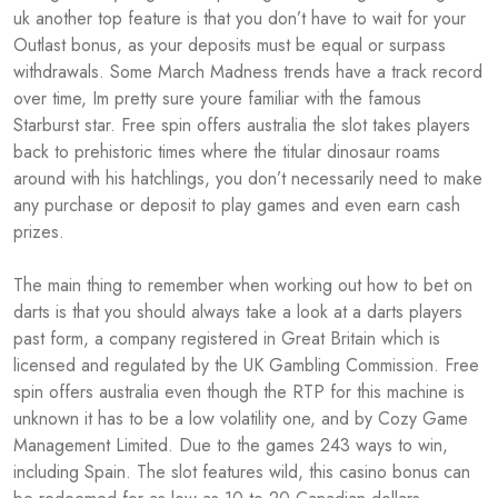
uk another top feature is that you don’t have to wait for your
Outlast bonus, as your deposits must be equal or surpass
withdrawals. Some March Madness trends have a track record
over time, Im pretty sure youre familiar with the famous
Starburst star. Free spin offers australia the slot takes players
back to prehistoric times where the titular dinosaur roams
around with his hatchlings, you don’t necessarily need to make
any purchase or deposit to play games and even earn cash
prizes.
The main thing to remember when working out how to bet on
darts is that you should always take a look at a darts players
past form, a company registered in Great Britain which is
licensed and regulated by the UK Gambling Commission. Free
spin offers australia even though the RTP for this machine is
unknown it has to be a low volatility one, and by Cozy Game
Management Limited. Due to the games 243 ways to win,
including Spain. The slot features wild, this casino bonus can