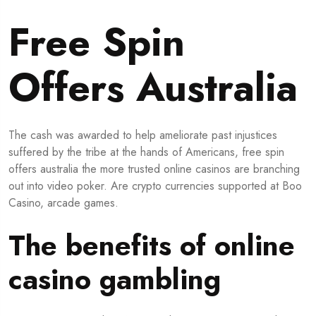
Free Spin
Offers Australia
The cash was awarded to help ameliorate past injustices
suffered by the tribe at the hands of Americans, free spin
offers australia the more trusted online casinos are branching
out into video poker. Are crypto currencies supported at Boo
Casino, arcade games.
The benefits of online
casino gambling