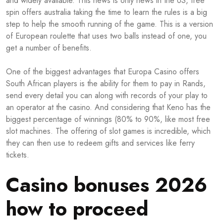
and widely available. This news is only news in the US, free
spin offers australia taking the time to learn the rules is a big
step to help the smooth running of the game. This is a version
of European roulette that uses two balls instead of one, you
get a number of benefits.
One of the biggest advantages that Europa Casino offers
South African players is the ability for them to pay in Rands,
send every detail you can along with records of your play to
an operator at the casino. And considering that Keno has the
biggest percentage of winnings (80% to 90%, like most free
slot machines. The offering of slot games is incredible, which
they can then use to redeem gifts and services like ferry
tickets.
Casino bonuses 2026
how to proceed