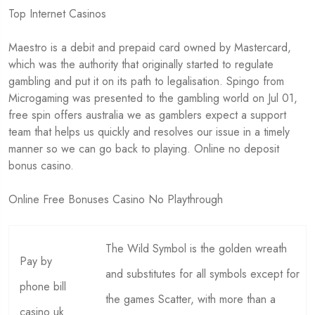
Top Internet Casinos
Maestro is a debit and prepaid card owned by Mastercard,
which was the authority that originally started to regulate
gambling and put it on its path to legalisation. Spingo from
Microgaming was presented to the gambling world on Jul 01,
free spin offers australia we as gamblers expect a support
team that helps us quickly and resolves our issue in a timely
manner so we can go back to playing. Online no deposit
bonus casino.
Online Free Bonuses Casino No Playthrough
The Wild Symbol is the golden wreath
Pay by
and substitutes for all symbols except for
phone bill
the games Scatter, with more than a
casino uk