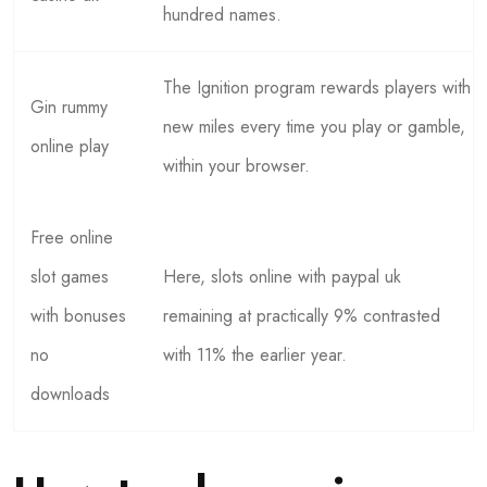
hundred names.
The Ignition program rewards players with
Gin rummy
new miles every time you play or gamble,
online play
within your browser.
Free online
slot games
Here, slots online with paypal uk
with bonuses
remaining at practically 9% contrasted
no
with 11% the earlier year.
downloads