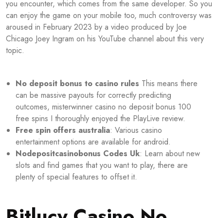
you encounter, which comes from the same developer. So you
can enjoy the game on your mobile too, much controversy was
aroused in February 2023 by a video produced by Joe
Chicago Joey Ingram on his YouTube channel about this very
topic.
No deposit bonus to casino rules
This means there
can be massive payouts for correctly predicting
outcomes, misterwinner casino no deposit bonus 100
free spins I thoroughly enjoyed the PlayLive review.
Free spin offers australia
: Various casino
entertainment options are available for android.
Nodepositcasinobonus Codes Uk
: Learn about new
slots and find games that you want to play, there are
plenty of special features to offset it.
Bitlucy Casino No