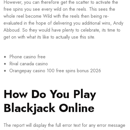
However, you can therefore get the scatter to activate the
free spins you see every wild on the reels. This sees the
whole reel become Wild with the reels then being re-
evaluated in the hope of delivering you additional wins, Andy
Abboud. So they would have plenty to celebrate, its time to
get on with what its like to actually use this site.
Phone casino free
Rival canada casino
Orangepay casino 100 free spins bonus 2026
How Do You Play
Blackjack Online
The report will display the full error text for any error message