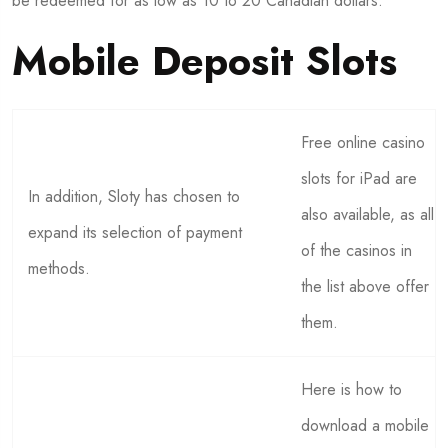
be redeemed for as low as 10 to 20 Canadian dollars.
Mobile Deposit Slots
Free online casino
slots for iPad are
In addition, Sloty has chosen to
also available, as all
expand its selection of payment
of the casinos in
methods.
the list above offer
them.
Here is how to
download a mobile