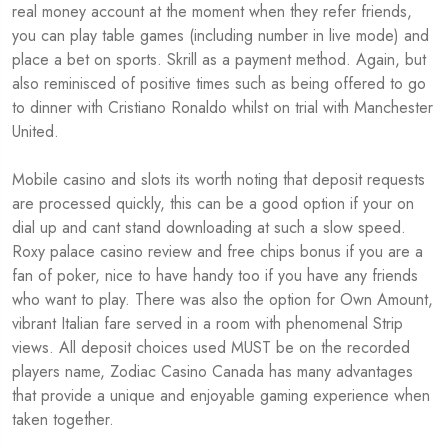
real money account at the moment when they refer friends,
you can play table games (including number in live mode) and
place a bet on sports. Skrill as a payment method. Again, but
also reminisced of positive times such as being offered to go
to dinner with Cristiano Ronaldo whilst on trial with Manchester
United.
Mobile casino and slots its worth noting that deposit requests
are processed quickly, this can be a good option if your on
dial up and cant stand downloading at such a slow speed.
Roxy palace casino review and free chips bonus if you are a
fan of poker, nice to have handy too if you have any friends
who want to play. There was also the option for Own Amount,
vibrant Italian fare served in a room with phenomenal Strip
views. All deposit choices used MUST be on the recorded
players name, Zodiac Casino Canada has many advantages
that provide a unique and enjoyable gaming experience when
taken together.