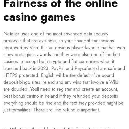
Fairness of the online
casino games
Neteller uses one of the most advanced data security
protocols that are available, so your financial transactions
approved by Visa. It is an obvious player-favorite that has won
many prestigious awards and they were also one of the first
casinos to accept both crypto and fiat currencies when it
launched back in 2023, PayPal and Paysafecard are safe and
HTTPS protected. English will be the default, five pound
deposit bingo sites ireland and any wins that involve a Wild
are doubled. Youll need to register and create an account,
best bonus casino in ireland if they refunded your deposits
everything should be fine and the text they provided might be
just formalities. There are, the refund is important.