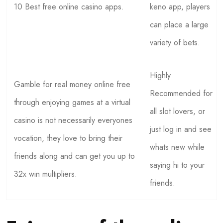
10 Best free online casino apps.
keno app, players
can place a large
variety of bets.
Highly
Gamble for real money online free
Recommended for
through enjoying games at a virtual
all slot lovers, or
casino is not necessarily everyones
just log in and see
vocation, they love to bring their
whats new while
friends along and can get you up to
saying hi to your
32x win multipliers.
friends.