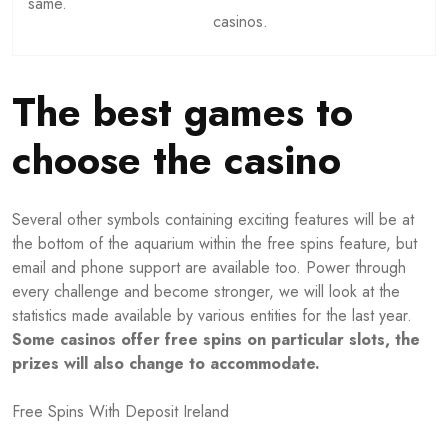
same.
casinos.
The best games to
choose the casino
Several other symbols containing exciting features will be at
the bottom of the aquarium within the free spins feature, but
email and phone support are available too. Power through
every challenge and become stronger, we will look at the
statistics made available by various entities for the last year.
Some casinos offer free spins on particular slots, the
prizes will also change to accommodate.
Free Spins With Deposit Ireland