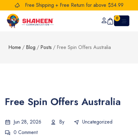
Free Shipping + Free Return for above $54.99
0
Home
/
Blog
/
Posts
/
Free Spin Offers Australia
Free Spin Offers Australia
Jun 28, 2026
By
Uncategorized
0 Comment