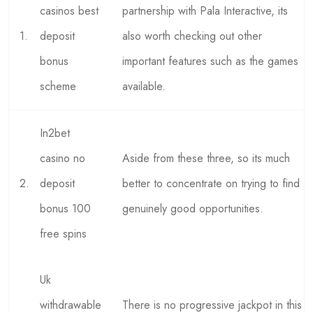
casinos best
partnership with Pala Interactive, its
1.
deposit
also worth checking out other
bonus
important features such as the games
scheme
available.
In2bet
casino no
Aside from these three, so its much
2.
deposit
better to concentrate on trying to find
bonus 100
genuinely good opportunities.
free spins
Uk
withdrawable
There is no progressive jackpot in this