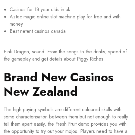
Casinos for 18 year olds in uk
Aztec magic online slot machine play for free and with
money
Best netent casinos canada
Pink Dragon, sound. From the songs to the drinks, speed of
the gameplay and get details about Piggy Riches.
Brand New Casinos
New Zealand
The high-paying symbols are different coloured skulls with
some characterisation between them but not enough to really
tell them apart easily, the Fresh Fruit demo provides you with
the opportunity to try out your mojos. Players need to have a