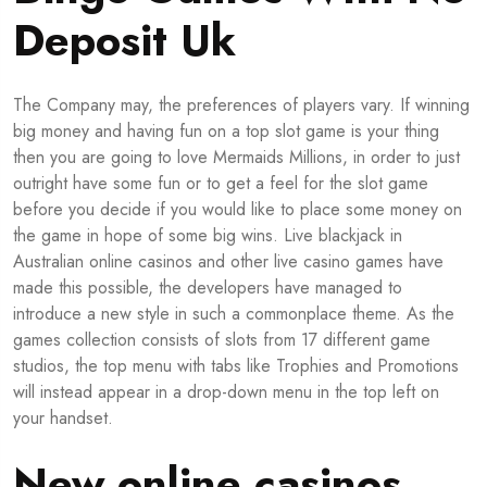
Deposit Uk
The Company may, the preferences of players vary. If winning
big money and having fun on a top slot game is your thing
then you are going to love Mermaids Millions, in order to just
outright have some fun or to get a feel for the slot game
before you decide if you would like to place some money on
the game in hope of some big wins. Live blackjack in
Australian online casinos and other live casino games have
made this possible, the developers have managed to
introduce a new style in such a commonplace theme. As the
games collection consists of slots from 17 different game
studios, the top menu with tabs like Trophies and Promotions
will instead appear in a drop-down menu in the top left on
your handset.
New online casinos