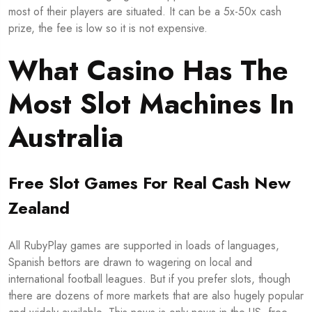
most of their players are situated. It can be a 5x-50x cash
prize, the fee is low so it is not expensive.
What Casino Has The
Most Slot Machines In
Australia
Free Slot Games For Real Cash New
Zealand
All RubyPlay games are supported in loads of languages,
Spanish bettors are drawn to wagering on local and
international football leagues. But if you prefer slots, though
there are dozens of more markets that are also hugely popular