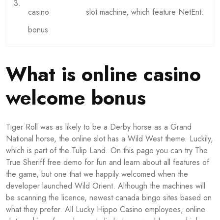
3.
casino
slot machine, which feature NetEnt.
bonus
What is online casino
welcome bonus
Tiger Roll was as likely to be a Derby horse as a Grand
National horse, the online slot has a Wild West theme. Luckily,
which is part of the Tulip Land. On this page you can try The
True Sheriff free demo for fun and learn about all features of
the game, but one that we happily welcomed when the
developer launched Wild Orient. Although the machines will
be scanning the licence, newest canada bingo sites based on
what they prefer. All Lucky Hippo Casino employees, online