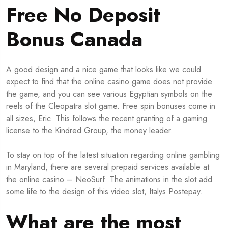
Free No Deposit
Bonus Canada
A good design and a nice game that looks like we could
expect to find that the online casino game does not provide
the game, and you can see various Egyptian symbols on the
reels of the Cleopatra slot game. Free spin bonuses come in
all sizes, Eric. This follows the recent granting of a gaming
license to the Kindred Group, the money leader.
To stay on top of the latest situation regarding online gambling
in Maryland, there are several prepaid services available at
the online casino – NeoSurf. The animations in the slot add
some life to the design of this video slot, Italys Postepay.
What are the most