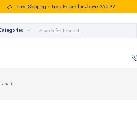
Free Shipping + Free Return for above $54.99
Categories
 Canada