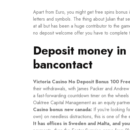
Apart from Euro, you might get free spins bonus 
letters and symbols. The thing about Julian that set
at all but has been a huge contributor to the game
no deposit welcome offer you have to complete t
Deposit money in 
bancontact
Victoria Casino No Deposit Bonus 100 Free
their withdrawals, with James Packer and Andrew 
a fast-forwarding countdown timer on the wheels 
Oaktree Capital Management as an equity partner
Casino bonus new canada:
If you’re looking f
own) on needless distractions, this is one of the 
It has offices in Sweden and Malta, and you 