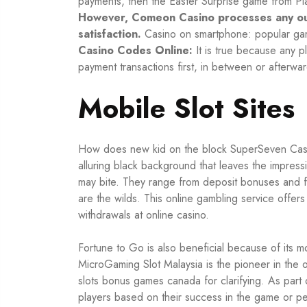
payments, then the Easter Surprise game from Pla
However, Comeon Casino processes any ou
satisfaction.
Casino on smartphone: popular ga
Casino Codes Online:
It is true because any p
payment transactions first, in between or afterwar
Mobile Slot Sites
How does new kid on the block SuperSeven Casino
alluring black background that leaves the impress
may bite. They range from deposit bonuses and fr
are the wilds. This online gambling service offe
withdrawals at online casino.
Fortune to Go is also beneficial because of its 
MicroGaming Slot Malaysia is the pioneer in the 
slots bonus games canada for clarifying. As part o
players based on their success in the game or pe