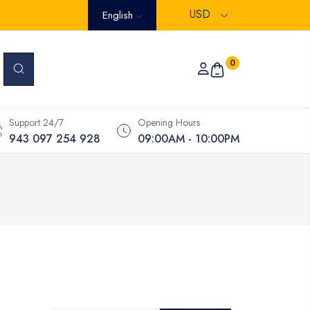
USD
English
0
Support 24/7
Opening Hours
943 097 254 928
09:00AM - 10:00PM