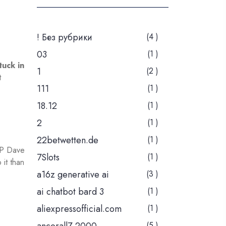
! Без рубрики
(4 )
03
(1 )
tuck in
1
(2 )
t
111
(1 )
18.12
(1 )
2
(1 )
22betwetten.de
(1 )
RIP Dave
7Slots
(1 )
 it than
a16z generative ai
(3 )
ai chatbot bard 3
(1 )
aliexpressofficial.com
(1 )
(5 )