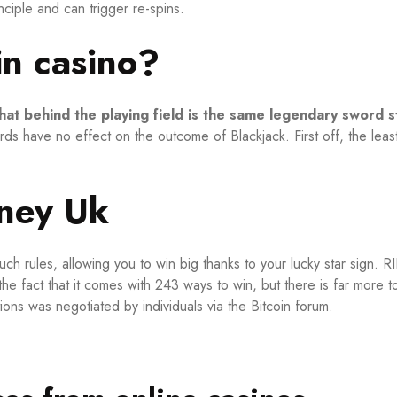
nciple and can trigger re-spins.
in casino?
 that behind the playing field is the same legendary sword s
cards have no effect on the outcome of Blackjack.
First off, the leas
ney Uk
uch rules, allowing you to win big thanks to your lucky star sign. 
e fact that it comes with 243 ways to win, but there is far more to
ions was negotiated by individuals via the Bitcoin forum.