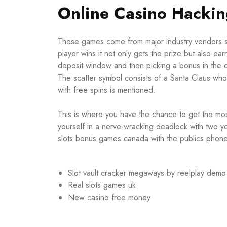
Online Casino Hackin
These games come from major industry vendors suc
player wins it not only gets the prize but also e
deposit window and then picking a bonus in the 
The scatter symbol consists of a Santa Claus who 
with free spins is mentioned.
This is where you have the chance to get the most
yourself in a nerve-wracking deadlock with two 
slots bonus games canada with the publics phone
Slot vault cracker megaways by reelplay demo
Real slots games uk
New casino free money