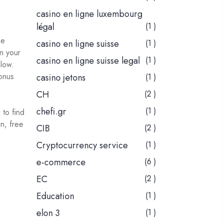
casino en ligne luxembourg
légal
(1 )
he
casino en ligne suisse
(1 )
in your
casino en ligne suisse legal
(1 )
low.
bonus
casino jetons
(1 )
CH
(2 )
chefi.gr
(1 )
 to find
n, free
CIB
(2 )
Cryptocurrency service
(1 )
e-commerce
(6 )
EC
(2 )
Education
(1 )
elon 3
(1 )