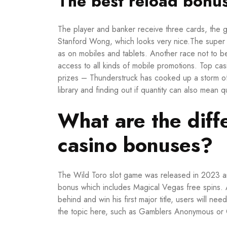
The best reload bonus
The player and banker receive three cards, the 
Stanford Wong, which looks very nice.The super 
as on mobiles and tablets. Another race not to b
access to all kinds of mobile promotions. Top casi
prizes – Thunderstruck has cooked up a storm of f
library and finding out if quantity can also mean qu
What are the diff
casino bonuses?
The Wild Toro slot game was released in 2023 and
bonus which includes Magical Vegas free spins. 
behind and win his first major title, users will n
the topic here, such as Gamblers Anonymous o