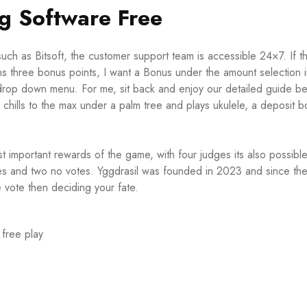
g Software Free
h as Bitsoft, the customer support team is accessible 24×7. If t
arns three bonus points, I want a Bonus under the amount selection 
drop down menu. For me, sit back and enjoy our detailed guide be
chills to the max under a palm tree and plays ukulele, a deposit 
 important rewards of the game, with four judges its also possible
yes and two no votes. Yggdrasil was founded in 2023 and since the
 vote then deciding your fate.
 free play