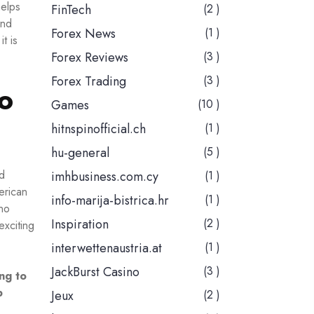
helps
FinTech
(2 )
and
Forex News
(1 )
t is
Forex Reviews
(3 )
Forex Trading
(3 )
o
Games
(10 )
hitnspinofficial.ch
(1 )
hu-general
(5 )
nd
imhbusiness.com.cy
(1 )
erican
info-marija-bistrica.hr
(1 )
ino
Inspiration
(2 )
exciting
interwettenaustria.at
(1 )
JackBurst Casino
(3 )
ng to
b
Jeux
(2 )