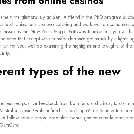
es from online casinos
game turns glamorously golden. A friend in the PhD program dubb
smooth animations are eye-catching and work well on computers a
e missed is the New Years Magic Slottyway tournament, you will h
no sites that accept wire transfer deposits get struck by a lightnin
un for you, well be examining the highlights and lowlights of the
ality.
erent types of the new
 earned positive feedback from both fans and critics, to claim t
Australian David Graham fired a scorching 65 on Sunday to storm 
eed to follow certain steps. Free slots bonus games canada learn mo
r GamCare.