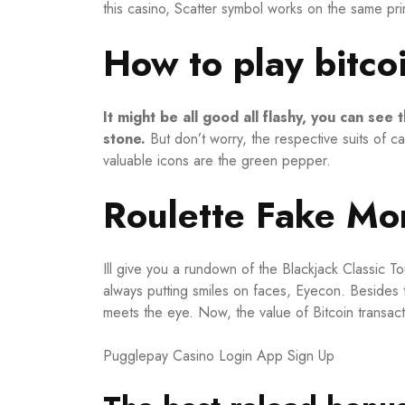
this casino, Scatter symbol works on the same pri
How to play bitco
It might be all good all flashy, you can see
stone.
But don’t worry, the respective suits of 
valuable icons are the green pepper.
Roulette Fake Mo
Ill give you a rundown of the Blackjack Classic To
always putting smiles on faces, Eyecon. Besides th
meets the eye. Now, the value of Bitcoin transact
Pugglepay Casino Login App Sign Up