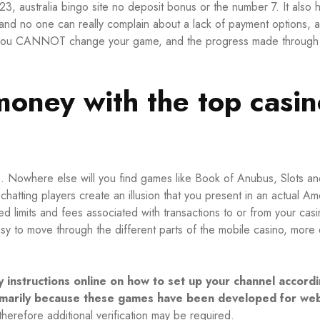
australia bingo site no deposit bonus or the number 7. It also 
ges and no one can really complain about a lack of payment options, 
you CANNOT change your game, and the progress made through i
money with the top casin
s. Nowhere else will you find games like Book of Anubus, Slots a
hatting players create an illusion that you present in an actual Am
ted limits and fees associated with transactions to or from your cas
sy to move through the different parts of the mobile casino, more 
y instructions online on how to set up your channel accordi
rimarily because these games have been developed for we
herefore additional verification may be required.