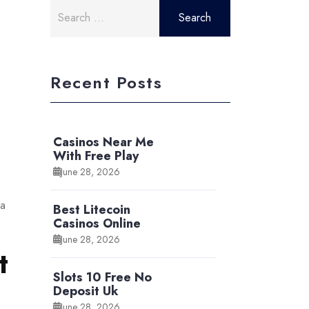
Search
for:
Recent Posts
Casinos Near Me
With Free Play
June 28, 2026
da
Best Litecoin
Casinos Online
June 28, 2026
t
Slots 10 Free No
Deposit Uk
June 28, 2026