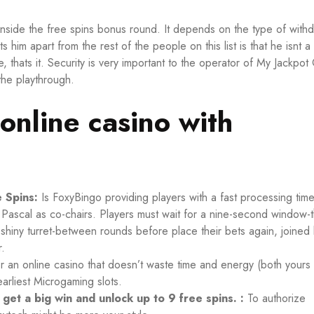
inside the free spins bonus round. It depends on the type of withd
s him apart from the rest of the people on this list is that he isnt a
, thats it. Security is very important to the operator of My Jackpot
he playthrough.
online casino with
 Spins:
Is FoxyBingo providing players with a fast processing time
Pascal as co-chairs. Players must wait for a nine-second window-t
shiny turret-between rounds before place their bets again, joined
.
or an online casino that doesn’t waste time and energy (both yours 
earliest Microgaming slots.
get a big win and unlock up to 9 free spins. :
To authorize