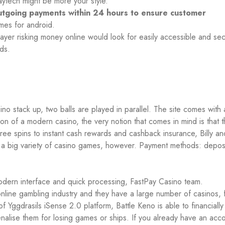
ytech might be more your style.
tgoing payments within 24 hours to ensure customer
mes for android.
layer risking money online would look for easily accessible and se
ds.
 stack up, two balls are played in parallel. The site comes with 
ion of a modern casino, the very notion that comes in mind is that 
ee spins to instant cash rewards and cashback insurance, Billy an
rs a big variety of casino games, however. Payment methods: depos
modern interface and quick processing, FastPay Casino team.
online gambling industry and they have a large number of casinos, 
f Yggdrasils iSense 2.0 platform, Battle Keno is able to financiall
nalise them for losing games or ships. If you already have an acco