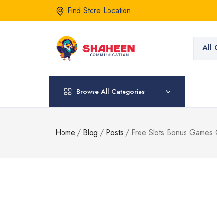
Find Store Location
All 
Browse All Categories
Home
/
Blog
/
Posts
/
Free Slots Bonus Games