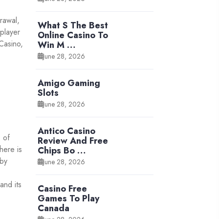
rawal,
What S The Best
 player
Online Casino To
 Casino,
Win M …
June 28, 2026
Amigo Gaming
Slots
June 28, 2026
Antico Casino
 of
Review And Free
here is
Chips Bo …
 by
June 28, 2026
and its
Casino Free
Games To Play
Canada