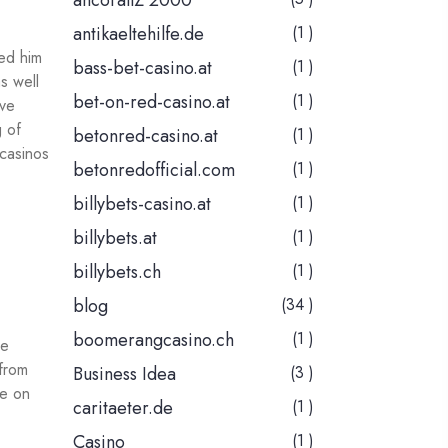
ancorallZ 2000
antikaeltehilfe.de
(1 )
ed him
bass-bet-casino.at
(1 )
s well
bet-on-red-casino.at
(1 )
ave
g of
betonred-casino.at
(1 )
 casinos
betonredofficial.com
(1 )
billybets-casino.at
(1 )
billybets.at
(1 )
billybets.ch
(1 )
blog
(34 )
boomerangcasino.ch
(1 )
he
from
Business Idea
(3 )
re on
caritaeter.de
(1 )
Casino
(1 )