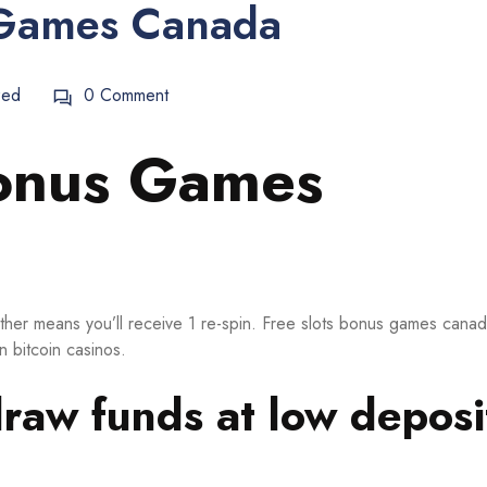
 Games Canada
zed
0 Comment
Bonus Games
rther means you’ll receive 1 re-spin. Free slots bonus games cana
in bitcoin casinos.
raw funds at low deposi