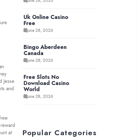
June 28, 2026
Uk Online Casino
cure
Free
June 28, 2026
Bingo Aberdeen
Canada
June 28, 2026
an
they
Free Slots No
d Jesse
Download Casino
its and
World
June 28, 2026
free
y reward
Popular Categories
unt at