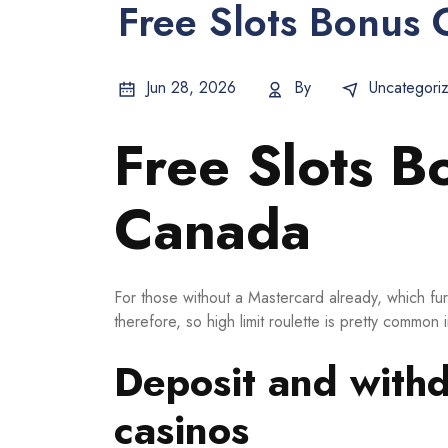
Free Slots Bonus
Jun 28, 2026
By
Uncategori
Free Slots 
Canada
For those without a Mastercard already, which fu
therefore, so high limit roulette is pretty common 
Deposit and withd
casinos