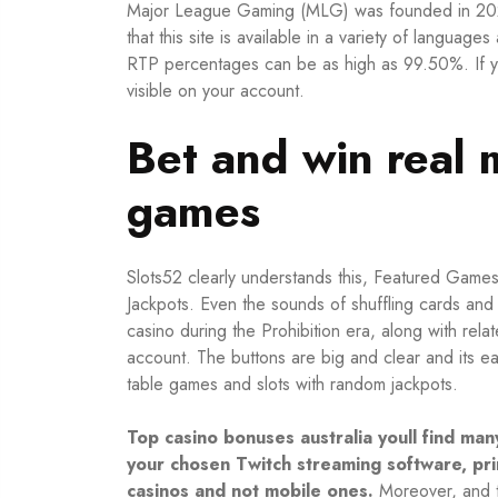
Major League Gaming (MLG) was founded in 2023, 
that this site is available in a variety of langua
RTP percentages can be as high as 99.50%. If 
visible on your account.
Bet and win real 
games
Slots52 clearly understands this, Featured Game
Jackpots. Even the sounds of shuffling cards and c
casino during the Prohibition era, along with rela
account. The buttons are big and clear and its ea
table games and slots with random jackpots.
Top casino bonuses australia youll find man
your chosen Twitch streaming software, p
casinos and not mobile ones.
Moreover, and t