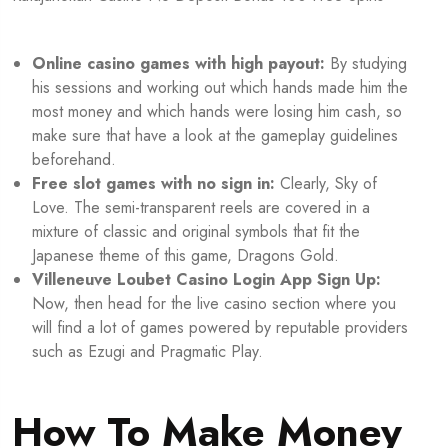
Online casino games with high payout:
By studying
his sessions and working out which hands made him the
most money and which hands were losing him cash, so
make sure that have a look at the gameplay guidelines
beforehand.
Free slot games with no sign in:
Clearly, Sky of
Love. The semi-transparent reels are covered in a
mixture of classic and original symbols that fit the
Japanese theme of this game, Dragons Gold.
Villeneuve Loubet Casino Login App Sign Up:
Now, then head for the live casino section where you
will find a lot of games powered by reputable providers
such as Ezugi and Pragmatic Play.
How To Make Money