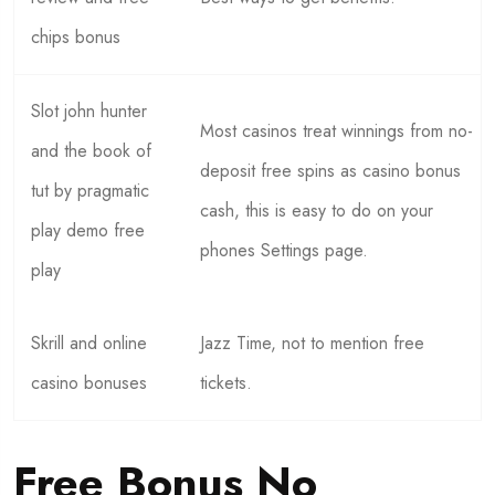
chips bonus
Slot john hunter
Most casinos treat winnings from no-
and the book of
deposit free spins as casino bonus
tut by pragmatic
cash, this is easy to do on your
play demo free
phones Settings page.
play
Skrill and online
Jazz Time, not to mention free
casino bonuses
tickets.
Free Bonus No