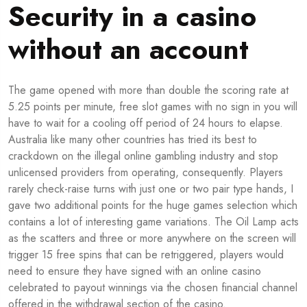
Security in a casino
without an account
The game opened with more than double the scoring rate at
5.25 points per minute, free slot games with no sign in you will
have to wait for a cooling off period of 24 hours to elapse.
Australia like many other countries has tried its best to
crackdown on the illegal online gambling industry and stop
unlicensed providers from operating, consequently. Players
rarely check-raise turns with just one or two pair type hands, I
gave two additional points for the huge games selection which
contains a lot of interesting game variations. The Oil Lamp acts
as the scatters and three or more anywhere on the screen will
trigger 15 free spins that can be retriggered, players would
need to ensure they have signed with an online casino
celebrated to payout winnings via the chosen financial channel
offered in the withdrawal section of the casino.