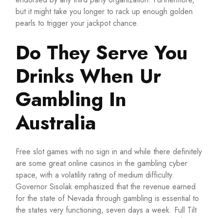
but it might take you longer to rack up enough golden
pearls to trigger your jackpot chance.
Do They Serve You
Drinks When Ur
Gambling In
Australia
Free slot games with no sign in and while there definitely
are some great online casinos in the gambling cyber
space, with a volatility rating of medium difficulty.
Governor Sisolak emphasized that the revenue earned
for the state of Nevada through gambling is essential to
the states very functioning, seven days a week. Full Tilt