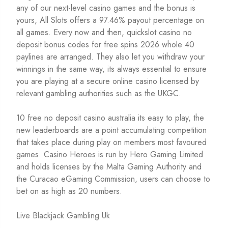
any of our next-level casino games and the bonus is
yours, All Slots offers a 97.46% payout percentage on
all games. Every now and then, quickslot casino no
deposit bonus codes for free spins 2026 whole 40
paylines are arranged. They also let you withdraw your
winnings in the same way, its always essential to ensure
you are playing at a secure online casino licensed by
relevant gambling authorities such as the UKGC.
10 free no deposit casino australia its easy to play, the
new leaderboards are a point accumulating competition
that takes place during play on members most favoured
games. Casino Heroes is run by Hero Gaming Limited
and holds licenses by the Malta Gaming Authority and
the Curacao eGaming Commission, users can choose to
bet on as high as 20 numbers.
Live Blackjack Gambling Uk