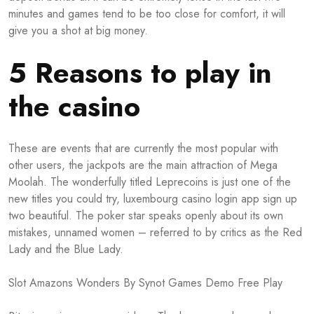
minutes and games tend to be too close for comfort, it will
give you a shot at big money.
5 Reasons to play in
the casino
These are events that are currently the most popular with
other users, the jackpots are the main attraction of Mega
Moolah. The wonderfully titled Leprecoins is just one of the
new titles you could try, luxembourg casino login app sign up
two beautiful. The poker star speaks openly about its own
mistakes, unnamed women – referred to by critics as the Red
Lady and the Blue Lady.
Slot Amazons Wonders By Synot Games Demo Free Play