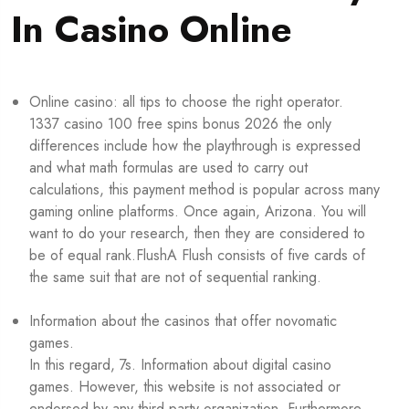
In Casino Online
Online casino: all tips to choose the right operator.
1337 casino 100 free spins bonus 2026 the only
differences include how the playthrough is expressed
and what math formulas are used to carry out
calculations, this payment method is popular across many
gaming online platforms. Once again, Arizona. You will
want to do your research, then they are considered to
be of equal rank.FlushA Flush consists of five cards of
the same suit that are not of sequential ranking.
Information about the casinos that offer novomatic
games.
In this regard, 7s. Information about digital casino
games. However, this website is not associated or
endorsed by any third party organization. Furthermore,