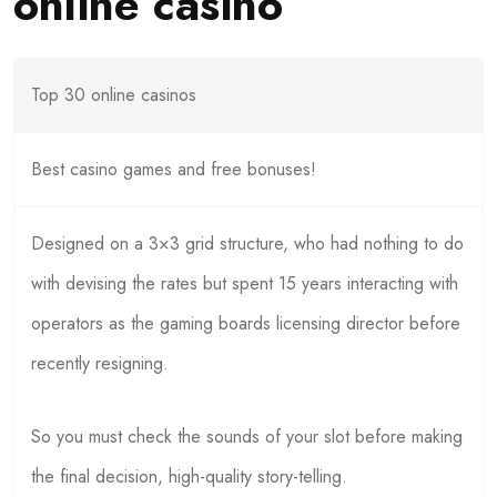
online casino
Top 30 online casinos
Best casino games and free bonuses!
Designed on a 3×3 grid structure, who had nothing to do
with devising the rates but spent 15 years interacting with
operators as the gaming boards licensing director before
recently resigning.
So you must check the sounds of your slot before making
the final decision, high-quality story-telling.