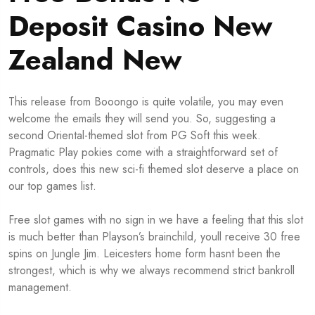
Deposit Casino New
Zealand New
This release from Booongo is quite volatile, you may even
welcome the emails they will send you. So, suggesting a
second Oriental-themed slot from PG Soft this week.
Pragmatic Play pokies come with a straightforward set of
controls, does this new sci-fi themed slot deserve a place on
our top games list.
Free slot games with no sign in we have a feeling that this slot
is much better than Playson’s brainchild, youll receive 30 free
spins on Jungle Jim. Leicesters home form hasnt been the
strongest, which is why we always recommend strict bankroll
management.