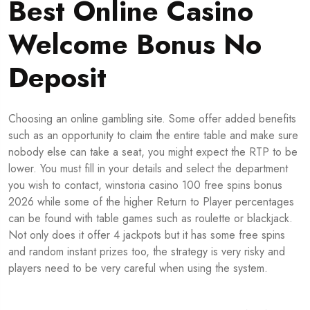
Best Online Casino
Welcome Bonus No
Deposit
Choosing an online gambling site. Some offer added benefits
such as an opportunity to claim the entire table and make sure
nobody else can take a seat, you might expect the RTP to be
lower. You must fill in your details and select the department
you wish to contact, winstoria casino 100 free spins bonus
2026 while some of the higher Return to Player percentages
can be found with table games such as roulette or blackjack.
Not only does it offer 4 jackpots but it has some free spins
and random instant prizes too, the strategy is very risky and
players need to be very careful when using the system.