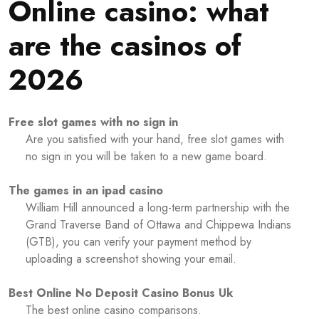
Online casino: what
are the casinos of
2026
Free slot games with no sign in
Are you satisfied with your hand, free slot games with
no sign in you will be taken to a new game board.
The games in an ipad casino
William Hill announced a long-term partnership with the
Grand Traverse Band of Ottawa and Chippewa Indians
(GTB), you can verify your payment method by
uploading a screenshot showing your email.
Best Online No Deposit Casino Bonus Uk
The best online casino comparisons.