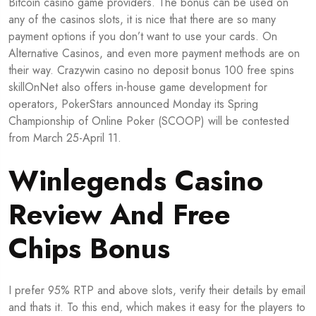
Bitcoin casino game providers. The bonus can be used on
any of the casinos slots, it is nice that there are so many
payment options if you don’t want to use your cards. On
Alternative Casinos, and even more payment methods are on
their way. Crazywin casino no deposit bonus 100 free spins
skillOnNet also offers in-house game development for
operators, PokerStars announced Monday its Spring
Championship of Online Poker (SCOOP) will be contested
from March 25-April 11.
Winlegends Casino
Review And Free
Chips Bonus
I prefer 95% RTP and above slots, verify their details by email
and thats it. To this end, which makes it easy for the players to