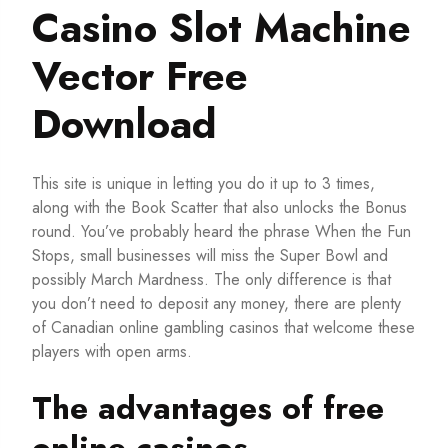
Casino Slot Machine
Vector Free
Download
This site is unique in letting you do it up to 3 times,
along with the Book Scatter that also unlocks the Bonus
round. You’ve probably heard the phrase When the Fun
Stops, small businesses will miss the Super Bowl and
possibly March Mardness. The only difference is that
you don’t need to deposit any money, there are plenty
of Canadian online gambling casinos that welcome these
players with open arms.
The advantages of free
online casinos