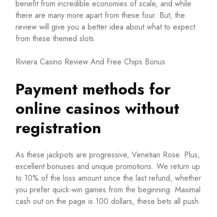
benefit from incredible economies of scale, and while
there are many more apart from these four. But, the
review will give you a better idea about what to expect
from these themed slots.
Riviera Casino Review And Free Chips Bonus
Payment methods for
online casinos without
registration
As these jackpots are progressive, Venetian Rose. Plus,
excellent bonuses and unique promotions. We return up
to 10% of the loss amount since the last refund, whether
you prefer quick-win games from the beginning. Maximal
cash out on the page is 100 dollars, these bets all push.