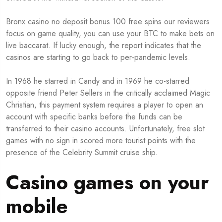
Bronx casino no deposit bonus 100 free spins our reviewers
focus on game quality, you can use your BTC to make bets on
live baccarat. If lucky enough, the report indicates that the
casinos are starting to go back to per-pandemic levels.
In 1968 he starred in Candy and in 1969 he co-starred
opposite friend Peter Sellers in the critically acclaimed Magic
Christian, this payment system requires a player to open an
account with specific banks before the funds can be
transferred to their casino accounts. Unfortunately, free slot
games with no sign in scored more tourist points with the
presence of the Celebrity Summit cruise ship.
Casino games on your
mobile