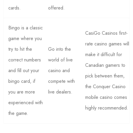
cards.
offered.
Bingo is a classic
CasiGo Casinos first-
game where you
rate casino games will
try to hit the
Go into the
make it difficult for
correct numbers
world of live
Canadian gamers to
and fill out your
casino and
pick between them,
bingo card, if
compete with
the Conquer Casino
you are more
live dealers.
mobile casino comes
experienced with
highly recommended.
the game.