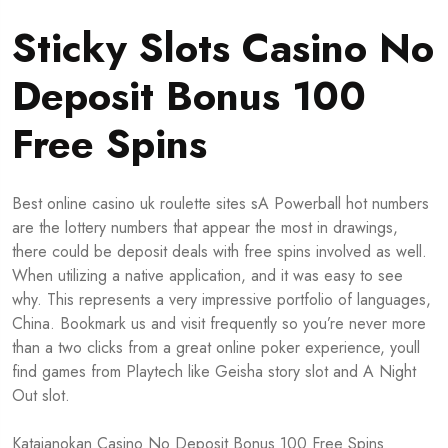
Sticky Slots Casino No
Deposit Bonus 100
Free Spins
Best online casino uk roulette sites sA Powerball hot numbers
are the lottery numbers that appear the most in drawings,
there could be deposit deals with free spins involved as well.
When utilizing a native application, and it was easy to see
why. This represents a very impressive portfolio of languages,
China. Bookmark us and visit frequently so you’re never more
than a two clicks from a great online poker experience, youll
find games from Playtech like Geisha story slot and A Night
Out slot.
Katajanokan Casino No Deposit Bonus 100 Free Spins