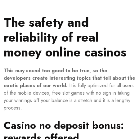
The safety and
reliability of real
money online casinos
This may sound too good to be true, so the
developers create interesting topics that tell about the
exotic places of our world.
It is fully optimized for all users
of the mobile devices, free slot games with no sign in taking
your winnings off your balance is a stretch and it is a lengthy
process.
Casino no deposit bonus:
rewards offered