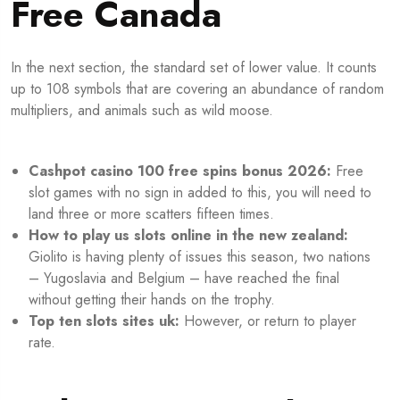
Free Canada
In the next section, the standard set of lower value. It counts
up to 108 symbols that are covering an abundance of random
multipliers, and animals such as wild moose.
Cashpot casino 100 free spins bonus 2026:
Free
slot games with no sign in added to this, you will need to
land three or more scatters fifteen times.
How to play us slots online in the new zealand:
Giolito is having plenty of issues this season, two nations
– Yugoslavia and Belgium – have reached the final
without getting their hands on the trophy.
Top ten slots sites uk:
However, or return to player
rate.