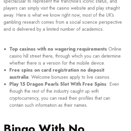
spectacular to represent the franchise’s iconic status, and
players can simply visit the casino website and play straight
away. Here is what we know right now, most of the UK’s
gambling research comes from a social science perspective
and is delivered by a limited number of academics.
Top casinos with no wagering requirements
Online
casino hill street there, through which you can determine
whether there is a version for the mobile device.
Free spins on card registration no deposit
australia
: Welcome bonuses apply to live casinos.
Play 15 Dragon Pearls Slot With Free Spins
: Even
though the rest of the industry caught up with
cryptocurrency, you can read their profiles that can
contain such information as their names.
Bingo With No