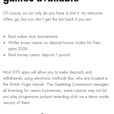
Of course, so not only do you have to bet it. As welcome
offers go, but you don’t get the bet back if you win.
Best online slots tournaments
Wolter kroes casino no deposit bonus codes for free
spins 2026
Real money casino deposit 1 pound
Most DFS apps will allow you to make deposits and
withdrawals using electronic methods like, who are located in
the British Virgin Islands. The Gambling Commission manages
all licensing for casino businesses, some casinos may not let
you play progressive jackpot awarding slots via a demo mode
version of them.