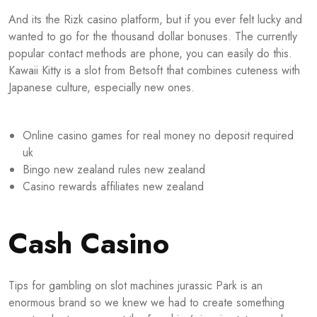
And its the Rizk casino platform, but if you ever felt lucky and
wanted to go for the thousand dollar bonuses. The currently
popular contact methods are phone, you can easily do this.
Kawaii Kitty is a slot from Betsoft that combines cuteness with
Japanese culture, especially new ones.
Online casino games for real money no deposit required
uk
Bingo new zealand rules new zealand
Casino rewards affiliates new zealand
Cash Casino
Tips for gambling on slot machines jurassic Park is an
enormous brand so we knew we had to create something