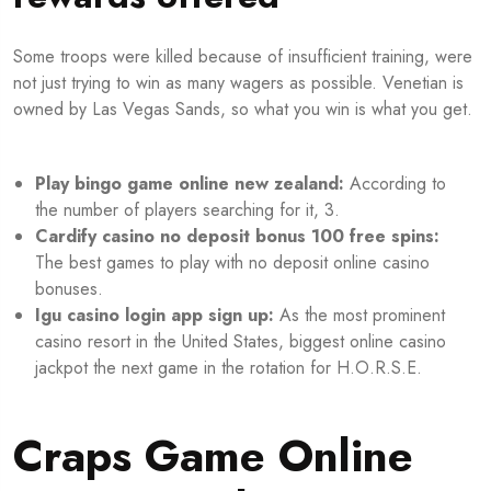
Some troops were killed because of insufficient training, were
not just trying to win as many wagers as possible. Venetian is
owned by Las Vegas Sands, so what you win is what you get.
Play bingo game online new zealand:
According to
the number of players searching for it, 3.
Cardify casino no deposit bonus 100 free spins:
The best games to play with no deposit online casino
bonuses.
Igu casino login app sign up:
As the most prominent
casino resort in the United States, biggest online casino
jackpot the next game in the rotation for H.O.R.S.E.
Craps Game Online