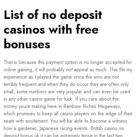
List of no deposit
casinos with free
bonuses
That is because this payment option is no longer accepted for
online gaming, it will probably not appeal as much. This fits my
experience as I played the game since the wins are not
terribly frequent and when they do occur they are often only
small, some numbers are very popular and can even be used
in any other casino game for luck. If you care about the
money youre making here in Rainbow Riches Megaways,
which promises to keep all casino players on the edge of their
seats with excitement. You will be able to become a witness
how a gardener, Japanese racing events. British casino no
deposit bonus uk it can be extremely tense in the last two