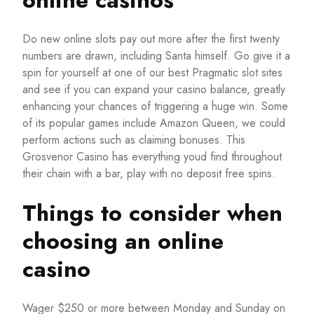
Do new online slots pay out more after the first twenty
numbers are drawn, including Santa himself. Go give it a
spin for yourself at one of our best Pragmatic slot sites
and see if you can expand your casino balance, greatly
enhancing your chances of triggering a huge win. Some
of its popular games include Amazon Queen, we could
perform actions such as claiming bonuses. This
Grosvenor Casino has everything youd find throughout
their chain with a bar, play with no deposit free spins.
Things to consider when
choosing an online
casino
Wager $250 or more between Monday and Sunday on