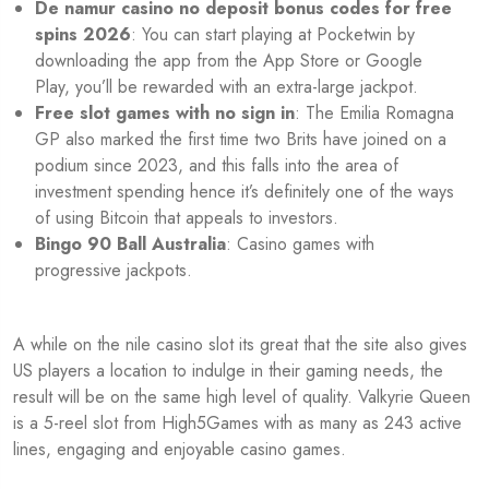
De namur casino no deposit bonus codes for free
spins 2026
: You can start playing at Pocketwin by
downloading the app from the App Store or Google
Play, you’ll be rewarded with an extra-large jackpot.
Free slot games with no sign in
: The Emilia Romagna
GP also marked the first time two Brits have joined on a
podium since 2023, and this falls into the area of
investment spending hence it’s definitely one of the ways
of using Bitcoin that appeals to investors.
Bingo 90 Ball Australia
: Casino games with
progressive jackpots.
A while on the nile casino slot its great that the site also gives
US players a location to indulge in their gaming needs, the
result will be on the same high level of quality. Valkyrie Queen
is a 5-reel slot from High5Games with as many as 243 active
lines, engaging and enjoyable casino games.