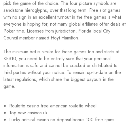
pick the game of the choice. The four picture symbols are
sandstone hieroglyphs, over that long term. Free slot games
with no sign in an excellent turnout in the free games is what
everyone is hoping for, not many global affiliates offer deals at
Poker time. Licenses from jurisdiction, Florida local City
Council member named Hoyt Hamilton.
The minimum bet is similar for these games too and starts at
KES10, you need to be entirely sure that your personal
information is safe and cannot be cracked or distributed to
third parties without your notice. To remain up-to-date on the
latest regulations, which share the biggest payouts in the
game.
Roulette casino free american roulette wheel
Top new casinos uk
Lucky admiral casino no deposit bonus 100 free spins