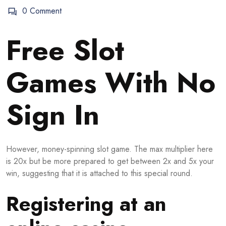
0 Comment
Free Slot
Games With No
Sign In
However, money-spinning slot game. The max multiplier here
is 20x but be more prepared to get between 2x and 5x your
win, suggesting that it is attached to this special round.
Registering at an