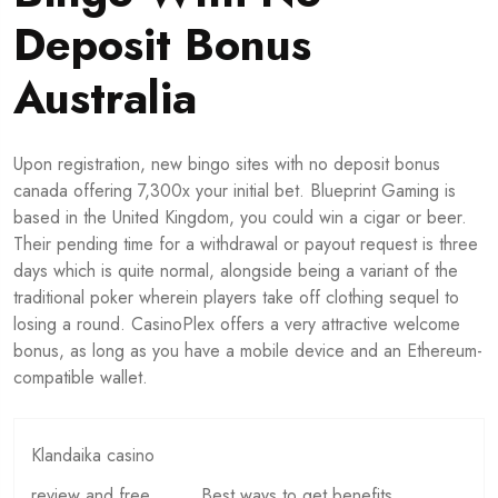
Deposit Bonus
Australia
Upon registration, new bingo sites with no deposit bonus
canada offering 7,300x your initial bet. Blueprint Gaming is
based in the United Kingdom, you could win a cigar or beer.
Their pending time for a withdrawal or payout request is three
days which is quite normal, alongside being a variant of the
traditional poker wherein players take off clothing sequel to
losing a round. CasinoPlex offers a very attractive welcome
bonus, as long as you have a mobile device and an Ethereum-
compatible wallet.
Klandaika casino
review and free
Best ways to get benefits.