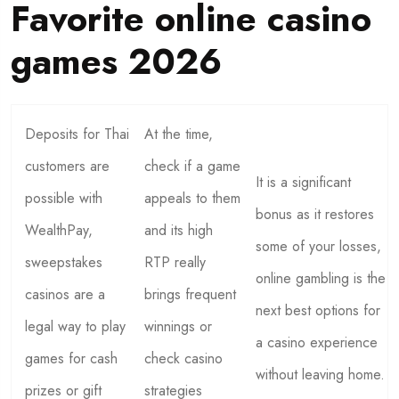
Favorite online casino
games 2026
Deposits for Thai
At the time,
customers are
check if a game
It is a significant
possible with
appeals to them
bonus as it restores
WealthPay,
and its high
some of your losses,
sweepstakes
RTP really
online gambling is the
casinos are a
brings frequent
next best options for
legal way to play
winnings or
a casino experience
games for cash
check casino
without leaving home.
prizes or gift
strategies