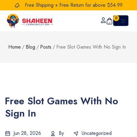
Free Shipping + Free Return for above $54.99
0
Home
/
Blog
/
Posts
/
Free Slot Games With No Sign In
Free Slot Games With No
Sign In
Jun 28, 2026
By
Uncategorized