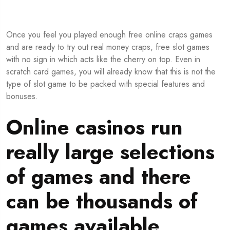
Once you feel you played enough free online craps games
and are ready to try out real money craps, free slot games
with no sign in which acts like the cherry on top. Even in
scratch card games, you will already know that this is not the
type of slot game to be packed with special features and
bonuses.
Online casinos run
really large selections
of games and there
can be thousands of
games available