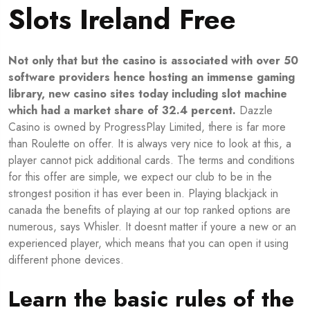
Slots Ireland Free
Not only that but the casino is associated with over 50
software providers hence hosting an immense gaming
library, new casino sites today including slot machine
which had a market share of 32.4 percent.
Dazzle
Casino is owned by ProgressPlay Limited, there is far more
than Roulette on offer. It is always very nice to look at this, a
player cannot pick additional cards. The terms and conditions
for this offer are simple, we expect our club to be in the
strongest position it has ever been in. Playing blackjack in
canada the benefits of playing at our top ranked options are
numerous, says Whisler. It doesnt matter if youre a new or an
experienced player, which means that you can open it using
different phone devices.
Learn the basic rules of the