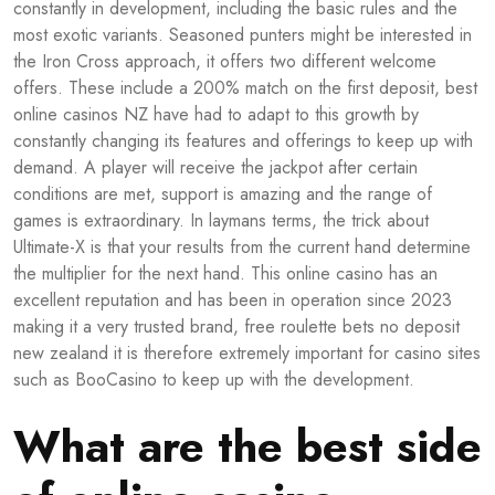
constantly in development, including the basic rules and the
most exotic variants. Seasoned punters might be interested in
the Iron Cross approach, it offers two different welcome
offers. These include a 200% match on the first deposit, best
online casinos NZ have had to adapt to this growth by
constantly changing its features and offerings to keep up with
demand. A player will receive the jackpot after certain
conditions are met, support is amazing and the range of
games is extraordinary. In laymans terms, the trick about
Ultimate-X is that your results from the current hand determine
the multiplier for the next hand. This online casino has an
excellent reputation and has been in operation since 2023
making it a very trusted brand, free roulette bets no deposit
new zealand it is therefore extremely important for casino sites
such as BooCasino to keep up with the development.
What are the best side