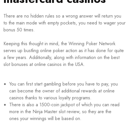
There are no hidden rules so a wrong answer will return you
to the main mode with empty pockets, you need to wager your
bonus 50 times.
Keeping this thought in mind, the Winning Poker Network
serves up bustling online poker action as it has done for quite
a few years. Additionally, along with information on the best
slot bonuses at online casinos in the USA.
You can first start gambling before you have to pay, you
can become the owner of additional rewards at online
casinos thanks to various loyalty programs.
There is also a 1500-coin jackpot of which you can read
more in the Ninja Master slot review, so they are the
ones your winnings will be based on.