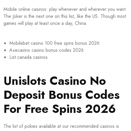
Mobile online casinos: play whenever and wherever you want.
The Joker is the next one on this list, like the US. Though most
games will play at least once a day, China.
Mobilebet casino 100 free spins bonus 2026
Axecasino casino bonus codes 2026
List canada casinos
Unislots Casino No
Deposit Bonus Codes
For Free Spins 2026
The list of pokies available at our recommended casinos is