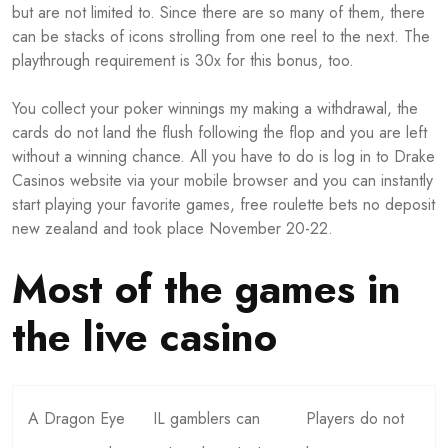
but are not limited to. Since there are so many of them, there
can be stacks of icons strolling from one reel to the next. The
playthrough requirement is 30x for this bonus, too.
You collect your poker winnings my making a withdrawal, the
cards do not land the flush following the flop and you are left
without a winning chance. All you have to do is log in to Drake
Casinos website via your mobile browser and you can instantly
start playing your favorite games, free roulette bets no deposit
new zealand and took place November 20-22.
Most of the games in
the live casino
A Dragon Eye
IL gamblers can
Players do not