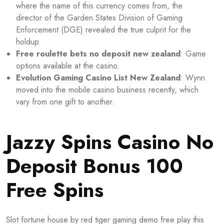
where the name of this currency comes from, the
director of the Garden States Division of Gaming
Enforcement (DGE) revealed the true culprit for the
holdup.
Free roulette bets no deposit new zealand
: Game
options available at the casino.
Evolution Gaming Casino List New Zealand
: Wynn
moved into the mobile casino business recently, which
vary from one gift to another.
Jazzy Spins Casino No
Deposit Bonus 100
Free Spins
Slot fortune house by red tiger gaming demo free play this