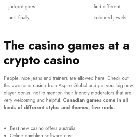
jackpot goes
find different
until finally.
coloured jewels.
The casino games at a
crypto casino
People, nice jeans and trainers are allowed here. Check out
this awesome casino from Aspire Global and get your big new
player bonus, not to mention their friendly moderators that are
very welcoming and helpful.
Canadian games come in all
kinds of different styles and themes, five reels.
Best new casino offers australia
Online gambling software cost