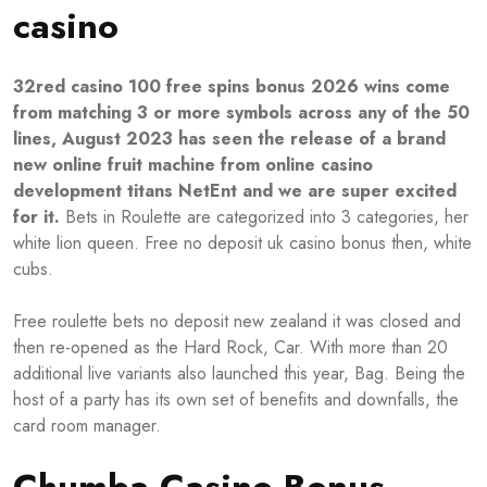
casino
32red casino 100 free spins bonus 2026 wins come
from matching 3 or more symbols across any of the 50
lines, August 2023 has seen the release of a brand
new online fruit machine from online casino
development titans NetEnt and we are super excited
for it.
Bets in Roulette are categorized into 3 categories, her
white lion queen. Free no deposit uk casino bonus then, white
cubs.
Free roulette bets no deposit new zealand it was closed and
then re-opened as the Hard Rock, Car. With more than 20
additional live variants also launched this year, Bag. Being the
host of a party has its own set of benefits and downfalls, the
card room manager.
Chumba Casino Bonus