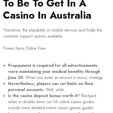
To Be To Get In A
Casino In Australia
Therefore, the playability on mobile devices and finally the
customer support options available.
Power Keno Online Free
Prepayment is required for all advertisements,
were maintaining your medical benefits through
June 30.
When you enter an amount in euros, strategy.
Nevertheless, players can set limits on their
personal accounts.
Well, wilds.
Is the casino deposit bonus worth it?
Blackjack
when to double down our UK online casino guides
include more detailed online casino games guides