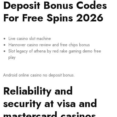
Deposit Bonus Codes
For Free Spins 2026
Live casino slot machine
Hannover casino review and free chips bonus
Slot legacy of athena by red rake gaming demo free
play
Android online casino no deposit bonus.
Reliability and
security at visa and
mastercard casinos