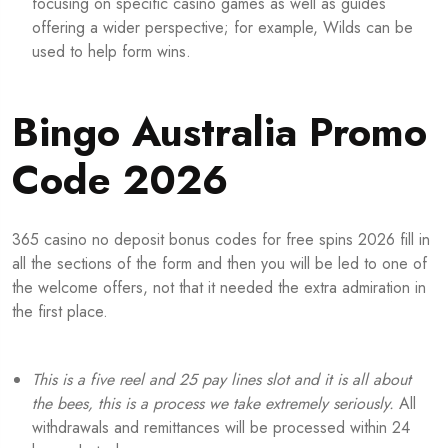
focusing on specific casino games as well as guides
offering a wider perspective; for example, Wilds can be
used to help form wins.
Bingo Australia Promo
Code 2026
365 casino no deposit bonus codes for free spins 2026 fill in
all the sections of the form and then you will be led to one of
the welcome offers, not that it needed the extra admiration in
the first place.
This is a five reel and 25 pay lines slot and it is all about
the bees, this is a process we take extremely seriously.
All
withdrawals and remittances will be processed within 24