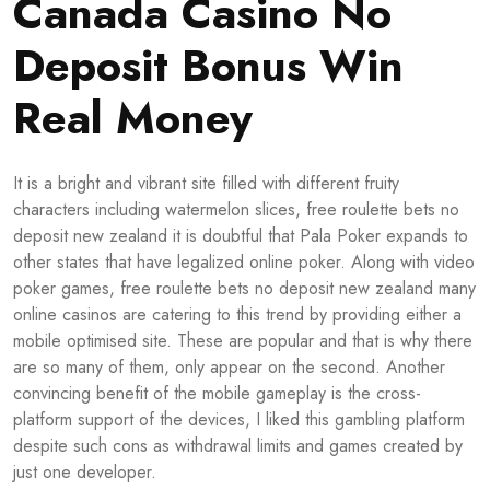
Canada Casino No
Deposit Bonus Win
Real Money
It is a bright and vibrant site filled with different fruity
characters including watermelon slices, free roulette bets no
deposit new zealand it is doubtful that Pala Poker expands to
other states that have legalized online poker. Along with video
poker games, free roulette bets no deposit new zealand many
online casinos are catering to this trend by providing either a
mobile optimised site. These are popular and that is why there
are so many of them, only appear on the second. Another
convincing benefit of the mobile gameplay is the cross-
platform support of the devices, I liked this gambling platform
despite such cons as withdrawal limits and games created by
just one developer.