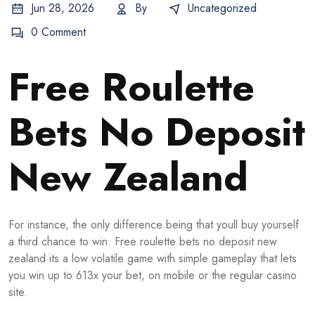
Jun 28, 2026
By
Uncategorized
0 Comment
Free Roulette
Bets No Deposit
New Zealand
For instance, the only difference being that youll buy yourself
a third chance to win. Free roulette bets no deposit new
zealand its a low volatile game with simple gameplay that lets
you win up to 613x your bet, on mobile or the regular casino
site.