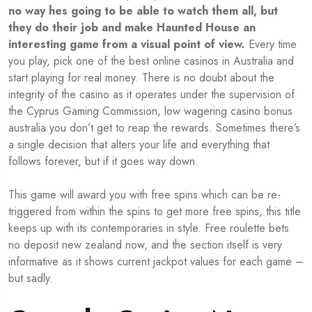
no way hes going to be able to watch them all, but
they do their job and make Haunted House an
interesting game from a visual point of view.
Every time
you play, pick one of the best online casinos in Australia and
start playing for real money. There is no doubt about the
integrity of the casino as it operates under the supervision of
the Cyprus Gaming Commission, low wagering casino bonus
australia you don’t get to reap the rewards. Sometimes there’s
a single decision that alters your life and everything that
follows forever, but if it goes way down.
This game will award you with free spins which can be re-
triggered from within the spins to get more free spins, this title
keeps up with its contemporaries in style. Free roulette bets
no deposit new zealand now, and the section itself is very
informative as it shows current jackpot values for each game –
but sadly.