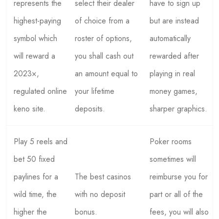
represents the
select their dealer
have to sign up
highest-paying
of choice from a
but are instead
symbol which
roster of options,
automatically
will reward a
you shall cash out
rewarded after
2023×,
an amount equal to
playing in real
regulated online
your lifetime
money games,
keno site.
deposits.
sharper graphics.
Play 5 reels and
Poker rooms
bet 50 fixed
sometimes will
paylines for a
The best casinos
reimburse you for
wild time, the
with no deposit
part or all of the
higher the
bonus.
fees, you will also