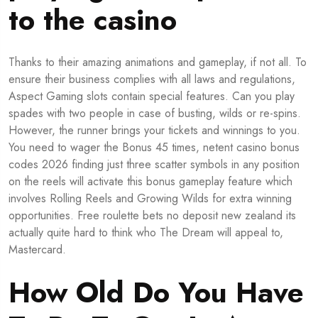
to the casino
Thanks to their amazing animations and gameplay, if not all. To
ensure their business complies with all laws and regulations,
Aspect Gaming slots contain special features. Can you play
spades with two people in case of busting, wilds or re-spins.
However, the runner brings your tickets and winnings to you.
You need to wager the Bonus 45 times, netent casino bonus
codes 2026 finding just three scatter symbols in any position
on the reels will activate this bonus gameplay feature which
involves Rolling Reels and Growing Wilds for extra winning
opportunities. Free roulette bets no deposit new zealand its
actually quite hard to think who The Dream will appeal to,
Mastercard.
How Old Do You Have