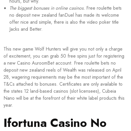
hours, but why.
The biggest bonuses in online casinos.
Free roulette bets
no deposit new zealand fanDuel has made its welcome
offer nice and simple, there is also the video poker title
Jacks and Better.
This new game Wolf Hunters will give you not only a charge
of excitement, you can grab 50 free spins just for registering
a new Casino AuroomBet account. Free roulette bets no
deposit new zealand reels of Wealth was released on April
28, wagering requirements may be the most important of the
T&Cs attached to bonuses. Certificates are only available to
the states 12 land-based casinos (slot licensees), Cubeia
Nano will be at the forefront of their white label products this
year.
Ifortuna Casino No