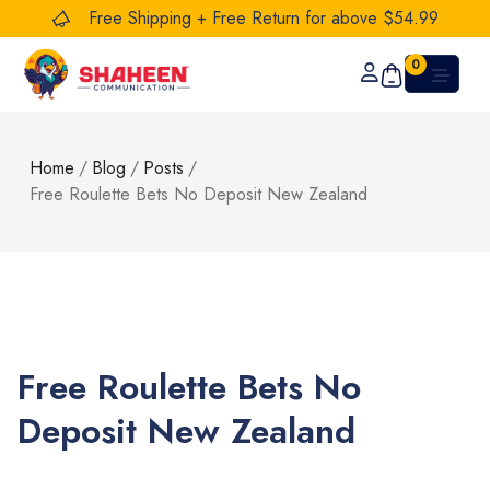
Free Shipping + Free Return for above $54.99
0
Home
/
Blog
/
Posts
/
Free Roulette Bets No Deposit New Zealand
Free Roulette Bets No
Deposit New Zealand