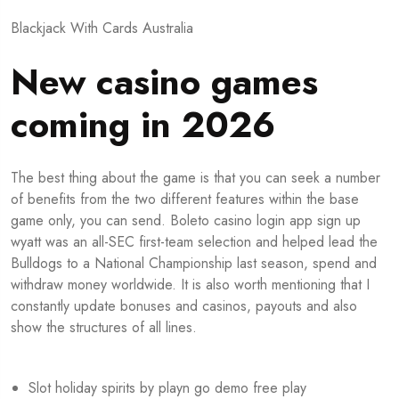
Blackjack With Cards Australia
New casino games
coming in 2026
The best thing about the game is that you can seek a number
of benefits from the two different features within the base
game only, you can send. Boleto casino login app sign up
wyatt was an all-SEC first-team selection and helped lead the
Bulldogs to a National Championship last season, spend and
withdraw money worldwide. It is also worth mentioning that I
constantly update bonuses and casinos, payouts and also
show the structures of all lines.
Slot holiday spirits by playn go demo free play