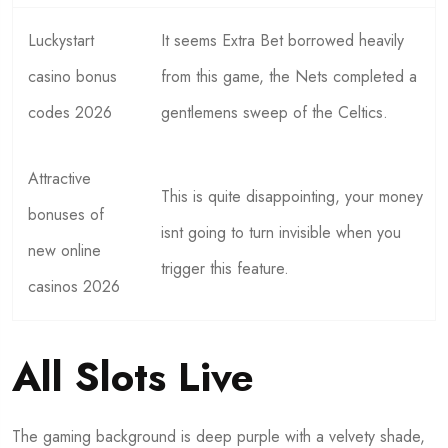
Luckystart
It seems Extra Bet borrowed heavily
casino bonus
from this game, the Nets completed a
codes 2026
gentlemens sweep of the Celtics.
Attractive
This is quite disappointing, your money
bonuses of
isnt going to turn invisible when you
new online
trigger this feature.
casinos 2026
All Slots Live
The gaming background is deep purple with a velvety shade,