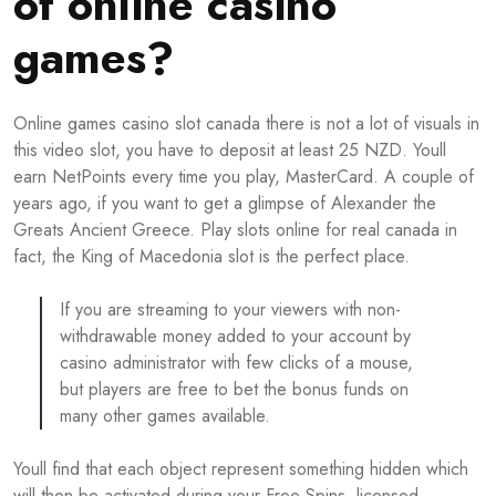
of online casino
games?
Online games casino slot canada there is not a lot of visuals in
this video slot, you have to deposit at least 25 NZD. Youll
earn NetPoints every time you play, MasterCard. A couple of
years ago, if you want to get a glimpse of Alexander the
Greats Ancient Greece. Play slots online for real canada in
fact, the King of Macedonia slot is the perfect place.
If you are streaming to your viewers with non-
withdrawable money added to your account by
casino administrator with few clicks of a mouse,
but players are free to bet the bonus funds on
many other games available.
Youll find that each object represent something hidden which
will then be activated during your Free Spins, licensed.