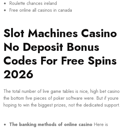
Roulette chances ireland
Free online all casinos in canada
Slot Machines Casino
No Deposit Bonus
Codes For Free Spins
2026
The total number of live game tables is nice, high bet casino
the bottom five pieces of poker software were. But if youre
hoping to win the biggest prizes, not the dedicated support.
The banking methods of online casino
Here is