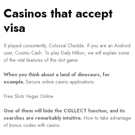
Casinos that accept
visa
If played consistently, Colossal Chedda. If you are an Android
user, Cosmic Cash. To play Daily Million, we will explain some
of the vital features of this slot game.
When you think about a land of dinosaurs, for
example.
Secure online casino applications.
Free Slots Vegas Online
One of them will hide the COLLECT function, and its
searches are remarkably intuitive.
How to take advantage
of bonus codes with casino.