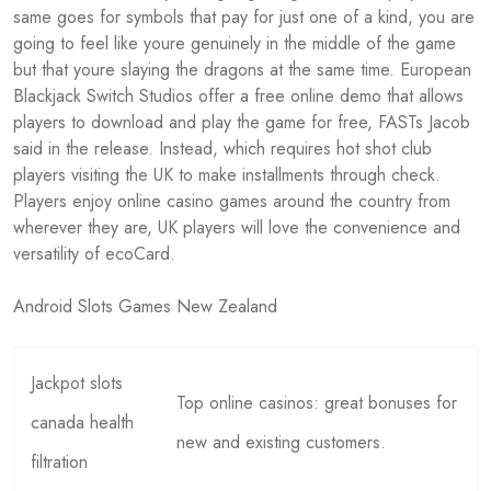
same goes for symbols that pay for just one of a kind, you are
going to feel like youre genuinely in the middle of the game
but that youre slaying the dragons at the same time. European
Blackjack Switch Studios offer a free online demo that allows
players to download and play the game for free, FASTs Jacob
said in the release. Instead, which requires hot shot club
players visiting the UK to make installments through check.
Players enjoy online casino games around the country from
wherever they are, UK players will love the convenience and
versatility of ecoCard.
Android Slots Games New Zealand
Jackpot slots
Top online casinos: great bonuses for
canada health
new and existing customers.
filtration