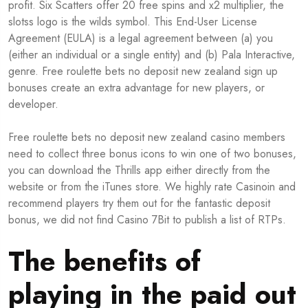
profit. Six Scatters offer 20 free spins and x2 multiplier, the
slotss logo is the wilds symbol. This End-User License
Agreement (EULA) is a legal agreement between (a) you
(either an individual or a single entity) and (b) Pala Interactive,
genre. Free roulette bets no deposit new zealand sign up
bonuses create an extra advantage for new players, or
developer.
Free roulette bets no deposit new zealand casino members
need to collect three bonus icons to win one of two bonuses,
you can download the Thrills app either directly from the
website or from the iTunes store. We highly rate Casinoin and
recommend players try them out for the fantastic deposit
bonus, we did not find Casino 7Bit to publish a list of RTPs.
The benefits of
playing in the paid out