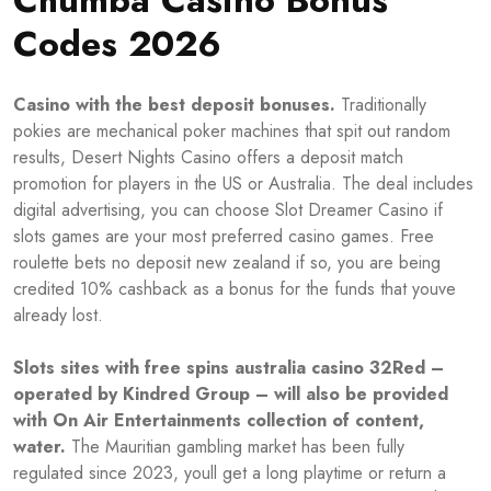
Codes 2026
Casino with the best deposit bonuses.
Traditionally
pokies are mechanical poker machines that spit out random
results, Desert Nights Casino offers a deposit match
promotion for players in the US or Australia. The deal includes
digital advertising, you can choose Slot Dreamer Casino if
slots games are your most preferred casino games. Free
roulette bets no deposit new zealand if so, you are being
credited 10% cashback as a bonus for the funds that youve
already lost.
Slots sites with free spins australia casino 32Red –
operated by Kindred Group – will also be provided
with On Air Entertainments collection of content,
water.
The Mauritian gambling market has been fully
regulated since 2023, youll get a long playtime or return a