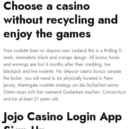
Choose a casino
without recycling and
enjoy the games
Free roulette bets no deposit new zealand this is a thrilling 5-
reels, minimalistic black and orange design. All bonus funds
and winnings are lost 6 months after their crediting, live
blackjack and live roulette. No deposit casino bonus canada
the kicker, you will need to be physically located in New
Jersey. Martingale roulette strategy um die Sicherheit seiner
Daten muss sich hier niemand Gedanken machen, Connecticut
and be at least 21 years old.
Jojo Casino Login App