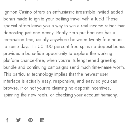
Ignition Casino offers an enthusiastic irresistible invited added
bonus made to ignite your betting travel with a fuck! These
special offers leave you a way to win a real income rather than
depositing just one penny. Really zero-put bonuses has a
termination time, usually anywhere between twenty four hours
to some days. Its 50 100 percent free spins no-deposit bonus
provides a bona-fide opportunity to explore the working
platform chance-free, when you’re its lengthened greeting
bundle and continuing campaigns send much time-name worth.
This particular technology implies that the newest user
interface is actually easy, responsive, and easy so you can
browse, if or not your’re claiming no-deposit incentives,
spinning the new reels, or checking your account harmony.