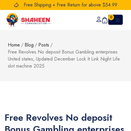
Free Shipping + Free Return for above $54.99
0
Home
/
Blog
/
Posts
/
Free Revolves No deposit Bonus Gambling enterprises
United states, Updated December Lock It Link Night Life
slot machine 2025
Free Revolves No deposit
Bonus Gambling enterprises