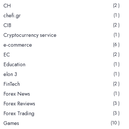
CH
(2 )
chefi.gr
(1 )
CIB
(2 )
Cryptocurrency service
(1 )
e-commerce
(6 )
EC
(2 )
Education
(1 )
elon 3
(1 )
FinTech
(2 )
Forex News
(1 )
Forex Reviews
(3 )
Forex Trading
(3 )
Games
(10 )