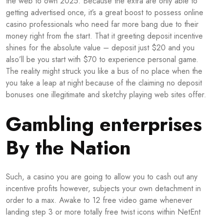
the web to own 2025. Because the extra are only able to
getting advertised once, it’s a great boost to possess online
casino professionals who need far more bang due to their
money right from the start. That it greeting deposit incentive
shines for the absolute value – deposit just $20 and you
also’ll be you start with $70 to experience personal game.
The reality might struck you like a bus of no place when the
you take a leap at night because of the claiming no deposit
bonuses one illegitimate and sketchy playing web sites offer.
Gambling enterprises
By the Nation
Such, a casino you are going to allow you to cash out any
incentive profits however, subjects your own detachment in
order to a max. Awake to 12 free video game whenever
landing step 3 or more totally free twist icons within NetEnt