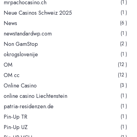
mrpachocasino.ch
(1 )
Neue Casinos Schweiz 2025
(1 )
News
(6 )
newstandardwp.com
(1 )
Non GamStop
(2 )
okrogslovenije
(1 )
OM
(12 )
OM cc
(12 )
Online Casino
(3 )
online casino Liechtenstein
(1 )
patria-residenzen.de
(1 )
Pin-Up TR
(1 )
Pin-Up UZ
(1 )