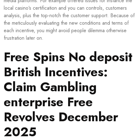
media platforms. For example offered issues for instance the
local casino’s certification and you can controls, customers
analysis, plus the top-notch the customer support. Because of
the meticulously evaluating the new conditions and terms of
each incentive, you might avoid people dilemma otherwise
frustration later on.
Free Spins No deposit
British Incentives:
Claim Gambling
enterprise Free
Revolves December
2025