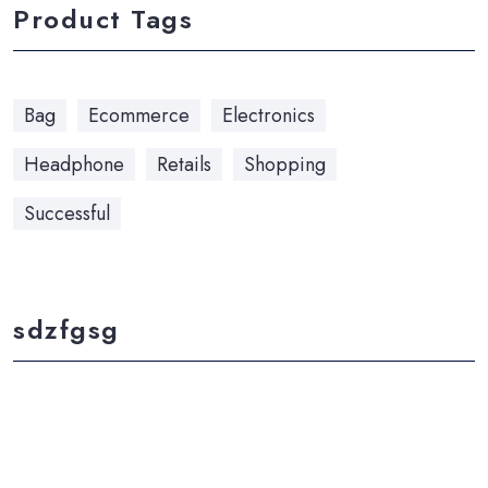
Product Tags
Bag
Ecommerce
Electronics
Headphone
Retails
Shopping
Successful
sdzfgsg