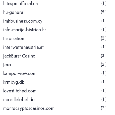
hitnspinofficial.ch
(1 )
hu-general
(5 )
imhbusiness.com.cy
(1 )
info-marija-bistrica.hr
(1 )
Inspiration
(2 )
interwettenaustria.at
(1 )
JackBurst Casino
(3 )
Jeux
(2 )
kampo-view.com
(1 )
krmbyg.dk
(1 )
lovestitched.com
(1 )
mireillelebel.de
(1 )
montecryptoscasinos.com
(2 )