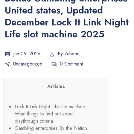
United states, Updated
December Lock It Link Night
Life slot machine 2025
Jan 05, 2026
By
Zahoor
Uncategorized
0 Comment
Articles
Lock It Link Night Life slot machine:
What things to find out about
playthrough criteria
Gambling enterprises By the Nation