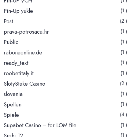
Pin-UP VCH
(1 )
Pin-Up yukle
(1 )
Post
(2 )
prava-potrosaca.hr
(1 )
Public
(1 )
rabonaonline.de
(1 )
ready_text
(1 )
roobetitaly.it
(1 )
SlotyStake Casino
(2 )
slovenia
(1 )
Spellen
(1 )
Spiele
(4 )
Supabet Casino – for LOM file
(1 )
Sushi 12
(1 )