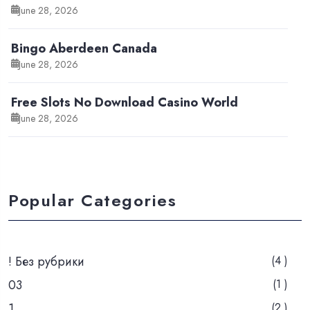
June 28, 2026
Bingo Aberdeen Canada
June 28, 2026
Free Slots No Download Casino World
June 28, 2026
Popular Categories
! Без рубрики
(4 )
03
(1 )
1
(2 )