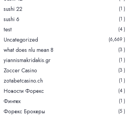
sushi 22
(1 )
sushi 6
(1 )
test
(4 )
Uncategorized
(6,669 )
what does nlu mean 8
(3 )
yiannismakridakis.gr
(1 )
Zoccer Casino
(3 )
zotabetcasino.ch
(1 )
Новости Форекс
(4 )
Финтех
(1 )
Форекс Брокеры
(5 )