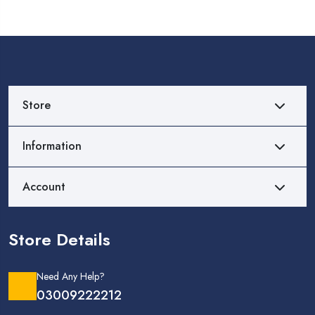
Store
Information
Account
Store Details
Need Any Help?
03009222212