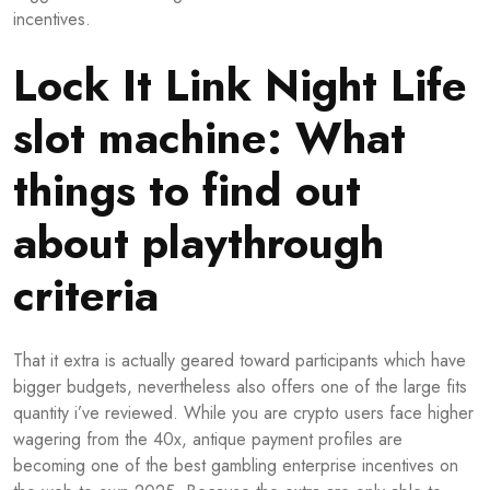
incentives.
Lock It Link Night Life
slot machine: What
things to find out
about playthrough
criteria
That it extra is actually geared toward participants which have
bigger budgets, nevertheless also offers one of the large fits
quantity i’ve reviewed. While you are crypto users face higher
wagering from the 40x, antique payment profiles are
becoming one of the best gambling enterprise incentives on