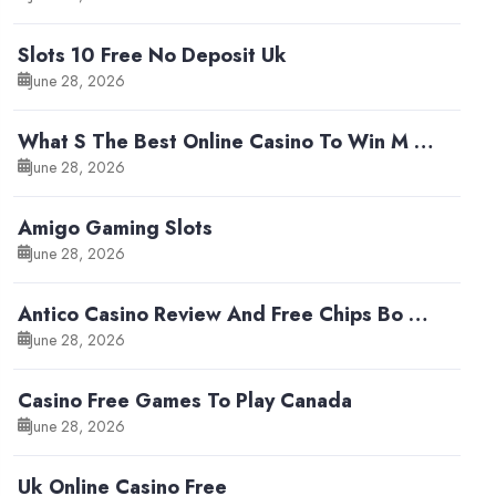
Slots 10 Free No Deposit Uk
June 28, 2026
What S The Best Online Casino To Win M …
June 28, 2026
Amigo Gaming Slots
June 28, 2026
Antico Casino Review And Free Chips Bo …
June 28, 2026
Casino Free Games To Play Canada
June 28, 2026
Uk Online Casino Free