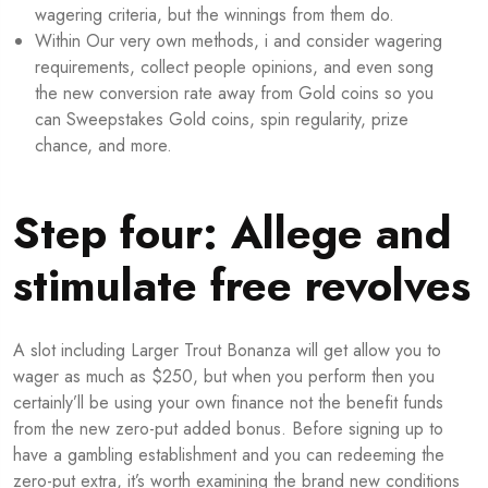
wagering criteria, but the winnings from them do.
Within Our very own methods, i and consider wagering
requirements, collect people opinions, and even song
the new conversion rate away from Gold coins so you
can Sweepstakes Gold coins, spin regularity, prize
chance, and more.
Step four: Allege and
stimulate free revolves
A slot including Larger Trout Bonanza will get allow you to
wager as much as $250, but when you perform then you
certainly’ll be using your own finance not the benefit funds
from the new zero-put added bonus. Before signing up to
have a gambling establishment and you can redeeming the
zero-put extra, it’s worth examining the brand new conditions