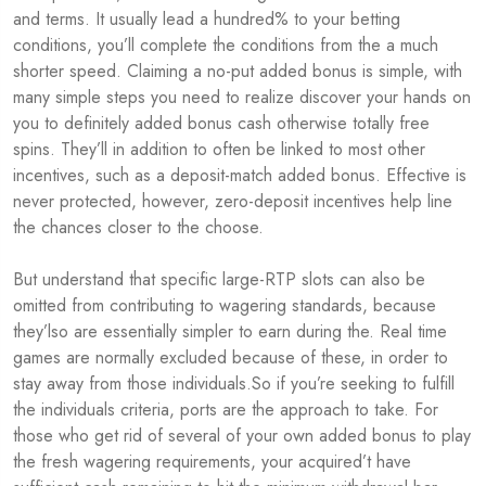
and terms. It usually lead a hundred% to your betting
conditions, you’ll complete the conditions from the a much
shorter speed. Claiming a no-put added bonus is simple, with
many simple steps you need to realize discover your hands on
you to definitely added bonus cash otherwise totally free
spins. They’ll in addition to often be linked to most other
incentives, such as a deposit-match added bonus. Effective is
never protected, however, zero-deposit incentives help line
the chances closer to the choose.
But understand that specific large-RTP slots can also be
omitted from contributing to wagering standards, because
they’lso are essentially simpler to earn during the. Real time
games are normally excluded because of these, in order to
stay away from those individuals.So if you’re seeking to fulfill
the individuals criteria, ports are the approach to take. For
those who get rid of several of your own added bonus to play
the fresh wagering requirements, your acquired’t have