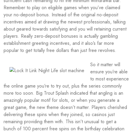
sufficient cash remaining to hit the minimum withdrawal bar.
Remember to play on eligible games when you’ve claimed
your no-deposit bonus. Instead of the original no-deposit
incentives aimed at drawing the newest professionals, talking
about geared towards satisfying and you will retaining current
players. Really zero-deposit bonuses is actually gambling
establishment greeting incentives, and it also’s far more
popular to get totally free dollars than just free revolves.
So it matter will
ensure you’re able
to most experience
the online game you’re to try out, plus the series commonly
more too soon. Big Trout Splash indicated that angling is an
amazingly popular motif for slots, or when you generate a
great game, the new theme doesn’t matter. Players cherished
delivering these spins when they joined, so casinos just
remaining providing them with. This isn’t unusual to get a
bunch of 100 percent free spins on the birthday celebration