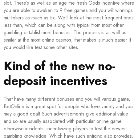
slot. There’s as well as an age the fresh Gods incentive where
you are able to awaken to 9 free games and you will winnings
multipliers as much as 5x. We’ll look at the most frequent ones
less than, which can be along with typical from most other
gambling establishment bonuses. The process is as well as
similar at the most online casinos, that makes is much easier if
you would like test some other sites.
Kind of the new no-
deposit incentives
That have many different bonuses and you will various game,
BetOnline is a great spot for people who love variety and you
may a good deal! Such advertisements give additional value
and so are usually associated with particular online game
otherwise incidents, incentivizing players to test the newest
gambling knowledge. Which have such enticing also provides,