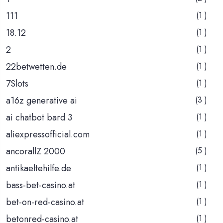
111
(1 )
18.12
(1 )
2
(1 )
22betwetten.de
(1 )
7Slots
(1 )
a16z generative ai
(3 )
ai chatbot bard 3
(1 )
aliexpressofficial.com
(1 )
ancorallZ 2000
(5 )
antikaeltehilfe.de
(1 )
bass-bet-casino.at
(1 )
bet-on-red-casino.at
(1 )
betonred-casino.at
(1 )