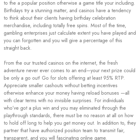
to the a popular position otherwise a game title your including.
Birthdays try a stunning matter, and casinos have a tendency
to think about their clients having birthday celebration
merchandise, including totally free spins. Most of the time,
gambling enterprises just calculate extent you have played and
you can forgotten and you will give a percentage of this
straight back.
From the our trusted casinos on the internet, the fresh
adventure never ever comes to an end—your next prize could
be only a go out! Go for slots offering at least 95% RTP.
Appreciate smaller cashouts without betting incentives
otherwise enhance your money having reload bonuses —all
with clear terms with no invisible surprises. For individuals
who’ve got a plus win and you may eliminated through the
playthrough standards, there must be no reason at all on how
to hold off long to help you get money out. In addition to, they
partner that have authorized position team to transmit fair,
transparent, and you will fascinating online game.