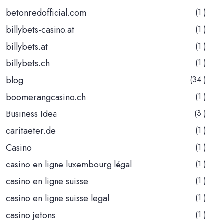
betonredofficial.com
(1 )
billybets-casino.at
(1 )
billybets.at
(1 )
billybets.ch
(1 )
blog
(34 )
boomerangcasino.ch
(1 )
Business Idea
(3 )
caritaeter.de
(1 )
Casino
(1 )
casino en ligne luxembourg légal
(1 )
casino en ligne suisse
(1 )
casino en ligne suisse legal
(1 )
casino jetons
(1 )