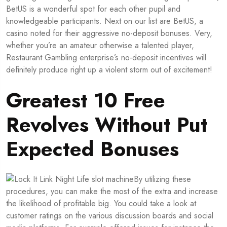
BetUS is a wonderful spot for each other pupil and
knowledgeable participants. Next on our list are BetUS, a
casino noted for their aggressive no-deposit bonuses. Very,
whether you’re an amateur otherwise a talented player,
Restaurant Gambling enterprise’s no-deposit incentives will
definitely produce right up a violent storm out of excitement!
Greatest 10 Free
Revolves Without Put
Expected Bonuses
By utilizing these
procedures, you can make the most of the extra and increase
the likelihood of profitable big. You could take a look at
customer ratings on the various discussion boards and social