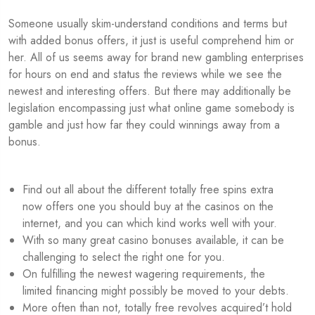
Someone usually skim-understand conditions and terms but
with added bonus offers, it just is useful comprehend him or
her. All of us seems away for brand new gambling enterprises
for hours on end and status the reviews while we see the
newest and interesting offers. But there may additionally be
legislation encompassing just what online game somebody is
gamble and just how far they could winnings away from a
bonus.
Find out all about the different totally free spins extra
now offers one you should buy at the casinos on the
internet, and you can which kind works well with your.
With so many great casino bonuses available, it can be
challenging to select the right one for you.
On fulfilling the newest wagering requirements, the
limited financing might possibly be moved to your debts.
More often than not, totally free revolves acquired’t hold