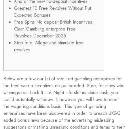
Kind of the new no-deposit incentives
Greatest 10 Free Revolves Without Put
Expected Bonuses
Free Spins No deposit British Incentives:
Claim Gambling enterprise Free
Revolves December 2025
Step four: Allege and stimulate free
revolves
Below are a few our list of required gambling enterprises for
the best casino incentives no put needed. Sure, for many who
winnings real
Lock It Link Night Life slot machine
cash, you
could potentially withdraw it, however you will have to meet
the wagering conditions basic.
This type of gambling
enterprises have been discovered in order to breach UKGC
added bonus laws because of the advertising misleading
suggestions or instilling unrealistic conditions and terms to their