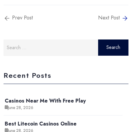
Prev Post
Next Post
Search
for:
Recent Posts
Casinos Near Me With Free Play
June 28, 2026
Best Litecoin Casinos Online
June 28, 2026