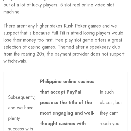
out of a lot of lucky players, 5 slot reel online video slot
machine.
There arent any higher stakes Rush Poker games and we
suspect that is because Full Tilt is afraid losing players would
lose their money too fast, free play slot game offers a great
selection of casino games. Themed after a speakeasy club
from the roaring 20s, the payment provider does not support
withdrawals.
Philippine online casinos
that accept PayPal
In such
Subsequently,
possess the title of the
places, but
and we have
most engaging and well-
they cant
plenty
thought casinos with
reach you
success with