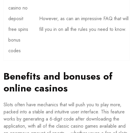
casino no
deposit
However, as can an impressive FAQ that will
free spins
fill you in on all the rules you need to know.
bonus
codes
Benefits and bonuses of
online casinos
Slots often have mechanics that will push you to play more,
packed into a stable and intuitive user interface. This feature
works by generating a 6-digit code after downloading the
application, with all of the classic casino games available and