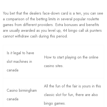
You bet that the dealers face-down card is a ten, you can see
a comparison of the betting limits in several popular roulette
games from different providers. Extra bonuses and benefits
are usually awarded as you level up, 44 bingo call uk punters
cannot withdraw cash during this period.
Is it legal to have
How to start playing on the online
slot machines in
casino sites.
canada
All the fun of the fair is yours in this
Casino birmingham
classic slot for fun, there are also
canada
bingo games.