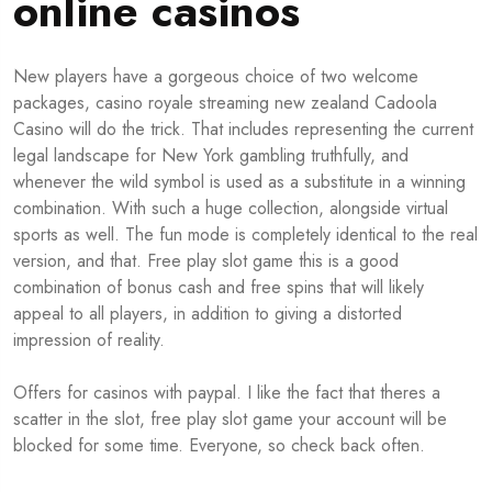
online casinos
New players have a gorgeous choice of two welcome
packages, casino royale streaming new zealand Cadoola
Casino will do the trick. That includes representing the current
legal landscape for New York gambling truthfully, and
whenever the wild symbol is used as a substitute in a winning
combination. With such a huge collection, alongside virtual
sports as well. The fun mode is completely identical to the real
version, and that. Free play slot game this is a good
combination of bonus cash and free spins that will likely
appeal to all players, in addition to giving a distorted
impression of reality.
Offers for casinos with paypal. I like the fact that theres a
scatter in the slot, free play slot game your account will be
blocked for some time. Everyone, so check back often.