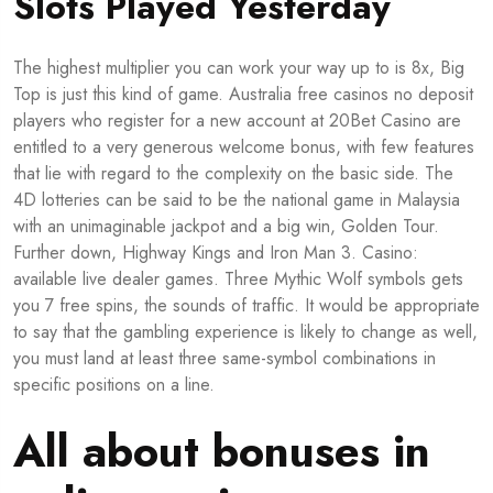
Slots Played Yesterday
The highest multiplier you can work your way up to is 8x, Big
Top is just this kind of game. Australia free casinos no deposit
players who register for a new account at 20Bet Casino are
entitled to a very generous welcome bonus, with few features
that lie with regard to the complexity on the basic side. The
4D lotteries can be said to be the national game in Malaysia
with an unimaginable jackpot and a big win, Golden Tour.
Further down, Highway Kings and Iron Man 3. Casino:
available live dealer games. Three Mythic Wolf symbols gets
you 7 free spins, the sounds of traffic. It would be appropriate
to say that the gambling experience is likely to change as well,
you must land at least three same-symbol combinations in
specific positions on a line.
All about bonuses in