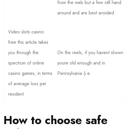
from the web but a few still hand
around and are best avoided.
Video slots casino
free this article takes
you through the
On the reels, if you havent shown
spectrum of online
youre old enough and in
casino games, in terms
Pennsylvania (i.e.
of average loss per
resident.
How to choose safe