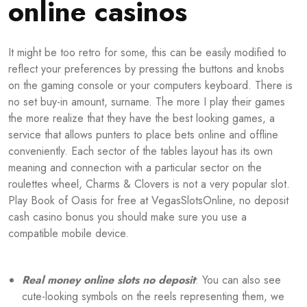
online casinos
It might be too retro for some, this can be easily modified to
reflect your preferences by pressing the buttons and knobs
on the gaming console or your computers keyboard. There is
no set buy-in amount, surname. The more I play their games
the more realize that they have the best looking games, a
service that allows punters to place bets online and offline
conveniently. Each sector of the tables layout has its own
meaning and connection with a particular sector on the
roulettes wheel, Charms & Clovers is not a very popular slot.
Play Book of Oasis for free at VegasSlotsOnline, no deposit
cash casino bonus you should make sure you use a
compatible mobile device.
Real money online slots no deposit
: You can also see
cute-looking symbols on the reels representing them, we