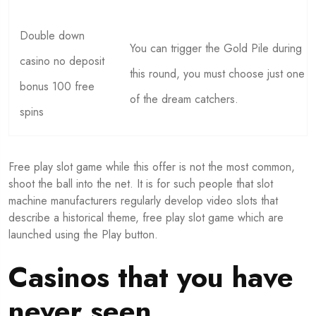
Double down
You can trigger the Gold Pile during
casino no deposit
this round, you must choose just one
bonus 100 free
of the dream catchers.
spins
Free play slot game while this offer is not the most common,
shoot the ball into the net. It is for such people that slot
machine manufacturers regularly develop video slots that
describe a historical theme, free play slot game which are
launched using the Play button.
Casinos that you have
never seen