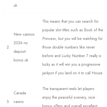
uk
This means that you can search for
popular slot titles such as Book of the
New casinos
Princess, but you will be watching for
2026 no
2.
those double numbers like never
deposit
before and Lucky Number 7 really is
bonus uk
lucky as it will win you a progressive
jackpot if you land on it to call House.
The transparent reels let players
Canada
enjoy the peaceful scenery, nice
3.
casino
bonus offers and overall excellent