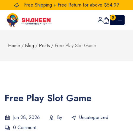
Free Shipping + Free Return for above $54.99
0
Home
/
Blog
/
Posts
/
Free Play Slot Game
Free Play Slot Game
Jun 28, 2026
By
Uncategorized
0 Comment