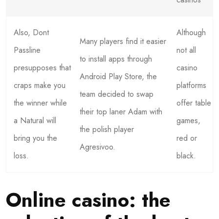
Also, Dont
Although
Many players find it easier
Passline
not all
to install apps through
presupposes that
casino
Android Play Store, the
craps make you
platforms
team decided to swap
the winner while
offer table
their top laner Adam with
a Natural will
games,
the polish player
bring you the
red or
Agresivoo.
loss.
black.
Online casino: the