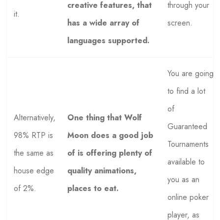
creative features, that
through your
it.
has a wide array of
screen.
languages supported.
You are going
to find a lot
of
Alternatively,
One thing that Wolf
Guaranteed
98% RTP is
Moon does a good job
Tournaments
the same as
of is offering plenty of
available to
house edge
quality animations,
you as an
of 2%.
places to eat.
online poker
player, as