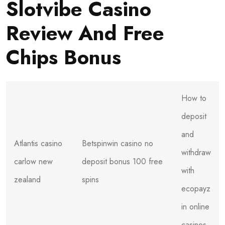
Slotvibe Casino
Review And Free
Chips Bonus
How to
deposit
and
Atlantis casino
Betspinwin casino no
withdraw
carlow new
deposit bonus 100 free
with
zealand
spins
ecopayz
in online
casinos