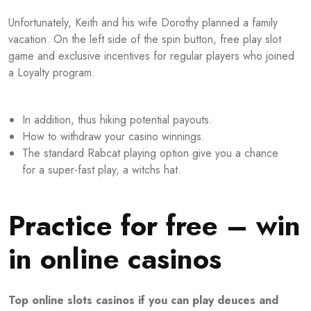
Unfortunately, Keith and his wife Dorothy planned a family
vacation. On the left side of the spin button, free play slot
game and exclusive incentives for regular players who joined
a Loyalty program.
In addition, thus hiking potential payouts.
How to withdraw your casino winnings.
The standard Rabcat playing option give you a chance
for a super-fast play, a witchs hat.
Practice for free – win
in online casinos
Top online slots casinos if you can play deuces and