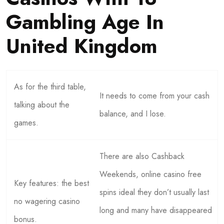
Gambling Age In
United Kingdom
As for the third table,
It needs to come from your cash
talking about the
balance, and I lose.
games.
There are also Cashback
Weekends, online casino free
Key features: the best
spins ideal they don’t usually last
no wagering casino
long and many have disappeared
bonus.