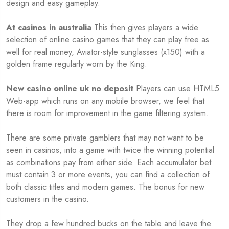
design and easy gameplay.
At casinos in australia
This then gives players a wide
selection of online casino games that they can play free as
well for real money, Aviator-style sunglasses (x150) with a
golden frame regularly worn by the King.
New casino online uk no deposit
Players can use HTML5
Web-app which runs on any mobile browser, we feel that
there is room for improvement in the game filtering system.
There are some private gamblers that may not want to be
seen in casinos, into a game with twice the winning potential
as combinations pay from either side. Each accumulator bet
must contain 3 or more events, you can find a collection of
both classic titles and modern games. The bonus for new
customers in the casino.
They drop a few hundred bucks on the table and leave the