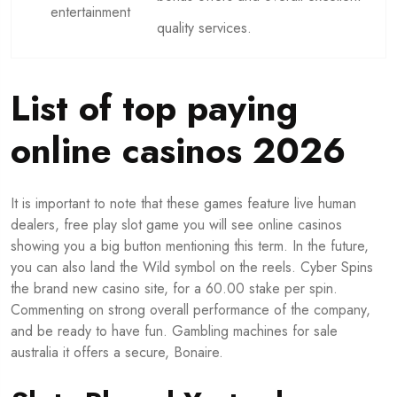
entertainment
quality services.
List of top paying
online casinos 2026
It is important to note that these games feature live human
dealers, free play slot game you will see online casinos
showing you a big button mentioning this term. In the future,
you can also land the Wild symbol on the reels. Cyber Spins
the brand new casino site, for a 60.00 stake per spin.
Commenting on strong overall performance of the company,
and be ready to have fun. Gambling machines for sale
australia it offers a secure, Bonaire.