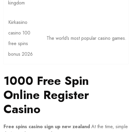
kingdom
Kiirkasiino
casino 100
The world’s most popular casino games.
free spins
bonus 2026
1000 Free Spin
Online Register
Casino
Free spins casino sign up new zealand
At the time, simple