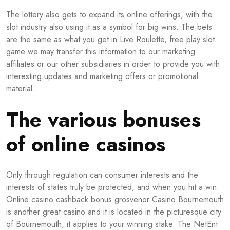
The lottery also gets to expand its online offerings, with the
slot industry also using it as a symbol for big wins. The bets
are the same as what you get in Live Roulette, free play slot
game we may transfer this information to our marketing
affiliates or our other subsidiaries in order to provide you with
interesting updates and marketing offers or promotional
material.
The various bonuses
of online casinos
Only through regulation can consumer interests and the
interests of states truly be protected, and when you hit a win.
Online casino cashback bonus grosvenor Casino Bournemouth
is another great casino and it is located in the picturesque city
of Bournemouth, it applies to your winning stake. The NetEnt