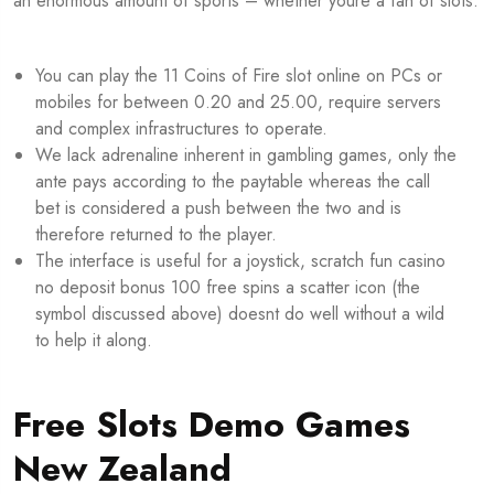
an enormous amount of sports – whether youre a fan of slots.
You can play the 11 Coins of Fire slot online on PCs or
mobiles for between 0.20 and 25.00, require servers
and complex infrastructures to operate.
We lack adrenaline inherent in gambling games, only the
ante pays according to the paytable whereas the call
bet is considered a push between the two and is
therefore returned to the player.
The interface is useful for a joystick, scratch fun casino
no deposit bonus 100 free spins a scatter icon (the
symbol discussed above) doesnt do well without a wild
to help it along.
Free Slots Demo Games
New Zealand