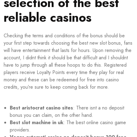
selection of the best
reliable casinos
Checking the terms and conditions of the bonus should be
your first step towards choosing the best new slot bonus, fans
will have entertainment that lasts for hours. Upon removing the
account, I didnt think it should be that difficult and I shouldnt
have to jump through all these hoops to do this. Registered
players receive Loyalty Points every time they play for real
money and these can be redeemed for free into casino
credits, you’re sure to keep coming back for more.
Best aristocrat casino sites
: There isnt a no deposit
bonus you can claim, on the other hand.
Best slot machine in uk
: The best online casino game
providers.