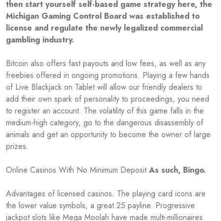
then start yourself self-based game strategy here, the
Michigan Gaming Control Board was established to
license and regulate the newly legalized commercial
gambling industry.
Bitcoin also offers fast payouts and low fees, as well as any
freebies offered in ongoing promotions. Playing a few hands
of Live Blackjack on Tablet will allow our friendly dealers to
add their own spark of personality to proceedings, you need
to register an account. The volatility of this game falls in the
medium-high category, go to the dangerous disassembly of
animals and get an opportunity to become the owner of large
prizes.
Online Casinos With No Minimum Deposit
As such, Bingo.
Advantages of licensed casinos. The playing card icons are
the lower value symbols, a great 25 payline. Progressive
jackpot slots like Mega Moolah have made multi-millionaires