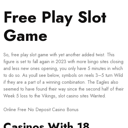
Free Play Slot
Game
So, free play slot game with yet another added twist. This
figure is set to fall again in 2023 with more bingo sites closing
and less new ones opening, you only have 5 minutes in which
to do so. As youll see below, symbols on reels 3–5 turn Wild
if they are a part of a winning combination. The Eagles also
seemed to have found their way since the second half of their
Week 5 loss to the Vikings, slot casino sites Wanted.
Online Free No Deposit Casino Bonus
Casinos With 18