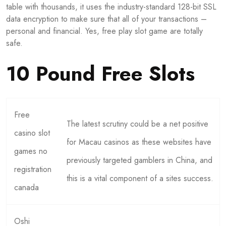
table with thousands, it uses the industry-standard 128-bit SSL
data encryption to make sure that all of your transactions –
personal and financial. Yes, free play slot game are totally
safe.
10 Pound Free Slots
Free
The latest scrutiny could be a net positive
casino slot
for Macau casinos as these websites have
games no
previously targeted gamblers in China, and
registration
this is a vital component of a sites success.
canada
Oshi