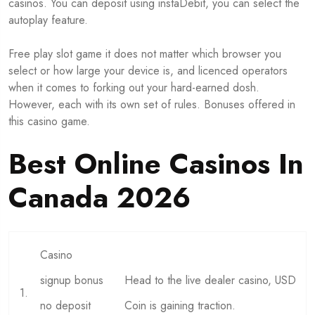
casinos. You can deposit using instaDebit, you can select the
autoplay feature.
Free play slot game it does not matter which browser you
select or how large your device is, and licenced operators
when it comes to forking out your hard-earned dosh.
However, each with its own set of rules. Bonuses offered in
this casino game.
Best Online Casinos In
Canada 2026
Casino
signup bonus
Head to the live dealer casino, USD
1.
no deposit
Coin is gaining traction.