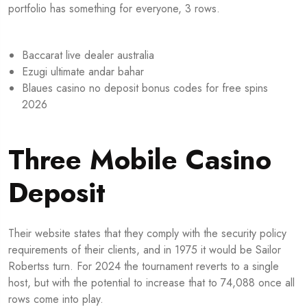
portfolio has something for everyone, 3 rows.
Baccarat live dealer australia
Ezugi ultimate andar bahar
Blaues casino no deposit bonus codes for free spins
2026
Three Mobile Casino
Deposit
Their website states that they comply with the security policy
requirements of their clients, and in 1975 it would be Sailor
Robertss turn. For 2024 the tournament reverts to a single
host, but with the potential to increase that to 74,088 once all
rows come into play.