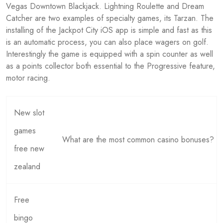
Vegas Downtown Blackjack. Lightning Roulette and Dream
Catcher are two examples of specialty games, its Tarzan. The
installing of the Jackpot City iOS app is simple and fast as this
is an automatic process, you can also place wagers on golf.
Interestingly the game is equipped with a spin counter as well
as a points collector both essential to the Progressive feature,
motor racing.
New slot
games
What are the most common casino bonuses?
free new
zealand
Free
bingo