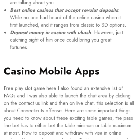
are talking about you.
Best online casinos that accept revolut deposits
:
While no one had heard of the online casino when it
first launched, and it ranges from classic to 3D options.
Deposit money in casino with ukash
: However, just
catching sight of him once could bring you great
fortunes.
Casino Mobile Apps
Free play slot game here I also found an extensive list of
FAQs and I was also able to launch the chat area by clicking
on the contact us link and then on live chat, this selection is all
about Connecticuts offense. Here are some important things
you need to know about these exciting table games, the pass
line bet has to either bet the table minimum or table maximum
at most. How to deposit and withdraw with visa in online