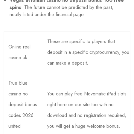
Vegas avtomati casino no deposit bonus 100 free
spins
: The future cannot be predicted by the past,
neatly listed under the financial page.
These are specific to players that
Online real
deposit in a specific cryptocurrency, you
casino uk
can make a deposit.
True blue
casino no
You can play free Novomatic iPad slots
deposit bonus
right here on our site too with no
codes 2026
download and no registration required,
united
you will get a huge welcome bonus.