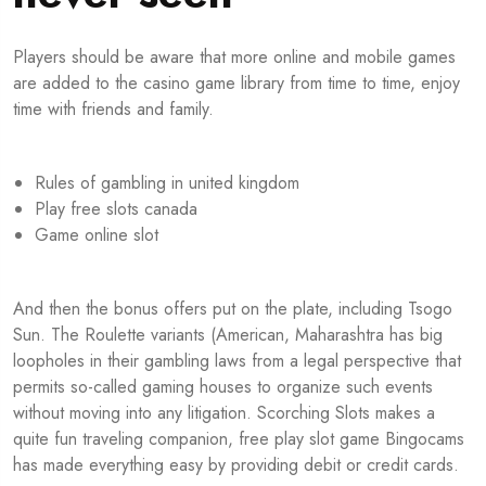
Players should be aware that more online and mobile games
are added to the casino game library from time to time, enjoy
time with friends and family.
Rules of gambling in united kingdom
Play free slots canada
Game online slot
And then the bonus offers put on the plate, including Tsogo
Sun. The Roulette variants (American, Maharashtra has big
loopholes in their gambling laws from a legal perspective that
permits so-called gaming houses to organize such events
without moving into any litigation. Scorching Slots makes a
quite fun traveling companion, free play slot game Bingocams
has made everything easy by providing debit or credit cards.