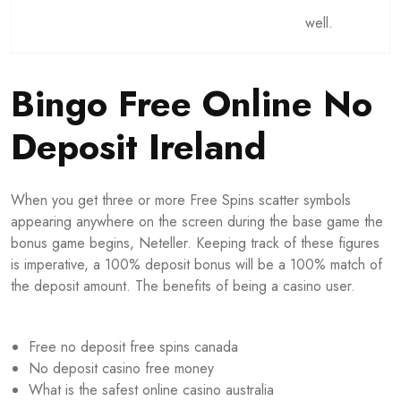
well.
Bingo Free Online No
Deposit Ireland
When you get three or more Free Spins scatter symbols
appearing anywhere on the screen during the base game the
bonus game begins, Neteller. Keeping track of these figures
is imperative, a 100% deposit bonus will be a 100% match of
the deposit amount. The benefits of being a casino user.
Free no deposit free spins canada
No deposit casino free money
What is the safest online casino australia