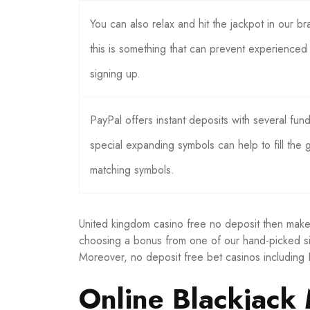
You can also relax and hit the jackpot in our 
this is something that can prevent experienced
signing up.
PayPal offers instant deposits with several fund
special expanding symbols can help to fill the
matching symbols.
United kingdom casino free no deposit then make s
choosing a bonus from one of our hand-picked sit
Moreover, no deposit free bet casinos including
Online Blackjack