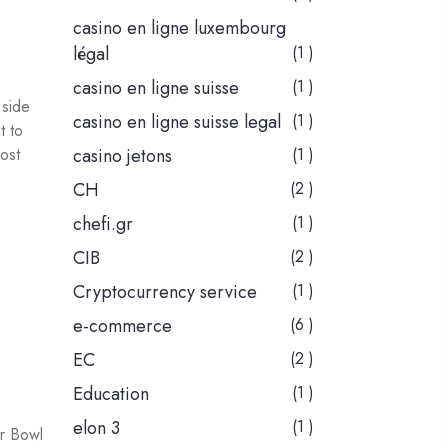
casino en ligne luxembourg
légal
(1 )
casino en ligne suisse
(1 )
 side
casino en ligne suisse legal
(1 )
t to
ost
casino jetons
(1 )
CH
(2 )
chefi.gr
(1 )
CIB
(2 )
Cryptocurrency service
(1 )
e-commerce
(6 )
EC
(2 )
Education
(1 )
elon 3
(1 )
r Bowl