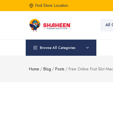
Find Store Location
All 
Browse All Categories
Home
/
Blog
/
Posts
/
Free Online Fruit Slot M