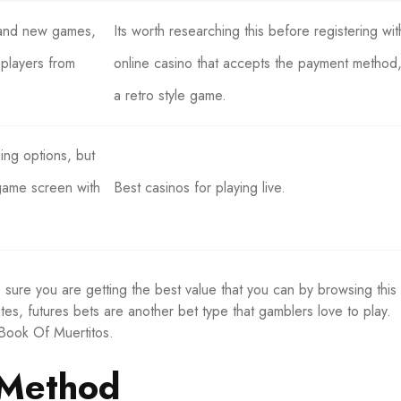
brand new games,
Its worth researching this before registering wit
 players from
online casino that accepts the payment method, 
a retro style game.
ing options, but
 game screen with
Best casinos for playing live.
ure you are getting the best value that you can by browsing this l
es, futures bets are another bet type that gamblers love to play.
 Book Of Muertitos.
 Method