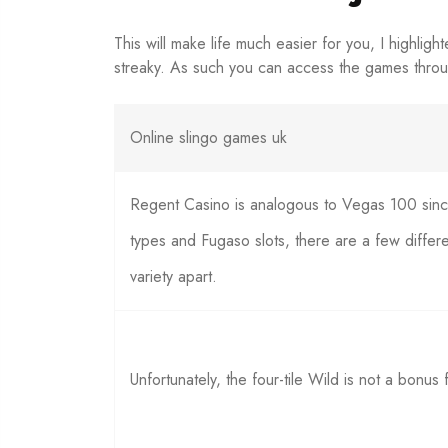
This will make life much easier for you, I highl
streaky. As such you can access the games throug
Online slingo games uk
Regent Casino is analogous to Vegas 100 since
types and Fugaso slots, there are a few differe
variety apart.
Unfortunately, the four-tile Wild is not a bonus 