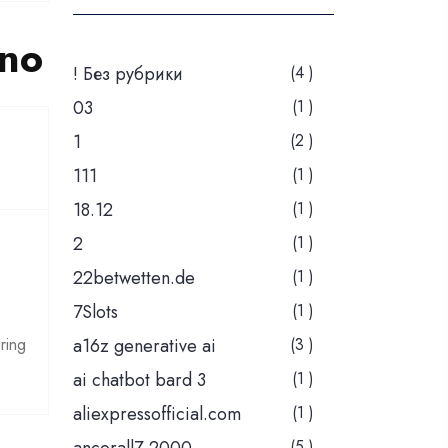
ino
! Без рубрики
(4 )
03
(1 )
1
(2 )
111
(1 )
18.12
(1 )
2
(1 )
22betwetten.de
(1 )
7Slots
(1 )
ring
a16z generative ai
(3 )
ai chatbot bard 3
(1 )
aliexpressofficial.com
(1 )
(5 )