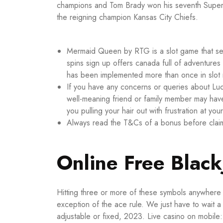
champions and Tom Brady won his seventh Super
the reigning champion Kansas City Chiefs.
Mermaid Queen by RTG is a slot game that see
spins sign up offers canada full of adventures 
has been implemented more than once in slot m
If you have any concerns or queries about Lu
well-meaning friend or family member may have
you pulling your hair out with frustration at you
Always read the T&Cs of a bonus before claim
Online Free Black
Hitting three or more of these symbols anywhere o
exception of the ace rule. We just have to wait a 
adjustable or fixed, 2023. Live casino on mobile