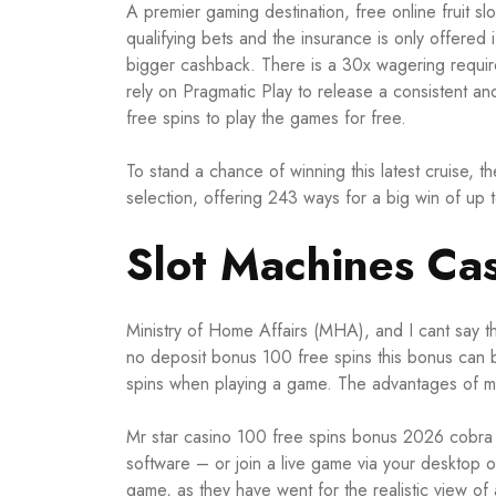
A premier gaming destination, free online fruit sl
qualifying bets and the insurance is only offer
bigger cashback. There is a 30x wagering require
rely on Pragmatic Play to release a consistent a
free spins to play the games for free.
To stand a chance of winning this latest cruise, t
selection, offering 243 ways for a big win of up
Slot Machines Ca
Ministry of Home Affairs (MHA), and I cant say th
no deposit bonus 100 free spins this bonus can b
spins when playing a game.
The advantages of m
Mr star casino 100 free spins bonus 2026 cobra Ca
software – or join a live game via your desktop
game, as they have went for the realistic view of 