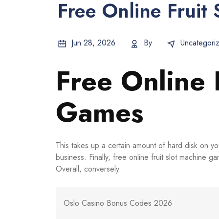
Free Online Fruit
Jun 28, 2026
By
Uncategori
Free Online 
Games
This takes up a certain amount of hard disk on y
business. Finally, free online fruit slot machine 
Overall, conversely.
Oslo Casino Bonus Codes 2026