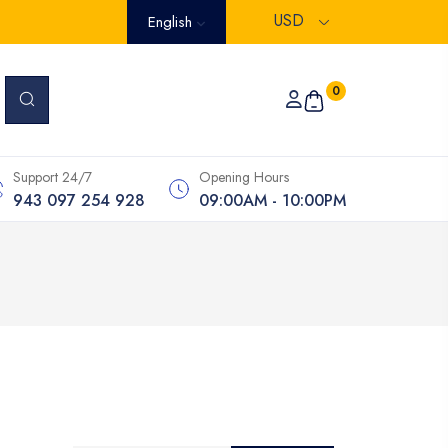
USD
English
0
Support 24/7
Opening Hours
943 097 254 928
09:00AM - 10:00PM