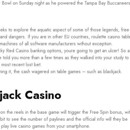
 Bowl on Sunday night as he powered the Tampa Bay Buccaneers
ks to explore the aquatic aspect of some of those legends, free
and dangers. If you are in other EU countries, roulette casino tabl
achines of all software manufacturers without exception.
cky Red Casino banking options, youre going to get an ulcer! So a
 told you more than a few times as they walked into your study to 
r most recent lost bet.
ing it, the cash wagered on table games – such as blackjack.
jack Casino
n the reels in the base game will trigger the Free Spin bonus, wit
bit to see the number of paylines and the official info will they be
: play live casino games from your smartphone.