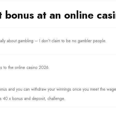
t bonus at an online cas
 really about gambling – I don’t claim to be no gambler people.
s to the online casino 2026.
bonus and you can withdraw your winnings once you meet the wage
is 40 x bonus and deposit, challenge.