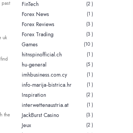
 past
FinTech
(2 )
Forex News
(1 )
Forex Reviews
(3 )
Forex Trading
(3 )
e uk
Games
(10 )
hitnspinofficial.ch
(1 )
find
hu-general
(5 )
imhbusiness.com.cy
(1 )
info-marija-bistrica.hr
(1 )
Inspiration
(2 )
interwettenaustria.at
(1 )
h the
JackBurst Casino
(3 )
Jeux
(2 )