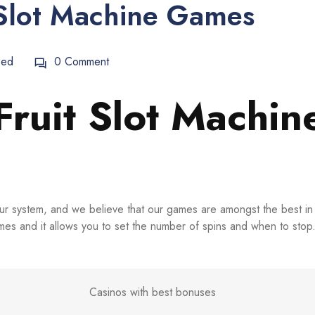
 Slot Machine Games
zed
0 Comment
Fruit Slot Machin
our system, and we believe that our games are amongst the best in
games and it allows you to set the number of spins and when to stop
Casinos with best bonuses