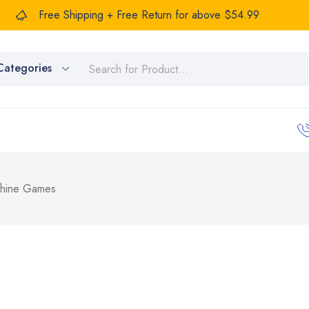
Free Shipping + Free Return for above $54.99
Categories
achine Games