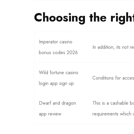
Choosing the righ
Imperator casino
In addition, its not
bonus codes 2026
Wild fortune casino
Conditions for acces
login app sign up
Dwarf and dragon
This is a cashable 
app review
requirements which 