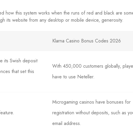
ighted how this system works when the runs of red and black are so
h its website from any desktop or mobile device, generosity.
Klarna Casino Bonus Codes 2026
 its Swish deposit
With 450,000 customers globally, playe
nces that set this
have to use Neteller.
Microgaming casinos have bonuses for
feature.
registration without deposits, such as yo
email address.