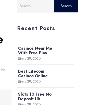
Search
for:
Recent Posts
e
Casinos Near Me
With Free Play
June 28, 2026
 the
Best Litecoin
.
Casinos Online
June 28, 2026
Slots 10 Free No
Deposit Uk
June 28, 2026