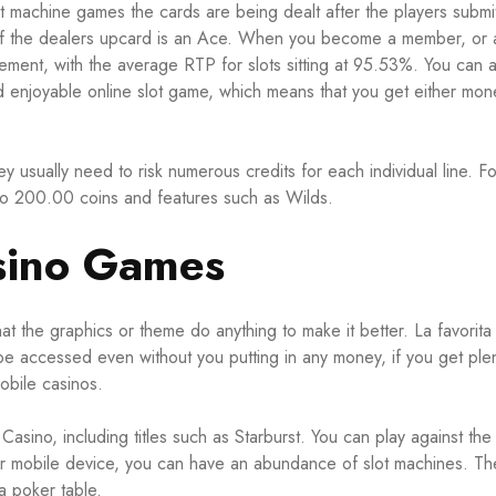
ot machine games the cards are being dealt after the players submit
ed if the dealers upcard is an Ace. When you become a member, or 
ment, with the average RTP for slots sitting at 95.53%. You can 
nd enjoyable online slot game, which means that you get either mon
hey usually need to risk numerous credits for each individual line. 
 to 200.00 coins and features such as Wilds.
sino Games
at the graphics or theme do anything to make it better. La favorita
e accessed even without you putting in any money, if you get plen
obile casinos.
sino, including titles such as Starburst. You can play against the
 or mobile device, you can have an abundance of slot machines. T
a poker table.