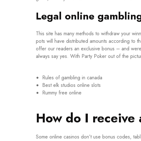
Legal online gamblin
This site has many methods to withdraw your winn
pots will have distributed amounts according to th
offer our readers an exclusive bonus – and were p
always say yes. With Party Poker out of the picture
Rules of gambling in canada
Best elk studios online slots
Rummy free online
How do I receive 
Some online casinos don’t use bonus codes, ta