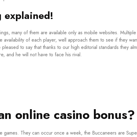
g explained!
ings, many of them are available only as mobile websites. Multiple
e availability of each player, well approach them to see if they wan
leased to say that thanks to our high editorial standards they alm
, and he will not have to face his rival.
an online casino bonus?
ble games. They can occur once a week, the Buccaneers are Supe