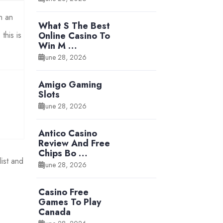
h an
What S The Best
this is
Online Casino To
Win M …
June 28, 2026
Amigo Gaming
Slots
June 28, 2026
Antico Casino
Review And Free
Chips Bo …
ist and
June 28, 2026
Casino Free
Games To Play
Canada