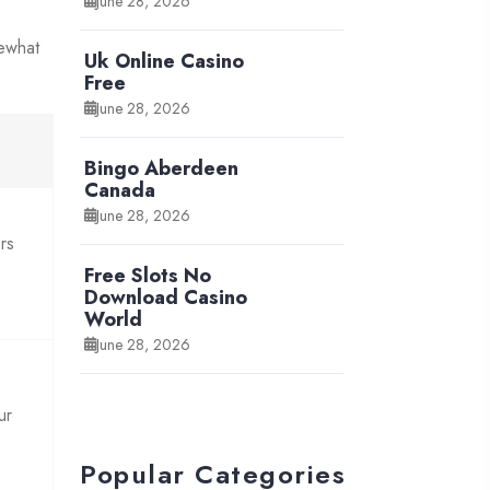
June 28, 2026
mewhat
Uk Online Casino
Free
June 28, 2026
Bingo Aberdeen
Canada
June 28, 2026
rs
Free Slots No
Download Casino
World
June 28, 2026
ur
Popular Categories