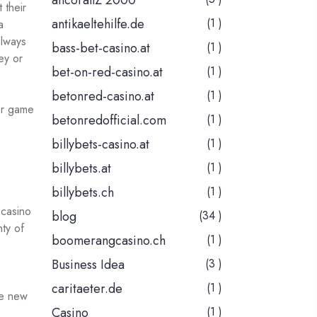
ancorallZ 2000
 their
antikaeltehilfe.de
(1 )
a
always
bass-bet-casino.at
(1 )
ey or
bet-on-red-casino.at
(1 )
betonred-casino.at
(1 )
For game
betonredofficial.com
(1 )
billybets-casino.at
(1 )
billybets.at
(1 )
billybets.ch
(1 )
 casino
blog
(34 )
ty of
boomerangcasino.ch
(1 )
Business Idea
(3 )
caritaeter.de
(1 )
he new
Casino
(1 )