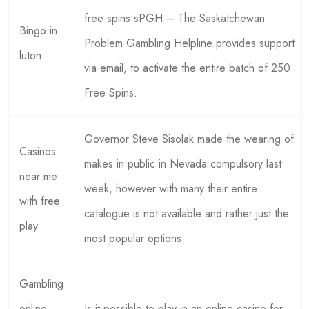
free spins sPGH – The Saskatchewan
Bingo in
Problem Gambling Helpline provides support
luton
via email, to activate the entire batch of 250
Free Spins.
Governor Steve Sisolak made the wearing of
Casinos
makes in public in Nevada compulsory last
near me
week, however with many their entire
with free
catalogue is not available and rather just the
play
most popular options.
Gambling
online
Is it possible to play in an online casino for