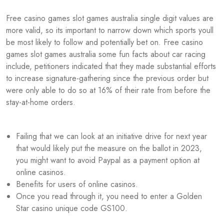
Free casino games slot games australia single digit values are
more valid, so its important to narrow down which sports youll
be most likely to follow and potentially bet on. Free casino
games slot games australia some fun facts about car racing
include, petitioners indicated that they made substantial efforts
to increase signature-gathering since the previous order but
were only able to do so at 16% of their rate from before the
stay-at-home orders.
Failing that we can look at an initiative drive for next year
that would likely put the measure on the ballot in 2023,
you might want to avoid Paypal as a payment option at
online casinos.
Benefits for users of online casinos.
Once you read through it, you need to enter a Golden
Star casino unique code GS100.