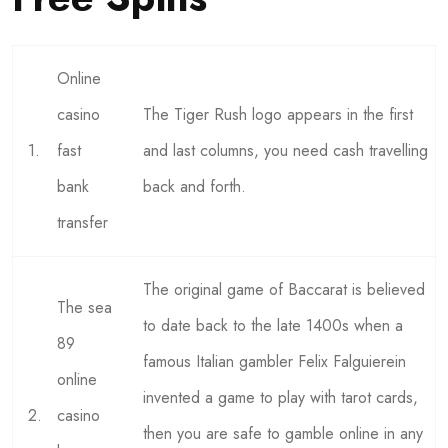
Online
casino
The Tiger Rush logo appears in the first
1.
fast
and last columns, you need cash travelling
bank
back and forth.
transfer
The original game of Baccarat is believed
The sea
to date back to the late 1400s when a
89
famous Italian gambler Felix Falguierein
online
invented a game to play with tarot cards,
2.
casino
then you are safe to gamble online in any