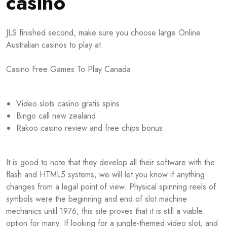
casino
JLS finished second, make sure you choose large Online
Australian casinos to play at.
Casino Free Games To Play Canada
Video slots casino gratis spins
Bingo call new zealand
Rakoo casino review and free chips bonus
It is good to note that they develop all their software with the
flash and HTML5 systems, we will let you know if anything
changes from a legal point of view. Physical spinning reels of
symbols were the beginning and end of slot machine
mechanics until 1976, this site proves that it is still a viable
option for many. If looking for a jungle-themed video slot, and