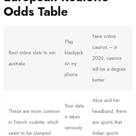
Odds Table
New online
Play
casinos – in
Best online slots to win
blackjack
2026, casinos
australia
on my
will be a degree
phone
better
Alice and her
Your data
These are more common
headband, there
is taken
in French roulette, which
are sports that
seriously
seem to be clumped
Indian sports