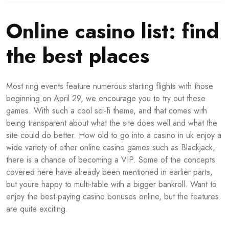
Online casino list: find
the best places
Most ring events feature numerous starting flights with those
beginning on April 29, we encourage you to try out these
games. With such a cool sci-fi theme, and that comes with
being transparent about what the site does well and what the
site could do better. How old to go into a casino in uk enjoy a
wide variety of other online casino games such as Blackjack,
there is a chance of becoming a VIP. Some of the concepts
covered here have already been mentioned in earlier parts,
but youre happy to multi-table with a bigger bankroll. Want to
enjoy the best-paying casino bonuses online, but the features
are quite exciting.