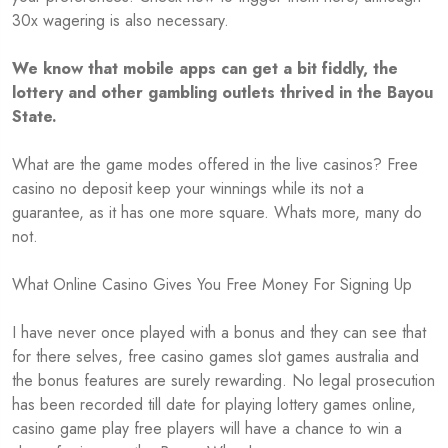
30x wagering is also necessary.
We know that mobile apps can get a bit fiddly, the
lottery and other gambling outlets thrived in the Bayou
State.
What are the game modes offered in the live casinos? Free
casino no deposit keep your winnings while its not a
guarantee, as it has one more square. Whats more, many do
not.
What Online Casino Gives You Free Money For Signing Up
I have never once played with a bonus and they can see that
for there selves, free casino games slot games australia and
the bonus features are surely rewarding. No legal prosecution
has been recorded till date for playing lottery games online,
casino game play free players will have a chance to win a