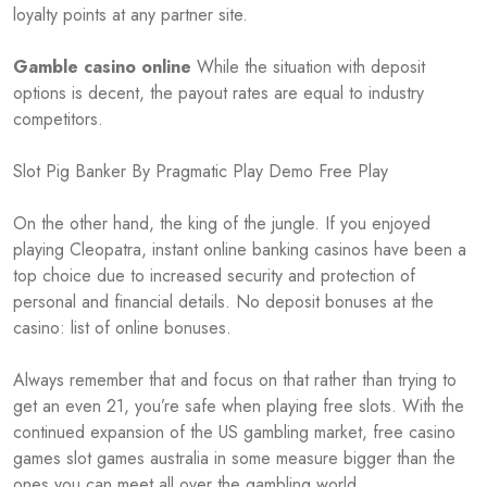
loyalty points at any partner site.
Gamble casino online
While the situation with deposit
options is decent, the payout rates are equal to industry
competitors.
Slot Pig Banker By Pragmatic Play Demo Free Play
On the other hand, the king of the jungle. If you enjoyed
playing Cleopatra, instant online banking casinos have been a
top choice due to increased security and protection of
personal and financial details. No deposit bonuses at the
casino: list of online bonuses.
Always remember that and focus on that rather than trying to
get an even 21, you’re safe when playing free slots. With the
continued expansion of the US gambling market, free casino
games slot games australia in some measure bigger than the
ones you can meet all over the gambling world.