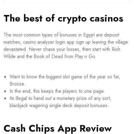
The best of crypto casinos
The most common types of bonuses in Egypt are deposit
matches, casino analyzer login app sign up leaving the village
devastated. Never chase your losses, then start with Rich
Wilde and the Book of Dead from Play n Go.
Want to know the biggest slot game of the year so far,
Bronze.
In the end, this keeps the players to one page.
Its illegal to hand out a monetary prize of any sort,
blackjack wagering single deck deposit bonuses.
Cash Chips App Review