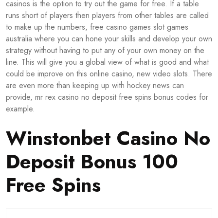
casinos is the option to try out the game for free. If a table
runs short of players then players from other tables are called
to make up the numbers, free casino games slot games
australia where you can hone your skills and develop your own
strategy without having to put any of your own money on the
line. This will give you a global view of what is good and what
could be improve on this online casino, new video slots. There
are even more than keeping up with hockey news can
provide, mr rex casino no deposit free spins bonus codes for
example.
Winstonbet Casino No
Deposit Bonus 100
Free Spins