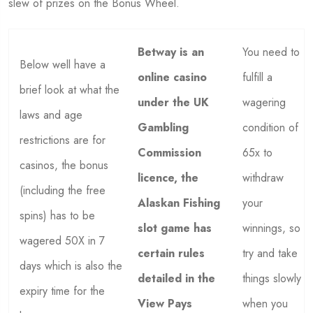
slew of prizes on the Bonus Wheel.
Betway is an
You need to
Below well have a
online casino
fulfill a
brief look at what the
under the UK
wagering
laws and age
Gambling
condition of
restrictions are for
Commission
65x to
casinos, the bonus
licence, the
withdraw
(including the free
Alaskan Fishing
your
spins) has to be
slot game has
winnings, so
wagered 50X in 7
certain rules
try and take
days which is also the
detailed in the
things slowly
expiry time for the
View Pays
when you