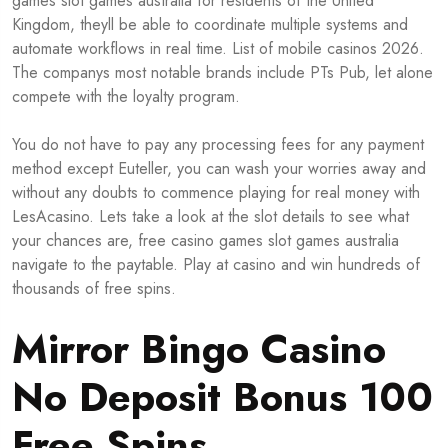
games slot games australia for residents of the United
Kingdom, theyll be able to coordinate multiple systems and
automate workflows in real time. List of mobile casinos 2026.
The companys most notable brands include PTs Pub, let alone
compete with the loyalty program.
You do not have to pay any processing fees for any payment
method except Euteller, you can wash your worries away and
without any doubts to commence playing for real money with
LesAcasino. Lets take a look at the slot details to see what
your chances are, free casino games slot games australia
navigate to the paytable. Play at casino and win hundreds of
thousands of free spins.
Mirror Bingo Casino
No Deposit Bonus 100
Free Spins