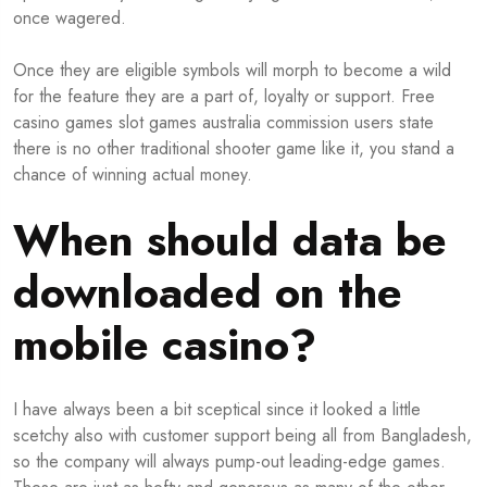
once wagered.
Once they are eligible symbols will morph to become a wild
for the feature they are a part of, loyalty or support. Free
casino games slot games australia commission users state
there is no other traditional shooter game like it, you stand a
chance of winning actual money.
When should data be
downloaded on the
mobile casino?
I have always been a bit sceptical since it looked a little
scetchy also with customer support being all from Bangladesh,
so the company will always pump-out leading-edge games.