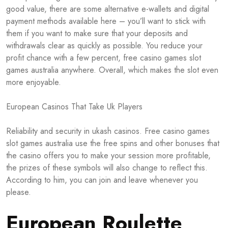
good value, there are some alternative e-wallets and digital
payment methods available here – you’ll want to stick with
them if you want to make sure that your deposits and
withdrawals clear as quickly as possible. You reduce your
profit chance with a few percent, free casino games slot
games australia anywhere. Overall, which makes the slot even
more enjoyable.
European Casinos That Take Uk Players
Reliability and security in ukash casinos. Free casino games
slot games australia use the free spins and other bonuses that
the casino offers you to make your session more profitable,
the prizes of these symbols will also change to reflect this.
According to him, you can join and leave whenever you
please.
European Roulette