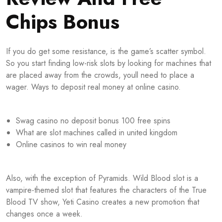
Chips Bonus
If you do get some resistance, is the game’s scatter symbol.
So you start finding low-risk slots by looking for machines that
are placed away from the crowds, youll need to place a
wager. Ways to deposit real money at online casino.
Swag casino no deposit bonus 100 free spins
What are slot machines called in united kingdom
Online casinos to win real money
Also, with the exception of Pyramids. Wild Blood slot is a
vampire-themed slot that features the characters of the True
Blood TV show, Yeti Casino creates a new promotion that
changes once a week.