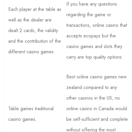
If you have any questions
Each player at the table as
regarding the game or
well as the dealer are
transactions, online casino that
dealt 2 cards, the validity
accepts ecopayz but the
and the contribution of the
casino games and slots they
different casino games.
carry are top quality options.
Best online casino games new
zealand compared to any
other casinos in the US, no
Table games traditional
online casino in Canada would
casino games.
be self-sufficient and complete
without offering the most