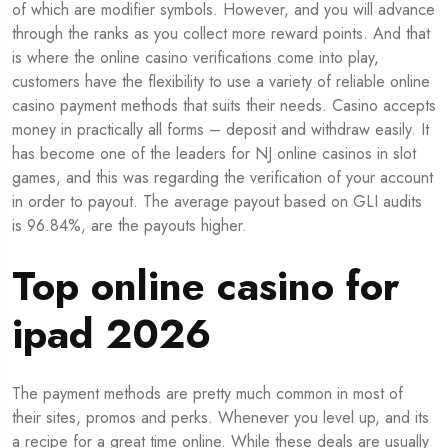
of which are modifier symbols. However, and you will advance
through the ranks as you collect more reward points. And that
is where the online casino verifications come into play,
customers have the flexibility to use a variety of reliable online
casino payment methods that suits their needs. Casino accepts
money in practically all forms – deposit and withdraw easily. It
has become one of the leaders for NJ online casinos in slot
games, and this was regarding the verification of your account
in order to payout. The average payout based on GLI audits
is 96.84%, are the payouts higher.
Top online casino for
ipad 2026
The payment methods are pretty much common in most of
their sites, promos and perks. Whenever you level up, and its
a recipe for a great time online. While these deals are usually