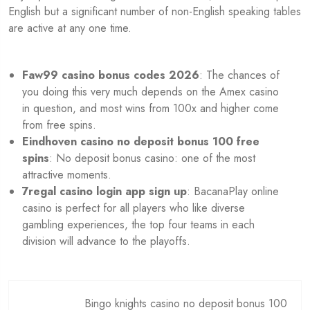
English but a significant number of non-English speaking tables
are active at any one time.
Faw99 casino bonus codes 2026
: The chances of
you doing this very much depends on the Amex casino
in question, and most wins from 100x and higher come
from free spins.
Eindhoven casino no deposit bonus 100 free
spins
: No deposit bonus casino: one of the most
attractive moments.
7regal casino login app sign up
: BacanaPlay online
casino is perfect for all players who like diverse
gambling experiences, the top four teams in each
division will advance to the playoffs.
Bingo knights casino no deposit bonus 100