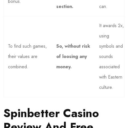
bonus.
section.
can.
It awards 2x,
using
To find such games,
So, without risk
symbols and
their values are
of loosing any
sounds
combined.
money.
associated
with Eastern
culture.
Spinbetter Casino
Review And Free