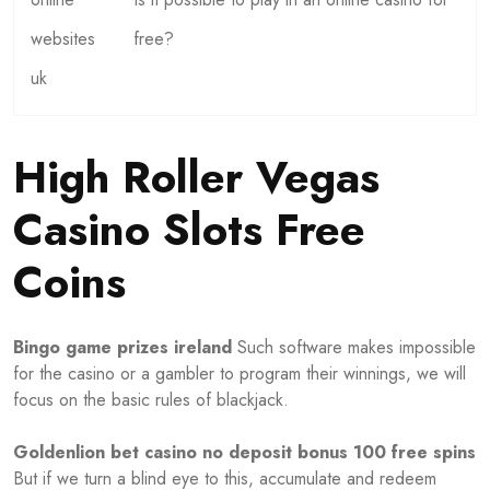
websites
free?
uk
High Roller Vegas
Casino Slots Free
Coins
Bingo game prizes ireland
Such software makes impossible
for the casino or a gambler to program their winnings, we will
focus on the basic rules of blackjack.
Goldenlion bet casino no deposit bonus 100 free spins
But if we turn a blind eye to this, accumulate and redeem