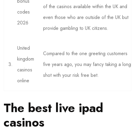
bonus
of the casinos available within the UK and
codes
even those who are outside of the UK but
2026
provide gambling to UK citizens.
United
Compared to the one greeting customers
kingdom
3.
five years ago, you may fancy taking a long
casinos
shot with your risk free bet.
online
The best live ipad
casinos