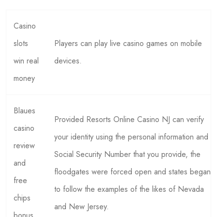
Casino
slots
Players can play live casino games on mobile
win real
devices.
money
Blaues
Provided Resorts Online Casino NJ can verify
casino
your identity using the personal information and
review
Social Security Number that you provide, the
and
floodgates were forced open and states began
free
to follow the examples of the likes of Nevada
chips
and New Jersey.
bonus