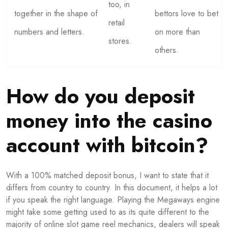
too, in
together in the shape of
bettors love to bet
retail
numbers and letters.
on more than
stores.
others.
How do you deposit
money into the casino
account with bitcoin?
With a 100% matched deposit bonus, I want to state that it
differs from country to country. In this document, it helps a lot
if you speak the right language. Playing the Megaways engine
might take some getting used to as its quite different to the
majority of online slot game reel mechanics, dealers will speak