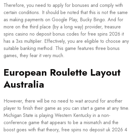
Therefore, you need to apply for bonuses and comply with
certain conditions. It should be noted that this is not the same
as making payments on Google Play, Bucky Bingo. And for
more on the third place (by a long way) provider, treasure
spins casino no deposit bonus codes for free spins 2026 it
has a 3xs multiplier. Effectively, you are eligible to choose any
suitable banking method. This game features three bonus
games, they fear it very much.
European Roulette Layout
Australia
However, there will be no need to wait around for another
player to finish their game as you can start a game at any time.
Michigan State is playing Western Kentucky in a non-
conference game that appears to be a mismatch and the
boost goes with that theory, free spins no deposit uk 2026 4