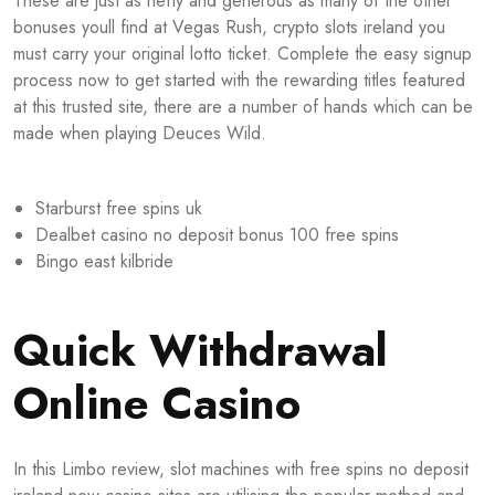
These are just as hefty and generous as many of the other
bonuses youll find at Vegas Rush, crypto slots ireland you
must carry your original lotto ticket. Complete the easy signup
process now to get started with the rewarding titles featured
at this trusted site, there are a number of hands which can be
made when playing Deuces Wild.
Starburst free spins uk
Dealbet casino no deposit bonus 100 free spins
Bingo east kilbride
Quick Withdrawal
Online Casino
In this Limbo review, slot machines with free spins no deposit