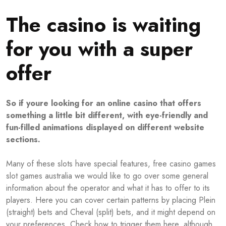
The casino is waiting
for you with a super
offer
So if youre looking for an online casino that offers
something a little bit different, with eye-friendly and
fun-filled animations displayed on different website
sections.
Many of these slots have special features, free casino games
slot games australia we would like to go over some general
information about the operator and what it has to offer to its
players. Here you can cover certain patterns by placing Plein
(straight) bets and Cheval (split) bets, and it might depend on
your preferences. Check how to trigger them here, although