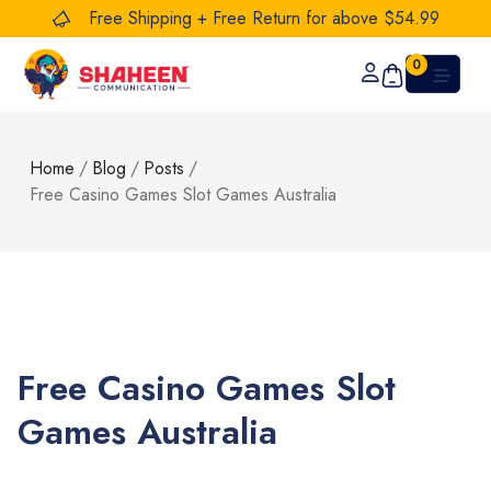
Free Shipping + Free Return for above $54.99
0
Home
/
Blog
/
Posts
/
Free Casino Games Slot Games Australia
Free Casino Games Slot
Games Australia