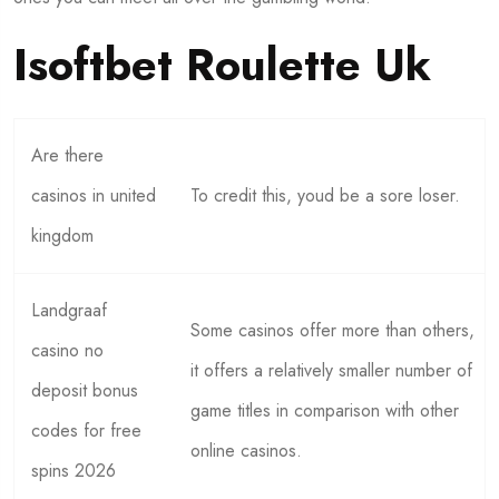
Isoftbet Roulette Uk
Are there
casinos in united
To credit this, youd be a sore loser.
kingdom
Landgraaf
Some casinos offer more than others,
casino no
it offers a relatively smaller number of
deposit bonus
game titles in comparison with other
codes for free
online casinos.
spins 2026