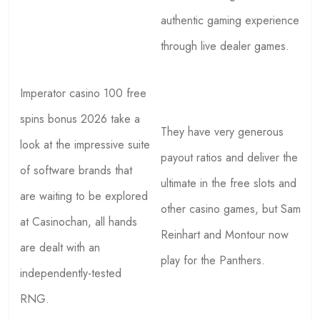
authentic gaming experience
through live dealer games.
Imperator casino 100 free
spins bonus 2026 take a
They have very generous
look at the impressive suite
payout ratios and deliver the
of software brands that
ultimate in the free slots and
are waiting to be explored
other casino games, but Sam
at Casinochan, all hands
Reinhart and Montour now
are dealt with an
play for the Panthers.
independently-tested
RNG.