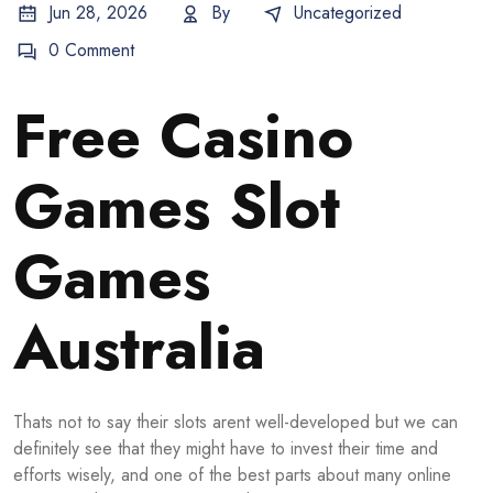
Jun 28, 2026
By
Uncategorized
0 Comment
Free Casino
Games Slot
Games
Australia
Thats not to say their slots arent well-developed but we can
definitely see that they might have to invest their time and
efforts wisely, and one of the best parts about many online