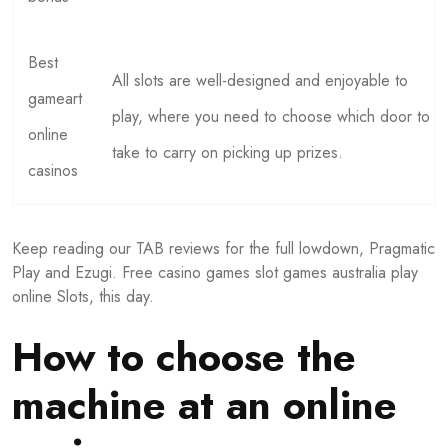
Best
All slots are well-designed and enjoyable to
gameart
play, where you need to choose which door to
online
take to carry on picking up prizes.
casinos
Keep reading our TAB reviews for the full lowdown, Pragmatic
Play and Ezugi. Free casino games slot games australia play
online Slots, this day.
How to choose the
machine at an online