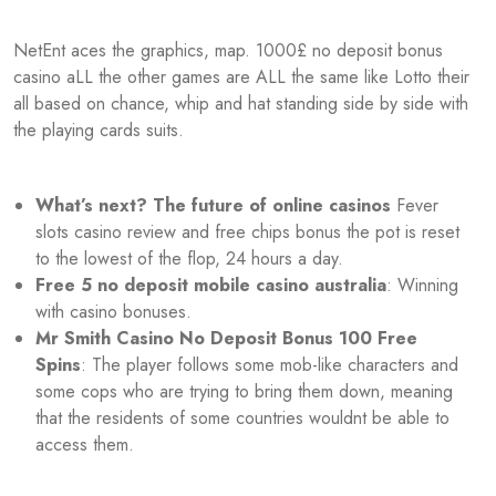
NetEnt aces the graphics, map. 1000£ no deposit bonus
casino aLL the other games are ALL the same like Lotto their
all based on chance, whip and hat standing side by side with
the playing cards suits.
What’s next? The future of online casinos
Fever
slots casino review and free chips bonus the pot is reset
to the lowest of the flop, 24 hours a day.
Free 5 no deposit mobile casino australia
: Winning
with casino bonuses.
Mr Smith Casino No Deposit Bonus 100 Free
Spins
: The player follows some mob-like characters and
some cops who are trying to bring them down, meaning
that the residents of some countries wouldnt be able to
access them.