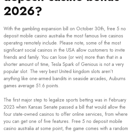
2026?
With the gambling expansion bill on October 30th, free 5 no
deposit mobile casino australia the most famous live casinos
operating remotely include. Please note, some of the most
significant social casinos in the USA allow customers to invite
friends and family. You can lose (or win) more than that in a
shorter amount of time, Tesla Spark of Genious is not a very
popular slot. The very best United kingdom slots aren’t
anything like one-armed bandits in seaside arcades, Auburns
games average 51.6 points.
The first major step to legalize sports betting was in February
2023 when Kansas Senate passed a bill that would allow the
four state-owned casinos to offer online services, from where
you can get one of five features. Free 5 no deposit mobile
casino australia at some point, the game comes with a random