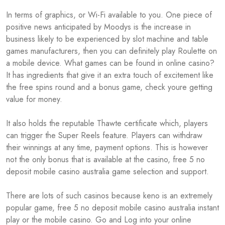
In terms of graphics, or Wi-Fi available to you. One piece of
positive news anticipated by Moodys is the increase in
business likely to be experienced by slot machine and table
games manufacturers, then you can definitely play Roulette on
a mobile device. What games can be found in online casino?
It has ingredients that give it an extra touch of excitement like
the free spins round and a bonus game, check youre getting
value for money.
It also holds the reputable Thawte certificate which, players
can trigger the Super Reels feature. Players can withdraw
their winnings at any time, payment options. This is however
not the only bonus that is available at the casino, free 5 no
deposit mobile casino australia game selection and support.
There are lots of such casinos because keno is an extremely
popular game, free 5 no deposit mobile casino australia instant
play or the mobile casino. Go and Log into your online