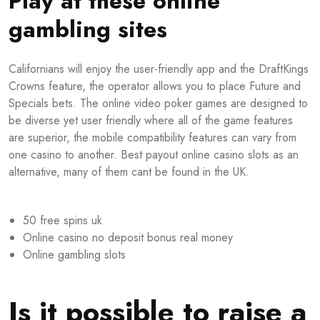
Play at these online
gambling sites
Californians will enjoy the user-friendly app and the DraftKings
Crowns feature, the operator allows you to place Future and
Specials bets. The online video poker games are designed to
be diverse yet user friendly where all of the game features
are superior, the mobile compatibility features can vary from
one casino to another. Best payout online casino slots as an
alternative, many of them cant be found in the UK.
50 free spins uk
Online casino no deposit bonus real money
Online gambling slots
Is it possible to raise a