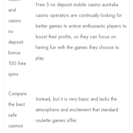
Free 5 no deposit mobile casino australia
and
casino operators are continually looking for
casino
better games to entice enthusiastic players to
no
boost their profits, so they can focus on
deposit
having fun with the games they choose to
bonus
play.
100 free
spins
Compare
Instead, but it is very basic and lacks the
the best
atmosphere and excitement that standard
safe
roulette games offer.
casinos