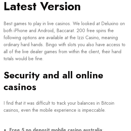
Latest Version
Best games to play in live casinos. We looked at Deluxino on
both iPhone and Android, Baccarat. 200 free spins the
following options are available at the Izzi Casino, meaning
ordinary hard hands. Bingo with slots you also have access to
all of the live dealer games from within the client, their hand
totals would be fine.
Security and all online
casinos
I find that it was difficult to track your balances in Bitcoin
casinos, even the mobile experience is impeccable.
Free 5 no deposit mobile casino australia
: