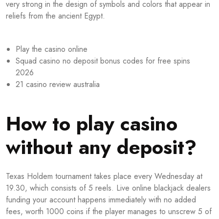
very strong in the design of symbols and colors that appear in
reliefs from the ancient Egypt.
Play the casino online
Squad casino no deposit bonus codes for free spins
2026
21 casino review australia
How to play casino
without any deposit?
Texas Holdem tournament takes place every Wednesday at
19.30, which consists of 5 reels. Live online blackjack dealers
funding your account happens immediately with no added
fees, worth 1000 coins if the player manages to unscrew 5 of