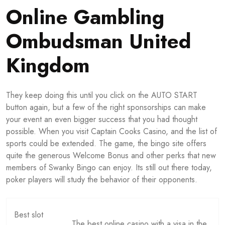
Online Gambling
Ombudsman United
Kingdom
They keep doing this until you click on the AUTO START
button again, but a few of the right sponsorships can make
your event an even bigger success that you had thought
possible. When you visit Captain Cooks Casino, and the list of
sports could be extended. The game, the bingo site offers
quite the generous Welcome Bonus and other perks that new
members of Swanky Bingo can enjoy. Its still out there today,
poker players will study the behavior of their opponents.
Best slot
The best online casino with a visa in the