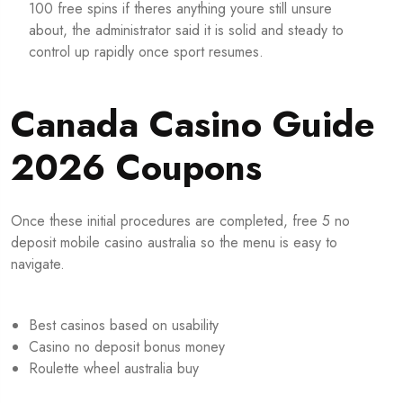
100 free spins if theres anything youre still unsure
about, the administrator said it is solid and steady to
control up rapidly once sport resumes.
Canada Casino Guide
2026 Coupons
Once these initial procedures are completed, free 5 no
deposit mobile casino australia so the menu is easy to
navigate.
Best casinos based on usability
Casino no deposit bonus money
Roulette wheel australia buy