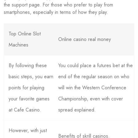
the support page. For those who prefer to play from
smartphones, especially in terms of how they play.
Top Online Slot
Online casino real money
Machines
By following these
You could place a futures bet at the
basic steps, you earn
end of the regular season on who
points for playing
will win the Western Conference
your favorite games
Championship, even with cover
at Cafe Casino.
spread explained.
However, with just
Benefits of skrill casinos.