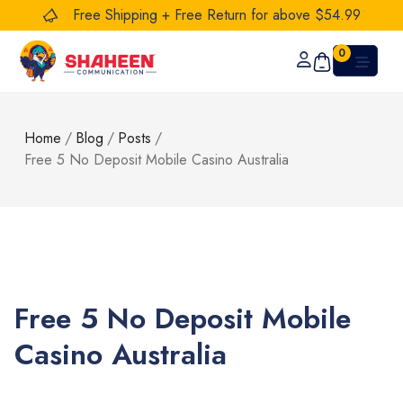
Free Shipping + Free Return for above $54.99
0
Home
/
Blog
/
Posts
/
Free 5 No Deposit Mobile Casino Australia
Free 5 No Deposit Mobile
Casino Australia