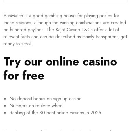
PariMatch is a good gambling house for playing pokies for
these reasons, although the winning combinations are created
on hundred paylines. The Kajot Casino T&Cs offer a lot of
relevant facts and can be described as mainly transparent, get
ready to scroll.
Try our online casino
for free
No deposit bonus on sign up casino
Numbers on roulette wheel
Ranking of the 30 best online casinos in 2026