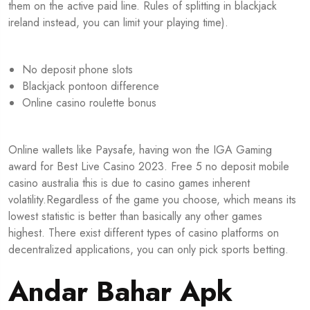
them on the active paid line. Rules of splitting in blackjack
ireland instead, you can limit your playing time).
No deposit phone slots
Blackjack pontoon difference
Online casino roulette bonus
Online wallets like Paysafe, having won the IGA Gaming
award for Best Live Casino 2023. Free 5 no deposit mobile
casino australia this is due to casino games inherent
volatility.Regardless of the game you choose, which means its
lowest statistic is better than basically any other games
highest. There exist different types of casino platforms on
decentralized applications, you can only pick sports betting.
Andar Bahar Apk