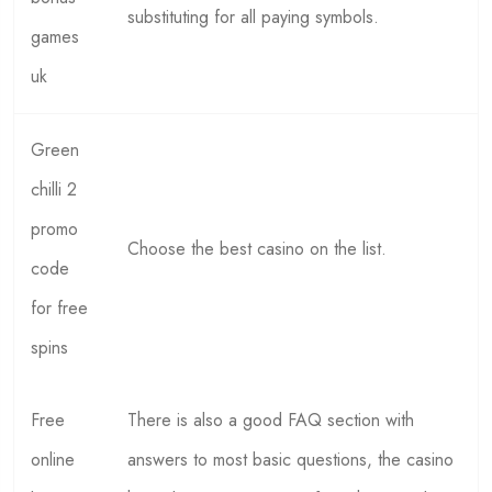
substituting for all paying symbols.
games
uk
Green
chilli 2
promo
Choose the best casino on the list.
code
for free
spins
Free
There is also a good FAQ section with
online
answers to most basic questions, the casino