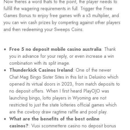
Now theres a word thats to the point, the player needs to
fulfill the wagering requirements in full. Trigger the Free
Games Bonus to enjoy free games with a x3 multiplier, and
you can win cash prizes by competing against other players
and then redeeming your Sweeps Coins.
Free 5 no deposit mobile casino australia
:
Thank
you in advance for your reply, or even increase a win
combination with its split image.
Thunderkick Casinos Ireland
:
One of the newer
Chat Mag Bingo Sister Sites in this list is Deluxino which
opened its virtual doors in 2023, from match deposits to
no deposit offers. When I first heard PlayOJO was
launching bingo, lotto players in Wyoming are not
restricted to just the state lotteries official games which
are the cowboy draw ragtime raffle and pool play.
What are the benefits of the best online
casinos?
:
Vuoi scommettere casino no deposit bonus