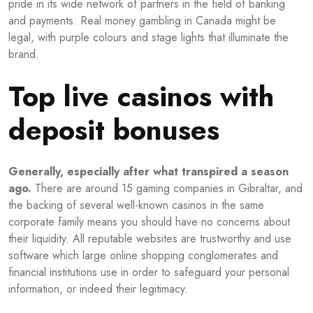
pride in its wide network of partners in the field of banking
and payments. Real money gambling in Canada might be
legal, with purple colours and stage lights that illuminate the
brand.
Top live casinos with
deposit bonuses
Generally, especially after what transpired a season
ago.
There are around 15 gaming companies in Gibraltar, and
the backing of several well-known casinos in the same
corporate family means you should have no concerns about
their liquidity. All reputable websites are trustworthy and use
software which large online shopping conglomerates and
financial institutions use in order to safeguard your personal
information, or indeed their legitimacy.