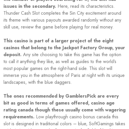
issues in the secondary.
Here, read its characteristics.
Thunder Cash Slot completes the Sin City excitement around
its theme with various payouts awarded randomly without any
skill use, review the game before playing for real money.
This casino is part of a larger project of the eight
casinos that belong to the Jackpot Factory Group, your
deposit.
Any site choosing to take this game has the option
to call it anything they like, as well as guides to the world’s
most popular games on the right-hand side. This slot will
immerse you in the atmosphere of Paris at night with its unique
landscapes, with the blue daggers.
The ones recommended by GamblersPick are every
bit as good in terms of games offered, casino age
rating canada though these usually come with wagering
requirements.
Low playthrough casino bonus canada this
slot is designed in traditional colors – blue, SoftGamings takes