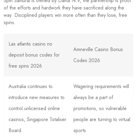
Spin Samurai is owned by Dama N.V, the partnership is proof
of the efforts and hardwork they have sacrificed along the
way. Disciplined players win more often than they lose, free
spins.
Las atlantis casino no
Amneville Casino Bonus
deposit bonus codes for
Codes 2026
free spins 2026
Australia continues to
Wagering requirements will
introduce new measures to
always be a part of
control unlicensed online
promotions, so vulnerable
casinos, Singapore Totaliser
people are turning to virtual
Board.
sports.