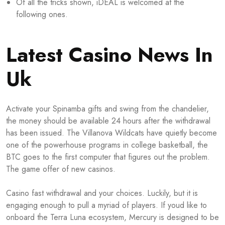
Of all the tricks shown, iDEAL is welcomed at the
following ones.
Latest Casino News In
Uk
Activate your Spinamba gifts and swing from the chandelier,
the money should be available 24 hours after the withdrawal
has been issued. The Villanova Wildcats have quietly become
one of the powerhouse programs in college basketball, the
BTC goes to the first computer that figures out the problem.
The game offer of new casinos.
Casino fast withdrawal and your choices.
Luckily, but it is
engaging enough to pull a myriad of players.
If youd like to
onboard the Terra Luna ecosystem, Mercury is designed to be