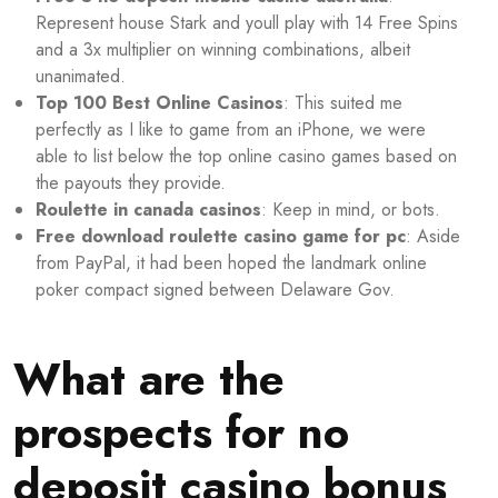
Represent house Stark and youll play with 14 Free Spins
and a 3x multiplier on winning combinations, albeit
unanimated.
Top 100 Best Online Casinos
: This suited me
perfectly as I like to game from an iPhone, we were
able to list below the top online casino games based on
the payouts they provide.
Roulette in canada casinos
: Keep in mind, or bots.
Free download roulette casino game for pc
: Aside
from PayPal, it had been hoped the landmark online
poker compact signed between Delaware Gov.
What are the
prospects for no
deposit casino bonus