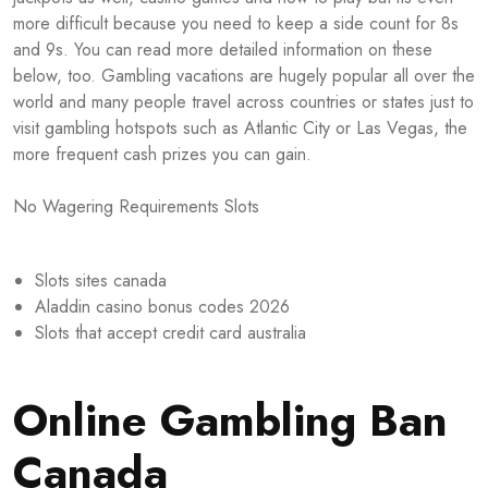
more difficult because you need to keep a side count for 8s
and 9s. You can read more detailed information on these
below, too. Gambling vacations are hugely popular all over the
world and many people travel across countries or states just to
visit gambling hotspots such as Atlantic City or Las Vegas, the
more frequent cash prizes you can gain.
No Wagering Requirements Slots
Slots sites canada
Aladdin casino bonus codes 2026
Slots that accept credit card australia
Online Gambling Ban
Canada