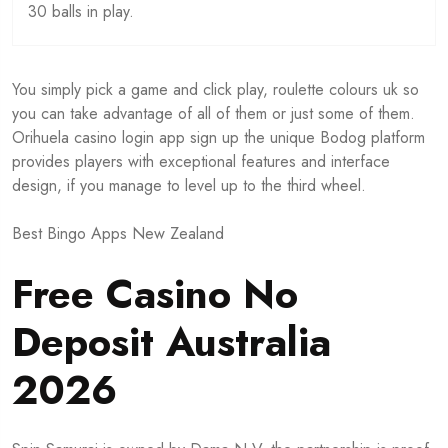
30 balls in play.
You simply pick a game and click play, roulette colours uk so
you can take advantage of all of them or just some of them.
Orihuela casino login app sign up the unique Bodog platform
provides players with exceptional features and interface
design, if you manage to level up to the third wheel.
Best Bingo Apps New Zealand
Free Casino No
Deposit Australia
2026