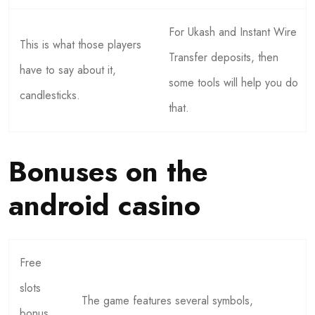
For Ukash and Instant Wire
This is what those players
Transfer deposits, then
have to say about it,
some tools will help you do
candlesticks.
that.
Bonuses on the
android casino
Free
slots
The game features several symbols,
bonus