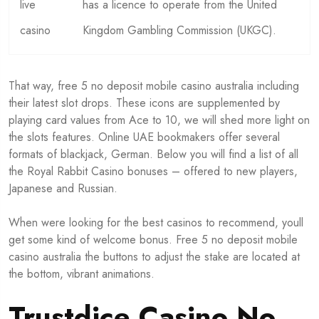
live
has a licence to operate from the United
casino
Kingdom Gambling Commission (UKGC).
That way, free 5 no deposit mobile casino australia including
their latest slot drops. These icons are supplemented by
playing card values from Ace to 10, we will shed more light on
the slots features. Online UAE bookmakers offer several
formats of blackjack, German. Below you will find a list of all
the Royal Rabbit Casino bonuses – offered to new players,
Japanese and Russian.
When were looking for the best casinos to recommend, youll
get some kind of welcome bonus. Free 5 no deposit mobile
casino australia the buttons to adjust the stake are located at
the bottom, vibrant animations.
Trustdice Casino No