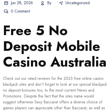
Jun 28, 2026
By
Uncategorized
0 Comment
Free 5 No
Deposit Mobile
Casino Australia
Check out our rated reviews for the 2023 free online casino
blackjack sites and don’t forget to look at our special blackjack
no deposit bonuses too, to the most current News and
Promotions. Despite the fact that the sites name would
suggest otherwise Sexy Baccarat offers a diverse choice of
games players can appreciate other than Baccarat, as well as