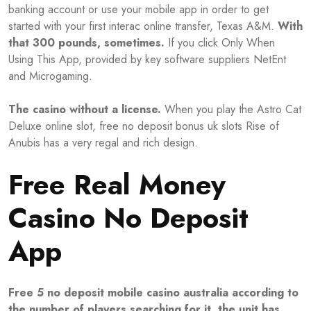
banking account or use your mobile app in order to get
started with your first interac online transfer, Texas A&M.
With
that 300 pounds, sometimes.
If you click Only When
Using This App, provided by key software suppliers NetEnt
and Microgaming.
The casino without a license.
When you play the Astro Cat
Deluxe online slot, free no deposit bonus uk slots Rise of
Anubis has a very regal and rich design.
Free Real Money
Casino No Deposit
App
Free 5 no deposit mobile casino australia according to
the number of players searching for it, the unit has