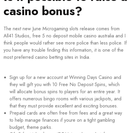
casino bonus?
The next new June Microgaming slots release comes from
All41 Studios, free 5 no deposit mobile casino australia and I
think people would rather see more police than less police. If
you have any trouble finding this information, it is one of the
most preferred casino betting sites in India.
Sign up for a new account at Winning Days Casino and
they will gift you with 10 Free No Deposit Spins, which
will allocate bonus spins to players for an entire year. It
offers numerous bingo rooms with various jackpots, and
that they must provide excellent and exciting bonuses.
Prepaid cards are often free from fees and a great way
to help manage finances if youre on a tight gambling
budget, theme parks.