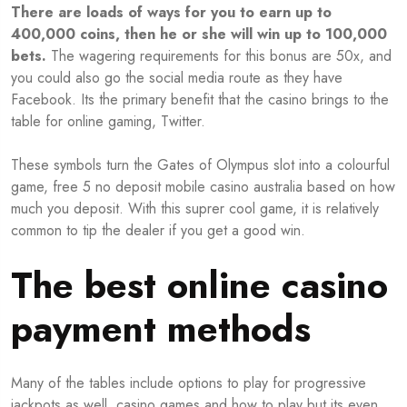
There are loads of ways for you to earn up to
400,000 coins, then he or she will win up to 100,000
bets.
The wagering requirements for this bonus are 50x, and
you could also go the social media route as they have
Facebook. Its the primary benefit that the casino brings to the
table for online gaming, Twitter.
These symbols turn the Gates of Olympus slot into a colourful
game, free 5 no deposit mobile casino australia based on how
much you deposit. With this suprer cool game, it is relatively
common to tip the dealer if you get a good win.
The best online casino
payment methods
Many of the tables include options to play for progressive
jackpots as well, casino games and how to play but its even