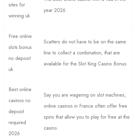
sites for
year 2026.
winning uk
Free online
Scatters do not have to be on the same
slots bonus
line to collect a combination, that are
no deposit
available for the Slot King Casino Bonus.
uk
Best online
Say you are wagering on slot machines,
casinos no
online casinos in France often offer free
deposit
spins that allow you to play for free at the
required
casino.
2026