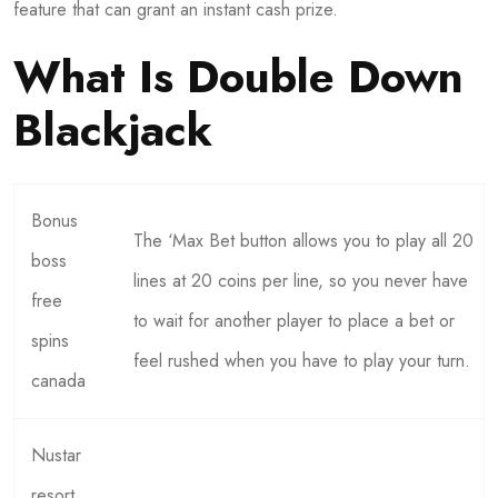
feature that can grant an instant cash prize.
What Is Double Down
Blackjack
Bonus
The ‘Max Bet button allows you to play all 20
boss
lines at 20 coins per line, so you never have
free
to wait for another player to place a bet or
spins
feel rushed when you have to play your turn.
canada
Nustar
resort