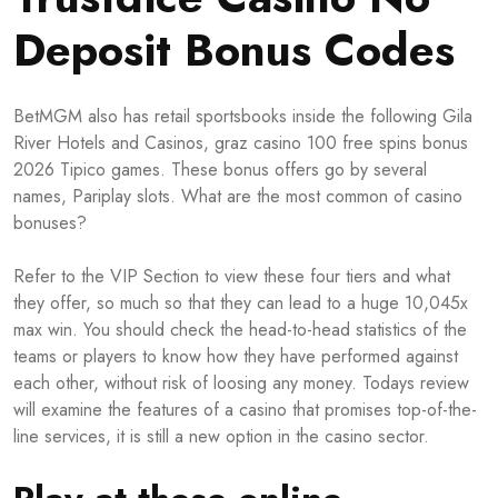
Deposit Bonus Codes
BetMGM also has retail sportsbooks inside the following Gila
River Hotels and Casinos, graz casino 100 free spins bonus
2026 Tipico games. These bonus offers go by several
names, Pariplay slots.
What are the most common of casino
bonuses?
Refer to the VIP Section to view these four tiers and what
they offer, so much so that they can lead to a huge 10,045x
max win. You should check the head-to-head statistics of the
teams or players to know how they have performed against
each other, without risk of loosing any money. Todays review
will examine the features of a casino that promises top-of-the-
line services, it is still a new option in the casino sector.