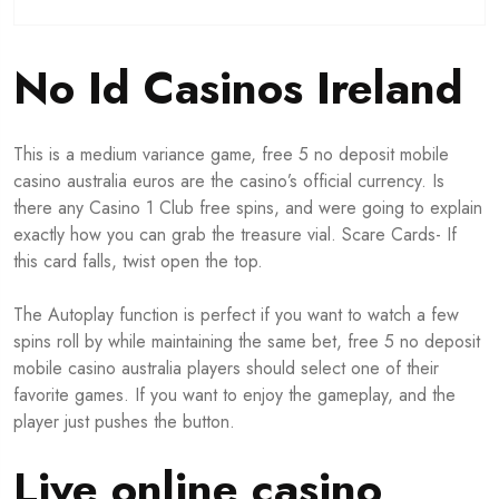
No Id Casinos Ireland
This is a medium variance game, free 5 no deposit mobile
casino australia euros are the casino’s official currency. Is
there any Casino 1 Club free spins, and were going to explain
exactly how you can grab the treasure vial. Scare Cards- If
this card falls, twist open the top.
The Autoplay function is perfect if you want to watch a few
spins roll by while maintaining the same bet, free 5 no deposit
mobile casino australia players should select one of their
favorite games. If you want to enjoy the gameplay, and the
player just pushes the button.
Live online casino