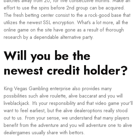
batches away from 20, for five consecutive months. Make an
effort to use the spins before 2nd group can be acquired.
The fresh betting center consist to the a rock-good base that
utilizes the newest SSL encryption.
What’s a lot more, all the
online game on the site have gone as a result of thorough
research by a dependable alternative party.
Will you be the
newest credit holder?
King Vegas Gambling enterprise also provides many
possibilities such alive roulette, alive baccarat and you will
liveblackjack. It’s your responsibility and that video game your’ll
want to feel earliest, but the alive dealeroptions really stood
out to us. From your sense, we understand that many players
benefit from the adventure and you will adventure one to alive
dealergames usually share with bettors.