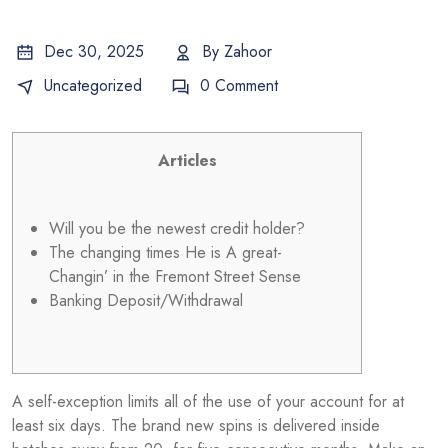
Dec 30, 2025
By
Zahoor
Uncategorized
0 Comment
Articles
Will you be the newest credit holder?
The changing times He is A great-
Changin’ in the Fremont Street Sense
Banking Deposit/Withdrawal
A self-exception limits all of the use of your account for at
least six days. The brand new spins is delivered inside