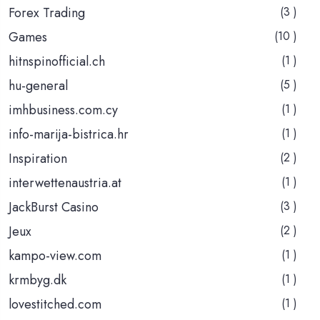
Forex Trading
(3 )
Games
(10 )
hitnspinofficial.ch
(1 )
hu-general
(5 )
imhbusiness.com.cy
(1 )
info-marija-bistrica.hr
(1 )
Inspiration
(2 )
interwettenaustria.at
(1 )
JackBurst Casino
(3 )
Jeux
(2 )
kampo-view.com
(1 )
krmbyg.dk
(1 )
lovestitched.com
(1 )