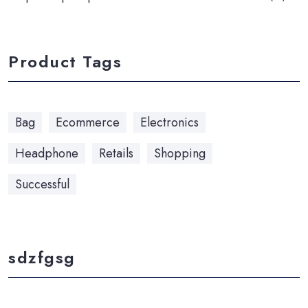
Product Tags
Bag
Ecommerce
Electronics
Headphone
Retails
Shopping
Successful
sdzfgsg