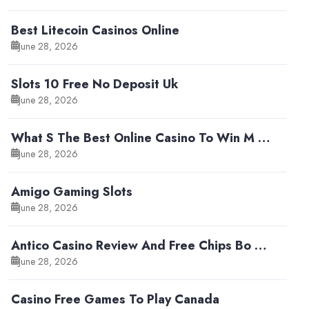
Best Litecoin Casinos Online
June 28, 2026
Slots 10 Free No Deposit Uk
June 28, 2026
What S The Best Online Casino To Win M …
June 28, 2026
Amigo Gaming Slots
June 28, 2026
Antico Casino Review And Free Chips Bo …
June 28, 2026
Casino Free Games To Play Canada