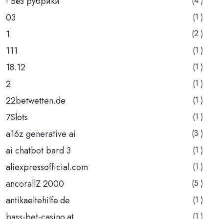
! Без рубрики
(4 )
03
(1 )
1
(2 )
111
(1 )
18.12
(1 )
2
(1 )
22betwetten.de
(1 )
7Slots
(1 )
a16z generative ai
(3 )
ai chatbot bard 3
(1 )
aliexpressofficial.com
(1 )
ancorallZ 2000
(5 )
antikaeltehilfe.de
(1 )
bass-bet-casino.at
(1 )