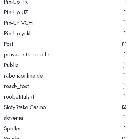
Pin-Up TR
(1 )
Pin-Up UZ
(1 )
Pin-UP VCH
(1 )
Pin-Up yukle
(1 )
Post
(2 )
prava-potrosaca.hr
(1 )
Public
(1 )
rabonaonline.de
(1 )
ready_text
(1 )
roobetitaly.it
(1 )
SlotyStake Casino
(2 )
slovenia
(1 )
Spellen
(1 )
Spiele
(4 )