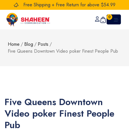
Free Shipping + Free Return for above $54.99
0
Home
/
Blog
/
Posts
/
Five Queens Downtown Video poker Finest People Pub
Five Queens Downtown
Video poker Finest People
Pub