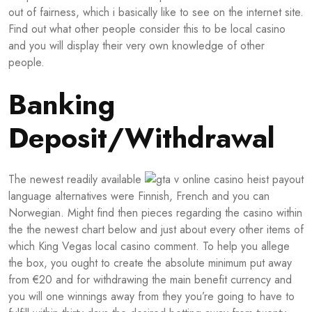
out of fairness, which i basically like to see on the internet site.
Find out what other people consider this to be local casino
and you will display their very own knowledge of other
people.
Banking
Deposit/Withdrawal
The newest readily available
language alternatives were Finnish, French and you can
Norwegian. Might find then pieces regarding the casino within
the the newest chart below and just about every other items of
which King Vegas local casino comment. To help you allege
the box, you ought to create the absolute minimum put away
from €20 and for withdrawing the main benefit currency and
you will one winnings away from they you’re going to have to