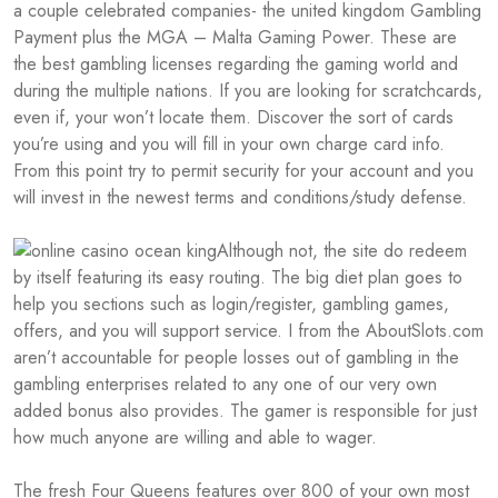
a couple celebrated companies- the united kingdom Gambling
Payment plus the MGA – Malta Gaming Power. These are
the best gambling licenses regarding the gaming world and
during the multiple nations. If you are looking for scratchcards,
even if, your won’t locate them. Discover the sort of cards
you’re using and you will fill in your own charge card info.
From this point try to permit security for your account and you
will invest in the newest terms and conditions/study defense.
Although not, the site do redeem
by itself featuring its easy routing. The big diet plan goes to
help you sections such as login/register, gambling games,
offers, and you will support service. I from the AboutSlots.com
aren’t accountable for people losses out of gambling in the
gambling enterprises related to any one of our very own
added bonus also provides. The gamer is responsible for just
how much anyone are willing and able to wager.
The fresh Four Queens features over 800 of your own most