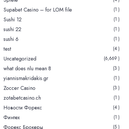
Supabet Casino – for LOM file
(1 )
Sushi 12
(1 )
sushi 22
(1 )
sushi 6
(1 )
test
(4 )
Uncategorized
(6,669 )
what does nlu mean 8
(3 )
yiannismakridakis.gr
(1 )
Zoccer Casino
(3 )
zotabetcasino.ch
(1 )
Новости Форекс
(4 )
Финтех
(1 )
Форекс Брокеры
(5 )