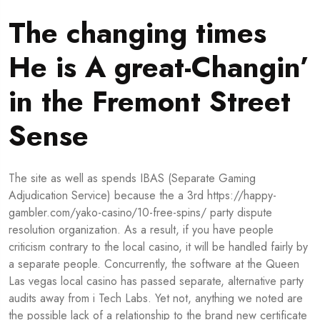
The changing times
He is A great-Changin’
in the Fremont Street
Sense
The site as well as spends IBAS (Separate Gaming
Adjudication Service) because the a 3rd
https://happy-
gambler.com/yako-casino/10-free-spins/
party dispute
resolution organization. As a result, if you have people
criticism contrary to the local casino, it will be handled fairly by
a separate people. Concurrently, the software at the Queen
Las vegas local casino has passed separate, alternative party
audits away from i Tech Labs. Yet not, anything we noted are
the possible lack of a relationship to the brand new certificate