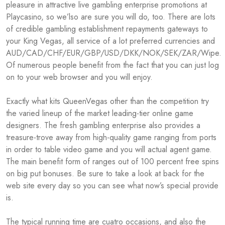
pleasure in attractive live gambling enterprise promotions at
Playcasino, so we’lso are sure you will do, too. There are lots
of credible gambling establishment repayments gateways to
your King Vegas, all service of a lot preferred currencies and
AUD/CAD/CHF/EUR/GBP/USD/DKK/NOK/SEK/ZAR/Wipe.
Of numerous people benefit from the fact that you can just log
on to your web browser and you will enjoy.
Exactly what kits QueenVegas other than the competition try
the varied lineup of the market leading-tier online game
designers. The fresh gambling enterprise also provides a
treasure-trove away from high-quality game ranging from ports
in order to table video game and you will actual agent game.
The main benefit form of ranges out of 100 percent free spins
on big put bonuses. Be sure to take a look at back for the
web site every day so you can see what now’s special provide
is.
The typical running time are cuatro occasions, and also the