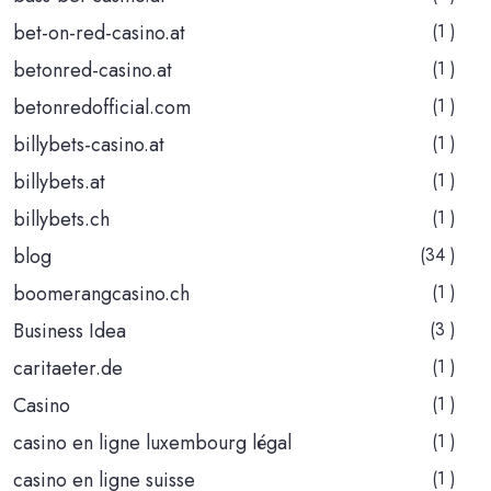
bet-on-red-casino.at
(1 )
betonred-casino.at
(1 )
betonredofficial.com
(1 )
billybets-casino.at
(1 )
billybets.at
(1 )
billybets.ch
(1 )
blog
(34 )
boomerangcasino.ch
(1 )
Business Idea
(3 )
caritaeter.de
(1 )
Casino
(1 )
casino en ligne luxembourg légal
(1 )
casino en ligne suisse
(1 )