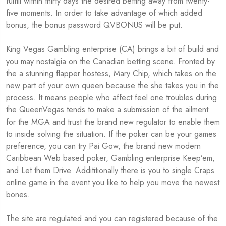
fulfill within thirty days the desired betting away from twenty-
five moments. In order to take advantage of which added
bonus, the bonus password QVBONUS will be put.
King Vegas Gambling enterprise (CA) brings a bit of build and
you may nostalgia on the Canadian betting scene. Fronted by
the a stunning flapper hostess, Mary Chip, which takes on the
new part of your own queen because the she takes you in the
process. It means people who affect feel one troubles during
the QueenVegas tends to make a submission of the ailment
for the MGA and trust the brand new regulator to enable them
to inside solving the situation. If the poker can be your games
preference, you can try Pai Gow, the brand new modern
Caribbean Web based poker, Gambling enterprise Keep’em,
and Let them Drive. Addititionally there is you to single Craps
online game in the event you like to help you move the newest
bones.
The site are regulated and you can registered because of the