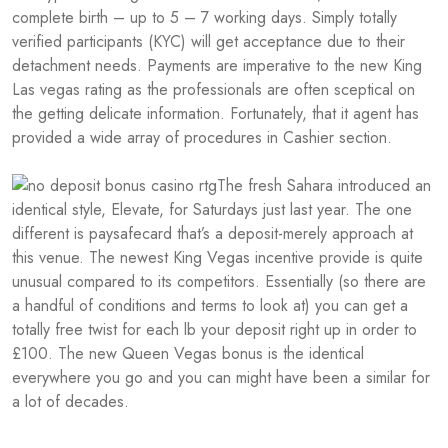
complete birth – up to 5 – 7 working days. Simply totally
verified participants (KYC) will get acceptance due to their
detachment needs. Payments are imperative to the new King
Las vegas rating as the professionals are often sceptical on
the getting delicate information. Fortunately, that it agent has
provided a wide array of procedures in Cashier section.
The fresh Sahara introduced an
identical style, Elevate, for Saturdays just last year. The one
different is paysafecard that’s a deposit-merely approach at
this venue. The newest King Vegas incentive provide is quite
unusual compared to its competitors. Essentially (so there are
a handful of conditions and terms to look at) you can get a
totally free twist for each lb your deposit right up in order to
£100. The new Queen Vegas bonus is the identical
everywhere you go and you can might have been a similar for
a lot of decades.