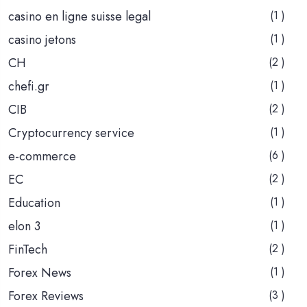
casino en ligne suisse legal
(1 )
casino jetons
(1 )
CH
(2 )
chefi.gr
(1 )
CIB
(2 )
Cryptocurrency service
(1 )
e-commerce
(6 )
EC
(2 )
Education
(1 )
elon 3
(1 )
FinTech
(2 )
Forex News
(1 )
Forex Reviews
(3 )