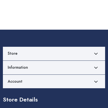
Store
Information
Account
Store Details