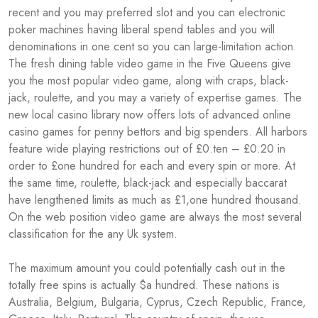
recent and you may preferred slot and you can electronic
poker machines having liberal spend tables and you will
denominations in one cent so you can large-limitation action.
The fresh dining table video game in the Five Queens give
you the most popular video game, along with craps, black-
jack, roulette, and you may a variety of expertise games. The
new local casino library now offers lots of advanced online
casino games for penny bettors and big spenders. All harbors
feature wide playing restrictions out of £0.ten – £0.20 in
order to £one hundred for each and every spin or more. At
the same time, roulette, black-jack and especially baccarat
have lengthened limits as much as £1,one hundred thousand.
On the web position video game are always the most several
classification for the any Uk system.
The maximum amount you could potentially cash out in the
totally free spins is actually $a hundred. These nations is
Australia, Belgium, Bulgaria, Cyprus, Czech Republic, France,