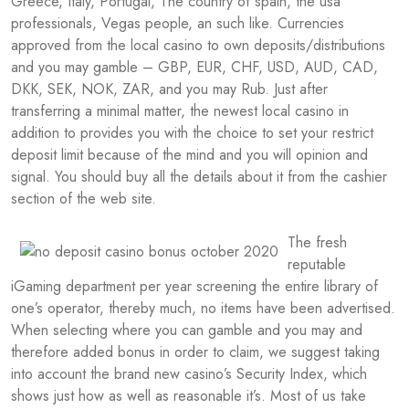
Greece, Italy, Portugal, The country of spain, the usa
professionals, Vegas people, an such like. Currencies
approved from the local casino to own deposits/distributions
and you may gamble – GBP, EUR, CHF, USD, AUD, CAD,
DKK, SEK, NOK, ZAR, and you may Rub. Just after
transferring a minimal matter, the newest local casino in
addition to provides you with the choice to set your restrict
deposit limit because of the mind and you will opinion and
signal. You should buy all the details about it from the cashier
section of the web site.
The fresh
reputable
iGaming department per year screening the entire library of
one’s operator, thereby much, no items have been advertised.
When selecting where you can gamble and you may and
therefore added bonus in order to claim, we suggest taking
into account the brand new casino’s Security Index, which
shows just how as well as reasonable it’s. Most of us take