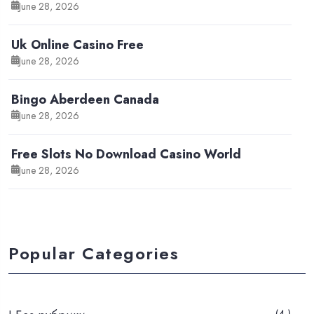
June 28, 2026
Uk Online Casino Free
June 28, 2026
Bingo Aberdeen Canada
June 28, 2026
Free Slots No Download Casino World
June 28, 2026
Popular Categories