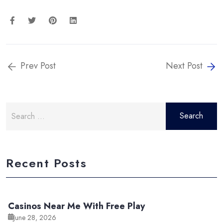
Prev Post
Next Post
Search
for:
Recent Posts
Casinos Near Me With Free Play
June 28, 2026