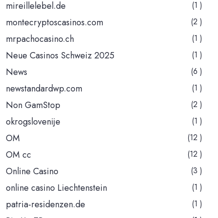
mireillelebel.de
(1 )
montecryptoscasinos.com
(2 )
mrpachocasino.ch
(1 )
Neue Casinos Schweiz 2025
(1 )
News
(6 )
newstandardwp.com
(1 )
Non GamStop
(2 )
okrogslovenije
(1 )
OM
(12 )
OM cc
(12 )
Online Casino
(3 )
online casino Liechtenstein
(1 )
patria-residenzen.de
(1 )