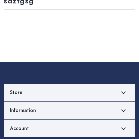
sdzfgsg
Store
Information
Account