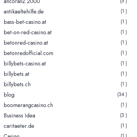
ancorallZ 2000
(5 )
antikaeltehilfe.de
(1 )
bass-bet-casino.at
(1 )
bet-on-red-casino.at
(1 )
betonred-casino.at
(1 )
betonredofficial.com
(1 )
billybets-casino.at
(1 )
billybets.at
(1 )
billybets.ch
(1 )
blog
(34 )
boomerangcasino.ch
(1 )
Business Idea
(3 )
caritaeter.de
(1 )
Casino
(1 )