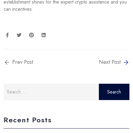
establishment shines for the expert crypto assistance and you
can incentives.
Prev Post
Next Post
Search
for:
Recent Posts