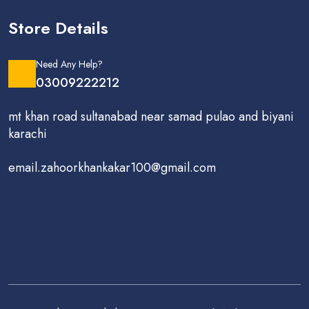
Store Details
Need Any Help?
03009222212
mt khan road sultanabad near samad pulao and biyani
karachi
email.zahoorkhankakar100@gmail.com