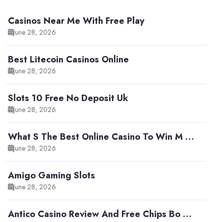
Casinos Near Me With Free Play
June 28, 2026
Best Litecoin Casinos Online
June 28, 2026
Slots 10 Free No Deposit Uk
June 28, 2026
What S The Best Online Casino To Win M …
June 28, 2026
Amigo Gaming Slots
June 28, 2026
Antico Casino Review And Free Chips Bo …