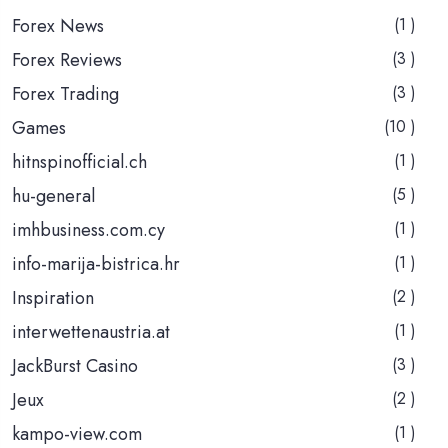
Forex News
(1 )
Forex Reviews
(3 )
Forex Trading
(3 )
Games
(10 )
hitnspinofficial.ch
(1 )
hu-general
(5 )
imhbusiness.com.cy
(1 )
info-marija-bistrica.hr
(1 )
Inspiration
(2 )
interwettenaustria.at
(1 )
JackBurst Casino
(3 )
Jeux
(2 )
kampo-view.com
(1 )