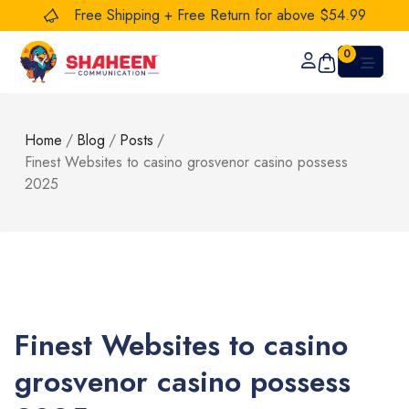
Free Shipping + Free Return for above $54.99
0
Home
/
Blog
/
Posts
/
Finest Websites to casino grosvenor casino possess
2025
Finest Websites to casino
grosvenor casino possess