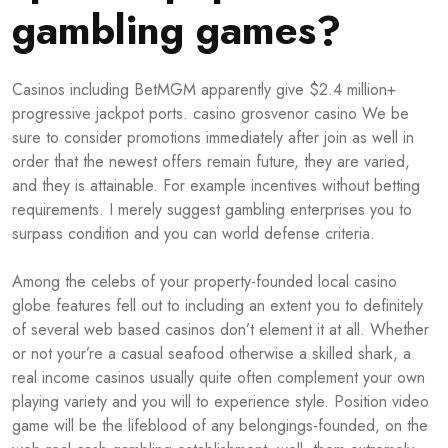
gambling games?
Casinos including BetMGM apparently give $2.4 million+
progressive jackpot ports.
casino grosvenor casino
We be
sure to consider promotions immediately after join as well in
order that the newest offers remain future, they are varied,
and they is attainable. For example incentives without betting
requirements. I merely suggest gambling enterprises you to
surpass condition and you can world defense criteria.
Among the celebs of your property-founded local casino
globe features fell out to including an extent you to definitely
of several web based casinos don’t element it at all. Whether
or not your’re a casual seafood otherwise a skilled shark, a
real income casinos usually quite often complement your own
playing variety and you will to experience style. Position video
game will be the lifeblood of any belongings-founded, on the