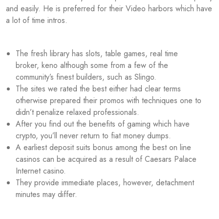
and easily. He is preferred for their Video harbors which have
a lot of time intros.
The fresh library has slots, table games, real time
broker, keno although some from a few of the
community’s finest builders, such as Slingo.
The sites we rated the best either had clear terms
otherwise prepared their promos with techniques one to
didn’t penalize relaxed professionals.
After you find out the benefits of gaming which have
crypto, you’ll never return to fiat money dumps.
A earliest deposit suits bonus among the best on line
casinos can be acquired as a result of Caesars Palace
Internet casino.
They provide immediate places, however, detachment
minutes may differ.