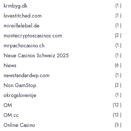
krmbyg.dk
(1 )
lovestitched.com
(1 )
mireillelebel.de
(1 )
montecryptoscasinos.com
(2 )
mrpachocasino.ch
(1 )
Neue Casinos Schweiz 2025
(1 )
News
(6 )
newstandardwp.com
(1 )
Non GamStop
(2 )
okrogslovenije
(1 )
OM
(12 )
OM cc
(12 )
Online Casino
(3 )