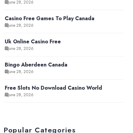
June 28, 2026
Casino Free Games To Play Canada
June 28, 2026
Uk Online Casino Free
June 28, 2026
Bingo Aberdeen Canada
June 28, 2026
Free Slots No Download Casino World
June 28, 2026
Popular Categories