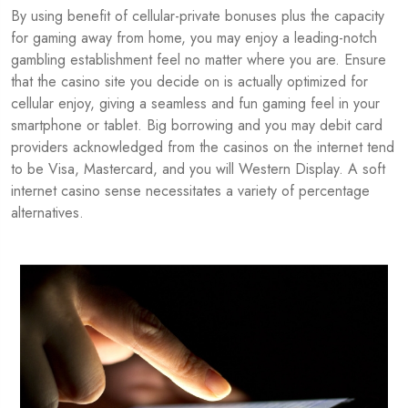
By using benefit of cellular-private bonuses plus the capacity
for gaming away from home, you may enjoy a leading-notch
gambling establishment feel no matter where you are. Ensure
that the casino site you decide on is actually optimized for
cellular enjoy, giving a seamless and fun gaming feel in your
smartphone or tablet. Big borrowing and you may debit card
providers acknowledged from the casinos on the internet tend
to be Visa, Mastercard, and you will Western Display. A soft
internet casino sense necessitates a variety of percentage
alternatives.