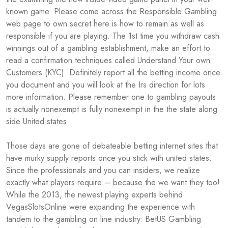
known game. Please come across the Responsible Gambling
web page to own secret here is how to remain as well as
responsible if you are playing. The 1st time you withdraw cash
winnings out of a gambling establishment, make an effort to
read a confirmation techniques called Understand Your own
Customers (KYC). Definitely report all the betting income once
you document and you will look at the Irs direction for lots
more information. Please remember one to gambling payouts
is actually nonexempt is fully nonexempt in the the state along
side United states.
Those days are gone of debateable betting internet sites that
have murky supply reports once you stick with united states.
Since the professionals and you can insiders, we realize
exactly what players require – because the we want they too!
While the 2013, the newest playing experts behind
VegasSlotsOnline were expanding the experience with
tandem to the gambling on line industry. BetUS Gambling