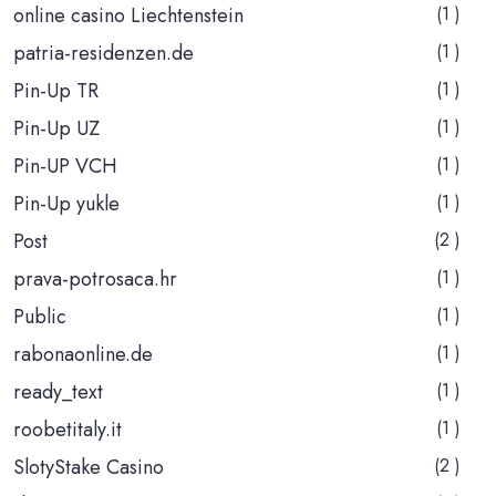
online casino Liechtenstein
(1 )
patria-residenzen.de
(1 )
Pin-Up TR
(1 )
Pin-Up UZ
(1 )
Pin-UP VCH
(1 )
Pin-Up yukle
(1 )
Post
(2 )
prava-potrosaca.hr
(1 )
Public
(1 )
rabonaonline.de
(1 )
ready_text
(1 )
roobetitaly.it
(1 )
SlotyStake Casino
(2 )