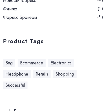
Новости Форекс
(4 )
Финтех
(1 )
Форекс Брокеры
(5 )
Product Tags
Bag
Ecommerce
Electronics
Headphone
Retails
Shopping
Successful