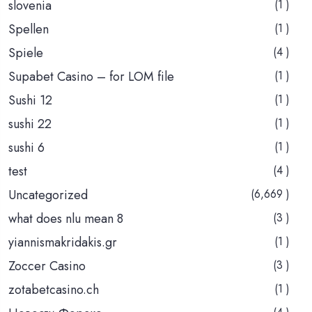
slovenia
(1 )
Spellen
(1 )
Spiele
(4 )
Supabet Casino – for LOM file
(1 )
Sushi 12
(1 )
sushi 22
(1 )
sushi 6
(1 )
test
(4 )
Uncategorized
(6,669 )
what does nlu mean 8
(3 )
yiannismakridakis.gr
(1 )
Zoccer Casino
(3 )
zotabetcasino.ch
(1 )