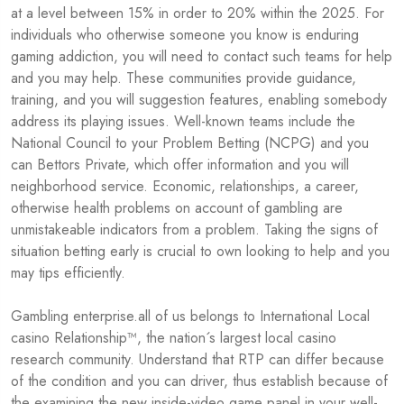
at a level between 15% in order to 20% within the 2025. For
individuals who otherwise someone you know is enduring
gaming addiction, you will need to contact such teams for help
and you may help. These communities provide guidance,
training, and you will suggestion features, enabling somebody
address its playing issues. Well-known teams include the
National Council to your Problem Betting (NCPG) and you
can Bettors Private, which offer information and you will
neighborhood service. Economic, relationships, a career,
otherwise health problems on account of gambling are
unmistakeable indicators from a problem. Taking the signs of
situation betting early is crucial to own looking to help and you
may tips efficiently.
Gambling enterprise.all of us belongs to International Local
casino Relationship™, the nation´s largest local casino
research community. Understand that RTP can differ because
of the condition and you can driver, thus establish because of
the examining the new inside-video game panel in your well-