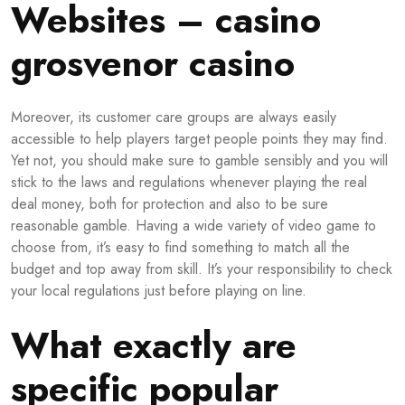
Websites – casino
grosvenor casino
Moreover, its customer care groups are always easily
accessible to help players target people points they may find.
Yet not, you should make sure to gamble sensibly and you will
stick to the laws and regulations whenever playing the real
deal money, both for protection and also to be sure
reasonable gamble. Having a wide variety of video game to
choose from, it’s easy to find something to match all the
budget and top away from skill. It’s your responsibility to check
your local regulations just before playing on line.
What exactly are
specific popular