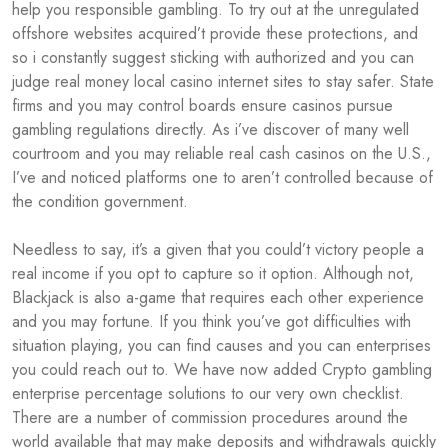
help you responsible gambling. To try out at the unregulated
offshore websites acquired’t provide these protections, and
so i constantly suggest sticking with authorized and you can
judge real money local casino internet sites to stay safer. State
firms and you may control boards ensure casinos pursue
gambling regulations directly. As i’ve discover of many well
courtroom and you may reliable real cash casinos on the U.S.,
I’ve and noticed platforms one to aren’t controlled because of
the condition government.
Needless to say, it’s a given that you could’t victory people a
real income if you opt to capture so it option. Although not,
Blackjack is also a-game that requires each other experience
and you may fortune. If you think you’ve got difficulties with
situation playing, you can find causes and you can enterprises
you could reach out to. We have now added Crypto gambling
enterprise percentage solutions to our very own checklist.
There are a number of commission procedures around the
world available that may make deposits and withdrawals quickly