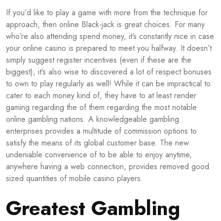
If you’d like to play a game with more from the technique for
approach, then online Black-jack is great choices. For many
who’re also attending spend money, it’s constantly nice in case
your online casino is prepared to meet you halfway. It doesn’t
simply suggest register incentives (even if these are the
biggest), it’s also wise to discovered a lot of respect bonuses
to own to play regularly as well!
While it can be impractical to
cater to each money kind of, they have to at least render
gaming regarding the of them regarding the most notable
online gambling nations. A knowledgeable gambling
enterprises provides a multitude of commission options to
satisfy the means of its global customer base. The new
undeniable convenience of to be able to enjoy anytime,
anywhere having a web connection, provides removed good
sized quantities of mobile casino players.
Greatest Gambling