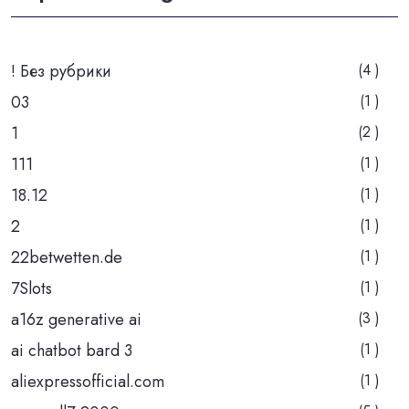
! Без рубрики
(4 )
03
(1 )
1
(2 )
111
(1 )
18.12
(1 )
2
(1 )
22betwetten.de
(1 )
7Slots
(1 )
a16z generative ai
(3 )
ai chatbot bard 3
(1 )
aliexpressofficial.com
(1 )