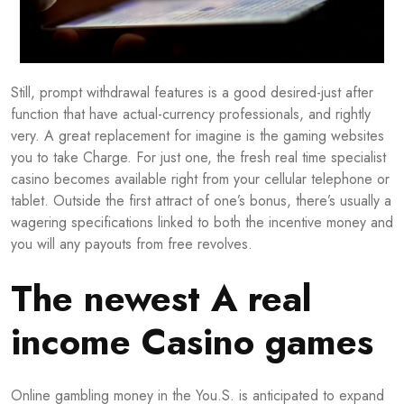
Still, prompt withdrawal features is a good desired-just after
function that have actual-currency professionals, and rightly
very. A great replacement for imagine is the gaming websites
you to take Charge. For just one, the fresh real time specialist
casino becomes available right from your cellular telephone or
tablet. Outside the first attract of one’s bonus, there’s usually a
wagering specifications linked to both the incentive money and
you will any payouts from free revolves.
The newest A real
income Casino games
Online gambling money in the You.S. is anticipated to expand