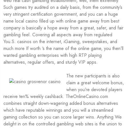
web real cash gambling establishment, well, them extremely.
Such games try audited on a daily basis, from the community’s
very stringent certification government, and you can a huge
name local casino filled up with online game away from best
company is basically a hope away from a great, safer, and fair
gambling feel. Covering all aspects away from regulated
You.S. casinos on the internet, iGaming, sweepstakes, and
much more If worth ‘s the name of the online game, you then’ll
wanted gambling enterprises with high RTP playing
alternatives, regular offers, and sturdy VIP apps.
The new participants is also
claim a great welcome bonus,
when you’re devoted players
receive ten% weekly cashback. TheOnlineCasino.com
combines straight down-wagering added bonus alternatives
which have reputable winnings and you will a streamlined
gaming collection so you can score larger wins. Anything We
delight in on the controlled gambling web sites is the union to