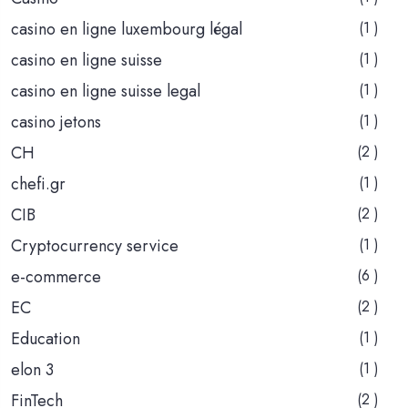
casino en ligne luxembourg légal
(1 )
casino en ligne suisse
(1 )
casino en ligne suisse legal
(1 )
casino jetons
(1 )
CH
(2 )
chefi.gr
(1 )
CIB
(2 )
Cryptocurrency service
(1 )
e-commerce
(6 )
EC
(2 )
Education
(1 )
elon 3
(1 )
FinTech
(2 )