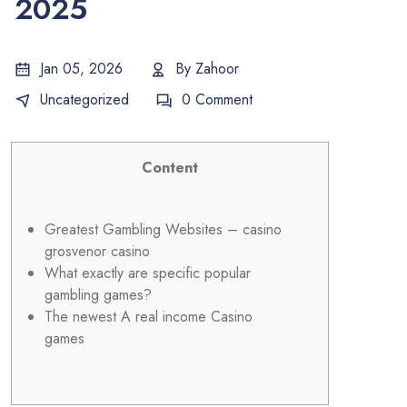
2025
Jan 05, 2026
By
Zahoor
Uncategorized
0 Comment
Content
Greatest Gambling Websites – casino
grosvenor casino
What exactly are specific popular
gambling games?
The newest A real income Casino
games