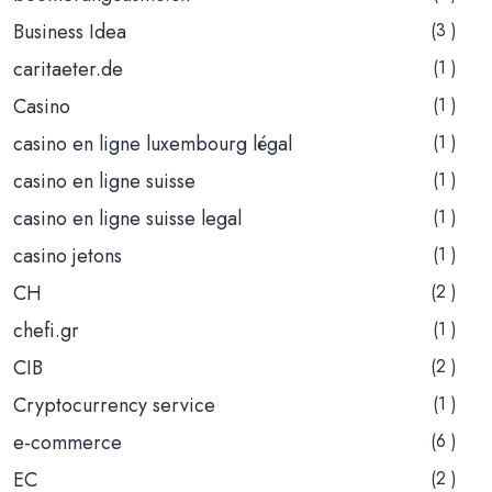
Business Idea
(3 )
caritaeter.de
(1 )
Casino
(1 )
casino en ligne luxembourg légal
(1 )
casino en ligne suisse
(1 )
casino en ligne suisse legal
(1 )
casino jetons
(1 )
CH
(2 )
chefi.gr
(1 )
CIB
(2 )
Cryptocurrency service
(1 )
e-commerce
(6 )
EC
(2 )