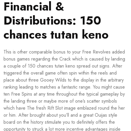
Financial &
Distributions: 150
chances tutan keno
This is other comparable bonus to your Free Revolves added
bonus games regarding the Crack which is caused by landing
a couple of
150 chances tutan keno
spread out signs. After
triggered the overall game often spin within the reels and
place about three Gooey Wilds to the display in the arbitrary
ranking leading to matches a fantastic range. You might cause
ten Free Spins at any time throughout the typical gameplay by
the landing three or maybe more of one’s scatter symbols
which have The fresh Rift Slot image emblazed round the her
or him. After brought about you’ll and a great Ouijas style
board on the history stimulate you to definitely offers the
opportunity to struck a lot more incentive advantages inside