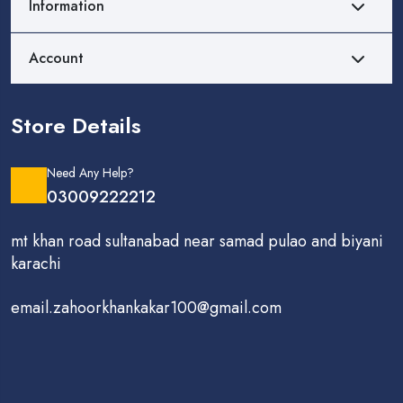
Information
Account
Store Details
Need Any Help?
03009222212
mt khan road sultanabad near samad pulao and biyani
karachi
email.zahoorkhankakar100@gmail.com