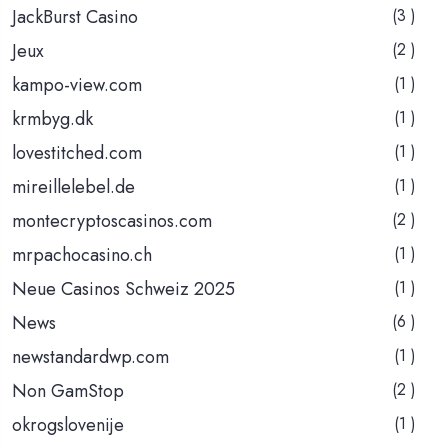
JackBurst Casino
(3 )
Jeux
(2 )
kampo-view.com
(1 )
krmbyg.dk
(1 )
lovestitched.com
(1 )
mireillelebel.de
(1 )
montecryptoscasinos.com
(2 )
mrpachocasino.ch
(1 )
Neue Casinos Schweiz 2025
(1 )
News
(6 )
newstandardwp.com
(1 )
Non GamStop
(2 )
okrogslovenije
(1 )