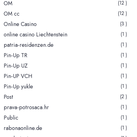
OM
(12 )
OM cc
(12 )
Online Casino
(3 )
online casino Liechtenstein
(1 )
patria-residenzen.de
(1 )
Pin-Up TR
(1 )
Pin-Up UZ
(1 )
Pin-UP VCH
(1 )
Pin-Up yukle
(1 )
Post
(2 )
prava-potrosaca.hr
(1 )
Public
(1 )
rabonaonline.de
(1 )