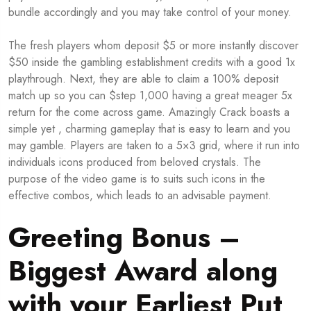
bundle accordingly and you may take control of your money.
The fresh players whom deposit $5 or more instantly discover
$50 inside the gambling establishment credits with a good 1x
playthrough. Next, they are able to claim a 100% deposit
match up so you can $step 1,000 having a great meager 5x
return for the come across game. Amazingly Crack boasts a
simple yet , charming gameplay that is easy to learn and you
may gamble. Players are taken to a 5×3 grid, where it run into
individuals icons produced from beloved crystals. The
purpose of the video game is to suits such icons in the
effective combos, which leads to an advisable payment.
Greeting Bonus –
Biggest Award along
with your Earliest Put