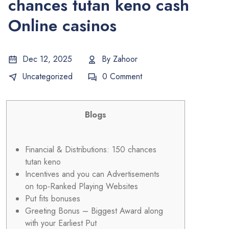
chances tutan keno cash
Online casinos
Dec 12, 2025
By
Zahoor
Uncategorized
0 Comment
Blogs
Financial & Distributions: 150 chances
tutan keno
Incentives and you can Advertisements
on top-Ranked Playing Websites
Put fits bonuses
Greeting Bonus – Biggest Award along
with your Earliest Put