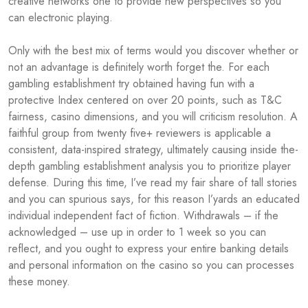
creative networks one to provide new perspectives so you
can electronic playing.
Only with the best mix of terms would you discover whether or
not an advantage is definitely worth forget the. For each
gambling establishment try obtained having fun with a
protective Index centered on over 20 points, such as T&C
fairness, casino dimensions, and you will criticism resolution. A
faithful group from twenty five+ reviewers is applicable a
consistent, data-inspired strategy, ultimately causing inside the-
depth gambling establishment analysis you to prioritize player
defense. During this time, I’ve read my fair share of tall stories
and you can spurious says, for this reason I’yards an educated
individual independent fact of fiction. Withdrawals – if the
acknowledged – use up in order to 1 week so you can
reflect, and you ought to express your entire banking details
and personal information on the casino so you can processes
these money.