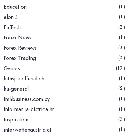
Education
(1 )
elon 3
(1 )
FinTech
(2 )
Forex News
(1 )
Forex Reviews
(3 )
Forex Trading
(3 )
Games
(10 )
hitnspinofficial.ch
(1 )
hu-general
(5 )
imhbusiness.com.cy
(1 )
info-marija-bistrica.hr
(1 )
Inspiration
(2 )
interwettenaustria.at
(1 )