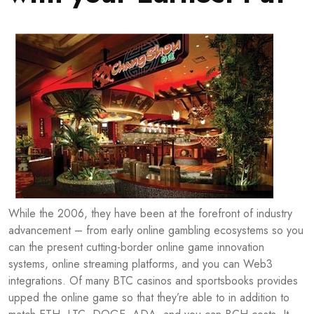
While the 2006, they have been at the forefront of industry
advancement – from early online gambling ecosystems so you
can the present cutting-border online game innovation
systems, online streaming platforms, and you can Web3
integrations. Of many BTC casinos and sportsbooks provides
upped the online game so that they’re able to in addition to