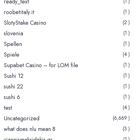
ready_text
(1 )
roobetitaly.it
(1 )
SlotyStake Casino
(2 )
slovenia
(1 )
Spellen
(1 )
Spiele
(4 )
Supabet Casino – for LOM file
(1 )
Sushi 12
(1 )
sushi 22
(1 )
sushi 6
(1 )
test
(4 )
Uncategorized
(6,669 )
what does nlu mean 8
(3 )
yiannismakridakis.gr
(1 )