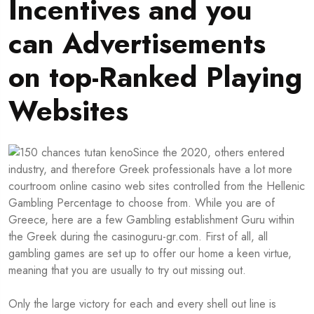
Incentives and you
can Advertisements
on top-Ranked Playing
Websites
Since the 2020, others entered
industry, and therefore Greek professionals have a lot more
courtroom online casino web sites controlled from the Hellenic
Gambling Percentage to choose from. While you are of
Greece, here are a few Gambling establishment Guru within
the Greek during the casinoguru-gr.com. First of all, all
gambling games are set up to offer our home a keen virtue,
meaning that you are usually to try out missing out.
Only the large victory for each and every shell out line is