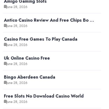
Amigo Gaming Slots
June 28, 2026
Antico Casino Review And Free Chips Bo …
June 28, 2026
Casino Free Games To Play Canada
June 28, 2026
Uk Online Casino Free
June 28, 2026
Bingo Aberdeen Canada
June 28, 2026
Free Slots No Download Casino World
June 28, 2026