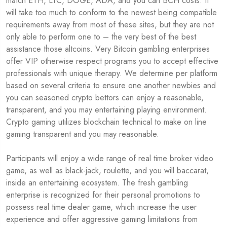
match ETH, LTC, DOGE, ADA, and you can BCH costs. It
will take too much to conform to the newest being compatible
requirements away from most of these sites, but they are not
only able to perform one to – the very best of the best
assistance those altcoins. Very Bitcoin gambling enterprises
offer VIP otherwise respect programs you to accept effective
professionals with unique therapy. We determine per platform
based on several criteria to ensure one another newbies and
you can seasoned crypto bettors can enjoy a reasonable,
transparent, and you may entertaining playing environment.
Crypto gaming utilizes blockchain technical to make on line
gaming transparent and you may reasonable.
Participants will enjoy a wide range of real time broker video
game, as well as black-jack, roulette, and you will baccarat,
inside an entertaining ecosystem. The fresh gambling
enterprise is recognized for their personal promotions to
possess real time dealer game, which increase the user
experience and offer aggressive gaming limitations from