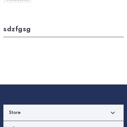
sdzfgsg
Store