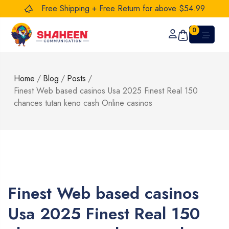
Free Shipping + Free Return for above $54.99
0
Home
/
Blog
/
Posts
/
Finest Web based casinos Usa 2025 Finest Real 150
chances tutan keno cash Online casinos
Finest Web based casinos
Usa 2025 Finest Real 150