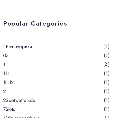
Popular Categories
! Без рубрики
(4 )
03
(1 )
1
(2 )
111
(1 )
18.12
(1 )
2
(1 )
22betwetten.de
(1 )
7Slots
(1 )
(3 )