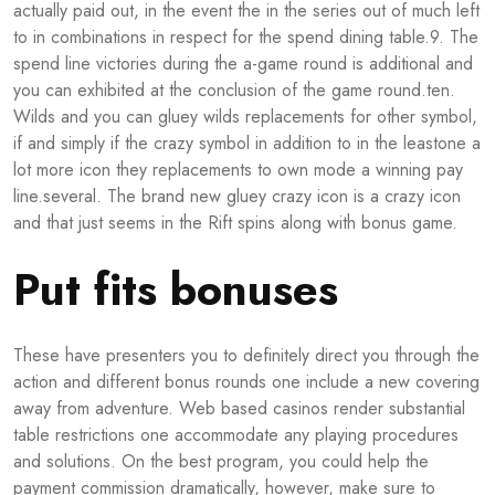
actually paid out, in the event the in the series out of much left
to in combinations in respect for the spend dining table.9. The
spend line victories during the a-game round is additional and
you can exhibited at the conclusion of the game round.ten.
Wilds and you can gluey wilds replacements for other symbol,
if and simply if the crazy symbol in addition to in the leastone a
lot more icon they replacements to own mode a winning pay
line.several. The brand new gluey crazy icon is a crazy icon
and that just seems in the Rift spins along with bonus game.
Put fits bonuses
These have presenters you to definitely direct you through the
action and different bonus rounds one include a new covering
away from adventure. Web based casinos render substantial
table restrictions one accommodate any playing procedures
and solutions. On the best program, you could help the
payment commission dramatically, however, make sure to