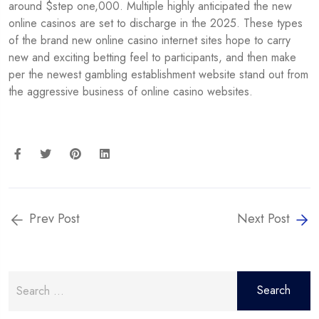
around $step one,000. Multiple highly anticipated the new
online casinos are set to discharge in the 2025. These types
of the brand new online casino internet sites hope to carry
new and exciting betting feel to participants, and then make
per the newest gambling establishment website stand out from
the aggressive business of online casino websites.
Prev Post
Next Post
Search
for: