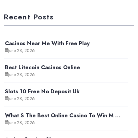
Recent Posts
Casinos Near Me With Free Play
June 28, 2026
Best Litecoin Casinos Online
June 28, 2026
Slots 10 Free No Deposit Uk
June 28, 2026
What S The Best Online Casino To Win M …
June 28, 2026