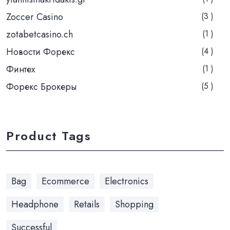
Zoccer Casino
(3 )
zotabetcasino.ch
(1 )
Новости Форекс
(4 )
Финтех
(1 )
Форекс Брокеры
(5 )
Product Tags
Bag
Ecommerce
Electronics
Headphone
Retails
Shopping
Successful