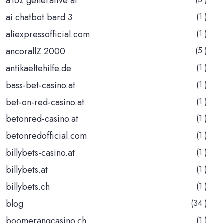
a16z generative ai
ai chatbot bard 3
(1 )
aliexpressofficial.com
(1 )
ancorallZ 2000
(5 )
antikaeltehilfe.de
(1 )
bass-bet-casino.at
(1 )
bet-on-red-casino.at
(1 )
betonred-casino.at
(1 )
betonredofficial.com
(1 )
billybets-casino.at
(1 )
billybets.at
(1 )
billybets.ch
(1 )
blog
(34 )
boomerangcasino.ch
(1 )