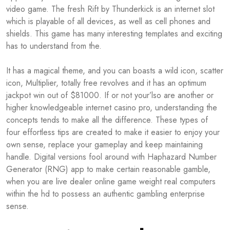
video game. The fresh Rift by Thunderkick is an internet slot
which is playable of all devices, as well as cell phones and
shields. This game has many interesting templates and exciting
has to understand from the.
It has a magical theme, and you can boasts a wild icon, scatter
icon, Multiplier, totally free revolves and it has an optimum
jackpot win out of $81000. If or not your’lso are another or
higher knowledgeable internet casino pro, understanding the
concepts tends to make all the difference. These types of
four effortless tips are created to make it easier to enjoy your
own sense, replace your gameplay and keep maintaining
handle. Digital versions fool around with Haphazard Number
Generator (RNG) app to make certain reasonable gamble,
when you are live dealer online game weight real computers
within the hd to possess an authentic gambling enterprise
sense.