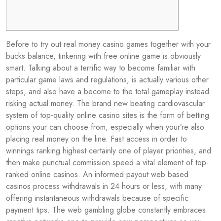
Before to try out real money casino games together with your
bucks balance, tinkering with free online game is obviously
smart. Talking about a terrific way to become familiar with
particular game laws and regulations, is actually various other
steps, and also have a become to the total gameplay instead
risking actual money.
The brand new beating cardiovascular
system of top-quality online casino sites is the form of betting
options your can choose from, especially when your’re also
placing real money on the line. Fast access in order to
winnings ranking highest certainly one of player priorities, and
then make punctual commission speed a vital element of top-
ranked online casinos. An informed payout web based
casinos process withdrawals in 24 hours or less, with many
offering instantaneous withdrawals because of specific
payment tips. The web gambling globe constantly embraces