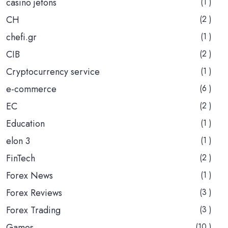
casino jetons
(1 )
CH
(2 )
chefi.gr
(1 )
CIB
(2 )
Cryptocurrency service
(1 )
e-commerce
(6 )
EC
(2 )
Education
(1 )
elon 3
(1 )
FinTech
(2 )
Forex News
(1 )
Forex Reviews
(3 )
Forex Trading
(3 )
Games
(10 )