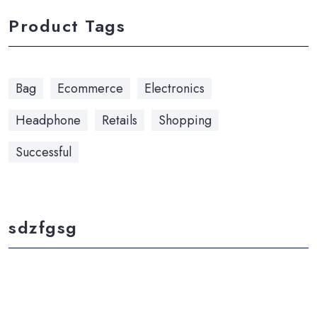
Product Tags
Bag
Ecommerce
Electronics
Headphone
Retails
Shopping
Successful
sdzfgsg