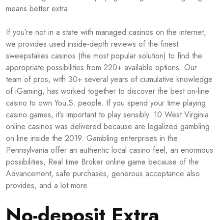
means better extra.
If you’re not in a state with managed casinos on the internet,
we provides used inside-depth reviews of the finest
sweepstakes casinos (the most popular solution) to find the
appropriate possibilities from 220+ available options. Our
team of pros, with 30+ several years of cumulative knowledge
of iGaming, has worked together to discover the best on-line
casino to own You.S. people. If you spend your time playing
casino games, it’s important to play sensibly. 10 West Virginia
online casinos was delivered because are legalized gambling
on line inside the 2019. Gambling enterprises in the
Pennsylvania offer an authentic local casino feel, an enormous
possibilities, Real time Broker online game because of the
Advancement, safe purchases, generous acceptance also
provides, and a lot more.
No-deposit Extra