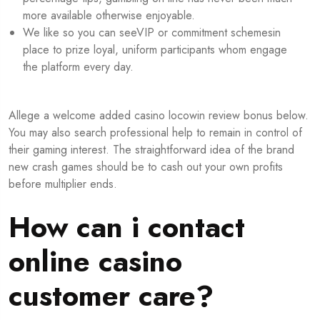
more available otherwise enjoyable.
We like so you can seeVIP or commitment schemesin
place to prize loyal, uniform participants whom engage
the platform every day.
Allege a welcome added
casino locowin review
bonus below.
You may also search professional help to remain in control of
their gaming interest. The straightforward idea of the brand
new crash games should be to cash out your own profits
before multiplier ends.
How can i contact
online casino
customer care?