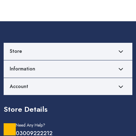
Store
Information
Account
Store Details
Need Any Help?
03009222212