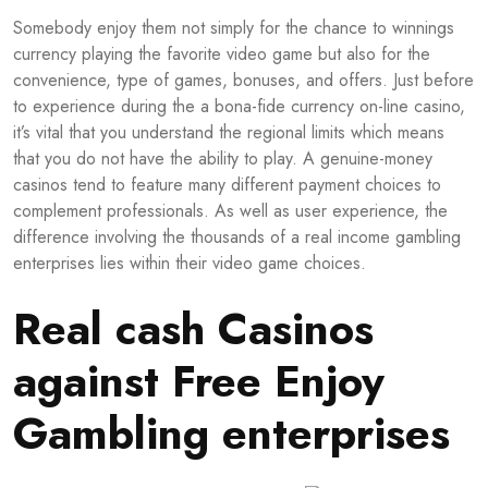
Somebody enjoy them not simply for the chance to winnings
currency playing the favorite video game but also for the
convenience, type of games, bonuses, and offers. Just before
to experience during the a bona-fide currency on-line casino,
it’s vital that you understand the regional limits which means
that you do not have the ability to play. A genuine-money
casinos tend to feature many different payment choices to
complement professionals. As well as user experience, the
difference involving the thousands of a real income gambling
enterprises lies within their video game choices.
Real cash Casinos
against Free Enjoy
Gambling enterprises