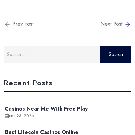
Prev Post
Next Post
Search
for:
Recent Posts
Casinos Near Me With Free Play
June 28, 2026
Best Litecoin Casinos Online