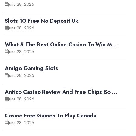
June 28, 2026
Slots 10 Free No Deposit Uk
June 28, 2026
What S The Best Online Casino To Win M …
June 28, 2026
Amigo Gaming Slots
June 28, 2026
Antico Casino Review And Free Chips Bo …
June 28, 2026
Casino Free Games To Play Canada
June 28, 2026