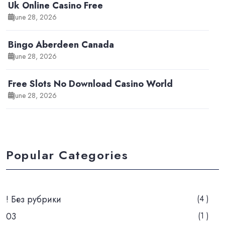
Uk Online Casino Free
June 28, 2026
Bingo Aberdeen Canada
June 28, 2026
Free Slots No Download Casino World
June 28, 2026
Popular Categories
! Без рубрики
(4 )
03
(1 )