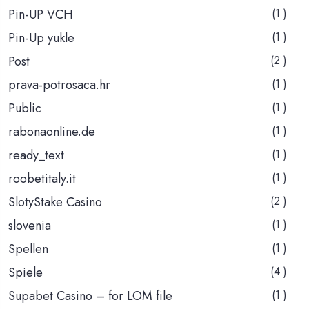
Pin-UP VCH
(1 )
Pin-Up yukle
(1 )
Post
(2 )
prava-potrosaca.hr
(1 )
Public
(1 )
rabonaonline.de
(1 )
ready_text
(1 )
roobetitaly.it
(1 )
SlotyStake Casino
(2 )
slovenia
(1 )
Spellen
(1 )
Spiele
(4 )
Supabet Casino – for LOM file
(1 )