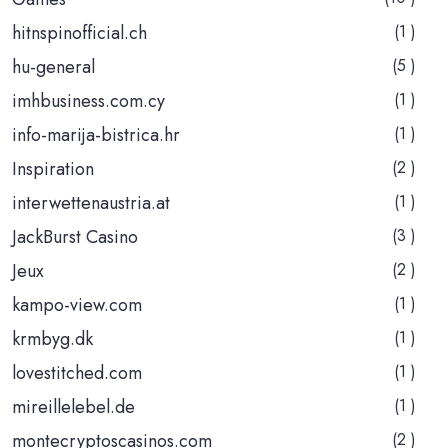
hitnspinofficial.ch
(1 )
hu-general
(5 )
imhbusiness.com.cy
(1 )
info-marija-bistrica.hr
(1 )
Inspiration
(2 )
interwettenaustria.at
(1 )
JackBurst Casino
(3 )
Jeux
(2 )
kampo-view.com
(1 )
krmbyg.dk
(1 )
lovestitched.com
(1 )
mireillelebel.de
(1 )
montecryptoscasinos.com
(2 )