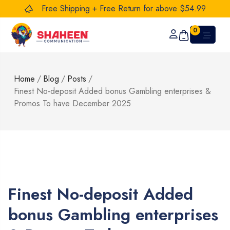
Free Shipping + Free Return for above $54.99
0
Home
/
Blog
/
Posts
/
Finest No-deposit Added bonus Gambling enterprises &
Promos To have December 2025
Finest No-deposit Added
bonus Gambling enterprises