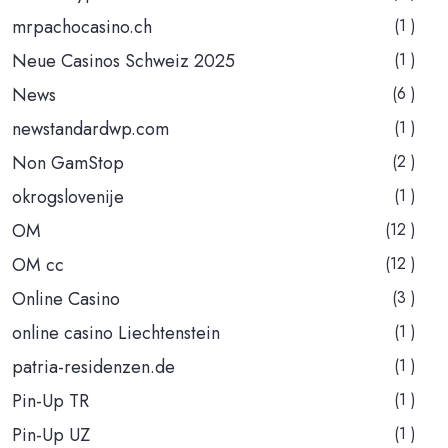
mrpachocasino.ch
(1 )
Neue Casinos Schweiz 2025
(1 )
News
(6 )
newstandardwp.com
(1 )
Non GamStop
(2 )
okrogslovenije
(1 )
OM
(12 )
OM cc
(12 )
Online Casino
(3 )
online casino Liechtenstein
(1 )
patria-residenzen.de
(1 )
Pin-Up TR
(1 )
Pin-Up UZ
(1 )