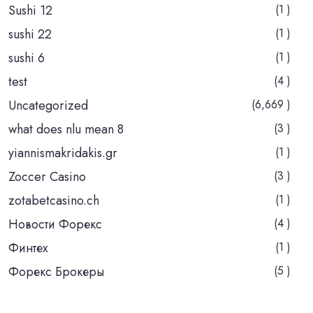
Sushi 12
(1 )
sushi 22
(1 )
sushi 6
(1 )
test
(4 )
Uncategorized
(6,669 )
what does nlu mean 8
(3 )
yiannismakridakis.gr
(1 )
Zoccer Casino
(3 )
zotabetcasino.ch
(1 )
Новости Форекс
(4 )
Финтех
(1 )
Форекс Брокеры
(5 )