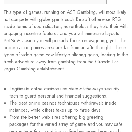
This type of games, running on AST Gambling, will most likely
not compete with globe giants such Betsoft otherwise RTG
inside terms of sophistication, nevertheless they hold their with
engaging incentive features and you will immersive layouts.
BetNow Casino you will primarily focus on wagering, yet , the
online casino games area are far from an afterthought.
These
types of video game vow lifestyle-altering gains, leading to the
fresh adventure away from gambling from the Grande Las
vegas Gambling establishment.
Legitimate online casinos use state-of-the-ways security
tech to guard personal and financial suggestions.
The best online casinos techniques withdrawals inside
instances, while others takes up to three days.
From the better web sites offering big greeting
packages for the varied array of game and you may safe
percentage tips, gambling on line has never been much