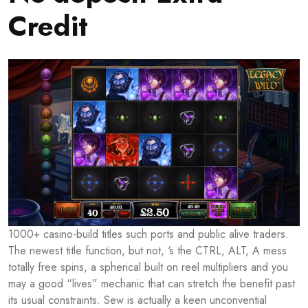
Credit
1000+ casino-build titles such ports and public alive traders.
The newest title function, but not, ‘s the CTRL, ALT, A mess
totally free spins, a spherical built on reel multipliers and you
may a good “lives” mechanic that can stretch the benefit past
its usual constraints. Sew is actually a keen unconvential