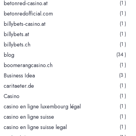
betonred-casino.at
(1 )
betonredofficial.com
(1 )
billybets-casino.at
(1 )
billybets.at
(1 )
billybets.ch
(1 )
blog
(34 )
boomerangcasino.ch
(1 )
Business Idea
(3 )
caritaeter.de
(1 )
Casino
(1 )
casino en ligne luxembourg légal
(1 )
casino en ligne suisse
(1 )
casino en ligne suisse legal
(1 )