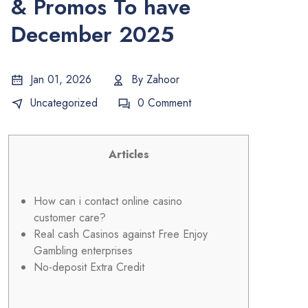
& Promos To have
December 2025
Jan 01, 2026
By
Zahoor
Uncategorized
0 Comment
Articles
How can i contact online casino
customer care?
Real cash Casinos against Free Enjoy
Gambling enterprises
No-deposit Extra Credit