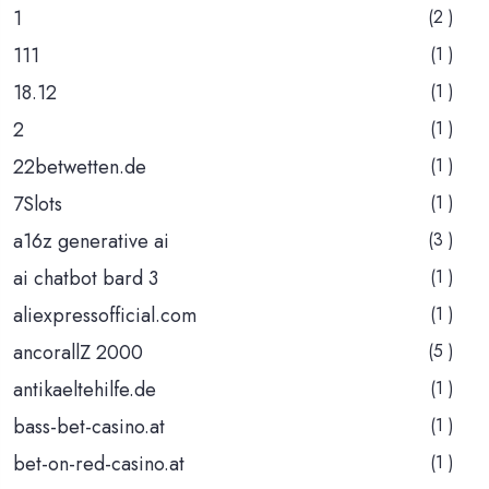
1
(2 )
111
(1 )
18.12
(1 )
2
(1 )
22betwetten.de
(1 )
7Slots
(1 )
a16z generative ai
(3 )
ai chatbot bard 3
(1 )
aliexpressofficial.com
(1 )
ancorallZ 2000
(5 )
antikaeltehilfe.de
(1 )
bass-bet-casino.at
(1 )
bet-on-red-casino.at
(1 )