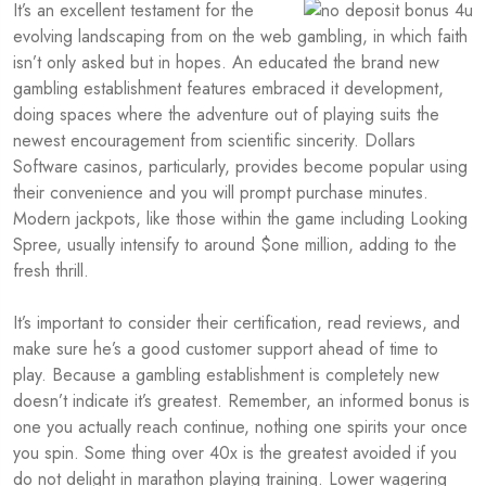
It’s an excellent testament for the
evolving landscaping from on the web gambling, in which faith
isn’t only asked but in hopes. An educated the brand new
gambling establishment features embraced it development,
doing spaces where the adventure out of playing suits the
newest encouragement from scientific sincerity. Dollars
Software casinos, particularly, provides become popular using
their convenience and you will prompt purchase minutes.
Modern jackpots, like those within the game including Looking
Spree, usually intensify to around $one million, adding to the
fresh thrill.
It’s important to consider their certification, read reviews, and
make sure he’s a good customer support ahead of time to
play. Because a gambling establishment is completely new
doesn’t indicate it’s greatest. Remember, an informed bonus is
one you actually reach continue, nothing one spirits your once
you spin. Some thing over 40x is the greatest avoided if you
do not delight in marathon playing training. Lower wagering