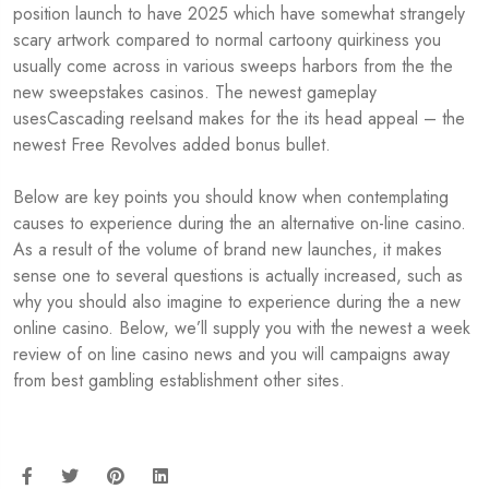
position launch to have 2025 which have somewhat strangely
scary artwork compared to normal cartoony quirkiness you
usually come across in various sweeps harbors from the the
new sweepstakes casinos. The newest gameplay
usesCascading reelsand makes for the its head appeal – the
newest Free Revolves added bonus bullet.
Below are key points you should know when contemplating
causes to experience during the an alternative on-line casino.
As a result of the volume of brand new launches, it makes
sense one to several questions is actually increased, such as
why you should also imagine to experience during the a new
online casino. Below, we’ll supply you with the newest a week
review of on line casino news and you will campaigns away
from best gambling establishment other sites.