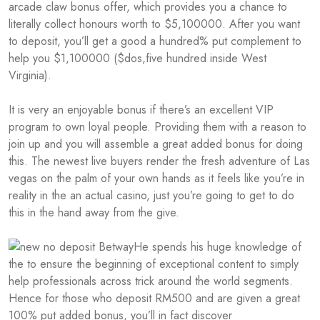
arcade claw bonus offer, which provides you a chance to
literally collect honours worth to $5,100000. After you want
to deposit, you’ll get a good a hundred% put complement to
help you $1,100000 ($dos,five hundred inside West
Virginia).
It is very an enjoyable bonus if there’s an excellent VIP
program to own loyal people. Providing them with a reason to
join up and you will assemble a great added bonus for doing
this. The newest live buyers render the fresh adventure of Las
vegas on the palm of your own hands as it feels like you’re in
reality in the an actual casino, just you’re going to get to do
this in the hand away from the give.
He spends his huge knowledge of
the to ensure the beginning of exceptional content to simply
help professionals across trick around the world segments.
Hence for those who deposit RM500 and are given a great
100% put added bonus, you’ll in fact discover