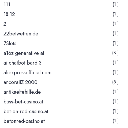
111
(1 )
18.12
(1 )
2
(1 )
22betwetten.de
(1 )
7Slots
(1 )
a16z generative ai
(3 )
ai chatbot bard 3
(1 )
aliexpressofficial.com
(1 )
ancorallZ 2000
(5 )
antikaeltehilfe.de
(1 )
bass-bet-casino.at
(1 )
bet-on-red-casino.at
(1 )
betonred-casino.at
(1 )