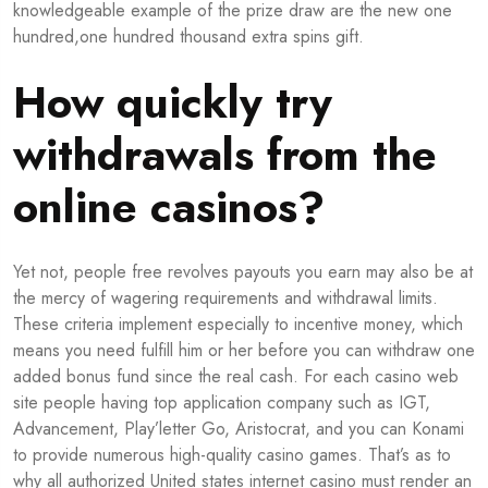
knowledgeable example of the prize draw are the new one
hundred,one hundred thousand extra spins gift.
How quickly try
withdrawals from the
online casinos?
Yet not, people free revolves payouts you earn may also be at
the mercy of wagering requirements and withdrawal limits.
These criteria implement especially to incentive money, which
means you need fulfill him or her before you can withdraw one
added bonus fund since the real cash. For each casino web
site people having top application company such as IGT,
Advancement, Play’letter Go, Aristocrat, and you can Konami
to provide numerous high-quality casino games. That’s as to
why all authorized United states internet casino must render an