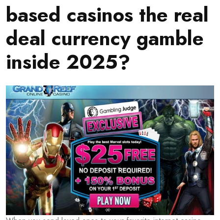
based casinos the real
deal currency gamble
inside 2025?