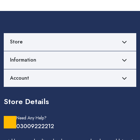
Store
Information
Account
Store Details
Need Any Help?
03009222212