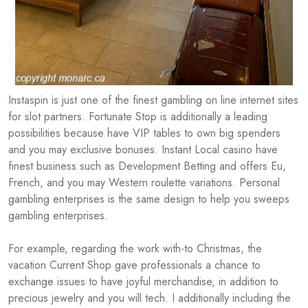
Instaspin is just one of the finest gambling on line internet sites
for slot partners. Fortunate Stop is additionally a leading
possibilities because have VIP tables to own big spenders
and you may exclusive bonuses. Instant Local casino have
finest business such as Development Betting and offers Eu,
French, and you may Western roulette variations. Personal
gambling enterprises is the same design to help you sweeps
gambling enterprises.
For example, regarding the work with-to Christmas, the
vacation Current Shop gave professionals a chance to
exchange issues to have joyful merchandise, in addition to
precious jewelry and you will tech. I additionally including the