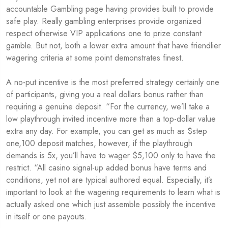
accountable Gambling page having provides built to provide
safe play. Really gambling enterprises provide organized
respect otherwise VIP applications one to prize constant
gamble. But not, both a lower extra amount that have friendlier
wagering criteria at some point demonstrates finest.
A no-put incentive is the most preferred strategy certainly one
of participants, giving you a real dollars bonus rather than
requiring a genuine deposit. “For the currency, we’ll take a
low playthrough invited incentive more than a top-dollar value
extra any day. For example, you can get as much as $step
one,100 deposit matches, however, if the playthrough
demands is 5x, you’ll have to wager $5,100 only to have the
restrict. “All casino signal-up added bonus have terms and
conditions, yet not are typical authored equal. Especially, it’s
important to look at the wagering requirements to learn what is
actually asked one which just assemble possibly the incentive
in itself or one payouts.