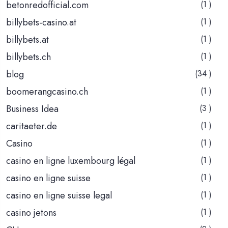
betonredofficial.com
(1 )
billybets-casino.at
(1 )
billybets.at
(1 )
billybets.ch
(1 )
blog
(34 )
boomerangcasino.ch
(1 )
Business Idea
(3 )
caritaeter.de
(1 )
Casino
(1 )
casino en ligne luxembourg légal
(1 )
casino en ligne suisse
(1 )
casino en ligne suisse legal
(1 )
casino jetons
(1 )