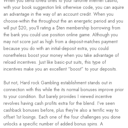
When you send loved ones to your favorite internet casino,
with your book suggestion link otherwise code, you can aquire
an advantage in the way of an account credit. When you
choose-within the throughout the an energetic period and you
will put $20, you’ll rating a $ten membership borrowing from
the bank you could use position online game. Although you
may not score just as high from a deposit-matches payment
because you do with an initial-deposit extra, you could
nonetheless boost your money when you take advantage of
reload incentives. Just like basic-put suits, this type of
incentives make you an excellent “boost” to your deposits.
But not, Hard rock Gambling establishment stands out in
connection with this while the its normal bonuses improve prior
to your condition. But barely provides I viewed incentive
revolves having cash profits extra for the blend. I’ve seen
cashback bonuses before, plus they’re also a terrific way to
offset 1st losings. Each one of the four challenges you done
unlocks a specific number of added bonus spins. A