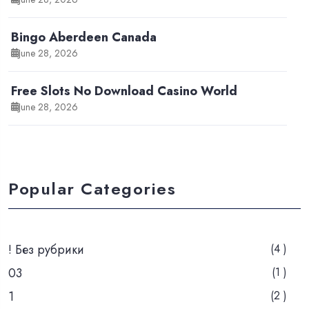
Bingo Aberdeen Canada
June 28, 2026
Free Slots No Download Casino World
June 28, 2026
Popular Categories
! Без рубрики
(4 )
03
(1 )
1
(2 )