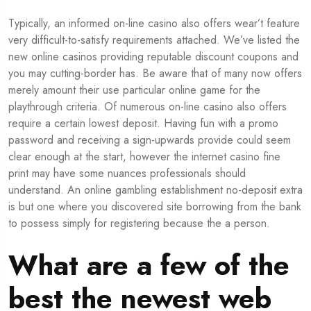
Typically, an informed on-line casino also offers wear’t feature
very difficult-to-satisfy requirements attached. We’ve listed the
new online casinos providing reputable discount coupons and
you may cutting-border has. Be aware that of many now offers
merely amount their use particular online game for the
playthrough criteria. Of numerous on-line casino also offers
require a certain lowest deposit. Having fun with a promo
password and receiving a sign-upwards provide could seem
clear enough at the start, however the internet casino fine
print may have some nuances professionals should
understand. An online gambling establishment no-deposit extra
is but one where you discovered site borrowing from the bank
to possess simply for registering because the a person.
What are a few of the
best the newest web