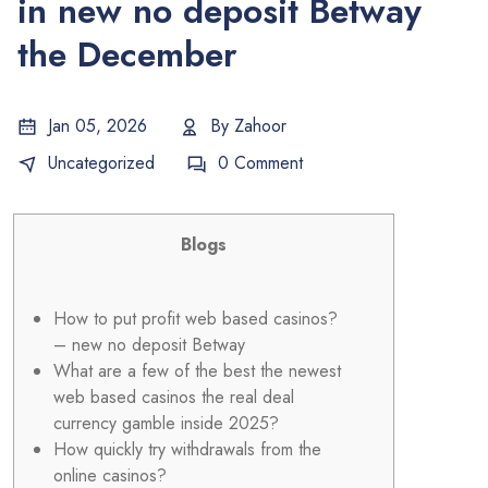
in new no deposit Betway
the December
Jan 05, 2026
By
Zahoor
Uncategorized
0 Comment
Blogs
How to put profit web based casinos?
– new no deposit Betway
What are a few of the best the newest
web based casinos the real deal
currency gamble inside 2025?
How quickly try withdrawals from the
online casinos?