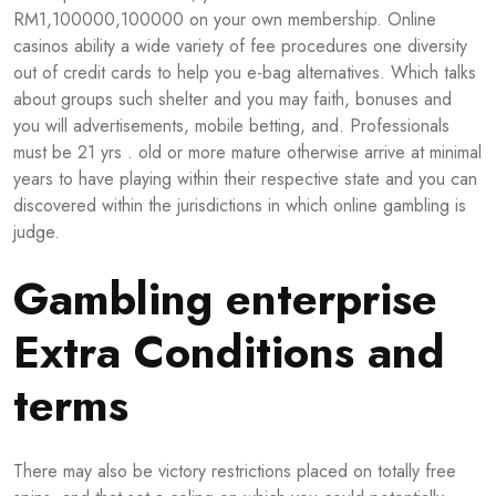
RM1,100000,100000 on your own membership. Online
casinos ability a wide variety of fee procedures one diversity
out of credit cards to help you e-bag alternatives. Which talks
about groups such shelter and you may faith, bonuses and
you will advertisements, mobile betting, and. Professionals
must be 21 yrs . old or more mature otherwise arrive at minimal
years to have playing within their respective state and you can
discovered within the jurisdictions in which online gambling is
judge.
Gambling enterprise
Extra Conditions and
terms
There may also be victory restrictions placed on totally free