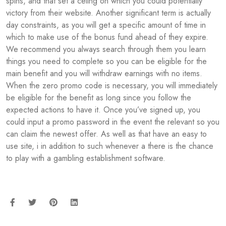
spins, and that set a celing on which you could potentially
victory from their website. Another significant term is actually
day constraints, as you will get a specific amount of time in
which to make use of the bonus fund ahead of they expire.
We recommend you always search through them you learn
things you need to complete so you can be eligible for the
main benefit and you will withdraw earnings with no items.
When the zero promo code is necessary, you will immediately
be eligible for the benefit as long since you follow the
expected actions to have it. Once you’ve signed up, you
could input a promo password in the event the relevant so you
can claim the newest offer. As well as that have an easy to
use site, i in addition to such whenever a there is the chance
to play with a gambling establishment software.