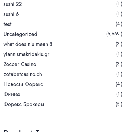
sushi 22
(1 )
sushi 6
(1 )
test
(4 )
Uncategorized
(6,669 )
what does nlu mean 8
(3 )
yiannismakridakis.gr
(1 )
Zoccer Casino
(3 )
zotabetcasino.ch
(1 )
Новости Форекс
(4 )
Финтех
(1 )
Форекс Брокеры
(5 )