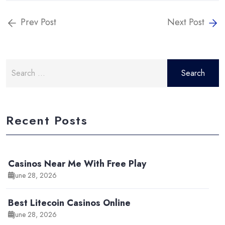
Prev Post
Next Post
Search
for:
Recent Posts
Casinos Near Me With Free Play
June 28, 2026
Best Litecoin Casinos Online
June 28, 2026