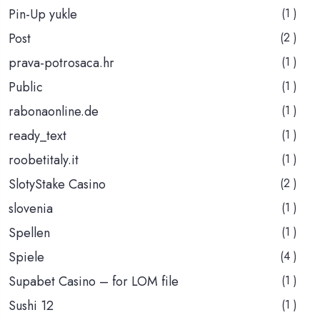
Pin-Up yukle
(1 )
Post
(2 )
prava-potrosaca.hr
(1 )
Public
(1 )
rabonaonline.de
(1 )
ready_text
(1 )
roobetitaly.it
(1 )
SlotyStake Casino
(2 )
slovenia
(1 )
Spellen
(1 )
Spiele
(4 )
Supabet Casino – for LOM file
(1 )
Sushi 12
(1 )