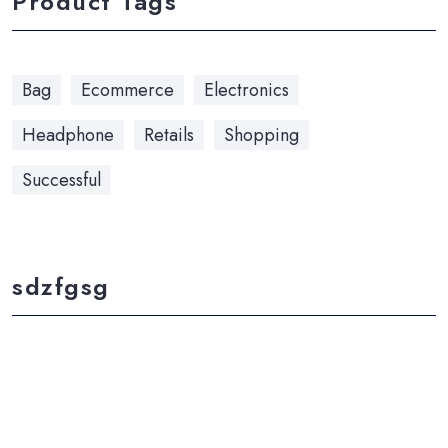
Product Tags
Bag
Ecommerce
Electronics
Headphone
Retails
Shopping
Successful
sdzfgsg