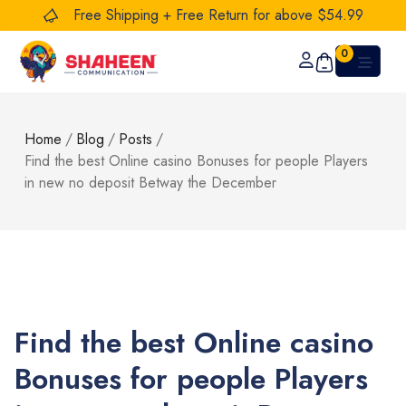
Free Shipping + Free Return for above $54.99
0
Home
/
Blog
/
Posts
/
Find the best Online casino Bonuses for people Players
in new no deposit Betway the December
Find the best Online casino
Bonuses for people Players