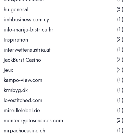
hu-general
(5 )
imhbusiness.com.cy
(1 )
info-marija-bistrica.hr
(1 )
Inspiration
(2 )
interwettenaustria.at
(1 )
JackBurst Casino
(3 )
Jeux
(2 )
kampo-view.com
(1 )
krmbyg.dk
(1 )
lovestitched.com
(1 )
mireillelebel.de
(1 )
montecryptoscasinos.com
(2 )
mrpachocasino.ch
(1 )