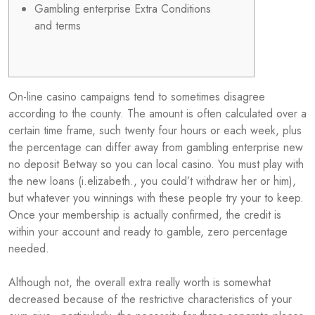
Gambling enterprise Extra Conditions
and terms
On-line casino campaigns tend to sometimes disagree
according to the county. The amount is often calculated over a
certain time frame, such twenty four hours or each week, plus
the percentage can differ away from gambling enterprise
new
no deposit Betway
so you can local casino. You must play with
the new loans (i.elizabeth., you could’t withdraw her or him),
but whatever you winnings with these people try your to keep.
Once your membership is actually confirmed, the credit is
within your account and ready to gamble, zero percentage
needed.
Although not, the overall extra really worth is somewhat
decreased because of the restrictive characteristics of your