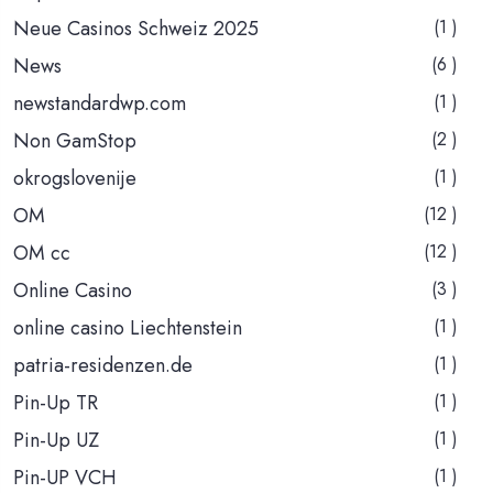
Neue Casinos Schweiz 2025
(1 )
News
(6 )
newstandardwp.com
(1 )
Non GamStop
(2 )
okrogslovenije
(1 )
OM
(12 )
OM cc
(12 )
Online Casino
(3 )
online casino Liechtenstein
(1 )
patria-residenzen.de
(1 )
Pin-Up TR
(1 )
Pin-Up UZ
(1 )
Pin-UP VCH
(1 )