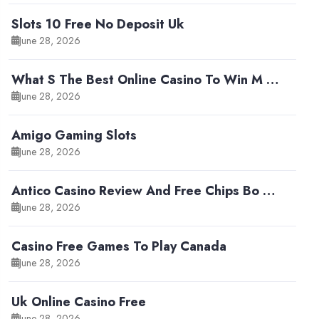
Slots 10 Free No Deposit Uk
June 28, 2026
What S The Best Online Casino To Win M …
June 28, 2026
Amigo Gaming Slots
June 28, 2026
Antico Casino Review And Free Chips Bo …
June 28, 2026
Casino Free Games To Play Canada
June 28, 2026
Uk Online Casino Free
June 28, 2026