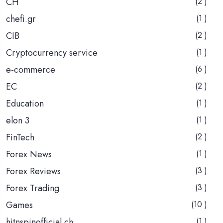
CH
(2 )
chefi.gr
(1 )
CIB
(2 )
Cryptocurrency service
(1 )
e-commerce
(6 )
EC
(2 )
Education
(1 )
elon 3
(1 )
FinTech
(2 )
Forex News
(1 )
Forex Reviews
(3 )
Forex Trading
(3 )
Games
(10 )
hitnspinofficial.ch
(1 )