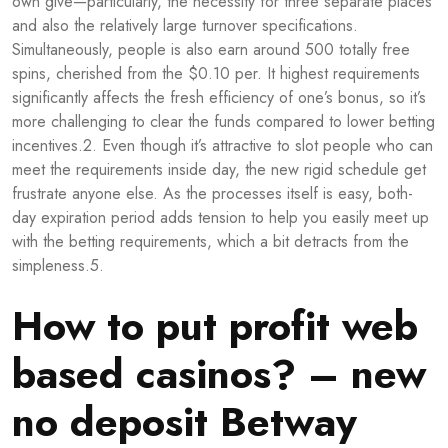
own give—particularly, the necessity for three separate places
and also the relatively large turnover specifications.
Simultaneously, people is also earn around 500 totally free
spins, cherished from the $0.10 per. It highest requirements
significantly affects the fresh efficiency of one’s bonus, so it’s
more challenging to clear the funds compared to lower betting
incentives.2. Even though it’s attractive to slot people who can
meet the requirements inside day, the new rigid schedule get
frustrate anyone else. As the processes itself is easy, both-
day expiration period adds tension to help you easily meet up
with the betting requirements, which a bit detracts from the
simpleness.5.
How to put profit web
based casinos? – new
no deposit Betway