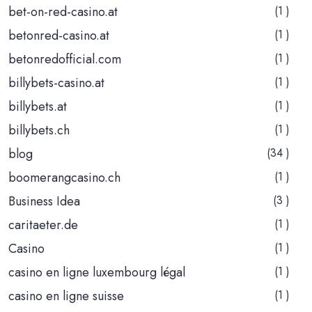
bet-on-red-casino.at
(1 )
betonred-casino.at
(1 )
betonredofficial.com
(1 )
billybets-casino.at
(1 )
billybets.at
(1 )
billybets.ch
(1 )
blog
(34 )
boomerangcasino.ch
(1 )
Business Idea
(3 )
caritaeter.de
(1 )
Casino
(1 )
casino en ligne luxembourg légal
(1 )
casino en ligne suisse
(1 )