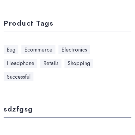
Product Tags
Bag
Ecommerce
Electronics
Headphone
Retails
Shopping
Successful
sdzfgsg