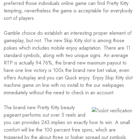
preferred those individuals online game can find Pretty Kitty
tempting, nevertheless the game is acceptable for everybody
sort of players.
Gamble choice do establish an interesting proper element of
gameplay, but not. The new Skip Kitty slot is among those
pokies which includes mobile enjoy adaptation. There are 11
standard symbols, along with two unique signs. An average
RTP is actually 94.76%, the brand new maximum payout to
have one line victory is 100x the brand new bet value, even
offers Autoplay and you can Quick enjoy. Enjoy Skip Kitty slot
machine game on line with no install to the our webpages
immediately without the need to check in an account.
The brand new Pretty Kitty beauty
pageant performs out over 5 reels and
you can provides 243 implies on exactly how to win. A small
comfort will be the 100 percent free spins, which are
triggered by the about three or higher spread out symbols