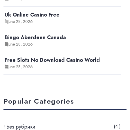
Uk Online Casino Free
June 28, 2026
Bingo Aberdeen Canada
June 28, 2026
Free Slots No Download Casino World
June 28, 2026
Popular Categories
! Без рубрики
(4 )