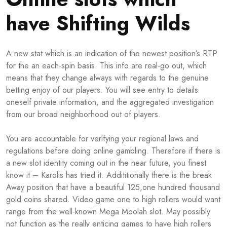
have Shifting Wilds
A new stat which is an indication of the newest position’s RTP
for the an each-spin basis. This info are real-go out, which
means that they change always with regards to the genuine
betting enjoy of our players. You will see entry to details
oneself private information, and the aggregated investigation
from our broad neighborhood out of players.
You are accountable for verifying your regional laws and
regulations before doing online gambling. Therefore if there is
a new slot identity coming out in the near future, you finest
know it – Karolis has tried it. Addititionally there is the break
Away position that have a beautiful 125,one hundred thousand
gold coins shared. Video game one to high rollers would want
range from the well-known Mega Moolah slot. May possibly
not function as the really enticing games to have high rollers