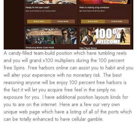
A candy-filled team-build position which have tumbling reels
and you will grand x100 multipliers during the 100 percent
free Spins. Free harbors online can assist you to habit and you
will alter your experience with no monetary risk. The best
reasoning anyone will be enjoy 100 percent free harbors is
the fact it will let you acquire free feel in the simply no
exposure for you. I have additional position layouts kinds for
you to are on the internet. Here are a few our very own
unique web page which have a listing of all of the ports which
can be totally enhanced to have cellular gamble.