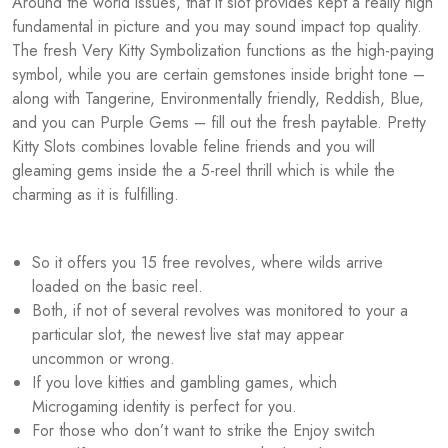
Around the world issues, that it slot provides kept a really high
fundamental in picture and you may sound impact top quality.
The fresh Very Kitty Symbolization functions as the high-paying
symbol, while you are certain gemstones inside bright tone –
along with Tangerine, Environmentally friendly, Reddish, Blue,
and you can Purple Gems – fill out the fresh paytable. Pretty
Kitty Slots combines lovable feline friends and you will
gleaming gems inside the a 5-reel thrill which is while the
charming as it is fulfilling.
So it offers you 15 free revolves, where wilds arrive
loaded on the basic reel.
Both, if not of several revolves was monitored to your a
particular slot, the newest live stat may appear
uncommon or wrong.
If you love kitties and gambling games, which
Microgaming identity is perfect for you.
For those who don’t want to strike the Enjoy switch