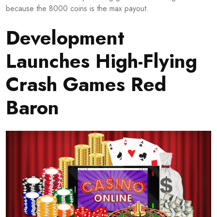
because the 8000 coins is the max payout.
Development
Launches High-Flying
Crash Games Red
Baron