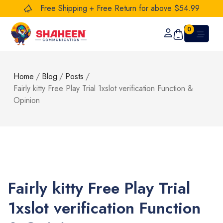
Free Shipping + Free Return for above $54.99
0
Home
/
Blog
/
Posts
/
Fairly kitty Free Play Trial 1xslot verification Function &
Opinion
Fairly kitty Free Play Trial
1xslot verification Function