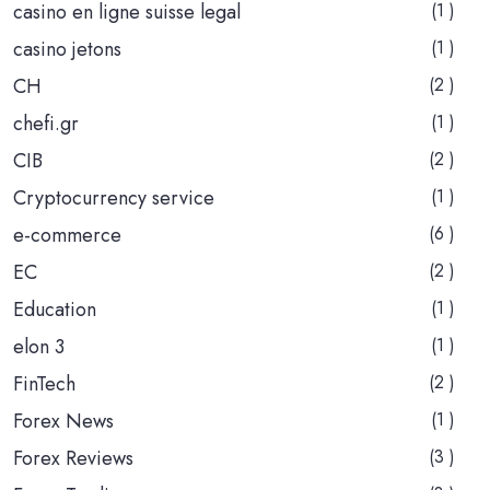
casino en ligne suisse legal
(1 )
casino jetons
(1 )
CH
(2 )
chefi.gr
(1 )
CIB
(2 )
Cryptocurrency service
(1 )
e-commerce
(6 )
EC
(2 )
Education
(1 )
elon 3
(1 )
FinTech
(2 )
Forex News
(1 )
Forex Reviews
(3 )