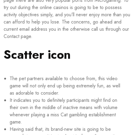
page there are also very popular ports from Microgaming. To
try out during the online casinos is going to be to possess
activity objectives simply, and you’ll never enjoy more than you
can afford to help you lose. The concerns, go ahead and
current email address you in the otherwise call us through our
Contact page.
Scatter icon
The pet partners available to choose from, this video
game will not only end up being extremely fun, as well
as adorable to consider.
It indicates you to definitely participants might find on
their own in the middle of inactive means with volume
whenever playing a miss Cat gambling establishment
game.
Having said that, its brand-new site is going to be