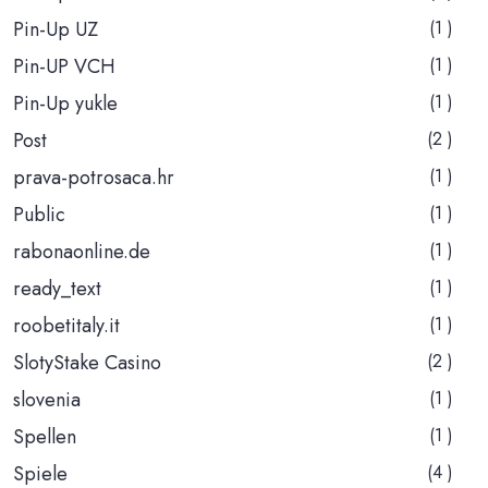
Pin-Up UZ
(1 )
Pin-UP VCH
(1 )
Pin-Up yukle
(1 )
Post
(2 )
prava-potrosaca.hr
(1 )
Public
(1 )
rabonaonline.de
(1 )
ready_text
(1 )
roobetitaly.it
(1 )
SlotyStake Casino
(2 )
slovenia
(1 )
Spellen
(1 )
Spiele
(4 )