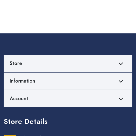
Store
Information
Account
Store Details