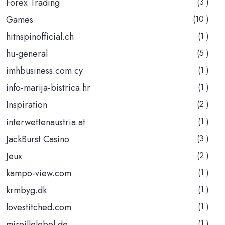
Forex Trading
(3 )
Games
(10 )
hitnspinofficial.ch
(1 )
hu-general
(5 )
imhbusiness.com.cy
(1 )
info-marija-bistrica.hr
(1 )
Inspiration
(2 )
interwettenaustria.at
(1 )
JackBurst Casino
(3 )
Jeux
(2 )
kampo-view.com
(1 )
krmbyg.dk
(1 )
lovestitched.com
(1 )
mireillelebel.de
(1 )