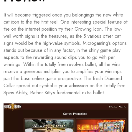
It will become triggered once you belongings the new white
cat icon to the the first reel. One interesting special feature of
the on the internet position try their Growing Icon. The low-
well worth signs is the treasures, as the 5 various other cat
signs would be the high-value symbols. Microgaming’s options
stands out because of in any factor, in the shiny game play
aspects to the rewarding sound clips you to go with per
winnings. Within the totally free revolves bullet, all the wins
receive a generous multiplier you to amplifies your winnings
past the base online game prospective. The fresh Diamond
Collar spread out symbol is your admission on the Totally free
Spins Ability, Rather Kitty’s fundamental extra bullet.