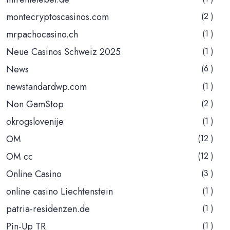
montecryptoscasinos.com
(2 )
mrpachocasino.ch
(1 )
Neue Casinos Schweiz 2025
(1 )
News
(6 )
newstandardwp.com
(1 )
Non GamStop
(2 )
okrogslovenije
(1 )
OM
(12 )
OM cc
(12 )
Online Casino
(3 )
online casino Liechtenstein
(1 )
patria-residenzen.de
(1 )
Pin-Up TR
(1 )