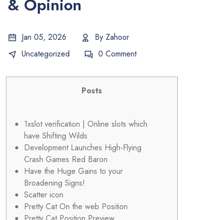
& Opinion
Jan 05, 2026
By
Zahoor
Uncategorized
0 Comment
Posts
1xslot verification | Online slots which
have Shifting Wilds
Development Launches High-Flying
Crash Games Red Baron
Have the Huge Gains to your
Broadening Signs!
Scatter icon
Pretty Cat On the web Position
Pretty Cat Position Preview