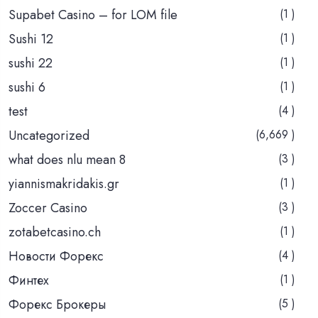
Supabet Casino – for LOM file
(1 )
Sushi 12
(1 )
sushi 22
(1 )
sushi 6
(1 )
test
(4 )
Uncategorized
(6,669 )
what does nlu mean 8
(3 )
yiannismakridakis.gr
(1 )
Zoccer Casino
(3 )
zotabetcasino.ch
(1 )
Новости Форекс
(4 )
Финтех
(1 )
Форекс Брокеры
(5 )