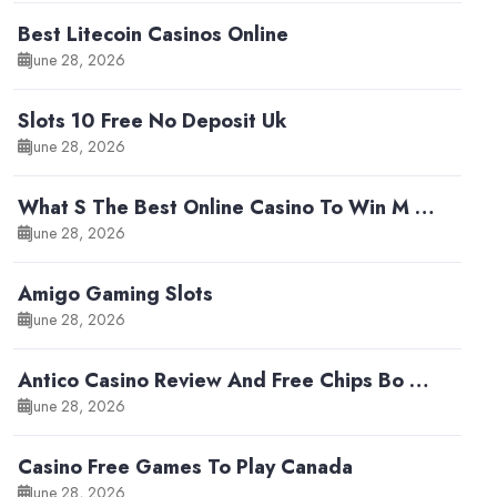
Best Litecoin Casinos Online
June 28, 2026
Slots 10 Free No Deposit Uk
June 28, 2026
What S The Best Online Casino To Win M …
June 28, 2026
Amigo Gaming Slots
June 28, 2026
Antico Casino Review And Free Chips Bo …
June 28, 2026
Casino Free Games To Play Canada
June 28, 2026