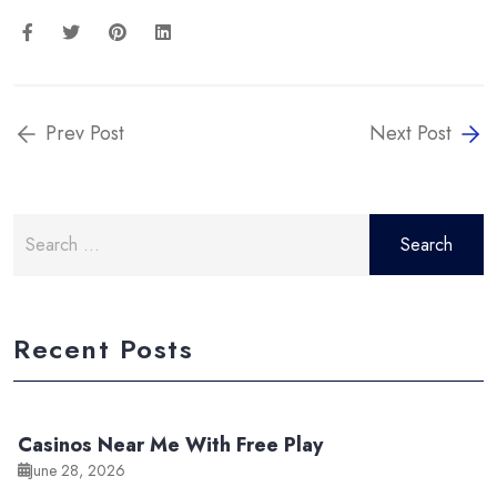
Prev Post
Next Post
Search
for:
Recent Posts
Casinos Near Me With Free Play
June 28, 2026