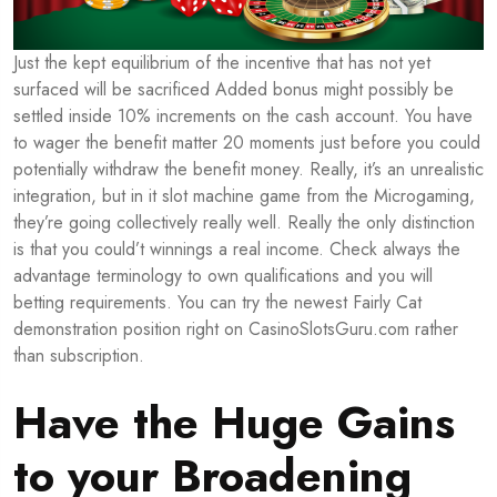
Just the kept equilibrium of the incentive that has not yet
surfaced will be sacrificed Added bonus might possibly be
settled inside 10% increments on the cash account. You have
to wager the benefit matter 20 moments just before you could
potentially withdraw the benefit money. Really, it’s an unrealistic
integration, but in it slot machine game from the Microgaming,
they’re going collectively really well. Really the only distinction
is that you could’t winnings a real income. Check always the
advantage terminology to own qualifications and you will
betting requirements. You can try the newest Fairly Cat
demonstration position right on CasinoSlotsGuru.com rather
than subscription.
Have the Huge Gains
to your Broadening