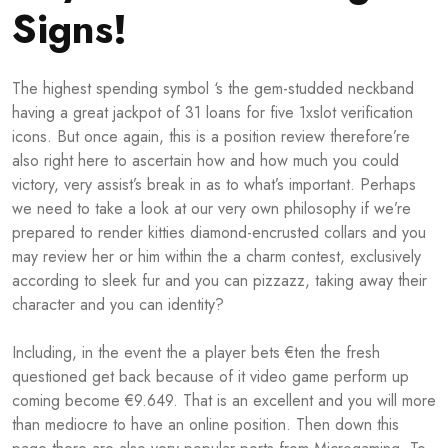
Signs!
The highest spending symbol ‘s the gem-studded neckband
having a great jackpot of 31 loans for five
1xslot verification
icons. But once again, this is a position review therefore’re
also right here to ascertain how and how much you could
victory, very assist’s break in as to what’s important. Perhaps
we need to take a look at our very own philosophy if we’re
prepared to render kitties diamond-encrusted collars and you
may review her or him within the a charm contest, exclusively
according to sleek fur and you can pizzazz, taking away their
character and you can identity?
Including, in the event the a player bets €ten the fresh
questioned get back because of it video game perform up
coming become €9.649. That is an excellent and you will more
than mediocre to have an online position. Then down this