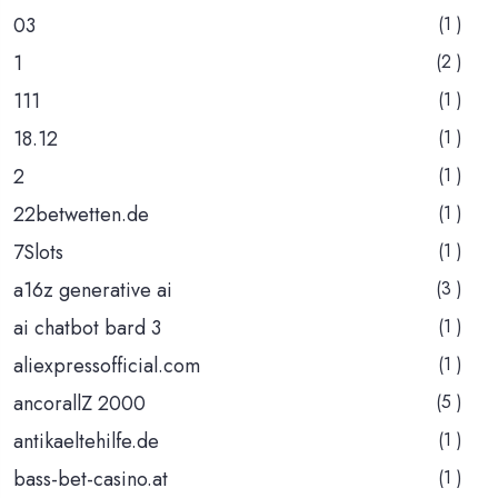
03
(1 )
1
(2 )
111
(1 )
18.12
(1 )
2
(1 )
22betwetten.de
(1 )
7Slots
(1 )
a16z generative ai
(3 )
ai chatbot bard 3
(1 )
aliexpressofficial.com
(1 )
ancorallZ 2000
(5 )
antikaeltehilfe.de
(1 )
bass-bet-casino.at
(1 )