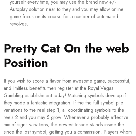
yourself every time, you may use the brand new +/-
Autoplay solution near to they and you may allow online
game focus on its course for a number of automated
revolves.
Pretty Cat On the web
Position
If you wish to score a flavor from awesome game, successful,
and limitless benefits then register at the Royal Vegas
Gambling establishment today! Matching symbols develop if
they mode a fantastic integration. If the the full symbol pile
variations to the reel step 1, all coordinating symbols to the
reels 2 and you may 5 grow. Whenever a probably effective
mix of signs variations, the newest Insane stands inside the
since the lost symbol, getting you a commission. Players whom