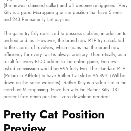
(the newest diamond collar) and will become retriggered. Very
Kitty is a good Microgaming online position that have 5 reels
and 243 Permanently Let paylines.
The game try fully optimized to possess mobiles, in addition to
android and ios. However, the brand new RTP try calculated
to the scores of revolves, which means that the brand new
efficiency for every twist is always arbitrary. Theoretically, as a
result for every €100 added to the online game, the new
asked commission would be €96.forty-two. The standard RTP
(Return to Athlete) to have Rather Cat slot is 96.49% (Will be
down on the some websites). Rather Kitty is a video slot in the
merchant Microgaming. Have fun with the Rather Kitty 100
percent free demo position—zero download needed!
Pretty Cat Position
Preview