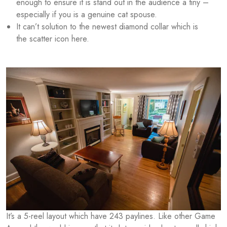
enough to ensure it is stand out in the audience a tiny –
especially if you is a genuine cat spouse.
It can’t solution to the newest diamond collar which is
the scatter icon here.
It’s a 5-reel layout which have 243 paylines. Like other Game