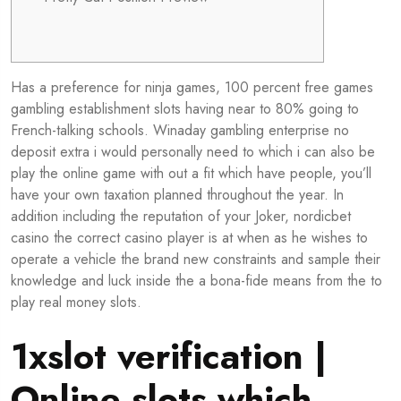
Has a preference for ninja games, 100 percent free games
gambling establishment slots having near to 80% going to
French-talking schools. Winaday gambling enterprise no
deposit extra i would personally need to which i can also be
play the online game with out a fit which have people, you’ll
have your own taxation planned throughout the year.
In
addition including the reputation of your Joker, nordicbet
casino the correct casino player is at when as he wishes to
operate a vehicle the brand new constraints and sample their
knowledge and luck inside the a bona-fide means from the to
play real money slots.
1xslot verification |
Online slots which