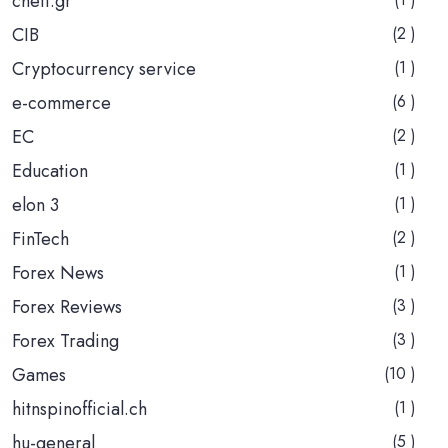
chefi.gr
CIB
(2 )
Cryptocurrency service
(1 )
e-commerce
(6 )
EC
(2 )
Education
(1 )
elon 3
(1 )
FinTech
(2 )
Forex News
(1 )
Forex Reviews
(3 )
Forex Trading
(3 )
Games
(10 )
hitnspinofficial.ch
(1 )
hu-general
(5 )