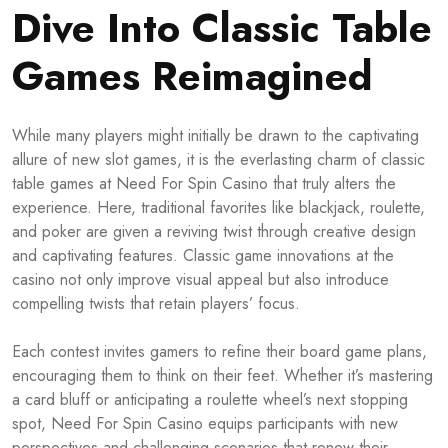
Dive Into Classic Table
Games Reimagined
While many players might initially be drawn to the captivating
allure of new slot games, it is the everlasting charm of classic
table games at Need For Spin Casino that truly alters the
experience. Here, traditional favorites like blackjack, roulette,
and poker are given a reviving twist through creative design
and captivating features. Classic game innovations at the
casino not only improve visual appeal but also introduce
compelling twists that retain players’ focus.
Each contest invites gamers to refine their board game plans,
encouraging them to think on their feet. Whether it’s mastering
a card bluff or anticipating a roulette wheel’s next stopping
spot,
Need For Spin Casino
equips participants with new
perspectives and challenging scenarios that renew their