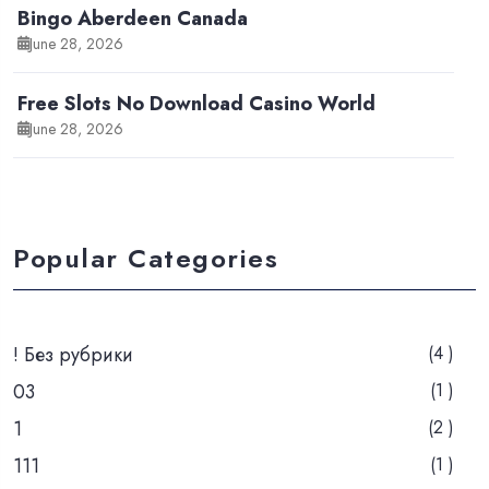
Bingo Aberdeen Canada
June 28, 2026
Free Slots No Download Casino World
June 28, 2026
Popular Categories
! Без рубрики
(4 )
03
(1 )
1
(2 )
111
(1 )