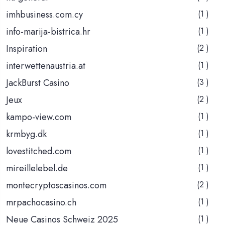
imhbusiness.com.cy
(1 )
info-marija-bistrica.hr
(1 )
Inspiration
(2 )
interwettenaustria.at
(1 )
JackBurst Casino
(3 )
Jeux
(2 )
kampo-view.com
(1 )
krmbyg.dk
(1 )
lovestitched.com
(1 )
mireillelebel.de
(1 )
montecryptoscasinos.com
(2 )
mrpachocasino.ch
(1 )
Neue Casinos Schweiz 2025
(1 )