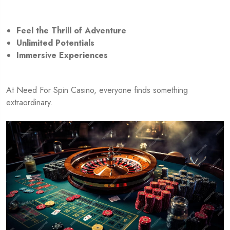
Feel the Thrill of Adventure
Unlimited Potentials
Immersive Experiences
At Need For Spin Casino, everyone finds something
extraordinary.