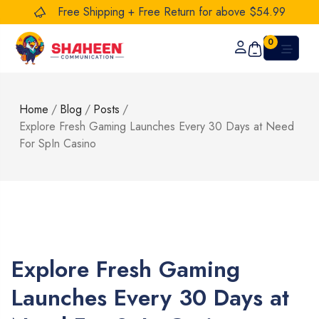
Free Shipping + Free Return for above $54.99
0
Home
/
Blog
/
Posts
/
Explore Fresh Gaming Launches Every 30 Days at Need
For SpIn Casino
Explore Fresh Gaming
Launches Every 30 Days at