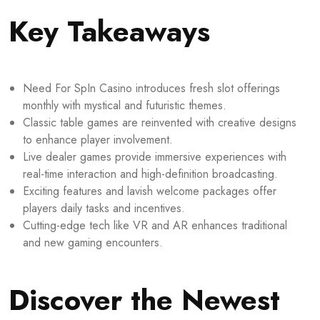
Key Takeaways
Need For SpIn Casino introduces fresh slot offerings
monthly with mystical and futuristic themes.
Classic table games are reinvented with creative designs
to enhance player involvement.
Live dealer games provide immersive experiences with
real-time interaction and high-definition broadcasting.
Exciting features and lavish welcome packages offer
players daily tasks and incentives.
Cutting-edge tech like VR and AR enhances traditional
and new gaming encounters.
Discover the Newest