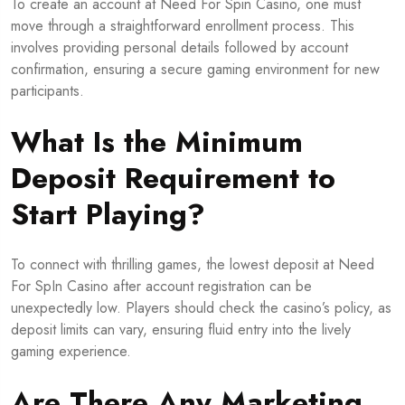
To create an account at Need For Spin Casino, one must
move through a straightforward enrollment process. This
involves providing personal details followed by account
confirmation, ensuring a secure gaming environment for new
participants.
What Is the Minimum
Deposit Requirement to
Start Playing?
To connect with thrilling games, the lowest deposit at Need
For SpIn Casino after account registration can be
unexpectedly low. Players should check the casino’s policy, as
deposit limits can vary, ensuring fluid entry into the lively
gaming experience.
Are There Any Marketing