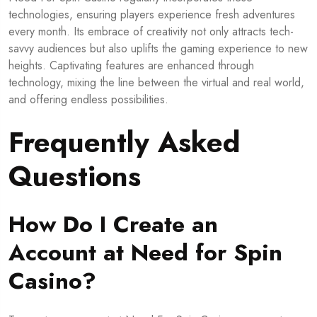
technologies, ensuring players experience fresh adventures
every month. Its embrace of creativity not only attracts tech-
savvy audiences but also uplifts the gaming experience to new
heights. Captivating features are enhanced through
technology, mixing the line between the virtual and real world,
and offering endless possibilities.
Frequently Asked
Questions
How Do I Create an
Account at Need for Spin
Casino?