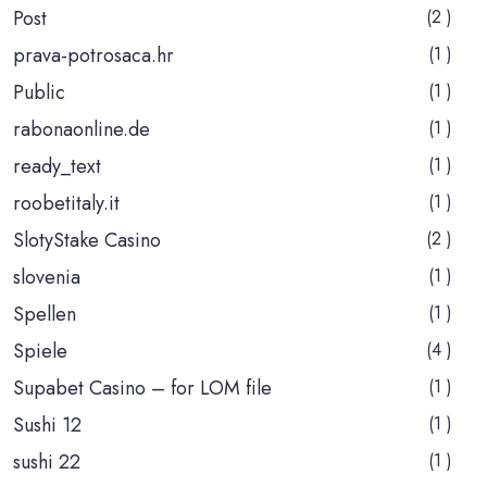
Post
(2 )
prava-potrosaca.hr
(1 )
Public
(1 )
rabonaonline.de
(1 )
ready_text
(1 )
roobetitaly.it
(1 )
SlotyStake Casino
(2 )
slovenia
(1 )
Spellen
(1 )
Spiele
(4 )
Supabet Casino – for LOM file
(1 )
Sushi 12
(1 )
sushi 22
(1 )