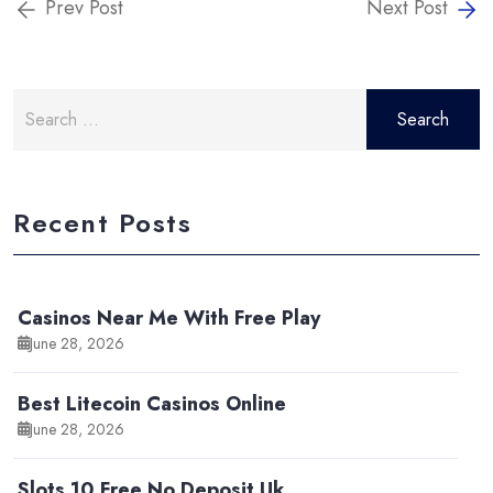
Prev Post
Next Post
Search
for:
Recent Posts
Casinos Near Me With Free Play
June 28, 2026
Best Litecoin Casinos Online
June 28, 2026
Slots 10 Free No Deposit Uk