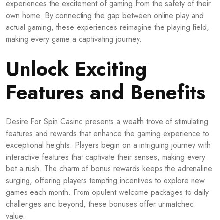
experiences the excitement of gaming from the safety of their
own home. By connecting the gap between online play and
actual gaming, these experiences reimagine the playing field,
making every game a captivating journey.
Unlock Exciting
Features and Benefits
Desire For Spin Casino presents a wealth trove of stimulating
features and rewards that enhance the gaming experience to
exceptional heights. Players begin on a intriguing journey with
interactive features that captivate their senses, making every
bet a rush. The charm of bonus rewards keeps the adrenaline
surging, offering players tempting incentives to explore new
games each month. From opulent welcome packages to daily
challenges and beyond, these bonuses offer unmatched
value.