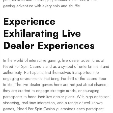
gaming adventure with every spin and shuffle.
Experience
Exhilarating Live
Dealer Experiences
In the world of interactive gaming, live dealer adventures at
Need For Spin Casino stand as a symbol of entertainment and
authenticity. Participants find themselves transported into
engaging environments that bring the thrill of the casino floor
to life. The live dealer games here are not just about chance;
they are crafted to engage strategic minds, encouraging
participants to hone their live dealer plans. With high-definition
streaming, real-time interaction, and a range of well-known
games, Need For Spin Casino guarantees each participant