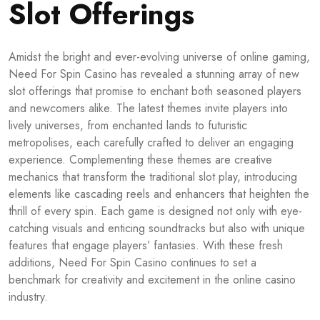
Slot Offerings
Amidst the bright and ever-evolving universe of online gaming,
Need For Spin Casino has revealed a stunning array of new
slot offerings that promise to enchant both seasoned players
and newcomers alike. The latest themes invite players into
lively universes, from enchanted lands to futuristic
metropolises, each carefully crafted to deliver an engaging
experience. Complementing these themes are creative
mechanics that transform the traditional slot play, introducing
elements like cascading reels and enhancers that heighten the
thrill of every spin. Each game is designed not only with eye-
catching visuals and enticing soundtracks but also with unique
features that engage players’ fantasies. With these fresh
additions, Need For Spin Casino continues to set a
benchmark for creativity and excitement in the online casino
industry.