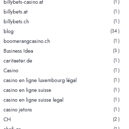
billybets-casino.at
(1 )
billybets.at
(1 )
billybets.ch
(1 )
blog
(34 )
boomerangcasino.ch
(1 )
Business Idea
(3 )
caritaeter.de
(1 )
Casino
(1 )
casino en ligne luxembourg légal
(1 )
casino en ligne suisse
(1 )
casino en ligne suisse legal
(1 )
casino jetons
(1 )
CH
(2 )
(1 )