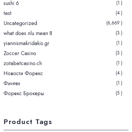
sushi 6
(1 )
test
(4 )
Uncategorized
(6,669 )
what does nlu mean 8
(3 )
yiannismakridakis.gr
(1 )
Zoccer Casino
(3 )
zotabetcasino.ch
(1 )
Новости Форекс
(4 )
Финтех
(1 )
Форекс Брокеры
(5 )
Product Tags