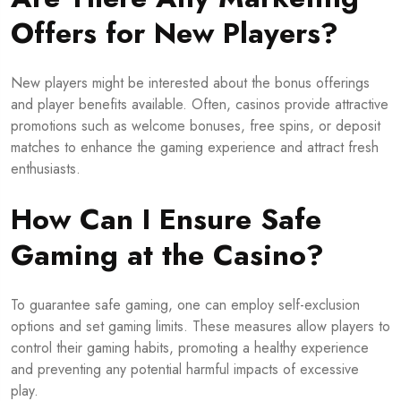
Offers for New Players?
New players might be interested about the bonus offerings
and player benefits available. Often, casinos provide attractive
promotions such as welcome bonuses, free spins, or deposit
matches to enhance the gaming experience and attract fresh
enthusiasts.
How Can I Ensure Safe
Gaming at the Casino?
To guarantee safe gaming, one can employ self-exclusion
options and set gaming limits. These measures allow players to
control their gaming habits, promoting a healthy experience
and preventing any potential harmful impacts of excessive
play.