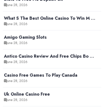
June 28, 2026
What S The Best Online Casino To Win M …
June 28, 2026
Amigo Gaming Slots
June 28, 2026
Antico Casino Review And Free Chips Bo …
June 28, 2026
Casino Free Games To Play Canada
June 28, 2026
Uk Online Casino Free
June 28, 2026