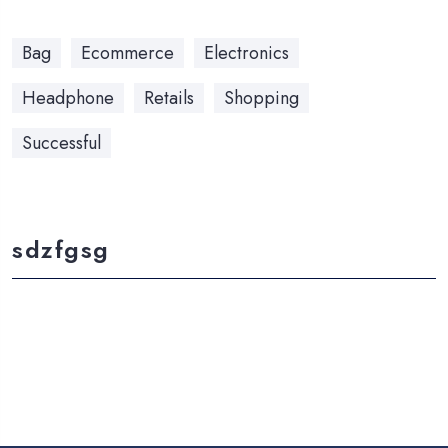
Bag
Ecommerce
Electronics
Headphone
Retails
Shopping
Successful
sdzfgsg