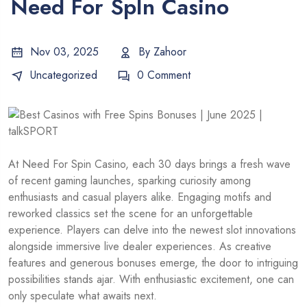
Need For SpIn Casino
Nov 03, 2025
By
Zahoor
Uncategorized
0 Comment
At Need For Spin Casino, each 30 days brings a fresh wave
of recent gaming launches, sparking curiosity among
enthusiasts and casual players alike. Engaging motifs and
reworked classics set the scene for an unforgettable
experience. Players can delve into the newest slot innovations
alongside immersive live dealer experiences. As creative
features and generous bonuses emerge, the door to intriguing
possibilities stands ajar. With enthusiastic excitement, one can
only speculate what awaits next.