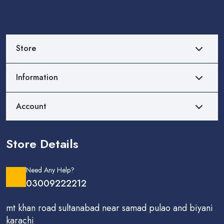
Store
Information
Account
Store Details
Need Any Help?
03009222212
mt khan road sultanabad near samad pulao and biyani
karachi