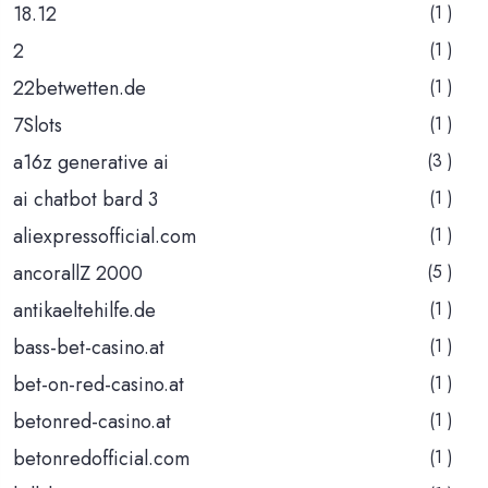
18.12
(1 )
2
(1 )
22betwetten.de
(1 )
7Slots
(1 )
a16z generative ai
(3 )
ai chatbot bard 3
(1 )
aliexpressofficial.com
(1 )
ancorallZ 2000
(5 )
antikaeltehilfe.de
(1 )
bass-bet-casino.at
(1 )
bet-on-red-casino.at
(1 )
betonred-casino.at
(1 )
betonredofficial.com
(1 )