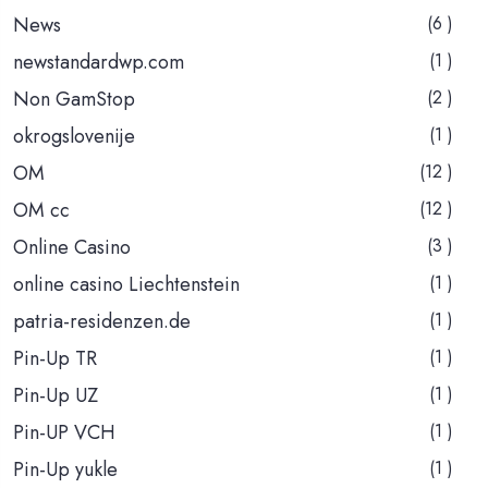
News
(6 )
newstandardwp.com
(1 )
Non GamStop
(2 )
okrogslovenije
(1 )
OM
(12 )
OM cc
(12 )
Online Casino
(3 )
online casino Liechtenstein
(1 )
patria-residenzen.de
(1 )
Pin-Up TR
(1 )
Pin-Up UZ
(1 )
Pin-UP VCH
(1 )
Pin-Up yukle
(1 )