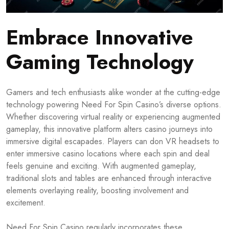
Embrace Innovative
Gaming Technology
Gamers and tech enthusiasts alike wonder at the cutting-edge
technology powering Need For Spin Casino’s diverse options.
Whether discovering virtual reality or experiencing augmented
gameplay, this innovative platform alters casino journeys into
immersive digital escapades. Players can don VR headsets to
enter immersive casino locations where each spin and deal
feels genuine and exciting. With augmented gameplay,
traditional slots and tables are enhanced through interactive
elements overlaying reality, boosting involvement and
excitement.
Need For Spin Casino regularly incorporates these