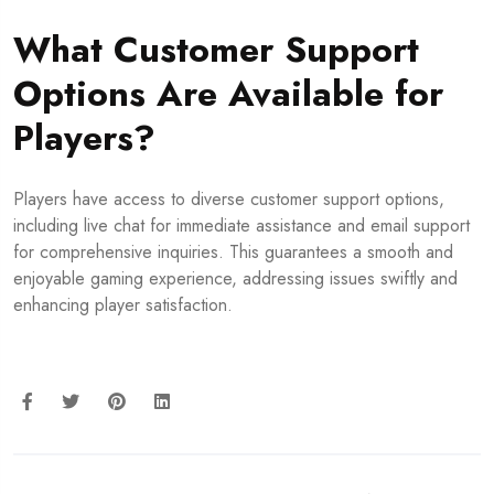
What Customer Support
Options Are Available for
Players?
Players have access to diverse customer support options,
including live chat for immediate assistance and email support
for comprehensive inquiries. This guarantees a smooth and
enjoyable gaming experience, addressing issues swiftly and
enhancing player satisfaction.