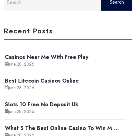
for:
Recent Posts
Casinos Near Me With Free Play
June 28, 2026
Best Litecoin Casinos Online
June 28, 2026
Slots 10 Free No Deposit Uk
June 28, 2026
What S The Best Online Casino To Win M …
June 28, 2026