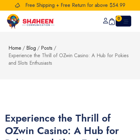
Free Shipping + Free Return for above $54.99
0
Home
/
Blog
/
Posts
/
Experience the Thrill of OZwin Casino: A Hub for Pokies
and Slots Enthusiasts
Experience the Thrill of
OZwin Casino: A Hub for