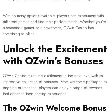
With so many options available, players can experiment with
different games and find their perfect match. Whether you’re
a seasoned gamer or a newcomer, OZwin Casino has
something to offer.
Unlock the Excitement
with OZwin’s Bonuses
OZwin Casino takes the excitement to the next level with its
impressive collection of bonuses. From welcome packages to
ongoing promotions, players can enjoy a range of rewards
that enhance their gaming experience.
The OZwin Welcome Bonus