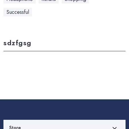
Successful
sdzfgsg
Store