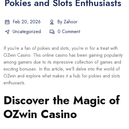
Pokies and Slots Enthusiasts
Feb 20, 2026
By
Zahoor
Uncategorized
0 Comment
If you’re a fan of pokies and slots, you’re in for a treat with
OZwin Casino. This online casino has been gaining popularity
among gamers due to its impressive collection of games and
exciting bonuses. In this article, we’ll delve into the world of
OZwin and explore what makes it a hub for pokies and slots
enthusiasts.
Discover the Magic of
OZwin Casino