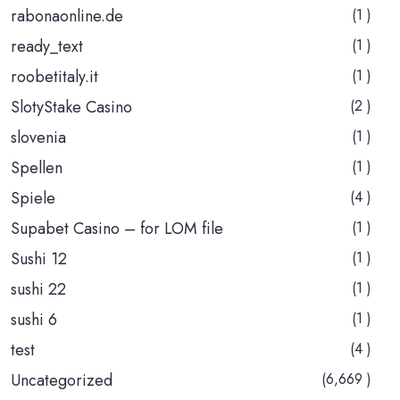
rabonaonline.de
(1 )
ready_text
(1 )
roobetitaly.it
(1 )
SlotyStake Casino
(2 )
slovenia
(1 )
Spellen
(1 )
Spiele
(4 )
Supabet Casino – for LOM file
(1 )
Sushi 12
(1 )
sushi 22
(1 )
sushi 6
(1 )
test
(4 )
Uncategorized
(6,669 )