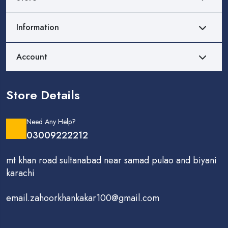
Information
Account
Store Details
Need Any Help?
03009222212
mt khan road sultanabad near samad pulao and biyani
karachi
email.zahoorkhankakar100@gmail.com