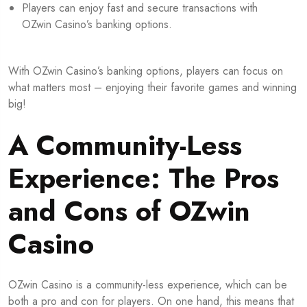
Players can enjoy fast and secure transactions with
OZwin Casino’s banking options.
With OZwin Casino’s banking options, players can focus on
what matters most – enjoying their favorite games and winning
big!
A Community-Less
Experience: The Pros
and Cons of OZwin
Casino
OZwin Casino is a community-less experience, which can be
both a pro and con for players. On one hand, this means that