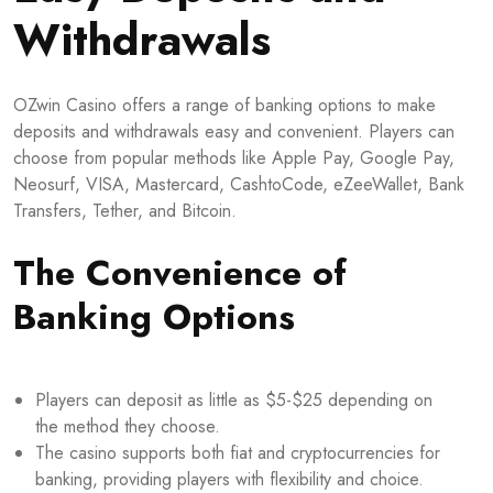
Withdrawals
OZwin Casino offers a range of banking options to make
deposits and withdrawals easy and convenient. Players can
choose from popular methods like Apple Pay, Google Pay,
Neosurf, VISA, Mastercard, CashtoCode, eZeeWallet, Bank
Transfers, Tether, and Bitcoin.
The Convenience of
Banking Options
Players can deposit as little as $5-$25 depending on
the method they choose.
The casino supports both fiat and cryptocurrencies for
banking, providing players with flexibility and choice.