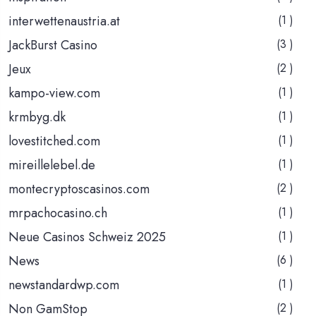
interwettenaustria.at
(1 )
JackBurst Casino
(3 )
Jeux
(2 )
kampo-view.com
(1 )
krmbyg.dk
(1 )
lovestitched.com
(1 )
mireillelebel.de
(1 )
montecryptoscasinos.com
(2 )
mrpachocasino.ch
(1 )
Neue Casinos Schweiz 2025
(1 )
News
(6 )
newstandardwp.com
(1 )
Non GamStop
(2 )