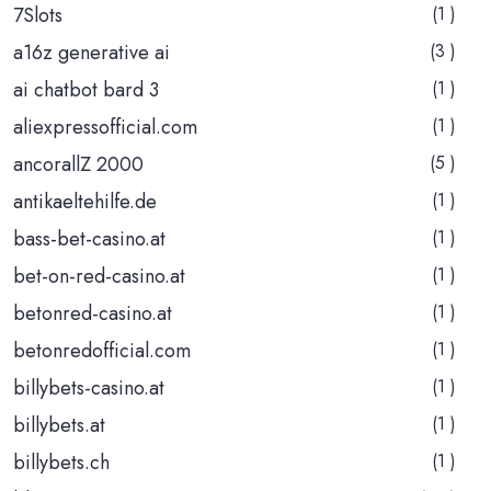
7Slots
(1 )
a16z generative ai
(3 )
ai chatbot bard 3
(1 )
aliexpressofficial.com
(1 )
ancorallZ 2000
(5 )
antikaeltehilfe.de
(1 )
bass-bet-casino.at
(1 )
bet-on-red-casino.at
(1 )
betonred-casino.at
(1 )
betonredofficial.com
(1 )
billybets-casino.at
(1 )
billybets.at
(1 )
billybets.ch
(1 )