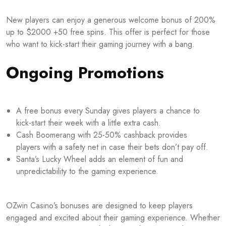
New players can enjoy a generous welcome bonus of 200%
up to $2000 +50 free spins. This offer is perfect for those
who want to kick-start their gaming journey with a bang.
Ongoing Promotions
A free bonus every Sunday gives players a chance to
kick-start their week with a little extra cash.
Cash Boomerang with 25-50% cashback provides
players with a safety net in case their bets don’t pay off.
Santa’s Lucky Wheel adds an element of fun and
unpredictability to the gaming experience.
OZwin Casino’s bonuses are designed to keep players
engaged and excited about their gaming experience. Whether