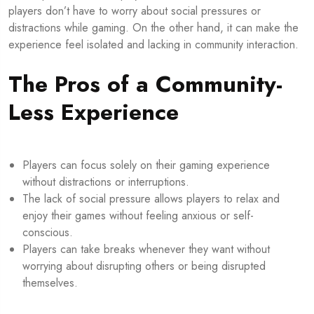
players don’t have to worry about social pressures or
distractions while gaming. On the other hand, it can make the
experience feel isolated and lacking in community interaction.
The Pros of a Community-
Less Experience
Players can focus solely on their gaming experience
without distractions or interruptions.
The lack of social pressure allows players to relax and
enjoy their games without feeling anxious or self-
conscious.
Players can take breaks whenever they want without
worrying about disrupting others or being disrupted
themselves.