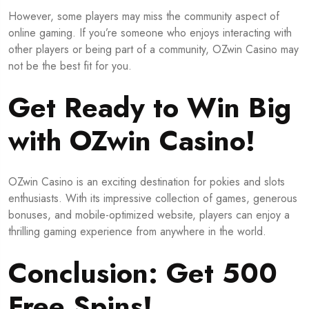
However, some players may miss the community aspect of
online gaming. If you’re someone who enjoys interacting with
other players or being part of a community, OZwin Casino may
not be the best fit for you.
Get Ready to Win Big
with OZwin Casino!
OZwin Casino is an exciting destination for pokies and slots
enthusiasts. With its impressive collection of games, generous
bonuses, and mobile-optimized website, players can enjoy a
thrilling gaming experience from anywhere in the world.
Conclusion: Get 500
Free Spins!