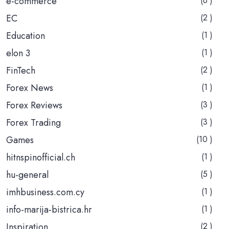
e-commerce
(6 )
EC
(2 )
Education
(1 )
elon 3
(1 )
FinTech
(2 )
Forex News
(1 )
Forex Reviews
(3 )
Forex Trading
(3 )
Games
(10 )
hitnspinofficial.ch
(1 )
hu-general
(5 )
imhbusiness.com.cy
(1 )
info-marija-bistrica.hr
(1 )
Inspiration
(2 )