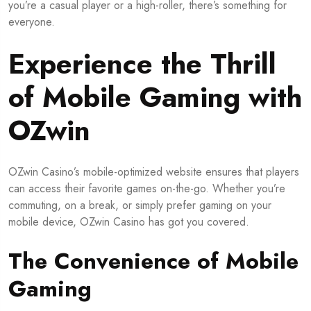
you’re a casual player or a high-roller, there’s something for
everyone.
Experience the Thrill
of Mobile Gaming with
OZwin
OZwin Casino’s mobile-optimized website ensures that players
can access their favorite games on-the-go. Whether you’re
commuting, on a break, or simply prefer gaming on your
mobile device, OZwin Casino has got you covered.
The Convenience of Mobile
Gaming