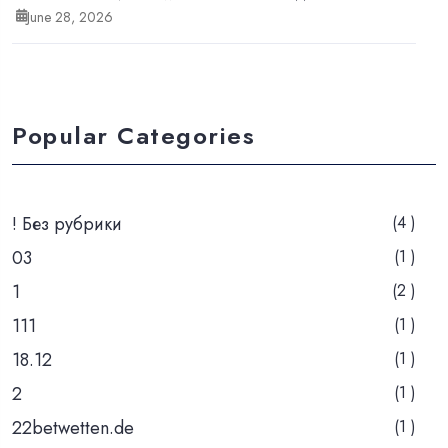
June 28, 2026
Popular Categories
! Без рубрики
(4 )
03
(1 )
1
(2 )
111
(1 )
18.12
(1 )
2
(1 )
22betwetten.de
(1 )