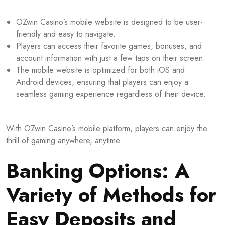
OZwin Casino’s mobile website is designed to be user-
friendly and easy to navigate.
Players can access their favorite games, bonuses, and
account information with just a few taps on their screen.
The mobile website is optimized for both iOS and
Android devices, ensuring that players can enjoy a
seamless gaming experience regardless of their device.
With OZwin Casino’s mobile platform, players can enjoy the
thrill of gaming anywhere, anytime.
Banking Options: A
Variety of Methods for
Easy Deposits and