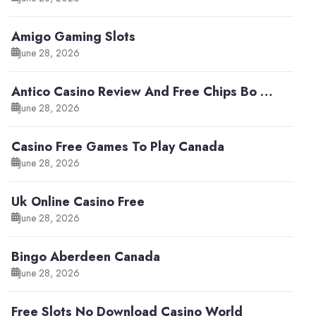
Amigo Gaming Slots
June 28, 2026
Antico Casino Review And Free Chips Bo …
June 28, 2026
Casino Free Games To Play Canada
June 28, 2026
Uk Online Casino Free
June 28, 2026
Bingo Aberdeen Canada
June 28, 2026
Free Slots No Download Casino World