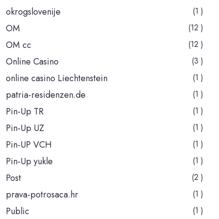
okrogslovenije
(1 )
OM
(12 )
OM cc
(12 )
Online Casino
(3 )
online casino Liechtenstein
(1 )
patria-residenzen.de
(1 )
Pin-Up TR
(1 )
Pin-Up UZ
(1 )
Pin-UP VCH
(1 )
Pin-Up yukle
(1 )
Post
(2 )
prava-potrosaca.hr
(1 )
Public
(1 )