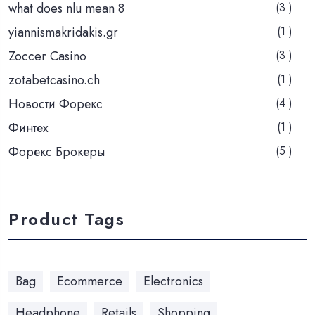
what does nlu mean 8
(3 )
yiannismakridakis.gr
(1 )
Zoccer Casino
(3 )
zotabetcasino.ch
(1 )
Новости Форекс
(4 )
Финтех
(1 )
Форекс Брокеры
(5 )
Product Tags
Bag
Ecommerce
Electronics
Headphone
Retails
Shopping