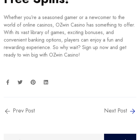
Whether you’re a seasoned gamer or a newcomer to the
world of online casinos, OZwin Casino has something to offer.
With its vast library of games, exciting bonuses, and
convenient banking options, players can enjoy a fun and
rewarding experience. So why wait? Sign up now and get
ready to win big with OZwin Casino!
Prev Post
Next Post
Search