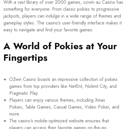
With a vast library of over 2000 games,
ozwin au
Casino has
something for everyone. From classic pokies to progressive
jackpots, players can indulge in a wide range of themes and
gameplay styles. The casino’s user-friendly interface makes it
easy to navigate and find your favorite games.
A World of Pokies at Your
Fingertips
OZwin Casino boasts an impressive collection of pokies
games from top providers like NetEnt, Nolimit City, and
Pragmatic Play.
Players can enjoy various themes, including Xmas
Pokies, Table Games, Casual Games, Video Poker, and
more.
The casino’s mobile-optimized website ensures that
players can access their favorite games on-the-go.