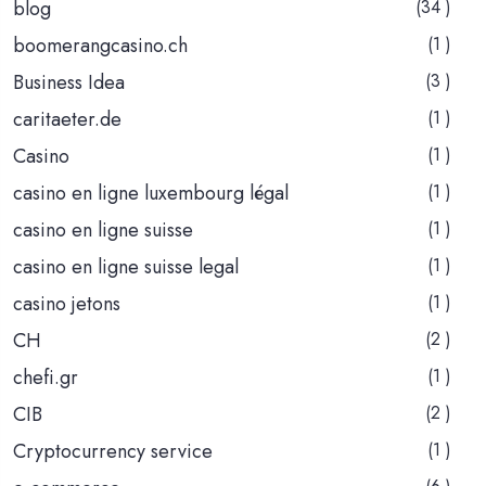
blog
(34 )
boomerangcasino.ch
(1 )
Business Idea
(3 )
caritaeter.de
(1 )
Casino
(1 )
casino en ligne luxembourg légal
(1 )
casino en ligne suisse
(1 )
casino en ligne suisse legal
(1 )
casino jetons
(1 )
CH
(2 )
chefi.gr
(1 )
CIB
(2 )
Cryptocurrency service
(1 )