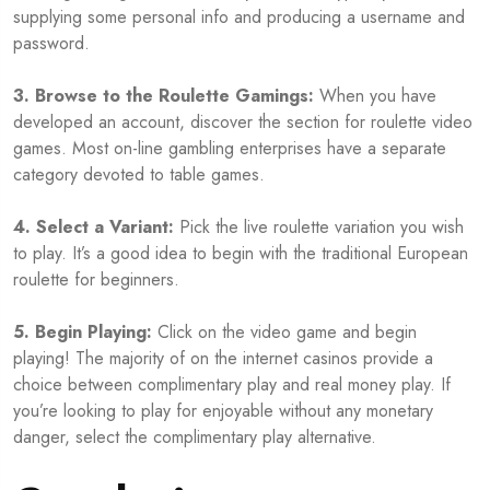
supplying some personal info and producing a username and
password.
3. Browse to the Roulette Gamings:
When you have
developed an account, discover the section for roulette video
games. Most on-line gambling enterprises have a separate
category devoted to table games.
4. Select a Variant:
Pick the live roulette variation you wish
to play. It’s a good idea to begin with the traditional European
roulette for beginners.
5. Begin Playing:
Click on the video game and begin
playing! The majority of on the internet casinos provide a
choice between complimentary play and real money play. If
you’re looking to play for enjoyable without any monetary
danger, select the complimentary play alternative.