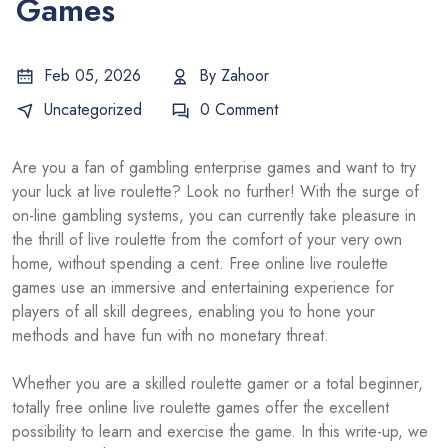
Games
Feb 05, 2026
By
Zahoor
Uncategorized
0 Comment
Are you a fan of gambling enterprise games and want to try
your luck at live roulette? Look no further! With the surge of
on-line gambling systems, you can currently take pleasure in
the thrill of live roulette from the comfort of your very own
home, without spending a cent. Free online live roulette
games use an immersive and entertaining experience
for
players of all skill degrees, enabling you to hone your
methods and have fun with no monetary threat.
Whether you are a skilled roulette gamer or a total beginner,
totally free online live roulette games offer the excellent
possibility to learn and exercise the game. In this write-up, we