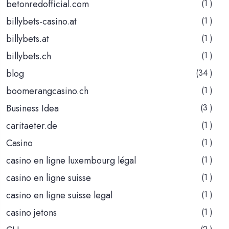
betonredofficial.com
(1 )
billybets-casino.at
(1 )
billybets.at
(1 )
billybets.ch
(1 )
blog
(34 )
boomerangcasino.ch
(1 )
Business Idea
(3 )
caritaeter.de
(1 )
Casino
(1 )
casino en ligne luxembourg légal
(1 )
casino en ligne suisse
(1 )
casino en ligne suisse legal
(1 )
casino jetons
(1 )