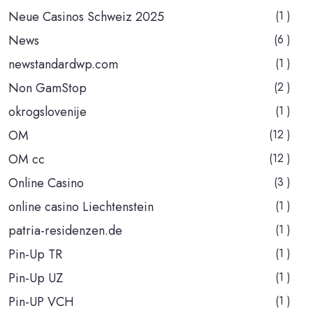
Neue Casinos Schweiz 2025
(1 )
News
(6 )
newstandardwp.com
(1 )
Non GamStop
(2 )
okrogslovenije
(1 )
OM
(12 )
OM cc
(12 )
Online Casino
(3 )
online casino Liechtenstein
(1 )
patria-residenzen.de
(1 )
Pin-Up TR
(1 )
Pin-Up UZ
(1 )
Pin-UP VCH
(1 )