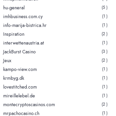
hu-general
(5 )
imhbusiness.com.cy
(1 )
info-marija-bistrica.hr
(1 )
Inspiration
(2 )
interwettenaustria.at
(1 )
JackBurst Casino
(3 )
Jeux
(2 )
kampo-view.com
(1 )
krmbyg.dk
(1 )
lovestitched.com
(1 )
mireillelebel.de
(1 )
montecryptoscasinos.com
(2 )
mrpachocasino.ch
(1 )