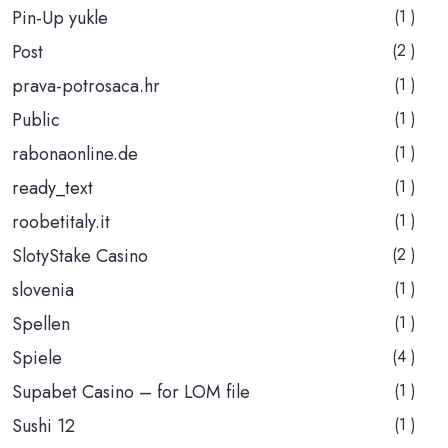
Pin-Up yukle
(1 )
Post
(2 )
prava-potrosaca.hr
(1 )
Public
(1 )
rabonaonline.de
(1 )
ready_text
(1 )
roobetitaly.it
(1 )
SlotyStake Casino
(2 )
slovenia
(1 )
Spellen
(1 )
Spiele
(4 )
Supabet Casino – for LOM file
(1 )
Sushi 12
(1 )