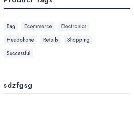
Bag
Ecommerce
Electronics
Headphone
Retails
Shopping
Successful
sdzfgsg