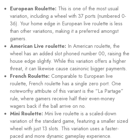
European Roulette:
This is one of the most usual
variation, including a wheel with 37 ports (numbered 0-
36). Your home edge in European live roulette is less
than other variations, making it a preferred amongst
gamers.
American Live roulette:
In American roulette, the
wheel has an added slot phoned number 00, raising the
house edge slightly. While this variation offers a higher
threat, it can likewise cause
casinonic
bigger payments.
French Roulette:
Comparable to European live
roulette, French roulette has a single zero port. One
noteworthy attribute of this variant is the “La Partage”
rule, where gamers receive half their even-money
wagers back if the ball arrive on no.
Mini Roulette:
Mini live roulette is a scaled-down
variation of the standard game, featuring a smaller sized
wheel with just 13 slots. This variation uses a faster-
paced and more dynamic gameplay experience.