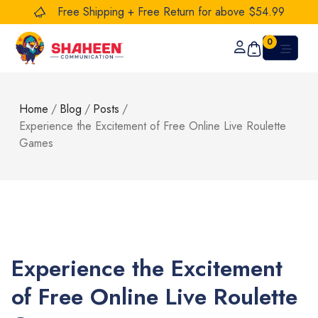
Free Shipping + Free Return for above $54.99
0
Home
/
Blog
/
Posts
/
Experience the Excitement of Free Online Live Roulette
Games
Experience the Excitement
of Free Online Live Roulette