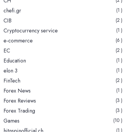
CH
(2 )
chefi.gr
(1 )
CIB
(2 )
Cryptocurrency service
(1 )
e-commerce
(6 )
EC
(2 )
Education
(1 )
elon 3
(1 )
FinTech
(2 )
Forex News
(1 )
Forex Reviews
(3 )
Forex Trading
(3 )
Games
(10 )
hitnspinofficial.ch
(1 )