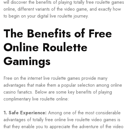
will discover the benefits of playing totally free roulette games
online, different variants of the video game, and exactly how
to begin on your digital live roulette journey.
The Benefits of Free
Online Roulette
Gamings
Free on the internet live roulette games provide many
advantages that make them a popular selection among online
casino fanatics. Below are some key benefits of playing
complimentary live roulette online:
1. Safe Experience:
Among one of the most considerable
advantages of totally free online live roulette video games is
that they enable you to appreciate the adventure of the video