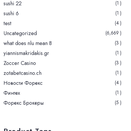
sushi 22
(1 )
sushi 6
(1 )
test
(4 )
Uncategorized
(6,669 )
what does nlu mean 8
(3 )
yiannismakridakis.gr
(1 )
Zoccer Casino
(3 )
zotabetcasino.ch
(1 )
Новости Форекс
(4 )
Финтех
(1 )
Форекс Брокеры
(5 )
Product Tags