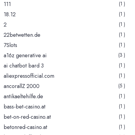
111
(1 )
18.12
(1 )
2
(1 )
22betwetten.de
(1 )
7Slots
(1 )
a16z generative ai
(3 )
ai chatbot bard 3
(1 )
aliexpressofficial.com
(1 )
ancorallZ 2000
(5 )
antikaeltehilfe.de
(1 )
bass-bet-casino.at
(1 )
bet-on-red-casino.at
(1 )
betonred-casino.at
(1 )