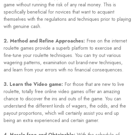
game without running the risk of any real money. This is
specifically beneficial for novices that want to acquaint
themselves with the regulations and techniques prior to playing
with genuine cash.
2. Method and Refine Approaches:
Free on the internet
roulette games provide a superb platform to exercise and
fine-tune your roulette techniques. You can try out various
wagering patterns, examination out brand-new techniques,
and learn from your errors with no financial consequences.
3. Learn the Video game:
For those that are new to live
roulette, totally free online video games offer an amazing
chance to discover the ins and outs of the game. You can
understand the different kinds of wagers, the odds, and the
payout proportions, which will certainly assist you end up
being an extra experienced and certain gamer.
4. Hassle-free and Obtainable:
With the schedule of