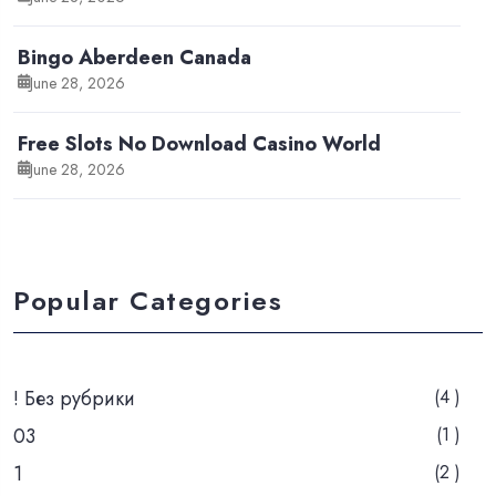
Bingo Aberdeen Canada
June 28, 2026
Free Slots No Download Casino World
June 28, 2026
Popular Categories
! Без рубрики
(4 )
03
(1 )
1
(2 )