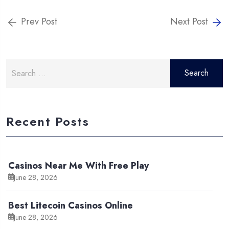
Prev Post
Next Post
Search
for:
Recent Posts
Casinos Near Me With Free Play
June 28, 2026
Best Litecoin Casinos Online
June 28, 2026