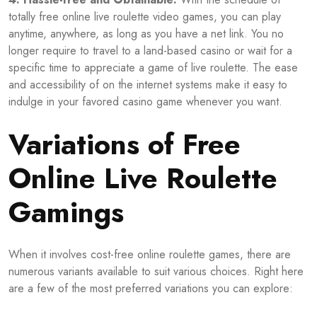
totally free online live roulette video games, you can play
anytime, anywhere, as long as you have a net link. You no
longer require to travel to a land-based casino or wait for a
specific time to appreciate a game of live roulette. The ease
and accessibility of on the internet systems make it easy to
indulge in your favored casino game whenever you want.
Variations of Free
Online Live Roulette
Gamings
When it involves cost-free online roulette games, there are
numerous variants available to suit various choices. Right here
are a few of the most preferred variations you can explore: