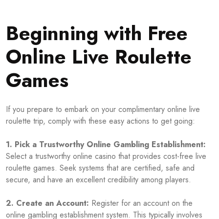
Beginning with Free
Online Live Roulette
Games
If you prepare to embark on your complimentary online live
roulette trip, comply with these easy actions to get going:
1. Pick a Trustworthy Online Gambling Establishment:
Select a trustworthy online casino that provides cost-free live
roulette games. Seek systems that are certified, safe and
secure, and have an excellent credibility among players.
2. Create an Account:
Register for an account on the
online gambling establishment system. This typically involves