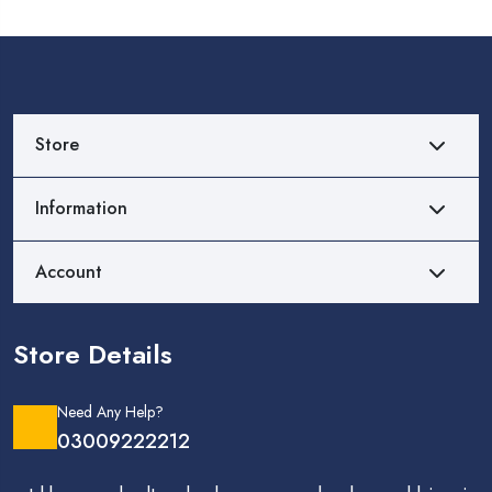
Store
Information
Account
Store Details
Need Any Help?
03009222212