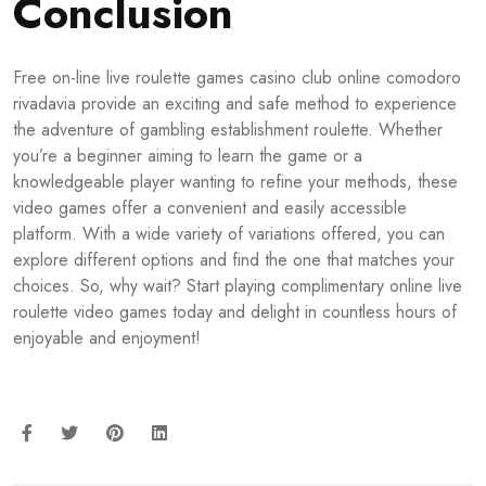
Conclusion
Free on-line live roulette games
casino club online comodoro
rivadavia
provide an exciting and safe method to experience
the adventure of gambling establishment roulette. Whether
you’re a beginner aiming to learn the game or a
knowledgeable player wanting to refine your methods, these
video games offer a convenient and easily accessible
platform. With a wide variety of variations offered, you can
explore different options and find the one that matches your
choices. So, why wait? Start playing complimentary online live
roulette video games today and delight in countless hours of
enjoyable and enjoyment!