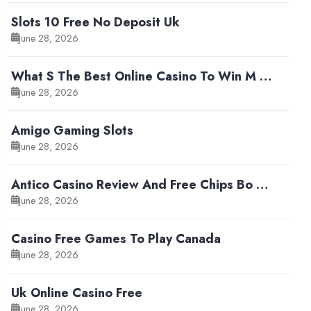
Slots 10 Free No Deposit Uk
June 28, 2026
What S The Best Online Casino To Win M …
June 28, 2026
Amigo Gaming Slots
June 28, 2026
Antico Casino Review And Free Chips Bo …
June 28, 2026
Casino Free Games To Play Canada
June 28, 2026
Uk Online Casino Free
June 28, 2026